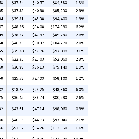
58
$37.74
$40.57
$84,380
1.3%
85
$37.33
$40.98
$85,230
2.9%
94
$39.81
$45.38
$94,400
1.9%
07
$48.26
$84.08
$174,890
6.2%
49
$38.27
$42.92
$89,280
2.6%
58
$46.75
$50.37
$104,770
2.0%
55
$39.40
$44.76
$93,090
3.1%
76
$22.35
$25.03
$52,060
2.8%
68
$30.88
$36.13
$75,140
1.9%
58
$25.53
$27.93
$58,100
1.2%
82
$18.23
$23.25
$48,360
6.0%
75
$36.45
$38.74
$80,590
2.6%
82
$43.61
$47.14
$98,060
0.9%
00
$40.13
$44.73
$93,040
2.1%
66
$53.02
$54.26
$112,850
1.6%