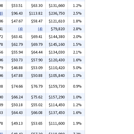
98
$53.51
$63.30
$131,660
1.2%
8)
$96.43
$113.82
$236,750
2.5%
06
$47.67
$58.47
$121,610
1.8%
41
(4)
(4)
$79,820
2.8%
72
$63.41
$69.41
$144,380
2.0%
78
$62.79
$69.79
$145,160
1.5%
56
$55.94
$64.44
$134,030
2.1%
96
$50.73
$57.90
$120,430
1.6%
79
$46.88
$53.09
$110,420
5.0%
96
$47.88
$50.88
$105,840
1.0%
88
$74.66
$76.79
$159,730
0.9%
90
$66.24
$75.62
$157,290
1.0%
09
$50.18
$55.02
$114,450
1.2%
83
$64.43
$66.08
$137,450
1.6%
78
$49.13
$53.65
$111,600
1.9%