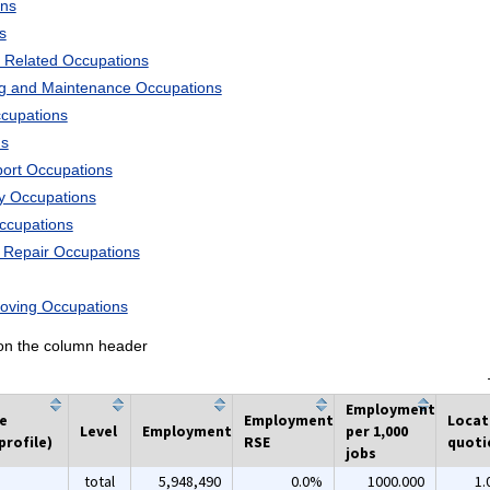
ons
s
 Related Occupations
ng and Maintenance Occupations
ccupations
ns
port Occupations
ry Occupations
Occupations
d Repair Occupations
Moving Occupations
k on the column header
Employment
he
Employment
Locat
Level
Employment
per 1,000
profile)
RSE
quoti
jobs
total
5,948,490
0.0%
1000.000
1.