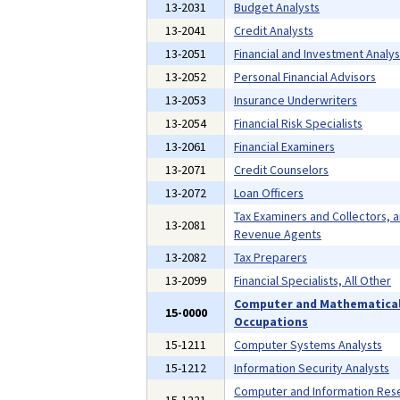
13-2031
Budget Analysts
13-2041
Credit Analysts
13-2051
Financial and Investment Analys
13-2052
Personal Financial Advisors
13-2053
Insurance Underwriters
13-2054
Financial Risk Specialists
13-2061
Financial Examiners
13-2071
Credit Counselors
13-2072
Loan Officers
Tax Examiners and Collectors, 
13-2081
Revenue Agents
13-2082
Tax Preparers
13-2099
Financial Specialists, All Other
Computer and Mathematica
15-0000
Occupations
15-1211
Computer Systems Analysts
15-1212
Information Security Analysts
Computer and Information Res