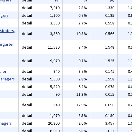
nagers
detail
(8)
(8)
(8)
(
detail
7,910
2.8%
1.330
1.
agers
detail
1,100
6.7%
0.185
0.
detail
3,550
7.7%
0.598
0.
strators,
detail
3,360
10.3%
0.566
1.
ergarten
detail
11,580
7.4%
1.948
0.
detail
9,070
0.7%
1.525
1.
ther
detail
840
8.7%
0.141
0.
 Managers
detail
9,500
2.8%
1.598
1.
detail
5,820
6.2%
0.978
0.
detail
90
11.3%
0.015
0.
detail
540
12.9%
0.090
0.
detail
1,070
8.5%
0.180
0.
anagers
detail
20,800
2.0%
3.497
1.
detail
6,030
6.8%
1.013
1.