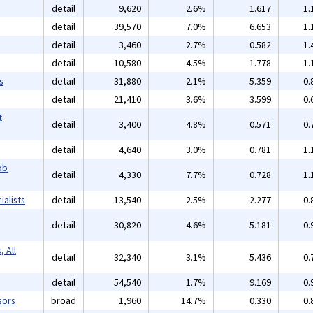
detail
9,620
2.6%
1.617
1.
detail
39,570
7.0%
6.653
1.
detail
3,460
2.7%
0.582
1.
detail
10,580
4.5%
1.778
1.
s
detail
31,880
2.1%
5.359
0.
detail
21,410
3.6%
3.599
0.
t
detail
3,400
4.8%
0.571
0.
detail
4,640
3.0%
0.781
1.
ob
detail
4,330
7.7%
0.728
1.
alists
detail
13,540
2.5%
2.277
0.
detail
30,820
4.6%
5.181
0.
 All
detail
32,340
3.1%
5.436
0.
detail
54,540
1.7%
9.169
0.
sors
broad
1,960
14.7%
0.330
0.