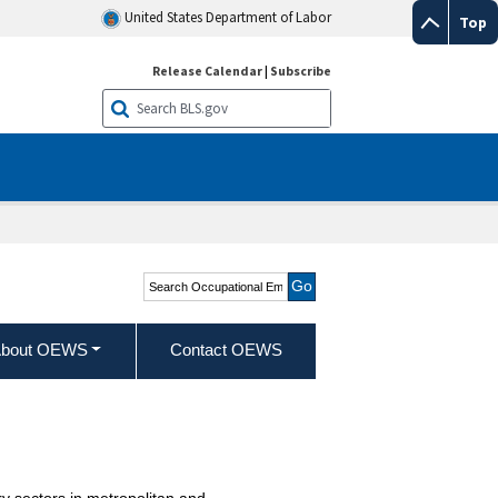
United States Department of Labor
Top
Release Calendar
|
Subscribe
Search Occupational
Employment and Wage
Statistics
bout OEWS
Contact OEWS
y sectors in metropolitan and