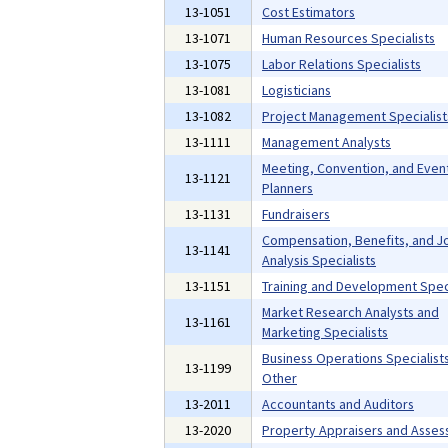
13-1051
Cost Estimators
13-1071
Human Resources Specialists
13-1075
Labor Relations Specialists
13-1081
Logisticians
13-1082
Project Management Specialist
13-1111
Management Analysts
Meeting, Convention, and Even
13-1121
Planners
13-1131
Fundraisers
Compensation, Benefits, and J
13-1141
Analysis Specialists
13-1151
Training and Development Speci
Market Research Analysts and
13-1161
Marketing Specialists
Business Operations Specialists,
13-1199
Other
13-2011
Accountants and Auditors
13-2020
Property Appraisers and Asses