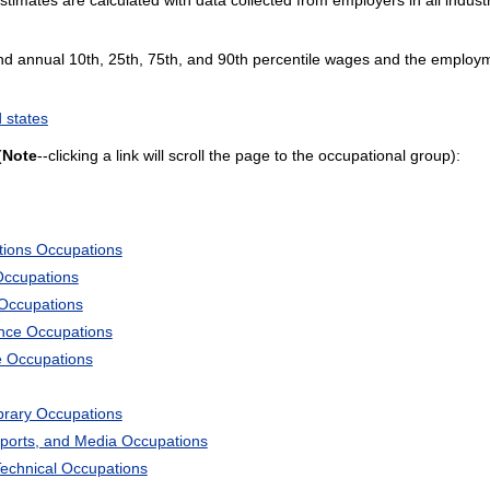
and annual 10th, 25th, 75th, and 90th percentile wages and the employme
 states
(
Note
--clicking a link will scroll the page to the occupational group):
tions Occupations
Occupations
 Occupations
ience Occupations
e Occupations
ibrary Occupations
Sports, and Media Occupations
Technical Occupations