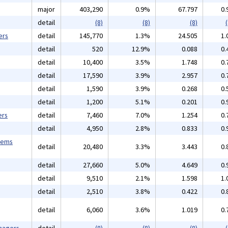
major
403,290
0.9%
67.797
0.
detail
(8)
(8)
(8)
(
ers
detail
145,770
1.3%
24.505
1.
detail
520
12.9%
0.088
0.
detail
10,400
3.5%
1.748
0.
detail
17,590
3.9%
2.957
0.
detail
1,590
3.9%
0.268
0.
detail
1,200
5.1%
0.201
0.
ers
detail
7,460
7.0%
1.254
0.
detail
4,950
2.8%
0.833
0.
tems
detail
20,480
3.3%
3.443
0.
detail
27,660
5.0%
4.649
0.
detail
9,510
2.1%
1.598
1.
detail
2,510
3.8%
0.422
0.
detail
6,060
3.6%
1.019
0.