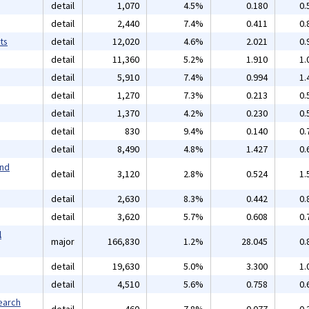
detail
1,070
4.5%
0.180
0.
detail
2,440
7.4%
0.411
0.
ts
detail
12,020
4.6%
2.021
0.
detail
11,360
5.2%
1.910
1.
detail
5,910
7.4%
0.994
1.
detail
1,270
7.3%
0.213
0.
detail
1,370
4.2%
0.230
0.
detail
830
9.4%
0.140
0.
detail
8,490
4.8%
1.427
0.
and
detail
3,120
2.8%
0.524
1.
detail
2,630
8.3%
0.442
0.
detail
3,620
5.7%
0.608
0.
l
major
166,830
1.2%
28.045
0.
detail
19,630
5.0%
3.300
1.
detail
4,510
5.6%
0.758
0.
earch