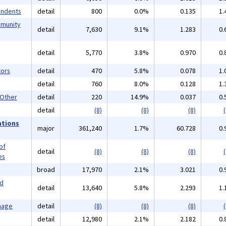
endents
detail
800
0.0%
0.135
1.
mmunity
detail
7,630
9.1%
1.283
0.
detail
5,770
3.8%
0.970
0.
ors
detail
470
5.8%
0.078
1.
detail
760
8.0%
0.128
1.
 Other
detail
220
14.9%
0.037
0.
detail
(8)
(8)
(8)
(
ations
major
361,240
1.7%
60.728
0.
of
detail
(8)
(8)
(8)
(
es
broad
17,970
2.1%
3.021
0.
nd
detail
13,640
5.8%
2.293
1.
mage
detail
(8)
(8)
(8)
(
detail
12,980
2.1%
2.182
0.