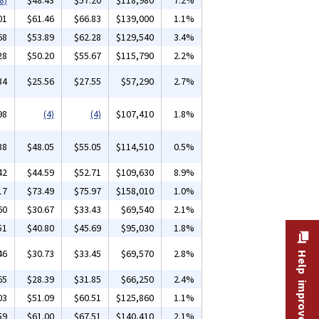
8)
$48.43
$57.20
$118,980
7.2%
01
$61.46
$66.83
$139,000
1.1%
68
$53.89
$62.28
$129,540
3.4%
28
$50.20
$55.67
$115,790
2.2%
34
$25.56
$27.55
$57,290
2.7%
98
(4)
(4)
$107,410
1.8%
38
$48.05
$55.05
$114,510
0.5%
42
$44.59
$52.71
$109,630
8.9%
17
$73.49
$75.97
$158,010
1.0%
60
$30.67
$33.43
$69,540
2.1%
51
$40.80
$45.69
$95,030
1.8%
46
$30.73
$33.45
$69,570
2.8%
Help improve this site
65
$28.39
$31.85
$66,250
2.4%
03
$51.09
$60.51
$125,860
1.1%
59
$61.00
$67.51
$140,410
2.1%