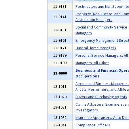
11-9131
Postmasters and Mail Superint
Property, Real Estate, and Co
11-9141
Association Managers
Social and Community Service
11-9151
Managers
11-9161
Emergency Management Direct
11-9171
Funeral Home Managers
11-9179
Personal Service Managers, All
11-9199
Managers, All Other
Business and Financial Oper
13-0000
Occupations
Agents and Business Managers 
13-1011
Artists, Performers, and Athlet
13-1020
Buyers and Purchasing Agents
Claims Adjusters, Examiners, a
13-1031
Investigators
13-1032
Insurance Appraisers, Auto Da
13-1041
Compliance Officers