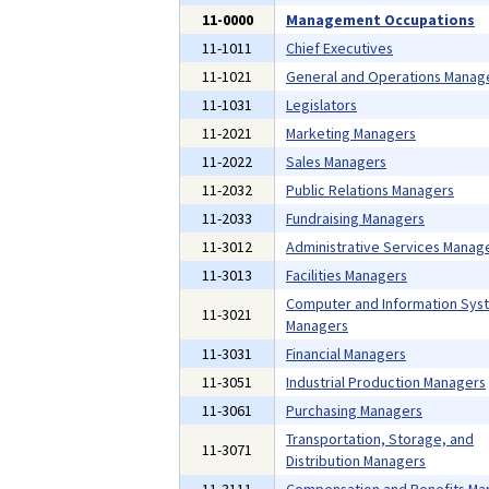
11-0000
Management Occupations
11-1011
Chief Executives
11-1021
General and Operations Manag
11-1031
Legislators
11-2021
Marketing Managers
11-2022
Sales Managers
11-2032
Public Relations Managers
11-2033
Fundraising Managers
11-3012
Administrative Services Manag
11-3013
Facilities Managers
Computer and Information Sys
11-3021
Managers
11-3031
Financial Managers
11-3051
Industrial Production Managers
11-3061
Purchasing Managers
Transportation, Storage, and
11-3071
Distribution Managers