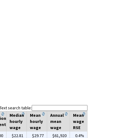
Text search table:
Median
Mean
Annual
Mean
ion
hourly
hourly
mean
wage
ent
wage
wage
wage
RSE
00
$22.81
$29.77
$61,920
0.4%