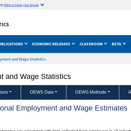
ent
Here is how you know
TICS
UBLICATIONS
ECONOMIC RELEASES
CLASSROOM
BETA
yment and Wage Statistics
 and Wage Statistics
ions
OEWS Data
OEWS Methods
A
ional Employment and Wage Estimates
mates are calculated with data collected from employers in all industr