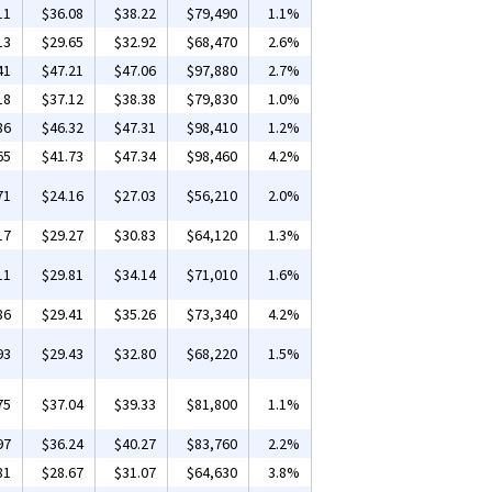
11
$36.08
$38.22
$79,490
1.1%
13
$29.65
$32.92
$68,470
2.6%
41
$47.21
$47.06
$97,880
2.7%
18
$37.12
$38.38
$79,830
1.0%
86
$46.32
$47.31
$98,410
1.2%
65
$41.73
$47.34
$98,460
4.2%
71
$24.16
$27.03
$56,210
2.0%
17
$29.27
$30.83
$64,120
1.3%
11
$29.81
$34.14
$71,010
1.6%
86
$29.41
$35.26
$73,340
4.2%
93
$29.43
$32.80
$68,220
1.5%
75
$37.04
$39.33
$81,800
1.1%
97
$36.24
$40.27
$83,760
2.2%
81
$28.67
$31.07
$64,630
3.8%