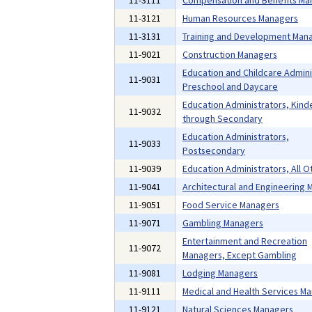
11-3111
Compensation and Benefits Ma
11-3121
Human Resources Managers
11-3131
Training and Development Man
11-9021
Construction Managers
Education and Childcare Admini
11-9031
Preschool and Daycare
Education Administrators, Kind
11-9032
through Secondary
Education Administrators,
11-9033
Postsecondary
11-9039
Education Administrators, All O
11-9041
Architectural and Engineering
11-9051
Food Service Managers
11-9071
Gambling Managers
Entertainment and Recreation
11-9072
Managers, Except Gambling
11-9081
Lodging Managers
11-9111
Medical and Health Services M
11-9121
Natural Sciences Managers