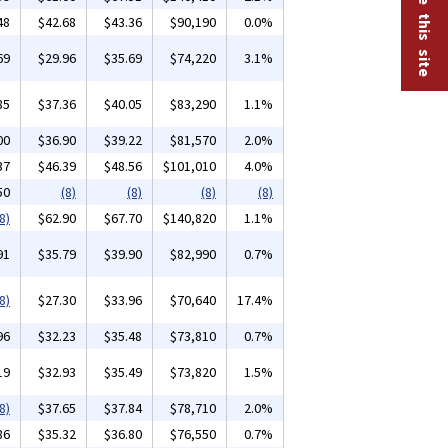
48
$42.68
$43.36
$90,190
0.0%
69
$29.96
$35.69
$74,220
3.1%
85
$37.36
$40.05
$83,290
1.1%
00
$36.90
$39.22
$81,570
2.0%
37
$46.39
$48.56
$101,010
4.0%
50
(8)
(8)
(8)
(8)
8)
$62.90
$67.70
$140,820
1.1%
91
$35.79
$39.90
$82,990
0.7%
8)
$27.30
$33.96
$70,640
17.4%
96
$32.23
$35.48
$73,810
0.7%
19
$32.93
$35.49
$73,820
1.5%
8)
$37.65
$37.84
$78,710
2.0%
86
$35.32
$36.80
$76,550
0.7%