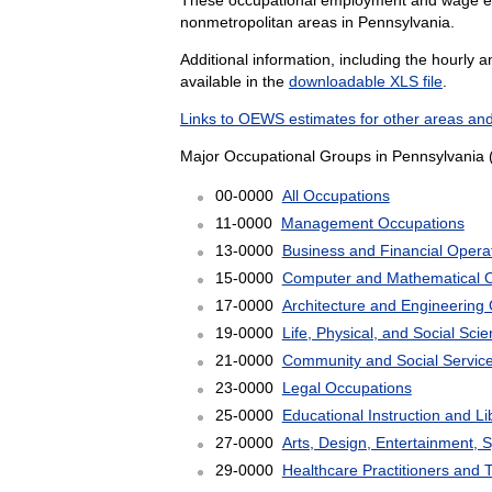
nonmetropolitan areas in Pennsylvania.
Additional information, including the hourly 
available in the
downloadable XLS file
.
Links to OEWS estimates for other areas and
Major Occupational Groups in Pennsylvania 
00-0000
All Occupations
11-0000
Management Occupations
13-0000
Business and Financial Opera
15-0000
Computer and Mathematical 
17-0000
Architecture and Engineering
19-0000
Life, Physical, and Social Sc
21-0000
Community and Social Servic
23-0000
Legal Occupations
25-0000
Educational Instruction and L
27-0000
Arts, Design, Entertainment, 
29-0000
Healthcare Practitioners and 