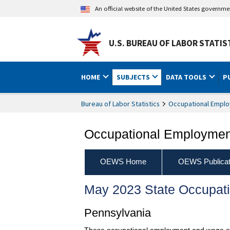
An official website of the United States governm
U.S. BUREAU OF LABOR STATIS
HOME
SUBJECTS
DATA TOOLS
P
Bureau of Labor Statistics
Occupational Emplo
Occupational Employment
OEWS Home
OEWS Publicat
May 2023 State Occupat
Pennsylvania
These occupational employment and wage esti