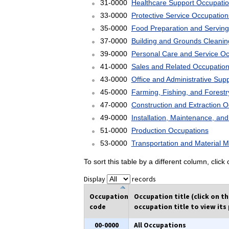
31-0000
Healthcare Support Occupati
33-0000
Protective Service Occupation
35-0000
Food Preparation and Serving
37-0000
Building and Grounds Cleani
39-0000
Personal Care and Service O
41-0000
Sales and Related Occupatio
43-0000
Office and Administrative Sup
45-0000
Farming, Fishing, and Forest
47-0000
Construction and Extraction 
49-0000
Installation, Maintenance, an
51-0000
Production Occupations
53-0000
Transportation and Material 
To sort this table by a different column, clic
Display
records
Occupation
Occupation title (click on t
code
occupation title to view its 
00-0000
All Occupations