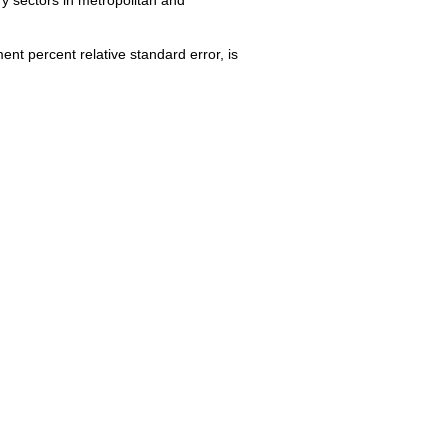
nt percent relative standard error, is