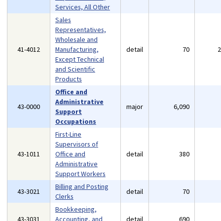
Services, All Other
Sales
Representatives,
Wholesale and
41-4012
Manufacturing,
detail
70
Except Technical
and Scientific
Products
Office and
Administrative
43-0000
major
6,090
Support
Occupations
First-Line
Supervisors of
43-1011
Office and
detail
380
Administrative
Support Workers
Billing and Posting
43-3021
detail
70
Clerks
Bookkeeping,
43-3031
Accounting, and
detail
690