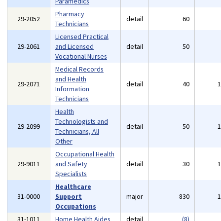
Paramedics
Pharmacy
29-2052
detail
60
Technicians
Licensed Practical
29-2061
and Licensed
detail
50
Vocational Nurses
Medical Records
and Health
29-2071
detail
40
Information
Technicians
Health
Technologists and
29-2099
detail
50
Technicians, All
Other
Occupational Health
29-9011
and Safety
detail
30
Specialists
Healthcare
31-0000
Support
major
830
Occupations
31-1011
Home Health Aides
detail
(8)