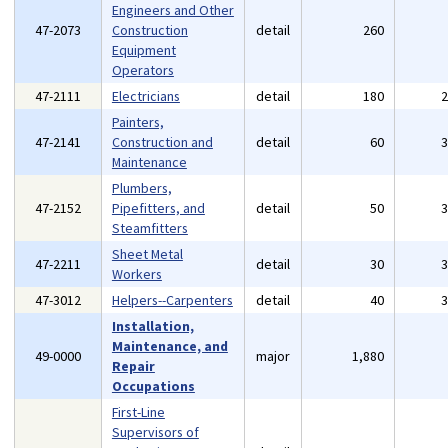
Engineers and Other
47-2073
Construction
detail
260
Equipment
Operators
47-2111
Electricians
detail
180
Painters,
47-2141
Construction and
detail
60
Maintenance
Plumbers,
47-2152
Pipefitters, and
detail
50
Steamfitters
Sheet Metal
47-2211
detail
30
Workers
47-3012
Helpers--Carpenters
detail
40
Installation,
Maintenance, and
49-0000
major
1,880
Repair
Occupations
First-Line
Supervisors of