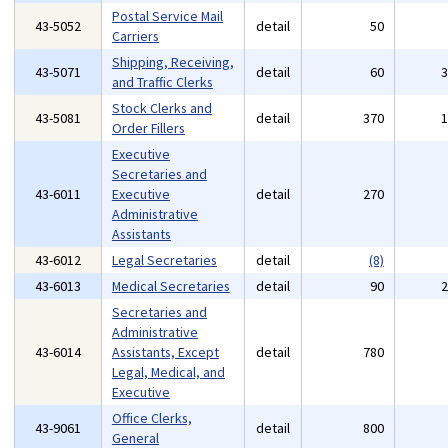
Postal Service Mail
43-5052
detail
50
Carriers
Shipping, Receiving,
43-5071
detail
60
and Traffic Clerks
Stock Clerks and
43-5081
detail
370
Order Fillers
Executive
Secretaries and
43-6011
Executive
detail
270
Administrative
Assistants
43-6012
Legal Secretaries
detail
(8)
43-6013
Medical Secretaries
detail
90
Secretaries and
Administrative
43-6014
Assistants, Except
detail
780
Legal, Medical, and
Executive
Office Clerks,
43-9061
detail
800
General