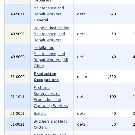
Repairers
Maintenance and
49-9071
Repair Workers,
detail
670
General
Helpers--Installation,
49-9098
Maintenance, and
detail
50
Repair Workers
Installation,
Maintenance, and
49-9099
detail
40
Repair Workers, All
Other
Production
51-0000
major
1,380
Occupations
First-Line
Supervisors of
51-1011
detail
100
Production and
Operating Workers
51-3011
Bakers
detail
40
Butchers and Meat
51-3021
detail
50
Cutters