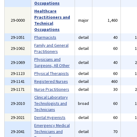
Occupations
Healthcare
Practitioners and
29-0000
major
1,460
Technical
Occupations
29-1051
Pharmacists
detail
40
Family and General
29-1062
detail
60
Practitioners
Physicians and
29-1069
detail
40
Surgeons, All Other
29-1123
Physical Therapists
detail
60
29-1141
Registered Nurses
detail
460
29-1171
Nurse Practitioners
detail
30
Clinical Laboratory
29-2010
Technologists and
broad
60
Technicians
29-2021
Dental Hygienists
detail
60
Emergency Medical
29-2041
Technicians and
detail
70