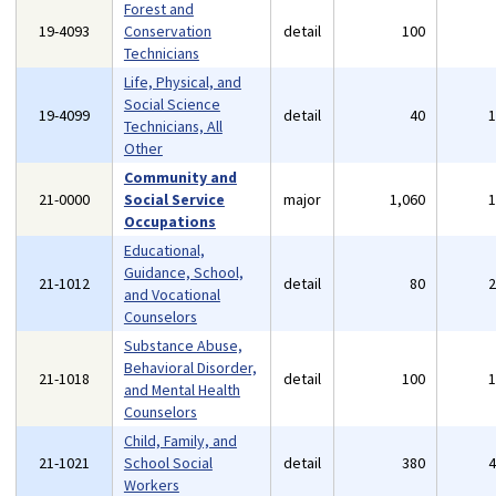
Forest and
19-4093
Conservation
detail
100
Technicians
Life, Physical, and
Social Science
19-4099
detail
40
Technicians, All
Other
Community and
21-0000
Social Service
major
1,060
Occupations
Educational,
Guidance, School,
21-1012
detail
80
and Vocational
Counselors
Substance Abuse,
Behavioral Disorder,
21-1018
detail
100
and Mental Health
Counselors
Child, Family, and
21-1021
School Social
detail
380
Workers