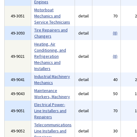
Engines
Motorboat
49-3051
Mechanics and
detail
70
Service Technicians
Tire Repairers and
49-3093
detail
(8)
Changers
Heating, Air
Conditioning, and
49-9021
Refrigeration
detail
(8)
Mechanics and
Installers
Industrial Machinery
49-9041
detail
40
Mechanics
Maintenance
49-9043
detail
50
Workers, Machinery
Electrical Power-
49-9051
Line Installers and
detail
70
Repairers
Telecommunications
49-9052
Line Installers and
detail
30