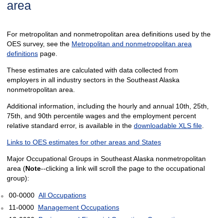
area
For metropolitan and nonmetropolitan area definitions used by the
OES survey, see the
Metropolitan and nonmetropolitan area
definitions
page.
These estimates are calculated with data collected from
employers in all industry sectors in the Southeast Alaska
nonmetropolitan area.
Additional information, including the hourly and annual 10th, 25th,
75th, and 90th percentile wages and the employment percent
relative standard error, is available in the
downloadable XLS file
.
Links to OES estimates for other areas and States
Major Occupational Groups in Southeast Alaska nonmetropolitan
area (
Note
--clicking a link will scroll the page to the occupational
group):
00-0000
All Occupations
11-0000
Management Occupations