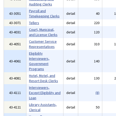
Auditing Clerks
Payroll and
43-3051
detail
40
Timekeeping Clerks
43-3071
Tellers
detail
220
Court, Municipal,
43-4031
detail
120
and License Clerks
Customer Service
43-4051
detail
310
Representatives
Eligibility
Interviewers,
43-4061
detail
140
Government
Programs
Hotel, Motel, and
43-4081
detail
130
Resort Desk Clerks
Interviewers,
43-4111
Except Eligibility and
detail
(8)
Loan
Library Assistants,
43-4121
detail
50
Clerical