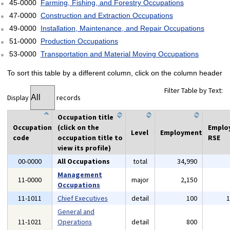
45-0000
Farming, Fishing, and Forestry Occupations
47-0000
Construction and Extraction Occupations
49-0000
Installation, Maintenance, and Repair Occupations
51-0000
Production Occupations
53-0000
Transportation and Material Moving Occupations
To sort this table by a different column, click on the column header
Filter Table by Text:
Display
records
Occupation title
Occupation
(click on the
Emplo
Level
Employment
code
occupation title to
RSE
view its profile)
00-0000
All Occupations
total
34,990
Management
11-0000
major
2,150
Occupations
11-1011
Chief Executives
detail
100
General and
11-1021
Operations
detail
800