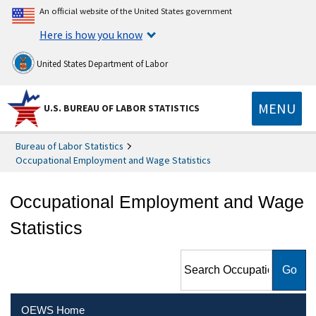
An official website of the United States government
Here is how you know
United States Department of Labor
MENU
U.S. BUREAU OF LABOR STATISTICS
Bureau of Labor Statistics
Occupational Employment and Wage Statistics
Occupational Employment and Wage
Statistics
Search Occupational
Employment and Wage
Statistics
OEWS Home