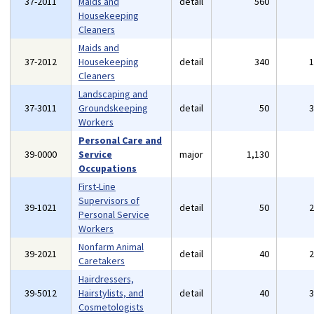
37-2011
Maids and
detail
560
Housekeeping
Cleaners
Maids and
37-2012
Housekeeping
detail
340
Cleaners
Landscaping and
37-3011
Groundskeeping
detail
50
Workers
Personal Care and
39-0000
Service
major
1,130
Occupations
First-Line
Supervisors of
39-1021
detail
50
Personal Service
Workers
Nonfarm Animal
39-2021
detail
40
Caretakers
Hairdressers,
39-5012
Hairstylists, and
detail
40
Cosmetologists