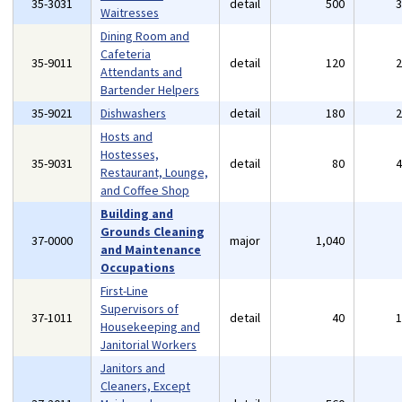
35-3031
detail
500
Waitresses
Dining Room and
Cafeteria
35-9011
detail
120
Attendants and
Bartender Helpers
35-9021
Dishwashers
detail
180
Hosts and
Hostesses,
35-9031
detail
80
Restaurant, Lounge,
and Coffee Shop
Building and
Grounds Cleaning
37-0000
major
1,040
and Maintenance
Occupations
First-Line
Supervisors of
37-1011
detail
40
Housekeeping and
Janitorial Workers
Janitors and
Cleaners, Except