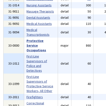
31-1014
Nursing Assistants
detail
300
31-9011
Massage Therapists
detail
50
31-9091
Dental Assistants
detail
90
31-9092
Medical Assistants
detail
110
Medical
31-9094
detail
30
Transcriptionists
Protective
33-0000
Service
major
860
Occupations
First-Line
Supervisors of
33-1012
detail
60
Police and
Detectives
First-Line
Supervisors of
33-1099
detail
40
Protective Service
Workers, All Other
33-2011
Firefighters
detail
40
Correctional
33-3012
detail
110