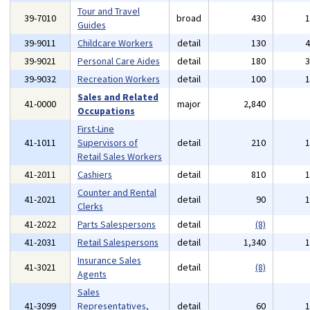
Tour and Travel
39-7010
broad
430
Guides
39-9011
Childcare Workers
detail
130
39-9021
Personal Care Aides
detail
180
39-9032
Recreation Workers
detail
100
Sales and Related
41-0000
major
2,840
Occupations
First-Line
41-1011
Supervisors of
detail
210
Retail Sales Workers
41-2011
Cashiers
detail
810
Counter and Rental
41-2021
detail
90
Clerks
41-2022
Parts Salespersons
detail
(8)
41-2031
Retail Salespersons
detail
1,340
Insurance Sales
41-3021
detail
(8)
Agents
Sales
41-3099
Representatives,
detail
60