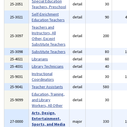
Special Education
25-2051
detail
30
Teachers, Preschool
Self-Enrichment
25-3021
detail
90
Education Teachers
Teachers and
Instructors, All
25-3097
detail
200
Other, Except
Substitute Teachers
25-3098
Substitute Teachers
detail
80
25-4021
Librarians
detail
60
25-4031
Library Technicians
detail
40
Instructional
25-9031
detail
30
Coordinators
25-9041
Teacher Assistants
detail
580
Education, Training,
25-9099
and Library
detail
30
Workers, All Other
Arts, Design,
Entertainment,
27-0000
major
330
Sports, and Media