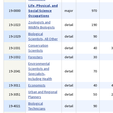
Life, Physical, and
19-0000
Social Science
major
970
Occupations
Zoologists and
19-1023
detail
190
Wildlife Biologists
Biological
19-1029
detail
90
Scientists, All Other
Conservation
19-1031
detail
40
Scientists
19-1032
Foresters
detail
30
Environmental
Scientists and
19-2041
detail
70
Specialists,
Including Health
19-3011
Economists
detail
40
Urban and Regional
19-3051
detail
50
Planners
Biological
19-4021
detail
90
Technicians