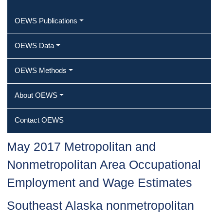
OEWS Publications
OEWS Data
OEWS Methods
About OEWS
Contact OEWS
May 2017 Metropolitan and
Nonmetropolitan Area Occupational
Employment and Wage Estimates
Southeast Alaska nonmetropolitan