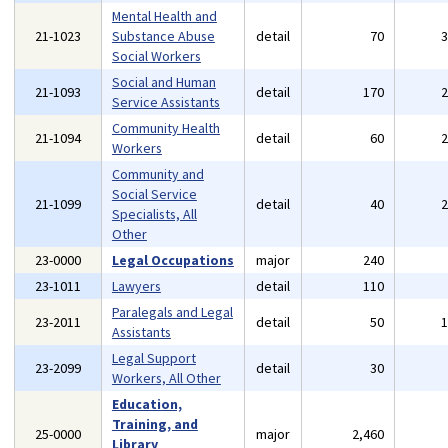
Mental Health and
21-1023
Substance Abuse
detail
70
Social Workers
Social and Human
21-1093
detail
170
Service Assistants
Community Health
21-1094
detail
60
Workers
Community and
Social Service
21-1099
detail
40
Specialists, All
Other
23-0000
Legal Occupations
major
240
23-1011
Lawyers
detail
110
Paralegals and Legal
23-2011
detail
50
Assistants
Legal Support
23-2099
detail
30
Workers, All Other
Education,
Training, and
25-0000
major
2,460
Library