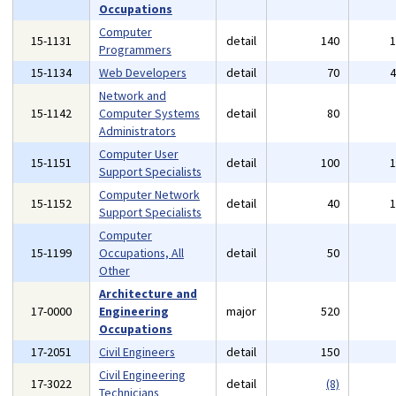
Occupations
Computer
15-1131
detail
140
Programmers
15-1134
Web Developers
detail
70
Network and
15-1142
Computer Systems
detail
80
Administrators
Computer User
15-1151
detail
100
Support Specialists
Computer Network
15-1152
detail
40
Support Specialists
Computer
15-1199
Occupations, All
detail
50
Other
Architecture and
17-0000
Engineering
major
520
Occupations
17-2051
Civil Engineers
detail
150
Civil Engineering
17-3022
detail
(8)
Technicians