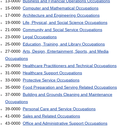
13-0000
Business and Financial Operations Occupations
15-0000
Computer and Mathematical Occupations
17-0000
Architecture and Engineering Occupations
19-0000
Life, Physical, and Social Science Occupations
21-0000
Community and Social Service Occupations
23-0000
Legal Occupations
25-0000
Education, Training, and Library Occupations
27-0000
Arts, Design, Entertainment, Sports, and Media
Occupations
29-0000
Healthcare Practitioners and Technical Occupations
31-0000
Healthcare Support Occupations
33-0000
Protective Service Occupations
35-0000
Food Preparation and Serving Related Occupations
37-0000
Building and Grounds Cleaning and Maintenance
Occupations
39-0000
Personal Care and Service Occupations
41-0000
Sales and Related Occupations
43-0000
Office and Administrative Support Occupations