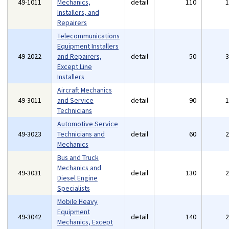
49-1011
Mechanics,
detail
110
Installers, and
Repairers
Telecommunications
Equipment Installers
49-2022
and Repairers,
detail
50
Except Line
Installers
Aircraft Mechanics
49-3011
and Service
detail
90
Technicians
Automotive Service
49-3023
Technicians and
detail
60
Mechanics
Bus and Truck
Mechanics and
49-3031
detail
130
Diesel Engine
Specialists
Mobile Heavy
Equipment
49-3042
detail
140
Mechanics, Except