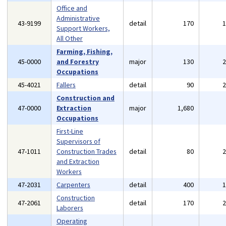
Office and
Administrative
43-9199
detail
170
Support Workers,
All Other
Farming, Fishing,
45-0000
and Forestry
major
130
Occupations
45-4021
Fallers
detail
90
Construction and
47-0000
Extraction
major
1,680
Occupations
First-Line
Supervisors of
47-1011
Construction Trades
detail
80
and Extraction
Workers
47-2031
Carpenters
detail
400
Construction
47-2061
detail
170
Laborers
Operating