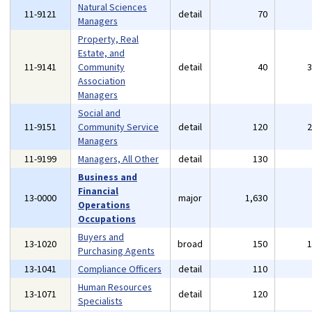
Natural Sciences
11-9121
detail
70
Managers
Property, Real
Estate, and
11-9141
Community
detail
40
Association
Managers
Social and
11-9151
Community Service
detail
120
Managers
11-9199
Managers, All Other
detail
130
Business and
Financial
13-0000
major
1,630
Operations
Occupations
Buyers and
13-1020
broad
150
Purchasing Agents
13-1041
Compliance Officers
detail
110
Human Resources
13-1071
detail
120
Specialists