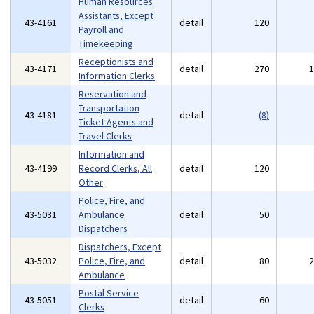
Human Resources
Assistants, Except
43-4161
detail
120
Payroll and
Timekeeping
Receptionists and
43-4171
detail
270
Information Clerks
Reservation and
Transportation
43-4181
detail
(8)
Ticket Agents and
Travel Clerks
Information and
43-4199
Record Clerks, All
detail
120
Other
Police, Fire, and
43-5031
Ambulance
detail
50
Dispatchers
Dispatchers, Except
43-5032
Police, Fire, and
detail
80
Ambulance
Postal Service
43-5051
detail
60
Clerks