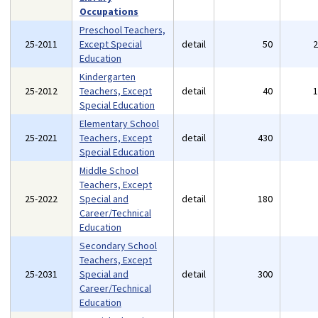
Occupations
Preschool Teachers,
25-2011
Except Special
detail
50
Education
Kindergarten
25-2012
Teachers, Except
detail
40
Special Education
Elementary School
25-2021
Teachers, Except
detail
430
Special Education
Middle School
Teachers, Except
25-2022
Special and
detail
180
Career/Technical
Education
Secondary School
Teachers, Except
25-2031
Special and
detail
300
Career/Technical
Education