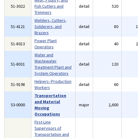
Meat, Poultry, and
51-3022
Fish Cutters and
detail
520
Trimmers
Welders, Cutters,
51-4121
Solderers, and
detail
80
Brazers
Power Plant
51-8013
detail
40
Operators
Water and
Wastewater
51-8031
detail
120
Treatment Plant and
System Operators
Helpers--Production
51-9198
detail
60
Workers
Transportation
and Material
53-0000
major
2,600
Moving
Occupations
First-Line
Supervisors of
Transportation and