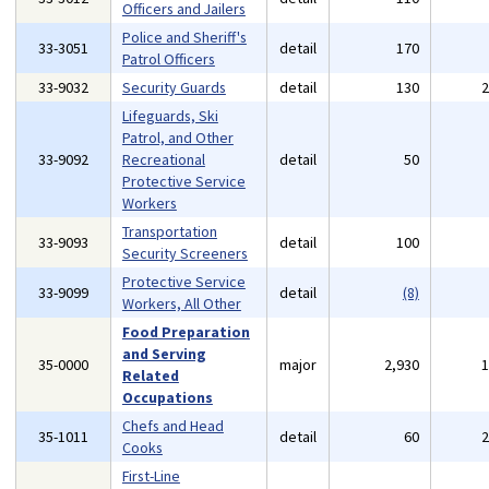
Officers and Jailers
Police and Sheriff's
33-3051
detail
170
Patrol Officers
33-9032
Security Guards
detail
130
Lifeguards, Ski
Patrol, and Other
33-9092
Recreational
detail
50
Protective Service
Workers
Transportation
33-9093
detail
100
Security Screeners
Protective Service
33-9099
detail
(8)
Workers, All Other
Food Preparation
and Serving
35-0000
major
2,930
Related
Occupations
Chefs and Head
35-1011
detail
60
Cooks
First-Line