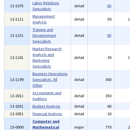
Labor Relations
13-1075
detail
(8)
Specialists
Management
13-1111
detail
50
Analysts
Training and
13-1151
Development
detail
(8)
Specialists
Market Research
Analysts and
13-1161
detail
30
Marketing
Specialists
Business Operations
13-1199
Specialists, All
detail
360
Other
Accountants and
13-2011
detail
350
Auditors
13-2031
Budget Analysts
detail
60
13-2051
Financial Analysts
detail
30
Computer and
15-0000
Mathematical
major
770