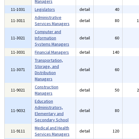
Managers
11-1031
Legislators
detail
40
Administrative
11-3011
detail
80
Services Managers
Computer and
11-3021
Information
detail
60
Systems Managers
11-3031
Financial Managers
detail
140
Transportation,
Storage, and
11-3071
detail
60
Distribution
Managers
Construction
11-9021
detail
50
Managers
Education
Administrators,
11-9032
detail
80
Elementary and
Secondary School
Medical and Health
11-9111
detail
120
Services Managers