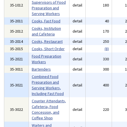
Supervisors of Food
35-1012
detail
180
Preparation and
Serving Workers
35-2011
Cooks, Fast Food
detail
40
Cooks, Institution
35-2012
detail
170
and Cafeteria
35-2014
Cooks, Restaurant
detail
250
35-2015
Cooks, Short Order
detail
(8)
Food Preparation
35-2021
detail
330
Workers
35-3011
Bartenders
detail
300
Combined Food
Preparation and
35-3021
detail
400
Serving Workers,
Including Fast Food
Counter Attendants,
Cafeteria, Food
35-3022
detail
220
Concession, and
Coffee Shop
Waiters and