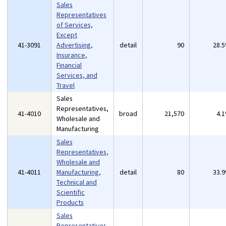
Sales
Representatives
of Services,
Except
41-3091
Advertising,
detail
90
28.
Insurance,
Financial
Services, and
Travel
Sales
Representatives,
41-4010
broad
21,570
4.
Wholesale and
Manufacturing
Sales
Representatives,
Wholesale and
41-4011
Manufacturing,
detail
80
33.
Technical and
Scientific
Products
Sales
Representatives,