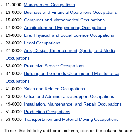
11-0000
Management Occupations
13-0000
Business and Financial Operations Occupations
15-0000
Computer and Mathematical Occupations
17-0000
Architecture and Engineering Occupations
19-0000
Life, Physical, and Social Science Occupations
23-0000
Legal Occupations
27-0000
Arts, Design, Entertainment, Sports, and Media
Occupations
33-0000
Protective Service Occupations
37-0000
Building and Grounds Cleaning and Maintenance
Occupations
41-0000
Sales and Related Occupations
43-0000
Office and Administrative Support Occupations
49-0000
Installation, Maintenance, and Repair Occupations
51-0000
Production Occupations
53-0000
Transportation and Material Moving Occupations
To sort this table by a different column, click on the column header