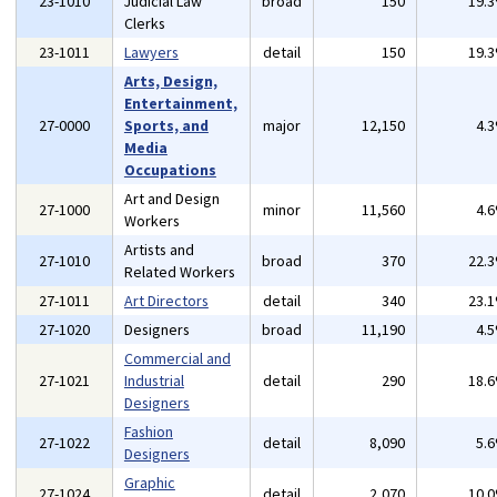
23-1010
Judicial Law
broad
150
19.
Clerks
23-1011
Lawyers
detail
150
19.
Arts, Design,
Entertainment,
27-0000
Sports, and
major
12,150
4.
Media
Occupations
Art and Design
27-1000
minor
11,560
4.
Workers
Artists and
27-1010
broad
370
22.
Related Workers
27-1011
Art Directors
detail
340
23.
27-1020
Designers
broad
11,190
4.
Commercial and
27-1021
Industrial
detail
290
18.
Designers
Fashion
27-1022
detail
8,090
5.
Designers
Graphic
27-1024
detail
2,070
10.