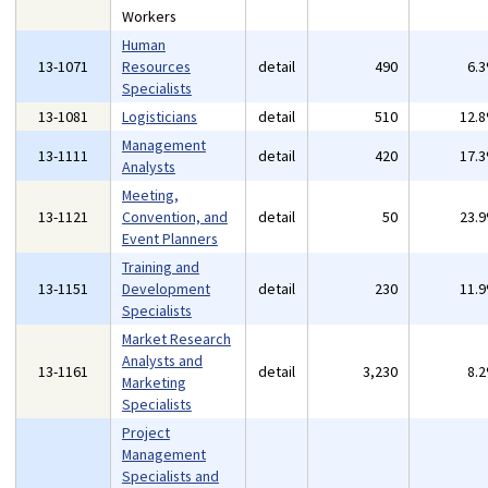
Workers
Human
13-1071
Resources
detail
490
6.
Specialists
13-1081
Logisticians
detail
510
12.
Management
13-1111
detail
420
17.
Analysts
Meeting,
13-1121
Convention, and
detail
50
23.
Event Planners
Training and
13-1151
Development
detail
230
11.
Specialists
Market Research
Analysts and
13-1161
detail
3,230
8.
Marketing
Specialists
Project
Management
Specialists and