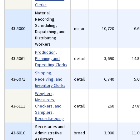
Clerks
Material
Recording,
Scheduling,
43-5000
minor
10,720
6.
Dispatching, and
Distributing
Workers
Production,
43-5061
Planning, and
detail
3,690
14.
Expediting Clerks
Shipping,
43-5071
Receiving, and
detail
6,740
5.
Inventory Clerks
Weighers,
Measurers,
43-5111
Checkers, and
detail
260
27.
Samplers,
Recordkeeping
Secretaries and
43-6010
Administrative
broad
3,900
11.
Assistants