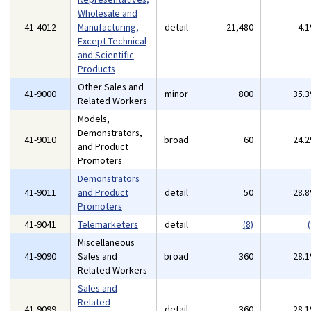
Wholesale and
41-4012
Manufacturing,
detail
21,480
4.
Except Technical
and Scientific
Products
Other Sales and
41-9000
minor
800
35.
Related Workers
Models,
Demonstrators,
41-9010
broad
60
24.
and Product
Promoters
Demonstrators
41-9011
and Product
detail
50
28.
Promoters
41-9041
Telemarketers
detail
(8)
(
Miscellaneous
41-9090
Sales and
broad
360
28.
Related Workers
Sales and
Related
41-9099
detail
360
28.