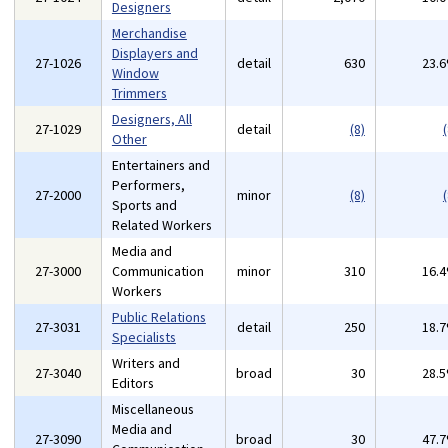
Designers
Merchandise
Displayers and
27-1026
detail
630
23.
Window
Trimmers
Designers, All
27-1029
detail
(8)
(
Other
Entertainers and
Performers,
27-2000
minor
(8)
(
Sports and
Related Workers
Media and
27-3000
Communication
minor
310
16.
Workers
Public Relations
27-3031
detail
250
18.
Specialists
Writers and
27-3040
broad
30
28.
Editors
Miscellaneous
Media and
27-3090
broad
30
47.