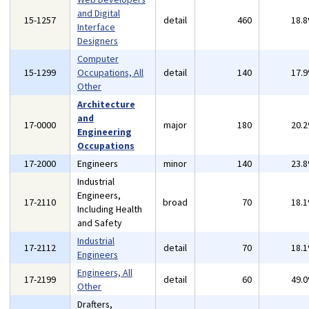
and Digital
15-1257
detail
460
18.
Interface
Designers
Computer
15-1299
Occupations, All
detail
140
17.
Other
Architecture
and
17-0000
major
180
20.
Engineering
Occupations
17-2000
Engineers
minor
140
23.
Industrial
Engineers,
17-2110
broad
70
18.
Including Health
and Safety
Industrial
17-2112
detail
70
18.
Engineers
Engineers, All
17-2199
detail
60
49.
Other
Drafters,