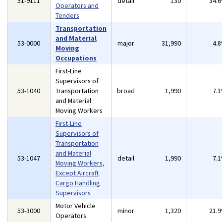
51-9111
detail
130
34.
Operators and
Tenders
Transportation
and Material
53-0000
major
31,990
4.
Moving
Occupations
First-Line
Supervisors of
53-1040
Transportation
broad
1,990
7.
and Material
Moving Workers
First-Line
Supervisors of
Transportation
and Material
53-1047
detail
1,990
7.
Moving Workers,
Except Aircraft
Cargo Handling
Supervisors
Motor Vehicle
53-3000
minor
1,320
21.
Operators