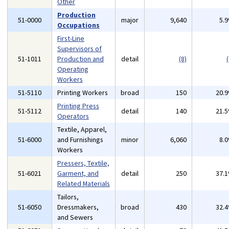
Other
Production
51-0000
major
9,640
5.
Occupations
First-Line
Supervisors of
51-1011
Production and
detail
(8)
(
Operating
Workers
51-5110
Printing Workers
broad
150
20.
Printing Press
51-5112
detail
140
21.
Operators
Textile, Apparel,
51-6000
and Furnishings
minor
6,060
8.
Workers
Pressers, Textile,
51-6021
Garment, and
detail
250
37.
Related Materials
Tailors,
51-6050
Dressmakers,
broad
430
32.
and Sewers