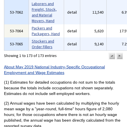
Laborers and
Freight, Stock,
53-7062
detail
12,540
6.
and Material
Movers, Hand
Packers and
53-7064
detail
5,620
17.
Packagers, Hand
Stockers and
53-7065
detail
9,140
7.
Order Fillers
Showing 1 to 173 of 173 entries
previo
n
pa
p
About May 2019 National Industry-Specific Occupational
Employment and Wage Estimates
(1) Estimates for detailed occupations do not sum to the totals
because the totals include occupations not shown separately.
Estimates do not include self-employed workers.
(2) Annual wages have been calculated by multiplying the hourly
mean wage by a "year-round, full-time" hours figure of 2,080
hours; for those occupations where there is not an hourly wage
published, the annual wage has been directly calculated from the
reported survey data.