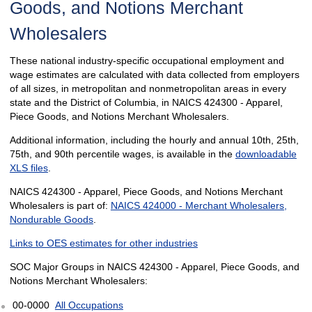
Goods, and Notions Merchant
Wholesalers
These national industry-specific occupational employment and
wage estimates are calculated with data collected from employers
of all sizes, in metropolitan and nonmetropolitan areas in every
state and the District of Columbia, in NAICS 424300 - Apparel,
Piece Goods, and Notions Merchant Wholesalers.
Additional information, including the hourly and annual 10th, 25th,
75th, and 90th percentile wages, is available in the
downloadable
XLS files
.
NAICS 424300 - Apparel, Piece Goods, and Notions Merchant
Wholesalers is part of:
NAICS 424000 - Merchant Wholesalers,
Nondurable Goods
.
Links to OES estimates for other industries
SOC Major Groups in NAICS 424300 - Apparel, Piece Goods, and
Notions Merchant Wholesalers:
00-0000
All Occupations