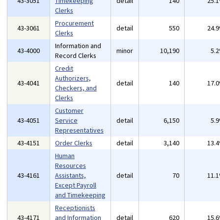
43-3051
Timekeeping
detail
140
25.
Clerks
Procurement
43-3061
detail
550
24.
Clerks
Information and
43-4000
minor
10,190
5.
Record Clerks
Credit
Authorizers,
43-4041
detail
140
17.
Checkers, and
Clerks
Customer
43-4051
Service
detail
6,150
5.
Representatives
43-4151
Order Clerks
detail
3,140
13.
Human
Resources
43-4161
Assistants,
detail
70
11.
Except Payroll
and Timekeeping
Receptionists
43-4171
and Information
detail
620
15.