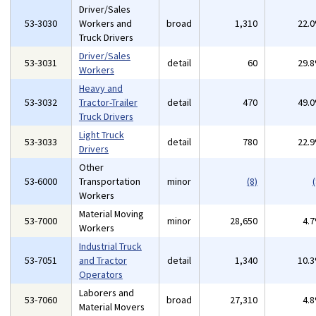
Driver/Sales
53-3030
Workers and
broad
1,310
22.
Truck Drivers
Driver/Sales
53-3031
detail
60
29.
Workers
Heavy and
53-3032
Tractor-Trailer
detail
470
49.
Truck Drivers
Light Truck
53-3033
detail
780
22.
Drivers
Other
53-6000
Transportation
minor
(8)
(
Workers
Material Moving
53-7000
minor
28,650
4.
Workers
Industrial Truck
53-7051
and Tractor
detail
1,340
10.
Operators
Laborers and
53-7060
broad
27,310
4.
Material Movers