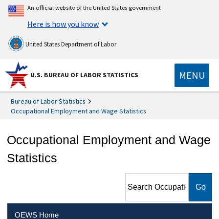
An official website of the United States government
Here is how you know
United States Department of Labor
MENU
U.S. BUREAU OF LABOR STATISTICS
Bureau of Labor Statistics
Occupational Employment and Wage Statistics
Occupational Employment and Wage
Statistics
Search Occupational
Employment and Wage
Statistics
OEWS Home