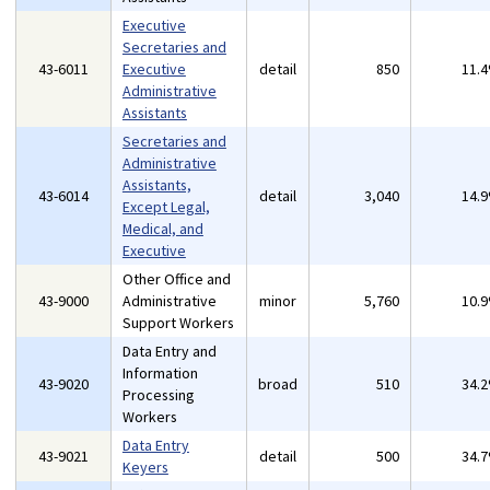
Executive
Secretaries and
43-6011
Executive
detail
850
11.
Administrative
Assistants
Secretaries and
Administrative
Assistants,
43-6014
detail
3,040
14.
Except Legal,
Medical, and
Executive
Other Office and
43-9000
Administrative
minor
5,760
10.
Support Workers
Data Entry and
Information
43-9020
broad
510
34.
Processing
Workers
Data Entry
43-9021
detail
500
34.
Keyers