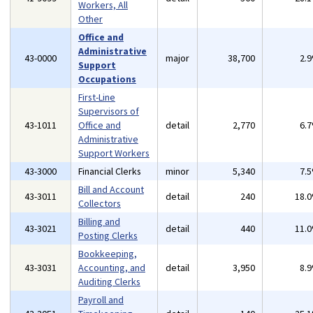
Workers, All
Other
Office and
Administrative
43-0000
major
38,700
2.
Support
Occupations
First-Line
Supervisors of
43-1011
Office and
detail
2,770
6.
Administrative
Support Workers
43-3000
Financial Clerks
minor
5,340
7.
Bill and Account
43-3011
detail
240
18.
Collectors
Billing and
43-3021
detail
440
11.
Posting Clerks
Bookkeeping,
43-3031
Accounting, and
detail
3,950
8.
Auditing Clerks
Payroll and