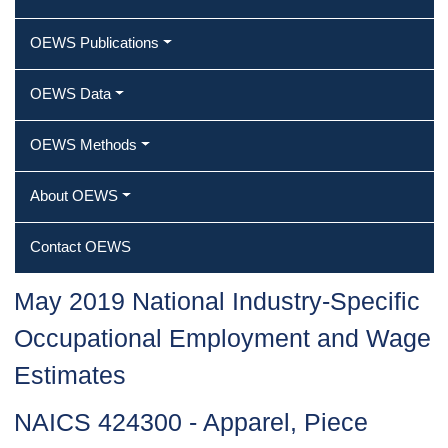
OEWS Publications
OEWS Data
OEWS Methods
About OEWS
Contact OEWS
May 2019 National Industry-Specific
Occupational Employment and Wage
Estimates
NAICS 424300 - Apparel, Piece