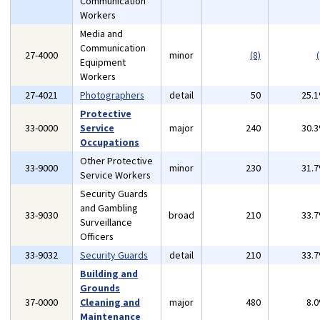
Communication
Workers
Media and
Communication
27-4000
minor
(8)
(
Equipment
Workers
27-4021
Photographers
detail
50
25.
Protective
33-0000
Service
major
240
30.
Occupations
Other Protective
33-9000
minor
230
31.
Service Workers
Security Guards
and Gambling
33-9030
broad
210
33.
Surveillance
Officers
33-9032
Security Guards
detail
210
33.
Building and
Grounds
37-0000
Cleaning and
major
480
8.
Maintenance