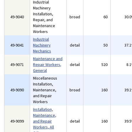
Industrial
Machinery
Installation,
49-9040
broad
60
30.
Repair, and
Maintenance
Workers
Industrial
49-9041
Machinery
detail
50
37.
Mechanics
Maintenance and
49-9071
Repair Workers,
detail
520
8.
General
Miscellaneous
Installation,
49-9090
Maintenance,
broad
160
39.
and Repair
Workers
Installation,
Maintenance,
49-9099
and Repair
detail
160
39.
Workers, All