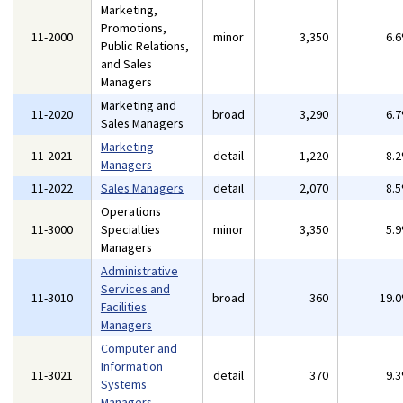
Marketing,
Promotions,
11-2000
minor
3,350
6.
Public Relations,
and Sales
Managers
Marketing and
11-2020
broad
3,290
6.
Sales Managers
Marketing
11-2021
detail
1,220
8.
Managers
11-2022
Sales Managers
detail
2,070
8.
Operations
11-3000
Specialties
minor
3,350
5.
Managers
Administrative
Services and
11-3010
broad
360
19.
Facilities
Managers
Computer and
Information
11-3021
detail
370
9.
Systems
Managers