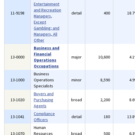
Entertainment
and Recreation
11-9198
detail
400
18.
Managers,
Except
Gambling; and
Managers, All
Other
Business and
Financial
13-0000
major
10,600
4.
Operations
Occupations
Business
13-1000
Operations
minor
8,590
4.
Specialists
Buyers and
13-1020
Purchasing
broad
2,200
8.
Agents
Compliance
13-1041
detail
180
13.
Officers
Human
13-1070
Resources
broad
500
6.