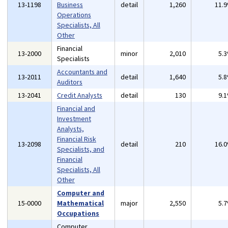
13-1198
Business
detail
1,260
11.
Operations
Specialists, All
Other
Financial
13-2000
minor
2,010
5.
Specialists
Accountants and
13-2011
detail
1,640
5.
Auditors
13-2041
Credit Analysts
detail
130
9.
Financial and
Investment
Analysts,
Financial Risk
13-2098
detail
210
16.
Specialists, and
Financial
Specialists, All
Other
Computer and
15-0000
Mathematical
major
2,550
5.
Occupations
Computer