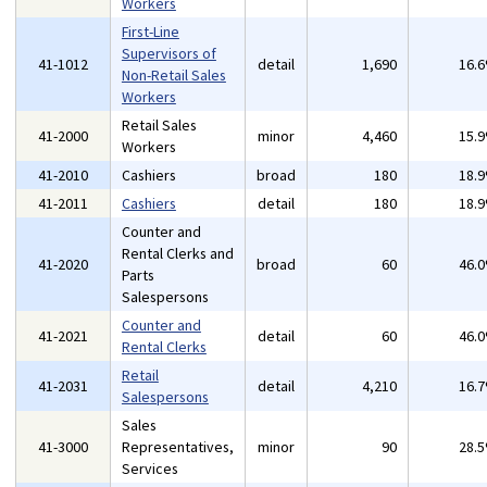
Workers
First-Line
Supervisors of
41-1012
detail
1,690
16.
Non-Retail Sales
Workers
Retail Sales
41-2000
minor
4,460
15.
Workers
41-2010
Cashiers
broad
180
18.
41-2011
Cashiers
detail
180
18.
Counter and
Rental Clerks and
41-2020
broad
60
46.
Parts
Salespersons
Counter and
41-2021
detail
60
46.
Rental Clerks
Retail
41-2031
detail
4,210
16.
Salespersons
Sales
41-3000
Representatives,
minor
90
28.
Services