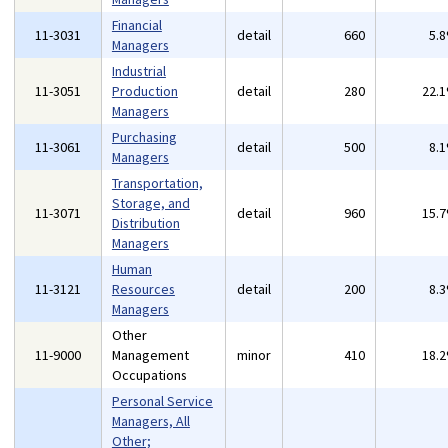
Financial
11-3031
detail
660
5.
Managers
Industrial
11-3051
Production
detail
280
22.
Managers
Purchasing
11-3061
detail
500
8.
Managers
Transportation,
Storage, and
11-3071
detail
960
15.
Distribution
Managers
Human
11-3121
Resources
detail
200
8.
Managers
Other
11-9000
Management
minor
410
18.
Occupations
Personal Service
Managers, All
Other;