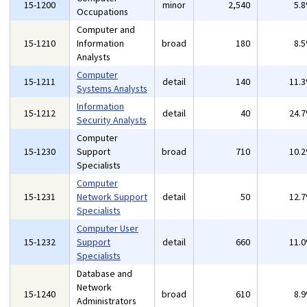
15-1200
minor
2,540
5.
Occupations
Computer and
15-1210
Information
broad
180
8.
Analysts
Computer
15-1211
detail
140
11.
Systems Analysts
Information
15-1212
detail
40
24.
Security Analysts
Computer
15-1230
Support
broad
710
10.
Specialists
Computer
15-1231
Network Support
detail
50
12.
Specialists
Computer User
15-1232
Support
detail
660
11.
Specialists
Database and
Network
15-1240
broad
610
8.
Administrators