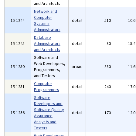
and Architects
Network and
Computer
15-1244
detail
510
10.
Systems
Administrators
Database
15-1245
Administrators
detail
80
15.
and Architects
Software and
Web Developers,
15-1250
broad
880
11.
Programmers,
and Testers
Computer
15-1251
detail
240
17.
Programmers
Software
Developers and
Software Quality
15-1256
detail
170
12.
Assurance
Analysts and
Testers
Web Developers