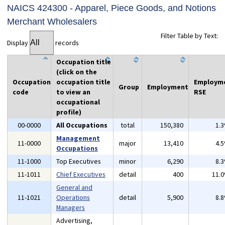
NAICS 424300 - Apparel, Piece Goods, and Notions
Merchant Wholesalers
Filter Table by Text:
Display
records
Occupation title
(click on the
Occupation
occupation title
Employm
Group
Employment
code
to view an
RSE
occupational
profile)
00-0000
All Occupations
total
150,380
1.
Management
11-0000
major
13,410
4.
Occupations
11-1000
Top Executives
minor
6,290
8.
11-1011
Chief Executives
detail
400
11.
General and
11-1021
Operations
detail
5,900
8.
Managers
Advertising,