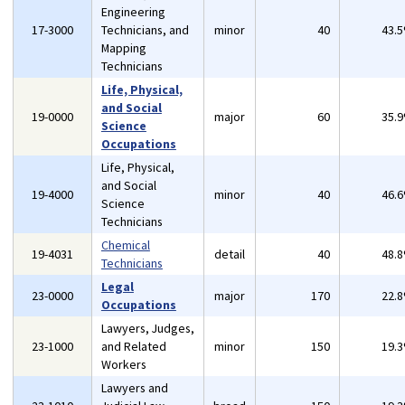
Engineering
17-3000
Technicians, and
minor
40
43.
Mapping
Technicians
Life, Physical,
and Social
19-0000
major
60
35.
Science
Occupations
Life, Physical,
and Social
19-4000
minor
40
46.
Science
Technicians
Chemical
19-4031
detail
40
48.
Technicians
Legal
23-0000
major
170
22.
Occupations
Lawyers, Judges,
23-1000
and Related
minor
150
19.
Workers
Lawyers and