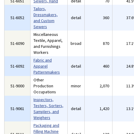
51-6051
Sewers, Hand
detail
70
41.
Tailors,
Dressmakers,
51-6052
detail
360
37.
and Custom
Sewers
Miscellaneous
Textile, Apparel,
51-6090
broad
870
17.
and Furnishings
Workers
Fabric and
51-6092
Apparel
detail
460
24.
Patternmakers
Other
51-9000
Production
minor
2,070
11.
Occupations
Inspectors,
Testers, Sorters,
51-9061
detail
1,420
13.
Samplers, and
Weighers
Packaging and
Filling Machine