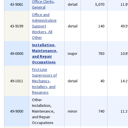
Office Clerks,
43-9061
detail
5,070
11.
General
Office and
Administrative
43-9199
Support
detail
140
49.
Workers, All
Other
Installation,
Maintenance,
49-0000
major
780
10.
and Repair
Occupations
First-Line
Supervisors of
49-1011
Mechanics,
detail
40
14.
Installers, and
Repairers
Other
Installation,
49-9000
Maintenance,
minor
740
11.
and Repair
Occupations