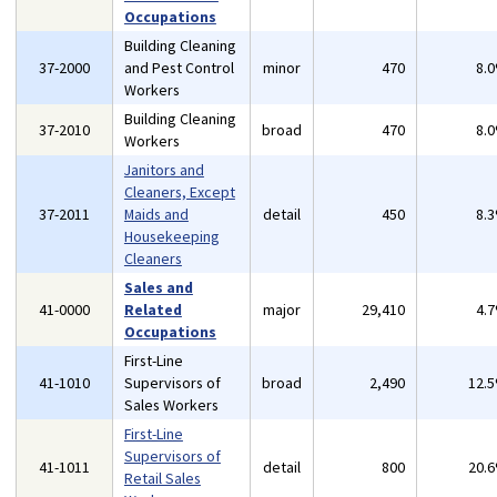
Occupations
Building Cleaning
37-2000
and Pest Control
minor
470
8.
Workers
Building Cleaning
37-2010
broad
470
8.
Workers
Janitors and
Cleaners, Except
37-2011
Maids and
detail
450
8.
Housekeeping
Cleaners
Sales and
41-0000
Related
major
29,410
4.
Occupations
First-Line
41-1010
Supervisors of
broad
2,490
12.
Sales Workers
First-Line
Supervisors of
41-1011
detail
800
20.
Retail Sales