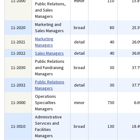
11-2000
minor
110
15.
Public Relations,
and Sales
Managers
Marketing and
11-2020
broad
80
25.
Sales Managers
Marketing
11-2021
detail
40
26.
Managers
11-2022
Sales Managers
detail
40
36.
Public Relations
11-2030
and Fundraising
broad
30
37.
Managers
Public Relations
11-2032
detail
30
37.
Managers
Operations
11-3000
Specialties
minor
730
6.
Managers
Administrative
Services and
11-3010
broad
130
18.
Facilities
Managers