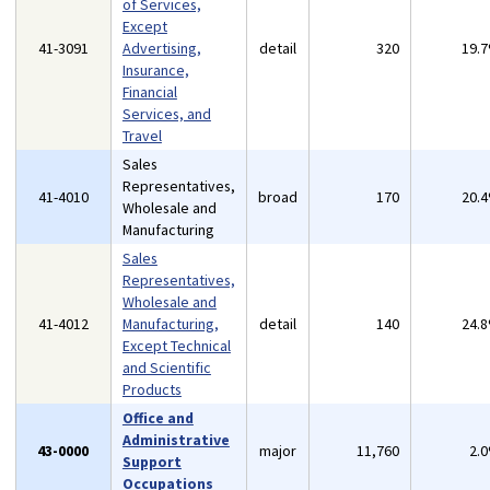
of Services,
Except
41-3091
Advertising,
detail
320
19.
Insurance,
Financial
Services, and
Travel
Sales
Representatives,
41-4010
broad
170
20.
Wholesale and
Manufacturing
Sales
Representatives,
Wholesale and
41-4012
Manufacturing,
detail
140
24.
Except Technical
and Scientific
Products
Office and
Administrative
43-0000
major
11,760
2.
Support
Occupations