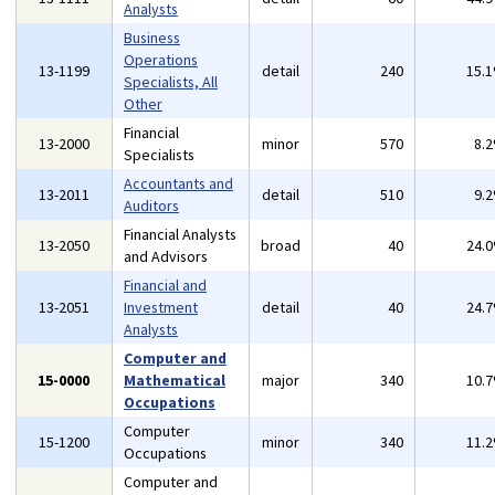
Analysts
Business
Operations
13-1199
detail
240
15.
Specialists, All
Other
Financial
13-2000
minor
570
8.
Specialists
Accountants and
13-2011
detail
510
9.
Auditors
Financial Analysts
13-2050
broad
40
24.
and Advisors
Financial and
13-2051
Investment
detail
40
24.
Analysts
Computer and
15-0000
Mathematical
major
340
10.
Occupations
Computer
15-1200
minor
340
11.
Occupations
Computer and