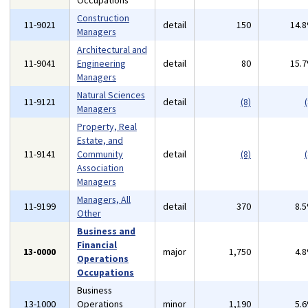
Occupations
Construction
11-9021
detail
150
14.
Managers
Architectural and
11-9041
Engineering
detail
80
15.
Managers
Natural Sciences
11-9121
detail
(8)
(
Managers
Property, Real
Estate, and
11-9141
Community
detail
(8)
(
Association
Managers
Managers, All
11-9199
detail
370
8.
Other
Business and
Financial
13-0000
major
1,750
4.
Operations
Occupations
Business
13-1000
Operations
minor
1,190
5.