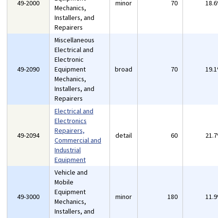
49-2000
minor
70
18.
Mechanics,
Installers, and
Repairers
Miscellaneous
Electrical and
Electronic
49-2090
Equipment
broad
70
19.
Mechanics,
Installers, and
Repairers
Electrical and
Electronics
Repairers,
49-2094
detail
60
21.
Commercial and
Industrial
Equipment
Vehicle and
Mobile
Equipment
49-3000
minor
180
11.
Mechanics,
Installers, and