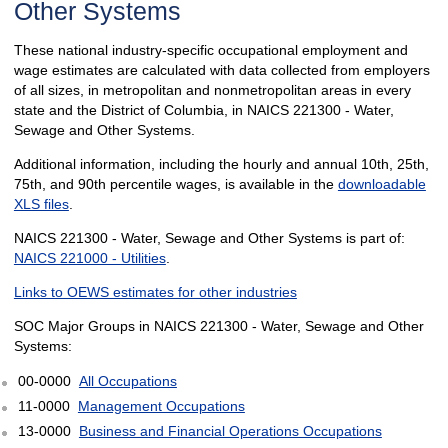
Other Systems
These national industry-specific occupational employment and
wage estimates are calculated with data collected from employers
of all sizes, in metropolitan and nonmetropolitan areas in every
state and the District of Columbia, in NAICS 221300 - Water,
Sewage and Other Systems.
Additional information, including the hourly and annual 10th, 25th,
75th, and 90th percentile wages, is available in the
downloadable
XLS files
.
NAICS 221300 - Water, Sewage and Other Systems is part of:
NAICS 221000 - Utilities
.
Links to OEWS estimates for other industries
SOC Major Groups in NAICS 221300 - Water, Sewage and Other
Systems:
00-0000
All Occupations
11-0000
Management Occupations
13-0000
Business and Financial Operations Occupations