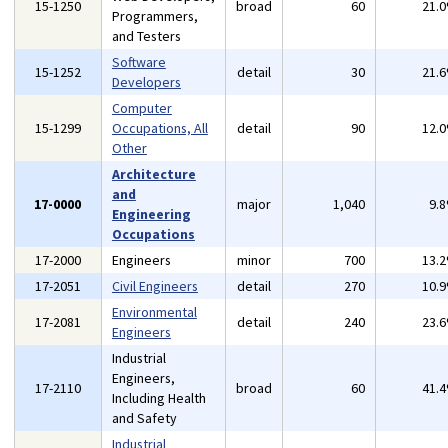
15-1250
broad
60
21.
Programmers,
and Testers
Software
15-1252
detail
30
21.
Developers
Computer
15-1299
Occupations, All
detail
90
12.
Other
Architecture
and
17-0000
major
1,040
9.
Engineering
Occupations
17-2000
Engineers
minor
700
13.
17-2051
Civil Engineers
detail
270
10.
Environmental
17-2081
detail
240
23.
Engineers
Industrial
Engineers,
17-2110
broad
60
41.
Including Health
and Safety
Industrial