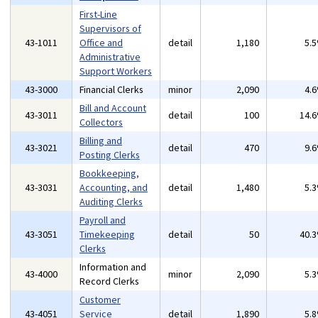
First-Line
Supervisors of
43-1011
Office and
detail
1,180
5.
Administrative
Support Workers
43-3000
Financial Clerks
minor
2,090
4.
Bill and Account
43-3011
detail
100
14.
Collectors
Billing and
43-3021
detail
470
9.
Posting Clerks
Bookkeeping,
43-3031
Accounting, and
detail
1,480
5.
Auditing Clerks
Payroll and
43-3051
Timekeeping
detail
50
40.
Clerks
Information and
43-4000
minor
2,090
5.
Record Clerks
Customer
43-4051
Service
detail
1,890
5.