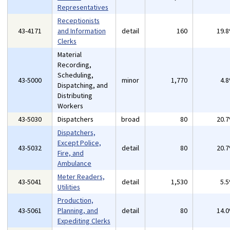
Representatives
Receptionists
43-4171
and Information
detail
160
19.
Clerks
Material
Recording,
Scheduling,
43-5000
minor
1,770
4.
Dispatching, and
Distributing
Workers
43-5030
Dispatchers
broad
80
20.
Dispatchers,
Except Police,
43-5032
detail
80
20.
Fire, and
Ambulance
Meter Readers,
43-5041
detail
1,530
5.
Utilities
Production,
43-5061
Planning, and
detail
80
14.
Expediting Clerks