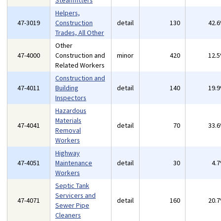
Steamfitters
Helpers,
47-3019
Construction
detail
130
42.
Trades, All Other
Other
47-4000
Construction and
minor
420
12.
Related Workers
Construction and
47-4011
Building
detail
140
19.
Inspectors
Hazardous
Materials
47-4041
detail
70
33.
Removal
Workers
Highway
47-4051
Maintenance
detail
30
4.
Workers
Septic Tank
Servicers and
47-4071
detail
160
20.
Sewer Pipe
Cleaners