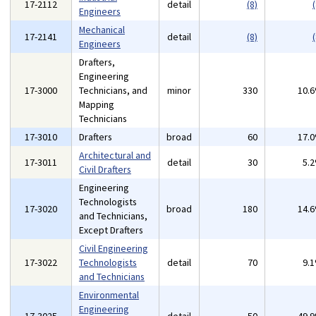
17-2112
detail
(8)
(
Engineers
Mechanical
17-2141
detail
(8)
(
Engineers
Drafters,
Engineering
17-3000
Technicians, and
minor
330
10.
Mapping
Technicians
17-3010
Drafters
broad
60
17.
Architectural and
17-3011
detail
30
5.
Civil Drafters
Engineering
Technologists
17-3020
broad
180
14.
and Technicians,
Except Drafters
Civil Engineering
17-3022
Technologists
detail
70
9.
and Technicians
Environmental
Engineering