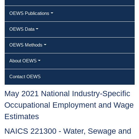
OEWS Publications
OEWS Data
OEWS Methods
About OEWS
Contact OEWS
May 2021 National Industry-Specific
Occupational Employment and Wage
Estimates
NAICS 221300 - Water, Sewage and