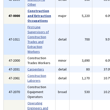
Other
Construction
47-0000
and Extraction
major
5,220
6.
Occupations
First-Line
Supervisors of
Construction
47-1011
detail
700
9.
Trades and
Extraction
Workers
Construction
47-2000
minor
3,690
6.
Trades Workers
47-2031
Carpenters
detail
80
37.
Construction
47-2061
detail
1,170
10.
Laborers
Construction
47-2070
Equipment
broad
530
10.
Operators
Operating
Engineers and