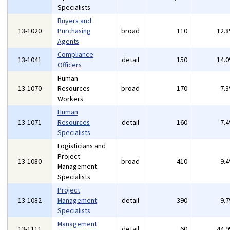
Specialists
Buyers and
13-1020
Purchasing
broad
110
12.
Agents
Compliance
13-1041
detail
150
14.
Officers
Human
13-1070
Resources
broad
170
7.
Workers
Human
13-1071
Resources
detail
160
7.
Specialists
Logisticians and
Project
13-1080
broad
410
9.
Management
Specialists
Project
13-1082
Management
detail
390
9.
Specialists
Management
13-1111
detail
60
44.