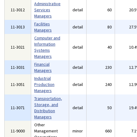
Administrative
11-3012
Services
detail
60
20.
Managers
Facilities
11-3013
detail
80
27.
Managers
Computer and
Information
11-3021
detail
40
10.
Systems
Managers
Financial
11-3031
detail
230
12.
Managers
Industrial
11-3051
Production
detail
240
12.
Managers
Transportation,
Storage, and
11-3071
detail
50
19.
Distribution
Managers
Other
11-9000
Management
minor
660
7.