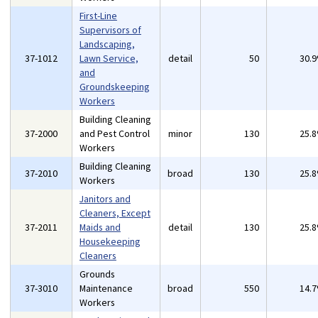
First-Line
Supervisors of
Landscaping,
37-1012
Lawn Service,
detail
50
30.
and
Groundskeeping
Workers
Building Cleaning
37-2000
and Pest Control
minor
130
25.
Workers
Building Cleaning
37-2010
broad
130
25.
Workers
Janitors and
Cleaners, Except
37-2011
Maids and
detail
130
25.
Housekeeping
Cleaners
Grounds
37-3010
Maintenance
broad
550
14.
Workers