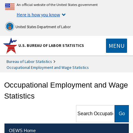
An official website of the United States government
Here is how you know
United States Department of Labor
MENU
U.S. BUREAU OF LABOR STATISTICS
Bureau of Labor Statistics
Occupational Employment and Wage Statistics
Occupational Employment and Wage
Statistics
Search Occupational
Employment and Wage
Statistics
OEWS Home