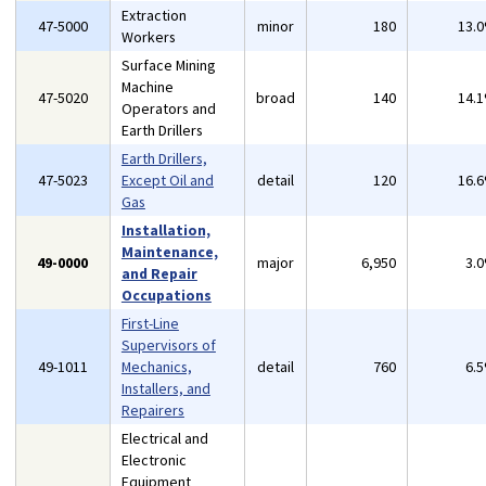
Extraction
47-5000
minor
180
13.
Workers
Surface Mining
Machine
47-5020
broad
140
14.
Operators and
Earth Drillers
Earth Drillers,
47-5023
Except Oil and
detail
120
16.
Gas
Installation,
Maintenance,
49-0000
major
6,950
3.
and Repair
Occupations
First-Line
Supervisors of
49-1011
Mechanics,
detail
760
6.
Installers, and
Repairers
Electrical and
Electronic
Equipment