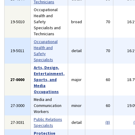
Technicians
Occupational
Health and
19-5010
Safety
broad
70
16.
Specialists and
Technicians
Occupational
Health and
19-5011
detail
70
16.
Safety
Specialists
Arts, Design,
Entertainment,
27-0000
Sports, and
major
60
18.
Media
Occupations
Media and
27-3000
Communication
minor
60
19.
Workers
Public Relations
27-3031
detail
(8)
(
Specialists
Protective