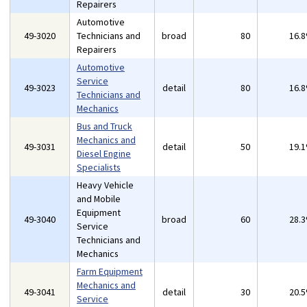
Repairers
Automotive
49-3020
Technicians and
broad
80
16.
Repairers
Automotive
Service
49-3023
detail
80
16.
Technicians and
Mechanics
Bus and Truck
Mechanics and
49-3031
detail
50
19.
Diesel Engine
Specialists
Heavy Vehicle
and Mobile
Equipment
49-3040
broad
60
28.
Service
Technicians and
Mechanics
Farm Equipment
Mechanics and
49-3041
detail
30
20.
Service