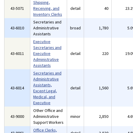
Shipping,
43-5071
Receiving, and
detail
40
23.
Inventory Clerks
Secretaries and
43-6010
Administrative
broad
1,780
5.
Assistants
Executive
Secretaries and
43-6011
Executive
detail
220
19.
Administrative
Assistants
Secretaries and
Administrative
Assistants,
43-6014
detail
1,560
5.
Except Legal,
Medical, and
Executive
Other Office and
43-9000
Administrative
minor
2,850
4.
Support Workers
Office Clerks,