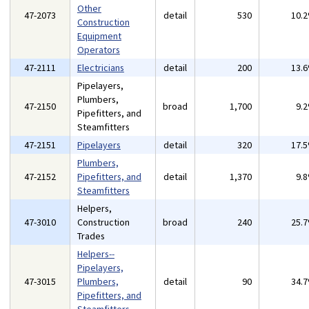
Other
47-2073
detail
530
10.
Construction
Equipment
Operators
47-2111
Electricians
detail
200
13.
Pipelayers,
Plumbers,
47-2150
broad
1,700
9.
Pipefitters, and
Steamfitters
47-2151
Pipelayers
detail
320
17.
Plumbers,
47-2152
Pipefitters, and
detail
1,370
9.
Steamfitters
Helpers,
47-3010
Construction
broad
240
25.
Trades
Helpers--
Pipelayers,
47-3015
Plumbers,
detail
90
34.
Pipefitters, and