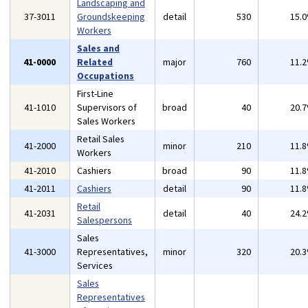
Landscaping and
37-3011
Groundskeeping
detail
530
15.
Workers
Sales and
41-0000
Related
major
760
11.
Occupations
First-Line
41-1010
Supervisors of
broad
40
20.
Sales Workers
Retail Sales
41-2000
minor
210
11.
Workers
41-2010
Cashiers
broad
90
11.
41-2011
Cashiers
detail
90
11.
Retail
41-2031
detail
40
24.
Salespersons
Sales
41-3000
Representatives,
minor
320
20.
Services
Sales
Representatives