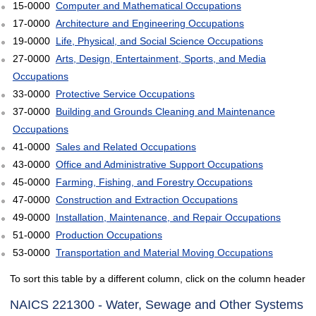
15-0000
Computer and Mathematical Occupations
17-0000
Architecture and Engineering Occupations
19-0000
Life, Physical, and Social Science Occupations
27-0000
Arts, Design, Entertainment, Sports, and Media
Occupations
33-0000
Protective Service Occupations
37-0000
Building and Grounds Cleaning and Maintenance
Occupations
41-0000
Sales and Related Occupations
43-0000
Office and Administrative Support Occupations
45-0000
Farming, Fishing, and Forestry Occupations
47-0000
Construction and Extraction Occupations
49-0000
Installation, Maintenance, and Repair Occupations
51-0000
Production Occupations
53-0000
Transportation and Material Moving Occupations
To sort this table by a different column, click on the column header
NAICS 221300 - Water, Sewage and Other Systems