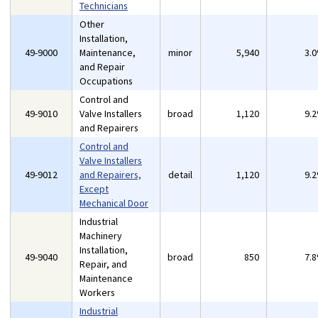
Technicians
Other
Installation,
49-9000
Maintenance,
minor
5,940
3.
and Repair
Occupations
Control and
49-9010
Valve Installers
broad
1,120
9.
and Repairers
Control and
Valve Installers
49-9012
and Repairers,
detail
1,120
9.
Except
Mechanical Door
Industrial
Machinery
Installation,
49-9040
broad
850
7.
Repair, and
Maintenance
Workers
Industrial