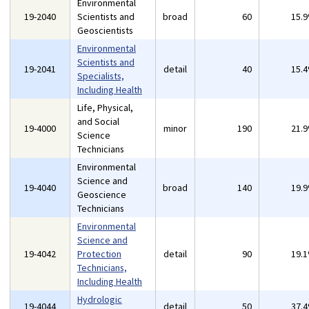
Environmental
19-2040
Scientists and
broad
60
15.
Geoscientists
Environmental
Scientists and
19-2041
detail
40
15.
Specialists,
Including Health
Life, Physical,
and Social
19-4000
minor
190
21.
Science
Technicians
Environmental
Science and
19-4040
broad
140
19.
Geoscience
Technicians
Environmental
Science and
19-4042
Protection
detail
90
19.
Technicians,
Including Health
Hydrologic
19-4044
detail
50
37.