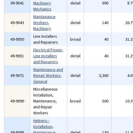
49-9041
Machinery
detail
690
8.
Mechanics
Maintenance
49-9043
Workers,
detail
140
26.
Machinery
Line Installers
49-9050
broad
40
31.
and Repairers
Electrical Power-
49-9051
Line Installers
detail
40
31.
and Repairers
Maintenance and
49-9071
Repair Workers,
detail
3,360
4.
General
Miscellaneous
Installation,
49-9090
Maintenance,
broad
500
10.
and Repair
Workers
Helpers--
Installation,
49-9098
Maintenance,
detail
130
11.