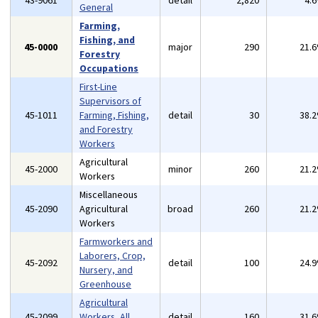
43-9061
detail
2,820
4.
General
Farming,
Fishing, and
45-0000
major
290
21.
Forestry
Occupations
First-Line
Supervisors of
45-1011
Farming, Fishing,
detail
30
38.
and Forestry
Workers
Agricultural
45-2000
minor
260
21.
Workers
Miscellaneous
45-2090
Agricultural
broad
260
21.
Workers
Farmworkers and
Laborers, Crop,
45-2092
detail
100
24.
Nursery, and
Greenhouse
Agricultural
45-2099
Workers, All
detail
160
31.