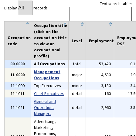
Text search table:
Display
records
Occupation title
(click on the
Occupation
occupation title
Employm
Level
Employment
code
to view an
RSE
occupational
profile)
00-0000
All Occupations
total
53,420
0.
Management
11-0000
major
4,630
2.
Occupations
11-1000
Top Executives
minor
3,130
3.
11-1011
Chief Executives
detail
160
17.
General and
11-1021
Operations
detail
2,960
3.
Managers
Advertising,
Marketing,
Promotions,