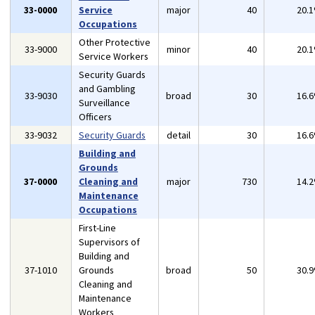
33-0000
Service
major
40
20.
Occupations
Other Protective
33-9000
minor
40
20.
Service Workers
Security Guards
and Gambling
33-9030
broad
30
16.
Surveillance
Officers
33-9032
Security Guards
detail
30
16.
Building and
Grounds
37-0000
Cleaning and
major
730
14.
Maintenance
Occupations
First-Line
Supervisors of
Building and
37-1010
Grounds
broad
50
30.
Cleaning and
Maintenance
Workers