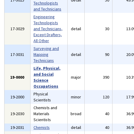
17-3025
detail
50
49.
Technologists
and Technicians
Engineering
Technologists
17-3029
and Technicians,
detail
30
13.
Except Drafters,
All Other
Surveying and
17-3031
Mapping
detail
90
20.
Technicians
Life, Physical,
and Social
19-0000
major
390
10.
Science
Occupations
Physical
19-2000
minor
120
17.
Scientists
Chemists and
19-2030
Materials
broad
40
36.
Scientists
19-2031
Chemists
detail
40
36.