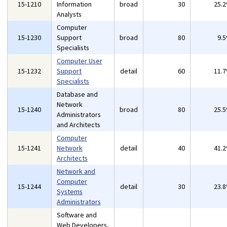
15-1210
Information
broad
30
25.
Analysts
Computer
15-1230
Support
broad
80
9.
Specialists
Computer User
15-1232
Support
detail
60
11.
Specialists
Database and
Network
15-1240
broad
80
25.
Administrators
and Architects
Computer
15-1241
Network
detail
40
41.
Architects
Network and
Computer
15-1244
detail
30
23.
Systems
Administrators
Software and
Web Developers,