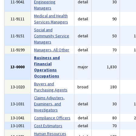
11-9041
Engineering
detail
30
Managers
Medical and Health
11-9111
detail
90
Services Managers
Social and
11-9151
Community Service
detail
50
Managers
11-9199
Managers, All Other
detail
70
Business and
Financial
13-0000
major
1,830
Operations
Occupations
Buyers and
13-1020
broad
180
Purchasing Agents
Claims Adjusters,
13-1031
Examiners, and
detail
30
Investigators
13-1041
Compliance Officers
detail
80
13-1051
Cost Estimators
detail
70
Human Resources