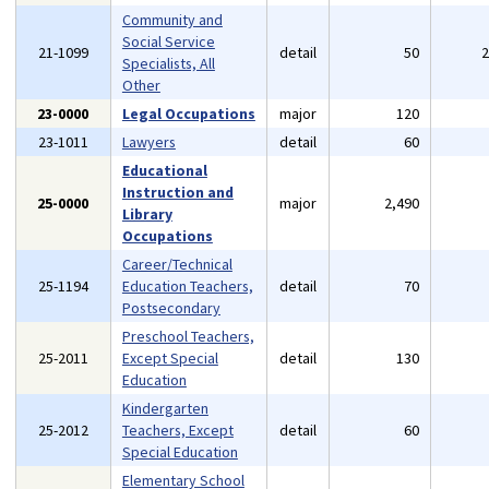
Community and
Social Service
21-1099
detail
50
Specialists, All
Other
23-0000
Legal Occupations
major
120
23-1011
Lawyers
detail
60
Educational
Instruction and
25-0000
major
2,490
Library
Occupations
Career/Technical
25-1194
Education Teachers,
detail
70
Postsecondary
Preschool Teachers,
25-2011
Except Special
detail
130
Education
Kindergarten
25-2012
Teachers, Except
detail
60
Special Education
Elementary School