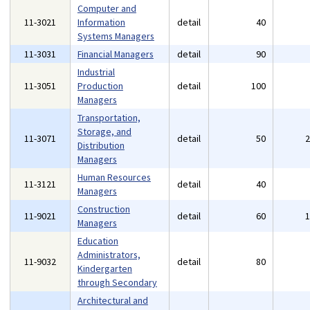
Computer and
11-3021
Information
detail
40
Systems Managers
11-3031
Financial Managers
detail
90
Industrial
11-3051
Production
detail
100
Managers
Transportation,
Storage, and
11-3071
detail
50
Distribution
Managers
Human Resources
11-3121
detail
40
Managers
Construction
11-9021
detail
60
Managers
Education
Administrators,
11-9032
detail
80
Kindergarten
through Secondary
Architectural and