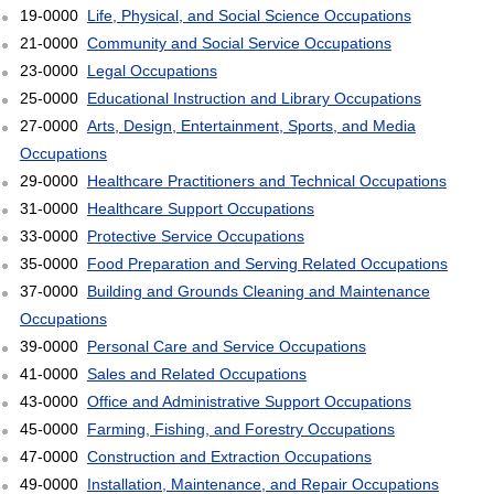
19-0000
Life, Physical, and Social Science Occupations
21-0000
Community and Social Service Occupations
23-0000
Legal Occupations
25-0000
Educational Instruction and Library Occupations
27-0000
Arts, Design, Entertainment, Sports, and Media
Occupations
29-0000
Healthcare Practitioners and Technical Occupations
31-0000
Healthcare Support Occupations
33-0000
Protective Service Occupations
35-0000
Food Preparation and Serving Related Occupations
37-0000
Building and Grounds Cleaning and Maintenance
Occupations
39-0000
Personal Care and Service Occupations
41-0000
Sales and Related Occupations
43-0000
Office and Administrative Support Occupations
45-0000
Farming, Fishing, and Forestry Occupations
47-0000
Construction and Extraction Occupations
49-0000
Installation, Maintenance, and Repair Occupations