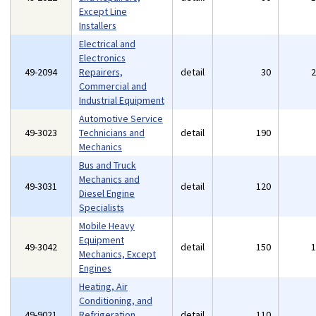
Except Line
Installers
Electrical and
Electronics
49-2094
Repairers,
detail
30
Commercial and
Industrial Equipment
Automotive Service
49-3023
Technicians and
detail
190
Mechanics
Bus and Truck
Mechanics and
49-3031
detail
120
Diesel Engine
Specialists
Mobile Heavy
Equipment
49-3042
detail
150
Mechanics, Except
Engines
Heating, Air
Conditioning, and
49-9021
Refrigeration
detail
110