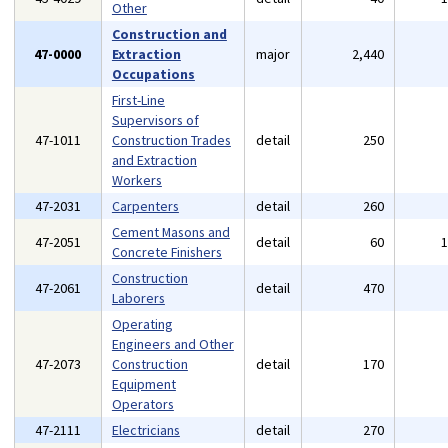
Other
Construction and
47-0000
Extraction
major
2,440
Occupations
First-Line
Supervisors of
47-1011
Construction Trades
detail
250
and Extraction
Workers
47-2031
Carpenters
detail
260
Cement Masons and
47-2051
detail
60
Concrete Finishers
Construction
47-2061
detail
470
Laborers
Operating
Engineers and Other
47-2073
Construction
detail
170
Equipment
Operators
47-2111
Electricians
detail
270