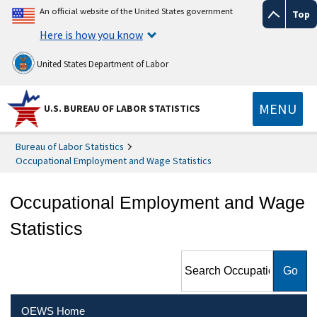
An official website of the United States government
Top
Here is how you know
United States Department of Labor
MENU
U.S. BUREAU OF LABOR STATISTICS
Bureau of Labor Statistics
Occupational Employment and Wage Statistics
Occupational Employment and Wage
Statistics
Search Occupational
Employment and Wage
Statistics
OEWS Home