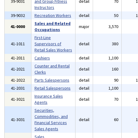
39-9031
and Group Fitness
detail
70
Instructors
39-9032
Recreation Workers
detail
50
Sales and Related
41-0000
major
3,570
Occupations
First-Line
41-1011
Supervisors of
detail
380
Retail Sales Workers
41-2011
Cashiers
detail
1,100
Counter and Rental
41-2021
detail
160
Clerks
41-2022
Parts Salespersons
detail
90
41-2031
Retail Salespersons
detail
1,100
Insurance Sales
41-3021
detail
70
Agents
Securities,
Commodities, and
41-3031
detail
60
Financial Services
Sales Agents
Sales