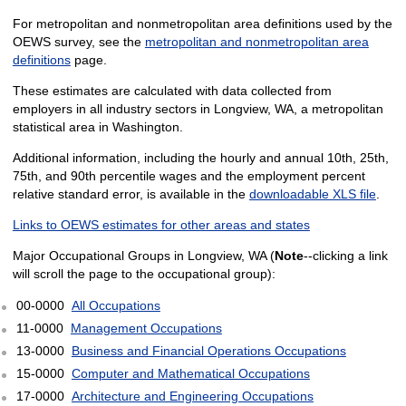
For metropolitan and nonmetropolitan area definitions used by the
OEWS survey, see the
metropolitan and nonmetropolitan area
definitions
page.
These estimates are calculated with data collected from
employers in all industry sectors in Longview, WA, a metropolitan
statistical area in Washington.
Additional information, including the hourly and annual 10th, 25th,
75th, and 90th percentile wages and the employment percent
relative standard error, is available in the
downloadable XLS file
.
Links to OEWS estimates for other areas and states
Major Occupational Groups in Longview, WA (
Note
--clicking a link
will scroll the page to the occupational group):
00-0000
All Occupations
11-0000
Management Occupations
13-0000
Business and Financial Operations Occupations
15-0000
Computer and Mathematical Occupations
17-0000
Architecture and Engineering Occupations