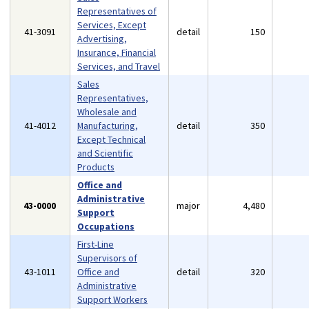
Representatives of
Services, Except
41-3091
detail
150
Advertising,
Insurance, Financial
Services, and Travel
Sales
Representatives,
Wholesale and
41-4012
Manufacturing,
detail
350
Except Technical
and Scientific
Products
Office and
Administrative
43-0000
major
4,480
Support
Occupations
First-Line
Supervisors of
43-1011
Office and
detail
320
Administrative
Support Workers