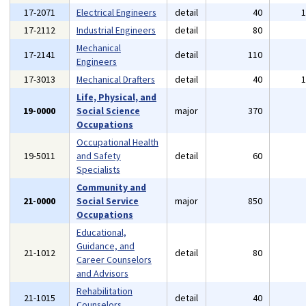
17-2071
Electrical Engineers
detail
40
17-2112
Industrial Engineers
detail
80
Mechanical
17-2141
detail
110
Engineers
17-3013
Mechanical Drafters
detail
40
Life, Physical, and
19-0000
Social Science
major
370
Occupations
Occupational Health
19-5011
and Safety
detail
60
Specialists
Community and
21-0000
Social Service
major
850
Occupations
Educational,
Guidance, and
21-1012
detail
80
Career Counselors
and Advisors
Rehabilitation
21-1015
detail
40
Counselors