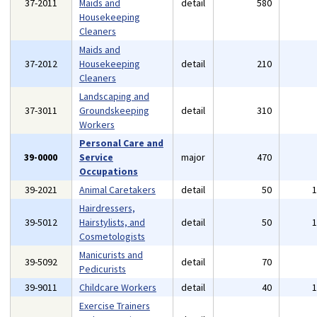
37-2011
Maids and
detail
580
Housekeeping
Cleaners
Maids and
37-2012
Housekeeping
detail
210
Cleaners
Landscaping and
37-3011
Groundskeeping
detail
310
Workers
Personal Care and
39-0000
Service
major
470
Occupations
39-2021
Animal Caretakers
detail
50
Hairdressers,
39-5012
Hairstylists, and
detail
50
Cosmetologists
Manicurists and
39-5092
detail
70
Pedicurists
39-9011
Childcare Workers
detail
40
Exercise Trainers