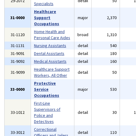
29-2072
detail
50
Specialists
Healthcare
31-0000
Support
major
2,370
Occupations
Home Health and
31-1120
broad
1,310
Personal Care Aides
31-1131
Nursing Assistants
detail
540
31-9091
Dental Assistants
detail
180
31-9092
Medical Assistants
detail
160
Healthcare Support
31-9099
detail
50
Workers, All Other
Protective
33-0000
Service
major
530
Occupations
First-Line
Supervisors of
33-1012
detail
30
Police and
Detectives
Correctional
33-3012
detail
110
Officers and Jailers