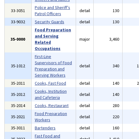
Police and Sheriff's
33-3051
detail
130
Patrol Officers
33-9032
Security Guards
detail
130
Food Preparation
and Serving
35-0000
major
3,460
Related
Occupations
First-Line
Supervisors of Food
35-1012
detail
340
Preparation and
Serving Workers
35-2011
Cooks, Fast Food
detail
140
Cooks, Institution
35-2012
detail
140
and Cafeteria
35-2014
Cooks, Restaurant
detail
280
Food Preparation
35-2021
detail
220
Workers
35-3011
Bartenders
detail
160
Fast Food and