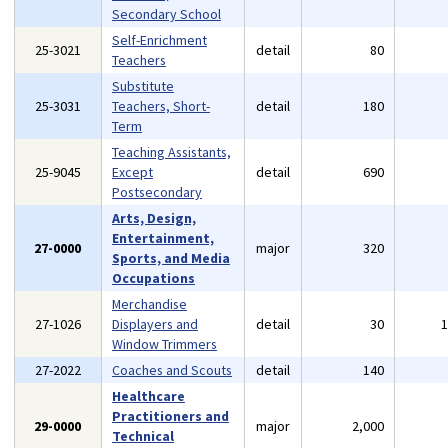
Secondary School
Self-Enrichment
25-3021
detail
80
Teachers
Substitute
25-3031
Teachers, Short-
detail
180
Term
Teaching Assistants,
25-9045
Except
detail
690
Postsecondary
Arts, Design,
Entertainment,
27-0000
major
320
Sports, and Media
Occupations
Merchandise
27-1026
Displayers and
detail
30
Window Trimmers
27-2022
Coaches and Scouts
detail
140
Healthcare
Practitioners and
29-0000
major
2,000
Technical