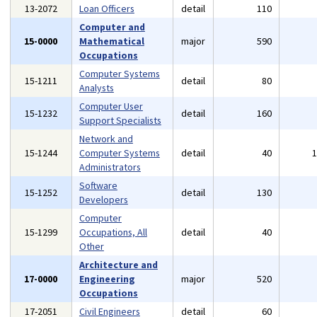
13-2072
Loan Officers
detail
110
Computer and
15-0000
Mathematical
major
590
Occupations
Computer Systems
15-1211
detail
80
Analysts
Computer User
15-1232
detail
160
Support Specialists
Network and
15-1244
Computer Systems
detail
40
Administrators
Software
15-1252
detail
130
Developers
Computer
15-1299
Occupations, All
detail
40
Other
Architecture and
17-0000
Engineering
major
520
Occupations
17-2051
Civil Engineers
detail
60