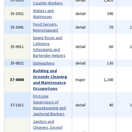
35-3023
detail
1,410
Counter Workers
Waiters and
35-3031
detail
390
Waitresses
Food Servers,
35-3041
detail
70
Nonrestaurant
Dining Room and
Cafeteria
35-9011
detail
60
Attendants and
Bartender Helpers
35-9021
Dishwashers
detail
130
Building and
Grounds Cleaning
37-0000
major
1,240
and Maintenance
Occupations
First-Line
Supervisors of
37-1011
detail
40
Housekeeping and
Janitorial Workers
Janitors and
Cleaners, Except