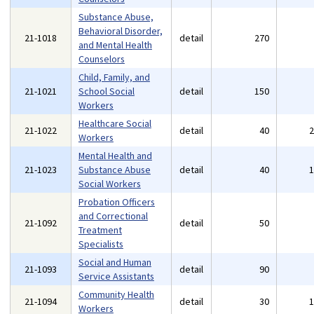
Substance Abuse,
Behavioral Disorder,
21-1018
detail
270
and Mental Health
Counselors
Child, Family, and
21-1021
School Social
detail
150
Workers
Healthcare Social
21-1022
detail
40
Workers
Mental Health and
21-1023
Substance Abuse
detail
40
Social Workers
Probation Officers
and Correctional
21-1092
detail
50
Treatment
Specialists
Social and Human
21-1093
detail
90
Service Assistants
Community Health
21-1094
detail
30
Workers