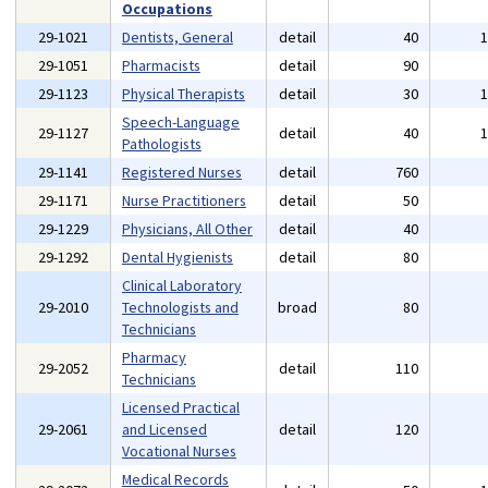
Occupations
29-1021
Dentists, General
detail
40
29-1051
Pharmacists
detail
90
29-1123
Physical Therapists
detail
30
Speech-Language
29-1127
detail
40
Pathologists
29-1141
Registered Nurses
detail
760
29-1171
Nurse Practitioners
detail
50
29-1229
Physicians, All Other
detail
40
29-1292
Dental Hygienists
detail
80
Clinical Laboratory
29-2010
Technologists and
broad
80
Technicians
Pharmacy
29-2052
detail
110
Technicians
Licensed Practical
29-2061
and Licensed
detail
120
Vocational Nurses
Medical Records