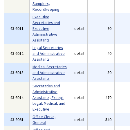
Samplers,
Recordkeeping
Executive
Secretaries and
43-6011
Executive
detail
90
Administrative
Assistants
Legal Secretaries
43-6012
and Administrative
detail
40
Assistants
Medical Secretaries
43-6013
and Administrative
detail
80
Assistants
Secretaries and
Administrative
43-6014
Assistants, Except
detail
470
Legal, Medical, and
Executive
Office Clerks,
43-9061
detail
540
General