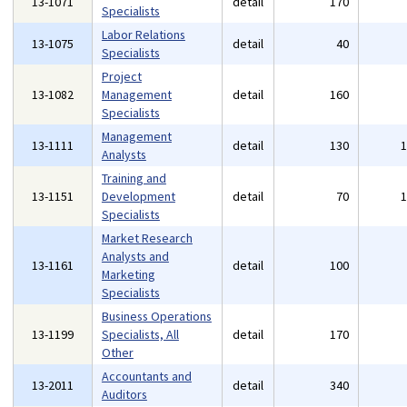
13-1071
detail
170
Specialists
Labor Relations
13-1075
detail
40
Specialists
Project
13-1082
Management
detail
160
Specialists
Management
13-1111
detail
130
Analysts
Training and
13-1151
Development
detail
70
Specialists
Market Research
Analysts and
13-1161
detail
100
Marketing
Specialists
Business Operations
13-1199
Specialists, All
detail
170
Other
Accountants and
13-2011
detail
340
Auditors