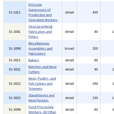
First-Line
Supervisors of
51-1011
detail
430
Production and
Operating Workers
Structural Metal
51-2041
Fabricators and
detail
40
Fitters
Miscellaneous
51-2090
Assemblers and
broad
250
Fabricators
51-3011
Bakers
detail
60
Butchers and Meat
51-3021
detail
40
Cutters
Meat, Poultry, and
51-3022
Fish Cutters and
detail
290
Trimmers
Slaughterers and
51-3023
detail
230
Meat Packers
Food Processing
51-3099
detail
80
Workers, All Other