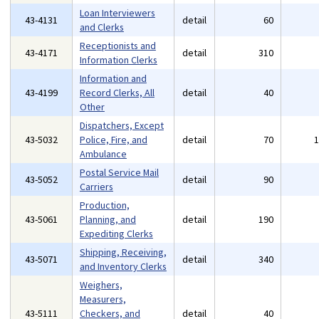
Loan Interviewers
43-4131
detail
60
and Clerks
Receptionists and
43-4171
detail
310
Information Clerks
Information and
43-4199
Record Clerks, All
detail
40
Other
Dispatchers, Except
43-5032
Police, Fire, and
detail
70
Ambulance
Postal Service Mail
43-5052
detail
90
Carriers
Production,
43-5061
Planning, and
detail
190
Expediting Clerks
Shipping, Receiving,
43-5071
detail
340
and Inventory Clerks
Weighers,
Measurers,
43-5111
Checkers, and
detail
40