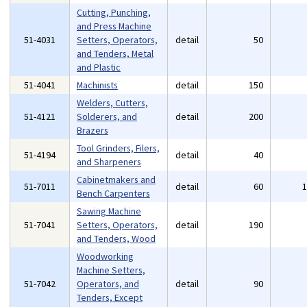
Cutting, Punching,
and Press Machine
51-4031
Setters, Operators,
detail
50
and Tenders, Metal
and Plastic
51-4041
Machinists
detail
150
Welders, Cutters,
51-4121
Solderers, and
detail
200
Brazers
Tool Grinders, Filers,
51-4194
detail
40
and Sharpeners
Cabinetmakers and
51-7011
detail
60
Bench Carpenters
Sawing Machine
51-7041
Setters, Operators,
detail
190
and Tenders, Wood
Woodworking
Machine Setters,
51-7042
Operators, and
detail
90
Tenders, Except