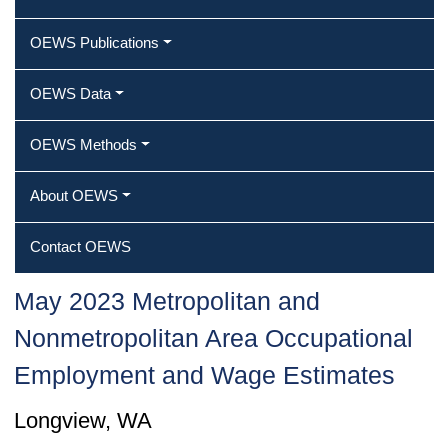
OEWS Publications
OEWS Data
OEWS Methods
About OEWS
Contact OEWS
May 2023 Metropolitan and
Nonmetropolitan Area Occupational
Employment and Wage Estimates
Longview, WA