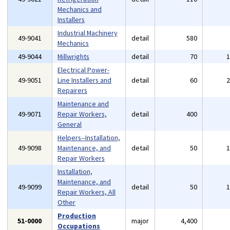
Mechanics and
Installers
Industrial Machinery
49-9041
detail
580
Mechanics
49-9044
Millwrights
detail
70
Electrical Power-
49-9051
Line Installers and
detail
60
Repairers
Maintenance and
49-9071
Repair Workers,
detail
400
General
Helpers--Installation,
49-9098
Maintenance, and
detail
50
Repair Workers
Installation,
Maintenance, and
49-9099
detail
50
Repair Workers, All
Other
Production
51-0000
major
4,400
Occupations