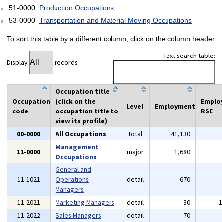
51-0000
Production Occupations
53-0000
Transportation and Material Moving Occupations
To sort this table by a different column, click on the column header
Text search table:
Display
records
Occupation title
Occupation
(click on the
Emplo
Level
Employment
code
occupation title to
RSE
view its profile)
00-0000
All Occupations
total
41,130
Management
11-0000
major
1,680
Occupations
General and
11-1021
Operations
detail
670
Managers
11-2021
Marketing Managers
detail
30
11-2022
Sales Managers
detail
70