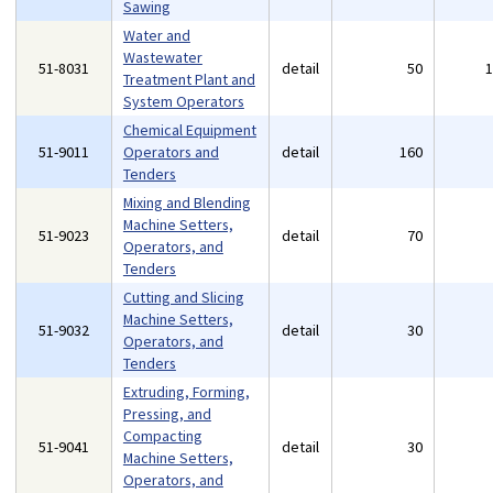
Sawing
Water and
Wastewater
51-8031
detail
50
Treatment Plant and
System Operators
Chemical Equipment
51-9011
Operators and
detail
160
Tenders
Mixing and Blending
Machine Setters,
51-9023
detail
70
Operators, and
Tenders
Cutting and Slicing
Machine Setters,
51-9032
detail
30
Operators, and
Tenders
Extruding, Forming,
Pressing, and
Compacting
51-9041
detail
30
Machine Setters,
Operators, and