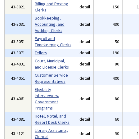
Billing and Posting
43-3021
detail
150
Clerks
Bookkeeping,
43-3031
Accounting, and
detail
490
Auditing Clerks
Payroll and
43-3051
detail
50
Timekeeping Clerks
43-3071
Tellers
detail
190
Court, Municipal,
43-4031
detail
80
and License Clerks
Customer Service
43-4051
detail
400
Representatives
Eligibility
Interviewers,
43-4061
detail
80
Government
Programs
Hotel, Motel, and
43-4081
detail
60
Resort Desk Clerks
Library Assistants,
43-4121
detail
50
Clerical