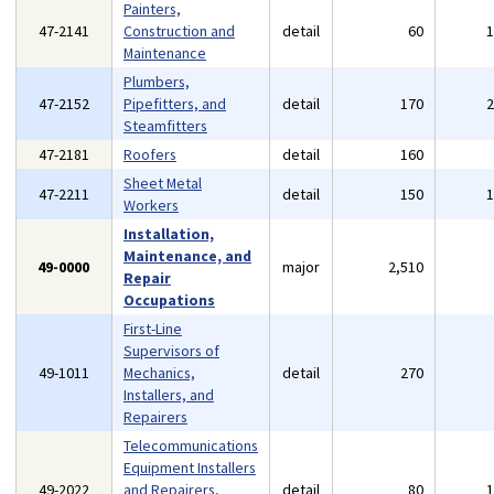
Painters,
47-2141
Construction and
detail
60
Maintenance
Plumbers,
47-2152
Pipefitters, and
detail
170
Steamfitters
47-2181
Roofers
detail
160
Sheet Metal
47-2211
detail
150
Workers
Installation,
Maintenance, and
49-0000
major
2,510
Repair
Occupations
First-Line
Supervisors of
49-1011
Mechanics,
detail
270
Installers, and
Repairers
Telecommunications
Equipment Installers
49-2022
and Repairers,
detail
80