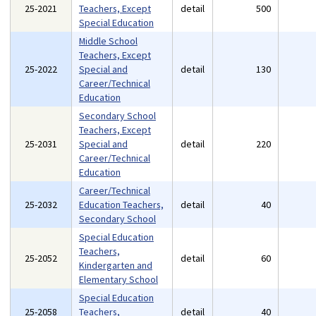
25-2021
Teachers, Except
detail
500
Special Education
Middle School
Teachers, Except
25-2022
Special and
detail
130
Career/Technical
Education
Secondary School
Teachers, Except
25-2031
Special and
detail
220
Career/Technical
Education
Career/Technical
25-2032
Education Teachers,
detail
40
Secondary School
Special Education
Teachers,
25-2052
detail
60
Kindergarten and
Elementary School
Special Education
25-2058
Teachers,
detail
40