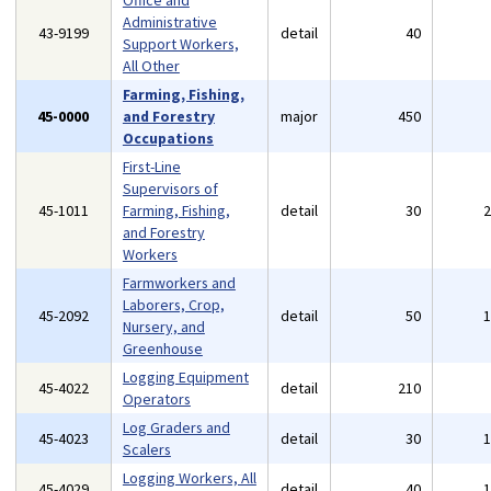
Office and
Administrative
43-9199
detail
40
Support Workers,
All Other
Farming, Fishing,
45-0000
and Forestry
major
450
Occupations
First-Line
Supervisors of
45-1011
Farming, Fishing,
detail
30
and Forestry
Workers
Farmworkers and
Laborers, Crop,
45-2092
detail
50
Nursery, and
Greenhouse
Logging Equipment
45-4022
detail
210
Operators
Log Graders and
45-4023
detail
30
Scalers
Logging Workers, All
45-4029
detail
40