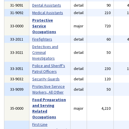
31-9091
Dental Assistants
detail
90
31-9092
Medical Assistants
detail
210
Protective
33-0000
Service
major
720
Occupations
33-2011
Firefighters
detail
60
Detectives and
33-3021
Criminal
detail
50
Investigators
Police and Sheriff's
33-3051
detail
230
Patrol Officers
33-9032
Security Guards
detail
120
Protective Service
33-9099
detail
50
Workers, All Other
Food Preparation
and Serving
35-0000
major
4,210
Related
Occupations
First-Line