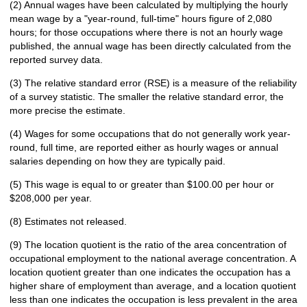
(2) Annual wages have been calculated by multiplying the hourly
mean wage by a "year-round, full-time" hours figure of 2,080
hours; for those occupations where there is not an hourly wage
published, the annual wage has been directly calculated from the
reported survey data.
(3) The relative standard error (RSE) is a measure of the reliability
of a survey statistic. The smaller the relative standard error, the
more precise the estimate.
(4) Wages for some occupations that do not generally work year-
round, full time, are reported either as hourly wages or annual
salaries depending on how they are typically paid.
(5) This wage is equal to or greater than $100.00 per hour or
$208,000 per year.
(8) Estimates not released.
(9) The location quotient is the ratio of the area concentration of
occupational employment to the national average concentration. A
location quotient greater than one indicates the occupation has a
higher share of employment than average, and a location quotient
less than one indicates the occupation is less prevalent in the area