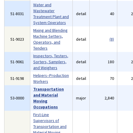
Water and
Wastewater
51-8031
detail
40
Treatment Plant and
System Operators
Mixing and Blending
Machine Setters,
51-9023
detail
(8)
Operators, and
Tenders
Inspectors, Testers,
51-9061
Sorters, Samplers,
detail
180
and Weighers
Helpers--Production
51-9198
detail
70
Workers
Transportation
and Material
53-0000
major
2,840
Moving
Occupations
First-Line
Supervisors of
Transportation and
Material Moving