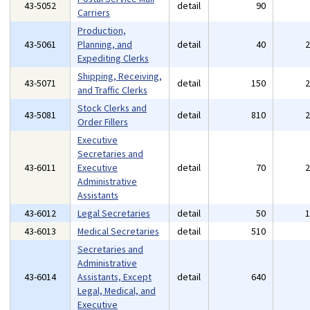
43-5052
detail
90
Carriers
Production,
43-5061
Planning, and
detail
40
Expediting Clerks
Shipping, Receiving,
43-5071
detail
150
and Traffic Clerks
Stock Clerks and
43-5081
detail
810
Order Fillers
Executive
Secretaries and
43-6011
Executive
detail
70
Administrative
Assistants
43-6012
Legal Secretaries
detail
50
43-6013
Medical Secretaries
detail
510
Secretaries and
Administrative
43-6014
Assistants, Except
detail
640
Legal, Medical, and
Executive