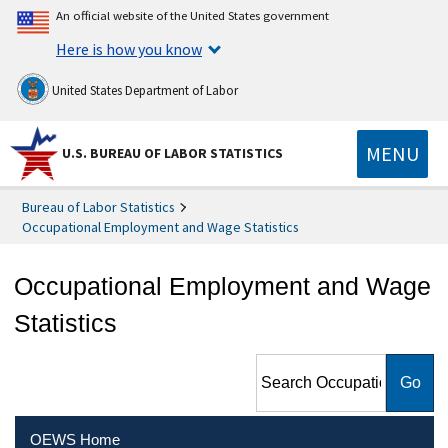
An official website of the United States government
Here is how you know
United States Department of Labor
MENU
U.S. BUREAU OF LABOR STATISTICS
Bureau of Labor Statistics
Occupational Employment and Wage Statistics
Occupational Employment and Wage
Statistics
Search Occupational
Employment and Wage
Statistics
OEWS Home