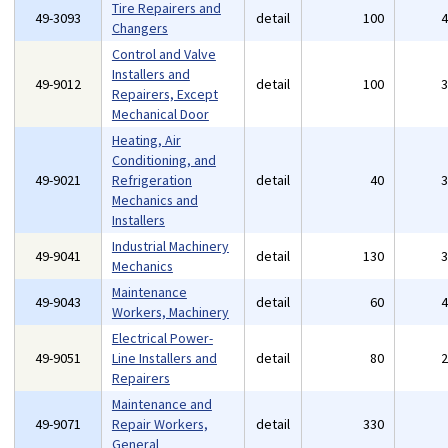
Tire Repairers and
49-3093
detail
100
Changers
Control and Valve
Installers and
49-9012
detail
100
Repairers, Except
Mechanical Door
Heating, Air
Conditioning, and
49-9021
Refrigeration
detail
40
Mechanics and
Installers
Industrial Machinery
49-9041
detail
130
Mechanics
Maintenance
49-9043
detail
60
Workers, Machinery
Electrical Power-
49-9051
Line Installers and
detail
80
Repairers
Maintenance and
49-9071
Repair Workers,
detail
330
General