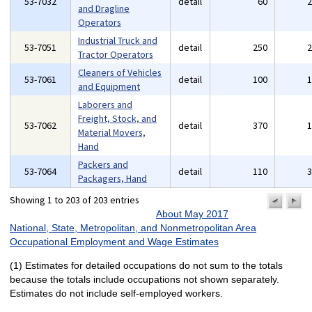
53-7032
detail
60
and Dragline
Operators
Industrial Truck and
53-7051
detail
250
Tractor Operators
Cleaners of Vehicles
53-7061
detail
100
and Equipment
Laborers and
Freight, Stock, and
53-7062
detail
370
Material Movers,
Hand
Packers and
53-7064
detail
110
Packagers, Hand
Showing 1 to 203 of 203 entries
previo
n
pa
p
About May 2017
National, State, Metropolitan, and Nonmetropolitan Area
Occupational Employment and Wage Estimates
(1) Estimates for detailed occupations do not sum to the totals
because the totals include occupations not shown separately.
Estimates do not include self-employed workers.