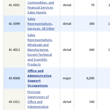
Commodities, and
41-3031
detail
70
Financial Services
Sales Agents
Sales
41-3099
Representatives,
detail
360
Services, All Other
Sales
Representatives,
Wholesale and
41-4012
Manufacturing,
detail
440
Except Technical
and Scientific
Products
Office and
Administrative
43-0000
major
6,890
Support
Occupations
First-Line
Supervisors of
43-1011
Office and
detail
340
Administrative