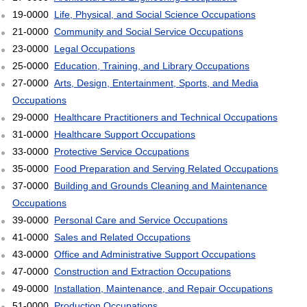
19-0000
Life, Physical, and Social Science Occupations
21-0000
Community and Social Service Occupations
23-0000
Legal Occupations
25-0000
Education, Training, and Library Occupations
27-0000
Arts, Design, Entertainment, Sports, and Media
Occupations
29-0000
Healthcare Practitioners and Technical Occupations
31-0000
Healthcare Support Occupations
33-0000
Protective Service Occupations
35-0000
Food Preparation and Serving Related Occupations
37-0000
Building and Grounds Cleaning and Maintenance
Occupations
39-0000
Personal Care and Service Occupations
41-0000
Sales and Related Occupations
43-0000
Office and Administrative Support Occupations
47-0000
Construction and Extraction Occupations
49-0000
Installation, Maintenance, and Repair Occupations
51-0000
Production Occupations