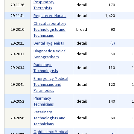
Respiratory
29-1126
detail
170
Therapists
29-1141
Registered Nurses
detail
1,420
Clinical Laboratory
29-2010
Technologists and
broad
90
Technicians
29-2021
Dental Hygienists
detail
(8)
Diagnostic Medical
29-2032
detail
50
Sonographers
Radiologic
29-2034
detail
110
Technologists
Emergency Medical
29-2041
Technicians and
detail
120
Paramedics
Pharmacy
29-2052
detail
140
Technicians
Veterinary
29-2056
Technologists and
detail
60
Technicians
Ophthalmic Medical