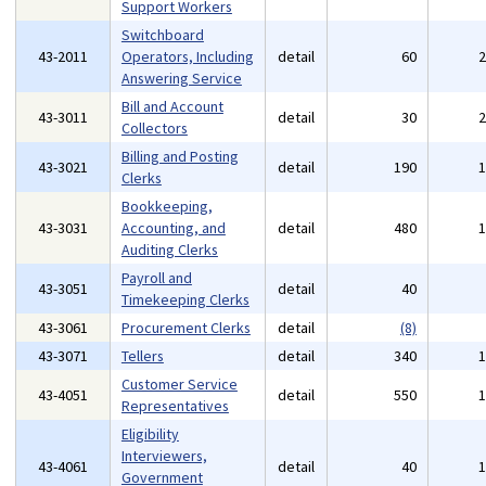
Support Workers
Switchboard
43-2011
Operators, Including
detail
60
Answering Service
Bill and Account
43-3011
detail
30
Collectors
Billing and Posting
43-3021
detail
190
Clerks
Bookkeeping,
43-3031
Accounting, and
detail
480
Auditing Clerks
Payroll and
43-3051
detail
40
Timekeeping Clerks
43-3061
Procurement Clerks
detail
(8)
43-3071
Tellers
detail
340
Customer Service
43-4051
detail
550
Representatives
Eligibility
Interviewers,
43-4061
detail
40
Government