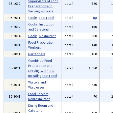
Supervisors of Food
35-1012
detail
320
Preparation and
Serving Workers
35-2011
Cooks, Fast Food
detail
(8)
Cooks, Institution
35-2012
detail
180
and Cafeteria
35-2014
Cooks, Restaurant
detail
300
Food Preparation
35-2021
detail
140
Workers
35-3011
Bartenders
detail
160
Combined Food
Preparation and
35-3021
detail
1,650
Serving Workers,
Including Fast Food
Waiters and
35-3031
detail
630
Waitresses
Food Servers,
35-3041
detail
70
Nonrestaurant
Dining Room and
Cafeteria