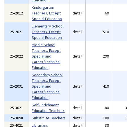
Education
Kindergarten
25-2012
Teachers, Except
detail
60
Special Education
Elementary School
25-2021
Teachers, Except
detail
510
Special Education
Middle School
Teachers, Except
25-2022
Special and
detail
290
Career/Technical
Education
Secondary School
Teachers, Except
25-2031
Special and
detail
410
Career/Technical
Education
Self-Enrichment
25-3021
detail
80
Education Teachers
25-3098
Substitute Teachers
detail
100
25-4021
Librarians
detail
30