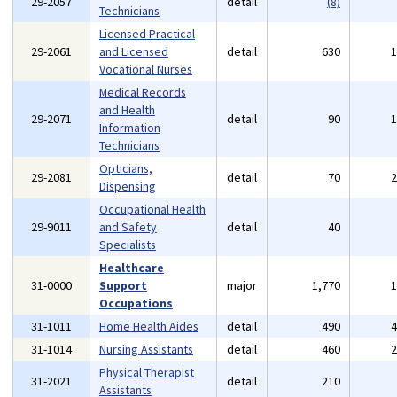
29-2057
detail
(8)
Technicians
Licensed Practical
29-2061
and Licensed
detail
630
Vocational Nurses
Medical Records
and Health
29-2071
detail
90
Information
Technicians
Opticians,
29-2081
detail
70
Dispensing
Occupational Health
29-9011
and Safety
detail
40
Specialists
Healthcare
31-0000
Support
major
1,770
Occupations
31-1011
Home Health Aides
detail
490
31-1014
Nursing Assistants
detail
460
Physical Therapist
31-2021
detail
210
Assistants