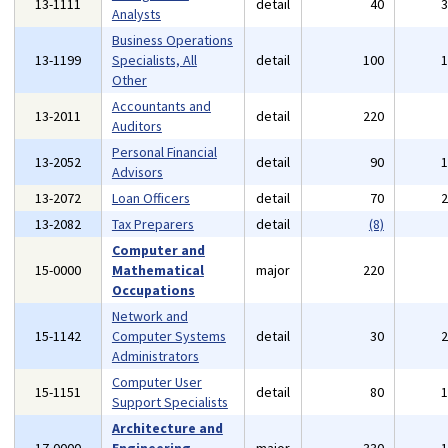
13-1111
detail
40
Analysts
Business Operations
13-1199
Specialists, All
detail
100
Other
Accountants and
13-2011
detail
220
Auditors
Personal Financial
13-2052
detail
90
Advisors
13-2072
Loan Officers
detail
70
13-2082
Tax Preparers
detail
(8)
Computer and
15-0000
Mathematical
major
220
Occupations
Network and
15-1142
Computer Systems
detail
30
Administrators
Computer User
15-1151
detail
80
Support Specialists
Architecture and