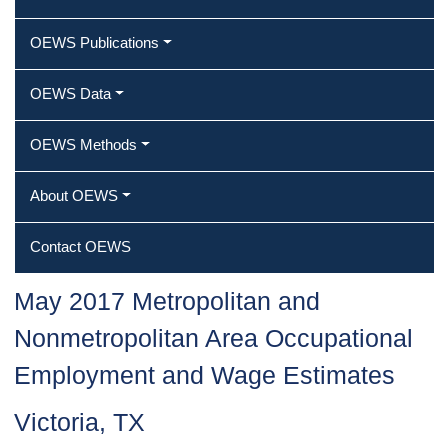
OEWS Publications
OEWS Data
OEWS Methods
About OEWS
Contact OEWS
May 2017 Metropolitan and
Nonmetropolitan Area Occupational
Employment and Wage Estimates
Victoria, TX