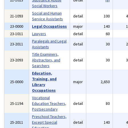
21-1023
Substance Abuse
detail
(8)
Social Workers
Social and Human
21-1093
detail
100
Service Assistants
23-0000
Legal Occupations
major
140
23-1011
Lawyers
detail
60
Paralegals and Legal
23-2011
detail
30
Assistants
Title Examiners,
23-2093
Abstractors, and
detail
30
Searchers
Education,
Training, and
25-0000
major
2,650
Library
Occupations
Vocational
25-1194
Education Teachers,
detail
80
Postsecondary
Preschool Teachers,
25-2011
Except Special
detail
140