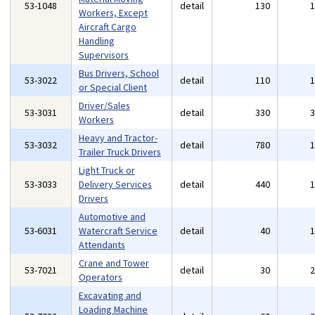
53-1048
detail
130
Workers, Except
Aircraft Cargo
Handling
Supervisors
Bus Drivers, School
53-3022
detail
110
or Special Client
Driver/Sales
53-3031
detail
330
Workers
Heavy and Tractor-
53-3032
detail
780
Trailer Truck Drivers
Light Truck or
53-3033
Delivery Services
detail
440
Drivers
Automotive and
53-6031
Watercraft Service
detail
40
Attendants
Crane and Tower
53-7021
detail
30
Operators
Excavating and
Loading Machine