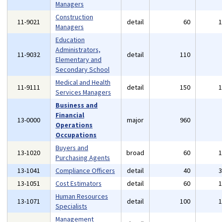
Managers
Construction
11-9021
detail
60
Managers
Education
Administrators,
11-9032
detail
110
Elementary and
Secondary School
Medical and Health
11-9111
detail
150
Services Managers
Business and
Financial
13-0000
major
960
Operations
Occupations
Buyers and
13-1020
broad
60
Purchasing Agents
13-1041
Compliance Officers
detail
40
13-1051
Cost Estimators
detail
60
Human Resources
13-1071
detail
100
Specialists
Management