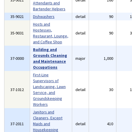
35-9011
detail
160
Attendants and
Bartender Helpers
35-9021
Dishwashers
detail
90
Hosts and
Hostesses,
35-9031
detail
90
Restaurant, Lounge,
and Coffee Shop
Building and
Grounds Cleaning
37-0000
major
1,000
and Maintenance
Occupations
First-Line
Supervisors of
Landscaping, Lawn
37-1012
detail
30
Service, and
Groundskeeping
Workers
Janitors and
Cleaners, Except
37-2011
Maids and
detail
410
Housekeeping