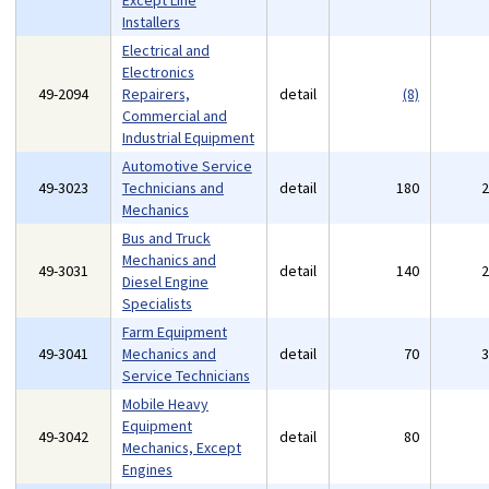
Except Line
Installers
Electrical and
Electronics
49-2094
Repairers,
detail
(8)
Commercial and
Industrial Equipment
Automotive Service
49-3023
Technicians and
detail
180
Mechanics
Bus and Truck
Mechanics and
49-3031
detail
140
Diesel Engine
Specialists
Farm Equipment
49-3041
Mechanics and
detail
70
Service Technicians
Mobile Heavy
Equipment
49-3042
detail
80
Mechanics, Except
Engines