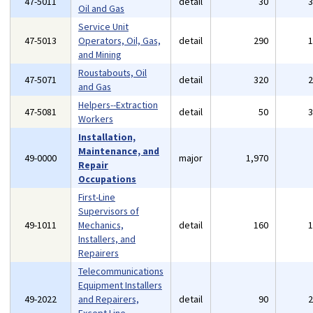
47-5011
detail
30
Oil and Gas
Service Unit
47-5013
Operators, Oil, Gas,
detail
290
and Mining
Roustabouts, Oil
47-5071
detail
320
and Gas
Helpers--Extraction
47-5081
detail
50
Workers
Installation,
Maintenance, and
49-0000
major
1,970
Repair
Occupations
First-Line
Supervisors of
49-1011
Mechanics,
detail
160
Installers, and
Repairers
Telecommunications
Equipment Installers
49-2022
and Repairers,
detail
90