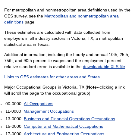
For metropolitan and nonmetropolitan area definitions used by the
OES survey, see the
Metropolitan and nonmetropolitan area
definitions
page.
These estimates are calculated with data collected from
employers in all industry sectors in Victoria, TX, a metropolitan
statistical area in Texas.
Additional information, including the hourly and annual 10th, 25th,
75th, and 90th percentile wages and the employment percent
relative standard error, is available in the
downloadable XLS file
.
Links to OES estimates for other areas and States
Major Occupational Groups in Victoria, TX (
Note
--clicking a link
will scroll the page to the occupational group):
00-0000
All Occupations
11-0000
Management Occupations
13-0000
Business and Financial Operations Occupations
15-0000
Computer and Mathematical Occupations
17-0000
Architecture and Engineering Occupations