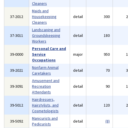
Cleaners
Maids and
37-2012
Housekeeping
detail
300
Cleaners
Landscaping and
37-3011
Groundskeeping
detail
180
Workers
Personal Care and
39-0000
Service
major
950
Occupations
Nonfarm Animal
39-2021
detail
70
Caretakers
Amusement and
39-3091
Recreation
detail
90
Attendants
Hairdressers,
39-5012
Hairstylists, and
detail
120
Cosmetologists
Manicurists and
39-5092
detail
(8)
Pedicurists