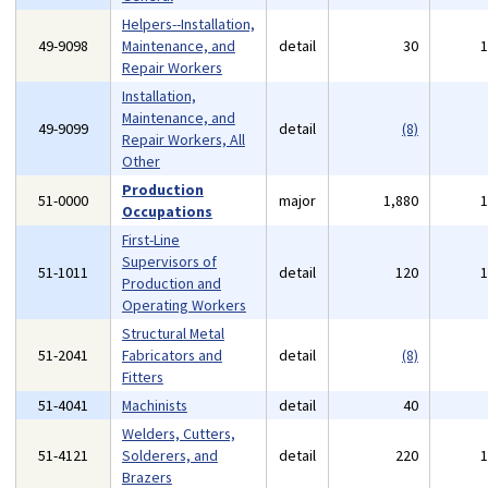
Helpers--Installation,
49-9098
Maintenance, and
detail
30
Repair Workers
Installation,
Maintenance, and
49-9099
detail
(8)
Repair Workers, All
Other
Production
51-0000
major
1,880
Occupations
First-Line
Supervisors of
51-1011
detail
120
Production and
Operating Workers
Structural Metal
51-2041
Fabricators and
detail
(8)
Fitters
51-4041
Machinists
detail
40
Welders, Cutters,
51-4121
Solderers, and
detail
220
Brazers