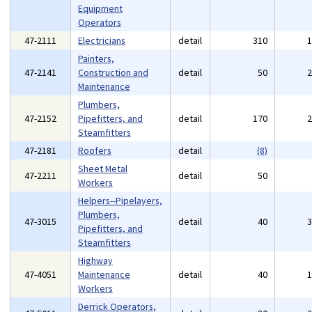
Equipment
Operators
47-2111
Electricians
detail
310
Painters,
47-2141
Construction and
detail
50
Maintenance
Plumbers,
47-2152
Pipefitters, and
detail
170
Steamfitters
47-2181
Roofers
detail
(8)
Sheet Metal
47-2211
detail
50
Workers
Helpers--Pipelayers,
Plumbers,
47-3015
detail
40
Pipefitters, and
Steamfitters
Highway
47-4051
Maintenance
detail
40
Workers
Derrick Operators,