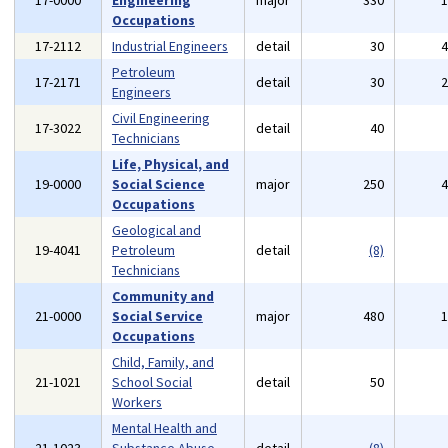
17-0000
Engineering
major
330
Occupations
17-2112
Industrial Engineers
detail
30
Petroleum
17-2171
detail
30
Engineers
Civil Engineering
17-3022
detail
40
Technicians
Life, Physical, and
19-0000
Social Science
major
250
Occupations
Geological and
19-4041
Petroleum
detail
(8)
Technicians
Community and
21-0000
Social Service
major
480
Occupations
Child, Family, and
21-1021
School Social
detail
50
Workers
Mental Health and