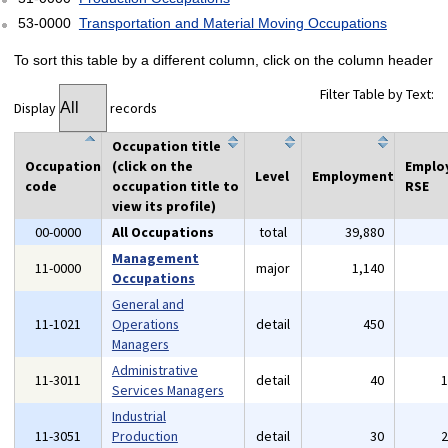
53-0000
Transportation and Material Moving Occupations
To sort this table by a different column, click on the column header
Filter Table by Text:
Display
records
Occupation title
Occupation
(click on the
Emplo
Level
Employment
code
occupation title to
RSE
view its profile)
00-0000
All Occupations
total
39,880
Management
11-0000
major
1,140
Occupations
General and
11-1021
Operations
detail
450
Managers
Administrative
11-3011
detail
40
Services Managers
Industrial
11-3051
Production
detail
30