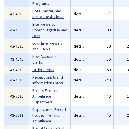
Programs
Hotel, Motel, and
43-4081
detail
(8)
Resort Desk Clerks
Interviewers,
43-4111
Except Eligibility and
detail
90
Loan
Loan Interviewers
43-4131
detail
50
and Clerks
New Accounts
43-4141
detail
50
Clerks
43-4151
Order Clerks
detail
60
Receptionists and
43-4171
detail
240
Information Clerks
Police, Fire, and
43-5031
Ambulance
detail
40
Dispatchers
Dispatchers, Except
43-5032
Police, Fire, and
detail
40
Ambulance
Postal Service Mail