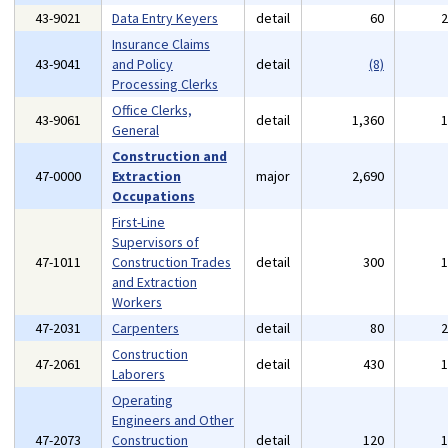
43-9021
Data Entry Keyers
detail
60
Insurance Claims
43-9041
and Policy
detail
(8)
Processing Clerks
Office Clerks,
43-9061
detail
1,360
General
Construction and
47-0000
Extraction
major
2,690
Occupations
First-Line
Supervisors of
47-1011
Construction Trades
detail
300
and Extraction
Workers
47-2031
Carpenters
detail
80
Construction
47-2061
detail
430
Laborers
Operating
Engineers and Other
47-2073
Construction
detail
120