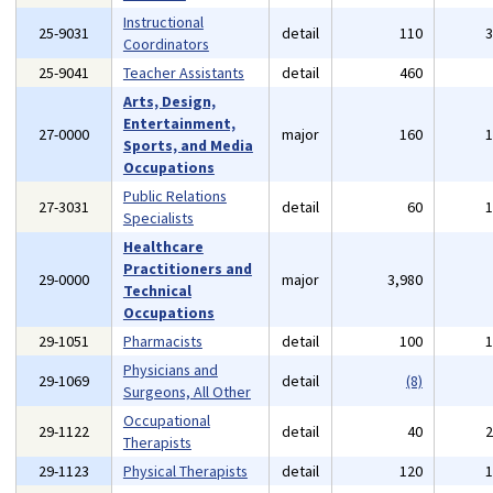
Instructional
25-9031
detail
110
Coordinators
25-9041
Teacher Assistants
detail
460
Arts, Design,
Entertainment,
27-0000
major
160
Sports, and Media
Occupations
Public Relations
27-3031
detail
60
Specialists
Healthcare
Practitioners and
29-0000
major
3,980
Technical
Occupations
29-1051
Pharmacists
detail
100
Physicians and
29-1069
detail
(8)
Surgeons, All Other
Occupational
29-1122
detail
40
Therapists
29-1123
Physical Therapists
detail
120