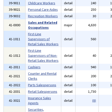
39-9011
Childcare Workers
detail
240
39-9021
Personal Care Aides
detail
250
39-9032
Recreation Workers
detail
30
Sales and Related
41-0000
major
4,630
Occupations
First-Line
41-1011
Supervisors of
detail
560
Retail Sales Workers
First-Line
41-1012
Supervisors of Non-
detail
40
Retail Sales Workers
41-2011
Cashiers
detail
940
Counter and Rental
41-2021
detail
200
Clerks
41-2022
Parts Salespersons
detail
100
41-2031
Retail Salespersons
detail
1,730
Insurance Sales
41-3021
detail
(8)
Agents
Securities,