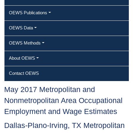
OEWS Publications
OEWS Data
OEWS Methods
About OEWS
Contact OEWS
May 2017 Metropolitan and
Nonmetropolitan Area Occupational
Employment and Wage Estimates
Dallas-Plano-Irving, TX Metropolitan