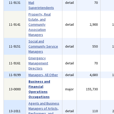
11-9131
Mail
detail
70
Superintendents
Property, Real
Estate, and
11-9141
Community
detail
2,900
Association
Managers
Social and
11-9151
Community Service
detail
550
Managers
Emergency
11-9161
Management
detail
70
Directors
11-9199
Managers, All Other
detail
4,680
Business and
Financial
13-0000
major
155,730
Operations
Occupations
Agents and Business
Managers of Artists,
13-1011
detail
110
Performers, and