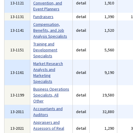
13-1121
Convention, and
detail
1,910
Event Planners
13-1131
Fundraisers
detail
1,390
Compensation,
13-1141
Benefits, and Job
detail
1,520
Analysis Specialists
Training and
13-1151
Development
detail
5,560
Specialists
Market Research
Analysts and
13-1161
detail
9,190
Marketing
Specialists
Business Operations
13-1199
Specialists, All
detail
19,580
Other
Accountants and
13-2011
detail
32,880
Auditors
Appraisers and
13-2021
Assessors of Real
detail
1,290