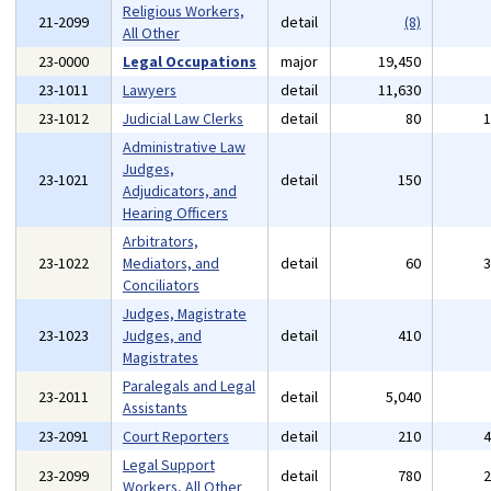
Religious Workers,
21-2099
detail
(8)
All Other
23-0000
Legal Occupations
major
19,450
23-1011
Lawyers
detail
11,630
23-1012
Judicial Law Clerks
detail
80
Administrative Law
Judges,
23-1021
detail
150
Adjudicators, and
Hearing Officers
Arbitrators,
23-1022
Mediators, and
detail
60
Conciliators
Judges, Magistrate
23-1023
Judges, and
detail
410
Magistrates
Paralegals and Legal
23-2011
detail
5,040
Assistants
23-2091
Court Reporters
detail
210
Legal Support
23-2099
detail
780
Workers, All Other