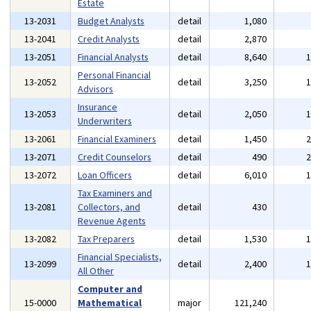
Estate
13-2031
Budget Analysts
detail
1,080
13-2041
Credit Analysts
detail
2,870
13-2051
Financial Analysts
detail
8,640
Personal Financial
13-2052
detail
3,250
Advisors
Insurance
13-2053
detail
2,050
Underwriters
13-2061
Financial Examiners
detail
1,450
13-2071
Credit Counselors
detail
490
13-2072
Loan Officers
detail
6,010
Tax Examiners and
13-2081
Collectors, and
detail
430
Revenue Agents
13-2082
Tax Preparers
detail
1,530
Financial Specialists,
13-2099
detail
2,400
All Other
Computer and
15-0000
Mathematical
major
121,240