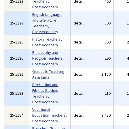
25-1122
Teachers,
detail
460
Postsecondary
English Language
and Literature
25-1123
detail
800
Teachers,
Postsecondary
History Teachers,
25-1125
detail
360
Postsecondary
Philosophy and
25-1126
Religion Teachers,
detail
290
Postsecondary
Graduate Teaching
25-1191
detail
1,150
Assistants
Recreation and
Fitness Studies
25-1193
detail
210
Teachers,
Postsecondary
Vocational
25-1194
Education Teachers,
detail
2,480
Postsecondary
Preschool Teachers,