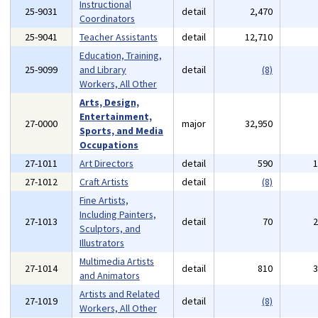
Instructional
25-9031
detail
2,470
Coordinators
25-9041
Teacher Assistants
detail
12,710
Education, Training,
25-9099
and Library
detail
(8)
Workers, All Other
Arts, Design,
Entertainment,
27-0000
major
32,950
Sports, and Media
Occupations
27-1011
Art Directors
detail
590
27-1012
Craft Artists
detail
(8)
Fine Artists,
Including Painters,
27-1013
detail
70
Sculptors, and
Illustrators
Multimedia Artists
27-1014
detail
810
and Animators
Artists and Related
27-1019
detail
(8)
Workers, All Other