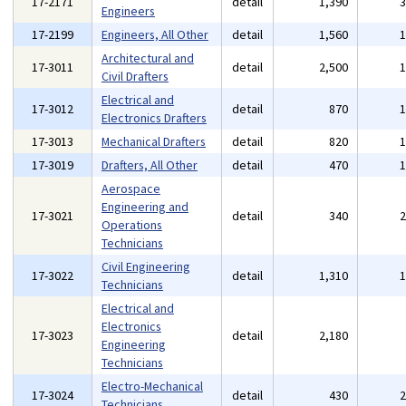
17-2171
detail
1,390
Engineers
17-2199
Engineers, All Other
detail
1,560
Architectural and
17-3011
detail
2,500
Civil Drafters
Electrical and
17-3012
detail
870
Electronics Drafters
17-3013
Mechanical Drafters
detail
820
17-3019
Drafters, All Other
detail
470
Aerospace
Engineering and
17-3021
detail
340
Operations
Technicians
Civil Engineering
17-3022
detail
1,310
Technicians
Electrical and
Electronics
17-3023
detail
2,180
Engineering
Technicians
Electro-Mechanical
17-3024
detail
430
Technicians