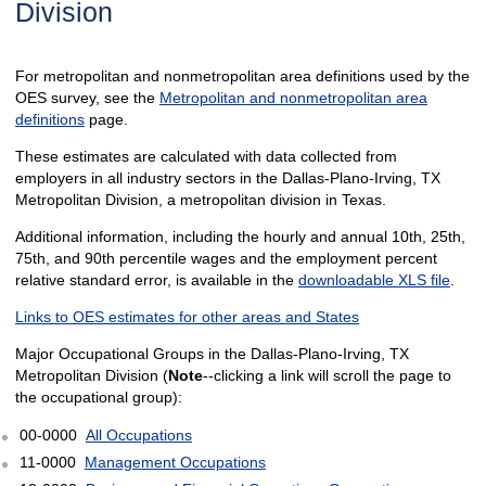
Division
For metropolitan and nonmetropolitan area definitions used by the
OES survey, see the
Metropolitan and nonmetropolitan area
definitions
page.
These estimates are calculated with data collected from
employers in all industry sectors in the Dallas-Plano-Irving, TX
Metropolitan Division, a metropolitan division in Texas.
Additional information, including the hourly and annual 10th, 25th,
75th, and 90th percentile wages and the employment percent
relative standard error, is available in the
downloadable XLS file
.
Links to OES estimates for other areas and States
Major Occupational Groups in the Dallas-Plano-Irving, TX
Metropolitan Division (
Note
--clicking a link will scroll the page to
the occupational group):
00-0000
All Occupations
11-0000
Management Occupations