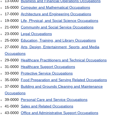
13-0000
Business and Financial Operations Occupations
15-0000
Computer and Mathematical Occupations
17-0000
Architecture and Engineering Occupations
19-0000
Life, Physical, and Social Science Occupations
21-0000
Community and Social Service Occupations
23-0000
Legal Occupations
25-0000
Education, Training, and Library Occupations
27-0000
Arts, Design, Entertainment, Sports, and Media
Occupations
29-0000
Healthcare Practitioners and Technical Occupations
31-0000
Healthcare Support Occupations
33-0000
Protective Service Occupations
35-0000
Food Preparation and Serving Related Occupations
37-0000
Building and Grounds Cleaning and Maintenance
Occupations
39-0000
Personal Care and Service Occupations
41-0000
Sales and Related Occupations
43-0000
Office and Administrative Support Occupations