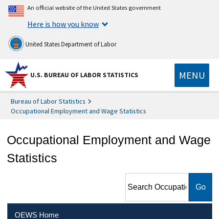
An official website of the United States government
Here is how you know
United States Department of Labor
MENU
U.S. BUREAU OF LABOR STATISTICS
Bureau of Labor Statistics
Occupational Employment and Wage Statistics
Occupational Employment and Wage
Statistics
Search Occupational
Employment and Wage
Statistics
OEWS Home