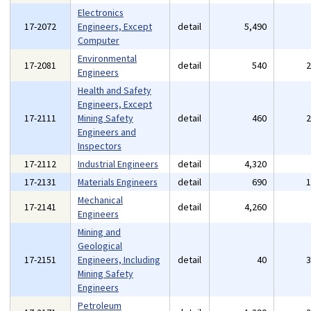
Electronics
17-2072
Engineers, Except
detail
5,490
Computer
Environmental
17-2081
detail
540
Engineers
Health and Safety
Engineers, Except
17-2111
Mining Safety
detail
460
Engineers and
Inspectors
17-2112
Industrial Engineers
detail
4,320
17-2131
Materials Engineers
detail
690
Mechanical
17-2141
detail
4,260
Engineers
Mining and
Geological
17-2151
Engineers, Including
detail
40
Mining Safety
Engineers
Petroleum