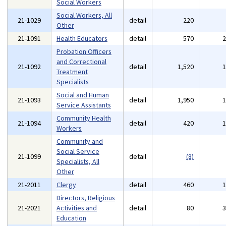
Social Workers
Social Workers, All
21-1029
detail
220
Other
21-1091
Health Educators
detail
570
Probation Officers
and Correctional
21-1092
detail
1,520
Treatment
Specialists
Social and Human
21-1093
detail
1,950
Service Assistants
Community Health
21-1094
detail
420
Workers
Community and
Social Service
21-1099
detail
(8)
Specialists, All
Other
21-2011
Clergy
detail
460
Directors, Religious
21-2021
Activities and
detail
80
Education