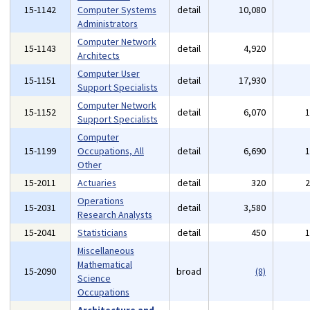
15-1142
Computer Systems
detail
10,080
Administrators
Computer Network
15-1143
detail
4,920
Architects
Computer User
15-1151
detail
17,930
Support Specialists
Computer Network
15-1152
detail
6,070
Support Specialists
Computer
15-1199
Occupations, All
detail
6,690
Other
15-2011
Actuaries
detail
320
Operations
15-2031
detail
3,580
Research Analysts
15-2041
Statisticians
detail
450
Miscellaneous
Mathematical
15-2090
broad
(8)
Science
Occupations