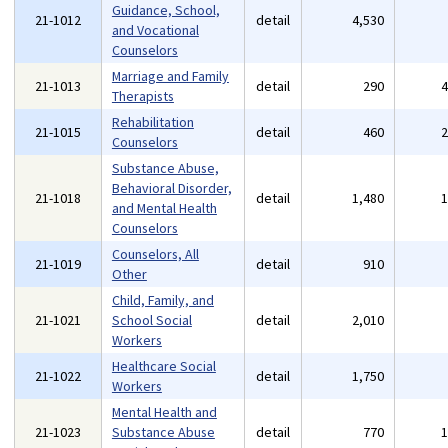
Guidance, School,
21-1012
detail
4,530
and Vocational
Counselors
Marriage and Family
21-1013
detail
290
Therapists
Rehabilitation
21-1015
detail
460
Counselors
Substance Abuse,
Behavioral Disorder,
21-1018
detail
1,480
and Mental Health
Counselors
Counselors, All
21-1019
detail
910
Other
Child, Family, and
21-1021
School Social
detail
2,010
Workers
Healthcare Social
21-1022
detail
1,750
Workers
Mental Health and
21-1023
Substance Abuse
detail
770