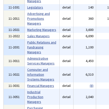
Managers
11-1031
Legislators
detail
140
Advertising and
11-2011
Promotions
detail
360
Managers
11-2021
Marketing Managers
detail
3,600
11-2022
Sales Managers
detail
6,690
Public Relations and
11-2031
Fundraising
detail
1,100
Managers
Administrative
11-3011
detail
4,450
Services Managers
Computer and
11-3021
Information
detail
6,510
Systems Managers
11-3031
Financial Managers
detail
(8)
Industrial
11-3051
Production
detail
2,040
Managers
Purchasing