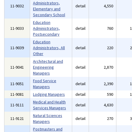
Administrators,
11-9032
detail
4,550
Elementary and
Secondary School
Education
11-9033
Administrators,
detail
760
Postsecondary
Education
11-9039
Administrators, All
detail
220
Other
Architectural and
11-9041
Engineering
detail
2,870
Managers
Food Service
11-9051
detail
2,390
Managers
11-9081
Lodging Managers
detail
590
Medical and Health
11-9111
detail
4,630
Services Managers
Natural Sciences
11-9121
detail
270
Managers
Postmasters and