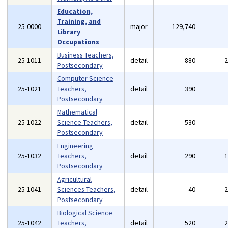
Education,
Training, and
25-0000
major
129,740
Library
Occupations
Business Teachers,
25-1011
detail
880
Postsecondary
Computer Science
25-1021
Teachers,
detail
390
Postsecondary
Mathematical
25-1022
Science Teachers,
detail
530
Postsecondary
Engineering
25-1032
Teachers,
detail
290
Postsecondary
Agricultural
25-1041
Sciences Teachers,
detail
40
Postsecondary
Biological Science
25-1042
Teachers,
detail
520