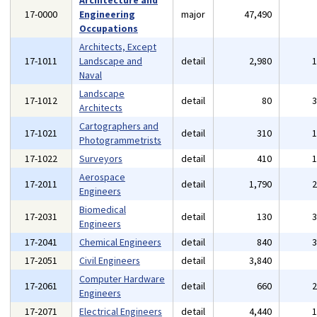
Architecture and
17-0000
Engineering
major
47,490
Occupations
Architects, Except
17-1011
Landscape and
detail
2,980
Naval
Landscape
17-1012
detail
80
Architects
Cartographers and
17-1021
detail
310
Photogrammetrists
17-1022
Surveyors
detail
410
Aerospace
17-2011
detail
1,790
Engineers
Biomedical
17-2031
detail
130
Engineers
17-2041
Chemical Engineers
detail
840
17-2051
Civil Engineers
detail
3,840
Computer Hardware
17-2061
detail
660
Engineers
17-2071
Electrical Engineers
detail
4,440