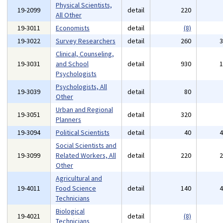
Physical Scientists,
19-2099
detail
220
All Other
19-3011
Economists
detail
(8)
19-3022
Survey Researchers
detail
260
Clinical, Counseling,
19-3031
and School
detail
930
Psychologists
Psychologists, All
19-3039
detail
80
Other
Urban and Regional
19-3051
detail
320
Planners
19-3094
Political Scientists
detail
40
Social Scientists and
19-3099
Related Workers, All
detail
220
Other
Agricultural and
19-4011
Food Science
detail
140
Technicians
Biological
19-4021
detail
(8)
Technicians