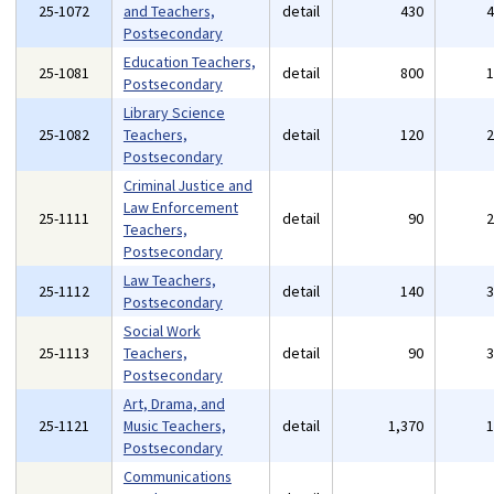
25-1072
and Teachers,
detail
430
Postsecondary
Education Teachers,
25-1081
detail
800
Postsecondary
Library Science
25-1082
Teachers,
detail
120
Postsecondary
Criminal Justice and
Law Enforcement
25-1111
detail
90
Teachers,
Postsecondary
Law Teachers,
25-1112
detail
140
Postsecondary
Social Work
25-1113
Teachers,
detail
90
Postsecondary
Art, Drama, and
25-1121
Music Teachers,
detail
1,370
Postsecondary
Communications