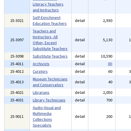
Literacy Teachers
and Instructors
Self-Enrichment
25-3021
detail
2,930
Education Teachers
Teachers and
Instructors, All
25-3097
detail
5,130
Other, Except
Substitute Teachers
25-3098
Substitute Teachers
detail
10,590
25-4011
Archivists
detail
(8)
25-4012
Curators
detail
60
Museum Technicians
25-4013
detail
40
and Conservators
25-4021
Librarians
detail
2,050
25-4031
Library Technicians
detail
700
Audio-Visual and
Multimedia
25-9011
detail
200
Collections
Specialists