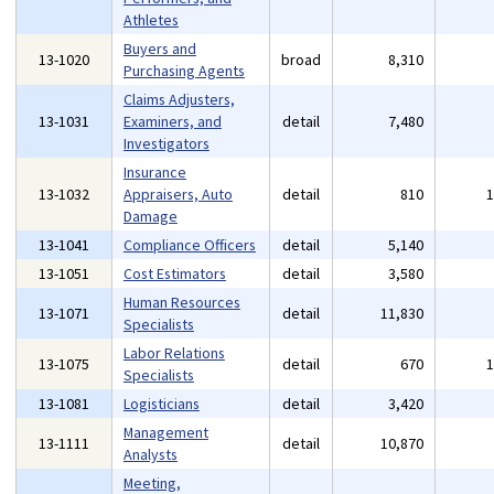
Athletes
Buyers and
13-1020
broad
8,310
Purchasing Agents
Claims Adjusters,
13-1031
Examiners, and
detail
7,480
Investigators
Insurance
13-1032
Appraisers, Auto
detail
810
Damage
13-1041
Compliance Officers
detail
5,140
13-1051
Cost Estimators
detail
3,580
Human Resources
13-1071
detail
11,830
Specialists
Labor Relations
13-1075
detail
670
Specialists
13-1081
Logisticians
detail
3,420
Management
13-1111
detail
10,870
Analysts
Meeting,