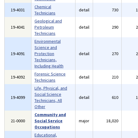
Chemical
19-4031
detail
730
Technicians
Geological and
19-4041
Petroleum
detail
290
Technicians
Environmental
Science and
19-4091
Protection
detail
270
Technicians,
Including Health
Forensic Science
19-4092
detail
210
Technicians
Life, Physical, and
Social Science
19-4099
detail
610
Technicians, All
Other
Community and
21-0000
Social Service
major
18,020
Occupations
Educational,