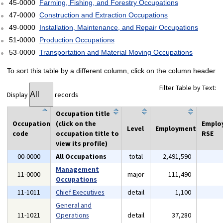
45-0000
Farming, Fishing, and Forestry Occupations
47-0000
Construction and Extraction Occupations
49-0000
Installation, Maintenance, and Repair Occupations
51-0000
Production Occupations
53-0000
Transportation and Material Moving Occupations
To sort this table by a different column, click on the column header
Filter Table by Text:
Display
records
Occupation title
Occupation
(click on the
Emplo
Level
Employment
code
occupation title to
RSE
view its profile)
00-0000
All Occupations
total
2,491,590
Management
11-0000
major
111,490
Occupations
11-1011
Chief Executives
detail
1,100
General and
11-1021
Operations
detail
37,280