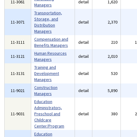
11-3061
detail
1,620
Managers
Transportation,
Storage, and
11-3071
detail
2,370
Distribution
Managers
Compensation and
11-3111
detail
210
Benefits Managers
Human Resources
11-3121
detail
2,010
Managers
Training and
11-3131
Development
detail
520
Managers
Construction
11-9021
detail
5,890
Managers
Education
Administrators,
11-9031
Preschool and
detail
380
Childcare
Center/Program
Education