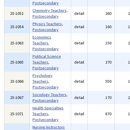
Postsecondary
Chemistry Teachers,
25-1052
detail
260
Postsecondary
Physics Teachers,
25-1054
detail
160
Postsecondary
Economics
25-1063
Teachers,
detail
150
Postsecondary
Political Science
25-1065
Teachers,
detail
270
Postsecondary
Psychology
25-1066
Teachers,
detail
550
Postsecondary
Sociology Teachers,
25-1067
detail
170
Postsecondary
Health Specialties
25-1071
Teachers,
detail
870
Postsecondary
Nursing Instructors