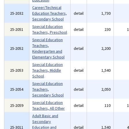
Education
Career/Technical
25-2032
Education Teachers,
detail
1,730
Secondary School
Special Education
25-2051
detail
230
Teachers, Preschool
Special Education
Teachers,
25-2052
detail
2,200
Kindergarten and
Elementary School
Special Education
25-2053
Teachers, Middle
detail
1,540
School
Special Education
25-2054
Teachers,
detail
2,050
Secondary School
Special Education
25-2059
detail
110
Teachers, All Other
Adult Basic and
Secondary
25-3011
Education and
detail
1,540