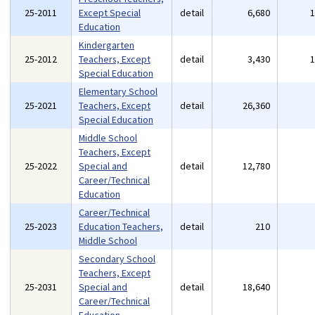
25-2011
Except Special
detail
6,680
Education
Kindergarten
25-2012
Teachers, Except
detail
3,430
Special Education
Elementary School
25-2021
Teachers, Except
detail
26,360
Special Education
Middle School
Teachers, Except
25-2022
Special and
detail
12,780
Career/Technical
Education
Career/Technical
25-2023
Education Teachers,
detail
210
Middle School
Secondary School
Teachers, Except
25-2031
Special and
detail
18,640
Career/Technical