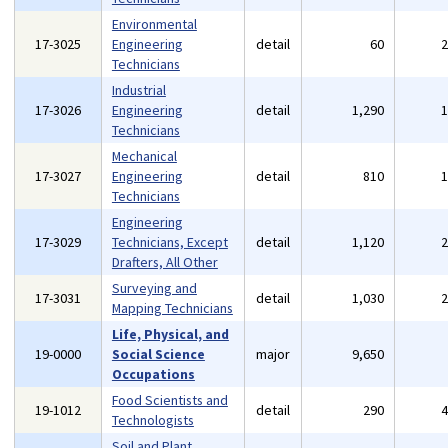
Environmental
17-3025
Engineering
detail
60
Technicians
Industrial
17-3026
Engineering
detail
1,290
Technicians
Mechanical
17-3027
Engineering
detail
810
Technicians
Engineering
17-3029
Technicians, Except
detail
1,120
Drafters, All Other
Surveying and
17-3031
detail
1,030
Mapping Technicians
Life, Physical, and
19-0000
Social Science
major
9,650
Occupations
Food Scientists and
19-1012
detail
290
Technologists
Soil and Plant