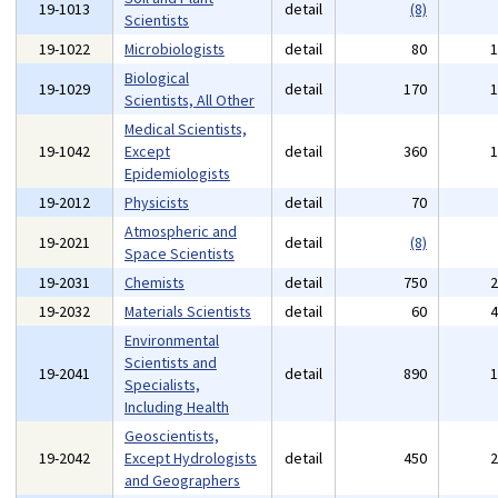
19-1013
detail
(8)
Scientists
19-1022
Microbiologists
detail
80
Biological
19-1029
detail
170
Scientists, All Other
Medical Scientists,
19-1042
Except
detail
360
Epidemiologists
19-2012
Physicists
detail
70
Atmospheric and
19-2021
detail
(8)
Space Scientists
19-2031
Chemists
detail
750
19-2032
Materials Scientists
detail
60
Environmental
Scientists and
19-2041
detail
890
Specialists,
Including Health
Geoscientists,
19-2042
Except Hydrologists
detail
450
and Geographers