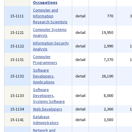
Occupations
Computer and
15-1111
Information
detail
770
Research Scientists
Computer Systems
15-1121
detail
19,950
Analysts
Information Security
15-1122
detail
2,990
Analysts
Computer
15-1131
detail
7,370
Programmers
Software
15-1132
Developers,
detail
26,100
Applications
Software
15-1133
Developers,
detail
8,000
Systems Software
15-1134
Web Developers
detail
2,360
Database
15-1141
detail
3,580
Administrators
Network and