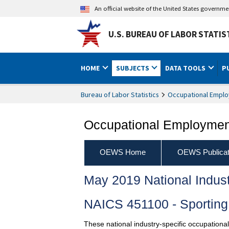
An official website of the United States governm
U.S. BUREAU OF LABOR STATIS
HOME
SUBJECTS
DATA TOOLS
P
Bureau of Labor Statistics
Occupational Emplo
Occupational Employment
OEWS Home
OEWS Publicat
May 2019 National Indus
NAICS 451100 - Sporting
These national industry-specific occupationa