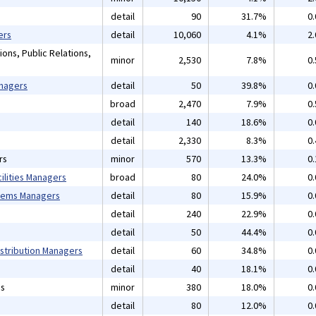
detail
90
31.7%
0
ers
detail
10,060
4.1%
2
ons, Public Relations,
minor
2,530
7.8%
0
anagers
detail
50
39.8%
0
broad
2,470
7.9%
0
detail
140
18.6%
0
detail
2,330
8.3%
0
rs
minor
570
13.3%
0
ilities Managers
broad
80
24.0%
0
tems Managers
detail
80
15.9%
0
detail
240
22.9%
0
detail
50
44.4%
0
istribution Managers
detail
60
34.8%
0
detail
40
18.1%
0
ns
minor
380
18.0%
0
detail
80
12.0%
0