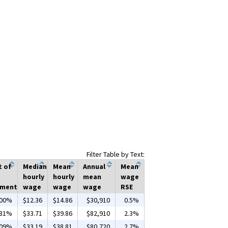
Filter Table by Text:
t of
Median
Mean
Annual
Mean
hourly
hourly
mean
wage
yment
wage
wage
wage
RSE
.00%
$12.36
$14.86
$30,910
0.5%
.81%
$33.71
$39.86
$82,910
2.3%
.09%
$33.19
$38.81
$80,720
2.7%