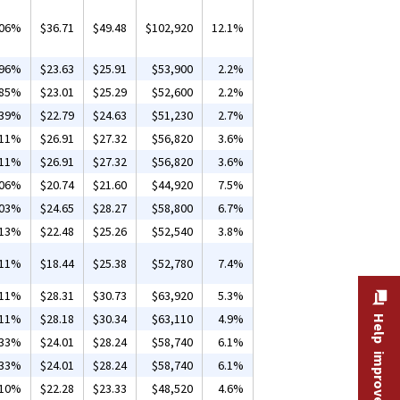
.06%
$36.71
$49.48
$102,920
12.1%
.96%
$23.63
$25.91
$53,900
2.2%
.85%
$23.01
$25.29
$52,600
2.2%
.39%
$22.79
$24.63
$51,230
2.7%
.11%
$26.91
$27.32
$56,820
3.6%
.11%
$26.91
$27.32
$56,820
3.6%
.06%
$20.74
$21.60
$44,920
7.5%
.03%
$24.65
$28.27
$58,800
6.7%
.13%
$22.48
$25.26
$52,540
3.8%
.11%
$18.44
$25.38
$52,780
7.4%
.11%
$28.31
$30.73
$63,920
5.3%
.11%
$28.18
$30.34
$63,110
4.9%
Help improve this site
.33%
$24.01
$28.24
$58,740
6.1%
.33%
$24.01
$28.24
$58,740
6.1%
.10%
$22.28
$23.33
$48,520
4.6%