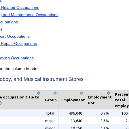
s
 Related Occupations
ng and Maintenance Occupations
ccupations
ns
port Occupations
d Repair Occupations
Moving Occupations
k on the column header
bby, and Musical Instrument Stores
Percen
he occupation title to
Employment
Group
Employment
total
)
RSE
emplo
total
486,040
0.7%
100
major
13,640
3.5%
2
minor
10,150
4.1%
2