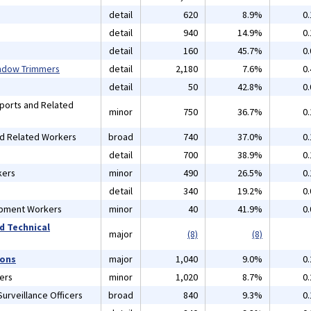
detail
620
8.9%
0
detail
940
14.9%
0
detail
160
45.7%
0
indow Trimmers
detail
2,180
7.6%
0
detail
50
42.8%
0
Sports and Related
minor
750
36.7%
0
nd Related Workers
broad
740
37.0%
0
detail
700
38.9%
0
kers
minor
490
26.5%
0
detail
340
19.2%
0
ipment Workers
minor
40
41.9%
0
d Technical
major
(8)
(8)
ions
major
1,040
9.0%
0
ers
minor
1,020
8.7%
0
urveillance Officers
broad
840
9.3%
0