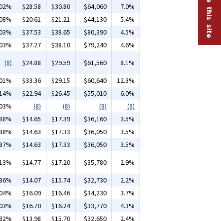
.02%
$28.58
$30.80
$64,060
7.0%
.08%
$20.61
$21.21
$44,130
5.4%
.03%
$37.53
$38.65
$80,390
4.5%
.03%
$37.27
$38.10
$79,240
4.6%
(8)
$24.88
$29.59
$61,560
8.1%
.01%
$33.36
$29.15
$60,640
12.3%
.14%
$22.94
$26.45
$55,010
6.0%
.03%
(8)
(8)
(8)
(8)
.88%
$14.65
$17.39
$36,160
3.5%
.88%
$14.63
$17.33
$36,050
3.5%
.87%
$14.63
$17.33
$36,050
3.5%
.13%
$14.77
$17.20
$35,780
2.9%
.86%
$14.07
$15.74
$32,730
2.2%
.04%
$16.09
$16.46
$34,230
3.7%
.03%
$16.70
$16.24
$33,770
4.3%
.82%
$13.98
$15.70
$32,650
2.4%