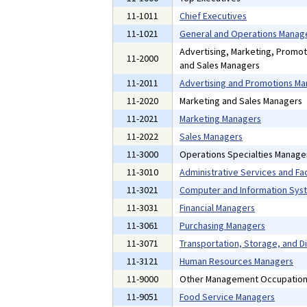
11-1011
Chief Executives
11-1021
General and Operations Manag
Advertising, Marketing, Promoti
11-2000
and Sales Managers
11-2011
Advertising and Promotions M
11-2020
Marketing and Sales Managers
11-2021
Marketing Managers
11-2022
Sales Managers
11-3000
Operations Specialties Manage
11-3010
Administrative Services and Fac
11-3021
Computer and Information Sys
11-3031
Financial Managers
11-3061
Purchasing Managers
11-3071
Transportation, Storage, and D
11-3121
Human Resources Managers
11-9000
Other Management Occupatio
11-9051
Food Service Managers