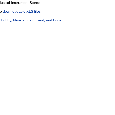
usical Instrument Stores.
he
downloadable XLS files
.
 Hobby, Musical Instrument, and Book