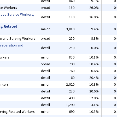
detail
840
9.3%
0
ice Workers
broad
180
26.0%
0
ctive Service Workers,
detail
180
26.0%
0
ng Related
major
3,810
9.4%
0
on and Serving Workers
broad
250
9.8%
0
Preparation and
detail
250
10.0%
0
orkers
minor
850
10.1%
0
broad
790
10.4%
0
detail
760
10.6%
0
detail
60
20.4%
0
rkers
minor
2,020
10.3%
0
detail
230
20.6%
0
detail
490
12.0%
0
detail
1,290
13.1%
0
rving Related Workers
minor
690
10.3%
0