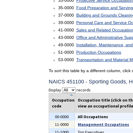
33-0000
Protective Service Occupation
35-0000
Food Preparation and Serving
37-0000
Building and Grounds Cleani
39-0000
Personal Care and Service O
41-0000
Sales and Related Occupatio
43-0000
Office and Administrative Sup
49-0000
Installation, Maintenance, an
51-0000
Production Occupations
53-0000
Transportation and Material 
To sort this table by a different column, clic
NAICS 451100 - Sporting Goods, Ho
Display
records
Occupation
Occupation title (click on t
code
view an occupational profile
00-0000
All Occupations
11-0000
Management Occupations
11-1000
Top Executives