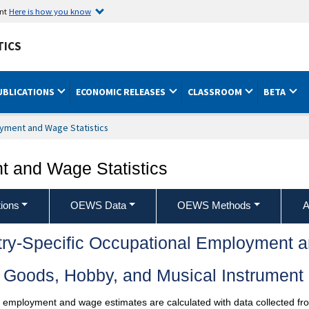
ent
Here is how you know
TICS
UBLICATIONS
ECONOMIC RELEASES
CLASSROOM
BETA
yment and Wage Statistics
 and Wage Statistics
ions
OEWS Data
OEWS Methods
A
try-Specific Occupational Employment 
 Goods, Hobby, and Musical Instrument 
l employment and wage estimates are calculated with data collected fro