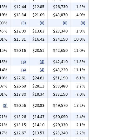
.13%
$12.44
$12.85
$26,730
1.8%
.19%
$18.84
$21.09
$43,870
4.0%
.03%
(8)
(8)
(8)
(8)
.45%
$12.99
$13.63
$28,340
1.9%
.01%
$15.31
$16.42
$34,150
10.0%
.15%
$20.16
$20.51
$42,650
11.0%
.15%
(4)
(4)
$42,410
11.3%
.14%
(4)
(4)
$43,220
11.1%
.10%
$22.61
$24.61
$51,190
6.1%
.07%
$26.68
$28.11
$58,480
3.7%
.01%
$17.80
$18.34
$38,150
7.0%
(8)
$20.56
$23.83
$49,570
17.2%
.21%
$13.26
$14.47
$30,090
2.4%
.21%
$13.15
$14.10
$29,330
2.1%
.17%
$12.67
$13.57
$28,240
2.2%