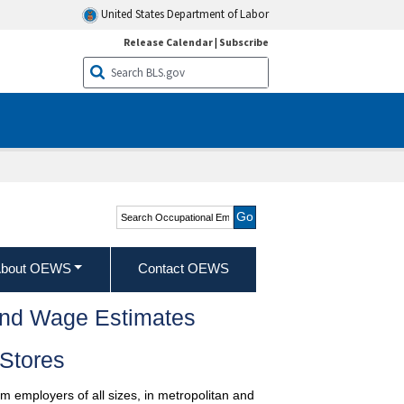
United States Department of Labor
Release Calendar
|
Subscribe
Search Occupational
Employment and Wage
Statistics
bout OEWS
Contact OEWS
and Wage Estimates
Stores
m employers of all sizes, in metropolitan and