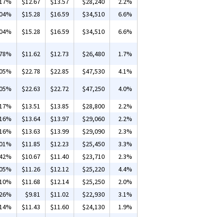
.17%
$12.67
$13.57
$28,240
2.2%
.04%
$15.28
$16.59
$34,510
6.6%
.04%
$15.28
$16.59
$34,510
6.6%
.78%
$11.62
$12.73
$26,480
1.7%
.05%
$22.78
$22.85
$47,530
4.1%
.05%
$22.63
$22.72
$47,250
4.0%
.17%
$13.51
$13.85
$28,800
2.2%
.16%
$13.64
$13.97
$29,060
2.2%
.16%
$13.63
$13.99
$29,090
2.3%
.01%
$11.85
$12.23
$25,450
3.3%
.42%
$10.67
$11.40
$23,710
2.3%
.05%
$11.26
$12.12
$25,220
4.4%
.10%
$11.68
$12.14
$25,250
2.0%
.26%
$9.81
$11.02
$22,930
3.1%
.14%
$11.43
$11.60
$24,130
1.9%