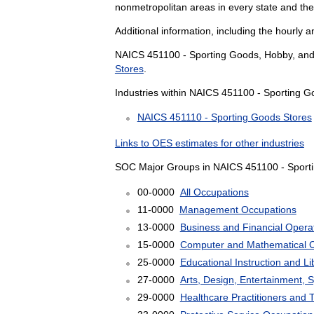
nonmetropolitan areas in every state and th
Additional information, including the hourly 
NAICS 451100 - Sporting Goods, Hobby, and M
Stores
.
Industries within NAICS 451100 - Sporting G
NAICS 451110 - Sporting Goods Stores
Links to OES estimates for other industries
SOC Major Groups in NAICS 451100 - Sporti
00-0000
All Occupations
11-0000
Management Occupations
13-0000
Business and Financial Opera
15-0000
Computer and Mathematical 
25-0000
Educational Instruction and L
27-0000
Arts, Design, Entertainment, 
29-0000
Healthcare Practitioners and 