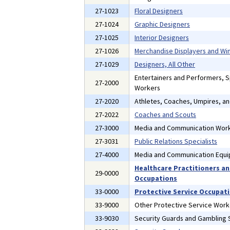
27-1023
Floral Designers
27-1024
Graphic Designers
27-1025
Interior Designers
27-1026
Merchandise Displayers and W
27-1029
Designers, All Other
Entertainers and Performers, 
27-2000
Workers
27-2020
Athletes, Coaches, Umpires, a
27-2022
Coaches and Scouts
27-3000
Media and Communication Wor
27-3031
Public Relations Specialists
27-4000
Media and Communication Equ
Healthcare Practitioners an
29-0000
Occupations
33-0000
Protective Service Occupat
33-9000
Other Protective Service Work
33-9030
Security Guards and Gambling S