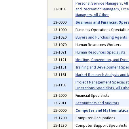
Personal Service Managers, All
11-9198
and Recreation Managers, Exce
Managers, All Other
13-0000
Business and Financial Oper
13-1000
Business Operations Specialist
13-1020
Buyers and Purchasing Agents
13-1070
Human Resources Workers
13-1071
Human Resources Specialists
13-1121
Meeting, Convention, and Even
13-1151
Training and Development Speci
13-1161
Market Research Analysts and M
Project Management Specialist
13-1198
Operations Specialists, All Oth
13-2000
Financial Specialists
13-2011
Accountants and Auditors
15-0000
Computer and Mathematical
15-1200
Computer Occupations
15-1230
Computer Support Specialists