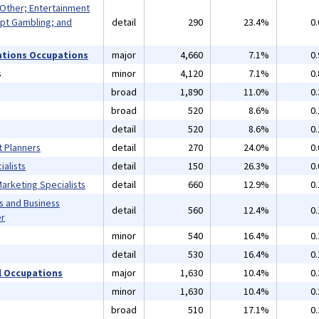
 Other; Entertainment
pt Gambling; and
detail
290
23.4%
0
ations Occupations
major
4,660
7.1%
0
s
minor
4,120
7.1%
0
broad
1,890
11.0%
0
broad
520
8.6%
0
detail
520
8.6%
0
t Planners
detail
270
24.0%
0
alists
detail
150
26.3%
0
arketing Specialists
detail
660
12.9%
0
s and Business
detail
560
12.4%
0
er
minor
540
16.4%
0
detail
530
16.4%
0
 Occupations
major
1,630
10.4%
0
minor
1,630
10.4%
0
broad
510
17.1%
0