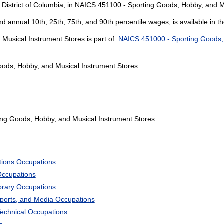
e District of Columbia, in NAICS 451100 - Sporting Goods, Hobby, and M
and annual 10th, 25th, 75th, and 90th percentile wages, is available in t
usical Instrument Stores is part of:
NAICS 451000 - Sporting Goods,
oods, Hobby, and Musical Instrument Stores
ng Goods, Hobby, and Musical Instrument Stores:
tions Occupations
Occupations
ibrary Occupations
Sports, and Media Occupations
Technical Occupations