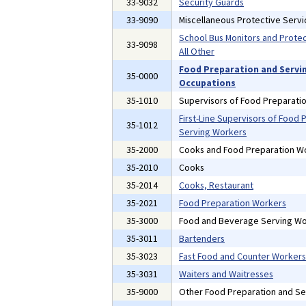
33-9032
Security Guards
33-9090
Miscellaneous Protective Serv
School Bus Monitors and Prote
33-9098
All Other
Food Preparation and Servi
35-0000
Occupations
35-1010
Supervisors of Food Preparati
First-Line Supervisors of Food 
35-1012
Serving Workers
35-2000
Cooks and Food Preparation W
35-2010
Cooks
35-2014
Cooks, Restaurant
35-2021
Food Preparation Workers
35-3000
Food and Beverage Serving Wo
35-3011
Bartenders
35-3023
Fast Food and Counter Workers
35-3031
Waiters and Waitresses
35-9000
Other Food Preparation and Se