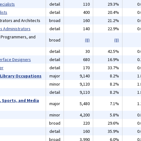
cialists
detail
110
29.3%
0
ists
detail
400
20.4%
0
rators and Architects
broad
160
21.2%
0
 Administrators
detail
140
22.9%
0
, Programmers, and
broad
(8)
(8)
detail
30
42.5%
0
erface Designers
detail
680
16.9%
0
er
detail
170
33.7%
0
 Library Occupations
major
9,140
8.2%
1
minor
9,120
8.2%
1
detail
9,110
8.2%
1
, Sports, and Media
major
5,480
7.1%
1
minor
4,200
5.8%
0
broad
220
29.6%
0
detail
160
35.9%
0
broad
3,990
6.0%
0