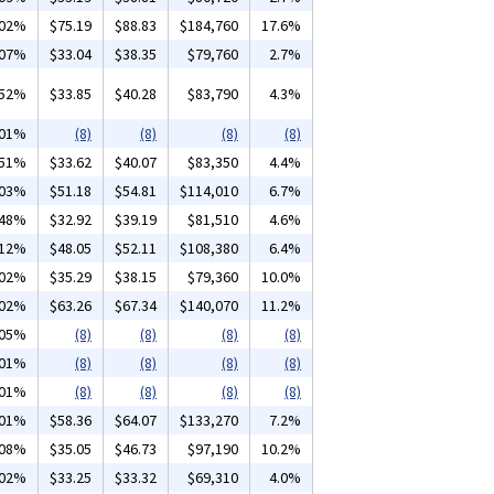
.02%
$75.19
$88.83
$184,760
17.6%
.07%
$33.04
$38.35
$79,760
2.7%
.52%
$33.85
$40.28
$83,790
4.3%
.01%
(8)
(8)
(8)
(8)
.51%
$33.62
$40.07
$83,350
4.4%
.03%
$51.18
$54.81
$114,010
6.7%
.48%
$32.92
$39.19
$81,510
4.6%
.12%
$48.05
$52.11
$108,380
6.4%
.02%
$35.29
$38.15
$79,360
10.0%
.02%
$63.26
$67.34
$140,070
11.2%
.05%
(8)
(8)
(8)
(8)
.01%
(8)
(8)
(8)
(8)
.01%
(8)
(8)
(8)
(8)
.01%
$58.36
$64.07
$133,270
7.2%
.08%
$35.05
$46.73
$97,190
10.2%
.02%
$33.25
$33.32
$69,310
4.0%