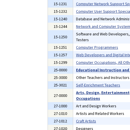
15-1231
Computer Network Support Spe
15-1232
Computer User Support Special
15-1240
Database and Network Administ
15-1244
Network and Computer Systems
Software and Web Developers
15-1250
Testers
15-1251
Computer Programmers
15-1257
Web Developers and Digital Int
15-1299
Computer Occupations, All Oth
25-0000
Educational Instruction and
25-3000
Other Teachers and Instructors
25-3021
Self-Enrichment Teachers
Arts, Design, Entertainment
27-0000
Occupations
27-1000
Art and Design Workers
27-1010
Artists and Related Workers
27-1012
Craft Artists
27-1020
Designers