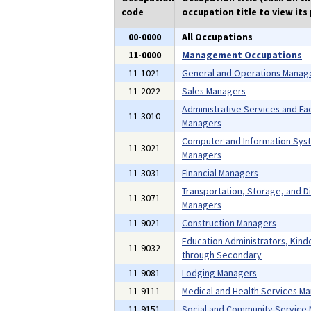
code
occupation title to view its 
00-0000
All Occupations
11-0000
Management Occupations
11-1021
General and Operations Manag
11-2022
Sales Managers
Administrative Services and Faci
11-3010
Managers
Computer and Information Sys
11-3021
Managers
11-3031
Financial Managers
Transportation, Storage, and Di
11-3071
Managers
11-9021
Construction Managers
Education Administrators, Kind
11-9032
through Secondary
11-9081
Lodging Managers
11-9111
Medical and Health Services M
11-9151
Social and Community Service