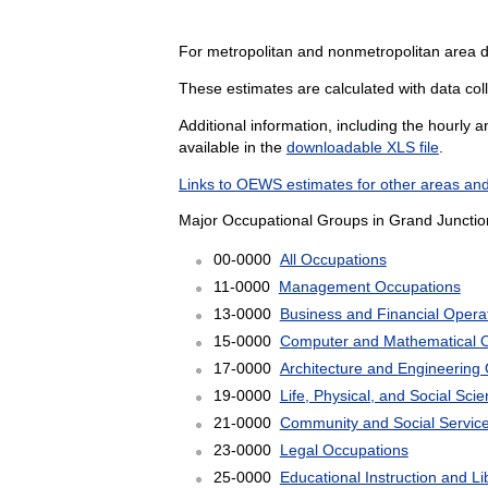
For metropolitan and nonmetropolitan area 
These estimates are calculated with data coll
Additional information, including the hourly 
available in the
downloadable XLS file
.
Links to OEWS estimates for other areas and
Major Occupational Groups in Grand Junctio
00-0000
All Occupations
11-0000
Management Occupations
13-0000
Business and Financial Opera
15-0000
Computer and Mathematical 
17-0000
Architecture and Engineering
19-0000
Life, Physical, and Social Sc
21-0000
Community and Social Servic
23-0000
Legal Occupations
25-0000
Educational Instruction and L