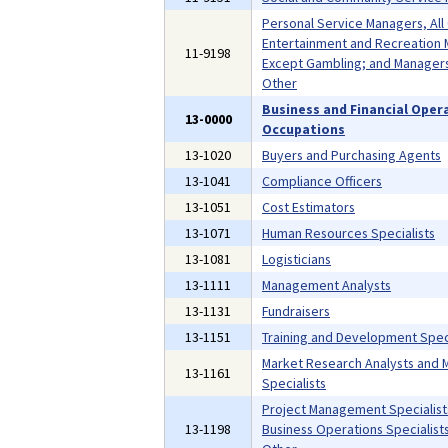
Personal Service Managers, All
Entertainment and Recreation 
11-9198
Except Gambling; and Managers,
Other
Business and Financial Oper
13-0000
Occupations
13-1020
Buyers and Purchasing Agents
13-1041
Compliance Officers
13-1051
Cost Estimators
13-1071
Human Resources Specialists
13-1081
Logisticians
13-1111
Management Analysts
13-1131
Fundraisers
13-1151
Training and Development Speci
Market Research Analysts and 
13-1161
Specialists
Project Management Specialist
13-1198
Business Operations Specialists,