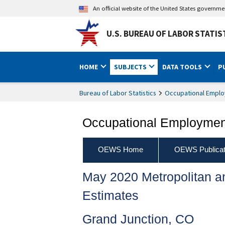
An official website of the United States governm
U.S. BUREAU OF LABOR STATIS
HOME
SUBJECTS
DATA TOOLS
P
Bureau of Labor Statistics
Occupational Emplo
Occupational Employment
OEWS Home
OEWS Publicat
May 2020 Metropolitan 
Estimates
Grand Junction, CO