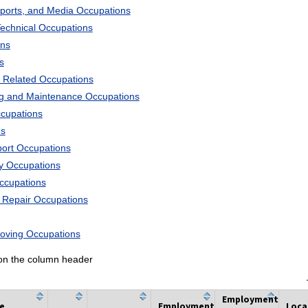
Sports, and Media Occupations
Technical Occupations
ons
s
 Related Occupations
ng and Maintenance Occupations
ccupations
ns
port Occupations
ry Occupations
Occupations
d Repair Occupations
Moving Occupations
k on the column header
Employment
he
Employment
Loca