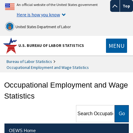
An official website of the United States government
Top
Here is how you know
United States Department of Labor
MENU
U.S. BUREAU OF LABOR STATISTICS
Bureau of Labor Statistics
Occupational Employment and Wage Statistics
Occupational Employment and Wage
Statistics
Search Occupational
Employment and Wage
Statistics
OEWS Home