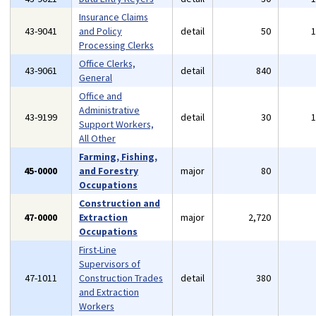
Insurance Claims
43-9041
and Policy
detail
50
Processing Clerks
Office Clerks,
43-9061
detail
840
General
Office and
Administrative
43-9199
detail
30
Support Workers,
All Other
Farming, Fishing,
45-0000
and Forestry
major
80
Occupations
Construction and
47-0000
Extraction
major
2,720
Occupations
First-Line
Supervisors of
47-1011
Construction Trades
detail
380
and Extraction
Workers