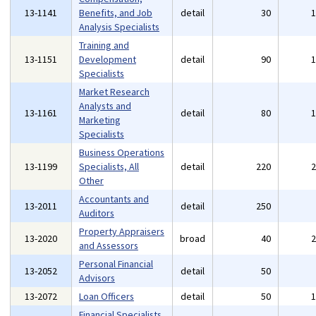
13-1141
Benefits, and Job
detail
30
Analysis Specialists
Training and
13-1151
Development
detail
90
Specialists
Market Research
Analysts and
13-1161
detail
80
Marketing
Specialists
Business Operations
13-1199
Specialists, All
detail
220
Other
Accountants and
13-2011
detail
250
Auditors
Property Appraisers
13-2020
broad
40
and Assessors
Personal Financial
13-2052
detail
50
Advisors
13-2072
Loan Officers
detail
50
Financial Specialists,