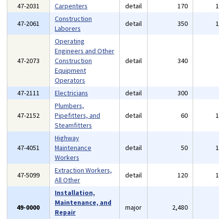
47-2031
Carpenters
detail
170
Construction
47-2061
detail
350
Laborers
Operating
Engineers and Other
47-2073
Construction
detail
340
Equipment
Operators
47-2111
Electricians
detail
300
Plumbers,
47-2152
Pipefitters, and
detail
60
Steamfitters
Highway
47-4051
Maintenance
detail
50
Workers
Extraction Workers,
47-5099
detail
120
All Other
Installation,
Maintenance, and
49-0000
major
2,480
Repair