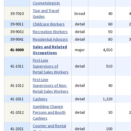
Cosmetologists
Tour and Travel
39-7010
broad
40
Guides
39-9011
Childcare Workers
detail
60
39-9032
Recreation Workers
detail
50
39-9041
Residential Advisors
detail
80
Sales and Related
41-0000
major
4,010
Occupations
First-Line
41-1011
Supervisors of
detail
510
Retail Sales Workers
First-Line
41-1012
Supervisors of Non-
detail
40
Retail Sales Workers
41-2011
Cashiers
detail
1,220
Gambling Change
41-2012
Persons and Booth
detail
30
Cashiers
Counter and Rental
41-2021
detail
100