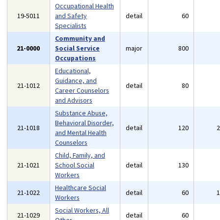
Occupational Health
19-5011
and Safety
detail
60
Specialists
Community and
21-0000
Social Service
major
800
Occupations
Educational,
Guidance, and
21-1012
detail
80
Career Counselors
and Advisors
Substance Abuse,
Behavioral Disorder,
21-1018
detail
120
and Mental Health
Counselors
Child, Family, and
21-1021
School Social
detail
130
Workers
Healthcare Social
21-1022
detail
60
Workers
Social Workers, All
21-1029
detail
60