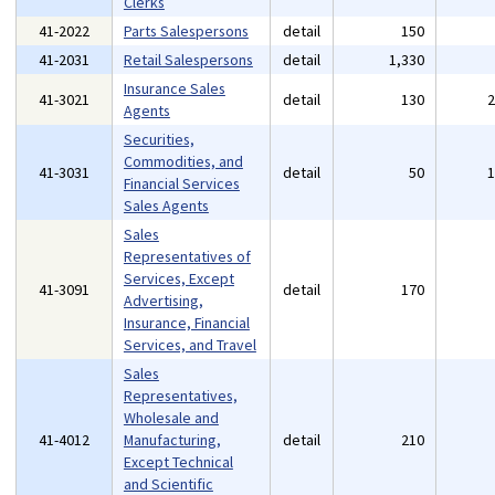
Clerks
41-2022
Parts Salespersons
detail
150
41-2031
Retail Salespersons
detail
1,330
Insurance Sales
41-3021
detail
130
Agents
Securities,
Commodities, and
41-3031
detail
50
Financial Services
Sales Agents
Sales
Representatives of
Services, Except
41-3091
detail
170
Advertising,
Insurance, Financial
Services, and Travel
Sales
Representatives,
Wholesale and
41-4012
Manufacturing,
detail
210
Except Technical
and Scientific