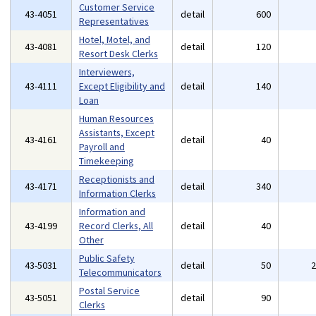
Customer Service
43-4051
detail
600
Representatives
Hotel, Motel, and
43-4081
detail
120
Resort Desk Clerks
Interviewers,
43-4111
Except Eligibility and
detail
140
Loan
Human Resources
Assistants, Except
43-4161
detail
40
Payroll and
Timekeeping
Receptionists and
43-4171
detail
340
Information Clerks
Information and
43-4199
Record Clerks, All
detail
40
Other
Public Safety
43-5031
detail
50
Telecommunicators
Postal Service
43-5051
detail
90
Clerks