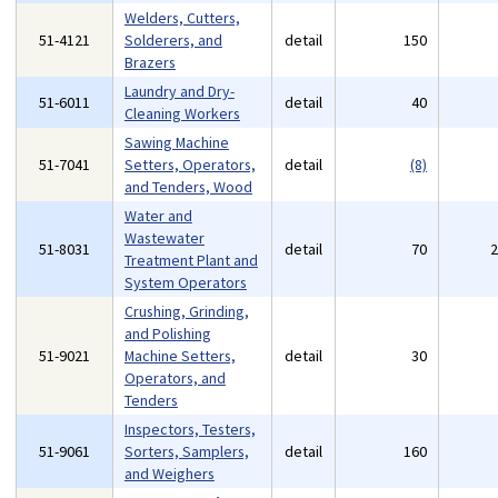
Welders, Cutters,
51-4121
Solderers, and
detail
150
Brazers
Laundry and Dry-
51-6011
detail
40
Cleaning Workers
Sawing Machine
51-7041
Setters, Operators,
detail
(8)
and Tenders, Wood
Water and
Wastewater
51-8031
detail
70
Treatment Plant and
System Operators
Crushing, Grinding,
and Polishing
51-9021
Machine Setters,
detail
30
Operators, and
Tenders
Inspectors, Testers,
51-9061
Sorters, Samplers,
detail
160
and Weighers