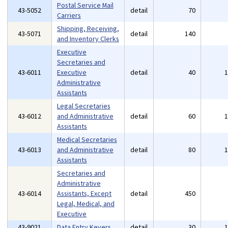
Postal Service Mail
43-5052
detail
70
Carriers
Shipping, Receiving,
43-5071
detail
140
and Inventory Clerks
Executive
Secretaries and
43-6011
Executive
detail
40
Administrative
Assistants
Legal Secretaries
43-6012
and Administrative
detail
60
Assistants
Medical Secretaries
43-6013
and Administrative
detail
80
Assistants
Secretaries and
Administrative
43-6014
Assistants, Except
detail
450
Legal, Medical, and
Executive
43-9021
Data Entry Keyers
detail
30