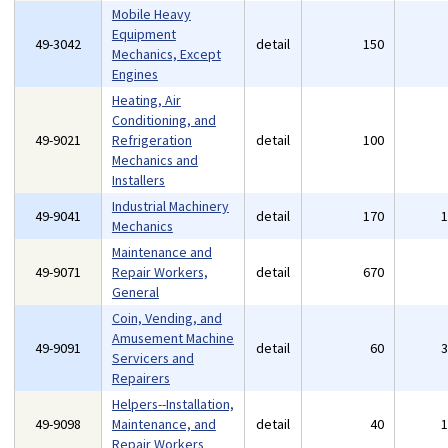
Mobile Heavy
Equipment
49-3042
detail
150
Mechanics, Except
Engines
Heating, Air
Conditioning, and
49-9021
Refrigeration
detail
100
Mechanics and
Installers
Industrial Machinery
49-9041
detail
170
Mechanics
Maintenance and
49-9071
Repair Workers,
detail
670
General
Coin, Vending, and
Amusement Machine
49-9091
detail
60
Servicers and
Repairers
Helpers--Installation,
49-9098
Maintenance, and
detail
40
Repair Workers