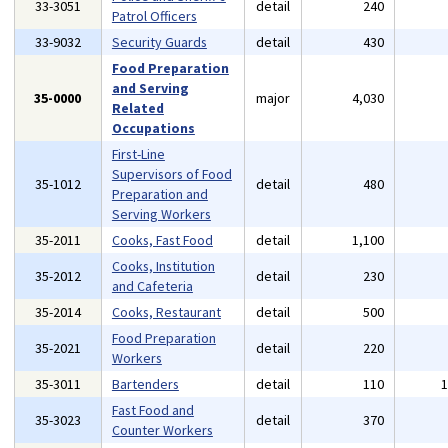
33-3051
detail
240
Patrol Officers
33-9032
Security Guards
detail
430
Food Preparation
and Serving
35-0000
major
4,030
Related
Occupations
First-Line
Supervisors of Food
35-1012
detail
480
Preparation and
Serving Workers
35-2011
Cooks, Fast Food
detail
1,100
Cooks, Institution
35-2012
detail
230
and Cafeteria
35-2014
Cooks, Restaurant
detail
500
Food Preparation
35-2021
detail
220
Workers
35-3011
Bartenders
detail
110
Fast Food and
35-3023
detail
370
Counter Workers