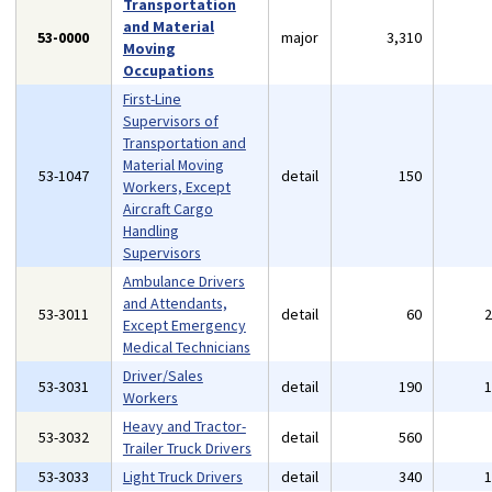
Transportation
and Material
53-0000
major
3,310
Moving
Occupations
First-Line
Supervisors of
Transportation and
Material Moving
53-1047
detail
150
Workers, Except
Aircraft Cargo
Handling
Supervisors
Ambulance Drivers
and Attendants,
53-3011
detail
60
Except Emergency
Medical Technicians
Driver/Sales
53-3031
detail
190
Workers
Heavy and Tractor-
53-3032
detail
560
Trailer Truck Drivers
53-3033
Light Truck Drivers
detail
340