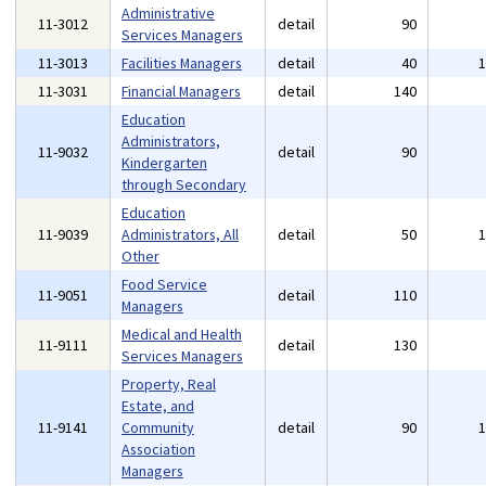
Administrative
11-3012
detail
90
Services Managers
11-3013
Facilities Managers
detail
40
11-3031
Financial Managers
detail
140
Education
Administrators,
11-9032
detail
90
Kindergarten
through Secondary
Education
11-9039
Administrators, All
detail
50
Other
Food Service
11-9051
detail
110
Managers
Medical and Health
11-9111
detail
130
Services Managers
Property, Real
Estate, and
11-9141
Community
detail
90
Association
Managers