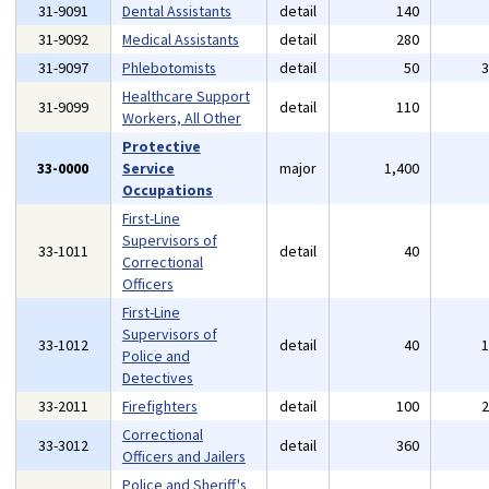
31-9091
Dental Assistants
detail
140
31-9092
Medical Assistants
detail
280
31-9097
Phlebotomists
detail
50
Healthcare Support
31-9099
detail
110
Workers, All Other
Protective
33-0000
Service
major
1,400
Occupations
First-Line
Supervisors of
33-1011
detail
40
Correctional
Officers
First-Line
Supervisors of
33-1012
detail
40
Police and
Detectives
33-2011
Firefighters
detail
100
Correctional
33-3012
detail
360
Officers and Jailers
Police and Sheriff's