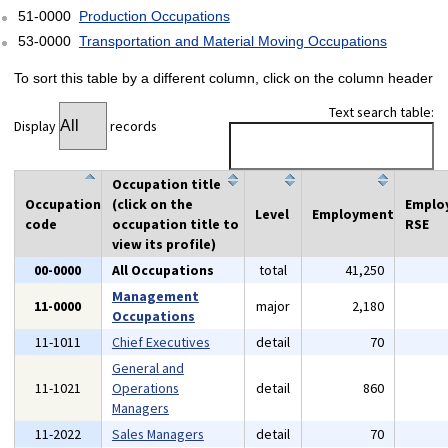
51-0000
Production Occupations
53-0000
Transportation and Material Moving Occupations
To sort this table by a different column, click on the column header
Text search table:
Display
records
Occupation title
Occupation
(click on the
Emplo
Level
Employment
code
occupation title to
RSE
view its profile)
00-0000
All Occupations
total
41,250
Management
11-0000
major
2,180
Occupations
11-1011
Chief Executives
detail
70
General and
11-1021
Operations
detail
860
Managers
11-2022
Sales Managers
detail
70