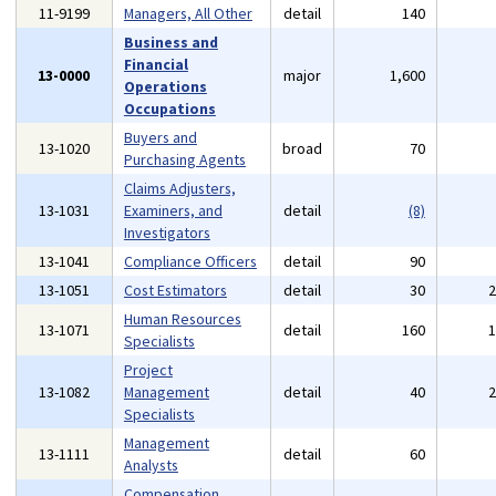
11-9199
Managers, All Other
detail
140
Business and
Financial
13-0000
major
1,600
Operations
Occupations
Buyers and
13-1020
broad
70
Purchasing Agents
Claims Adjusters,
13-1031
Examiners, and
detail
(8)
Investigators
13-1041
Compliance Officers
detail
90
13-1051
Cost Estimators
detail
30
Human Resources
13-1071
detail
160
Specialists
Project
13-1082
Management
detail
40
Specialists
Management
13-1111
detail
60
Analysts
Compensation,