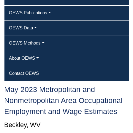
OEWS Publications
OEWS Data
OEWS Methods
About OEWS
Contact OEWS
May 2023 Metropolitan and
Nonmetropolitan Area Occupational
Employment and Wage Estimates
Beckley, WV