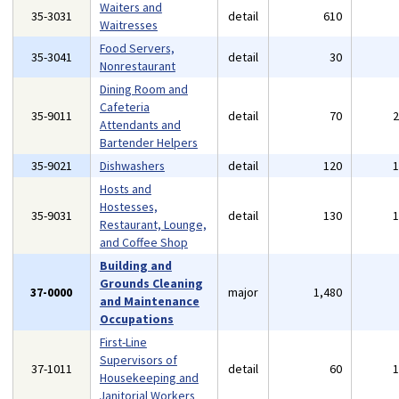
Waiters and
35-3031
detail
610
Waitresses
Food Servers,
35-3041
detail
30
Nonrestaurant
Dining Room and
Cafeteria
35-9011
detail
70
Attendants and
Bartender Helpers
35-9021
Dishwashers
detail
120
Hosts and
Hostesses,
35-9031
detail
130
Restaurant, Lounge,
and Coffee Shop
Building and
Grounds Cleaning
37-0000
major
1,480
and Maintenance
Occupations
First-Line
Supervisors of
37-1011
detail
60
Housekeeping and
Janitorial Workers