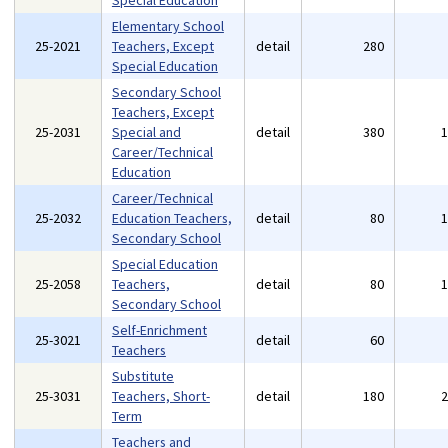
Special Education
Elementary School
25-2021
Teachers, Except
detail
280
Special Education
Secondary School
Teachers, Except
25-2031
Special and
detail
380
Career/Technical
Education
Career/Technical
25-2032
Education Teachers,
detail
80
Secondary School
Special Education
25-2058
Teachers,
detail
80
Secondary School
Self-Enrichment
25-3021
detail
60
Teachers
Substitute
25-3031
Teachers, Short-
detail
180
Term
Teachers and