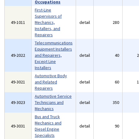
Occupations
First-Line
Supervisors of
49-1011
Mechanics,
detail
280
Installers, and
Repairers
Telecommunications
Equipment Installers
49-2022
and Repairers,
detail
40
Except Line
Installers
Automotive Body
49-3021
and Related
detail
60
Repairers
Automotive Service
49-3023
Technicians and
detail
350
Mechanics
Bus and Truck
Mechanics and
49-3031
detail
90
Diesel Engine
Specialists