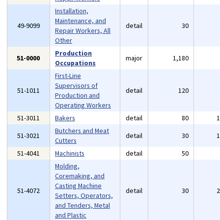
Installation,
Maintenance, and
49-9099
detail
30
Repair Workers, All
Other
Production
51-0000
major
1,180
Occupations
First-Line
Supervisors of
51-1011
detail
120
Production and
Operating Workers
51-3011
Bakers
detail
80
Butchers and Meat
51-3021
detail
30
Cutters
51-4041
Machinists
detail
50
Molding,
Coremaking, and
Casting Machine
51-4072
detail
30
Setters, Operators,
and Tenders, Metal
and Plastic