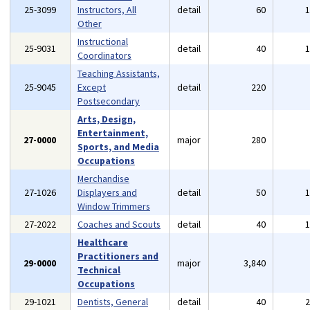
25-3099
Instructors, All
detail
60
Other
Instructional
25-9031
detail
40
Coordinators
Teaching Assistants,
25-9045
Except
detail
220
Postsecondary
Arts, Design,
Entertainment,
27-0000
major
280
Sports, and Media
Occupations
Merchandise
27-1026
Displayers and
detail
50
Window Trimmers
27-2022
Coaches and Scouts
detail
40
Healthcare
Practitioners and
29-0000
major
3,840
Technical
Occupations
29-1021
Dentists, General
detail
40