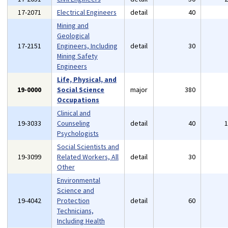
17-2071
Electrical Engineers
detail
40
Mining and
Geological
17-2151
Engineers, Including
detail
30
Mining Safety
Engineers
Life, Physical, and
19-0000
Social Science
major
380
Occupations
Clinical and
19-3033
Counseling
detail
40
Psychologists
Social Scientists and
19-3099
Related Workers, All
detail
30
Other
Environmental
Science and
19-4042
Protection
detail
60
Technicians,
Including Health