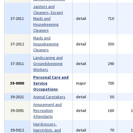
Janitors and
Cleaners, Except
37-2011
Maids and
detail
710
Housekeeping
Cleaners
Maids and
37-2012
Housekeeping
detail
350
Cleaners
Landscaping and
37-3011
Groundskeeping
detail
290
Workers
Personal Care and
39-0000
Service
major
700
Occupations
39-2021
Animal Caretakers
detail
50
Amusement and
39-3091
Recreation
detail
160
Attendants
Hairdressers,
39-5012
Hairstylists, and
detail
70