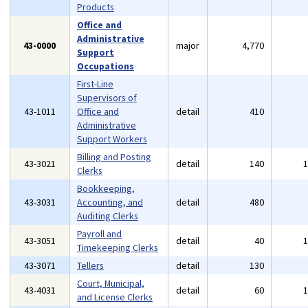
Products
Office and
Administrative
43-0000
major
4,770
Support
Occupations
First-Line
Supervisors of
43-1011
Office and
detail
410
Administrative
Support Workers
Billing and Posting
43-3021
detail
140
Clerks
Bookkeeping,
43-3031
Accounting, and
detail
480
Auditing Clerks
Payroll and
43-3051
detail
40
Timekeeping Clerks
43-3071
Tellers
detail
130
Court, Municipal,
43-4031
detail
60
and License Clerks