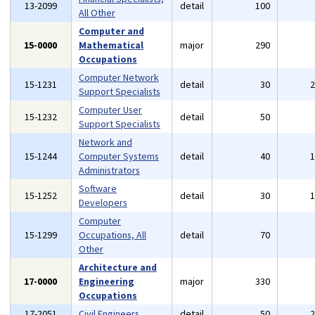
13-2099
detail
100
All Other
Computer and
15-0000
Mathematical
major
290
Occupations
Computer Network
15-1231
detail
30
Support Specialists
Computer User
15-1232
detail
50
Support Specialists
Network and
15-1244
Computer Systems
detail
40
Administrators
Software
15-1252
detail
30
Developers
Computer
15-1299
Occupations, All
detail
70
Other
Architecture and
17-0000
Engineering
major
330
Occupations
17-2051
Civil Engineers
detail
50