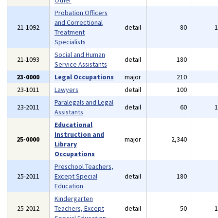
Other
Probation Officers
and Correctional
21-1092
detail
80
Treatment
Specialists
Social and Human
21-1093
detail
180
Service Assistants
23-0000
Legal Occupations
major
210
23-1011
Lawyers
detail
100
Paralegals and Legal
23-2011
detail
60
Assistants
Educational
Instruction and
25-0000
major
2,340
Library
Occupations
Preschool Teachers,
25-2011
Except Special
detail
180
Education
Kindergarten
25-2012
Teachers, Except
detail
50