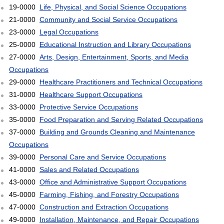
19-0000
Life, Physical, and Social Science Occupations
21-0000
Community and Social Service Occupations
23-0000
Legal Occupations
25-0000
Educational Instruction and Library Occupations
27-0000
Arts, Design, Entertainment, Sports, and Media
Occupations
29-0000
Healthcare Practitioners and Technical Occupations
31-0000
Healthcare Support Occupations
33-0000
Protective Service Occupations
35-0000
Food Preparation and Serving Related Occupations
37-0000
Building and Grounds Cleaning and Maintenance
Occupations
39-0000
Personal Care and Service Occupations
41-0000
Sales and Related Occupations
43-0000
Office and Administrative Support Occupations
45-0000
Farming, Fishing, and Forestry Occupations
47-0000
Construction and Extraction Occupations
49-0000
Installation, Maintenance, and Repair Occupations