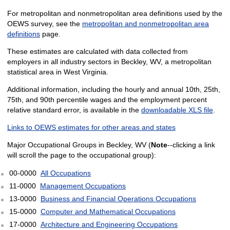
For metropolitan and nonmetropolitan area definitions used by the
OEWS survey, see the
metropolitan and nonmetropolitan area
definitions
page.
These estimates are calculated with data collected from
employers in all industry sectors in Beckley, WV, a metropolitan
statistical area in West Virginia.
Additional information, including the hourly and annual 10th, 25th,
75th, and 90th percentile wages and the employment percent
relative standard error, is available in the
downloadable XLS file
.
Links to OEWS estimates for other areas and states
Major Occupational Groups in Beckley, WV (
Note
--clicking a link
will scroll the page to the occupational group):
00-0000
All Occupations
11-0000
Management Occupations
13-0000
Business and Financial Operations Occupations
15-0000
Computer and Mathematical Occupations
17-0000
Architecture and Engineering Occupations