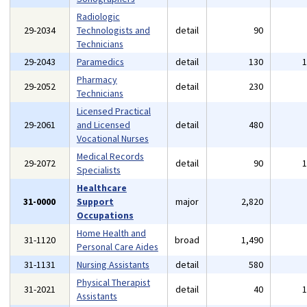
Radiologic
29-2034
Technologists and
detail
90
Technicians
29-2043
Paramedics
detail
130
Pharmacy
29-2052
detail
230
Technicians
Licensed Practical
29-2061
and Licensed
detail
480
Vocational Nurses
Medical Records
29-2072
detail
90
Specialists
Healthcare
31-0000
Support
major
2,820
Occupations
Home Health and
31-1120
broad
1,490
Personal Care Aides
31-1131
Nursing Assistants
detail
580
Physical Therapist
31-2021
detail
40
Assistants