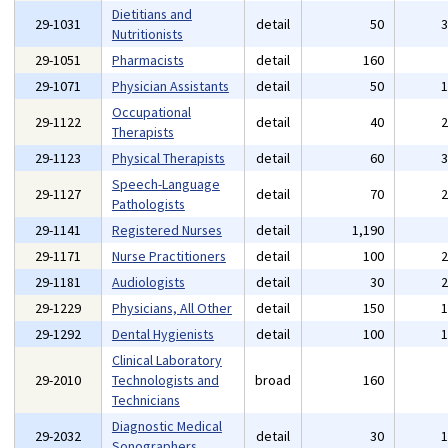
Dietitians and
29-1031
detail
50
Nutritionists
29-1051
Pharmacists
detail
160
29-1071
Physician Assistants
detail
50
Occupational
29-1122
detail
40
Therapists
29-1123
Physical Therapists
detail
60
Speech-Language
29-1127
detail
70
Pathologists
29-1141
Registered Nurses
detail
1,190
29-1171
Nurse Practitioners
detail
100
29-1181
Audiologists
detail
30
29-1229
Physicians, All Other
detail
150
29-1292
Dental Hygienists
detail
100
Clinical Laboratory
29-2010
Technologists and
broad
160
Technicians
Diagnostic Medical
29-2032
detail
30
Sonographers