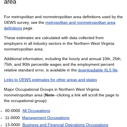
area
For metropolitan and nonmetropolitan area definitions used by the
OEWS survey, see the
metropolitan and nonmetropolitan area
definitions
page.
These estimates are calculated with data collected from
employers in all industry sectors in the Northern West Virginia
nonmetropolitan area.
Additional information, including the hourly and annual 10th, 25th,
75th, and 90th percentile wages and the employment percent
relative standard error, is available in the
downloadable XLS file
.
Links to OEWS estimates for other areas and states
Major Occupational Groups in Northern West Virginia
nonmetropolitan area (
Note
--clicking a link will scroll the page to
the occupational group):
00-0000
All Occupations
11-0000
Management Occupations
13-0000
Business and Financial Operations Occupations