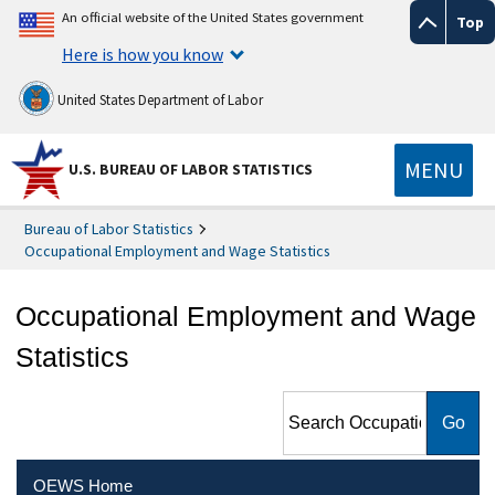
An official website of the United States government
Top
Here is how you know
United States Department of Labor
MENU
U.S. BUREAU OF LABOR STATISTICS
Bureau of Labor Statistics
Occupational Employment and Wage Statistics
Occupational Employment and Wage
Statistics
Search Occupational
Employment and Wage
Statistics
OEWS Home