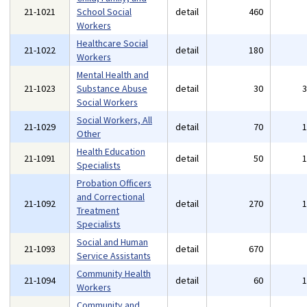
21-1021
School Social
detail
460
Workers
Healthcare Social
21-1022
detail
180
Workers
Mental Health and
21-1023
Substance Abuse
detail
30
Social Workers
Social Workers, All
21-1029
detail
70
Other
Health Education
21-1091
detail
50
Specialists
Probation Officers
and Correctional
21-1092
detail
270
Treatment
Specialists
Social and Human
21-1093
detail
670
Service Assistants
Community Health
21-1094
detail
60
Workers
Community and