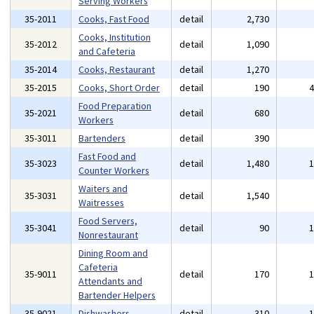
Serving Workers
35-2011
Cooks, Fast Food
detail
2,730
Cooks, Institution
35-2012
detail
1,090
and Cafeteria
35-2014
Cooks, Restaurant
detail
1,270
35-2015
Cooks, Short Order
detail
190
Food Preparation
35-2021
detail
680
Workers
35-3011
Bartenders
detail
390
Fast Food and
35-3023
detail
1,480
Counter Workers
Waiters and
35-3031
detail
1,540
Waitresses
Food Servers,
35-3041
detail
90
Nonrestaurant
Dining Room and
Cafeteria
35-9011
detail
170
Attendants and
Bartender Helpers
35-9021
Dishwashers
detail
310