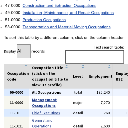
47-0000
Construction and Extraction Occupations
49-0000
Installation, Maintenance, and Repair Occupations
51-0000
Production Occupations
53-0000
Transportation and Material Moving Occupations
To sort this table by a different column, click on the column header
Text search table:
Display
records
Occupation title
Occupation
(click on the
Emplo
Level
Employment
code
occupation title to
RSE
view its profile)
00-0000
All Occupations
total
135,240
Management
11-0000
major
7,270
Occupations
11-1011
Chief Executives
detail
260
General and
11-1021
Operations
detail
2,690