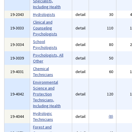
Specialists,
Including Health
19-2043
Hydrologists
detail
30
Clinical and
19-3033
Counseling
detail
110
Psychologists
School
19-3034
detail
80
Psychologists
Psychologists, All
19-3039
detail
50
Other
Chemical
19-4031
detail
60
Technicians
Environmental
Science and
19-4042
Protection
detail
120
Technicians,
Including Health
Hydrologic
19-4044
detail
(8)
Technicians
Forest and