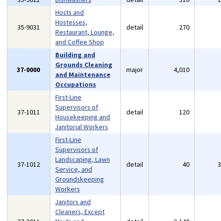
Hosts and
Hostesses,
35-9031
detail
270
Restaurant, Lounge,
and Coffee Shop
Building and
Grounds Cleaning
37-0000
major
4,010
and Maintenance
Occupations
First-Line
Supervisors of
37-1011
detail
120
Housekeeping and
Janitorial Workers
First-Line
Supervisors of
Landscaping, Lawn
37-1012
detail
40
Service, and
Groundskeeping
Workers
Janitors and
Cleaners, Except