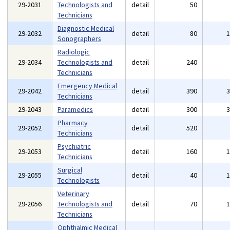
29-2031
Technologists and
detail
50
Technicians
Diagnostic Medical
29-2032
detail
80
Sonographers
Radiologic
29-2034
Technologists and
detail
240
Technicians
Emergency Medical
29-2042
detail
390
Technicians
29-2043
Paramedics
detail
300
Pharmacy
29-2052
detail
520
Technicians
Psychiatric
29-2053
detail
160
Technicians
Surgical
29-2055
detail
40
Technologists
Veterinary
29-2056
Technologists and
detail
70
Technicians
Ophthalmic Medical