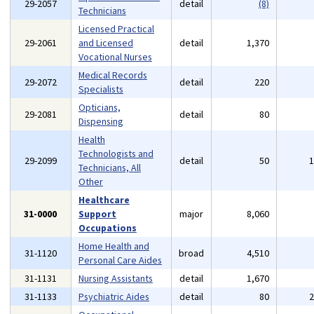
29-2057
detail
(8)
Technicians
Licensed Practical
29-2061
and Licensed
detail
1,370
Vocational Nurses
Medical Records
29-2072
detail
220
Specialists
Opticians,
29-2081
detail
80
Dispensing
Health
Technologists and
29-2099
detail
50
Technicians, All
Other
Healthcare
31-0000
Support
major
8,060
Occupations
Home Health and
31-1120
broad
4,510
Personal Care Aides
31-1131
Nursing Assistants
detail
1,670
31-1133
Psychiatric Aides
detail
80