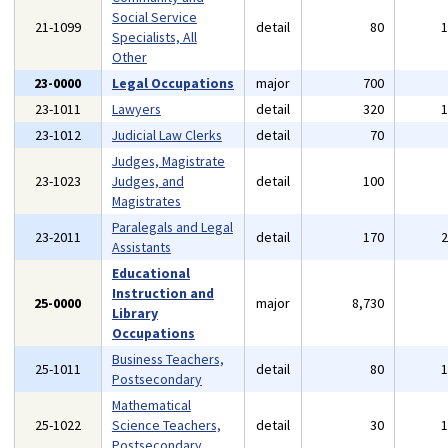
Social Service
21-1099
detail
80
Specialists, All
Other
23-0000
Legal Occupations
major
700
23-1011
Lawyers
detail
320
23-1012
Judicial Law Clerks
detail
70
Judges, Magistrate
23-1023
Judges, and
detail
100
Magistrates
Paralegals and Legal
23-2011
detail
170
Assistants
Educational
Instruction and
25-0000
major
8,730
Library
Occupations
Business Teachers,
25-1011
detail
80
Postsecondary
Mathematical
25-1022
Science Teachers,
detail
30
Postsecondary