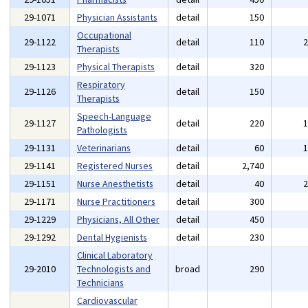
29-1071
Physician Assistants
detail
150
Occupational
29-1122
detail
110
Therapists
29-1123
Physical Therapists
detail
320
Respiratory
29-1126
detail
150
Therapists
Speech-Language
29-1127
detail
220
Pathologists
29-1131
Veterinarians
detail
60
29-1141
Registered Nurses
detail
2,740
29-1151
Nurse Anesthetists
detail
40
29-1171
Nurse Practitioners
detail
300
29-1229
Physicians, All Other
detail
450
29-1292
Dental Hygienists
detail
230
Clinical Laboratory
29-2010
Technologists and
broad
290
Technicians
Cardiovascular