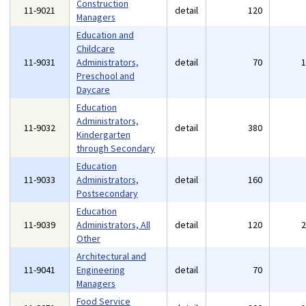
Construction
11-9021
detail
120
Managers
Education and
Childcare
11-9031
Administrators,
detail
70
Preschool and
Daycare
Education
Administrators,
11-9032
detail
380
Kindergarten
through Secondary
Education
11-9033
Administrators,
detail
160
Postsecondary
Education
11-9039
Administrators, All
detail
120
Other
Architectural and
11-9041
Engineering
detail
70
Managers
Food Service