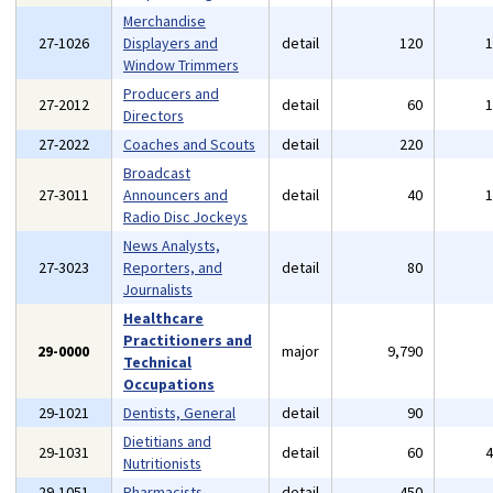
Merchandise
27-1026
Displayers and
detail
120
Window Trimmers
Producers and
27-2012
detail
60
Directors
27-2022
Coaches and Scouts
detail
220
Broadcast
27-3011
Announcers and
detail
40
Radio Disc Jockeys
News Analysts,
27-3023
Reporters, and
detail
80
Journalists
Healthcare
Practitioners and
29-0000
major
9,790
Technical
Occupations
29-1021
Dentists, General
detail
90
Dietitians and
29-1031
detail
60
Nutritionists
29-1051
Pharmacists
detail
450