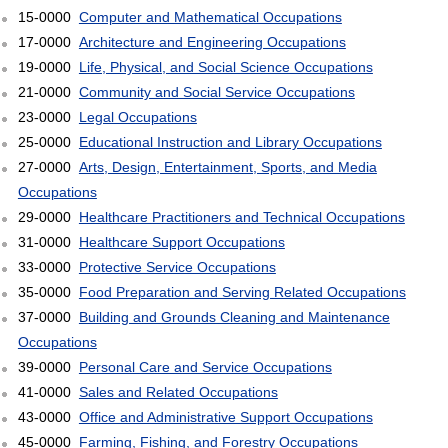
15-0000
Computer and Mathematical Occupations
17-0000
Architecture and Engineering Occupations
19-0000
Life, Physical, and Social Science Occupations
21-0000
Community and Social Service Occupations
23-0000
Legal Occupations
25-0000
Educational Instruction and Library Occupations
27-0000
Arts, Design, Entertainment, Sports, and Media
Occupations
29-0000
Healthcare Practitioners and Technical Occupations
31-0000
Healthcare Support Occupations
33-0000
Protective Service Occupations
35-0000
Food Preparation and Serving Related Occupations
37-0000
Building and Grounds Cleaning and Maintenance
Occupations
39-0000
Personal Care and Service Occupations
41-0000
Sales and Related Occupations
43-0000
Office and Administrative Support Occupations
45-0000
Farming, Fishing, and Forestry Occupations