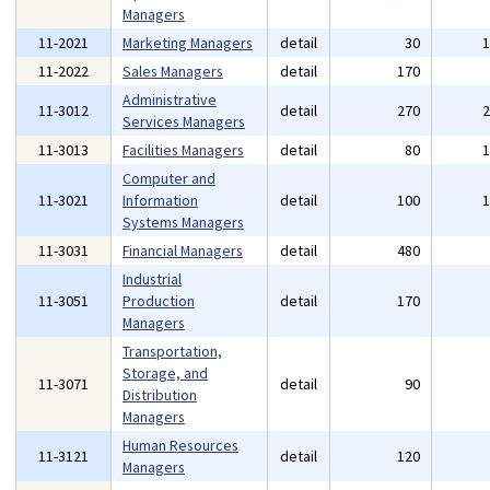
Managers
11-2021
Marketing Managers
detail
30
11-2022
Sales Managers
detail
170
Administrative
11-3012
detail
270
Services Managers
11-3013
Facilities Managers
detail
80
Computer and
11-3021
Information
detail
100
Systems Managers
11-3031
Financial Managers
detail
480
Industrial
11-3051
Production
detail
170
Managers
Transportation,
Storage, and
11-3071
detail
90
Distribution
Managers
Human Resources
11-3121
detail
120
Managers