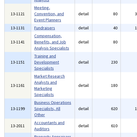
Meeting,
13-1121
Convention, and
detail
80
Event Planners
13-1131
Fundraisers
detail
40
Compensation,
13-1141
Benefits, and Job
detail
80
Analysis Specialists
Training and
13-1151
Development
detail
230
Specialists
Market Research
Analysts and
13-1161
detail
180
Marketing
Specialists
Business Operations
13-1199
Specialists, All
detail
620
Other
Accountants and
13-2011
detail
610
Auditors
Property Appraisers