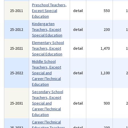
Preschool Teachers,
25-2011
Except Special
detail
550
Education
Kindergarten
25-2012
Teachers, Except
detail
230
Special Education
Elementary School
25-2021
Teachers, Except
detail
1,470
Special Education
Middle School
Teachers, Except
25-2022
Special and
detail
1,100
Career/Technical
Education
Secondary School
Teachers, Except
25-2031
Special and
detail
930
Career/Technical
Education
Career/Technical
25-2032
Education Teachers,
detail
230