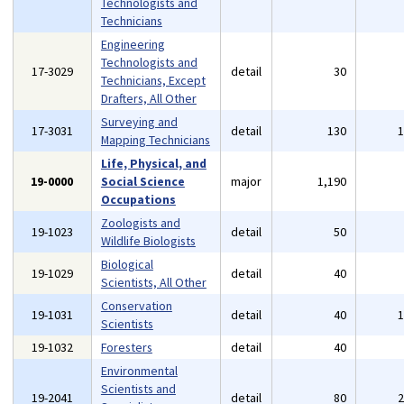
Technologists and
Technicians
Engineering
Technologists and
17-3029
detail
30
Technicians, Except
Drafters, All Other
Surveying and
17-3031
detail
130
Mapping Technicians
Life, Physical, and
19-0000
Social Science
major
1,190
Occupations
Zoologists and
19-1023
detail
50
Wildlife Biologists
Biological
19-1029
detail
40
Scientists, All Other
Conservation
19-1031
detail
40
Scientists
19-1032
Foresters
detail
40
Environmental
Scientists and
19-2041
detail
80