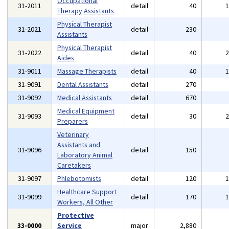
Occupational
31-2011
detail
40
Therapy Assistants
Physical Therapist
31-2021
detail
230
Assistants
Physical Therapist
31-2022
detail
40
Aides
31-9011
Massage Therapists
detail
40
31-9091
Dental Assistants
detail
270
31-9092
Medical Assistants
detail
670
Medical Equipment
31-9093
detail
30
Preparers
Veterinary
Assistants and
31-9096
detail
150
Laboratory Animal
Caretakers
31-9097
Phlebotomists
detail
120
Healthcare Support
31-9099
detail
170
Workers, All Other
Protective
33-0000
Service
major
2,880