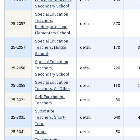
Secondary School
Special Education
Teachers,
25-2052
detail
570
Kindergarten and
Elementary School
Special Education
25-2057
Teachers, Middle
detail
170
School
Special Education
25-2058
Teachers,
detail
220
Secondary School
Special Education
25-2059
detail
110
Teachers, All Other
Self-Enrichment
25-3021
detail
80
Teachers
Substitute
25-3031
Teachers, Short-
detail
640
Term
25-3041
Tutors
detail
50
Teachers and