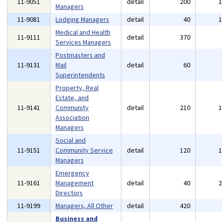
11-9051
detail
200
Managers
11-9081
Lodging Managers
detail
40
Medical and Health
11-9111
detail
370
Services Managers
Postmasters and
11-9131
Mail
detail
60
Superintendents
Property, Real
Estate, and
11-9141
Community
detail
210
Association
Managers
Social and
11-9151
Community Service
detail
120
Managers
Emergency
11-9161
Management
detail
40
Directors
11-9199
Managers, All Other
detail
420
Business and