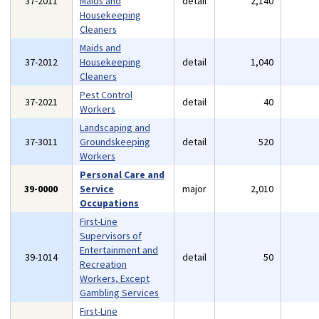
37-2011
Maids and
detail
2,140
Housekeeping
Cleaners
Maids and
37-2012
Housekeeping
detail
1,040
Cleaners
Pest Control
37-2021
detail
40
Workers
Landscaping and
37-3011
Groundskeeping
detail
520
Workers
Personal Care and
39-0000
Service
major
2,010
Occupations
First-Line
Supervisors of
Entertainment and
39-1014
detail
50
Recreation
Workers, Except
Gambling Services
First-Line