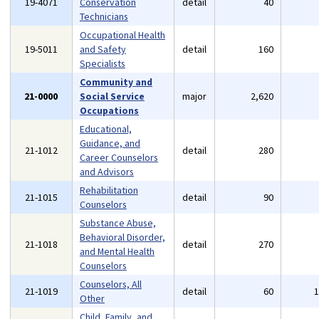
19-4071
Conservation
detail
40
Technicians
Occupational Health
19-5011
and Safety
detail
160
Specialists
Community and
21-0000
Social Service
major
2,620
Occupations
Educational,
Guidance, and
21-1012
detail
280
Career Counselors
and Advisors
Rehabilitation
21-1015
detail
90
Counselors
Substance Abuse,
Behavioral Disorder,
21-1018
detail
270
and Mental Health
Counselors
Counselors, All
21-1019
detail
60
Other
Child, Family, and