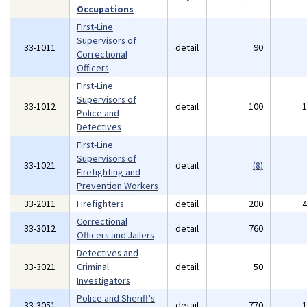
Occupations
First-Line
Supervisors of
33-1011
detail
90
Correctional
Officers
First-Line
Supervisors of
33-1012
detail
100
Police and
Detectives
First-Line
Supervisors of
33-1021
detail
(8)
Firefighting and
Prevention Workers
33-2011
Firefighters
detail
200
Correctional
33-3012
detail
760
Officers and Jailers
Detectives and
33-3021
Criminal
detail
50
Investigators
Police and Sheriff's
33-3051
detail
770