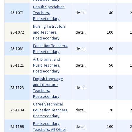
Health Specialties
25-1071
Teachers,
detail
40
Postsecondary
Nursing Instructors
25-1072
and Teachers,
detail
100
Postsecondary
Education Teachers,
25-1081
detail
60
Postsecondary
Art, Drama, and
25-1121
Music Teachers,
detail
50
Postsecondary
English Language
and Literature
25-1123
detail
50
Teachers,
Postsecondary
Career/Technical
25-1194
Education Teachers,
detail
70
Postsecondary
Postsecondary
25-1199
detail
160
Teachers, All Other