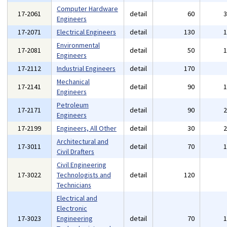
Computer Hardware
17-2061
detail
60
Engineers
17-2071
Electrical Engineers
detail
130
Environmental
17-2081
detail
50
Engineers
17-2112
Industrial Engineers
detail
170
Mechanical
17-2141
detail
90
Engineers
Petroleum
17-2171
detail
90
Engineers
17-2199
Engineers, All Other
detail
30
Architectural and
17-3011
detail
70
Civil Drafters
Civil Engineering
17-3022
Technologists and
detail
120
Technicians
Electrical and
Electronic
17-3023
Engineering
detail
70