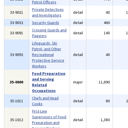
Patrol Officers
Private Detectives
33-9021
detail
40
and Investigators
33-9032
Security Guards
detail
460
Crossing Guards and
33-9091
detail
140
Flaggers
Lifeguards, Ski
Patrol, and Other
33-9092
Recreational
detail
40
Protective Service
Workers
Food Preparation
and Serving
35-0000
major
11,690
Related
Occupations
Chefs and Head
35-1011
detail
60
Cooks
First-Line
Supervisors of Food
35-1012
detail
1,380
Preparation and