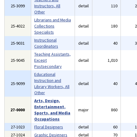
25-3099
Instructors, All
detail
110
Other
Librarians and Media
25-4022
Collections
detail
180
Specialists
Instructional
25-9031
detail
40
Coordinators
Teaching Assistants,
25-9045
Except
detail
1,010
Postsecondary
Educational
Instruction and
25-9099
detail
40
Library Workers, All
Other
Arts, Design,
Entertainment,
27-0000
major
860
Sports, and Media
Occupations
27-1023
Floral Designers
detail
60
27-1024
Graphic Designers
detail
70