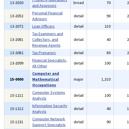
13-2020
broad
70
and Assessors
Personal Financial
13-2052
detail
90
Advisors
13-2072
Loan Officers
detail
210
Tax Examiners and
13-2081
Collectors, and
detail
40
Revenue Agents
13-2082
Tax Preparers
detail
80
Financial Specialists,
13-2099
detail
100
All Other
Computer and
15-0000
Mathematical
major
1,310
Occupations
Computer Systems
15-1211
detail
100
Analysts
Information Security
15-1212
detail
40
Analysts
Computer Network
15-1231
detail
90
Support Specialists