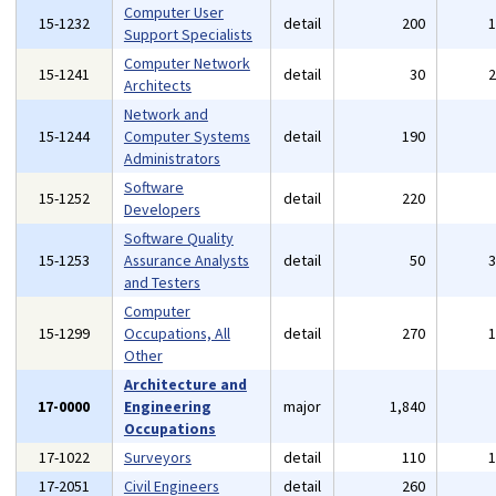
Computer User
15-1232
detail
200
Support Specialists
Computer Network
15-1241
detail
30
Architects
Network and
15-1244
Computer Systems
detail
190
Administrators
Software
15-1252
detail
220
Developers
Software Quality
15-1253
Assurance Analysts
detail
50
and Testers
Computer
15-1299
Occupations, All
detail
270
Other
Architecture and
17-0000
Engineering
major
1,840
Occupations
17-1022
Surveyors
detail
110
17-2051
Civil Engineers
detail
260