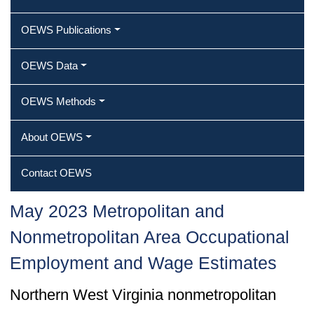
OEWS Publications
OEWS Data
OEWS Methods
About OEWS
Contact OEWS
May 2023 Metropolitan and
Nonmetropolitan Area Occupational
Employment and Wage Estimates
Northern West Virginia nonmetropolitan