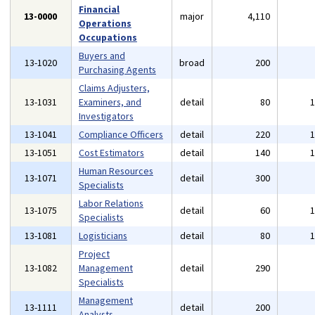
Financial
13-0000
major
4,110
Operations
Occupations
Buyers and
13-1020
broad
200
Purchasing Agents
Claims Adjusters,
13-1031
Examiners, and
detail
80
Investigators
13-1041
Compliance Officers
detail
220
13-1051
Cost Estimators
detail
140
Human Resources
13-1071
detail
300
Specialists
Labor Relations
13-1075
detail
60
Specialists
13-1081
Logisticians
detail
80
Project
13-1082
Management
detail
290
Specialists
Management
13-1111
detail
200
Analysts