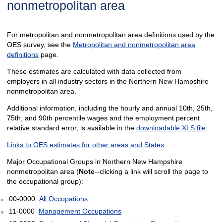
nonmetropolitan area
For metropolitan and nonmetropolitan area definitions used by the
OES survey, see the
Metropolitan and nonmetropolitan area
definitions
page.
These estimates are calculated with data collected from
employers in all industry sectors in the Northern New Hampshire
nonmetropolitan area.
Additional information, including the hourly and annual 10th, 25th,
75th, and 90th percentile wages and the employment percent
relative standard error, is available in the
downloadable XLS file
.
Links to OES estimates for other areas and States
Major Occupational Groups in Northern New Hampshire
nonmetropolitan area (
Note
--clicking a link will scroll the page to
the occupational group):
00-0000
All Occupations
11-0000
Management Occupations