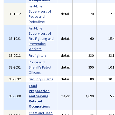
First-Line
Supervisors of
33-1012
detail
70
12.
Police and
Detectives
First-Line
Supervisors of
33-1021
Fire Fighting and
detail
60
15.
Prevention
Workers
33-2011
Firefighters
detail
230
23.
Police and
33-3051
Sheriff's Patrol
detail
350
10.
Officers
33-9032
Security Guards
detail
80
20.
Food
Preparation
35-0000
and Serving
major
4,690
5.
Related
Occupations
Chefs and Head