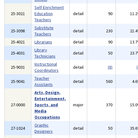
Self-Enrichment
25-3021
Education
detail
90
11.
Teachers
Substitute
25-3098
detail
230
21.
Teachers
25-4021
Librarians
detail
90
13.
Library
25-4031
detail
50
23.
Technicians
Instructional
25-9031
detail
(8)
(
Coordinators
Teacher
25-9041
detail
560
4.
Assistants
Arts, Design,
Entertainment,
27-0000
Sports, and
major
370
15.
Media
Occupations
Graphic
27-1024
detail
50
35.
Designers