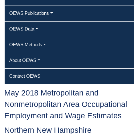
OEWS Publications
OEWS Data
OEWS Methods
About OEWS
Contact OEWS
May 2018 Metropolitan and
Nonmetropolitan Area Occupational
Employment and Wage Estimates
Northern New Hampshire