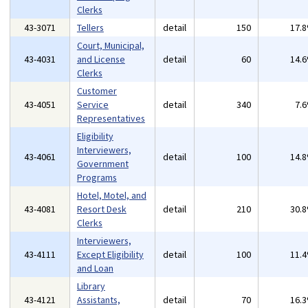
Clerks
43-3071
Tellers
detail
150
17.
Court, Municipal,
43-4031
and License
detail
60
14.
Clerks
Customer
43-4051
Service
detail
340
7.
Representatives
Eligibility
Interviewers,
43-4061
detail
100
14.
Government
Programs
Hotel, Motel, and
43-4081
Resort Desk
detail
210
30.
Clerks
Interviewers,
43-4111
Except Eligibility
detail
100
11.
and Loan
Library
43-4121
Assistants,
detail
70
16.