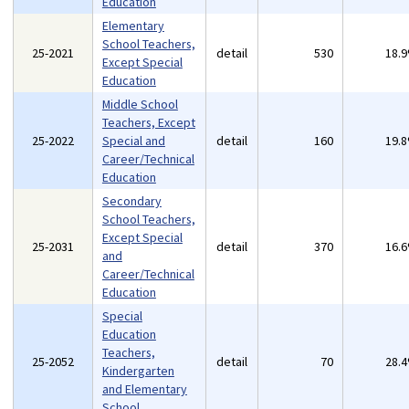
Education
Elementary
School Teachers,
25-2021
detail
530
18.
Except Special
Education
Middle School
Teachers, Except
25-2022
Special and
detail
160
19.
Career/Technical
Education
Secondary
School Teachers,
Except Special
25-2031
detail
370
16.
and
Career/Technical
Education
Special
Education
Teachers,
25-2052
detail
70
28.
Kindergarten
and Elementary
School