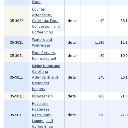
Food
Counter
Attendants,
35-3022
Cafeteria, Food
detail
90
36.
Concession, and
Coffee Shop
Waiters and
35-3031
detail
1,180
12.
Waitresses
Food Servers,
35-3041
detail
90
10.
Nonrestaurant
Dining Room and
Cafeteria
35-9011
Attendants and
detail
140
26.
Bartender
Helpers
35-9021
Dishwashers
detail
300
21.
Hosts and
Hostesses,
35-9031
Restaurant,
detail
130
27.
Lounge, and
Coffee Shop