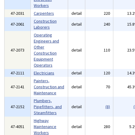
Workers
47-2031
Carpenters
detail
220
13.
Construction
47-2061
detail
240
15.
Laborers
Operating
Engineers and
Other
47-2073
detail
110
23.
Construction
Equipment
Operators
47-2111
Electricians
detail
120
14.
Painters,
47-2141
Construction and
detail
70
45.
Maintenance
Plumbers,
47-2152
Pipefitters, and
detail
(8)
(
Steamfitters
Highway
47-4051
Maintenance
detail
280
5.
Workers