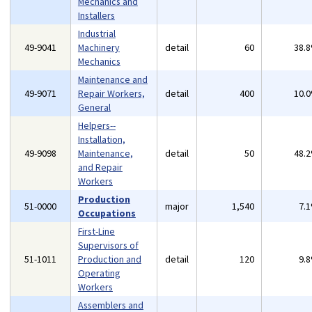
Mechanics and
Installers
Industrial
49-9041
Machinery
detail
60
38.
Mechanics
Maintenance and
49-9071
Repair Workers,
detail
400
10.
General
Helpers--
Installation,
49-9098
Maintenance,
detail
50
48.
and Repair
Workers
Production
51-0000
major
1,540
7.
Occupations
First-Line
Supervisors of
51-1011
Production and
detail
120
9.
Operating
Workers
Assemblers and