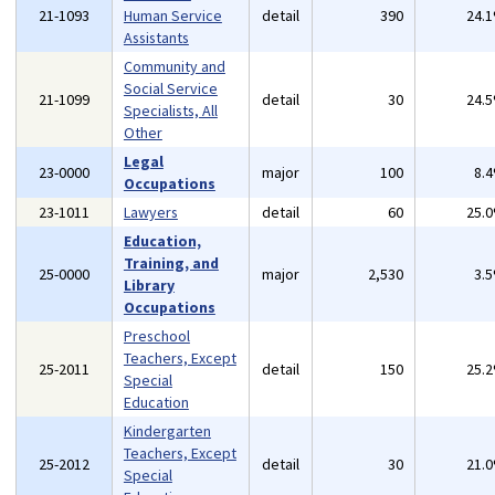
21-1093
Human Service
detail
390
24.
Assistants
Community and
Social Service
21-1099
detail
30
24.
Specialists, All
Other
Legal
23-0000
major
100
8.
Occupations
23-1011
Lawyers
detail
60
25.
Education,
Training, and
25-0000
major
2,530
3.
Library
Occupations
Preschool
Teachers, Except
25-2011
detail
150
25.
Special
Education
Kindergarten
Teachers, Except
25-2012
detail
30
21.
Special