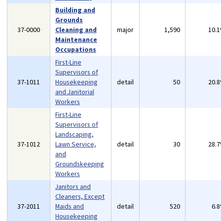
Building and
Grounds
37-0000
Cleaning and
major
1,590
10.
Maintenance
Occupations
First-Line
Supervisors of
37-1011
Housekeeping
detail
50
20.
and Janitorial
Workers
First-Line
Supervisors of
Landscaping,
37-1012
Lawn Service,
detail
30
28.
and
Groundskeeping
Workers
Janitors and
Cleaners, Except
37-2011
Maids and
detail
520
6.
Housekeeping