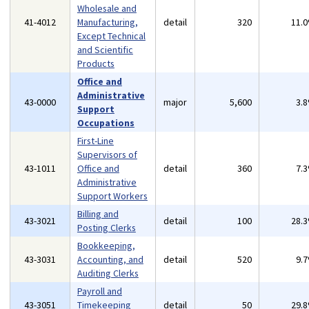
Wholesale and
41-4012
Manufacturing,
detail
320
11.
Except Technical
and Scientific
Products
Office and
Administrative
43-0000
major
5,600
3.
Support
Occupations
First-Line
Supervisors of
43-1011
Office and
detail
360
7.
Administrative
Support Workers
Billing and
43-3021
detail
100
28.
Posting Clerks
Bookkeeping,
43-3031
Accounting, and
detail
520
9.
Auditing Clerks
Payroll and
43-3051
Timekeeping
detail
50
29.