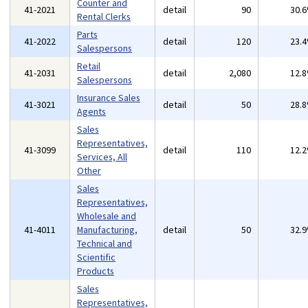
Counter and
41-2021
detail
90
30.
Rental Clerks
Parts
41-2022
detail
120
23.
Salespersons
Retail
41-2031
detail
2,080
12.
Salespersons
Insurance Sales
41-3021
detail
50
28.
Agents
Sales
Representatives,
41-3099
detail
110
12.
Services, All
Other
Sales
Representatives,
Wholesale and
41-4011
Manufacturing,
detail
50
32.
Technical and
Scientific
Products
Sales
Representatives,