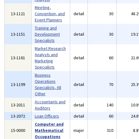
Meeting,
13-1121
Convention, and
detail
30
48.
Event Planners
Training and
13-1151
Development
detail
30
19.
Specialists
Market Research
Analysts and
13-1161
detail
60
21.
Marketing
Specialists
Business
Operations
13-1199
detail
70
25.
Specialists, All
Other
Accountants and
13-2011
detail
140
10.
Auditors
13-2072
Loan Officers
detail
60
24.
Computer and
15-0000
Mathematical
major
310
8.
Occupations