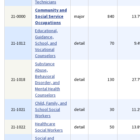
Technicians
Community and
21-0000
Social Service
major
840
13.
Occupations
Educational,
Guidance,
21-1012
School, and
detail
70
9.
Vocational
Counselors
Substance
Abuse,
Behavioral
21-1018
detail
130
27.
Disorder, and
Mental Health
Counselors
Child, Family, and
21-1021
School Social
detail
30
11.
Workers
Healthcare
21-1022
detail
50
13.
Social Workers
Social and