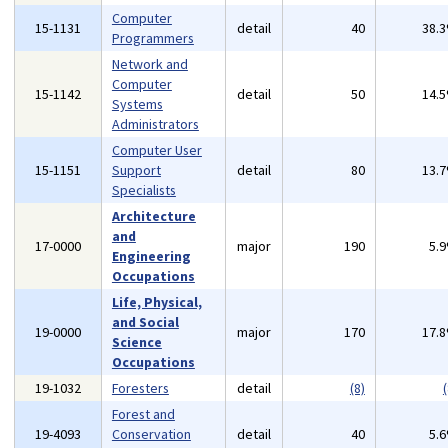
Computer
15-1131
detail
40
38.
Programmers
Network and
Computer
15-1142
detail
50
14.
Systems
Administrators
Computer User
15-1151
Support
detail
80
13.
Specialists
Architecture
and
17-0000
major
190
5.
Engineering
Occupations
Life, Physical,
and Social
19-0000
major
170
17.
Science
Occupations
19-1032
Foresters
detail
(8)
(
Forest and
19-4093
Conservation
detail
40
5.