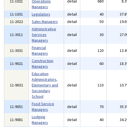
11-1021
Operations
detail
680
8.
Managers
11-1031
Legislators
detail
40
37.
11-2022
Sales Managers
detail
50
19.
Administrative
11-3011
Services
detail
30
27.
Managers
Financial
11-3031
detail
120
13.
Managers
Construction
11-9021
detail
60
18.
Managers
Education
Administrators,
11-9032
Elementary and
detail
110
10.
Secondary
School
Food Service
11-9051
detail
70
35.
Managers
Lodging
11-9081
detail
40
34.
Managers