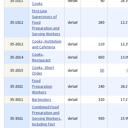
35-1011
detail
90
28.
Cooks
First-Line
Supervisors of
35-1012
Food
detail
280
12.
Preparation and
Serving Workers
Cooks, Institution
35-2012
detail
110
12.
and Cafeteria
Cooks,
35-2014
detail
650
13.
Restaurant
Cooks, Short
35-2015
detail
(8)
(
Order
Food
35-2021
Preparation
detail
240
26.
Workers
35-3011
Bartenders
detail
320
17.
Combined Food
Preparation and
35-3021
Serving Workers,
detail
930
15.
Including Fast