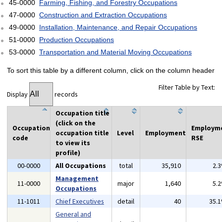
45-0000
Farming, Fishing, and Forestry Occupations
47-0000
Construction and Extraction Occupations
49-0000
Installation, Maintenance, and Repair Occupations
51-0000
Production Occupations
53-0000
Transportation and Material Moving Occupations
To sort this table by a different column, click on the column header
Filter Table by Text:
Display
records
Occupation title
(click on the
Occupation
Employm
occupation title
Level
Employment
code
RSE
to view its
profile)
00-0000
All Occupations
total
35,910
2.
Management
11-0000
major
1,640
5.
Occupations
11-1011
Chief Executives
detail
40
35.
General and