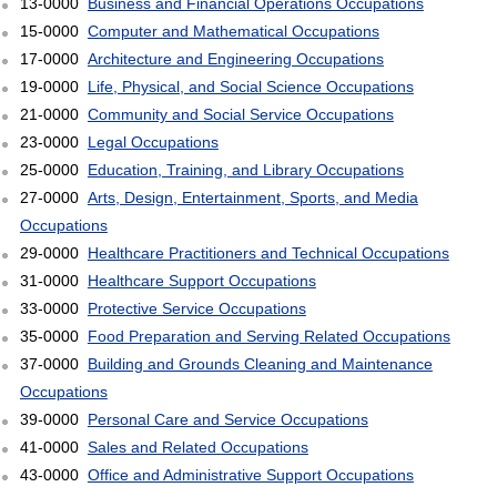
13-0000
Business and Financial Operations Occupations
15-0000
Computer and Mathematical Occupations
17-0000
Architecture and Engineering Occupations
19-0000
Life, Physical, and Social Science Occupations
21-0000
Community and Social Service Occupations
23-0000
Legal Occupations
25-0000
Education, Training, and Library Occupations
27-0000
Arts, Design, Entertainment, Sports, and Media
Occupations
29-0000
Healthcare Practitioners and Technical Occupations
31-0000
Healthcare Support Occupations
33-0000
Protective Service Occupations
35-0000
Food Preparation and Serving Related Occupations
37-0000
Building and Grounds Cleaning and Maintenance
Occupations
39-0000
Personal Care and Service Occupations
41-0000
Sales and Related Occupations
43-0000
Office and Administrative Support Occupations