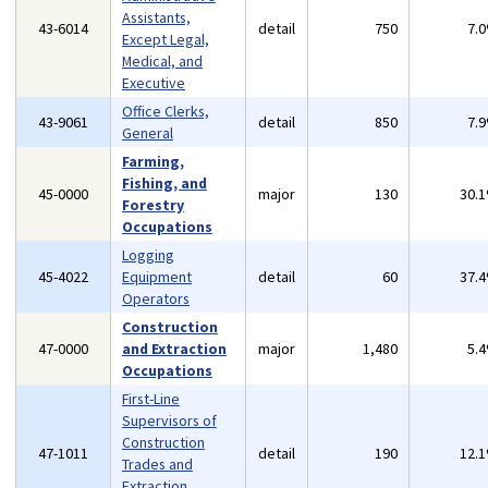
Assistants,
43-6014
detail
750
7.
Except Legal,
Medical, and
Executive
Office Clerks,
43-9061
detail
850
7.
General
Farming,
Fishing, and
45-0000
major
130
30.
Forestry
Occupations
Logging
45-4022
Equipment
detail
60
37.
Operators
Construction
47-0000
and Extraction
major
1,480
5.
Occupations
First-Line
Supervisors of
Construction
47-1011
detail
190
12.
Trades and
Extraction