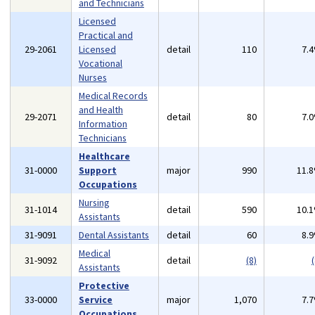
and Technicians
Licensed
Practical and
29-2061
Licensed
detail
110
7.
Vocational
Nurses
Medical Records
and Health
29-2071
detail
80
7.
Information
Technicians
Healthcare
31-0000
Support
major
990
11.
Occupations
Nursing
31-1014
detail
590
10.
Assistants
31-9091
Dental Assistants
detail
60
8.
Medical
31-9092
detail
(8)
(
Assistants
Protective
33-0000
Service
major
1,070
7.
Occupations