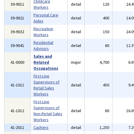
Childcare
39-9011
detail
120
24.
Workers
Personal Care
39-9021
detail
400
14.
Aides
Recreation
39-9032
detail
150
24.
Workers
Residential
39-9041
detail
60
12.
Advisors
Sales and
41-0000
Related
major
4,700
6.
Occupations
First-Line
Supervisors of
41-1011
detail
450
9.
Retail Sales
Workers
First-Line
Supervisors of
41-1012
detail
60
16.
Non-Retail Sales
Workers
41-2011
Cashiers
detail
1,250
7.