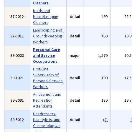
Cleaners
Maids and
37-2012
Housekeeping
detail
490
22.
Cleaners
Landscaping and
37-3011
Groundskeeping
detail
460
10.
Workers
Personal Care
39-0000
and Service
major
1,570
10.
Occupations
First-Line
Supervisors of
39-1021
detail
100
17.
Personal Service
Workers
Amusement and
39-3091
Recreation
detail
180
19.
Attendants
Hairdressers,
39-5012
Hairstylists, and
detail
(8)
(
Cosmetologists