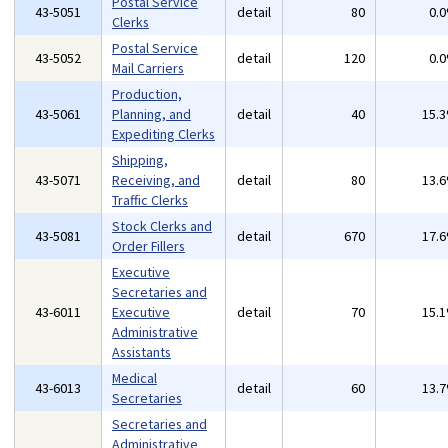
Postal Service
43-5051
detail
80
0.
Clerks
Postal Service
43-5052
detail
120
0.
Mail Carriers
Production,
43-5061
Planning, and
detail
40
15.
Expediting Clerks
Shipping,
43-5071
Receiving, and
detail
80
13.
Traffic Clerks
Stock Clerks and
43-5081
detail
670
17.
Order Fillers
Executive
Secretaries and
43-6011
Executive
detail
70
15.
Administrative
Assistants
Medical
43-6013
detail
60
13.
Secretaries
Secretaries and
Administrative