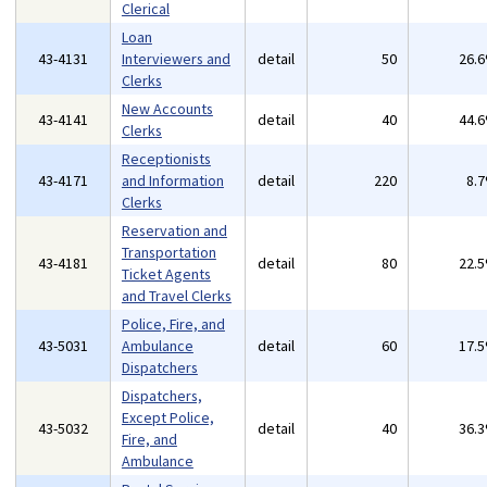
Clerical
Loan
43-4131
Interviewers and
detail
50
26.
Clerks
New Accounts
43-4141
detail
40
44.
Clerks
Receptionists
43-4171
and Information
detail
220
8.
Clerks
Reservation and
Transportation
43-4181
detail
80
22.
Ticket Agents
and Travel Clerks
Police, Fire, and
43-5031
Ambulance
detail
60
17.
Dispatchers
Dispatchers,
Except Police,
43-5032
detail
40
36.
Fire, and
Ambulance