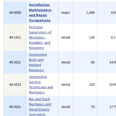
Installation,
Maintenance,
49-0000
major
1,490
6.
and Repair
Occupations
First-Line
Supervisors of
49-1011
Mechanics,
detail
130
8.
Installers, and
Repairers
Automotive
Body and
49-3021
detail
60
34.
Related
Repairers
Automotive
Service
49-3023
detail
220
20.
Technicians and
Mechanics
Bus and Truck
Mechanics and
49-3031
detail
70
27.
Diesel Engine
Specialists