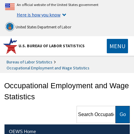
An official website of the United States government
Here is how you know
United States Department of Labor
MENU
U.S. BUREAU OF LABOR STATISTICS
Bureau of Labor Statistics
Occupational Employment and Wage Statistics
Occupational Employment and Wage
Statistics
Search Occupational
Employment and Wage
Statistics
OEWS Home