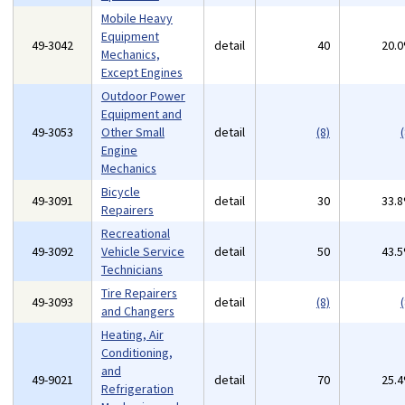
Mobile Heavy
Equipment
49-3042
detail
40
20.
Mechanics,
Except Engines
Outdoor Power
Equipment and
49-3053
Other Small
detail
(8)
(
Engine
Mechanics
Bicycle
49-3091
detail
30
33.
Repairers
Recreational
49-3092
Vehicle Service
detail
50
43.
Technicians
Tire Repairers
49-3093
detail
(8)
(
and Changers
Heating, Air
Conditioning,
and
49-9021
detail
70
25.
Refrigeration