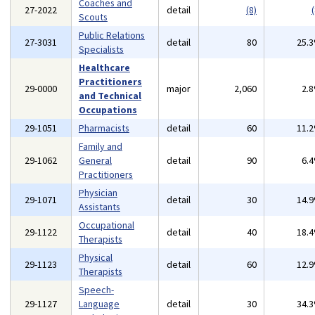
Coaches and
27-2022
detail
(8)
(
Scouts
Public Relations
27-3031
detail
80
25.
Specialists
Healthcare
Practitioners
29-0000
major
2,060
2.
and Technical
Occupations
29-1051
Pharmacists
detail
60
11.
Family and
29-1062
General
detail
90
6.
Practitioners
Physician
29-1071
detail
30
14.
Assistants
Occupational
29-1122
detail
40
18.
Therapists
Physical
29-1123
detail
60
12.
Therapists
Speech-
29-1127
Language
detail
30
34.