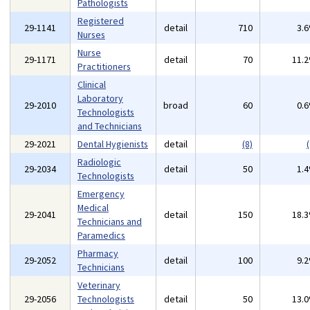
Pathologists
Registered
29-1141
detail
710
3.
Nurses
Nurse
29-1171
detail
70
11.
Practitioners
Clinical
Laboratory
29-2010
broad
60
0.
Technologists
and Technicians
29-2021
Dental Hygienists
detail
(8)
(
Radiologic
29-2034
detail
50
1.
Technologists
Emergency
Medical
29-2041
detail
150
18.
Technicians and
Paramedics
Pharmacy
29-2052
detail
100
9.
Technicians
Veterinary
29-2056
Technologists
detail
50
13.