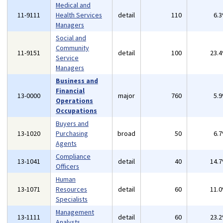
Medical and
11-9111
Health Services
detail
110
6.
Managers
Social and
Community
11-9151
detail
100
23.
Service
Managers
Business and
Financial
13-0000
major
760
5.
Operations
Occupations
Buyers and
13-1020
Purchasing
broad
50
6.
Agents
Compliance
13-1041
detail
40
14.
Officers
Human
13-1071
Resources
detail
60
11.
Specialists
Management
13-1111
detail
60
23.
Analysts