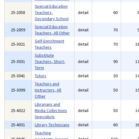
Special Education
25-2058
Teachers,
detail
60
Secondary School
Special Education
25-2059
detail
70
Teachers, All Other
Self-Enrichment
25-3021
detail
70
1
Teachers
Substitute
25-3031
Teachers, Short-
detail
90
1
Term
25-3041
Tutors
detail
30
1
Teachers and
25-3099
Instructors, All
detail
50
1
Other
Librarians and
25-4022
Media Collections
detail
50
1
Specialists
25-4031
Library Technicians
detail
60
2
Teaching