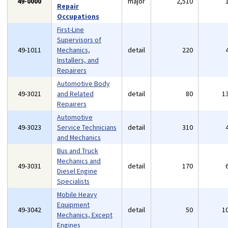
49-0000
major
2,510
Repair
Occupations
First-Line
Supervisors of
49-1011
Mechanics,
detail
220
Installers, and
Repairers
Automotive Body
49-3021
and Related
detail
80
1
Repairers
Automotive
49-3023
Service Technicians
detail
310
and Mechanics
Bus and Truck
Mechanics and
49-3031
detail
170
Diesel Engine
Specialists
Mobile Heavy
Equipment
49-3042
detail
50
1
Mechanics, Except
Engines