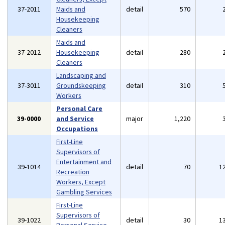
37-2011
Maids and
detail
570
Housekeeping
Cleaners
Maids and
37-2012
Housekeeping
detail
280
Cleaners
Landscaping and
37-3011
Groundskeeping
detail
310
Workers
Personal Care
39-0000
and Service
major
1,220
Occupations
First-Line
Supervisors of
Entertainment and
39-1014
detail
70
1
Recreation
Workers, Except
Gambling Services
First-Line
Supervisors of
39-1022
detail
30
1