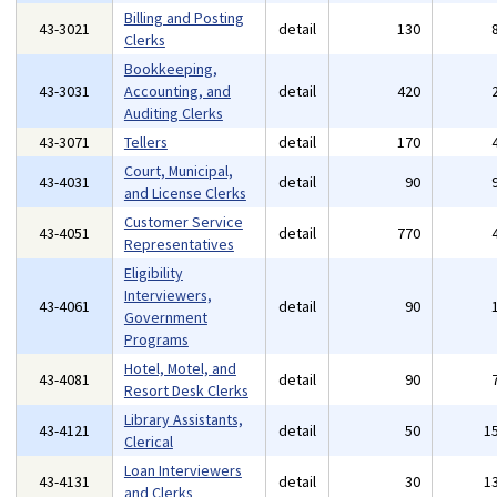
Billing and Posting
43-3021
detail
130
Clerks
Bookkeeping,
43-3031
Accounting, and
detail
420
Auditing Clerks
43-3071
Tellers
detail
170
Court, Municipal,
43-4031
detail
90
and License Clerks
Customer Service
43-4051
detail
770
Representatives
Eligibility
Interviewers,
43-4061
detail
90
Government
Programs
Hotel, Motel, and
43-4081
detail
90
Resort Desk Clerks
Library Assistants,
43-4121
detail
50
1
Clerical
Loan Interviewers
43-4131
detail
30
1
and Clerks