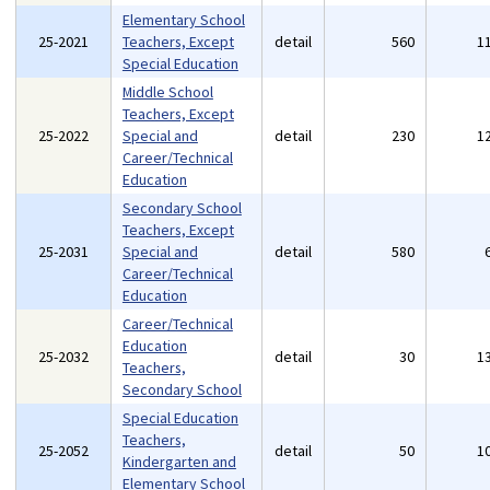
Elementary School
25-2021
Teachers, Except
detail
560
1
Special Education
Middle School
Teachers, Except
25-2022
Special and
detail
230
1
Career/Technical
Education
Secondary School
Teachers, Except
25-2031
Special and
detail
580
Career/Technical
Education
Career/Technical
Education
25-2032
detail
30
1
Teachers,
Secondary School
Special Education
Teachers,
25-2052
detail
50
1
Kindergarten and
Elementary School