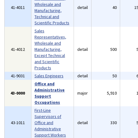
Wholesale and
41-4011
detail
40
1
Manufacturing,
Technical and
Scientific Products
Sales
Representatives,
Wholesale and
41-4012
Manufacturing,
detail
500
Except Technical
and Scientific
Products
41-9031
Sales Engineers
detail
50
Office and
Administrative
43-0000
major
5,910
Support
Occupations
First-Line
Supervisors of
43-1011
Office and
detail
330
Administrative
Support Workers