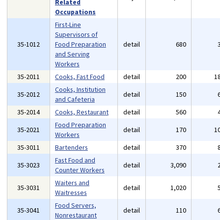
Related
Occupations
First-Line
Supervisors of
35-1012
Food Preparation
detail
680
and Serving
Workers
35-2011
Cooks, Fast Food
detail
200
1
Cooks, Institution
35-2012
detail
150
and Cafeteria
35-2014
Cooks, Restaurant
detail
560
Food Preparation
35-2021
detail
170
1
Workers
35-3011
Bartenders
detail
370
Fast Food and
35-3023
detail
3,090
Counter Workers
Waiters and
35-3031
detail
1,020
Waitresses
Food Servers,
35-3041
detail
110
Nonrestaurant