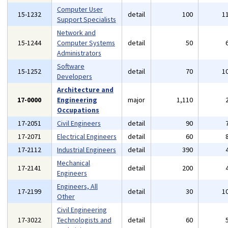
Computer User
15-1232
detail
100
1
Support Specialists
Network and
15-1244
Computer Systems
detail
50
Administrators
Software
15-1252
detail
70
1
Developers
Architecture and
17-0000
Engineering
major
1,110
Occupations
17-2051
Civil Engineers
detail
90
17-2071
Electrical Engineers
detail
60
17-2112
Industrial Engineers
detail
390
Mechanical
17-2141
detail
200
Engineers
Engineers, All
17-2199
detail
30
1
Other
Civil Engineering
17-3022
Technologists and
detail
60