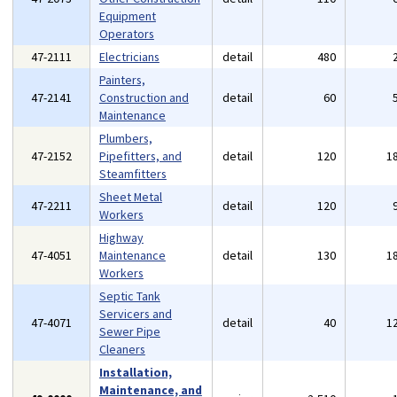
Equipment
Operators
47-2111
Electricians
detail
480
Painters,
47-2141
Construction and
detail
60
Maintenance
Plumbers,
47-2152
Pipefitters, and
detail
120
1
Steamfitters
Sheet Metal
47-2211
detail
120
Workers
Highway
47-4051
Maintenance
detail
130
1
Workers
Septic Tank
Servicers and
47-4071
detail
40
1
Sewer Pipe
Cleaners
Installation,
Maintenance, and