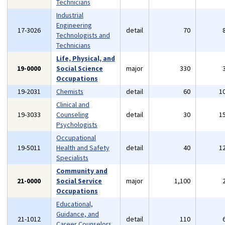
Technicians
Industrial
Engineering
17-3026
detail
70
Technologists and
Technicians
Life, Physical, and
19-0000
Social Science
major
330
Occupations
19-2031
Chemists
detail
60
1
Clinical and
19-3033
Counseling
detail
30
1
Psychologists
Occupational
19-5011
Health and Safety
detail
40
1
Specialists
Community and
21-0000
Social Service
major
1,100
Occupations
Educational,
Guidance, and
21-1012
detail
110
Career Counselors