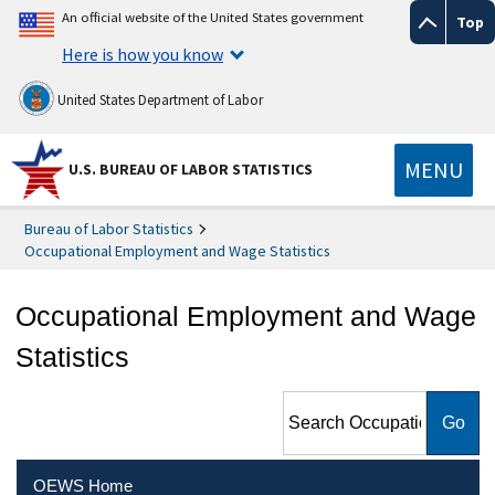
An official website of the United States government
Top
Here is how you know
United States Department of Labor
MENU
U.S. BUREAU OF LABOR STATISTICS
Bureau of Labor Statistics
Occupational Employment and Wage Statistics
Occupational Employment and Wage
Statistics
Search Occupational
Employment and Wage
Statistics
OEWS Home