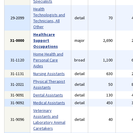
Specialists
Health
Technologists and
29-2099
detail
70
Technicians, All
Other
Healthcare
31-0000
Support
major
2,690
Occupations
Home Health and
31-1120
Personal Care
broad
1,100
Aides
31-1131
Nursing Assistants
detail
630
Physical Therapist
31-2021
detail
50
Assistants
31-9091
Dental Assistants
detail
130
31-9092
Medical Assistants
detail
450
Veterinary
Assistants and
31-9096
detail
40
Laboratory Animal
Caretakers