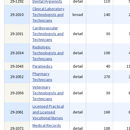
29-1292
Dental Hygienists
detail
110
Clinical Laboratory
29-2010
Technologists and
broad
140
Technicians
Cardiovascular
29-2031
Technologists and
detail
30
Technicians
Radiologic
29-2034
Technologists and
detail
100
Technicians
29-2043
Paramedics
detail
40
1
Pharmacy
29-2052
detail
270
Technicians
Veterinary
29-2056
Technologists and
detail
30
Technicians
Licensed Practical
29-2061
and Licensed
detail
160
Vocational Nurses
Medical Records
29-2072
detail
100
1