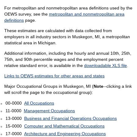
For metropolitan and nonmetropolitan area definitions used by the
OEWS survey, see the
metropolitan and nonmetropolitan area
definitions
page.
These estimates are calculated with data collected from
employers in all industry sectors in Muskegon, MI, a metropolitan
statistical area in Michigan.
Additional information, including the hourly and annual 10th, 25th,
75th, and 90th percentile wages and the employment percent
relative standard error, is available in the
downloadable XLS file
.
Links to OEWS estimates for other areas and states
Major Occupational Groups in Muskegon, MI (
Note
--clicking a link
will scroll the page to the occupational group):
00-0000
All Occupations
11-0000
Management Occupations
13-0000
Business and Financial Operations Occupations
15-0000
Computer and Mathematical Occupations
17-0000
Architecture and Engineering Occupations