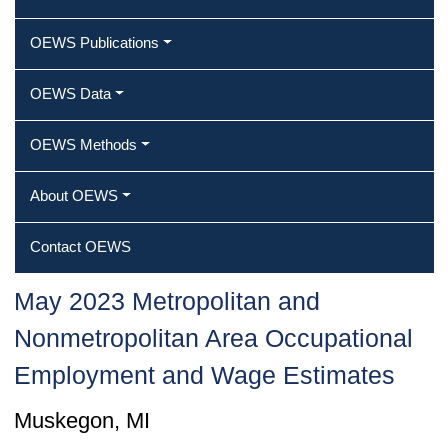
OEWS Publications
OEWS Data
OEWS Methods
About OEWS
Contact OEWS
May 2023 Metropolitan and
Nonmetropolitan Area Occupational
Employment and Wage Estimates
Muskegon, MI