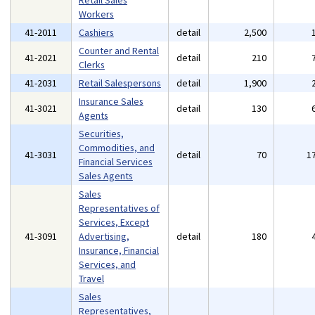
Retail Sales
Workers
41-2011
Cashiers
detail
2,500
Counter and Rental
41-2021
detail
210
Clerks
41-2031
Retail Salespersons
detail
1,900
Insurance Sales
41-3021
detail
130
Agents
Securities,
Commodities, and
41-3031
detail
70
1
Financial Services
Sales Agents
Sales
Representatives of
Services, Except
41-3091
Advertising,
detail
180
Insurance, Financial
Services, and
Travel
Sales
Representatives,