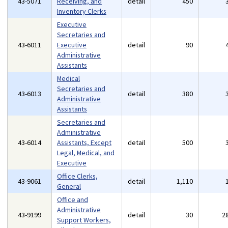
43-5071
Receiving, and
detail
450
Inventory Clerks
Executive
Secretaries and
43-6011
Executive
detail
90
Administrative
Assistants
Medical
Secretaries and
43-6013
detail
380
Administrative
Assistants
Secretaries and
Administrative
43-6014
Assistants, Except
detail
500
Legal, Medical, and
Executive
Office Clerks,
43-9061
detail
1,110
General
Office and
Administrative
43-9199
detail
30
2
Support Workers,