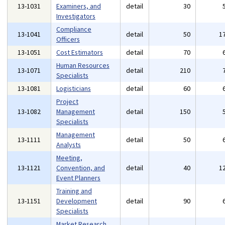
13-1031
Examiners, and
detail
30
Investigators
Compliance
13-1041
detail
50
1
Officers
13-1051
Cost Estimators
detail
70
Human Resources
13-1071
detail
210
Specialists
13-1081
Logisticians
detail
60
Project
13-1082
Management
detail
150
Specialists
Management
13-1111
detail
50
Analysts
Meeting,
13-1121
Convention, and
detail
40
1
Event Planners
Training and
13-1151
Development
detail
90
Specialists
Market Research