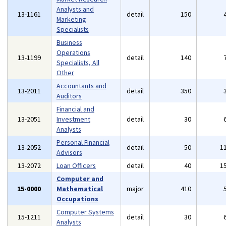
Analysts and
13-1161
detail
150
Marketing
Specialists
Business
Operations
13-1199
detail
140
Specialists, All
Other
Accountants and
13-2011
detail
350
Auditors
Financial and
13-2051
Investment
detail
30
Analysts
Personal Financial
13-2052
detail
50
1
Advisors
13-2072
Loan Officers
detail
40
1
Computer and
15-0000
Mathematical
major
410
Occupations
Computer Systems
15-1211
detail
30
Analysts