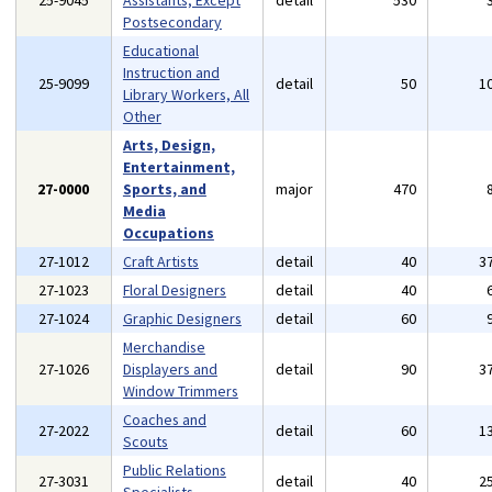
25-9045
Assistants, Except
detail
530
Postsecondary
Educational
Instruction and
25-9099
detail
50
1
Library Workers, All
Other
Arts, Design,
Entertainment,
27-0000
Sports, and
major
470
Media
Occupations
27-1012
Craft Artists
detail
40
3
27-1023
Floral Designers
detail
40
27-1024
Graphic Designers
detail
60
Merchandise
27-1026
Displayers and
detail
90
3
Window Trimmers
Coaches and
27-2022
detail
60
1
Scouts
Public Relations
27-3031
detail
40
2