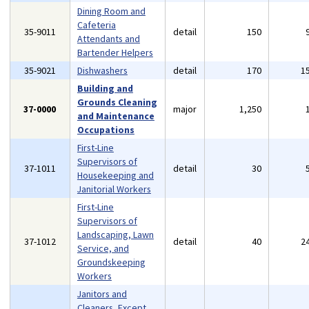
Dining Room and
Cafeteria
35-9011
detail
150
Attendants and
Bartender Helpers
35-9021
Dishwashers
detail
170
1
Building and
Grounds Cleaning
37-0000
major
1,250
and Maintenance
Occupations
First-Line
Supervisors of
37-1011
detail
30
Housekeeping and
Janitorial Workers
First-Line
Supervisors of
Landscaping, Lawn
37-1012
detail
40
2
Service, and
Groundskeeping
Workers
Janitors and
Cleaners, Except