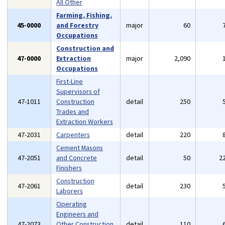
All Other
Farming, Fishing,
45-0000
and Forestry
major
60
Occupations
Construction and
47-0000
Extraction
major
2,090
Occupations
First-Line
Supervisors of
47-1011
Construction
detail
250
Trades and
Extraction Workers
47-2031
Carpenters
detail
220
Cement Masons
47-2051
and Concrete
detail
50
2
Finishers
Construction
47-2061
detail
230
Laborers
Operating
Engineers and
47-2073
Other Construction
detail
110