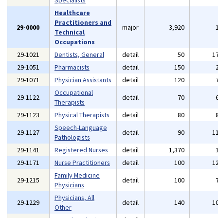
Specialists
Healthcare
Practitioners and
29-0000
major
3,920
Technical
Occupations
29-1021
Dentists, General
detail
50
1
29-1051
Pharmacists
detail
150
29-1071
Physician Assistants
detail
120
Occupational
29-1122
detail
70
Therapists
29-1123
Physical Therapists
detail
80
Speech-Language
29-1127
detail
90
1
Pathologists
29-1141
Registered Nurses
detail
1,370
29-1171
Nurse Practitioners
detail
100
1
Family Medicine
29-1215
detail
100
Physicians
Physicians, All
29-1229
detail
140
1
Other