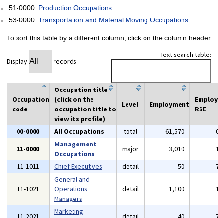
51-0000
Production Occupations
53-0000
Transportation and Material Moving Occupations
To sort this table by a different column, click on the column header
Text search table:
Display
records
Occupation title
Occupation
(click on the
Emplo
Level
Employment
code
occupation title to
RSE
view its profile)
00-0000
All Occupations
total
61,570
Management
11-0000
major
3,010
Occupations
11-1011
Chief Executives
detail
50
General and
11-1021
Operations
detail
1,100
Managers
Marketing
11-2021
detail
40