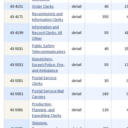
43-4151
Order Clerks
detail
40
1
Receptionists and
43-4171
detail
350
Information Clerks
Information and
43-4199
Record Clerks, All
detail
50
4
Other
Public Safety
43-5031
detail
40
2
Telecommunicators
Dispatchers,
43-5032
Except Police, Fire,
detail
50
1
and Ambulance
Postal Service
43-5051
detail
30
Clerks
Postal Service Mail
43-5052
detail
180
Carriers
Production,
43-5061
Planning, and
detail
120
Expediting Clerks
Shipping,