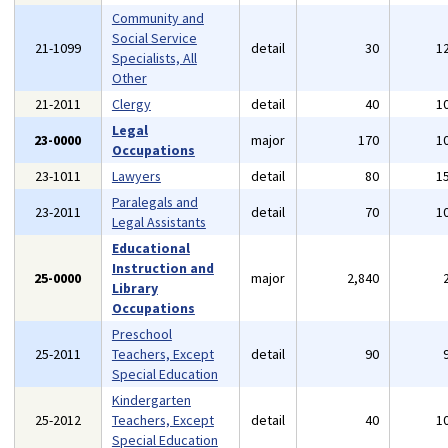
Community and
Social Service
21-1099
detail
30
1
Specialists, All
Other
21-2011
Clergy
detail
40
1
Legal
23-0000
major
170
1
Occupations
23-1011
Lawyers
detail
80
1
Paralegals and
23-2011
detail
70
1
Legal Assistants
Educational
Instruction and
25-0000
major
2,840
Library
Occupations
Preschool
25-2011
Teachers, Except
detail
90
Special Education
Kindergarten
25-2012
Teachers, Except
detail
40
1
Special Education