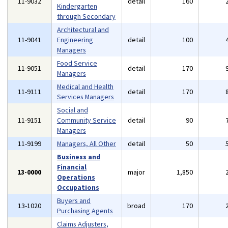
11-9032
detail
160
Kindergarten
through Secondary
Architectural and
11-9041
Engineering
detail
100
Managers
Food Service
11-9051
detail
170
Managers
Medical and Health
11-9111
detail
170
Services Managers
Social and
11-9151
Community Service
detail
90
Managers
11-9199
Managers, All Other
detail
50
Business and
Financial
13-0000
major
1,850
Operations
Occupations
Buyers and
13-1020
broad
170
Purchasing Agents
Claims Adjusters,