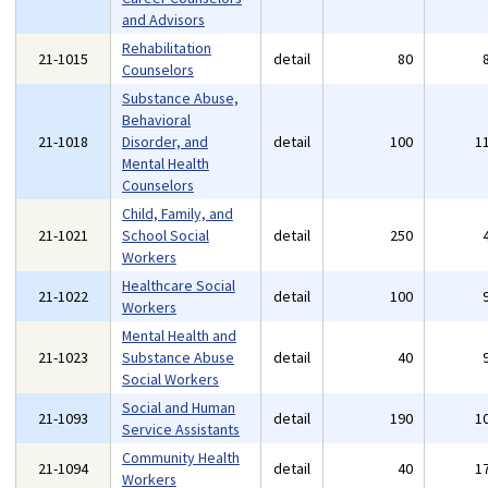
and Advisors
Rehabilitation
21-1015
detail
80
Counselors
Substance Abuse,
Behavioral
21-1018
Disorder, and
detail
100
1
Mental Health
Counselors
Child, Family, and
21-1021
School Social
detail
250
Workers
Healthcare Social
21-1022
detail
100
Workers
Mental Health and
21-1023
Substance Abuse
detail
40
Social Workers
Social and Human
21-1093
detail
190
1
Service Assistants
Community Health
21-1094
detail
40
1
Workers