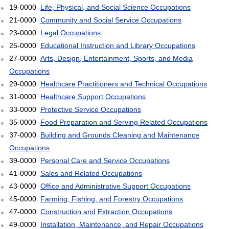
19-0000
Life, Physical, and Social Science Occupations
21-0000
Community and Social Service Occupations
23-0000
Legal Occupations
25-0000
Educational Instruction and Library Occupations
27-0000
Arts, Design, Entertainment, Sports, and Media
Occupations
29-0000
Healthcare Practitioners and Technical Occupations
31-0000
Healthcare Support Occupations
33-0000
Protective Service Occupations
35-0000
Food Preparation and Serving Related Occupations
37-0000
Building and Grounds Cleaning and Maintenance
Occupations
39-0000
Personal Care and Service Occupations
41-0000
Sales and Related Occupations
43-0000
Office and Administrative Support Occupations
45-0000
Farming, Fishing, and Forestry Occupations
47-0000
Construction and Extraction Occupations
49-0000
Installation, Maintenance, and Repair Occupations