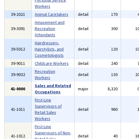
Personal Service
Workers
39-2021
Animal Caretakers
detail
170
Amusement and
39-3091
Recreation
detail
300
1
Attendants
Hairdressers,
39-5012
Hairstylists, and
detail
120
1
Cosmetologists
39-9011
Childcare Workers
detail
240
Recreation
39-9032
detail
130
2
Workers
Sales and Related
41-0000
major
8,320
Occupations
First-Line
Supervisors of
41-1011
detail
960
Retail Sales
Workers
First-Line
Supervisors of Non-
41-1012
detail
40
1