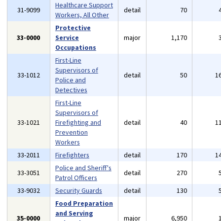
Healthcare Support
31-9099
detail
70
Workers, All Other
Protective
33-0000
Service
major
1,170
Occupations
First-Line
Supervisors of
33-1012
detail
50
1
Police and
Detectives
First-Line
Supervisors of
33-1021
Firefighting and
detail
40
1
Prevention
Workers
33-2011
Firefighters
detail
170
1
Police and Sheriff's
33-3051
detail
270
Patrol Officers
33-9032
Security Guards
detail
130
Food Preparation
and Serving
35-0000
major
6,950