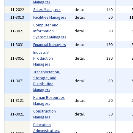
Managers
11-2022
Sales Managers
detail
140
11-3013
Facilities Managers
detail
50
1
Computer and
11-3021
Information
detail
60
Systems Managers
11-3031
Financial Managers
detail
190
Industrial
11-3051
Production
detail
280
Managers
Transportation,
Storage, and
11-3071
detail
80
Distribution
Managers
Human Resources
11-3121
detail
50
Managers
Construction
11-9021
detail
50
Managers
Education
Administrators,