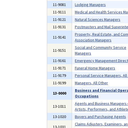
11-9081
Lodging Managers
11-9111
Medical and Health Services M
11-9121
Natural Sciences Managers
11-9131
Postmasters and Mail Superint
Property, Real Estate, and Co
11-9141
Association Managers
Social and Community Service
11-9151
Managers
11-9161
Emergency Management Direct
11-9171
Funeral Home Managers
11-9179
Personal Service Managers, All
11-9199
Managers, All Other
Business and Financial Oper
13-0000
Occupations
Agents and Business Managers 
13-1011
Artists, Performers, and Athlet
13-1020
Buyers and Purchasing Agents
Claims Adjusters, Examiners, a
13-1031