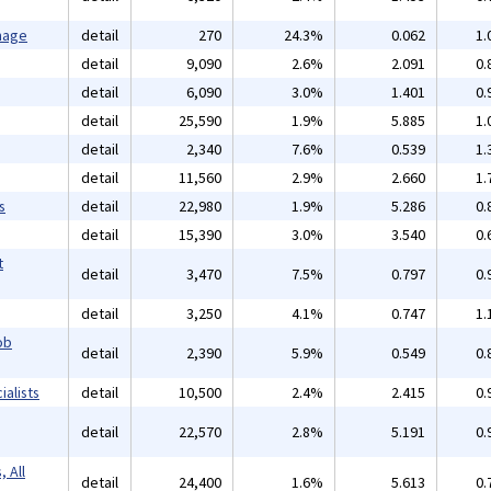
mage
detail
270
24.3%
0.062
1.
detail
9,090
2.6%
2.091
0.
detail
6,090
3.0%
1.401
0.
detail
25,590
1.9%
5.885
1.
detail
2,340
7.6%
0.539
1.
detail
11,560
2.9%
2.660
1.
s
detail
22,980
1.9%
5.286
0.
detail
15,390
3.0%
3.540
0.
t
detail
3,470
7.5%
0.797
0.
detail
3,250
4.1%
0.747
1.
ob
detail
2,390
5.9%
0.549
0.
alists
detail
10,500
2.4%
2.415
0.
detail
22,570
2.8%
5.191
0.
 All
detail
24,400
1.6%
5.613
0.