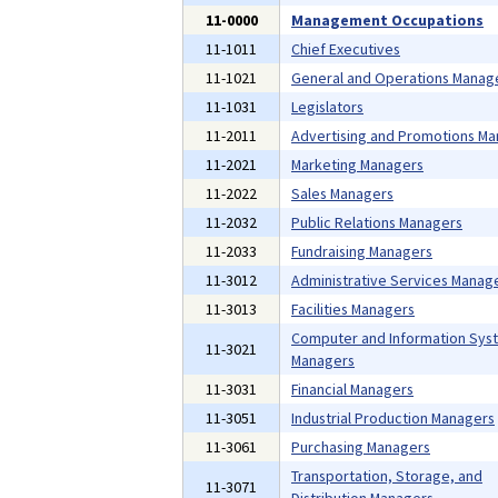
11-0000
Management Occupations
11-1011
Chief Executives
11-1021
General and Operations Manag
11-1031
Legislators
11-2011
Advertising and Promotions M
11-2021
Marketing Managers
11-2022
Sales Managers
11-2032
Public Relations Managers
11-2033
Fundraising Managers
11-3012
Administrative Services Manag
11-3013
Facilities Managers
Computer and Information Sys
11-3021
Managers
11-3031
Financial Managers
11-3051
Industrial Production Managers
11-3061
Purchasing Managers
Transportation, Storage, and
11-3071