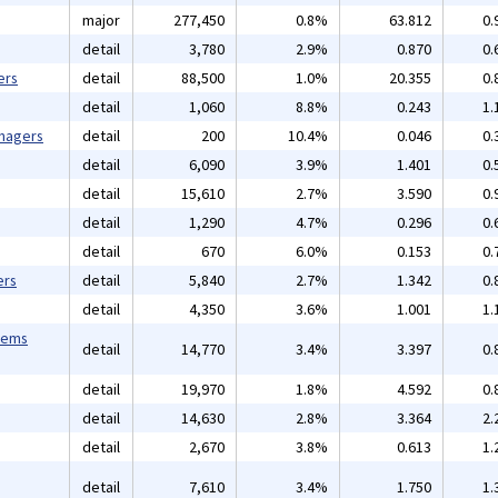
major
277,450
0.8%
63.812
0.
detail
3,780
2.9%
0.870
0.
ers
detail
88,500
1.0%
20.355
0.
detail
1,060
8.8%
0.243
1.
anagers
detail
200
10.4%
0.046
0.
detail
6,090
3.9%
1.401
0.
detail
15,610
2.7%
3.590
0.
detail
1,290
4.7%
0.296
0.
detail
670
6.0%
0.153
0.
ers
detail
5,840
2.7%
1.342
0.
detail
4,350
3.6%
1.001
1.
tems
detail
14,770
3.4%
3.397
0.
detail
19,970
1.8%
4.592
0.
detail
14,630
2.8%
3.364
2.
detail
2,670
3.8%
0.613
1.
detail
7,610
3.4%
1.750
1.