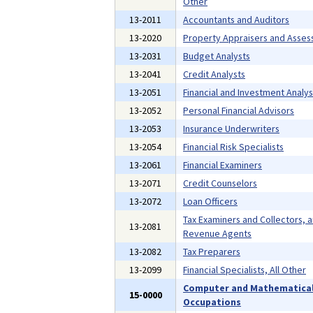
Other
13-2011
Accountants and Auditors
13-2020
Property Appraisers and Asses
13-2031
Budget Analysts
13-2041
Credit Analysts
13-2051
Financial and Investment Analys
13-2052
Personal Financial Advisors
13-2053
Insurance Underwriters
13-2054
Financial Risk Specialists
13-2061
Financial Examiners
13-2071
Credit Counselors
13-2072
Loan Officers
Tax Examiners and Collectors, 
13-2081
Revenue Agents
13-2082
Tax Preparers
13-2099
Financial Specialists, All Other
Computer and Mathematica
15-0000
Occupations