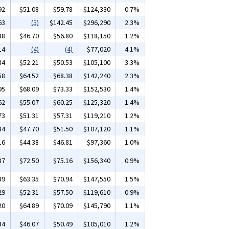
92
$51.08
$59.78
$124,330
0.7%
63
(5)
$142.45
$296,290
2.3%
88
$46.70
$56.80
$118,150
1.2%
14
(4)
(4)
$77,020
4.1%
34
$52.21
$50.53
$105,100
3.3%
58
$64.52
$68.38
$142,240
2.3%
95
$68.09
$73.33
$152,530
1.4%
62
$55.07
$60.25
$125,320
1.4%
73
$51.31
$57.31
$119,210
1.2%
84
$47.70
$51.50
$107,120
1.1%
16
$44.38
$46.81
$97,360
1.0%
87
$72.50
$75.16
$156,340
0.9%
89
$63.35
$70.94
$147,550
1.5%
29
$52.31
$57.50
$119,610
0.9%
20
$64.89
$70.09
$145,790
1.1%
34
$46.07
$50.49
$105,010
1.2%