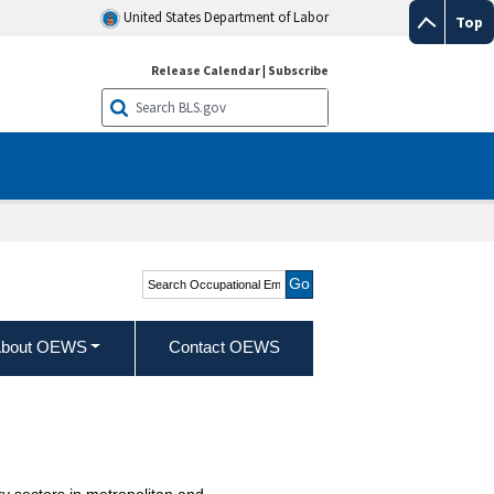
United States Department of Labor
Top
Release Calendar
|
Subscribe
Search Occupational
Employment and Wage
Statistics
bout OEWS
Contact OEWS
y sectors in metropolitan and