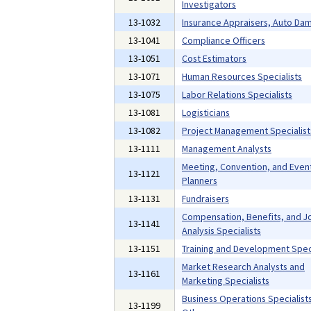
Investigators
13-1032
Insurance Appraisers, Auto Da
13-1041
Compliance Officers
13-1051
Cost Estimators
13-1071
Human Resources Specialists
13-1075
Labor Relations Specialists
13-1081
Logisticians
13-1082
Project Management Specialist
13-1111
Management Analysts
Meeting, Convention, and Even
13-1121
Planners
13-1131
Fundraisers
Compensation, Benefits, and J
13-1141
Analysis Specialists
13-1151
Training and Development Speci
Market Research Analysts and
13-1161
Marketing Specialists
Business Operations Specialists,
13-1199