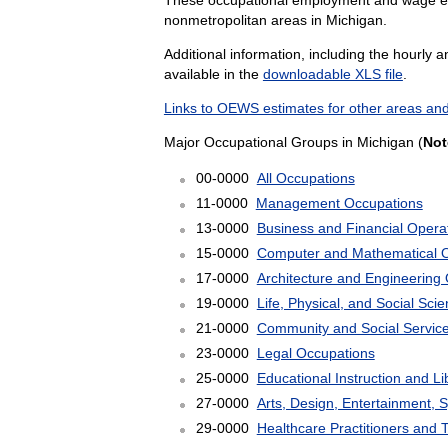
nonmetropolitan areas in Michigan.
Additional information, including the hourly 
available in the
downloadable XLS file
.
Links to OEWS estimates for other areas and
Major Occupational Groups in Michigan (
Not
00-0000
All Occupations
11-0000
Management Occupations
13-0000
Business and Financial Opera
15-0000
Computer and Mathematical 
17-0000
Architecture and Engineering
19-0000
Life, Physical, and Social Sc
21-0000
Community and Social Servic
23-0000
Legal Occupations
25-0000
Educational Instruction and L
27-0000
Arts, Design, Entertainment, 
29-0000
Healthcare Practitioners and 