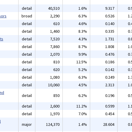
detail
40,510
1.6%
9.317
0.
sors
broad
2,290
6.3%
0.526
1.
detail
610
4.6%
0.140
0.
detail
1,460
8.3%
0.335
0.
ts
detail
7,520
4.3%
1.731
0.
detail
7,860
8.7%
1.808
1.
detail
2,070
9.9%
0.476
0.
detail
810
12.5%
0.186
0.
detail
620
5.2%
0.142
0.
detail
1,080
6.3%
0.249
1.
detail
10,060
4.5%
2.313
1.
and
detail
850
6.2%
0.196
0.
detail
2,600
11.2%
0.599
1.
detail
1,970
7.0%
0.454
0.
l
major
124,370
1.4%
28.604
0.