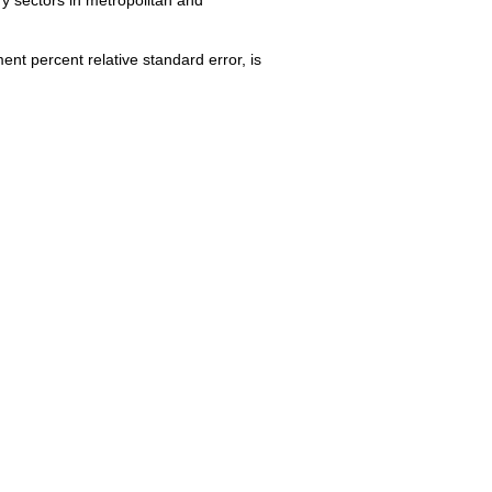
nt percent relative standard error, is