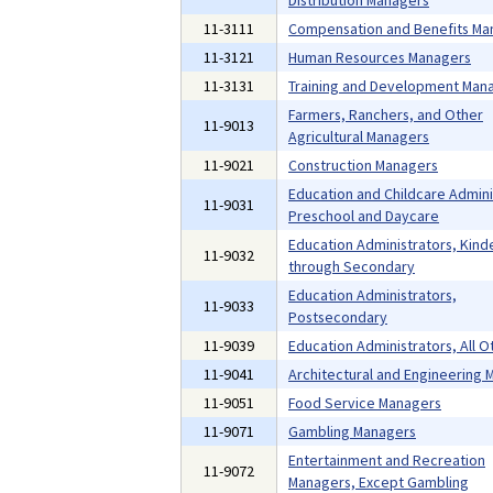
Distribution Managers
11-3111
Compensation and Benefits Ma
11-3121
Human Resources Managers
11-3131
Training and Development Man
Farmers, Ranchers, and Other
11-9013
Agricultural Managers
11-9021
Construction Managers
Education and Childcare Admini
11-9031
Preschool and Daycare
Education Administrators, Kind
11-9032
through Secondary
Education Administrators,
11-9033
Postsecondary
11-9039
Education Administrators, All O
11-9041
Architectural and Engineering
11-9051
Food Service Managers
11-9071
Gambling Managers
Entertainment and Recreation
11-9072
Managers, Except Gambling