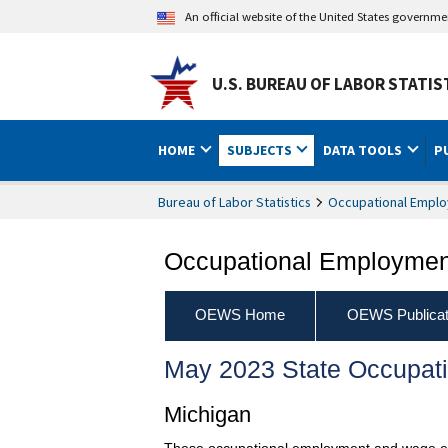
An official website of the United States governm
U.S. BUREAU OF LABOR STATIS
HOME
SUBJECTS
DATA TOOLS
P
Bureau of Labor Statistics
Occupational Emplo
Occupational Employment
OEWS Home
OEWS Publicat
May 2023 State Occupat
Michigan
These occupational employment and wage esti