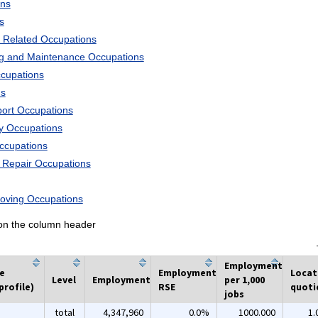
ons
s
 Related Occupations
ng and Maintenance Occupations
ccupations
ns
port Occupations
ry Occupations
Occupations
d Repair Occupations
Moving Occupations
k on the column header
Employment
he
Employment
Locat
Level
Employment
per 1,000
profile)
RSE
quoti
jobs
total
4,347,960
0.0%
1000.000
1.