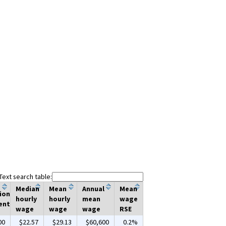
Text search table:
Median
Mean
Annual
Mean
ion
hourly
hourly
mean
wage
ent
wage
wage
wage
RSE
00
$22.57
$29.13
$60,600
0.2%