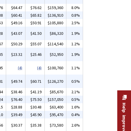
76
$64.47
$76.62
$159,360
8.0%
88
$60.41
$65.82
$136,910
0.8%
53
$49.16
$50.91
$105,880
2.5%
28
$43.07
$41.50
$86,320
1.9%
67
$50.29
$55.07
$114,540
1.2%
85
$23.32
$25.46
$52,950
1.9%
95
(4)
(4)
$100,760
1.1%
01
$49.74
$60.71
$126,270
0.5%
44
$38.46
$41.19
$85,670
2.1%
24
$76.40
$75.50
$157,050
0.5%
Help improve this site
15
$28.88
$30.48
$63,400
1.6%
10
$39.49
$45.90
$95,470
0.4%
56
$30.37
$35.38
$73,580
2.6%