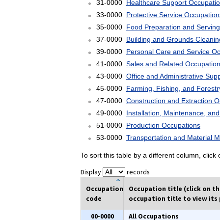
31-0000
Healthcare Support Occupati
33-0000
Protective Service Occupation
35-0000
Food Preparation and Serving
37-0000
Building and Grounds Cleani
39-0000
Personal Care and Service O
41-0000
Sales and Related Occupatio
43-0000
Office and Administrative Sup
45-0000
Farming, Fishing, and Forest
47-0000
Construction and Extraction 
49-0000
Installation, Maintenance, an
51-0000
Production Occupations
53-0000
Transportation and Material 
To sort this table by a different column, clic
Display
records
Occupation
Occupation title (click on t
code
occupation title to view its 
00-0000
All Occupations