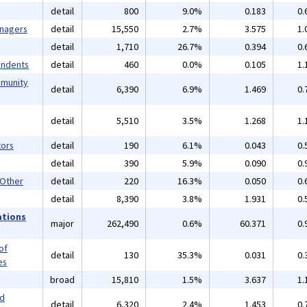
detail
800
9.0%
0.183
0.
anagers
detail
15,550
2.7%
3.575
1.
detail
1,710
26.7%
0.394
0.
endents
detail
460
0.0%
0.105
1.
mmunity
detail
6,390
6.9%
1.469
0.
detail
5,510
3.5%
1.268
1.
ors
detail
190
6.1%
0.043
0.
detail
390
5.9%
0.090
0.
 Other
detail
220
16.3%
0.050
0.
detail
8,390
3.8%
1.931
0.
ations
major
262,490
0.6%
60.371
0.
of
detail
130
35.3%
0.031
0.
es
broad
15,810
1.5%
3.637
1.
nd
detail
6,320
2.4%
1.453
0.