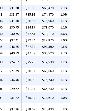
09
$33.28
$31.96
$66,470
2.3%
83
$33.37
$35.99
$74,870
1.0%
96
$35.30
$36.52
$75,960
1.1%
00
$30.75
$34.17
$71,070
1.2%
30
$30.75
$37.55
$78,110
3.6%
77
$37.41
$39.84
$82,870
1.0%
85
$46.25
$47.30
$98,390
0.8%
64
$40.79
$47.37
$98,520
2.7%
99
$24.17
$25.26
$52,530
1.2%
12
$28.79
$30.32
$63,060
1.1%
84
$34.46
$36.90
$76,740
1.1%
91
$29.62
$31.84
$66,230
1.1%
93
$31.22
$35.39
$73,610
1.0%
77
$37.36
$38.67
$80,430
0.8%