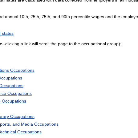
and annual 10th, 25th, 75th, and 90th percentile wages and the employme
 states
e
--clicking a link will scroll the page to the occupational group):
tions Occupations
Occupations
 Occupations
ience Occupations
e Occupations
ibrary Occupations
Sports, and Media Occupations
Technical Occupations