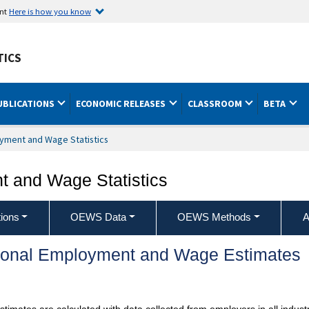
ent
Here is how you know
TICS
UBLICATIONS
ECONOMIC RELEASES
CLASSROOM
BETA
yment and Wage Statistics
 and Wage Statistics
ions
OEWS Data
OEWS Methods
A
ional Employment and Wage Estimates
mates are calculated with data collected from employers in all industr