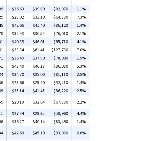
99
$36.63
$39.89
$82,970
1.1%
29
$28.92
$31.19
$64,880
7.3%
45
$42.66
$41.40
$86,120
1.4%
70
$32.43
$36.54
$76,010
2.1%
81
$40.35
$46.01
$95,710
4.1%
01
$33.84
$61.41
$127,730
7.0%
71
$36.49
$37.50
$78,000
1.5%
51
$43.40
$46.17
$96,030
5.3%
34
$34.70
$39.00
$81,110
2.5%
36
$23.66
$25.20
$52,410
1.4%
09
$35.14
$41.45
$86,220
2.5%
59
$29.18
$32.64
$67,880
2.2%
11
$27.44
$28.35
$58,960
4.4%
56
$36.27
$40.14
$83,490
1.4%
84
$42.69
$45.19
$93,980
0.6%