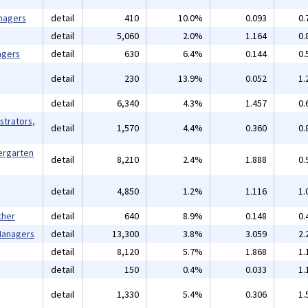
nagers
detail
410
10.0%
0.093
0.
detail
5,060
2.0%
1.164
0.
agers
detail
630
6.4%
0.144
0.
detail
230
13.9%
0.052
1.
detail
6,340
4.3%
1.457
0.
strators,
detail
1,570
4.4%
0.360
0.
ergarten
detail
8,210
2.4%
1.888
0.
detail
4,850
1.2%
1.116
1.
ther
detail
640
8.9%
0.148
0.
 Managers
detail
13,300
3.8%
3.059
2.
detail
8,120
5.7%
1.868
1.
detail
150
0.4%
0.033
1.
detail
1,330
5.4%
0.306
1.