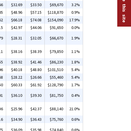
66
$32.69
$33.50
$69,670
3.2%
05
$48.96
$57.15
$118,870
0.9%
62
$66.18
$74.08
$154,090
17.9%
15
$42.97
$44.06
$91,650
0.0%
79
$28.31
$32.05
$66,670
1.9%
11
$38.16
$38.39
$79,850
1.1%
55
$38.92
$41.46
$86,230
1.8%
96
$40.18
$48.80
$101,510
5.4%
68
$28.22
$26.66
$55,460
5.4%
50
$60.33
$61.92
$128,790
1.7%
91
$36.10
$39.30
$81,750
0.4%
36
$25.96
$42.37
$88,140
21.0%
16
$34.90
$36.43
$75,760
0.6%
75
$36.09
$35.98
$74,840
0.6%