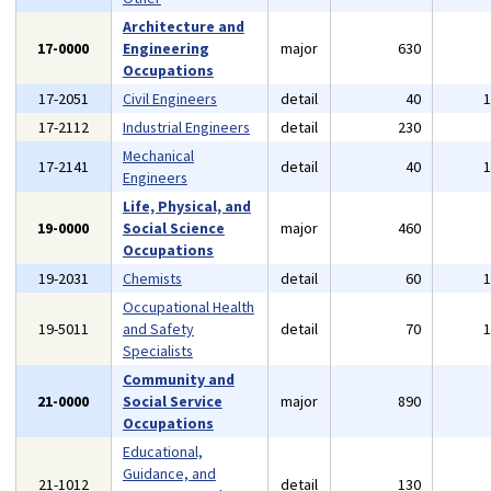
Architecture and
17-0000
Engineering
major
630
Occupations
17-2051
Civil Engineers
detail
40
17-2112
Industrial Engineers
detail
230
Mechanical
17-2141
detail
40
Engineers
Life, Physical, and
19-0000
Social Science
major
460
Occupations
19-2031
Chemists
detail
60
Occupational Health
19-5011
and Safety
detail
70
Specialists
Community and
21-0000
Social Service
major
890
Occupations
Educational,
Guidance, and
21-1012
detail
130