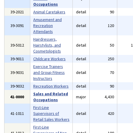
Occupations
39-2021
Animal Caretakers
detail
90
Amusement and
39-3091
Recreation
detail
120
Attendants
Hairdressers,
39-5012
Hairstylists, and
detail
50
Cosmetologists
39-9011
Childcare Workers
detail
250
Exercise Trainers
39-9031
and Group Fitness
detail
70
Instructors
39-9032
Recreation Workers
detail
90
Sales and Related
41-0000
major
4,430
Occupations
First-Line
41-1011
Supervisors of
detail
420
Retail Sales Workers
First-Line