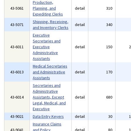
Production,
43-5061
Planning, and
detail
310
Expediting Clerks
Shipping, Receiving,
43-5071
detail
340
and Inventory Clerks
Executive
Secretaries and
43-6011
Executive
detail
150
Administrative
Assistants
Medical Secretaries
43-6013
and Administrative
detail
170
Assistants
Secretaries and
Administrative
43-6014
Assistants, Except
detail
680
Legal, Medical, and
Executive
43-9021
Data Entry Keyers
detail
30
Insurance Claims
43-9041
and Policy
detail
80