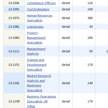
13-1041
Compliance Officers
detail
120
13-1051
Cost Estimators
detail
100
Human Resources
13-1071
detail
260
Specialists
13-1081
Logisticians
detail
30
Project
13-1082
Management
detail
180
Specialists
Management
13-1111
detail
50
Analysts
Training and
13-1151
Development
detail
170
Specialists
Market Research
Analysts and
13-1161
detail
140
Marketing
Specialists
Business Operations
13-1199
Specialists, All
detail
170
Other