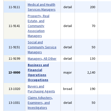
Medical and Health
11-9111
detail
200
Services Managers
Property, Real
Estate, and
11-9141
Community
detail
70
Association
Managers
Social and
11-9151
Community Service
detail
50
Managers
11-9199
Managers, All Other
detail
130
Business and
Financial
13-0000
major
2,140
Operations
Occupations
Buyers and
13-1020
broad
190
Purchasing Agents
Claims Adjusters,
13-1031
Examiners, and
detail
50
Investigators