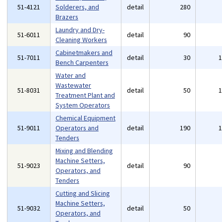
51-4121
Solderers, and
detail
280
Brazers
Laundry and Dry-
51-6011
detail
90
Cleaning Workers
Cabinetmakers and
51-7011
detail
30
Bench Carpenters
Water and
Wastewater
51-8031
detail
50
Treatment Plant and
System Operators
Chemical Equipment
51-9011
Operators and
detail
190
Tenders
Mixing and Blending
Machine Setters,
51-9023
detail
90
Operators, and
Tenders
Cutting and Slicing
Machine Setters,
51-9032
detail
50
Operators, and