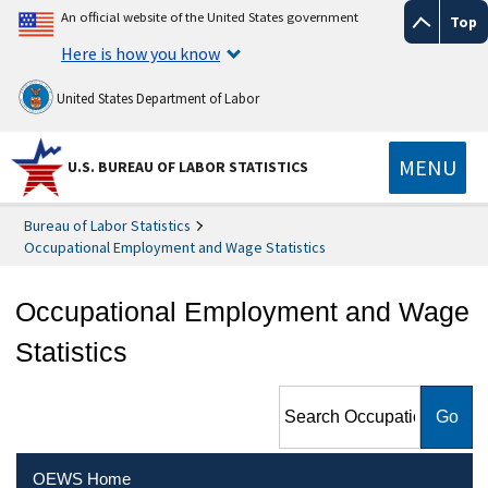
An official website of the United States government
Top
Here is how you know
United States Department of Labor
MENU
U.S. BUREAU OF LABOR STATISTICS
Bureau of Labor Statistics
Occupational Employment and Wage Statistics
Occupational Employment and Wage
Statistics
Search Occupational
Employment and Wage
Statistics
OEWS Home