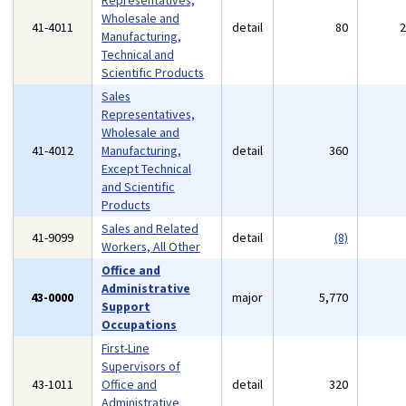
Representatives,
Wholesale and
41-4011
detail
80
Manufacturing,
Technical and
Scientific Products
Sales
Representatives,
Wholesale and
41-4012
Manufacturing,
detail
360
Except Technical
and Scientific
Products
Sales and Related
41-9099
detail
(8)
Workers, All Other
Office and
Administrative
43-0000
major
5,770
Support
Occupations
First-Line
Supervisors of
43-1011
Office and
detail
320
Administrative