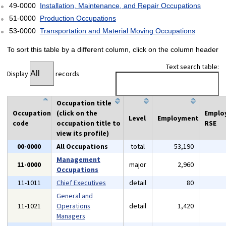
49-0000
Installation, Maintenance, and Repair Occupations
51-0000
Production Occupations
53-0000
Transportation and Material Moving Occupations
To sort this table by a different column, click on the column header
Text search table:
Display
records
Occupation title
Occupation
(click on the
Emplo
Level
Employment
code
occupation title to
RSE
view its profile)
00-0000
All Occupations
total
53,190
Management
11-0000
major
2,960
Occupations
11-1011
Chief Executives
detail
80
General and
11-1021
Operations
detail
1,420
Managers