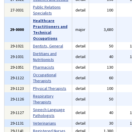
Public Relations
27-3031
detail
100
Specialists
Healthcare
Practitioners and
29-0000
major
3,680
Technical
Occupations
29-1021
Dentists, General
detail
50
Dietitians and
29-1031
detail
40
Nutritionists
29-1051
Pharmacists
detail
130
Occupational
29-1122
detail
60
Therapists
29-1123
Physical Therapists
detail
100
Respiratory
29-1126
detail
50
Therapists
Speech-Language
29-1127
detail
40
Pathologists
29-1131
Veterinarians
detail
30
29-1141
Registered Nurses
detail
1,380