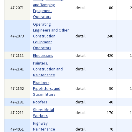
and Tamping
47-2071
detail
80
Equipment
Operators
Operating
Engineers and Other
47-2073
Construction
detail
240
Equipment
Operators
47-2111
Electricians
detail
420
Painters,
47-2141
Construction and
detail
50
Maintenance
Plumbers,
47-2152
Pipefitters, and
detail
90
Steamfitters
47-2181
Roofers
detail
40
Sheet Metal
47-2211
detail
170
Workers
Highway
47-4051
Maintenance
detail
70