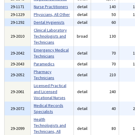
29-1171
Nurse Practitioners
detail
140
29-1229
Physicians, All Other
detail
50
29-1292
Dental Hygienists
detail
60
Clinical Laboratory
29-2010
Technologists and
broad
130
Technicians
Emergency Medical
29-2042
detail
70
Technicians
29-2043
Paramedics
detail
70
Pharmacy
29-2052
detail
210
Technicians
Licensed Practical
29-2061
and Licensed
detail
240
Vocational Nurses
Medical Records
29-2072
detail
40
Specialists
Health
Technologists and
29-2099
detail
80
Technicians, All