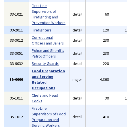
First-Line
Supervisors of
33-1021
detail
60
Firefighting and
Prevention Workers
33-2011
Firefighters
detail
120
Correctional
33-3012
detail
230
Officers and Jailers
Police and Sheriff's
33-3051
detail
230
Patrol Officers
33-9032
Security Guards
detail
220
Food Preparation
and Serving
35-0000
major
4,360
Related
Occupations
Chefs and Head
35-1011
detail
30
Cooks
First-Line
Supervisors of Food
35-1012
detail
410
Preparation and
Serving Workers