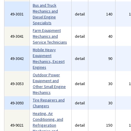
Bus and Truck
Mechanics and
49-3031
detail
140
Diesel Engine
Specialists
Farm Equipment
49-3041
Mechanics and
detail
40
Service Technicians
Mobile Heavy
Equipment
49-3042
detail
90
Mechanics, Except
Engines
Outdoor Power
Equipment and
49-3053
detail
30
Other Small Engine
Mechanics
Tire Repairers and
49-3093
detail
30
Changers
Heating, Air
Conditioning, and
49-9021
Refrigeration
detail
150