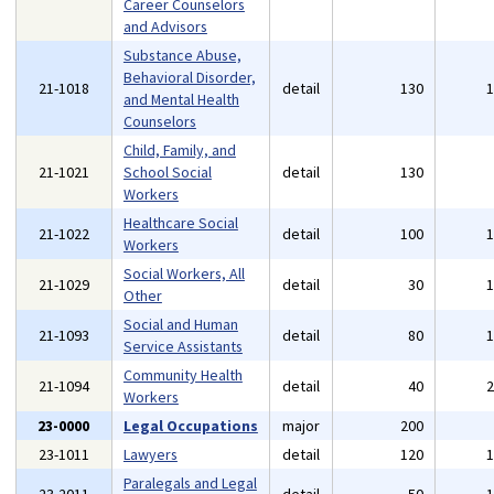
Career Counselors
and Advisors
Substance Abuse,
Behavioral Disorder,
21-1018
detail
130
and Mental Health
Counselors
Child, Family, and
21-1021
School Social
detail
130
Workers
Healthcare Social
21-1022
detail
100
Workers
Social Workers, All
21-1029
detail
30
Other
Social and Human
21-1093
detail
80
Service Assistants
Community Health
21-1094
detail
40
Workers
23-0000
Legal Occupations
major
200
23-1011
Lawyers
detail
120
Paralegals and Legal