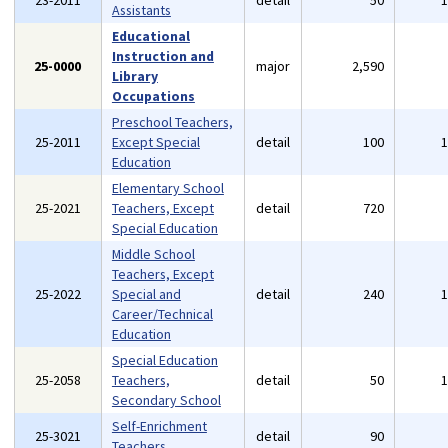
23-2011
detail
50
Assistants
Educational
Instruction and
25-0000
major
2,590
Library
Occupations
Preschool Teachers,
25-2011
Except Special
detail
100
Education
Elementary School
25-2021
Teachers, Except
detail
720
Special Education
Middle School
Teachers, Except
25-2022
Special and
detail
240
Career/Technical
Education
Special Education
25-2058
Teachers,
detail
50
Secondary School
Self-Enrichment
25-3021
detail
90
Teachers