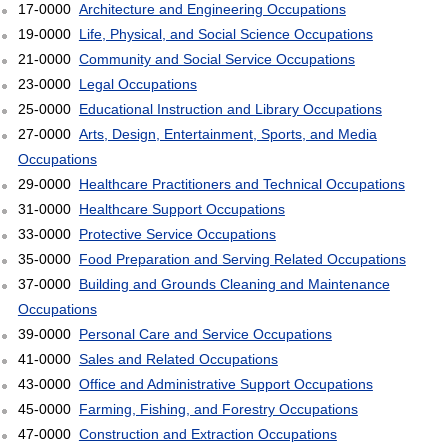
17-0000
Architecture and Engineering Occupations
19-0000
Life, Physical, and Social Science Occupations
21-0000
Community and Social Service Occupations
23-0000
Legal Occupations
25-0000
Educational Instruction and Library Occupations
27-0000
Arts, Design, Entertainment, Sports, and Media
Occupations
29-0000
Healthcare Practitioners and Technical Occupations
31-0000
Healthcare Support Occupations
33-0000
Protective Service Occupations
35-0000
Food Preparation and Serving Related Occupations
37-0000
Building and Grounds Cleaning and Maintenance
Occupations
39-0000
Personal Care and Service Occupations
41-0000
Sales and Related Occupations
43-0000
Office and Administrative Support Occupations
45-0000
Farming, Fishing, and Forestry Occupations
47-0000
Construction and Extraction Occupations