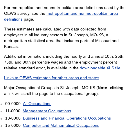
For metropolitan and nonmetropolitan area definitions used by the
OEWS survey, see the
metropolitan and nonmetropolitan area
definitions
page.
These estimates are calculated with data collected from
employers in all industry sectors in St. Joseph, MO-KS, a
metropolitan statistical area that includes parts of Missouri and
Kansas.
Additional information, including the hourly and annual 10th, 25th,
75th, and 90th percentile wages and the employment percent
relative standard error, is available in the
downloadable XLS file
.
Links to OEWS estimates for other areas and states
Major Occupational Groups in St. Joseph, MO-KS (
Note
--clicking
a link will scroll the page to the occupational group):
00-0000
All Occupations
11-0000
Management Occupations
13-0000
Business and Financial Operations Occupations
15-0000
Computer and Mathematical Occupations