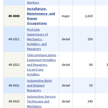
Workers
Installation,
Maintenance, and
49-0000
major
2,620
Repair
Occupations
First-Line
Supervisors of
49-1011
Mechanics,
detail
250
Installers, and
Repairers
Telecommunications
Equipment Installers
49-2022
and Repairers,
detail
80
Except Line
Installers
Automotive Body
49-3021
and Related
detail
50
Repairers
Automotive Service
49-3023
Technicians and
detail
340
Mechanics