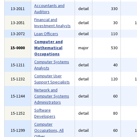
Accountants and
13-2011
detail
330
Auditors
Financial and
13-2051
detail
30
Investment Analysts
13-2072
Loan Officers
detail
110
Computer and
15-0000
Mathematical
major
530
Occupations
Computer Systems
15-1211
detail
40
Analysts
Computer User
15-1232
detail
120
Support Specialists
Network and
15-1244
Computer Systems
detail
60
Administrators
Software
15-1252
detail
80
Developers
Computer
15-1299
Occupations, All
detail
60
Other