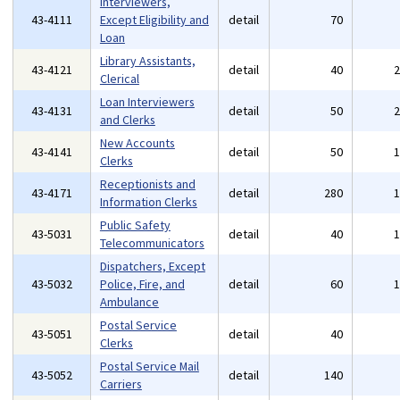
Interviewers,
43-4111
Except Eligibility and
detail
70
Loan
Library Assistants,
43-4121
detail
40
Clerical
Loan Interviewers
43-4131
detail
50
and Clerks
New Accounts
43-4141
detail
50
Clerks
Receptionists and
43-4171
detail
280
Information Clerks
Public Safety
43-5031
detail
40
Telecommunicators
Dispatchers, Except
43-5032
Police, Fire, and
detail
60
Ambulance
Postal Service
43-5051
detail
40
Clerks
Postal Service Mail
43-5052
detail
140
Carriers