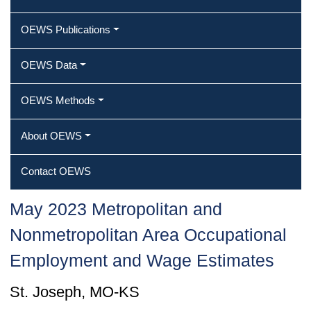
OEWS Publications
OEWS Data
OEWS Methods
About OEWS
Contact OEWS
May 2023 Metropolitan and
Nonmetropolitan Area Occupational
Employment and Wage Estimates
St. Joseph, MO-KS