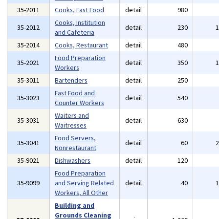
35-2011
Cooks, Fast Food
detail
980
Cooks, Institution
35-2012
detail
230
and Cafeteria
35-2014
Cooks, Restaurant
detail
480
Food Preparation
35-2021
detail
350
Workers
35-3011
Bartenders
detail
250
Fast Food and
35-3023
detail
540
Counter Workers
Waiters and
35-3031
detail
630
Waitresses
Food Servers,
35-3041
detail
60
Nonrestaurant
35-9021
Dishwashers
detail
120
Food Preparation
35-9099
and Serving Related
detail
40
Workers, All Other
Building and
Grounds Cleaning