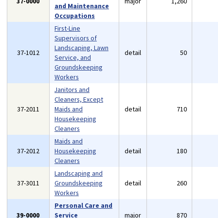
37-0000
major
1,260
and Maintenance
Occupations
First-Line
Supervisors of
Landscaping, Lawn
37-1012
detail
50
Service, and
Groundskeeping
Workers
Janitors and
Cleaners, Except
37-2011
Maids and
detail
710
Housekeeping
Cleaners
Maids and
37-2012
Housekeeping
detail
180
Cleaners
Landscaping and
37-3011
Groundskeeping
detail
260
Workers
Personal Care and
39-0000
Service
major
870