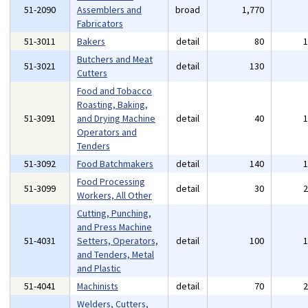
51-2090
Assemblers and
broad
1,770
Fabricators
51-3011
Bakers
detail
80
Butchers and Meat
51-3021
detail
130
Cutters
Food and Tobacco
Roasting, Baking,
51-3091
and Drying Machine
detail
40
Operators and
Tenders
51-3092
Food Batchmakers
detail
140
Food Processing
51-3099
detail
30
Workers, All Other
Cutting, Punching,
and Press Machine
51-4031
Setters, Operators,
detail
100
and Tenders, Metal
and Plastic
51-4041
Machinists
detail
70
Welders, Cutters,