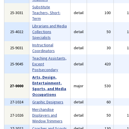
Substitute
25-3031
Teachers, Short-
detail
100
Term
Librarians and Media
25-4022
Collections
detail
50
Specialists
Instructional
25-9031
detail
30
Coordinators
Teaching Assistants,
25-9045
Except
detail
420
Postsecondary
Arts, Design,
Entertainment,
27-0000
major
530
Sports, and Media
Occupations
27-1024
Graphic Designers
detail
60
Merchandise
27-1026
Displayers and
detail
50
Window Trimmers
27-2022
Coaches and Scouts
detail
130