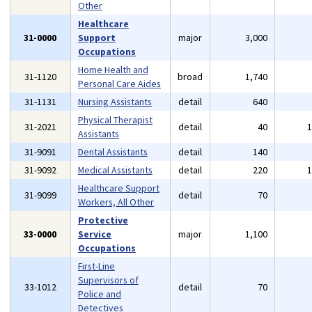
Other
Healthcare
31-0000
Support
major
3,000
Occupations
Home Health and
31-1120
broad
1,740
Personal Care Aides
31-1131
Nursing Assistants
detail
640
Physical Therapist
31-2021
detail
40
Assistants
31-9091
Dental Assistants
detail
140
31-9092
Medical Assistants
detail
220
Healthcare Support
31-9099
detail
70
Workers, All Other
Protective
33-0000
Service
major
1,100
Occupations
First-Line
Supervisors of
33-1012
detail
70
Police and
Detectives