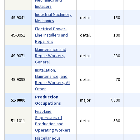
Mechanics and
Installers
Industrial Machinery
49-9041
detail
150
Mechanics
Electrical Power-
49-9051
Line Installers and
detail
100
Repairers
Maintenance and
49-9071
Repair Workers,
detail
830
General
Installation,
Maintenance, and
49-9099
detail
70
Repair Workers, All
Other
Production
51-0000
major
7,300
Occupations
First-Line
Supervisors of
51-1011
detail
580
Production and
Operating Workers
Miscellaneous