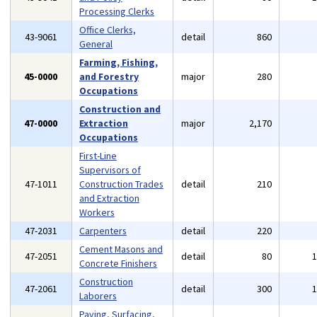
Processing Clerks
Office Clerks,
43-9061
detail
860
General
Farming, Fishing,
45-0000
and Forestry
major
280
Occupations
Construction and
47-0000
Extraction
major
2,170
Occupations
First-Line
Supervisors of
47-1011
Construction Trades
detail
210
and Extraction
Workers
47-2031
Carpenters
detail
220
Cement Masons and
47-2051
detail
80
Concrete Finishers
Construction
47-2061
detail
300
Laborers
Paving, Surfacing,