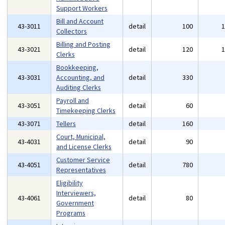
Support Workers
Bill and Account
43-3011
detail
100
Collectors
Billing and Posting
43-3021
detail
120
Clerks
Bookkeeping,
43-3031
Accounting, and
detail
330
Auditing Clerks
Payroll and
43-3051
detail
60
Timekeeping Clerks
43-3071
Tellers
detail
160
Court, Municipal,
43-4031
detail
90
and License Clerks
Customer Service
43-4051
detail
780
Representatives
Eligibility
Interviewers,
43-4061
detail
80
Government
Programs