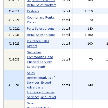
41-1012
Supervisors of Non-
detail
100
Retail Sales Workers
41-2011
Cashiers
detail
1,610
Counter and Rental
41-2021
detail
70
Clerks
41-2022
Parts Salespersons
detail
140
41-2031
Retail Salespersons
detail
1,160
Insurance Sales
41-3021
detail
100
Agents
Securities,
Commodities, and
41-3031
detail
70
Financial Services
Sales Agents
Sales
Representatives of
Services, Except
41-3091
detail
140
Advertising,
Insurance, Financial
Services, and Travel
Sales