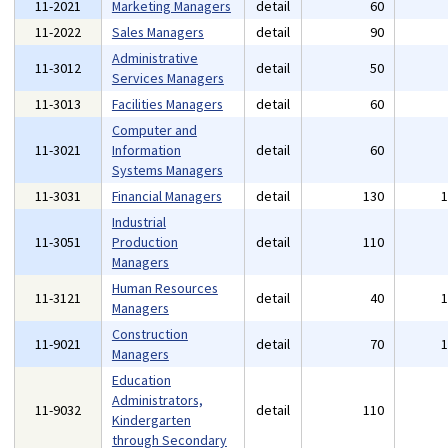
11-2021
Marketing Managers
detail
60
11-2022
Sales Managers
detail
90
Administrative
11-3012
detail
50
Services Managers
11-3013
Facilities Managers
detail
60
Computer and
11-3021
Information
detail
60
Systems Managers
11-3031
Financial Managers
detail
130
Industrial
11-3051
Production
detail
110
Managers
Human Resources
11-3121
detail
40
Managers
Construction
11-9021
detail
70
Managers
Education
Administrators,
11-9032
detail
110
Kindergarten
through Secondary