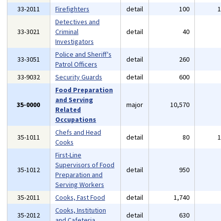
33-2011
Firefighters
detail
100
Detectives and
33-3021
Criminal
detail
40
Investigators
Police and Sheriff's
33-3051
detail
260
Patrol Officers
33-9032
Security Guards
detail
600
Food Preparation
and Serving
35-0000
major
10,570
Related
Occupations
Chefs and Head
35-1011
detail
80
Cooks
First-Line
Supervisors of Food
35-1012
detail
950
Preparation and
Serving Workers
35-2011
Cooks, Fast Food
detail
1,740
Cooks, Institution
35-2012
detail
630
and Cafeteria