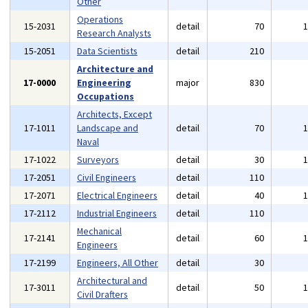
Other
Operations
15-2031
detail
70
Research Analysts
15-2051
Data Scientists
detail
210
Architecture and
17-0000
Engineering
major
830
Occupations
Architects, Except
17-1011
Landscape and
detail
70
Naval
17-1022
Surveyors
detail
30
17-2051
Civil Engineers
detail
110
17-2071
Electrical Engineers
detail
40
17-2112
Industrial Engineers
detail
110
Mechanical
17-2141
detail
60
Engineers
17-2199
Engineers, All Other
detail
30
Architectural and
17-3011
detail
50
Civil Drafters