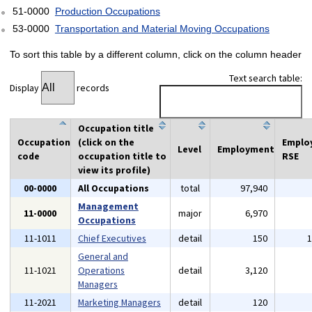
51-0000
Production Occupations
53-0000
Transportation and Material Moving Occupations
To sort this table by a different column, click on the column header
Text search table:
Display
records
Occupation title
Occupation
(click on the
Emplo
Level
Employment
code
occupation title to
RSE
view its profile)
00-0000
All Occupations
total
97,940
Management
11-0000
major
6,970
Occupations
11-1011
Chief Executives
detail
150
General and
11-1021
Operations
detail
3,120
Managers
11-2021
Marketing Managers
detail
120