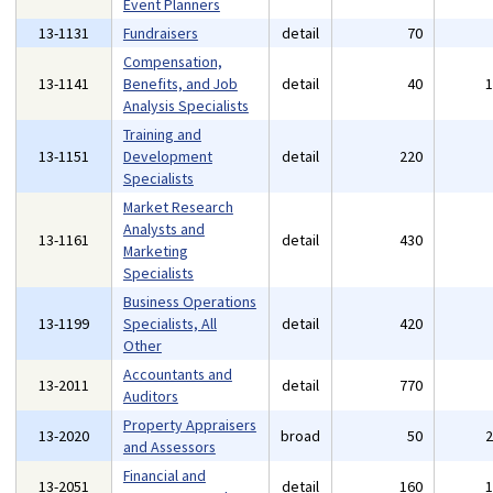
Event Planners
13-1131
Fundraisers
detail
70
Compensation,
13-1141
Benefits, and Job
detail
40
Analysis Specialists
Training and
13-1151
Development
detail
220
Specialists
Market Research
Analysts and
13-1161
detail
430
Marketing
Specialists
Business Operations
13-1199
Specialists, All
detail
420
Other
Accountants and
13-2011
detail
770
Auditors
Property Appraisers
13-2020
broad
50
and Assessors
Financial and
13-2051
detail
160