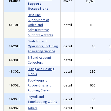
43-0000
major
11,920
Support
Occupations
First-Line
Supervisors of
43-1011
Office and
detail
880
Administrative
Support Workers
Switchboard
43-2011
Operators, Including
detail
40
Answering Service
Bill and Account
43-3011
detail
80
Collectors
Billing and Posting
43-3021
detail
180
Clerks
Bookkeeping,
43-3031
Accounting, and
detail
660
Auditing Clerks
Payroll and
43-3051
detail
90
Timekeeping Clerks
43-3071
Tellers
detail
210