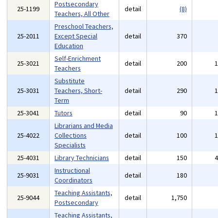
Postsecondary
25-1199
detail
(8)
Teachers, All Other
Preschool Teachers,
25-2011
Except Special
detail
370
Education
Self-Enrichment
25-3021
detail
200
Teachers
Substitute
25-3031
Teachers, Short-
detail
290
Term
25-3041
Tutors
detail
90
Librarians and Media
25-4022
Collections
detail
100
Specialists
25-4031
Library Technicians
detail
150
Instructional
25-9031
detail
180
Coordinators
Teaching Assistants,
25-9044
detail
1,750
Postsecondary
Teaching Assistants,