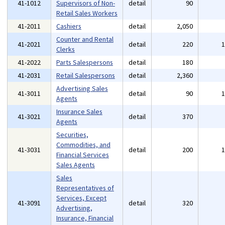
41-1012
Supervisors of Non-
detail
90
Retail Sales Workers
41-2011
Cashiers
detail
2,050
Counter and Rental
41-2021
detail
220
Clerks
41-2022
Parts Salespersons
detail
180
41-2031
Retail Salespersons
detail
2,360
Advertising Sales
41-3011
detail
90
Agents
Insurance Sales
41-3021
detail
370
Agents
Securities,
Commodities, and
41-3031
detail
200
Financial Services
Sales Agents
Sales
Representatives of
Services, Except
41-3091
detail
320
Advertising,
Insurance, Financial