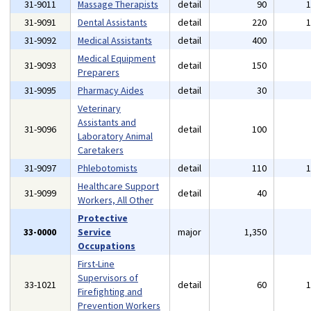
31-9011
Massage Therapists
detail
90
31-9091
Dental Assistants
detail
220
31-9092
Medical Assistants
detail
400
Medical Equipment
31-9093
detail
150
Preparers
31-9095
Pharmacy Aides
detail
30
Veterinary
Assistants and
31-9096
detail
100
Laboratory Animal
Caretakers
31-9097
Phlebotomists
detail
110
Healthcare Support
31-9099
detail
40
Workers, All Other
Protective
33-0000
Service
major
1,350
Occupations
First-Line
Supervisors of
33-1021
detail
60
Firefighting and
Prevention Workers