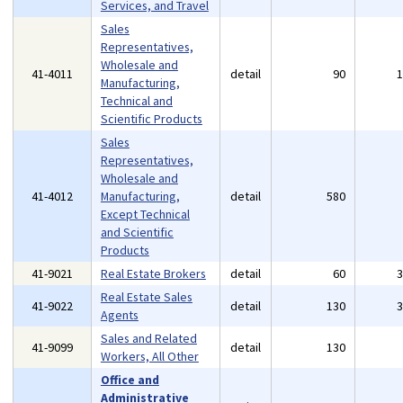
Services, and Travel
Sales
Representatives,
Wholesale and
41-4011
detail
90
Manufacturing,
Technical and
Scientific Products
Sales
Representatives,
Wholesale and
41-4012
Manufacturing,
detail
580
Except Technical
and Scientific
Products
41-9021
Real Estate Brokers
detail
60
Real Estate Sales
41-9022
detail
130
Agents
Sales and Related
41-9099
detail
130
Workers, All Other
Office and
Administrative