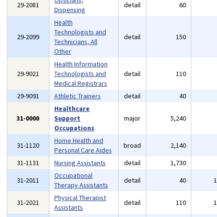
Opticians,
29-2081
detail
60
Dispensing
Health
Technologists and
29-2099
detail
150
Technicians, All
Other
Health Information
29-9021
Technologists and
detail
110
Medical Registrars
29-9091
Athletic Trainers
detail
40
Healthcare
31-0000
Support
major
5,240
Occupations
Home Health and
31-1120
broad
2,140
Personal Care Aides
31-1131
Nursing Assistants
detail
1,730
Occupational
31-2011
detail
40
Therapy Assistants
Physical Therapist
31-2021
detail
110
Assistants