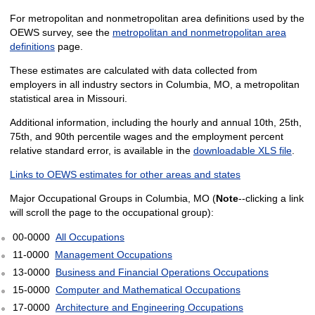
For metropolitan and nonmetropolitan area definitions used by the
OEWS survey, see the
metropolitan and nonmetropolitan area
definitions
page.
These estimates are calculated with data collected from
employers in all industry sectors in Columbia, MO, a metropolitan
statistical area in Missouri.
Additional information, including the hourly and annual 10th, 25th,
75th, and 90th percentile wages and the employment percent
relative standard error, is available in the
downloadable XLS file
.
Links to OEWS estimates for other areas and states
Major Occupational Groups in Columbia, MO (
Note
--clicking a link
will scroll the page to the occupational group):
00-0000
All Occupations
11-0000
Management Occupations
13-0000
Business and Financial Operations Occupations
15-0000
Computer and Mathematical Occupations
17-0000
Architecture and Engineering Occupations