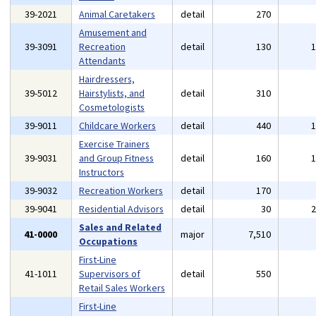
39-2021
Animal Caretakers
detail
270
Amusement and
39-3091
Recreation
detail
130
Attendants
Hairdressers,
39-5012
Hairstylists, and
detail
310
Cosmetologists
39-9011
Childcare Workers
detail
440
Exercise Trainers
39-9031
and Group Fitness
detail
160
Instructors
39-9032
Recreation Workers
detail
170
39-9041
Residential Advisors
detail
30
Sales and Related
41-0000
major
7,510
Occupations
First-Line
41-1011
Supervisors of
detail
550
Retail Sales Workers
First-Line