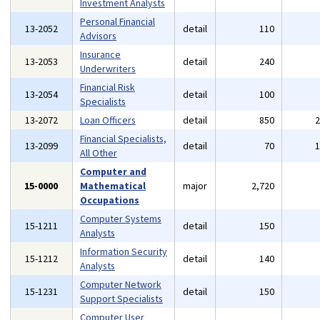
Investment Analysts
Personal Financial
13-2052
detail
110
Advisors
Insurance
13-2053
detail
240
Underwriters
Financial Risk
13-2054
detail
100
Specialists
13-2072
Loan Officers
detail
850
Financial Specialists,
13-2099
detail
70
All Other
Computer and
15-0000
Mathematical
major
2,720
Occupations
Computer Systems
15-1211
detail
150
Analysts
Information Security
15-1212
detail
140
Analysts
Computer Network
15-1231
detail
150
Support Specialists
Computer User