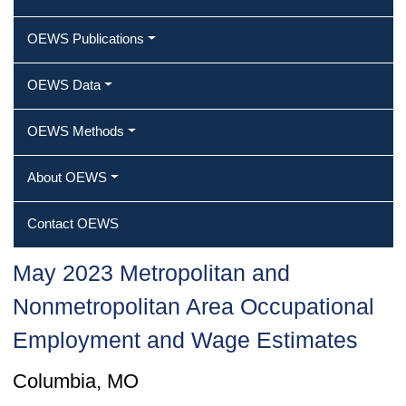
OEWS Publications
OEWS Data
OEWS Methods
About OEWS
Contact OEWS
May 2023 Metropolitan and
Nonmetropolitan Area Occupational
Employment and Wage Estimates
Columbia, MO