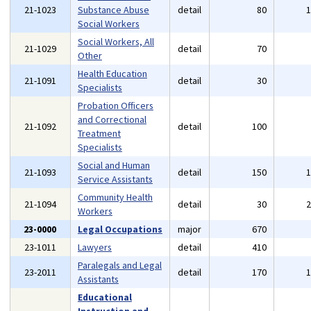
21-1023
Substance Abuse
detail
80
Social Workers
Social Workers, All
21-1029
detail
70
Other
Health Education
21-1091
detail
30
Specialists
Probation Officers
and Correctional
21-1092
detail
100
Treatment
Specialists
Social and Human
21-1093
detail
150
Service Assistants
Community Health
21-1094
detail
30
Workers
23-0000
Legal Occupations
major
670
23-1011
Lawyers
detail
410
Paralegals and Legal
23-2011
detail
170
Assistants
Educational