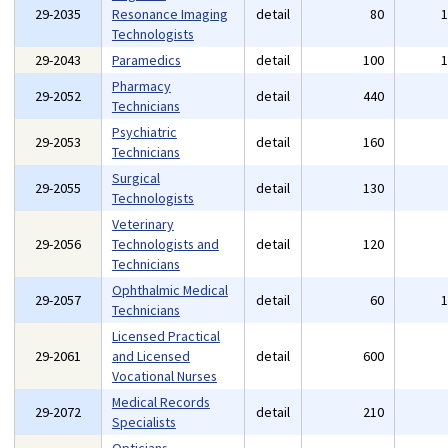
29-2035
Resonance Imaging
detail
80
Technologists
29-2043
Paramedics
detail
100
Pharmacy
29-2052
detail
440
Technicians
Psychiatric
29-2053
detail
160
Technicians
Surgical
29-2055
detail
130
Technologists
Veterinary
29-2056
Technologists and
detail
120
Technicians
Ophthalmic Medical
29-2057
detail
60
Technicians
Licensed Practical
29-2061
and Licensed
detail
600
Vocational Nurses
Medical Records
29-2072
detail
210
Specialists