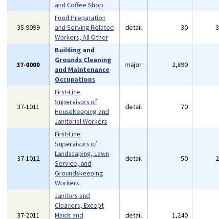
and Coffee Shop
Food Preparation
35-9099
and Serving Related
detail
30
Workers, All Other
Building and
Grounds Cleaning
37-0000
major
2,890
and Maintenance
Occupations
First-Line
Supervisors of
37-1011
detail
70
Housekeeping and
Janitorial Workers
First-Line
Supervisors of
Landscaping, Lawn
37-1012
detail
50
Service, and
Groundskeeping
Workers
Janitors and
Cleaners, Except
37-2011
Maids and
detail
1,240