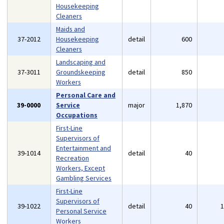
Housekeeping
Cleaners
Maids and
37-2012
Housekeeping
detail
600
Cleaners
Landscaping and
37-3011
Groundskeeping
detail
850
Workers
Personal Care and
39-0000
Service
major
1,870
Occupations
First-Line
Supervisors of
Entertainment and
39-1014
detail
40
Recreation
Workers, Except
Gambling Services
First-Line
Supervisors of
39-1022
detail
40
Personal Service
Workers