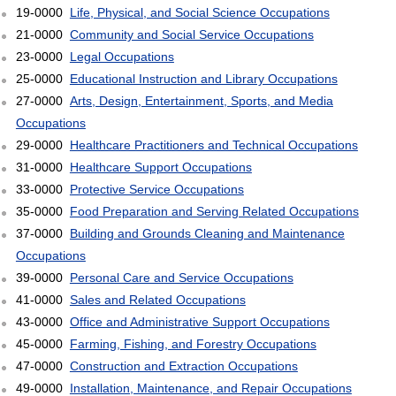
19-0000
Life, Physical, and Social Science Occupations
21-0000
Community and Social Service Occupations
23-0000
Legal Occupations
25-0000
Educational Instruction and Library Occupations
27-0000
Arts, Design, Entertainment, Sports, and Media
Occupations
29-0000
Healthcare Practitioners and Technical Occupations
31-0000
Healthcare Support Occupations
33-0000
Protective Service Occupations
35-0000
Food Preparation and Serving Related Occupations
37-0000
Building and Grounds Cleaning and Maintenance
Occupations
39-0000
Personal Care and Service Occupations
41-0000
Sales and Related Occupations
43-0000
Office and Administrative Support Occupations
45-0000
Farming, Fishing, and Forestry Occupations
47-0000
Construction and Extraction Occupations
49-0000
Installation, Maintenance, and Repair Occupations