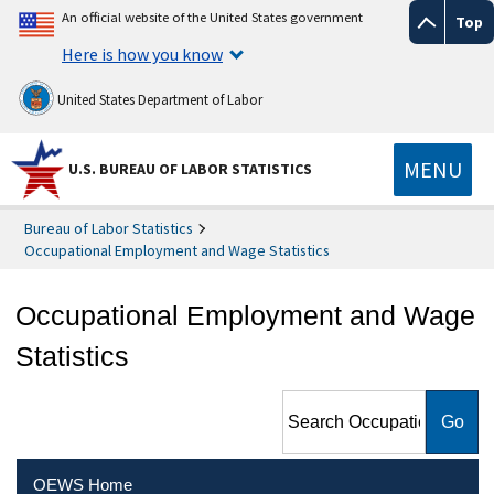
An official website of the United States government
Top
Here is how you know
United States Department of Labor
MENU
U.S. BUREAU OF LABOR STATISTICS
Bureau of Labor Statistics
Occupational Employment and Wage Statistics
Occupational Employment and Wage
Statistics
Search Occupational
Employment and Wage
Statistics
OEWS Home