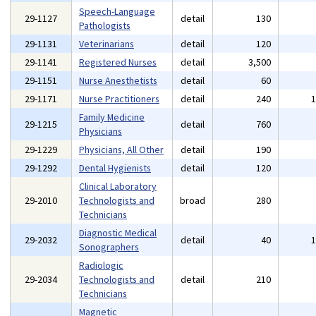
Speech-Language
29-1127
detail
130
Pathologists
29-1131
Veterinarians
detail
120
29-1141
Registered Nurses
detail
3,500
29-1151
Nurse Anesthetists
detail
60
29-1171
Nurse Practitioners
detail
240
Family Medicine
29-1215
detail
760
Physicians
29-1229
Physicians, All Other
detail
190
29-1292
Dental Hygienists
detail
120
Clinical Laboratory
29-2010
Technologists and
broad
280
Technicians
Diagnostic Medical
29-2032
detail
40
Sonographers
Radiologic
29-2034
Technologists and
detail
210
Technicians
Magnetic