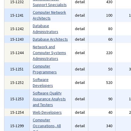
15-1232
detail
430
Support Specialists
Computer Network
15-1241
detail
100
Architects
Database
15-1242
detail
80
Administrators
15-1243
Database Architects
detail
60
Network and
15-1244
Computer Systems
detail
220
Administrators
Computer
15-1251
detail
50
Programmers
Software
15-1252
detail
520
Developers
Software Quality
15-1253
Assurance Analysts
detail
90
and Testers
15-1254
Web Developers
detail
40
Computer
15-1299
Occupations, All
detail
340