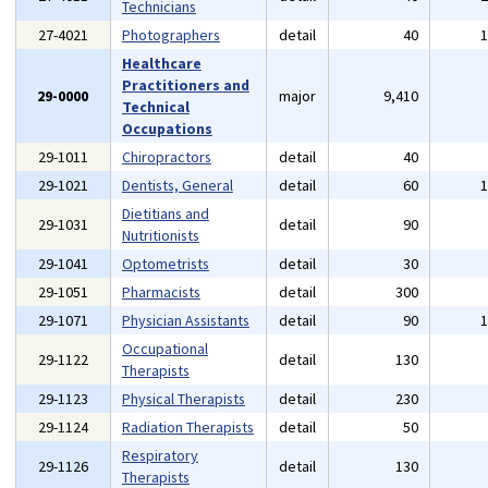
Technicians
27-4021
Photographers
detail
40
Healthcare
Practitioners and
29-0000
major
9,410
Technical
Occupations
29-1011
Chiropractors
detail
40
29-1021
Dentists, General
detail
60
Dietitians and
29-1031
detail
90
Nutritionists
29-1041
Optometrists
detail
30
29-1051
Pharmacists
detail
300
29-1071
Physician Assistants
detail
90
Occupational
29-1122
detail
130
Therapists
29-1123
Physical Therapists
detail
230
29-1124
Radiation Therapists
detail
50
Respiratory
29-1126
detail
130
Therapists