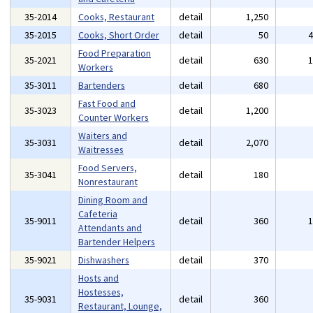
35-2014
Cooks, Restaurant
detail
1,250
35-2015
Cooks, Short Order
detail
50
Food Preparation
35-2021
detail
630
Workers
35-3011
Bartenders
detail
680
Fast Food and
35-3023
detail
1,200
Counter Workers
Waiters and
35-3031
detail
2,070
Waitresses
Food Servers,
35-3041
detail
180
Nonrestaurant
Dining Room and
Cafeteria
35-9011
detail
360
Attendants and
Bartender Helpers
35-9021
Dishwashers
detail
370
Hosts and
Hostesses,
35-9031
detail
360
Restaurant, Lounge,