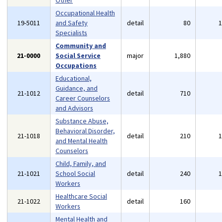
Other
Occupational Health
19-5011
and Safety
detail
80
Specialists
Community and
21-0000
Social Service
major
1,880
Occupations
Educational,
Guidance, and
21-1012
detail
710
Career Counselors
and Advisors
Substance Abuse,
Behavioral Disorder,
21-1018
detail
210
and Mental Health
Counselors
Child, Family, and
21-1021
School Social
detail
240
Workers
Healthcare Social
21-1022
detail
160
Workers
Mental Health and