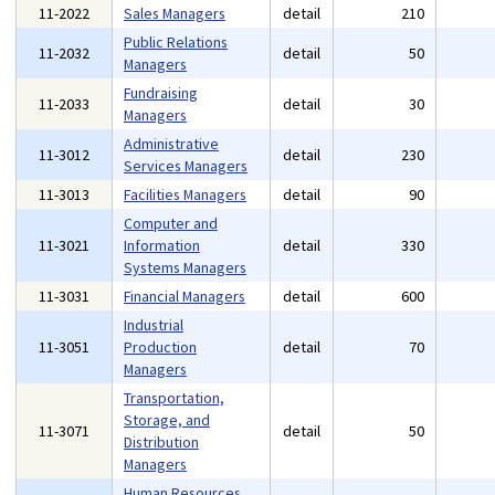
11-2022
Sales Managers
detail
210
Public Relations
11-2032
detail
50
Managers
Fundraising
11-2033
detail
30
Managers
Administrative
11-3012
detail
230
Services Managers
11-3013
Facilities Managers
detail
90
Computer and
11-3021
Information
detail
330
Systems Managers
11-3031
Financial Managers
detail
600
Industrial
11-3051
Production
detail
70
Managers
Transportation,
Storage, and
11-3071
detail
50
Distribution
Managers
Human Resources