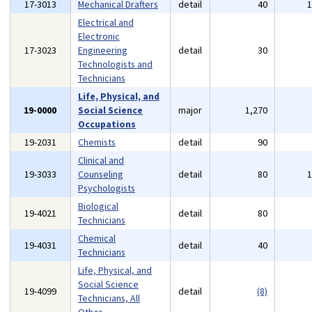
17-3013
Mechanical Drafters
detail
40
Electrical and
Electronic
17-3023
Engineering
detail
30
Technologists and
Technicians
Life, Physical, and
19-0000
Social Science
major
1,270
Occupations
19-2031
Chemists
detail
90
Clinical and
19-3033
Counseling
detail
80
Psychologists
Biological
19-4021
detail
80
Technicians
Chemical
19-4031
detail
40
Technicians
Life, Physical, and
Social Science
19-4099
detail
(8)
Technicians, All