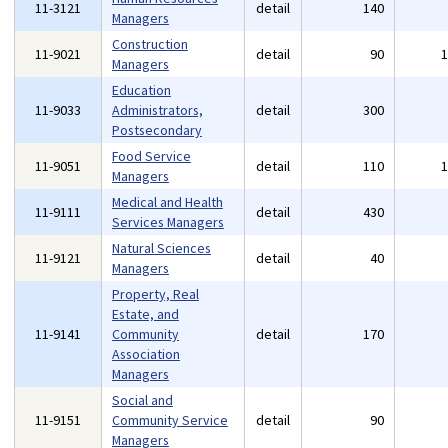
11-3121
detail
140
Managers
Construction
11-9021
detail
90
Managers
Education
11-9033
Administrators,
detail
300
Postsecondary
Food Service
11-9051
detail
110
Managers
Medical and Health
11-9111
detail
430
Services Managers
Natural Sciences
11-9121
detail
40
Managers
Property, Real
Estate, and
11-9141
Community
detail
170
Association
Managers
Social and
11-9151
Community Service
detail
90
Managers