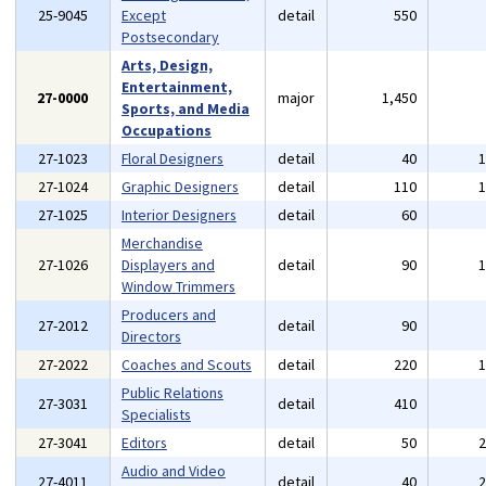
25-9045
Except
detail
550
Postsecondary
Arts, Design,
Entertainment,
27-0000
major
1,450
Sports, and Media
Occupations
27-1023
Floral Designers
detail
40
27-1024
Graphic Designers
detail
110
27-1025
Interior Designers
detail
60
Merchandise
27-1026
Displayers and
detail
90
Window Trimmers
Producers and
27-2012
detail
90
Directors
27-2022
Coaches and Scouts
detail
220
Public Relations
27-3031
detail
410
Specialists
27-3041
Editors
detail
50
Audio and Video
27-4011
detail
40