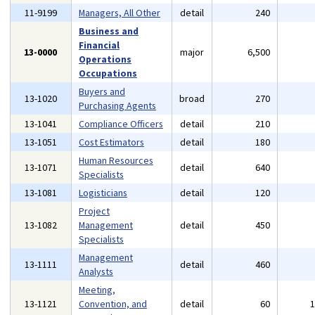
11-9199
Managers, All Other
detail
240
Business and
Financial
13-0000
major
6,500
Operations
Occupations
Buyers and
13-1020
broad
270
Purchasing Agents
13-1041
Compliance Officers
detail
210
13-1051
Cost Estimators
detail
180
Human Resources
13-1071
detail
640
Specialists
13-1081
Logisticians
detail
120
Project
13-1082
Management
detail
450
Specialists
Management
13-1111
detail
460
Analysts
Meeting,
13-1121
Convention, and
detail
60