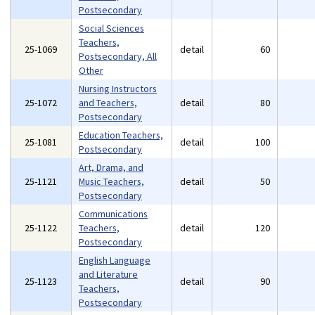
Postsecondary
Social Sciences
Teachers,
25-1069
detail
60
Postsecondary, All
Other
Nursing Instructors
25-1072
and Teachers,
detail
80
Postsecondary
Education Teachers,
25-1081
detail
100
Postsecondary
Art, Drama, and
25-1121
Music Teachers,
detail
50
Postsecondary
Communications
25-1122
Teachers,
detail
120
Postsecondary
English Language
and Literature
25-1123
detail
90
Teachers,
Postsecondary