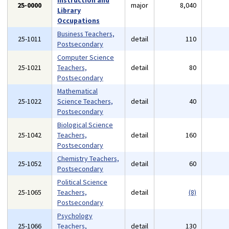
Instruction and
25-0000
major
8,040
Library
Occupations
Business Teachers,
25-1011
detail
110
Postsecondary
Computer Science
25-1021
Teachers,
detail
80
Postsecondary
Mathematical
25-1022
Science Teachers,
detail
40
Postsecondary
Biological Science
25-1042
Teachers,
detail
160
Postsecondary
Chemistry Teachers,
25-1052
detail
60
Postsecondary
Political Science
25-1065
Teachers,
detail
(8)
Postsecondary
Psychology
25-1066
Teachers,
detail
130