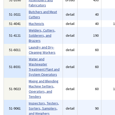
51-2090
Assemblers and
broad
430
Fabricators
Butchers and Meat
51-3021
detail
40
Cutters
51-4041
Machinists
detail
40
Welders, Cutters,
51-4121
Solderers, and
detail
190
Brazers
Laundry and Dry-
51-6011
detail
60
Cleaning Workers
Water and
Wastewater
51-8031
detail
60
Treatment Plant and
System Operators
Mixing and Blending
Machine Setters,
51-9023
detail
60
Operators, and
Tenders
Inspectors, Testers,
51-9061
Sorters, Samplers,
detail
90
and Weighers