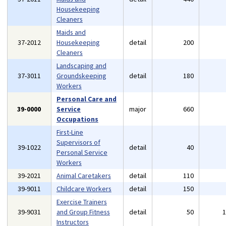
Housekeeping
Cleaners
Maids and
37-2012
Housekeeping
detail
200
Cleaners
Landscaping and
37-3011
Groundskeeping
detail
180
Workers
Personal Care and
39-0000
Service
major
660
Occupations
First-Line
Supervisors of
39-1022
detail
40
Personal Service
Workers
39-2021
Animal Caretakers
detail
110
39-9011
Childcare Workers
detail
150
Exercise Trainers
39-9031
and Group Fitness
detail
50
Instructors