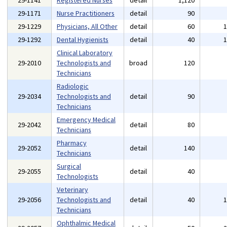
29-1141
Registered Nurses
detail
1,120
29-1171
Nurse Practitioners
detail
90
29-1229
Physicians, All Other
detail
60
29-1292
Dental Hygienists
detail
40
Clinical Laboratory
29-2010
Technologists and
broad
120
Technicians
Radiologic
29-2034
Technologists and
detail
90
Technicians
Emergency Medical
29-2042
detail
80
Technicians
Pharmacy
29-2052
detail
140
Technicians
Surgical
29-2055
detail
40
Technologists
Veterinary
29-2056
Technologists and
detail
40
Technicians
Ophthalmic Medical