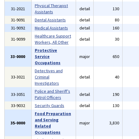
Physical Therapist
31-2021
detail
130
Assistants
31-9091
Dental Assistants
detail
80
31-9092
Medical Assistants
detail
160
Healthcare Support
31-9099
detail
30
Workers, All Other
Protective
33-0000
Service
major
650
Occupations
Detectives and
33-3021
Criminal
detail
40
Investigators
Police and Sheriff's
33-3051
detail
190
Patrol Officers
33-9032
Security Guards
detail
130
Food Preparation
and Serving
35-0000
major
3,830
Related
Occupations