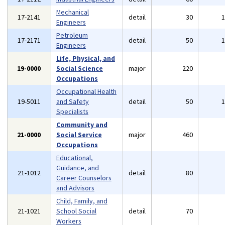
Mechanical
17-2141
detail
30
Engineers
Petroleum
17-2171
detail
50
Engineers
Life, Physical, and
19-0000
Social Science
major
220
Occupations
Occupational Health
19-5011
and Safety
detail
50
Specialists
Community and
21-0000
Social Service
major
460
Occupations
Educational,
Guidance, and
21-1012
detail
80
Career Counselors
and Advisors
Child, Family, and
21-1021
School Social
detail
70
Workers