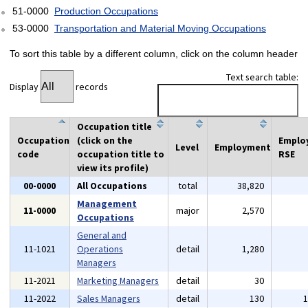
51-0000
Production Occupations
53-0000
Transportation and Material Moving Occupations
To sort this table by a different column, click on the column header
Text search table:
Display
records
Occupation title
Occupation
(click on the
Emplo
Level
Employment
code
occupation title to
RSE
view its profile)
00-0000
All Occupations
total
38,820
Management
11-0000
major
2,570
Occupations
General and
11-1021
Operations
detail
1,280
Managers
11-2021
Marketing Managers
detail
30
11-2022
Sales Managers
detail
130