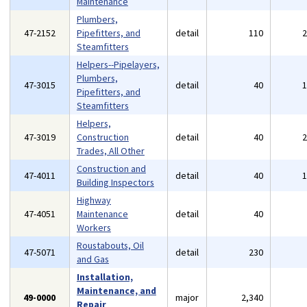
Maintenance
Plumbers,
47-2152
Pipefitters, and
detail
110
Steamfitters
Helpers--Pipelayers,
Plumbers,
47-3015
detail
40
Pipefitters, and
Steamfitters
Helpers,
47-3019
Construction
detail
40
Trades, All Other
Construction and
47-4011
detail
40
Building Inspectors
Highway
47-4051
Maintenance
detail
40
Workers
Roustabouts, Oil
47-5071
detail
230
and Gas
Installation,
Maintenance, and
49-0000
major
2,340
Repair