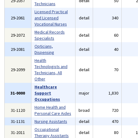
29-2057
detail
50
Technicians
Licensed Practical
29-2061
and Licensed
detail
340
Vocational Nurses
Medical Records
29-2072
detail
60
Specialists
Opticians,
29-2081
detail
40
Dispensing
Health
Technologists and
29-2099
detail
70
Technicians, All
Other
Healthcare
31-0000
Support
major
1,830
Occupations
Home Health and
31-1120
broad
720
Personal Care Aides
31-1131
Nursing Assistants
detail
470
Occupational
31-2011
detail
80
Therapy Assistants