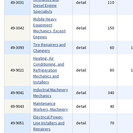
49-3031
detail
110
Diesel Engine
Specialists
Mobile Heavy
Equipment
49-3042
detail
150
Mechanics, Except
Engines
Tire Repairers and
49-3093
detail
60
Changers
Heating, Air
Conditioning, and
49-9021
Refrigeration
detail
80
Mechanics and
Installers
Industrial Machinery
49-9041
detail
340
Mechanics
Maintenance
49-9043
detail
40
Workers, Machinery
Electrical Power-
49-9051
Line Installers and
detail
70
Repairers