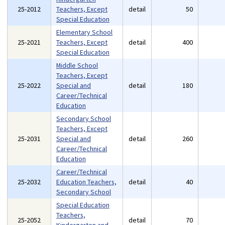
25-2012
Teachers, Except
detail
50
Special Education
Elementary School
25-2021
Teachers, Except
detail
400
Special Education
Middle School
Teachers, Except
25-2022
Special and
detail
180
Career/Technical
Education
Secondary School
Teachers, Except
25-2031
Special and
detail
260
Career/Technical
Education
Career/Technical
25-2032
Education Teachers,
detail
40
Secondary School
Special Education
Teachers,
25-2052
detail
70