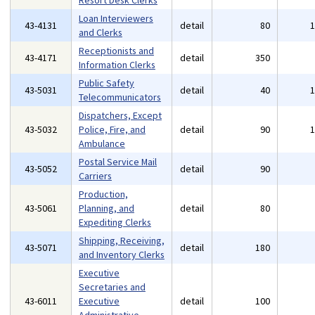
Resort Desk Clerks
Loan Interviewers
43-4131
detail
80
and Clerks
Receptionists and
43-4171
detail
350
Information Clerks
Public Safety
43-5031
detail
40
Telecommunicators
Dispatchers, Except
43-5032
Police, Fire, and
detail
90
Ambulance
Postal Service Mail
43-5052
detail
90
Carriers
Production,
43-5061
Planning, and
detail
80
Expediting Clerks
Shipping, Receiving,
43-5071
detail
180
and Inventory Clerks
Executive
Secretaries and
43-6011
Executive
detail
100