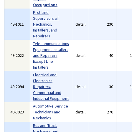
Occupations
First-Line
Supervisors of
49-1011
Mechanics,
detail
230
Installers, and
Repairers
Telecommunications
Equipment Installers
49-2022
and Repairers,
detail
40
Except Line
Installers
Electrical and
Electronics
49-2094
Repairers,
detail
30
Commercial and
Industrial Equipment
Automotive Service
49-3023
Technicians and
detail
270
Mechanics
Bus and Truck
Mechanics and