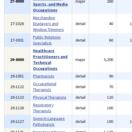
27-0000
major
260
Sports, and Media
Occupations
Merchandise
27-1026
Displayers and
detail
40
Window Trimmers
Public Relations
27-3031
detail
60
Specialists
Healthcare
Practitioners and
29-0000
major
3,200
Technical
Occupations
29-1051
Pharmacists
detail
90
Occupational
29-1122
detail
70
Therapists
29-1123
Physical Therapists
detail
120
Respiratory
29-1126
detail
100
Therapists
Speech-Language
29-1127
detail
100
Pathologists