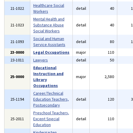
Healthcare Social
21-1022
detail
40
Workers
Mental Health and
21-1023
Substance Abuse
detail
40
Social Workers
Social and Human
21-1093
detail
80
Service Assistants
23-0000
Legal Occupations
major
110
23-1011
Lawyers
detail
50
Educational
Instruction and
25-0000
major
2,580
Library
Occupations
Career/Technical
25-1194
Education Teachers,
detail
120
Postsecondary
Preschool Teachers,
25-2011
Except Special
detail
110
Education
Kindergarten