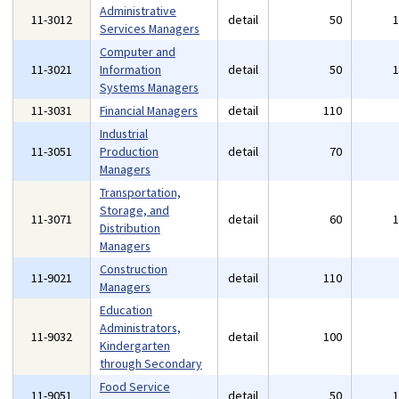
Administrative
11-3012
detail
50
Services Managers
Computer and
11-3021
Information
detail
50
Systems Managers
11-3031
Financial Managers
detail
110
Industrial
11-3051
Production
detail
70
Managers
Transportation,
Storage, and
11-3071
detail
60
Distribution
Managers
Construction
11-9021
detail
110
Managers
Education
Administrators,
11-9032
detail
100
Kindergarten
through Secondary
Food Service
11-9051
detail
50