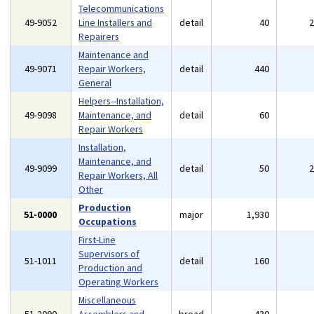
Telecommunications
49-9052
Line Installers and
detail
40
Repairers
Maintenance and
49-9071
Repair Workers,
detail
440
General
Helpers--Installation,
49-9098
Maintenance, and
detail
60
Repair Workers
Installation,
Maintenance, and
49-9099
detail
50
Repair Workers, All
Other
Production
51-0000
major
1,930
Occupations
First-Line
Supervisors of
51-1011
detail
160
Production and
Operating Workers
Miscellaneous