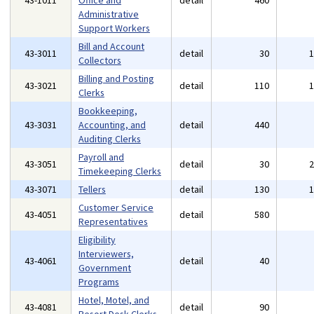
43-1011
Office and
detail
460
Administrative
Support Workers
Bill and Account
43-3011
detail
30
Collectors
Billing and Posting
43-3021
detail
110
Clerks
Bookkeeping,
43-3031
Accounting, and
detail
440
Auditing Clerks
Payroll and
43-3051
detail
30
Timekeeping Clerks
43-3071
Tellers
detail
130
Customer Service
43-4051
detail
580
Representatives
Eligibility
Interviewers,
43-4061
detail
40
Government
Programs
Hotel, Motel, and
43-4081
detail
90