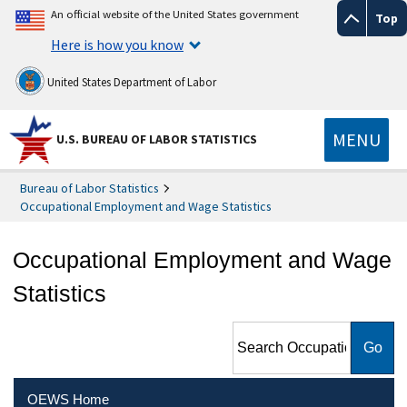
An official website of the United States government
Top
Here is how you know
United States Department of Labor
MENU
U.S. BUREAU OF LABOR STATISTICS
Bureau of Labor Statistics
Occupational Employment and Wage Statistics
Occupational Employment and Wage
Statistics
Search Occupational
Employment and Wage
Statistics
OEWS Home