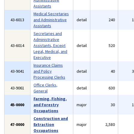
Administrative
Assistants
Medical Secretaries
43-6013
and Administrative
detail
240
Assistants
Secretaries and
Administrative
43-6014
Assistants, Except
detail
520
Legal, Medical, and
Executive
Insurance Claims
43-9041
and Policy
detail
40
Processing Clerks
Office Clerks,
43-9061
detail
630
General
Farming, Fishing,
45-0000
and Forestry
major
30
Occupations
Construction and
47-0000
Extraction
major
2,580
Occupations