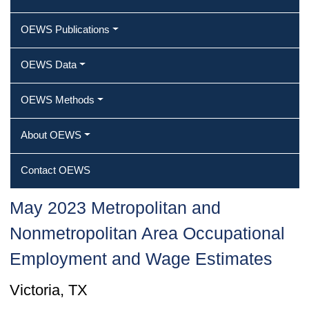
OEWS Publications
OEWS Data
OEWS Methods
About OEWS
Contact OEWS
May 2023 Metropolitan and
Nonmetropolitan Area Occupational
Employment and Wage Estimates
Victoria, TX