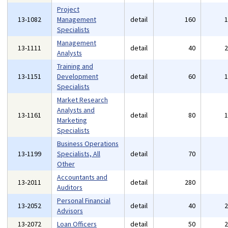
Project
13-1082
Management
detail
160
Specialists
Management
13-1111
detail
40
Analysts
Training and
13-1151
Development
detail
60
Specialists
Market Research
Analysts and
13-1161
detail
80
Marketing
Specialists
Business Operations
13-1199
Specialists, All
detail
70
Other
Accountants and
13-2011
detail
280
Auditors
Personal Financial
13-2052
detail
40
Advisors
13-2072
Loan Officers
detail
50