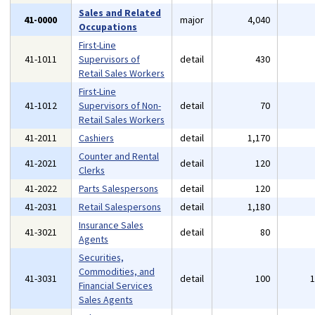
Sales and Related
41-0000
major
4,040
Occupations
First-Line
41-1011
Supervisors of
detail
430
Retail Sales Workers
First-Line
41-1012
Supervisors of Non-
detail
70
Retail Sales Workers
41-2011
Cashiers
detail
1,170
Counter and Rental
41-2021
detail
120
Clerks
41-2022
Parts Salespersons
detail
120
41-2031
Retail Salespersons
detail
1,180
Insurance Sales
41-3021
detail
80
Agents
Securities,
Commodities, and
41-3031
detail
100
Financial Services
Sales Agents