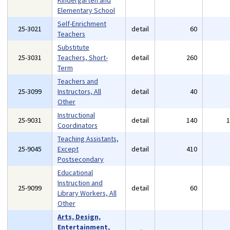
Kindergarten and
Elementary School
Self-Enrichment
25-3021
detail
60
Teachers
Substitute
25-3031
Teachers, Short-
detail
260
Term
Teachers and
25-3099
Instructors, All
detail
40
Other
Instructional
25-9031
detail
140
Coordinators
Teaching Assistants,
25-9045
Except
detail
410
Postsecondary
Educational
Instruction and
25-9099
detail
60
Library Workers, All
Other
Arts, Design,
Entertainment,