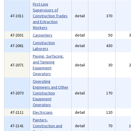
First-Line
Supervisors of
47-1011
Construction Trades
detail
370
and Extraction
Workers
47-2031
Carpenters
detail
50
Construction
47-2061
detail
430
Laborers
Paving, Surfacing,
and Tamping
47-2071
detail
30
Equipment
Operators
Operating
Engineers and Other
47-2073
Construction
detail
170
Equipment
Operators
47-2111
Electricians
detail
120
Painters,
47-2141
Construction and
detail
70