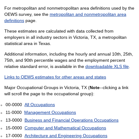
For metropolitan and nonmetropolitan area definitions used by the
OEWS survey, see the
metropolitan and nonmetropolitan area
definitions
page.
These estimates are calculated with data collected from
employers in all industry sectors in Victoria, TX, a metropolitan
statistical area in Texas.
Additional information, including the hourly and annual 10th, 25th,
75th, and 90th percentile wages and the employment percent
relative standard error, is available in the
downloadable XLS file
.
Links to OEWS estimates for other areas and states
Major Occupational Groups in Victoria, TX (
Note
--clicking a link
will scroll the page to the occupational group):
00-0000
All Occupations
11-0000
Management Occupations
13-0000
Business and Financial Operations Occupations
15-0000
Computer and Mathematical Occupations
17-0000
Architecture and Engineering Occupations