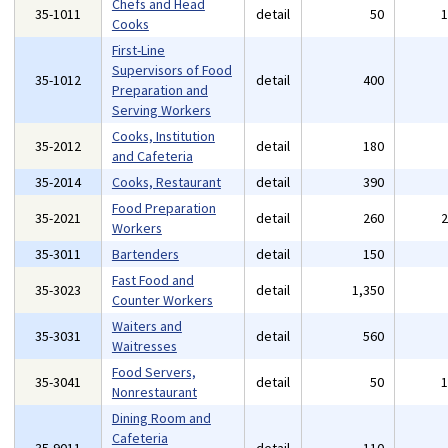
Chefs and Head
35-1011
detail
50
Cooks
First-Line
Supervisors of Food
35-1012
detail
400
Preparation and
Serving Workers
Cooks, Institution
35-2012
detail
180
and Cafeteria
35-2014
Cooks, Restaurant
detail
390
Food Preparation
35-2021
detail
260
Workers
35-3011
Bartenders
detail
150
Fast Food and
35-3023
detail
1,350
Counter Workers
Waiters and
35-3031
detail
560
Waitresses
Food Servers,
35-3041
detail
50
Nonrestaurant
Dining Room and
Cafeteria