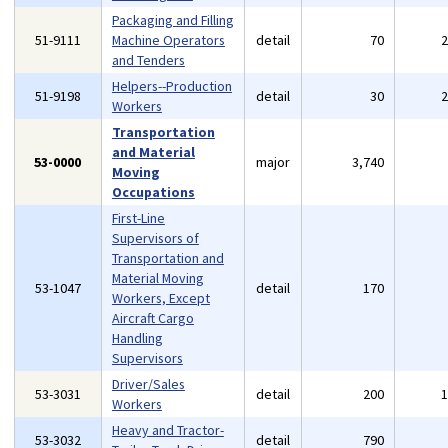
Packaging and Filling
51-9111
Machine Operators
detail
70
and Tenders
Helpers--Production
51-9198
detail
30
Workers
Transportation
and Material
53-0000
major
3,740
Moving
Occupations
First-Line
Supervisors of
Transportation and
Material Moving
53-1047
detail
170
Workers, Except
Aircraft Cargo
Handling
Supervisors
Driver/Sales
53-3031
detail
200
Workers
Heavy and Tractor-
53-3032
detail
790