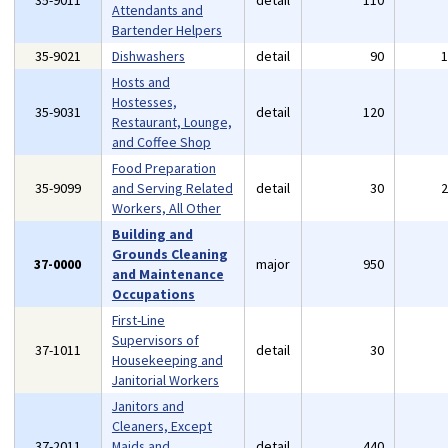
35-9011
detail
110
Attendants and
Bartender Helpers
35-9021
Dishwashers
detail
90
Hosts and
Hostesses,
35-9031
detail
120
Restaurant, Lounge,
and Coffee Shop
Food Preparation
35-9099
and Serving Related
detail
30
Workers, All Other
Building and
Grounds Cleaning
37-0000
major
950
and Maintenance
Occupations
First-Line
Supervisors of
37-1011
detail
30
Housekeeping and
Janitorial Workers
Janitors and
Cleaners, Except
37-2011
Maids and
detail
440