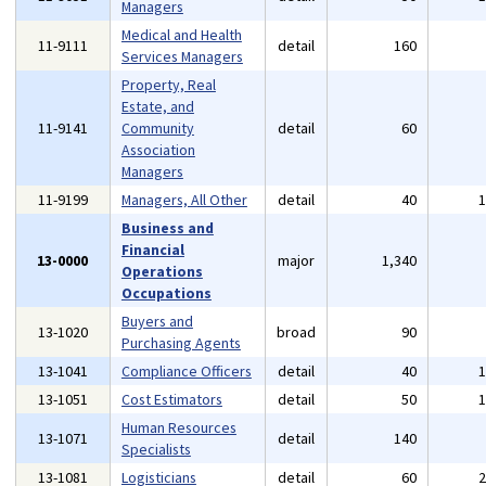
Managers
Medical and Health
11-9111
detail
160
Services Managers
Property, Real
Estate, and
11-9141
Community
detail
60
Association
Managers
11-9199
Managers, All Other
detail
40
Business and
Financial
13-0000
major
1,340
Operations
Occupations
Buyers and
13-1020
broad
90
Purchasing Agents
13-1041
Compliance Officers
detail
40
13-1051
Cost Estimators
detail
50
Human Resources
13-1071
detail
140
Specialists
13-1081
Logisticians
detail
60