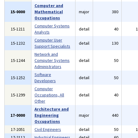
Computer and
15-0000
Mathematical
major
380
Occupations
Computer Systems
15-1211
detail
40
Analysts
Computer User
15-1232
detail
130
Support Specialists
Network and
15-1244
Computer Systems
detail
50
Administrators
Software
15-1252
detail
50
Developers
Computer
15-1299
Occupations, All
detail
40
Other
Architecture and
17-0000
Engineering
major
440
Occupations
17-2051
Civil Engineers
detail
50
17-2112
Industrial Engineers
detail
60