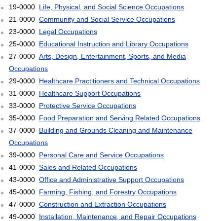
19-0000
Life, Physical, and Social Science Occupations
21-0000
Community and Social Service Occupations
23-0000
Legal Occupations
25-0000
Educational Instruction and Library Occupations
27-0000
Arts, Design, Entertainment, Sports, and Media
Occupations
29-0000
Healthcare Practitioners and Technical Occupations
31-0000
Healthcare Support Occupations
33-0000
Protective Service Occupations
35-0000
Food Preparation and Serving Related Occupations
37-0000
Building and Grounds Cleaning and Maintenance
Occupations
39-0000
Personal Care and Service Occupations
41-0000
Sales and Related Occupations
43-0000
Office and Administrative Support Occupations
45-0000
Farming, Fishing, and Forestry Occupations
47-0000
Construction and Extraction Occupations
49-0000
Installation, Maintenance, and Repair Occupations