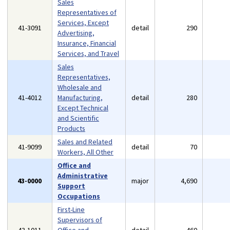
Sales
Representatives of
Services, Except
41-3091
detail
290
Advertising,
Insurance, Financial
Services, and Travel
Sales
Representatives,
Wholesale and
41-4012
Manufacturing,
detail
280
Except Technical
and Scientific
Products
Sales and Related
41-9099
detail
70
Workers, All Other
Office and
Administrative
43-0000
major
4,690
Support
Occupations
First-Line
Supervisors of