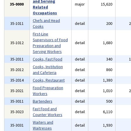
and Serving
35-0000
major
15,620
Related
Occupations
Chefs and Head
35-1011
detail
200
Cooks
First-Line
Supervisors of Food
35-1012
detail
1,680
Preparation and
Serving Workers
35-2011
Cooks, Fast Food
detail
340
Cooks, Institution
35-2012
detail
860
and Cafeteria
35-2014
Cooks, Restaurant
detail
1,380
Food Preparation
35-2021
detail
1,010
Workers
35-3011
Bartenders
detail
500
Fast Food and
35-3023
detail
6,110
Counter Workers
Waiters and
35-3031
detail
1,930
Waitresses