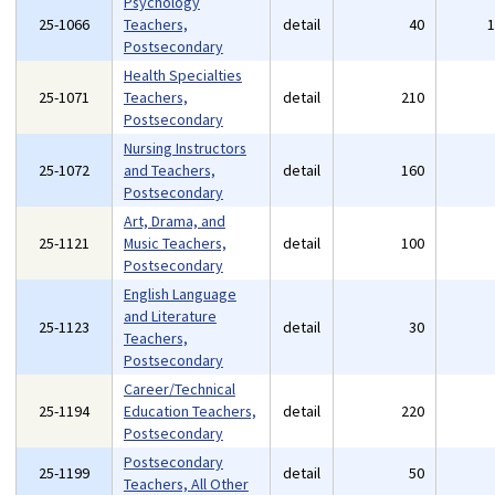
Psychology
25-1066
Teachers,
detail
40
Postsecondary
Health Specialties
25-1071
Teachers,
detail
210
Postsecondary
Nursing Instructors
25-1072
and Teachers,
detail
160
Postsecondary
Art, Drama, and
25-1121
Music Teachers,
detail
100
Postsecondary
English Language
and Literature
25-1123
detail
30
Teachers,
Postsecondary
Career/Technical
25-1194
Education Teachers,
detail
220
Postsecondary
Postsecondary
25-1199
detail
50
Teachers, All Other