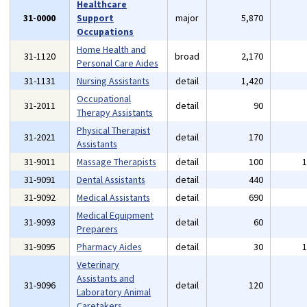
Healthcare
31-0000
Support
major
5,870
Occupations
Home Health and
31-1120
broad
2,170
Personal Care Aides
31-1131
Nursing Assistants
detail
1,420
Occupational
31-2011
detail
90
Therapy Assistants
Physical Therapist
31-2021
detail
170
Assistants
31-9011
Massage Therapists
detail
100
31-9091
Dental Assistants
detail
440
31-9092
Medical Assistants
detail
690
Medical Equipment
31-9093
detail
60
Preparers
31-9095
Pharmacy Aides
detail
30
Veterinary
Assistants and
31-9096
detail
120
Laboratory Animal
Caretakers