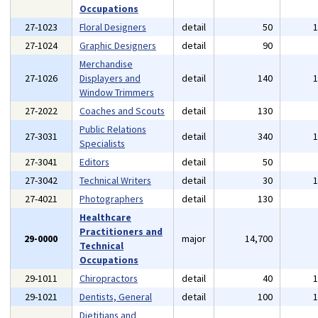
Occupations
27-1023
Floral Designers
detail
50
27-1024
Graphic Designers
detail
90
Merchandise
27-1026
Displayers and
detail
140
Window Trimmers
27-2022
Coaches and Scouts
detail
130
Public Relations
27-3031
detail
340
Specialists
27-3041
Editors
detail
50
27-3042
Technical Writers
detail
30
27-4021
Photographers
detail
130
Healthcare
Practitioners and
29-0000
major
14,700
Technical
Occupations
29-1011
Chiropractors
detail
40
29-1021
Dentists, General
detail
100
Dietitians and