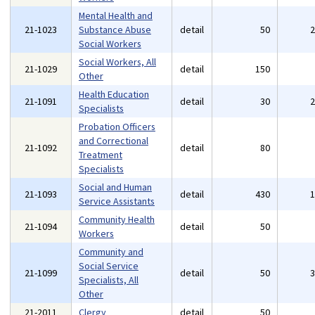
Mental Health and
21-1023
Substance Abuse
detail
50
Social Workers
Social Workers, All
21-1029
detail
150
Other
Health Education
21-1091
detail
30
Specialists
Probation Officers
and Correctional
21-1092
detail
80
Treatment
Specialists
Social and Human
21-1093
detail
430
Service Assistants
Community Health
21-1094
detail
50
Workers
Community and
Social Service
21-1099
detail
50
Specialists, All
Other
21-2011
Clergy
detail
50