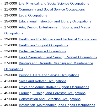
19-0000
Life, Physical, and Social Science Occupations
21-0000
Community and Social Service Occupations
23-0000
Legal Occupations
25-0000
Educational Instruction and Library Occupations
27-0000
Arts, Design, Entertainment, Sports, and Media
Occupations
29-0000
Healthcare Practitioners and Technical Occupations
31-0000
Healthcare Support Occupations
33-0000
Protective Service Occupations
35-0000
Food Preparation and Serving Related Occupations
37-0000
Building and Grounds Cleaning and Maintenance
Occupations
39-0000
Personal Care and Service Occupations
41-0000
Sales and Related Occupations
43-0000
Office and Administrative Support Occupations
45-0000
Farming, Fishing, and Forestry Occupations
47-0000
Construction and Extraction Occupations
49-0000
Installation, Maintenance, and Repair Occupations