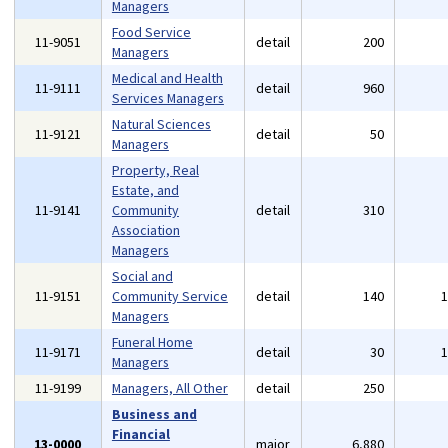
Managers
Food Service
11-9051
detail
200
Managers
Medical and Health
11-9111
detail
960
Services Managers
Natural Sciences
11-9121
detail
50
Managers
Property, Real
Estate, and
11-9141
Community
detail
310
Association
Managers
Social and
11-9151
Community Service
detail
140
Managers
Funeral Home
11-9171
detail
30
Managers
11-9199
Managers, All Other
detail
250
Business and
Financial
13-0000
major
6,880