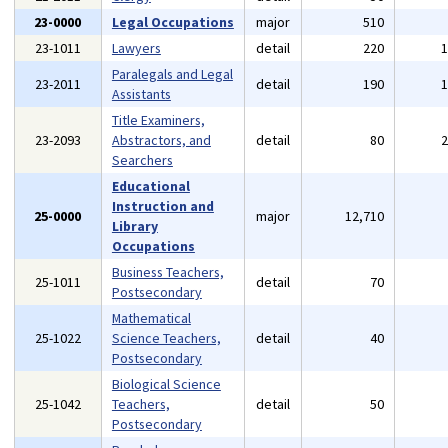
23-0000
Legal Occupations
major
510
23-1011
Lawyers
detail
220
Paralegals and Legal
23-2011
detail
190
Assistants
Title Examiners,
23-2093
Abstractors, and
detail
80
Searchers
Educational
Instruction and
25-0000
major
12,710
Library
Occupations
Business Teachers,
25-1011
detail
70
Postsecondary
Mathematical
25-1022
Science Teachers,
detail
40
Postsecondary
Biological Science
25-1042
Teachers,
detail
50
Postsecondary