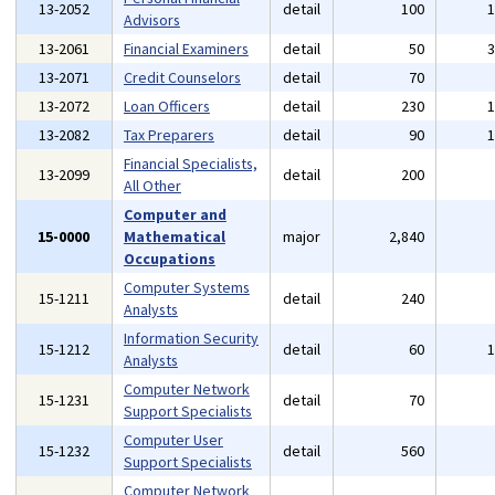
13-2052
detail
100
Advisors
13-2061
Financial Examiners
detail
50
13-2071
Credit Counselors
detail
70
13-2072
Loan Officers
detail
230
13-2082
Tax Preparers
detail
90
Financial Specialists,
13-2099
detail
200
All Other
Computer and
15-0000
Mathematical
major
2,840
Occupations
Computer Systems
15-1211
detail
240
Analysts
Information Security
15-1212
detail
60
Analysts
Computer Network
15-1231
detail
70
Support Specialists
Computer User
15-1232
detail
560
Support Specialists
Computer Network