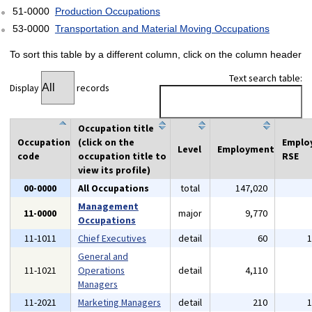
51-0000
Production Occupations
53-0000
Transportation and Material Moving Occupations
To sort this table by a different column, click on the column header
Text search table:
Display
records
Occupation title
Occupation
(click on the
Emplo
Level
Employment
code
occupation title to
RSE
view its profile)
00-0000
All Occupations
total
147,020
Management
11-0000
major
9,770
Occupations
11-1011
Chief Executives
detail
60
General and
11-1021
Operations
detail
4,110
Managers
11-2021
Marketing Managers
detail
210