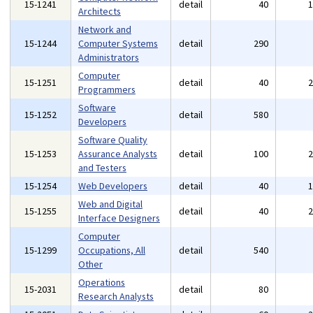
15-1241
detail
40
Architects
Network and
15-1244
Computer Systems
detail
290
Administrators
Computer
15-1251
detail
40
Programmers
Software
15-1252
detail
580
Developers
Software Quality
15-1253
Assurance Analysts
detail
100
and Testers
15-1254
Web Developers
detail
40
Web and Digital
15-1255
detail
40
Interface Designers
Computer
15-1299
Occupations, All
detail
540
Other
Operations
15-2031
detail
80
Research Analysts