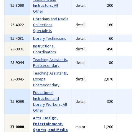
25-3099
Instructors, All
detail
200
Other
Librarians and Media
25-4022
Collections
detail
160
Specialists
25-4031
Library Technicians
detail
60
Instructional
25-9031
detail
450
Coordinators
Teaching Assistants,
25-9044
detail
80
Postsecondary
Teaching Assistants,
25-9045
Except
detail
2,070
Postsecondary
Educational
Instruction and
25-9099
detail
320
Library Workers, All
Other
Arts, Design,
Entertainment,
27-0000
major
1,200
Sports, and Media