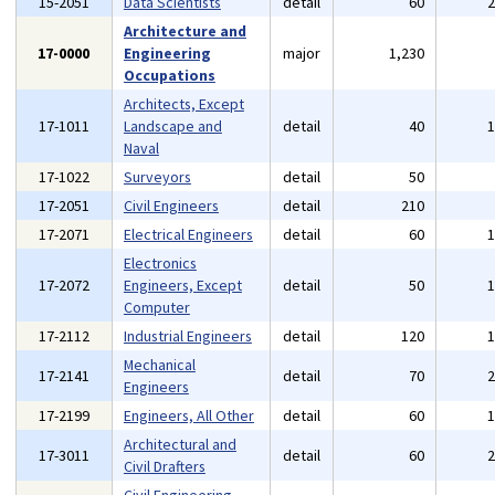
15-2051
Data Scientists
detail
60
Architecture and
17-0000
Engineering
major
1,230
Occupations
Architects, Except
17-1011
Landscape and
detail
40
Naval
17-1022
Surveyors
detail
50
17-2051
Civil Engineers
detail
210
17-2071
Electrical Engineers
detail
60
Electronics
17-2072
Engineers, Except
detail
50
Computer
17-2112
Industrial Engineers
detail
120
Mechanical
17-2141
detail
70
Engineers
17-2199
Engineers, All Other
detail
60
Architectural and
17-3011
detail
60
Civil Drafters