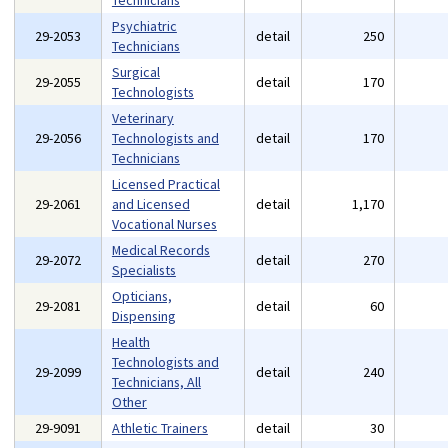
Technicians
Psychiatric
29-2053
detail
250
Technicians
Surgical
29-2055
detail
170
Technologists
Veterinary
29-2056
Technologists and
detail
170
Technicians
Licensed Practical
29-2061
and Licensed
detail
1,170
Vocational Nurses
Medical Records
29-2072
detail
270
Specialists
Opticians,
29-2081
detail
60
Dispensing
Health
Technologists and
29-2099
detail
240
Technicians, All
Other
29-9091
Athletic Trainers
detail
30