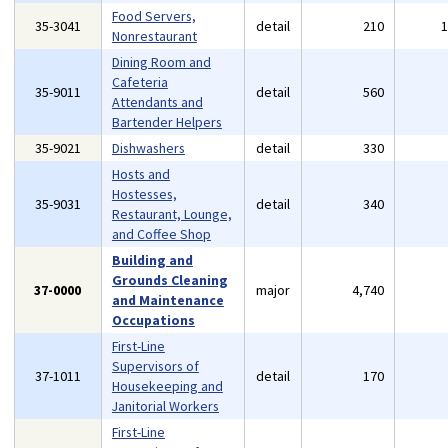
Food Servers,
35-3041
detail
210
Nonrestaurant
Dining Room and
Cafeteria
35-9011
detail
560
Attendants and
Bartender Helpers
35-9021
Dishwashers
detail
330
Hosts and
Hostesses,
35-9031
detail
340
Restaurant, Lounge,
and Coffee Shop
Building and
Grounds Cleaning
37-0000
major
4,740
and Maintenance
Occupations
First-Line
Supervisors of
37-1011
detail
170
Housekeeping and
Janitorial Workers
First-Line