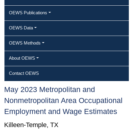
OEWS Publications
OEWS Data
OEWS Methods
About OEWS
Contact OEWS
May 2023 Metropolitan and
Nonmetropolitan Area Occupational
Employment and Wage Estimates
Killeen-Temple, TX