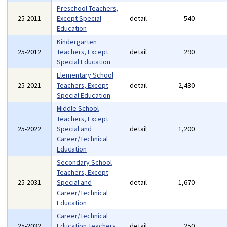
Preschool Teachers,
25-2011
Except Special
detail
540
Education
Kindergarten
25-2012
Teachers, Except
detail
290
Special Education
Elementary School
25-2021
Teachers, Except
detail
2,430
Special Education
Middle School
Teachers, Except
25-2022
Special and
detail
1,200
Career/Technical
Education
Secondary School
Teachers, Except
25-2031
Special and
detail
1,670
Career/Technical
Education
Career/Technical
25-2032
Education Teachers,
detail
250