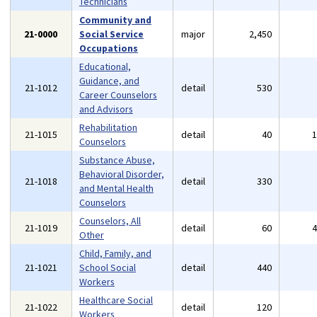
Technicians
Community and
21-0000
Social Service
major
2,450
Occupations
Educational,
Guidance, and
21-1012
detail
530
Career Counselors
and Advisors
Rehabilitation
21-1015
detail
40
Counselors
Substance Abuse,
Behavioral Disorder,
21-1018
detail
330
and Mental Health
Counselors
Counselors, All
21-1019
detail
60
Other
Child, Family, and
21-1021
School Social
detail
440
Workers
Healthcare Social
21-1022
detail
120
Workers