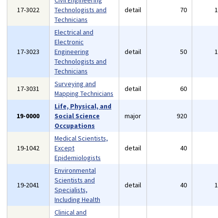
Civil Engineering
17-3022
Technologists and
detail
70
Technicians
Electrical and
Electronic
17-3023
Engineering
detail
50
Technologists and
Technicians
Surveying and
17-3031
detail
60
Mapping Technicians
Life, Physical, and
19-0000
Social Science
major
920
Occupations
Medical Scientists,
19-1042
Except
detail
40
Epidemiologists
Environmental
Scientists and
19-2041
detail
40
Specialists,
Including Health
Clinical and