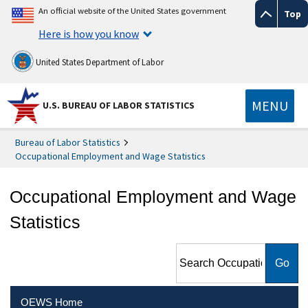
An official website of the United States government
Top
Here is how you know
United States Department of Labor
MENU
U.S. BUREAU OF LABOR STATISTICS
Bureau of Labor Statistics
Occupational Employment and Wage Statistics
Occupational Employment and Wage
Statistics
Search Occupational
Employment and Wage
Statistics
OEWS Home