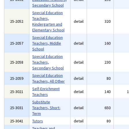
Secondary School
Special Education
Teachers,
25-2052
detail
320
Kindergarten and
Elementary School
Special Education
25-2057
Teachers, Middle
detail
160
School
Special Education
25-2058
Teachers,
detail
230
Secondary School
Special Education
25-2059
detail
80
Teachers, All Other
Self-Enrichment
25-3021
detail
140
Teachers
Substitute
25-3031
Teachers, Short-
detail
650
Term
25-3041
Tutors
detail
80
Teachers and