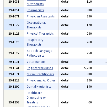
29-1031
detail
110
Nutritionists
29-1051
Pharmacists
detail
380
29-1071
Physician Assistants
detail
250
Occupational
29-1122
detail
170
Therapists
29-1123
Physical Therapists
detail
290
Respiratory
29-1126
detail
260
Therapists
Speech-Language
29-1127
detail
250
Pathologists
29-1131
Veterinarians
detail
80
29-1141
Registered Nurses
detail
5,260
29-1171
Nurse Practitioners
detail
380
29-1229
Physicians, All Other
detail
990
29-1292
Dental Hygienists
detail
140
Healthcare
Diagnosing or
29-1299
Treating
detail
60