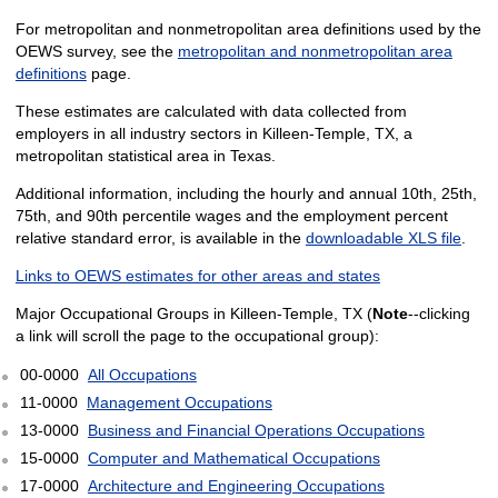
For metropolitan and nonmetropolitan area definitions used by the
OEWS survey, see the
metropolitan and nonmetropolitan area
definitions
page.
These estimates are calculated with data collected from
employers in all industry sectors in Killeen-Temple, TX, a
metropolitan statistical area in Texas.
Additional information, including the hourly and annual 10th, 25th,
75th, and 90th percentile wages and the employment percent
relative standard error, is available in the
downloadable XLS file
.
Links to OEWS estimates for other areas and states
Major Occupational Groups in Killeen-Temple, TX (
Note
--clicking
a link will scroll the page to the occupational group):
00-0000
All Occupations
11-0000
Management Occupations
13-0000
Business and Financial Operations Occupations
15-0000
Computer and Mathematical Occupations
17-0000
Architecture and Engineering Occupations