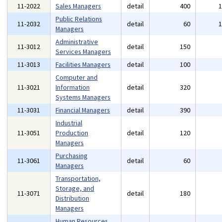
11-2022
Sales Managers
detail
400
Public Relations
11-2032
detail
60
Managers
Administrative
11-3012
detail
150
Services Managers
11-3013
Facilities Managers
detail
100
Computer and
11-3021
Information
detail
320
Systems Managers
11-3031
Financial Managers
detail
390
Industrial
11-3051
Production
detail
120
Managers
Purchasing
11-3061
detail
60
Managers
Transportation,
Storage, and
11-3071
detail
180
Distribution
Managers
Human Resources