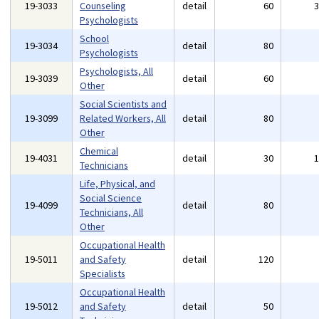
19-3033
Counseling
detail
60
Psychologists
School
19-3034
detail
80
Psychologists
Psychologists, All
19-3039
detail
60
Other
Social Scientists and
19-3099
Related Workers, All
detail
80
Other
Chemical
19-4031
detail
30
Technicians
Life, Physical, and
Social Science
19-4099
detail
80
Technicians, All
Other
Occupational Health
19-5011
and Safety
detail
120
Specialists
Occupational Health
19-5012
and Safety
detail
50