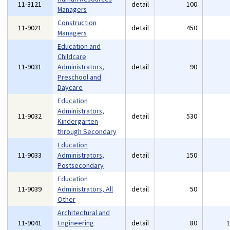
11-3121
detail
100
Managers
Construction
11-9021
detail
450
Managers
Education and
Childcare
11-9031
Administrators,
detail
90
Preschool and
Daycare
Education
Administrators,
11-9032
detail
530
Kindergarten
through Secondary
Education
11-9033
Administrators,
detail
150
Postsecondary
Education
11-9039
Administrators, All
detail
50
Other
Architectural and
11-9041
Engineering
detail
80