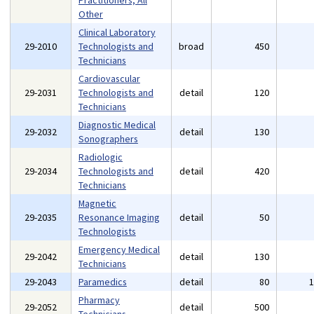
Practitioners, All
Other
Clinical Laboratory
29-2010
Technologists and
broad
450
Technicians
Cardiovascular
29-2031
Technologists and
detail
120
Technicians
Diagnostic Medical
29-2032
detail
130
Sonographers
Radiologic
29-2034
Technologists and
detail
420
Technicians
Magnetic
29-2035
Resonance Imaging
detail
50
Technologists
Emergency Medical
29-2042
detail
130
Technicians
29-2043
Paramedics
detail
80
Pharmacy
29-2052
detail
500