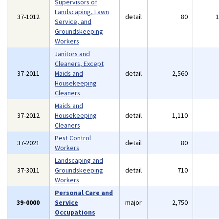
Supervisors of
Landscaping, Lawn
37-1012
detail
80
Service, and
Groundskeeping
Workers
Janitors and
Cleaners, Except
37-2011
Maids and
detail
2,560
Housekeeping
Cleaners
Maids and
37-2012
Housekeeping
detail
1,110
Cleaners
Pest Control
37-2021
detail
80
Workers
Landscaping and
37-3011
Groundskeeping
detail
710
Workers
Personal Care and
39-0000
Service
major
2,750
Occupations