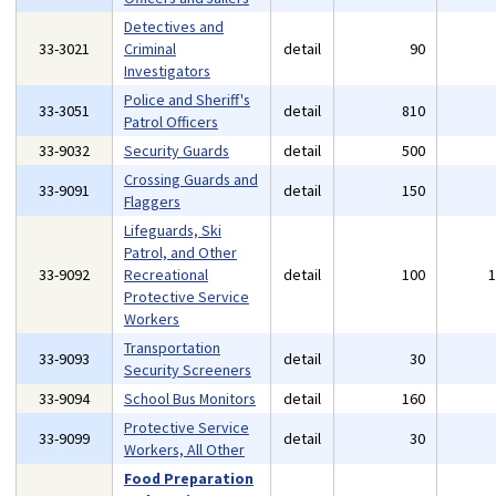
Detectives and
33-3021
Criminal
detail
90
Investigators
Police and Sheriff's
33-3051
detail
810
Patrol Officers
33-9032
Security Guards
detail
500
Crossing Guards and
33-9091
detail
150
Flaggers
Lifeguards, Ski
Patrol, and Other
33-9092
Recreational
detail
100
Protective Service
Workers
Transportation
33-9093
detail
30
Security Screeners
33-9094
School Bus Monitors
detail
160
Protective Service
33-9099
detail
30
Workers, All Other
Food Preparation