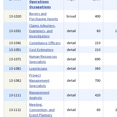
Operations
Occupations
Buyers and
13-1020
broad
400
Purchasing Agents
Claims Adjusters,
13-1031
Examiners, and
detail
80
Investigators
13-1041
Compliance Officers
detail
210
13-1051
Cost Estimators
detail
210
Human Resources
13-1071
detail
690
Specialists
13-1081
Logisticians
detail
380
Project
13-1082
Management
detail
700
Specialists
Management
13-1111
detail
420
Analysts
Meeting,
13-1121
Convention, and
detail
60
Event Planners