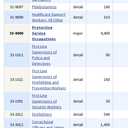
31-9097
Phlebotomists
detail
160
Healthcare Support
31-9099
detail
310
Workers, All Other
Protective
33-0000
Service
major
4,400
Occupations
First-Line
Supervisors of
33-1012
detail
90
Police and
Detectives
First-Line
Supervisors of
33-1021
detail
160
Firefighting and
Prevention Workers
First-Line
33-1091
Supervisors of
detail
30
Security Workers
33-2011
Firefighters
detail
540
Correctional
33-3012
detail
1,400
Officers and Jailers