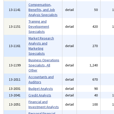
Compensation,
13-1141
Benefits, and Job
detail
50
Analysis Specialists
Training and
13-1151
Development
detail
420
Specialists
Market Research
Analysts and
13-1161
detail
270
Marketing
Specialists
Business Operations
13-1199
Specialists, All
detail
1,240
Other
Accountants and
13-2011
detail
670
Auditors
13-2031
Budget Analysts
detail
90
13-2041
Credit Analysts
detail
40
Financial and
13-2051
detail
100
Investment Analysts
Personal Financial