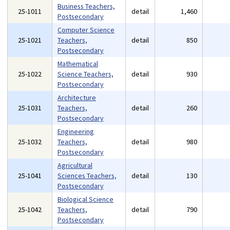
Business Teachers,
25-1011
detail
1,460
Postsecondary
Computer Science
25-1021
Teachers,
detail
850
Postsecondary
Mathematical
25-1022
Science Teachers,
detail
930
Postsecondary
Architecture
25-1031
Teachers,
detail
260
Postsecondary
Engineering
25-1032
Teachers,
detail
980
Postsecondary
Agricultural
25-1041
Sciences Teachers,
detail
130
Postsecondary
Biological Science
25-1042
Teachers,
detail
790
Postsecondary