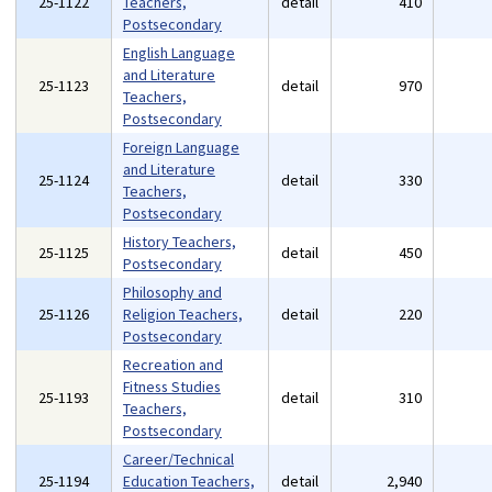
25-1122
Teachers,
detail
410
Postsecondary
English Language
and Literature
25-1123
detail
970
Teachers,
Postsecondary
Foreign Language
and Literature
25-1124
detail
330
Teachers,
Postsecondary
History Teachers,
25-1125
detail
450
Postsecondary
Philosophy and
25-1126
Religion Teachers,
detail
220
Postsecondary
Recreation and
Fitness Studies
25-1193
detail
310
Teachers,
Postsecondary
Career/Technical
25-1194
Education Teachers,
detail
2,940