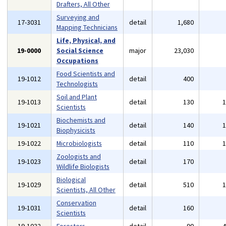
Drafters, All Other
Surveying and
17-3031
detail
1,680
Mapping Technicians
Life, Physical, and
19-0000
Social Science
major
23,030
Occupations
Food Scientists and
19-1012
detail
400
Technologists
Soil and Plant
19-1013
detail
130
Scientists
Biochemists and
19-1021
detail
140
Biophysicists
19-1022
Microbiologists
detail
110
Zoologists and
19-1023
detail
170
Wildlife Biologists
Biological
19-1029
detail
510
Scientists, All Other
Conservation
19-1031
detail
160
Scientists