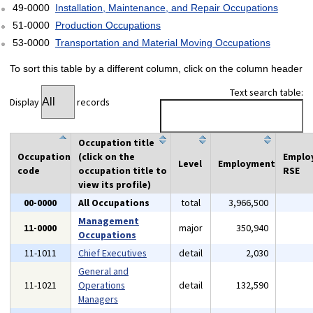
49-0000
Installation, Maintenance, and Repair Occupations
51-0000
Production Occupations
53-0000
Transportation and Material Moving Occupations
To sort this table by a different column, click on the column header
Text search table:
Display
records
Occupation title
Occupation
(click on the
Emplo
Level
Employment
code
occupation title to
RSE
view its profile)
00-0000
All Occupations
total
3,966,500
Management
11-0000
major
350,940
Occupations
11-1011
Chief Executives
detail
2,030
General and
11-1021
Operations
detail
132,590
Managers