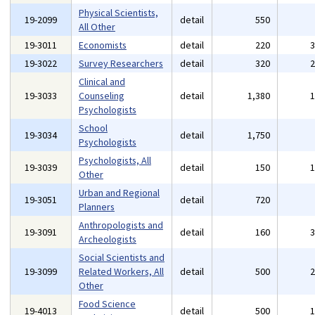
Physical Scientists,
19-2099
detail
550
All Other
19-3011
Economists
detail
220
19-3022
Survey Researchers
detail
320
Clinical and
19-3033
Counseling
detail
1,380
Psychologists
School
19-3034
detail
1,750
Psychologists
Psychologists, All
19-3039
detail
150
Other
Urban and Regional
19-3051
detail
720
Planners
Anthropologists and
19-3091
detail
160
Archeologists
Social Scientists and
19-3099
Related Workers, All
detail
500
Other
Food Science
19-4013
detail
500