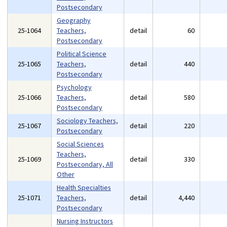
Postsecondary
Geography
25-1064
Teachers,
detail
60
Postsecondary
Political Science
25-1065
Teachers,
detail
440
Postsecondary
Psychology
25-1066
Teachers,
detail
580
Postsecondary
Sociology Teachers,
25-1067
detail
220
Postsecondary
Social Sciences
Teachers,
25-1069
detail
330
Postsecondary, All
Other
Health Specialties
25-1071
Teachers,
detail
4,440
Postsecondary
Nursing Instructors