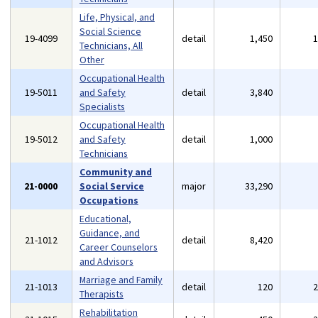
Life, Physical, and
Social Science
19-4099
detail
1,450
Technicians, All
Other
Occupational Health
19-5011
and Safety
detail
3,840
Specialists
Occupational Health
19-5012
and Safety
detail
1,000
Technicians
Community and
21-0000
Social Service
major
33,290
Occupations
Educational,
Guidance, and
21-1012
detail
8,420
Career Counselors
and Advisors
Marriage and Family
21-1013
detail
120
Therapists
Rehabilitation