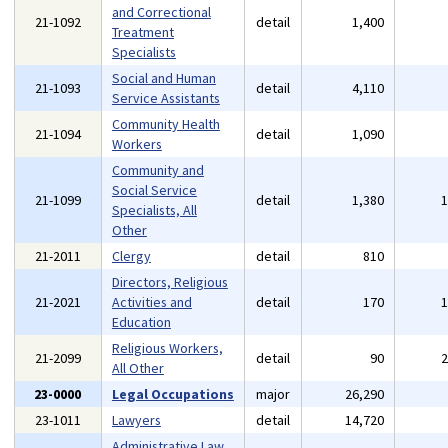
and Correctional
21-1092
detail
1,400
Treatment
Specialists
Social and Human
21-1093
detail
4,110
Service Assistants
Community Health
21-1094
detail
1,090
Workers
Community and
Social Service
21-1099
detail
1,380
Specialists, All
Other
21-2011
Clergy
detail
810
Directors, Religious
21-2021
Activities and
detail
170
Education
Religious Workers,
21-2099
detail
90
All Other
23-0000
Legal Occupations
major
26,290
23-1011
Lawyers
detail
14,720
Administrative Law