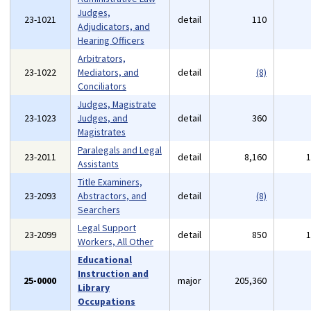
Judges,
23-1021
detail
110
Adjudicators, and
Hearing Officers
Arbitrators,
23-1022
Mediators, and
detail
(8)
Conciliators
Judges, Magistrate
23-1023
Judges, and
detail
360
Magistrates
Paralegals and Legal
23-2011
detail
8,160
Assistants
Title Examiners,
23-2093
Abstractors, and
detail
(8)
Searchers
Legal Support
23-2099
detail
850
Workers, All Other
Educational
Instruction and
25-0000
major
205,360
Library
Occupations