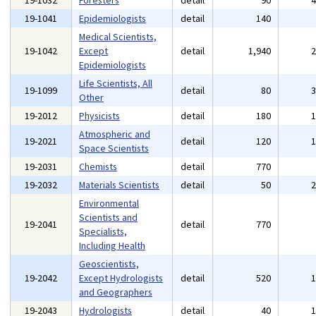
19-1032
Foresters
detail
90
19-1041
Epidemiologists
detail
140
Medical Scientists,
19-1042
Except
detail
1,940
Epidemiologists
Life Scientists, All
19-1099
detail
80
Other
19-2012
Physicists
detail
180
Atmospheric and
19-2021
detail
120
Space Scientists
19-2031
Chemists
detail
770
19-2032
Materials Scientists
detail
50
Environmental
Scientists and
19-2041
detail
770
Specialists,
Including Health
Geoscientists,
19-2042
Except Hydrologists
detail
520
and Geographers
19-2043
Hydrologists
detail
40