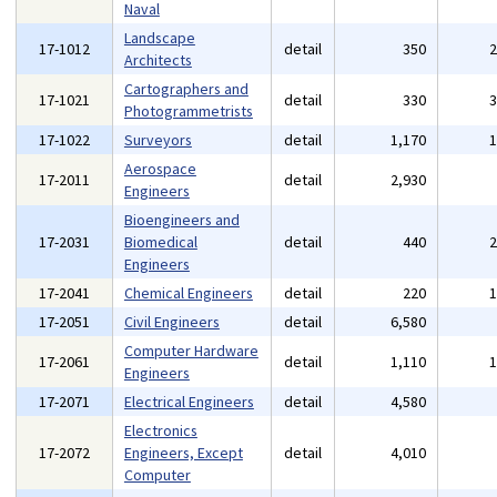
Naval
Landscape
17-1012
detail
350
Architects
Cartographers and
17-1021
detail
330
Photogrammetrists
17-1022
Surveyors
detail
1,170
Aerospace
17-2011
detail
2,930
Engineers
Bioengineers and
17-2031
Biomedical
detail
440
Engineers
17-2041
Chemical Engineers
detail
220
17-2051
Civil Engineers
detail
6,580
Computer Hardware
17-2061
detail
1,110
Engineers
17-2071
Electrical Engineers
detail
4,580
Electronics
17-2072
Engineers, Except
detail
4,010
Computer