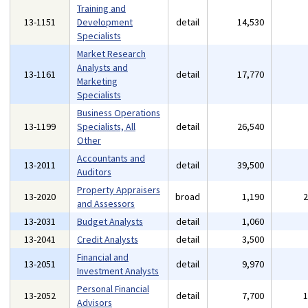
Training and
13-1151
Development
detail
14,530
Specialists
Market Research
Analysts and
13-1161
detail
17,770
Marketing
Specialists
Business Operations
13-1199
Specialists, All
detail
26,540
Other
Accountants and
13-2011
detail
39,500
Auditors
Property Appraisers
13-2020
broad
1,190
and Assessors
13-2031
Budget Analysts
detail
1,060
13-2041
Credit Analysts
detail
3,500
Financial and
13-2051
detail
9,970
Investment Analysts
Personal Financial
13-2052
detail
7,700
Advisors