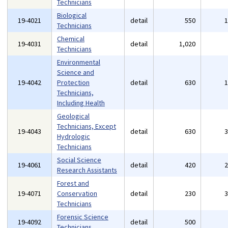
Technicians
Biological
19-4021
detail
550
Technicians
Chemical
19-4031
detail
1,020
Technicians
Environmental
Science and
19-4042
Protection
detail
630
Technicians,
Including Health
Geological
Technicians, Except
19-4043
detail
630
Hydrologic
Technicians
Social Science
19-4061
detail
420
Research Assistants
Forest and
19-4071
Conservation
detail
230
Technicians
Forensic Science
19-4092
detail
500
Technicians