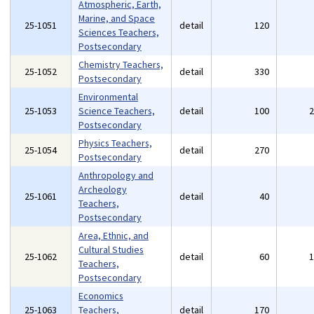
Atmospheric, Earth,
Marine, and Space
25-1051
detail
120
Sciences Teachers,
Postsecondary
Chemistry Teachers,
25-1052
detail
330
Postsecondary
Environmental
25-1053
Science Teachers,
detail
100
Postsecondary
Physics Teachers,
25-1054
detail
270
Postsecondary
Anthropology and
Archeology
25-1061
detail
40
Teachers,
Postsecondary
Area, Ethnic, and
Cultural Studies
25-1062
detail
60
Teachers,
Postsecondary
Economics
25-1063
Teachers,
detail
170