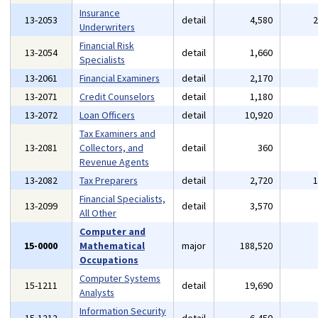
Insurance
13-2053
detail
4,580
Underwriters
Financial Risk
13-2054
detail
1,660
Specialists
13-2061
Financial Examiners
detail
2,170
13-2071
Credit Counselors
detail
1,180
13-2072
Loan Officers
detail
10,920
Tax Examiners and
13-2081
Collectors, and
detail
360
Revenue Agents
13-2082
Tax Preparers
detail
2,720
Financial Specialists,
13-2099
detail
3,570
All Other
Computer and
15-0000
Mathematical
major
188,520
Occupations
Computer Systems
15-1211
detail
19,690
Analysts
Information Security