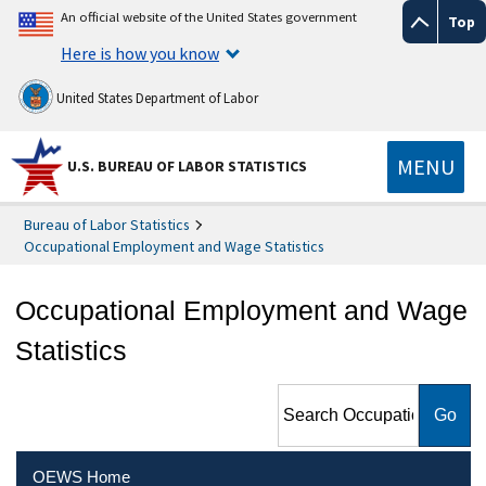
An official website of the United States government
Top
Here is how you know
United States Department of Labor
MENU
U.S. BUREAU OF LABOR STATISTICS
Bureau of Labor Statistics
Occupational Employment and Wage Statistics
Occupational Employment and Wage
Statistics
Search Occupational
Employment and Wage
Statistics
OEWS Home