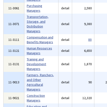
Purchasing
11-3061
detail
2,580
Managers
Transportation,
Storage, and
11-3071
detail
9,380
Distribution
Managers
Compensation and
11-3111
detail
(8)
Benefits Managers
Human Resources
11-3121
detail
6,650
Managers
Training and
11-3131
Development
detail
1,870
Managers
Farmers, Ranchers,
and Other
11-9013
detail
90
Agricultural
Managers
Construction
11-9021
detail
12,320
Managers
Education and