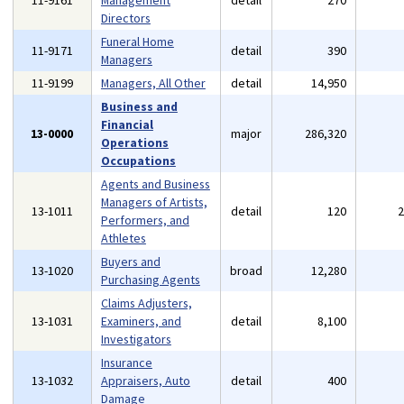
11-9161
Management
detail
270
Directors
Funeral Home
11-9171
detail
390
Managers
11-9199
Managers, All Other
detail
14,950
Business and
Financial
13-0000
major
286,320
Operations
Occupations
Agents and Business
Managers of Artists,
13-1011
detail
120
Performers, and
Athletes
Buyers and
13-1020
broad
12,280
Purchasing Agents
Claims Adjusters,
13-1031
Examiners, and
detail
8,100
Investigators
Insurance
13-1032
Appraisers, Auto
detail
400
Damage