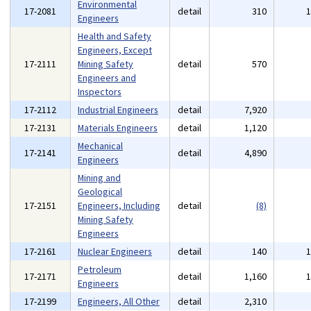
Environmental
17-2081
detail
310
Engineers
Health and Safety
Engineers, Except
17-2111
Mining Safety
detail
570
Engineers and
Inspectors
17-2112
Industrial Engineers
detail
7,920
17-2131
Materials Engineers
detail
1,120
Mechanical
17-2141
detail
4,890
Engineers
Mining and
Geological
17-2151
Engineers, Including
detail
(8)
Mining Safety
Engineers
17-2161
Nuclear Engineers
detail
140
Petroleum
17-2171
detail
1,160
Engineers
17-2199
Engineers, All Other
detail
2,310