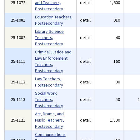
25-1072
and Teachers,
detail
1,600
Postsecondary
Education Teachers,
25-1081
detail
910
Postsecondary
Library Science
25-1082
Teachers,
detail
40
Postsecondary
Criminal Justice and
Law Enforcement
25-1111
detail
160
Teachers,
Postsecondary
Law Teachers,
25-1112
detail
90
Postsecondary
Social Work
25-1113
Teachers,
detail
50
Postsecondary
Art, Drama, and
25-1121
Music Teachers,
detail
1,890
Postsecondary
Communications