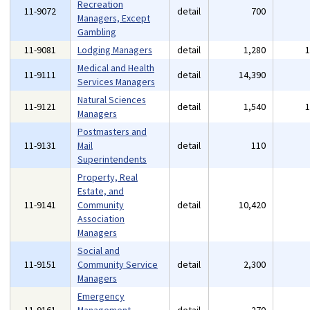
Recreation
11-9072
detail
700
Managers, Except
Gambling
11-9081
Lodging Managers
detail
1,280
Medical and Health
11-9111
detail
14,390
Services Managers
Natural Sciences
11-9121
detail
1,540
Managers
Postmasters and
11-9131
Mail
detail
110
Superintendents
Property, Real
Estate, and
11-9141
Community
detail
10,420
Association
Managers
Social and
11-9151
Community Service
detail
2,300
Managers
Emergency