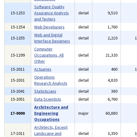
Software Quality
15-1253
Assurance Analysts
detail
9,510
and Testers
15-1254
Web Developers
detail
1,760
Web and Digital
15-1255
detail
2,210
Interface Designers
Computer
15-1299
Occupations, All
detail
21,320
Other
15-2011
Actuaries
detail
460
Operations
15-2031
detail
4,820
Research Analysts
15-2041
Statisticians
detail
380
15-2051
Data Scientists
detail
6,760
Architecture and
17-0000
Engineering
major
60,880
Occupations
Architects, Except
17-1011
Landscape and
detail
3,350