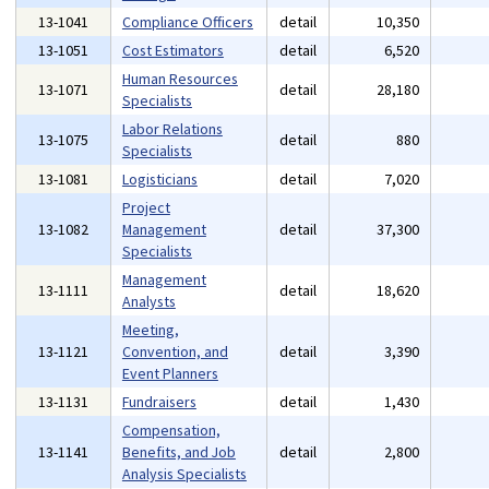
13-1041
Compliance Officers
detail
10,350
13-1051
Cost Estimators
detail
6,520
Human Resources
13-1071
detail
28,180
Specialists
Labor Relations
13-1075
detail
880
Specialists
13-1081
Logisticians
detail
7,020
Project
13-1082
Management
detail
37,300
Specialists
Management
13-1111
detail
18,620
Analysts
Meeting,
13-1121
Convention, and
detail
3,390
Event Planners
13-1131
Fundraisers
detail
1,430
Compensation,
13-1141
Benefits, and Job
detail
2,800
Analysis Specialists