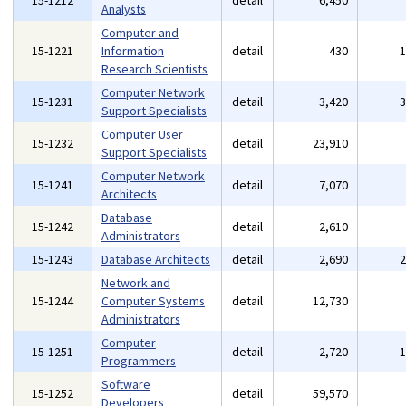
15-1212
detail
6,450
Analysts
Computer and
15-1221
Information
detail
430
Research Scientists
Computer Network
15-1231
detail
3,420
Support Specialists
Computer User
15-1232
detail
23,910
Support Specialists
Computer Network
15-1241
detail
7,070
Architects
Database
15-1242
detail
2,610
Administrators
15-1243
Database Architects
detail
2,690
Network and
15-1244
Computer Systems
detail
12,730
Administrators
Computer
15-1251
detail
2,720
Programmers
Software
15-1252
detail
59,570
Developers