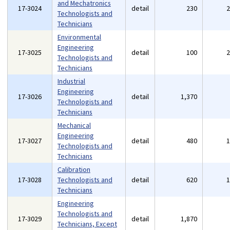
and Mechatronics
17-3024
detail
230
Technologists and
Technicians
Environmental
Engineering
17-3025
detail
100
Technologists and
Technicians
Industrial
Engineering
17-3026
detail
1,370
Technologists and
Technicians
Mechanical
Engineering
17-3027
detail
480
Technologists and
Technicians
Calibration
17-3028
Technologists and
detail
620
Technicians
Engineering
Technologists and
17-3029
detail
1,870
Technicians, Except