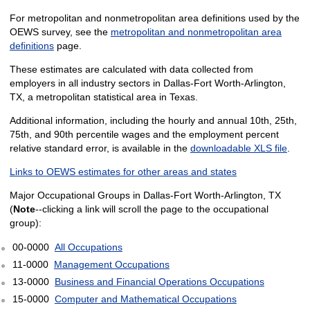
For metropolitan and nonmetropolitan area definitions used by the
OEWS survey, see the
metropolitan and nonmetropolitan area
definitions
page.
These estimates are calculated with data collected from
employers in all industry sectors in Dallas-Fort Worth-Arlington,
TX, a metropolitan statistical area in Texas.
Additional information, including the hourly and annual 10th, 25th,
75th, and 90th percentile wages and the employment percent
relative standard error, is available in the
downloadable XLS file
.
Links to OEWS estimates for other areas and states
Major Occupational Groups in Dallas-Fort Worth-Arlington, TX
(
Note
--clicking a link will scroll the page to the occupational
group):
00-0000
All Occupations
11-0000
Management Occupations
13-0000
Business and Financial Operations Occupations
15-0000
Computer and Mathematical Occupations