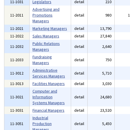
11-1031
Legislators
detail
210
Advertising and
11-2011
Promotions
detail
980
Managers
11-2021
Marketing Managers
detail
13,790
11-2022
Sales Managers
detail
27,840
Public Relations
11-2032
detail
2,640
Managers
Fundraising
11-2033
detail
750
Managers
Administrative
11-3012
detail
5,710
Services Managers
11-3013
Facilities Managers
detail
3,030
Computer and
11-3021
Information
detail
24,680
Systems Managers
11-3031
Financial Managers
detail
23,520
Industrial
11-3051
Production
detail
5,450
Managers