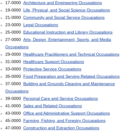
17-0000
Architecture and Engineering Occupations
19-0000
Life, Physical, and Social Science Occupations
21-0000
Community and Social Service Occupations
23-0000
Legal Occupations
25-0000
Educational Instruction and Library Occupations
27-0000
Arts, Design, Entertainment, Sports, and Media
Occupations
29-0000
Healthcare Practitioners and Technical Occupations
31-0000
Healthcare Support Occupations
33-0000
Protective Service Occupations
35-0000
Food Preparation and Serving Related Occupations
37-0000
Building and Grounds Cleaning and Maintenance
Occupations
39-0000
Personal Care and Service Occupations
41-0000
Sales and Related Occupations
43-0000
Office and Administrative Support Occupations
45-0000
Farming, Fishing, and Forestry Occupations
47-0000
Construction and Extraction Occupations