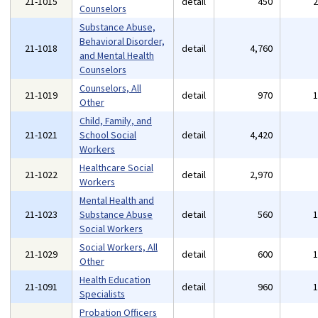
21-1015
detail
450
Counselors
Substance Abuse,
Behavioral Disorder,
21-1018
detail
4,760
and Mental Health
Counselors
Counselors, All
21-1019
detail
970
Other
Child, Family, and
21-1021
School Social
detail
4,420
Workers
Healthcare Social
21-1022
detail
2,970
Workers
Mental Health and
21-1023
Substance Abuse
detail
560
Social Workers
Social Workers, All
21-1029
detail
600
Other
Health Education
21-1091
detail
960
Specialists
Probation Officers