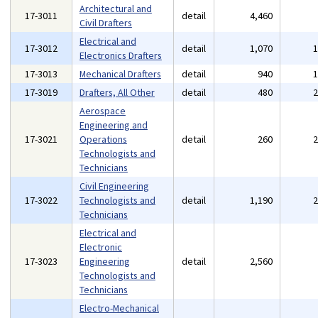
Architectural and
17-3011
detail
4,460
Civil Drafters
Electrical and
17-3012
detail
1,070
Electronics Drafters
17-3013
Mechanical Drafters
detail
940
17-3019
Drafters, All Other
detail
480
Aerospace
Engineering and
17-3021
Operations
detail
260
Technologists and
Technicians
Civil Engineering
17-3022
Technologists and
detail
1,190
Technicians
Electrical and
Electronic
17-3023
Engineering
detail
2,560
Technologists and
Technicians
Electro-Mechanical