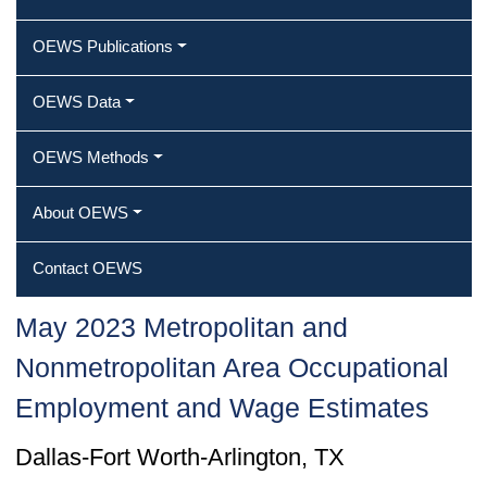
OEWS Publications
OEWS Data
OEWS Methods
About OEWS
Contact OEWS
May 2023 Metropolitan and
Nonmetropolitan Area Occupational
Employment and Wage Estimates
Dallas-Fort Worth-Arlington, TX