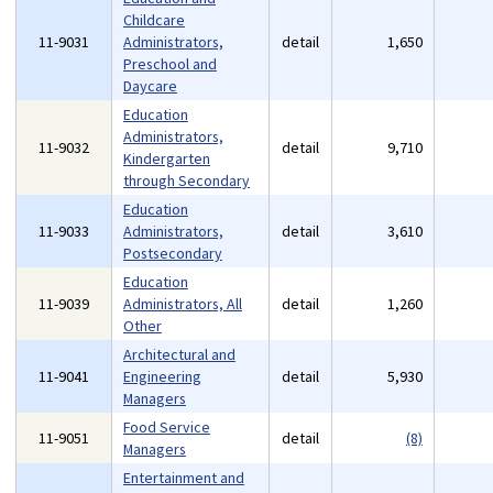
Childcare
11-9031
Administrators,
detail
1,650
Preschool and
Daycare
Education
Administrators,
11-9032
detail
9,710
Kindergarten
through Secondary
Education
11-9033
Administrators,
detail
3,610
Postsecondary
Education
11-9039
Administrators, All
detail
1,260
Other
Architectural and
11-9041
Engineering
detail
5,930
Managers
Food Service
11-9051
detail
(8)
Managers
Entertainment and