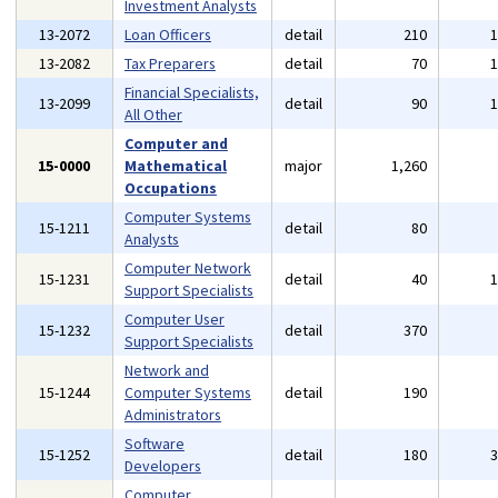
Investment Analysts
13-2072
Loan Officers
detail
210
13-2082
Tax Preparers
detail
70
Financial Specialists,
13-2099
detail
90
All Other
Computer and
15-0000
Mathematical
major
1,260
Occupations
Computer Systems
15-1211
detail
80
Analysts
Computer Network
15-1231
detail
40
Support Specialists
Computer User
15-1232
detail
370
Support Specialists
Network and
15-1244
Computer Systems
detail
190
Administrators
Software
15-1252
detail
180
Developers
Computer