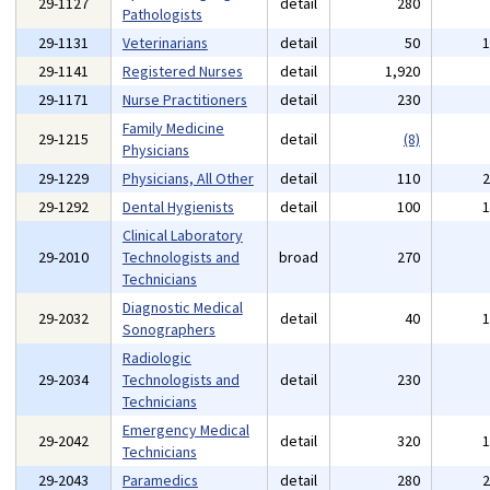
29-1127
detail
280
Pathologists
29-1131
Veterinarians
detail
50
29-1141
Registered Nurses
detail
1,920
29-1171
Nurse Practitioners
detail
230
Family Medicine
29-1215
detail
(8)
Physicians
29-1229
Physicians, All Other
detail
110
29-1292
Dental Hygienists
detail
100
Clinical Laboratory
29-2010
Technologists and
broad
270
Technicians
Diagnostic Medical
29-2032
detail
40
Sonographers
Radiologic
29-2034
Technologists and
detail
230
Technicians
Emergency Medical
29-2042
detail
320
Technicians
29-2043
Paramedics
detail
280