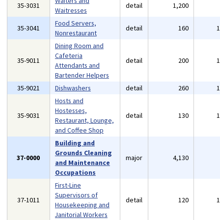
Waiters and
35-3031
detail
1,200
Waitresses
Food Servers,
35-3041
detail
160
Nonrestaurant
Dining Room and
Cafeteria
35-9011
detail
200
Attendants and
Bartender Helpers
35-9021
Dishwashers
detail
260
Hosts and
Hostesses,
35-9031
detail
130
Restaurant, Lounge,
and Coffee Shop
Building and
Grounds Cleaning
37-0000
major
4,130
and Maintenance
Occupations
First-Line
Supervisors of
37-1011
detail
120
Housekeeping and
Janitorial Workers