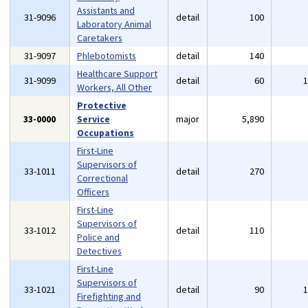
Assistants and
31-9096
detail
100
Laboratory Animal
Caretakers
31-9097
Phlebotomists
detail
140
Healthcare Support
31-9099
detail
60
Workers, All Other
Protective
33-0000
Service
major
5,890
Occupations
First-Line
Supervisors of
33-1011
detail
270
Correctional
Officers
First-Line
Supervisors of
33-1012
detail
110
Police and
Detectives
First-Line
Supervisors of
33-1021
detail
90
Firefighting and