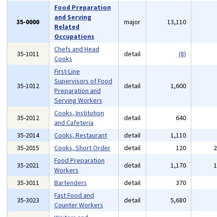
Food Preparation
and Serving
35-0000
major
13,110
Related
Occupations
Chefs and Head
35-1011
detail
(8)
Cooks
First-Line
Supervisors of Food
35-1012
detail
1,600
Preparation and
Serving Workers
Cooks, Institution
35-2012
detail
640
and Cafeteria
35-2014
Cooks, Restaurant
detail
1,110
35-2015
Cooks, Short Order
detail
120
Food Preparation
35-2021
detail
1,170
Workers
35-3011
Bartenders
detail
370
Fast Food and
35-3023
detail
5,680
Counter Workers