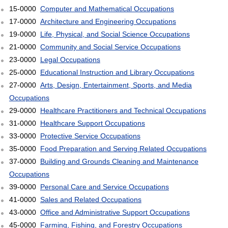
15-0000
Computer and Mathematical Occupations
17-0000
Architecture and Engineering Occupations
19-0000
Life, Physical, and Social Science Occupations
21-0000
Community and Social Service Occupations
23-0000
Legal Occupations
25-0000
Educational Instruction and Library Occupations
27-0000
Arts, Design, Entertainment, Sports, and Media
Occupations
29-0000
Healthcare Practitioners and Technical Occupations
31-0000
Healthcare Support Occupations
33-0000
Protective Service Occupations
35-0000
Food Preparation and Serving Related Occupations
37-0000
Building and Grounds Cleaning and Maintenance
Occupations
39-0000
Personal Care and Service Occupations
41-0000
Sales and Related Occupations
43-0000
Office and Administrative Support Occupations
45-0000
Farming, Fishing, and Forestry Occupations