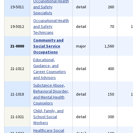
Occupational Health
19-5011
and Safety
detail
260
Specialists
Occupational Health
19-5012
and Safety
detail
70
Technicians
Community and
21-0000
Social Service
major
1,560
Occupations
Educational,
Guidance, and
21-1012
detail
400
Career Counselors
and Advisors
Substance Abuse,
Behavioral Disorder,
21-1018
detail
150
and Mental Health
Counselors
Child, Family, and
21-1021
School Social
detail
300
Workers
Healthcare Social