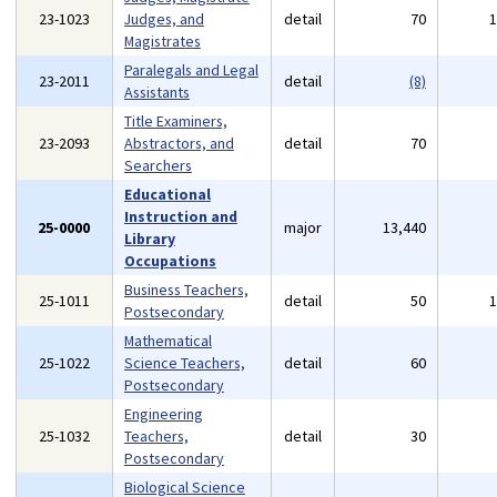
23-1023
Judges, and
detail
70
Magistrates
Paralegals and Legal
23-2011
detail
(8)
Assistants
Title Examiners,
23-2093
Abstractors, and
detail
70
Searchers
Educational
Instruction and
25-0000
major
13,440
Library
Occupations
Business Teachers,
25-1011
detail
50
Postsecondary
Mathematical
25-1022
Science Teachers,
detail
60
Postsecondary
Engineering
25-1032
Teachers,
detail
30
Postsecondary
Biological Science