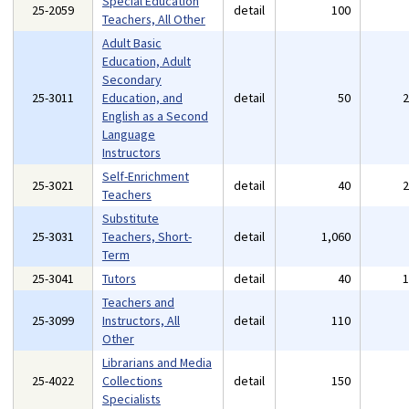
Special Education
25-2059
detail
100
Teachers, All Other
Adult Basic
Education, Adult
Secondary
25-3011
Education, and
detail
50
English as a Second
Language
Instructors
Self-Enrichment
25-3021
detail
40
Teachers
Substitute
25-3031
Teachers, Short-
detail
1,060
Term
25-3041
Tutors
detail
40
Teachers and
25-3099
Instructors, All
detail
110
Other
Librarians and Media
25-4022
Collections
detail
150
Specialists