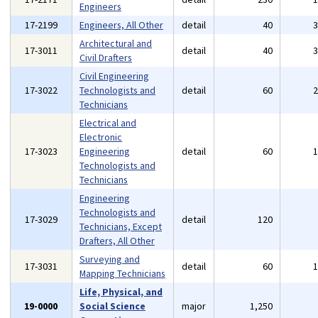
Engineers
17-2199
Engineers, All Other
detail
40
Architectural and
17-3011
detail
40
Civil Drafters
Civil Engineering
17-3022
Technologists and
detail
60
Technicians
Electrical and
Electronic
17-3023
Engineering
detail
60
Technologists and
Technicians
Engineering
Technologists and
17-3029
detail
120
Technicians, Except
Drafters, All Other
Surveying and
17-3031
detail
60
Mapping Technicians
Life, Physical, and
19-0000
Social Science
major
1,250