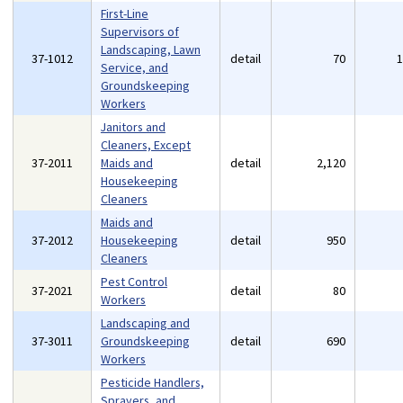
First-Line
Supervisors of
Landscaping, Lawn
37-1012
detail
70
Service, and
Groundskeeping
Workers
Janitors and
Cleaners, Except
37-2011
Maids and
detail
2,120
Housekeeping
Cleaners
Maids and
37-2012
Housekeeping
detail
950
Cleaners
Pest Control
37-2021
detail
80
Workers
Landscaping and
37-3011
Groundskeeping
detail
690
Workers
Pesticide Handlers,
Sprayers, and