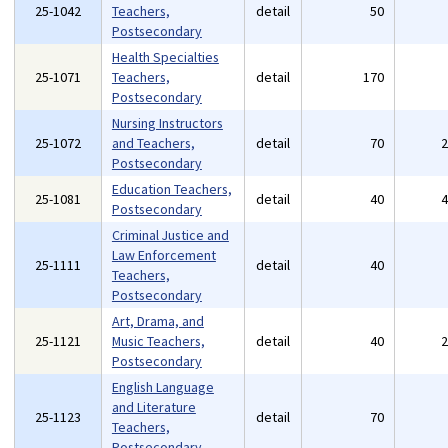
25-1042
Teachers,
detail
50
Postsecondary
Health Specialties
25-1071
Teachers,
detail
170
Postsecondary
Nursing Instructors
25-1072
and Teachers,
detail
70
Postsecondary
Education Teachers,
25-1081
detail
40
Postsecondary
Criminal Justice and
Law Enforcement
25-1111
detail
40
Teachers,
Postsecondary
Art, Drama, and
25-1121
Music Teachers,
detail
40
Postsecondary
English Language
and Literature
25-1123
detail
70
Teachers,
Postsecondary