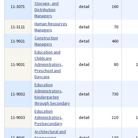
Storage, and
11-3071
detail
160
Distribution
Managers
Human Resources
11-3121
detail
70
Managers
Construction
11-9021
detail
460
Managers
Education and
Childcare
11-9031
Administrators,
detail
80
Preschool and
Daycare
Education
Administrators,
11-9032
detail
730
Kindergarten
through Secondary
Education
11-9033
Administrators,
detail
110
Postsecondary
Architectural and
11-9041
Engineering
detail
130