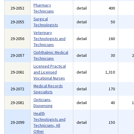
Pharmacy
29-2052
detail
400
Technicians
Surgical
29-2055
detail
50
Technologists
Veterinary
29-2056
Technologists and
detail
160
Technicians
Ophthalmic Medical
29-2057
detail
30
Technicians
Licensed Practical
29-2061
and Licensed
detail
1,310
Vocational Nurses
Medical Records
29-2072
detail
170
Specialists
Opticians,
29-2081
detail
40
Dispensing
Health
Technologists and
29-2099
detail
150
Technicians, All
Other