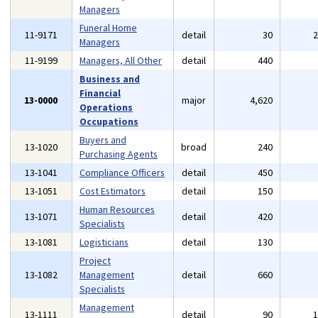
Managers
Funeral Home
11-9171
detail
30
Managers
11-9199
Managers, All Other
detail
440
Business and
Financial
13-0000
major
4,620
Operations
Occupations
Buyers and
13-1020
broad
240
Purchasing Agents
13-1041
Compliance Officers
detail
450
13-1051
Cost Estimators
detail
150
Human Resources
13-1071
detail
420
Specialists
13-1081
Logisticians
detail
130
Project
13-1082
Management
detail
660
Specialists
Management
13-1111
detail
90