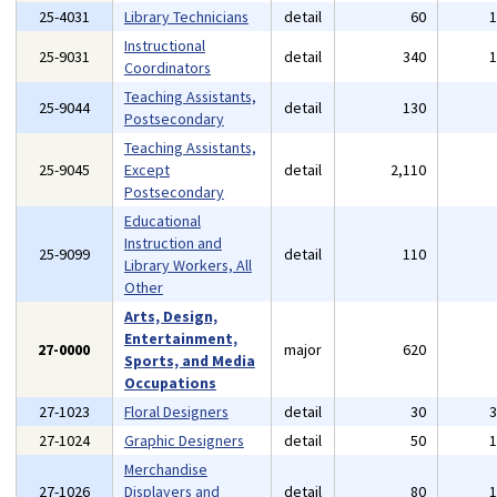
25-4031
Library Technicians
detail
60
Instructional
25-9031
detail
340
Coordinators
Teaching Assistants,
25-9044
detail
130
Postsecondary
Teaching Assistants,
25-9045
Except
detail
2,110
Postsecondary
Educational
Instruction and
25-9099
detail
110
Library Workers, All
Other
Arts, Design,
Entertainment,
27-0000
major
620
Sports, and Media
Occupations
27-1023
Floral Designers
detail
30
27-1024
Graphic Designers
detail
50
Merchandise
27-1026
Displayers and
detail
80