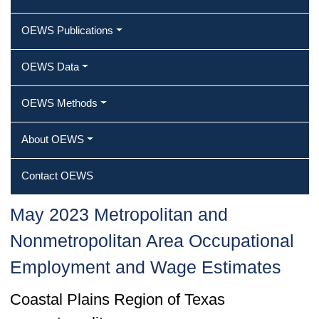
OEWS Publications
OEWS Data
OEWS Methods
About OEWS
Contact OEWS
May 2023 Metropolitan and
Nonmetropolitan Area Occupational
Employment and Wage Estimates
Coastal Plains Region of Texas