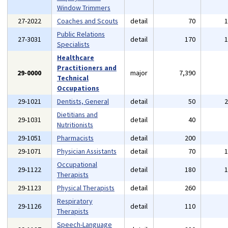
Window Trimmers
27-2022
Coaches and Scouts
detail
70
Public Relations
27-3031
detail
170
Specialists
Healthcare
Practitioners and
29-0000
major
7,390
Technical
Occupations
29-1021
Dentists, General
detail
50
Dietitians and
29-1031
detail
40
Nutritionists
29-1051
Pharmacists
detail
200
29-1071
Physician Assistants
detail
70
Occupational
29-1122
detail
180
Therapists
29-1123
Physical Therapists
detail
260
Respiratory
29-1126
detail
110
Therapists
Speech-Language