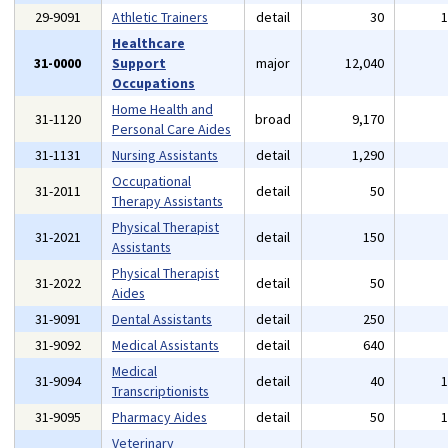
29-9091
Athletic Trainers
detail
30
Healthcare
31-0000
Support
major
12,040
Occupations
Home Health and
31-1120
broad
9,170
Personal Care Aides
31-1131
Nursing Assistants
detail
1,290
Occupational
31-2011
detail
50
Therapy Assistants
Physical Therapist
31-2021
detail
150
Assistants
Physical Therapist
31-2022
detail
50
Aides
31-9091
Dental Assistants
detail
250
31-9092
Medical Assistants
detail
640
Medical
31-9094
detail
40
Transcriptionists
31-9095
Pharmacy Aides
detail
50
Veterinary