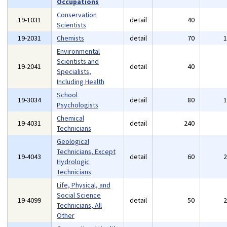
Occupations
Conservation
19-1031
detail
40
Scientists
19-2031
Chemists
detail
70
Environmental
Scientists and
19-2041
detail
40
Specialists,
Including Health
School
19-3034
detail
80
Psychologists
Chemical
19-4031
detail
240
Technicians
Geological
Technicians, Except
19-4043
detail
60
Hydrologic
Technicians
Life, Physical, and
Social Science
19-4099
detail
50
Technicians, All
Other