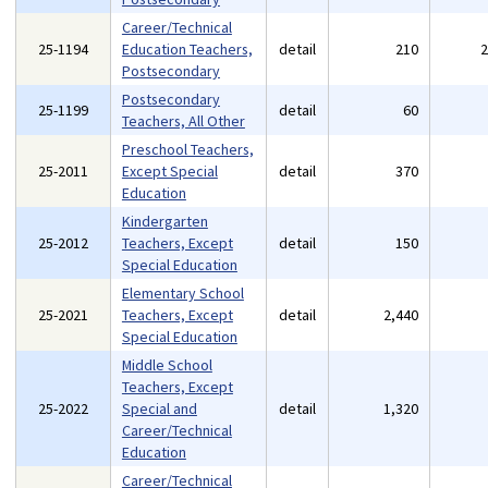
Career/Technical
25-1194
Education Teachers,
detail
210
Postsecondary
Postsecondary
25-1199
detail
60
Teachers, All Other
Preschool Teachers,
25-2011
Except Special
detail
370
Education
Kindergarten
25-2012
Teachers, Except
detail
150
Special Education
Elementary School
25-2021
Teachers, Except
detail
2,440
Special Education
Middle School
Teachers, Except
25-2022
Special and
detail
1,320
Career/Technical
Education
Career/Technical