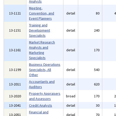
Analysts
Meeting,
13-1121
Convention, and
detail
80
Event Planners
Training and
13-1151
Development
detail
240
Specialists
Market Research
Analysts and
13-1161
detail
170
Marketing
Specialists
Business Operations
13-1199
Specialists, All
detail
540
Other
Accountants and
13-2011
detail
620
Auditors
Property Appraisers
13-2020
broad
170
and Assessors
13-2041
Credit Analysts
detail
30
Financial and
13-2051
detail
70