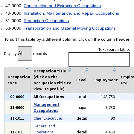
47-0000
Construction and Extraction Occupations
49-0000
Installation, Maintenance, and Repair Occupations
51-0000
Production Occupations
53-0000
Transportation and Material Moving Occupations
To sort this table by a different column, click on the column header
Text search table:
Display
records
Occupation title
Occupation
(click on the
Emplo
Level
Employment
code
occupation title to
RSE
view its profile)
00-0000
All Occupations
total
148,750
Management
11-0000
major
9,730
Occupations
11-1011
Chief Executives
detail
90
General and
11-1021
Operations
detail
4,450