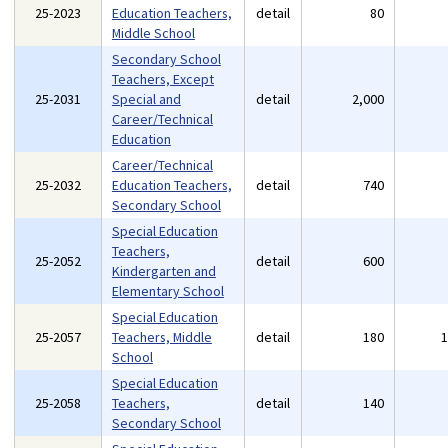
25-2023
Education Teachers,
detail
80
Middle School
Secondary School
Teachers, Except
25-2031
Special and
detail
2,000
Career/Technical
Education
Career/Technical
25-2032
Education Teachers,
detail
740
Secondary School
Special Education
Teachers,
25-2052
detail
600
Kindergarten and
Elementary School
Special Education
25-2057
Teachers, Middle
detail
180
School
Special Education
25-2058
Teachers,
detail
140
Secondary School