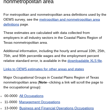
nonmetropolitan area
For metropolitan and nonmetropolitan area definitions used by the
OEWS survey, see the
metropolitan and nonmetropolitan area
definitions
page.
These estimates are calculated with data collected from
employers in all industry sectors in the Coastal Plains Region of
Texas nonmetropolitan area.
Additional information, including the hourly and annual 10th, 25th,
75th, and 90th percentile wages and the employment percent
relative standard error, is available in the
downloadable XLS file
.
Links to OEWS estimates for other areas and states
Major Occupational Groups in Coastal Plains Region of Texas
nonmetropolitan area (
Note
--clicking a link will scroll the page to
the occupational group):
00-0000
All Occupations
11-0000
Management Occupations
13-0000
Business and Financial Operations Occupations