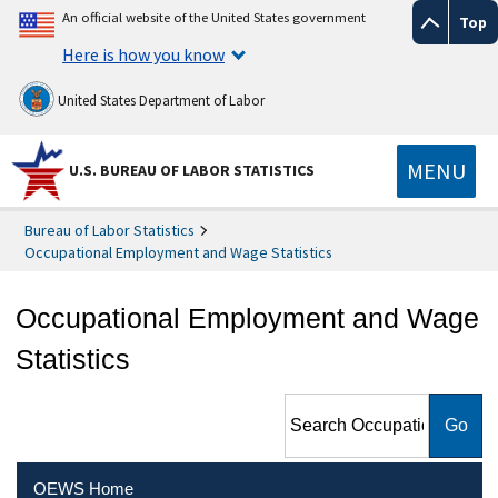
An official website of the United States government
Top
Here is how you know
United States Department of Labor
MENU
U.S. BUREAU OF LABOR STATISTICS
Bureau of Labor Statistics
Occupational Employment and Wage Statistics
Occupational Employment and Wage
Statistics
Search Occupational
Employment and Wage
Statistics
OEWS Home