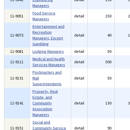
Managers
Food Service
11-9051
detail
150
Managers
Entertainment and
Recreation
11-9072
detail
40
Managers, Except
Gambling
11-9081
Lodging Managers
detail
50
Medical and Health
11-9111
detail
500
Services Managers
Postmasters and
11-9131
Mail
detail
50
Superintendents
Property, Real
Estate, and
11-9141
Community
detail
130
Association
Managers
Social and
11-9151
Community Service
detail
90