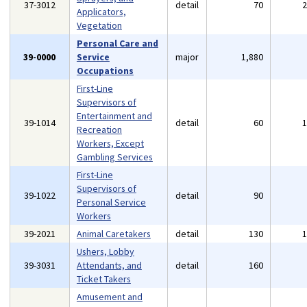
37-3012
detail
70
Applicators,
Vegetation
Personal Care and
39-0000
Service
major
1,880
Occupations
First-Line
Supervisors of
Entertainment and
39-1014
detail
60
Recreation
Workers, Except
Gambling Services
First-Line
Supervisors of
39-1022
detail
90
Personal Service
Workers
39-2021
Animal Caretakers
detail
130
Ushers, Lobby
39-3031
Attendants, and
detail
160
Ticket Takers
Amusement and