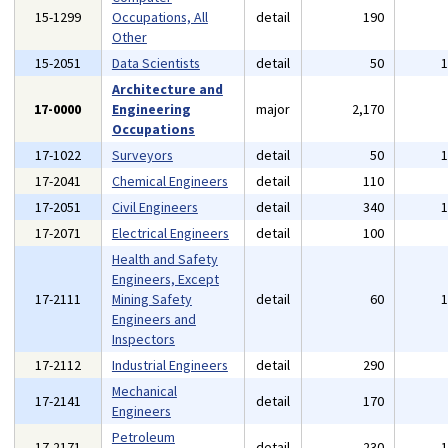
15-1299
Occupations, All
detail
190
Other
15-2051
Data Scientists
detail
50
Architecture and
17-0000
Engineering
major
2,170
Occupations
17-1022
Surveyors
detail
50
17-2041
Chemical Engineers
detail
110
17-2051
Civil Engineers
detail
340
17-2071
Electrical Engineers
detail
100
Health and Safety
Engineers, Except
17-2111
Mining Safety
detail
60
Engineers and
Inspectors
17-2112
Industrial Engineers
detail
290
Mechanical
17-2141
detail
170
Engineers
Petroleum
17-2171
detail
230