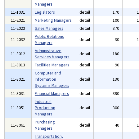
Managers
11-1031
Legislators
detail
170
11-2021
Marketing Managers
detail
100
11-2022
Sales Managers
detail
370
Public Relations
11-2032
detail
30
Managers
Administrative
11-3012
detail
180
Services Managers
11-3013
Facilities Managers
detail
90
Computer and
11-3021
Information
detail
130
Systems Managers
11-3031
Financial Managers
detail
390
Industrial
11-3051
Production
detail
300
Managers
Purchasing
11-3061
detail
40
Managers
Transportation,