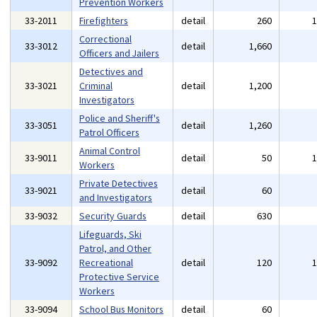
Prevention Workers
33-2011
Firefighters
detail
260
Correctional
33-3012
detail
1,660
Officers and Jailers
Detectives and
33-3021
Criminal
detail
1,200
Investigators
Police and Sheriff's
33-3051
detail
1,260
Patrol Officers
Animal Control
33-9011
detail
50
Workers
Private Detectives
33-9021
detail
60
and Investigators
33-9032
Security Guards
detail
630
Lifeguards, Ski
Patrol, and Other
33-9092
Recreational
detail
120
Protective Service
Workers
33-9094
School Bus Monitors
detail
60