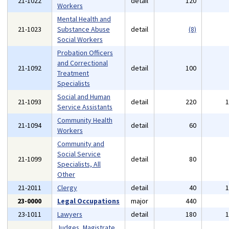
21-1022
detail
120
Workers
Mental Health and
21-1023
Substance Abuse
detail
(8)
Social Workers
Probation Officers
and Correctional
21-1092
detail
100
Treatment
Specialists
Social and Human
21-1093
detail
220
Service Assistants
Community Health
21-1094
detail
60
Workers
Community and
Social Service
21-1099
detail
80
Specialists, All
Other
21-2011
Clergy
detail
40
23-0000
Legal Occupations
major
440
23-1011
Lawyers
detail
180
Judges, Magistrate