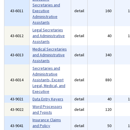
Secretaries and
43-6011
Executive
detail
160
Administrative
Assistants
Legal Secretaries
43-6012
and Administrative
detail
40
Assistants
Medical Secretaries
43-6013
and Administrative
detail
340
Assistants
Secretaries and
Administrative
43-6014
Assistants, Except
detail
880
Legal, Medical, and
Executive
43-9021
Data Entry Keyers
detail
40
Word Processors
43-9022
detail
120
and Typists
Insurance Claims
43-9041
and Policy
detail
50