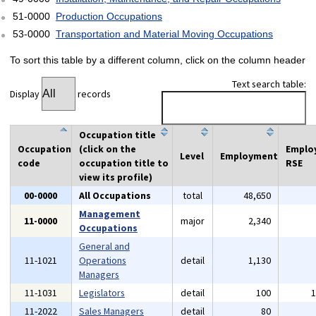
51-0000
Production Occupations
53-0000
Transportation and Material Moving Occupations
To sort this table by a different column, click on the column header
Text search table:
Display
records
Occupation title
Occupation
(click on the
Emplo
Level
Employment
code
occupation title to
RSE
view its profile)
00-0000
All Occupations
total
48,650
Management
11-0000
major
2,340
Occupations
General and
11-1021
Operations
detail
1,130
Managers
11-1031
Legislators
detail
100
11-2022
Sales Managers
detail
80