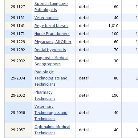
Speech-Language
29-1127
detail
60
Pathologists
29-1131
Veterinarians
detail
40
29-1141
Registered Nurses
detail
1,010
29-1171
Nurse Practitioners
detail
100
29-1229
Physicians, All Other
detail
60
29-1292
Dental Hygienists
detail
70
Diagnostic Medical
29-2032
detail
30
Sonographers
Radiologic
29-2034
Technologists and
detail
80
Technicians
Pharmacy
29-2052
detail
190
Technicians
Veterinary
29-2056
Technologists and
detail
40
Technicians
Ophthalmic Medical
29-2057
detail
40
Technicians