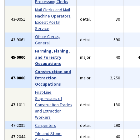
Processing Clerks
Mail Clerks and Mail
Machine Operators,
43-9051
detail
30
Except Postal
Service
Office Clerks,
43-9061
detail
590
General
Farming, Fishing,
45-0000
and Forestry
major
40
Occupations
Construction and
47-0000
Extraction
major
2,250
Occupations
First-Line
Supervisors of
47-1011
Construction Trades
detail
180
and Extraction
Workers
47-2031
Carpenters
detail
290
Tile and Stone
47-2044
detail
40
Setters