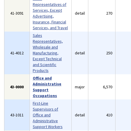
Representatives of
Services, Except
41-3091
detail
270
Advertising,
Insurance, Financial
Services, and Travel
Sales
Representatives,
Wholesale and
41-4012
Manufacturing,
detail
250
Except Technical
and Scientific
Products
Office and
Administrative
43-0000
major
6,570
Support
Occupations
First-Line
Supervisors of
43-1011
Office and
detail
410
Administrative
Support Workers