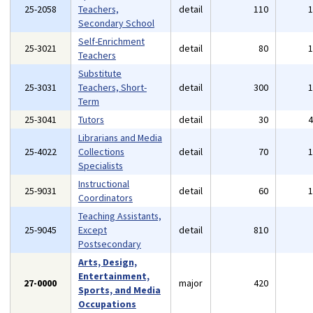
25-2058
Teachers,
detail
110
Secondary School
Self-Enrichment
25-3021
detail
80
Teachers
Substitute
25-3031
Teachers, Short-
detail
300
Term
25-3041
Tutors
detail
30
Librarians and Media
25-4022
Collections
detail
70
Specialists
Instructional
25-9031
detail
60
Coordinators
Teaching Assistants,
25-9045
Except
detail
810
Postsecondary
Arts, Design,
Entertainment,
27-0000
major
420
Sports, and Media
Occupations