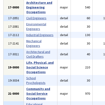
Architecture and
17-0000
Engineering
major
540
Occupations
17-2051
Civil Engineers
detail
60
Environmental
17-2081
detail
30
Engineers
17-2112
Industrial Engineers
detail
130
Mechanical
17-2141
detail
30
Engineers
Architectural and
17-3011
detail
40
Civil Drafters
Life, Physical, and
19-0000
Social Science
major
210
Occupations
School
19-3034
detail
30
Psychologists
Community and
21-0000
Social Service
major
970
Occupations
Educational,