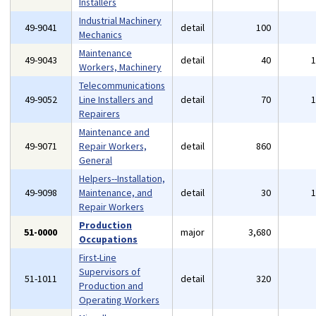
Installers
Industrial Machinery
49-9041
detail
100
Mechanics
Maintenance
49-9043
detail
40
Workers, Machinery
Telecommunications
49-9052
Line Installers and
detail
70
Repairers
Maintenance and
49-9071
Repair Workers,
detail
860
General
Helpers--Installation,
49-9098
Maintenance, and
detail
30
Repair Workers
Production
51-0000
major
3,680
Occupations
First-Line
Supervisors of
51-1011
detail
320
Production and
Operating Workers