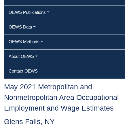
OEWS Publications
OEWS Data
OEWS Methods
About OEWS
Contact OEWS
May 2021 Metropolitan and
Nonmetropolitan Area Occupational
Employment and Wage Estimates
Glens Falls, NY