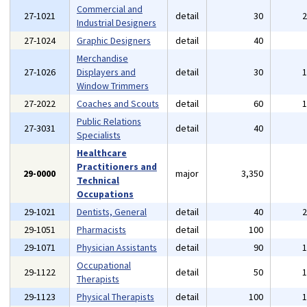
Commercial and
27-1021
detail
30
Industrial Designers
27-1024
Graphic Designers
detail
40
Merchandise
27-1026
Displayers and
detail
30
Window Trimmers
27-2022
Coaches and Scouts
detail
60
Public Relations
27-3031
detail
40
Specialists
Healthcare
Practitioners and
29-0000
major
3,350
Technical
Occupations
29-1021
Dentists, General
detail
40
29-1051
Pharmacists
detail
100
29-1071
Physician Assistants
detail
90
Occupational
29-1122
detail
50
Therapists
29-1123
Physical Therapists
detail
100