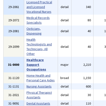
Licensed Practical
29-2061
and Licensed
detail
340
Vocational Nurses
Medical Records
29-2072
detail
80
Specialists
Opticians,
29-2081
detail
40
Dispensing
Health
Technologists and
29-2099
detail
40
Technicians, All
Other
Healthcare
31-0000
Support
major
2,210
Occupations
Home Health and
31-1120
broad
1,150
Personal Care Aides
31-1131
Nursing Assistants
detail
600
Physical Therapist
31-2021
detail
30
Assistants
31-9091
Dental Assistants
detail
110