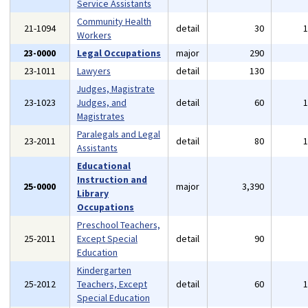
Service Assistants
Community Health
21-1094
detail
30
Workers
23-0000
Legal Occupations
major
290
23-1011
Lawyers
detail
130
Judges, Magistrate
23-1023
Judges, and
detail
60
Magistrates
Paralegals and Legal
23-2011
detail
80
Assistants
Educational
Instruction and
25-0000
major
3,390
Library
Occupations
Preschool Teachers,
25-2011
Except Special
detail
90
Education
Kindergarten
25-2012
Teachers, Except
detail
60
Special Education