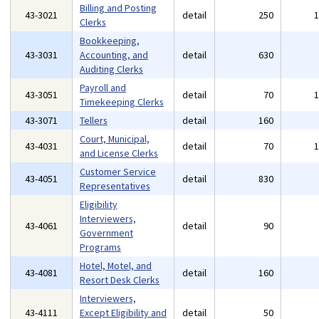
Billing and Posting
43-3021
detail
250
Clerks
Bookkeeping,
43-3031
Accounting, and
detail
630
Auditing Clerks
Payroll and
43-3051
detail
70
Timekeeping Clerks
43-3071
Tellers
detail
160
Court, Municipal,
43-4031
detail
70
and License Clerks
Customer Service
43-4051
detail
830
Representatives
Eligibility
Interviewers,
43-4061
detail
90
Government
Programs
Hotel, Motel, and
43-4081
detail
160
Resort Desk Clerks
Interviewers,
43-4111
Except Eligibility and
detail
50