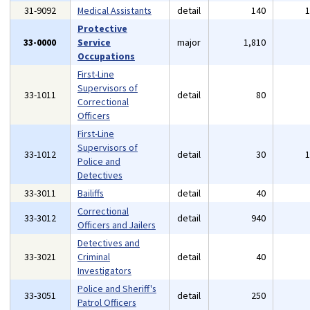
31-9092
Medical Assistants
detail
140
Protective
33-0000
Service
major
1,810
Occupations
First-Line
Supervisors of
33-1011
detail
80
Correctional
Officers
First-Line
Supervisors of
33-1012
detail
30
Police and
Detectives
33-3011
Bailiffs
detail
40
Correctional
33-3012
detail
940
Officers and Jailers
Detectives and
33-3021
Criminal
detail
40
Investigators
Police and Sheriff's
33-3051
detail
250
Patrol Officers