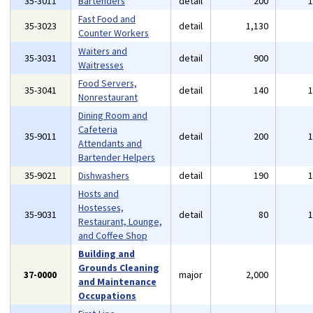
35-3011
Bartenders
detail
200
Fast Food and
35-3023
detail
1,130
Counter Workers
Waiters and
35-3031
detail
900
Waitresses
Food Servers,
35-3041
detail
140
Nonrestaurant
Dining Room and
Cafeteria
35-9011
detail
200
Attendants and
Bartender Helpers
35-9021
Dishwashers
detail
190
Hosts and
Hostesses,
35-9031
detail
80
Restaurant, Lounge,
and Coffee Shop
Building and
Grounds Cleaning
37-0000
major
2,000
and Maintenance
Occupations