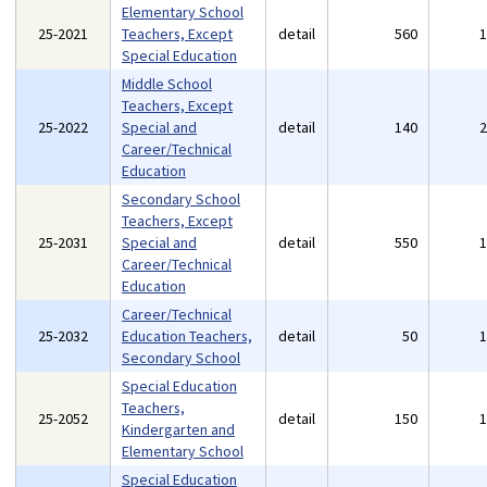
Elementary School
25-2021
Teachers, Except
detail
560
Special Education
Middle School
Teachers, Except
25-2022
Special and
detail
140
Career/Technical
Education
Secondary School
Teachers, Except
25-2031
Special and
detail
550
Career/Technical
Education
Career/Technical
25-2032
Education Teachers,
detail
50
Secondary School
Special Education
Teachers,
25-2052
detail
150
Kindergarten and
Elementary School
Special Education