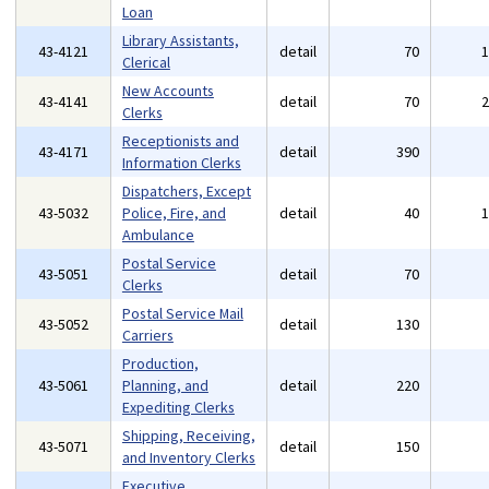
Loan
Library Assistants,
43-4121
detail
70
Clerical
New Accounts
43-4141
detail
70
Clerks
Receptionists and
43-4171
detail
390
Information Clerks
Dispatchers, Except
43-5032
Police, Fire, and
detail
40
Ambulance
Postal Service
43-5051
detail
70
Clerks
Postal Service Mail
43-5052
detail
130
Carriers
Production,
43-5061
Planning, and
detail
220
Expediting Clerks
Shipping, Receiving,
43-5071
detail
150
and Inventory Clerks
Executive