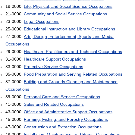
19-0000
Life, Physical, and Social Science Occupations
21-0000
Community and Social Service Occupations
23-0000
Legal Occupations
25-0000
Educational Instruction and Library Occupations
27-0000
Arts, Design, Entertainment, Sports, and Media
Occupations
29-0000
Healthcare Practitioners and Technical Occupations
31-0000
Healthcare Support Occupations
33-0000
Protective Service Occupations
35-0000
Food Preparation and Serving Related Occupations
37-0000
Building and Grounds Cleaning and Maintenance
Occupations
39-0000
Personal Care and Service Occupations
41-0000
Sales and Related Occupations
43-0000
Office and Administrative Support Occupations
45-0000
Farming, Fishing, and Forestry Occupations
47-0000
Construction and Extraction Occupations
49-0000
Installation, Maintenance, and Repair Occupations