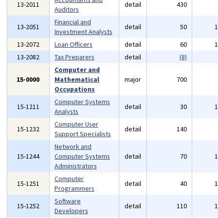
13-2011
detail
430
Auditors
Financial and
13-2051
detail
50
Investment Analysts
13-2072
Loan Officers
detail
60
13-2082
Tax Preparers
detail
(8)
Computer and
15-0000
Mathematical
major
700
Occupations
Computer Systems
15-1211
detail
30
Analysts
Computer User
15-1232
detail
140
Support Specialists
Network and
15-1244
Computer Systems
detail
70
Administrators
Computer
15-1251
detail
40
Programmers
Software
15-1252
detail
110
Developers