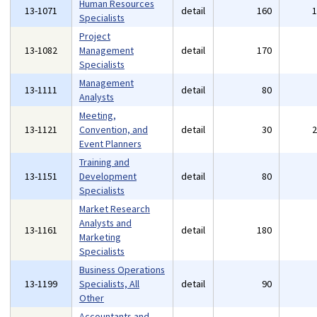
Human Resources
13-1071
detail
160
Specialists
Project
13-1082
Management
detail
170
Specialists
Management
13-1111
detail
80
Analysts
Meeting,
13-1121
Convention, and
detail
30
Event Planners
Training and
13-1151
Development
detail
80
Specialists
Market Research
Analysts and
13-1161
detail
180
Marketing
Specialists
Business Operations
13-1199
Specialists, All
detail
90
Other
Accountants and