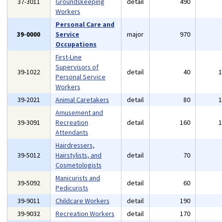
37-3011
Groundskeeping
detail
490
Workers
Personal Care and
39-0000
Service
major
970
Occupations
First-Line
Supervisors of
39-1022
detail
40
Personal Service
Workers
39-2021
Animal Caretakers
detail
80
Amusement and
39-3091
Recreation
detail
160
Attendants
Hairdressers,
39-5012
Hairstylists, and
detail
70
Cosmetologists
Manicurists and
39-5092
detail
60
Pedicurists
39-9011
Childcare Workers
detail
190
39-9032
Recreation Workers
detail
170