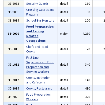
33-9032
Security Guards
detail
160
Crossing Guards and
33-9091
detail
50
Flaggers
33-9094
School Bus Monitors
detail
100
Food Preparation
and Serving
35-0000
major
4,290
Related
Occupations
Chefs and Head
35-1011
detail
70
Cooks
First-Line
Supervisors of Food
35-1012
detail
340
Preparation and
Serving Workers
Cooks, Institution
35-2012
detail
140
and Cafeteria
35-2014
Cooks, Restaurant
detail
430
Food Preparation
35-2021
detail
320
Workers