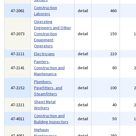
Construction
47-2061
detail
460
Laborers
Operating
Engineers and Other
47-2073
Construction
detail
150
Equipment
Operators
47-2111
Electricians
detail
210
Painters,
47-2141
Construction and
detail
60
Maintenance
Plumbers,
47-2152
Pipefitters, and
detail
100
Steamfitters
Sheet Metal
47-2211
detail
40
Workers
Construction and
47-4011
detail
50
Building Inspectors
Highway
47-4051
Maintenance
detail
280