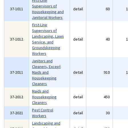
First-Line
Supervisors of
37-1011
detail
60
Housekeeping and
Janitorial Workers
First-Line
Supervisors of
Landscaping, Lawn
37-1012
detail
40
Service, and
Groundskeeping
Workers
Janitors and
Cleaners, Except
37-2011
Maids and
detail
910
Housekeeping
Cleaners
Maids and
37-2012
Housekeeping
detail
450
Cleaners
Pest Control
37-2021
detail
30
Workers
Landscaping and