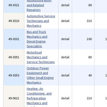
Automotive Body
49-3021
and Related
detail
60
Repairers
Automotive Service
49-3023
Technicians and
detail
310
Mechanics
Bus and Truck
Mechanics and
49-3031
detail
100
Diesel Engine
Specialists
Motorboat
49-3051
Mechanics and
detail
60
Service Technicians
Outdoor Power
Equipment and
49-3053
detail
40
Other Small Engine
Mechanics
Heating, Air
Conditioning, and
49-9021
Refrigeration
detail
210
Mechanics and