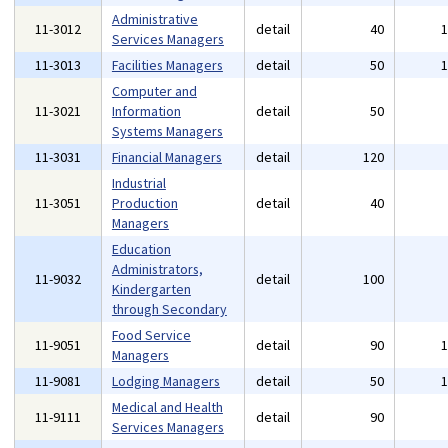
Administrative
11-3012
detail
40
Services Managers
11-3013
Facilities Managers
detail
50
Computer and
11-3021
Information
detail
50
Systems Managers
11-3031
Financial Managers
detail
120
Industrial
11-3051
Production
detail
40
Managers
Education
Administrators,
11-9032
detail
100
Kindergarten
through Secondary
Food Service
11-9051
detail
90
Managers
11-9081
Lodging Managers
detail
50
Medical and Health
11-9111
detail
90
Services Managers