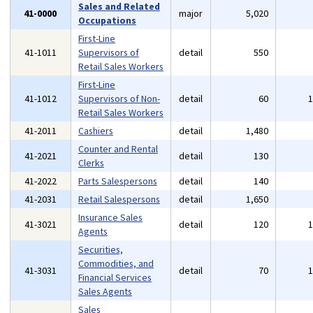
Sales and Related
41-0000
major
5,020
Occupations
First-Line
41-1011
Supervisors of
detail
550
Retail Sales Workers
First-Line
41-1012
Supervisors of Non-
detail
60
Retail Sales Workers
41-2011
Cashiers
detail
1,480
Counter and Rental
41-2021
detail
130
Clerks
41-2022
Parts Salespersons
detail
140
41-2031
Retail Salespersons
detail
1,650
Insurance Sales
41-3021
detail
120
Agents
Securities,
Commodities, and
41-3031
detail
70
Financial Services
Sales Agents
Sales