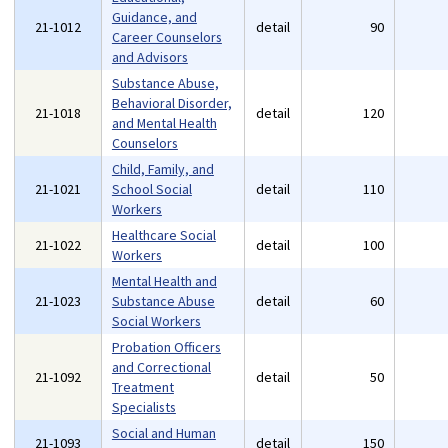
Guidance, and
21-1012
detail
90
Career Counselors
and Advisors
Substance Abuse,
Behavioral Disorder,
21-1018
detail
120
and Mental Health
Counselors
Child, Family, and
21-1021
School Social
detail
110
Workers
Healthcare Social
21-1022
detail
100
Workers
Mental Health and
21-1023
Substance Abuse
detail
60
Social Workers
Probation Officers
and Correctional
21-1092
detail
50
Treatment
Specialists
Social and Human
21-1093
detail
150