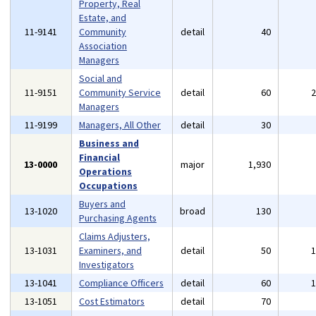
Property, Real
Estate, and
11-9141
Community
detail
40
Association
Managers
Social and
11-9151
Community Service
detail
60
Managers
11-9199
Managers, All Other
detail
30
Business and
Financial
13-0000
major
1,930
Operations
Occupations
Buyers and
13-1020
broad
130
Purchasing Agents
Claims Adjusters,
13-1031
Examiners, and
detail
50
Investigators
13-1041
Compliance Officers
detail
60
13-1051
Cost Estimators
detail
70