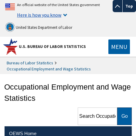
An official website of the United States government
Top
Here is how you know
United States Department of Labor
MENU
U.S. BUREAU OF LABOR STATISTICS
Bureau of Labor Statistics
Occupational Employment and Wage Statistics
Occupational Employment and Wage
Statistics
Search Occupational
Employment and Wage
Statistics
OEWS Home