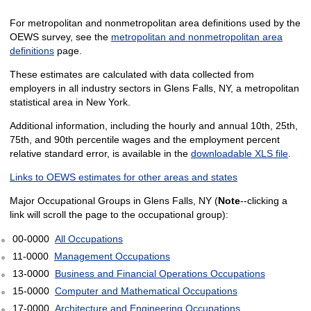
For metropolitan and nonmetropolitan area definitions used by the
OEWS survey, see the
metropolitan and nonmetropolitan area
definitions
page.
These estimates are calculated with data collected from
employers in all industry sectors in Glens Falls, NY, a metropolitan
statistical area in New York.
Additional information, including the hourly and annual 10th, 25th,
75th, and 90th percentile wages and the employment percent
relative standard error, is available in the
downloadable XLS file
.
Links to OEWS estimates for other areas and states
Major Occupational Groups in Glens Falls, NY (
Note
--clicking a
link will scroll the page to the occupational group):
00-0000
All Occupations
11-0000
Management Occupations
13-0000
Business and Financial Operations Occupations
15-0000
Computer and Mathematical Occupations
17-0000
Architecture and Engineering Occupations