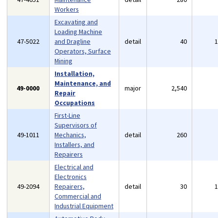
Workers
Excavating and
Loading Machine
47-5022
and Dragline
detail
40
Operators, Surface
Mining
Installation,
Maintenance, and
49-0000
major
2,540
Repair
Occupations
First-Line
Supervisors of
49-1011
Mechanics,
detail
260
Installers, and
Repairers
Electrical and
Electronics
49-2094
Repairers,
detail
30
Commercial and
Industrial Equipment