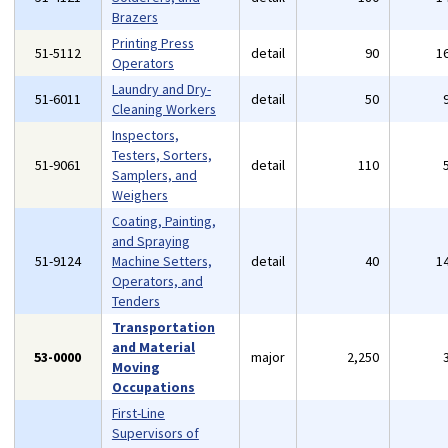
Brazers
Printing Press
51-5112
detail
90
1
Operators
Laundry and Dry-
51-6011
detail
50
Cleaning Workers
Inspectors,
Testers, Sorters,
51-9061
detail
110
Samplers, and
Weighers
Coating, Painting,
and Spraying
51-9124
Machine Setters,
detail
40
1
Operators, and
Tenders
Transportation
and Material
53-0000
major
2,250
Moving
Occupations
First-Line
Supervisors of