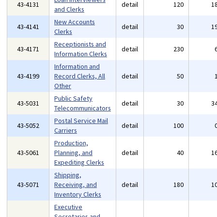
43-4131
detail
120
1
and Clerks
New Accounts
43-4141
detail
30
1
Clerks
Receptionists and
43-4171
detail
230
Information Clerks
Information and
43-4199
Record Clerks, All
detail
50
Other
Public Safety
43-5031
detail
30
3
Telecommunicators
Postal Service Mail
43-5052
detail
100
Carriers
Production,
43-5061
Planning, and
detail
40
1
Expediting Clerks
Shipping,
43-5071
Receiving, and
detail
180
1
Inventory Clerks
Executive
Secretaries and