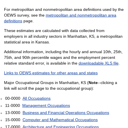
For metropolitan and nonmetropolitan area definitions used by the
OEWS survey, see the
metropolitan and nonmetropolitan area
definitions
page.
These estimates are calculated with data collected from
employers in all industry sectors in Manhattan, KS, a metropolitan
statistical area in Kansas.
Additional information, including the hourly and annual 10th, 25th,
75th, and 90th percentile wages and the employment percent
relative standard error, is available in the
downloadable XLS file
.
Links to OEWS estimates for other areas and states
Major Occupational Groups in Manhattan, KS (
Note
--clicking a
link will scroll the page to the occupational group):
00-0000
All Occupations
11-0000
Management Occupations
13-0000
Business and Financial Operations Occupations
15-0000
Computer and Mathematical Occupations
17-0000
Architecture and Engineering Occupations