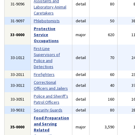
Assistants and
31-9096
detail
80
Laboratory Animal
Caretakers
31-9097
Phlebotomists
detail
50
3
Protective
33-0000
Service
major
620
1
Occupations
First-Line
Supervisors of
33-1012
detail
70
2
Police and
Detectives
33-2011
Firefighters
detail
60
2
Correctional
33-3012
detail
40
3
Officers and Jailers
Police and Sheriff's
33-3051
detail
160
1
Patrol Officers
33-9032
Security Guards
detail
80
2
Food Preparation
and Serving
35-0000
major
3,590
Related