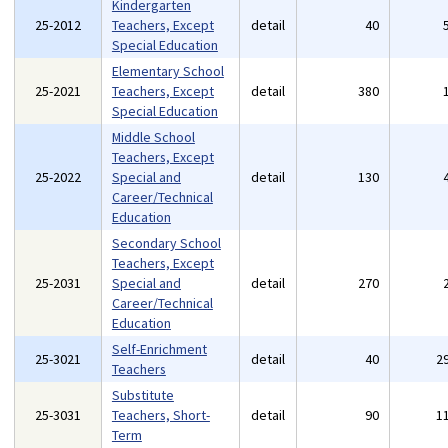
Kindergarten
25-2012
Teachers, Except
detail
40
Special Education
Elementary School
25-2021
Teachers, Except
detail
380
Special Education
Middle School
Teachers, Except
25-2022
Special and
detail
130
Career/Technical
Education
Secondary School
Teachers, Except
25-2031
Special and
detail
270
Career/Technical
Education
Self-Enrichment
25-3021
detail
40
2
Teachers
Substitute
25-3031
Teachers, Short-
detail
90
1
Term