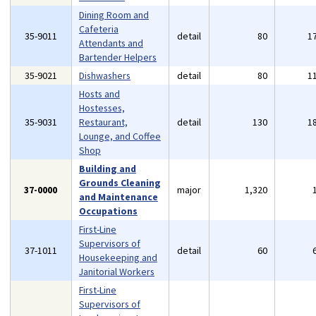
Dining Room and
Cafeteria
35-9011
detail
80
1
Attendants and
Bartender Helpers
35-9021
Dishwashers
detail
80
1
Hosts and
Hostesses,
35-9031
Restaurant,
detail
130
1
Lounge, and Coffee
Shop
Building and
Grounds Cleaning
37-0000
major
1,320
and Maintenance
Occupations
First-Line
Supervisors of
37-1011
detail
60
Housekeeping and
Janitorial Workers
First-Line
Supervisors of