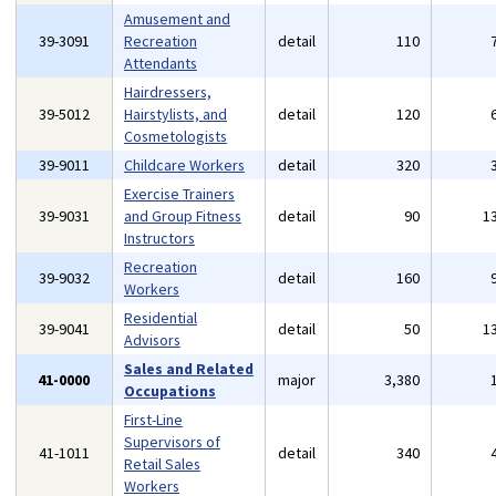
Amusement and
39-3091
Recreation
detail
110
Attendants
Hairdressers,
39-5012
Hairstylists, and
detail
120
Cosmetologists
39-9011
Childcare Workers
detail
320
Exercise Trainers
39-9031
and Group Fitness
detail
90
1
Instructors
Recreation
39-9032
detail
160
Workers
Residential
39-9041
detail
50
1
Advisors
Sales and Related
41-0000
major
3,380
Occupations
First-Line
Supervisors of
41-1011
detail
340
Retail Sales
Workers