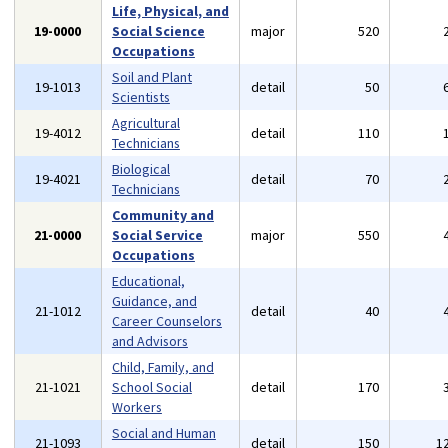
Life, Physical, and
19-0000
Social Science
major
520
Occupations
Soil and Plant
19-1013
detail
50
Scientists
Agricultural
19-4012
detail
110
Technicians
Biological
19-4021
detail
70
Technicians
Community and
21-0000
Social Service
major
550
Occupations
Educational,
Guidance, and
21-1012
detail
40
Career Counselors
and Advisors
Child, Family, and
21-1021
School Social
detail
170
Workers
Social and Human
21-1093
detail
150
1