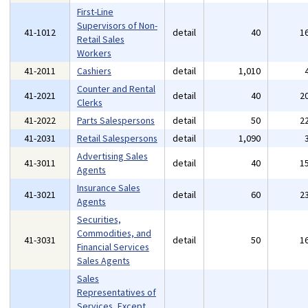
First-Line
Supervisors of Non-
41-1012
detail
40
1
Retail Sales
Workers
41-2011
Cashiers
detail
1,010
Counter and Rental
41-2021
detail
40
2
Clerks
41-2022
Parts Salespersons
detail
50
2
41-2031
Retail Salespersons
detail
1,090
Advertising Sales
41-3011
detail
40
1
Agents
Insurance Sales
41-3021
detail
60
2
Agents
Securities,
Commodities, and
41-3031
detail
50
1
Financial Services
Sales Agents
Sales
Representatives of
Services, Except