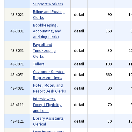
Support Workers
Billing and Posting
43-3021
detail
90
1
Clerks
Bookkeeping,
43-3031
Accounting, and
detail
360
Auditing Clerks
Payroll and
43-3051
Timekeeping
detail
30
2
Clerks
43-3071
Tellers
detail
190
1
Customer Service
43-4051
detail
660
1
Representatives
Hotel, Motel, and
43-4081
detail
90
Resort Desk Clerks
Interviewers,
43-4111
Except Eligibility
detail
70
and Loan
Library Assistants,
43-4121
detail
50
1
Clerical
Loan Interviewers