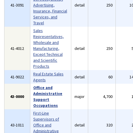
41-3091
Advertising,
detail
250
1
Insurance, Financial
Services, and
Travel
Sales
Representatives,
Wholesale and
41-4012
Manufacturing,
detail
250
Except Technical
and Scientific
Products
Real Estate Sales
41-9022
detail
60
1
Agents
Office and
Administrative
43-0000
major
4,700
Support
Occupations
First-Line
Supervisors of
43-1011
Office and
detail
320
Administrative