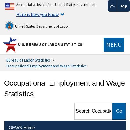
An official website of the United States government
Top
Here is how you know
United States Department of Labor
MENU
U.S. BUREAU OF LABOR STATISTICS
Bureau of Labor Statistics
Occupational Employment and Wage Statistics
Occupational Employment and Wage
Statistics
Search Occupational
Employment and Wage
Statistics
OEWS Home