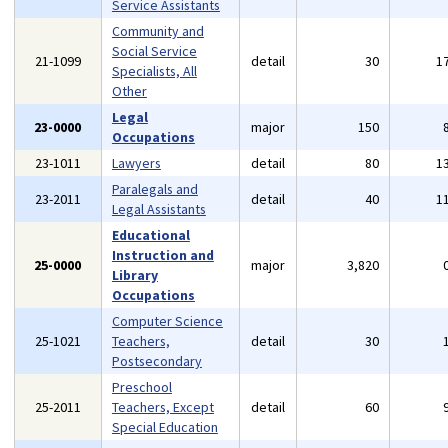
Service Assistants
Community and
Social Service
21-1099
detail
30
1
Specialists, All
Other
Legal
23-0000
major
150
Occupations
23-1011
Lawyers
detail
80
1
Paralegals and
23-2011
detail
40
1
Legal Assistants
Educational
Instruction and
25-0000
major
3,820
Library
Occupations
Computer Science
25-1021
Teachers,
detail
30
Postsecondary
Preschool
25-2011
Teachers, Except
detail
60
Special Education