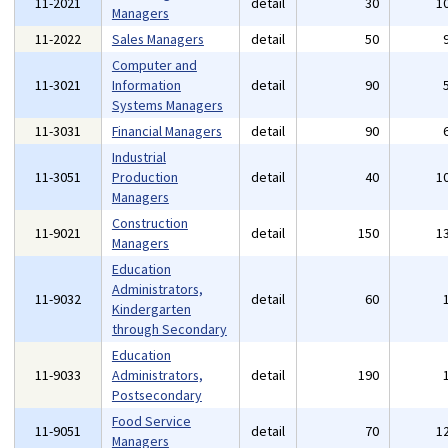
11-2021
detail
30
1
Managers
11-2022
Sales Managers
detail
50
Computer and
11-3021
Information
detail
90
Systems Managers
11-3031
Financial Managers
detail
90
Industrial
11-3051
Production
detail
40
1
Managers
Construction
11-9021
detail
150
1
Managers
Education
Administrators,
11-9032
detail
60
Kindergarten
through Secondary
Education
11-9033
Administrators,
detail
190
Postsecondary
Food Service
11-9051
detail
70
1
Managers