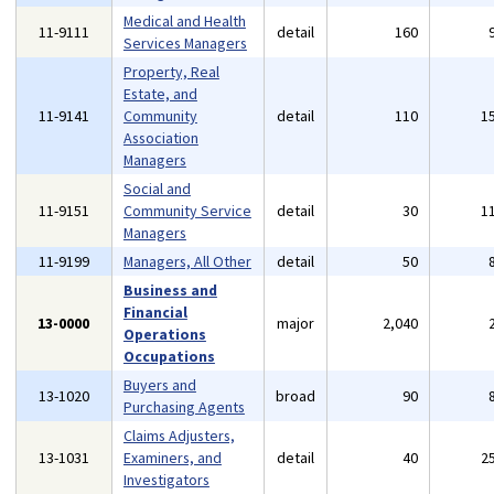
Medical and Health
11-9111
detail
160
Services Managers
Property, Real
Estate, and
11-9141
Community
detail
110
1
Association
Managers
Social and
11-9151
Community Service
detail
30
1
Managers
11-9199
Managers, All Other
detail
50
Business and
Financial
13-0000
major
2,040
Operations
Occupations
Buyers and
13-1020
broad
90
Purchasing Agents
Claims Adjusters,
13-1031
Examiners, and
detail
40
2
Investigators