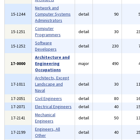
Network and
15-1244
Computer Systems
detail
90
Administrators
Computer
15-1251
detail
30
2
Programmers
Software
15-1252
detail
230
Developers
Architecture and
17-0000
Engineering
major
490
Occupations
Architects, Except
17-1011
Landscape and
detail
30
1
Naval
17-2051
Civil Engineers
detail
80
1
17-2071
Electrical Engineers
detail
40
1
Mechanical
17-2141
detail
50
1
Engineers
Engineers, All
17-2199
detail
40
2
Other