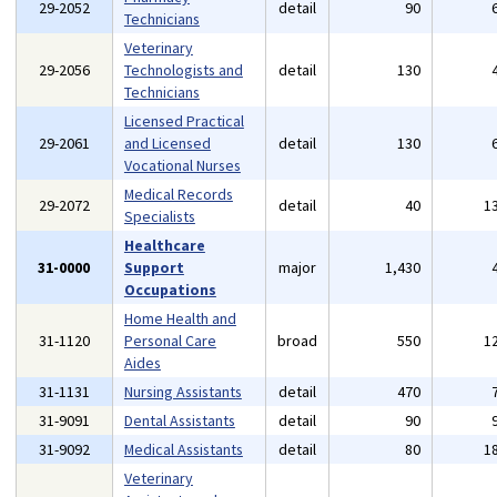
29-2052
detail
90
Technicians
Veterinary
29-2056
Technologists and
detail
130
Technicians
Licensed Practical
29-2061
and Licensed
detail
130
Vocational Nurses
Medical Records
29-2072
detail
40
1
Specialists
Healthcare
31-0000
Support
major
1,430
Occupations
Home Health and
31-1120
Personal Care
broad
550
1
Aides
31-1131
Nursing Assistants
detail
470
31-9091
Dental Assistants
detail
90
31-9092
Medical Assistants
detail
80
1
Veterinary