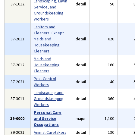
Landscaping, Lawn
37-1012
detail
50
Service, and
Groundskeeping
Workers
Janitors and
Cleaners, Except
37-2011
Maids and
detail
620
Housekeeping
Cleaners
Maids and
37-2012
Housekeeping
detail
160
Cleaners
Pest Control
37-2021
detail
40
Workers
Landscaping and
37-3011
Groundskeeping
detail
360
Workers
Personal Care
39-0000
and Service
major
1,100
Occupations
39-2021
Animal Caretakers
detail
130