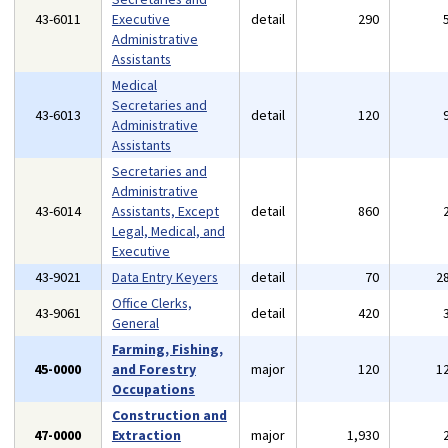
43-6011
Executive
detail
290
Administrative
Assistants
Medical
Secretaries and
43-6013
detail
120
Administrative
Assistants
Secretaries and
Administrative
43-6014
Assistants, Except
detail
860
Legal, Medical, and
Executive
43-9021
Data Entry Keyers
detail
70
2
Office Clerks,
43-9061
detail
420
General
Farming, Fishing,
45-0000
and Forestry
major
120
1
Occupations
Construction and
47-0000
Extraction
major
1,930