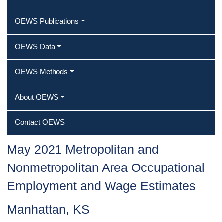
OEWS Publications
OEWS Data
OEWS Methods
About OEWS
Contact OEWS
May 2021 Metropolitan and
Nonmetropolitan Area Occupational
Employment and Wage Estimates
Manhattan, KS