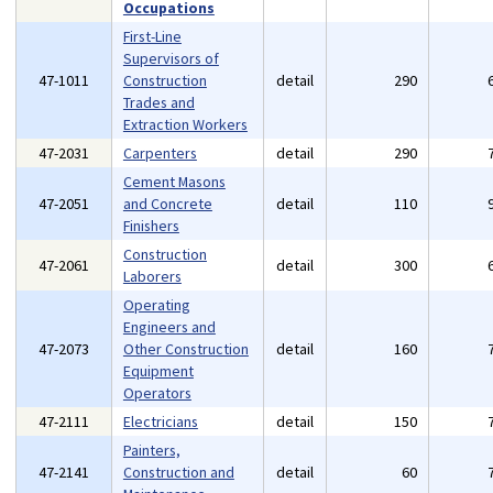
Occupations
First-Line
Supervisors of
47-1011
Construction
detail
290
Trades and
Extraction Workers
47-2031
Carpenters
detail
290
Cement Masons
47-2051
and Concrete
detail
110
Finishers
Construction
47-2061
detail
300
Laborers
Operating
Engineers and
47-2073
Other Construction
detail
160
Equipment
Operators
47-2111
Electricians
detail
150
Painters,
47-2141
Construction and
detail
60