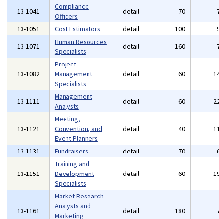
Compliance
13-1041
detail
70
Officers
13-1051
Cost Estimators
detail
100
Human Resources
13-1071
detail
160
Specialists
Project
13-1082
Management
detail
60
1
Specialists
Management
13-1111
detail
60
2
Analysts
Meeting,
13-1121
Convention, and
detail
40
1
Event Planners
13-1131
Fundraisers
detail
70
Training and
13-1151
Development
detail
60
1
Specialists
Market Research
Analysts and
13-1161
detail
180
Marketing