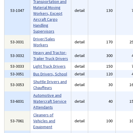
Transportation and
Material Moving
53-1047
detail
130
Workers, Except
Aircraft Cargo
Handling
Supervisors
Driver/Sales
53-3031
detail
170
2
Workers
Heavy and Tractor-
53-3032
detail
300
Trailer Truck Drivers
53-3033
Light Truck Drivers
detail
150
53-3051
Bus Drivers, School
detail
120
Shuttle Drivers and
53-3053
detail
30
1
Chauffeurs
Automotive and
53-6031
Watercraft Service
detail
40
1
Attendants
Cleaners of
53-7061
Vehicles and
detail
100
1
Equipment