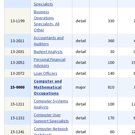
Specialists
Business
Operations
13-1199
detail
330
Specialists, All
Other
Accountants and
13-2011
detail
360
Auditors
13-2031
Budget Analysts
detail
30
Personal Financial
13-2052
detail
100
1
Advisors
13-2072
Loan Officers
detail
140
Computer and
15-0000
Mathematical
major
810
Occupations
Computer Systems
15-1211
detail
100
1
Analysts
Computer User
15-1232
detail
170
Support Specialists
Computer Network
15-1241
detail
60
2
Architects