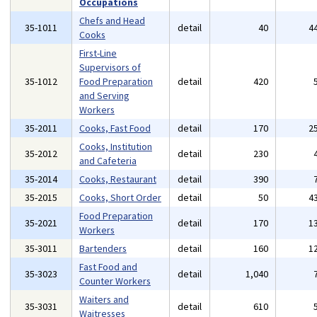
Occupations
Chefs and Head
35-1011
detail
40
4
Cooks
First-Line
Supervisors of
35-1012
Food Preparation
detail
420
and Serving
Workers
35-2011
Cooks, Fast Food
detail
170
2
Cooks, Institution
35-2012
detail
230
and Cafeteria
35-2014
Cooks, Restaurant
detail
390
35-2015
Cooks, Short Order
detail
50
4
Food Preparation
35-2021
detail
170
1
Workers
35-3011
Bartenders
detail
160
1
Fast Food and
35-3023
detail
1,040
Counter Workers
Waiters and
35-3031
detail
610
Waitresses