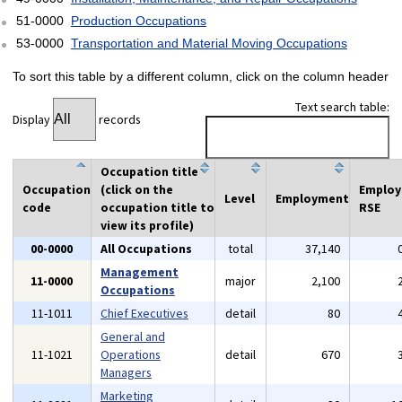
51-0000
Production Occupations
53-0000
Transportation and Material Moving Occupations
To sort this table by a different column, click on the column header
Text search table:
Display
records
Occupation title
Occupation
(click on the
Emplo
Level
Employment
code
occupation title to
RSE
view its profile)
00-0000
All Occupations
total
37,140
Management
11-0000
major
2,100
Occupations
11-1011
Chief Executives
detail
80
General and
11-1021
Operations
detail
670
Managers
Marketing