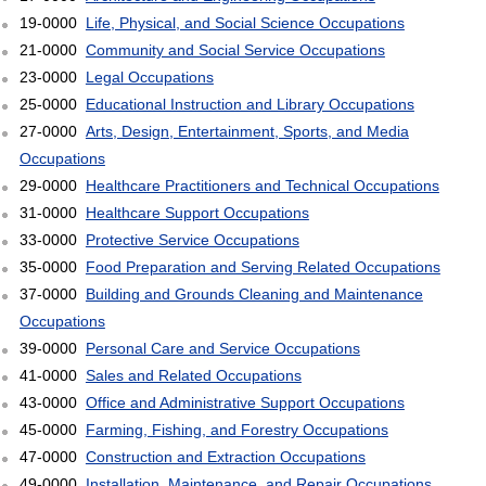
19-0000
Life, Physical, and Social Science Occupations
21-0000
Community and Social Service Occupations
23-0000
Legal Occupations
25-0000
Educational Instruction and Library Occupations
27-0000
Arts, Design, Entertainment, Sports, and Media
Occupations
29-0000
Healthcare Practitioners and Technical Occupations
31-0000
Healthcare Support Occupations
33-0000
Protective Service Occupations
35-0000
Food Preparation and Serving Related Occupations
37-0000
Building and Grounds Cleaning and Maintenance
Occupations
39-0000
Personal Care and Service Occupations
41-0000
Sales and Related Occupations
43-0000
Office and Administrative Support Occupations
45-0000
Farming, Fishing, and Forestry Occupations
47-0000
Construction and Extraction Occupations
49-0000
Installation, Maintenance, and Repair Occupations