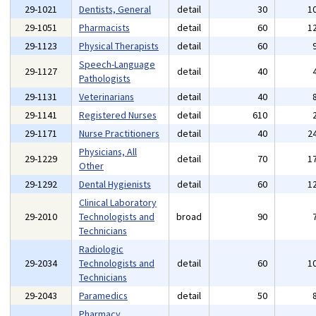
29-1021
Dentists, General
detail
30
1
29-1051
Pharmacists
detail
60
1
29-1123
Physical Therapists
detail
60
Speech-Language
29-1127
detail
40
Pathologists
29-1131
Veterinarians
detail
40
29-1141
Registered Nurses
detail
610
29-1171
Nurse Practitioners
detail
40
2
Physicians, All
29-1229
detail
70
1
Other
29-1292
Dental Hygienists
detail
60
1
Clinical Laboratory
29-2010
Technologists and
broad
90
Technicians
Radiologic
29-2034
Technologists and
detail
60
1
Technicians
29-2043
Paramedics
detail
50
Pharmacy