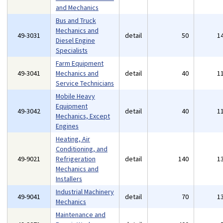
and Mechanics
Bus and Truck
Mechanics and
49-3031
detail
50
1
Diesel Engine
Specialists
Farm Equipment
49-3041
Mechanics and
detail
40
1
Service Technicians
Mobile Heavy
Equipment
49-3042
detail
40
1
Mechanics, Except
Engines
Heating, Air
Conditioning, and
49-9021
Refrigeration
detail
140
1
Mechanics and
Installers
Industrial Machinery
49-9041
detail
70
1
Mechanics
Maintenance and