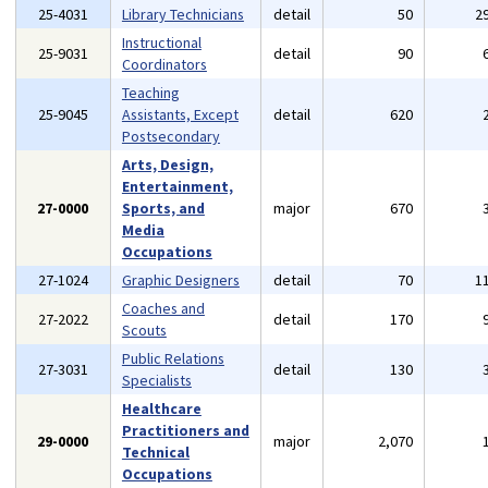
25-4031
Library Technicians
detail
50
2
Instructional
25-9031
detail
90
Coordinators
Teaching
25-9045
Assistants, Except
detail
620
Postsecondary
Arts, Design,
Entertainment,
27-0000
Sports, and
major
670
Media
Occupations
27-1024
Graphic Designers
detail
70
1
Coaches and
27-2022
detail
170
Scouts
Public Relations
27-3031
detail
130
Specialists
Healthcare
Practitioners and
29-0000
major
2,070
Technical
Occupations