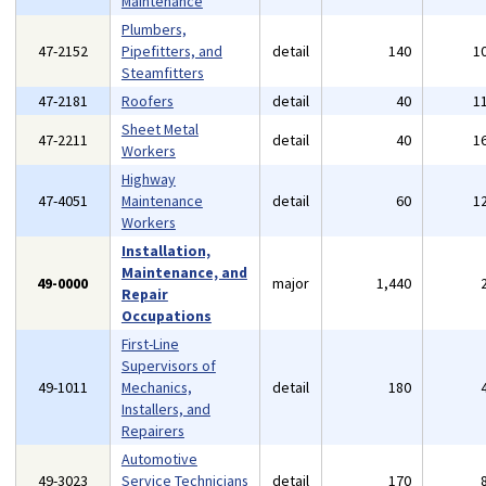
Maintenance
Plumbers,
47-2152
Pipefitters, and
detail
140
1
Steamfitters
47-2181
Roofers
detail
40
1
Sheet Metal
47-2211
detail
40
1
Workers
Highway
47-4051
Maintenance
detail
60
1
Workers
Installation,
Maintenance, and
49-0000
major
1,440
Repair
Occupations
First-Line
Supervisors of
49-1011
Mechanics,
detail
180
Installers, and
Repairers
Automotive
49-3023
Service Technicians
detail
170