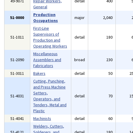
49-9071
Repair Workers,
detail
400
General
Production
51-0000
major
2,040
Occupations
First-Line
Supervisors of
51-1011
detail
180
Production and
Operating Workers
Miscellaneous
51-2090
Assemblers and
broad
230
Fabricators
51-3011
Bakers
detail
50
2
Cutting, Punching,
and Press Machine
Setters,
51-4031
detail
70
1
Operators, and
Tenders, Metal and
Plastic
51-4041
Machinists
detail
60
Welders, Cutters,
51-4121
Solderers, and
detail
180
1