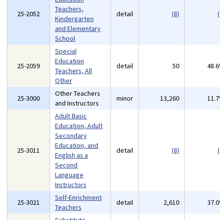
Teachers,
25-2052
detail
(8)
(
Kindergarten
and Elementary
School
Special
Education
25-2059
detail
50
48.
Teachers, All
Other
Other Teachers
25-3000
minor
13,260
11.
and Instructors
Adult Basic
Education, Adult
Secondary
Education, and
25-3011
detail
(8)
(
English as a
Second
Language
Instructors
Self-Enrichment
25-3021
detail
2,610
37.
Teachers