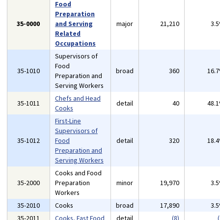
Food
Preparation
35-0000
and Serving
major
21,210
3.
Related
Occupations
Supervisors of
Food
35-1010
broad
360
16.
Preparation and
Serving Workers
Chefs and Head
35-1011
detail
40
48.
Cooks
First-Line
Supervisors of
35-1012
Food
detail
320
18.
Preparation and
Serving Workers
Cooks and Food
35-2000
Preparation
minor
19,970
3.
Workers
35-2010
Cooks
broad
17,890
3.
35-2011
Cooks, Fast Food
detail
(8)
(