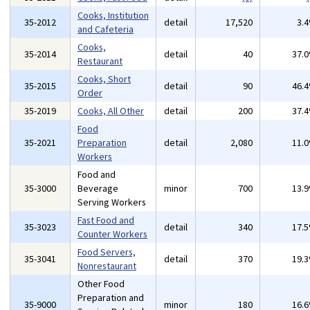
Cooks, Institution
35-2012
detail
17,520
3.
and Cafeteria
Cooks,
35-2014
detail
40
37.
Restaurant
Cooks, Short
35-2015
detail
90
46.
Order
35-2019
Cooks, All Other
detail
200
37.
Food
35-2021
Preparation
detail
2,080
11.
Workers
Food and
35-3000
Beverage
minor
700
13.
Serving Workers
Fast Food and
35-3023
detail
340
17.
Counter Workers
Food Servers,
35-3041
detail
370
19.
Nonrestaurant
Other Food
Preparation and
35-9000
minor
180
16.