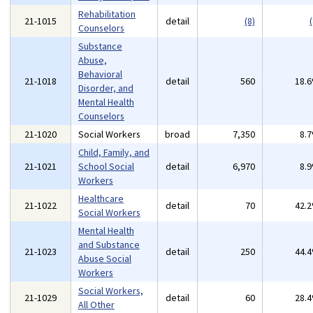
Rehabilitation
21-1015
detail
(8)
(
Counselors
Substance
Abuse,
Behavioral
21-1018
detail
560
18.
Disorder, and
Mental Health
Counselors
21-1020
Social Workers
broad
7,350
8.
Child, Family, and
21-1021
School Social
detail
6,970
8.
Workers
Healthcare
21-1022
detail
70
42.
Social Workers
Mental Health
and Substance
21-1023
detail
250
44.
Abuse Social
Workers
Social Workers,
21-1029
detail
60
28.
All Other