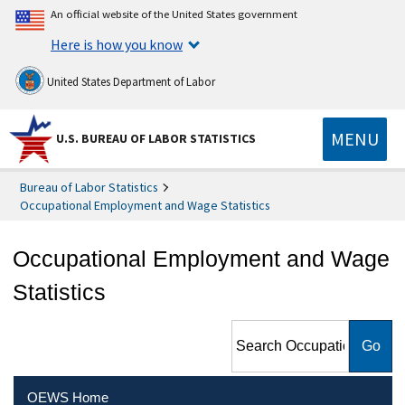
An official website of the United States government
Here is how you know
United States Department of Labor
MENU
U.S. BUREAU OF LABOR STATISTICS
Bureau of Labor Statistics
Occupational Employment and Wage Statistics
Occupational Employment and Wage
Statistics
Search Occupational
Employment and Wage
Statistics
OEWS Home