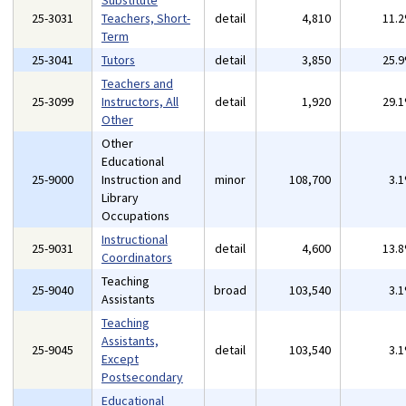
Substitute
25-3031
Teachers, Short-
detail
4,810
11.
Term
25-3041
Tutors
detail
3,850
25.
Teachers and
25-3099
Instructors, All
detail
1,920
29.
Other
Other
Educational
25-9000
Instruction and
minor
108,700
3.
Library
Occupations
Instructional
25-9031
detail
4,600
13.
Coordinators
Teaching
25-9040
broad
103,540
3.
Assistants
Teaching
Assistants,
25-9045
detail
103,540
3.
Except
Postsecondary
Educational