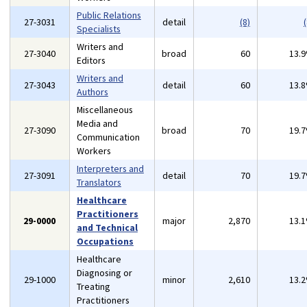
Public Relations
27-3031
detail
(8)
(
Specialists
Writers and
27-3040
broad
60
13.
Editors
Writers and
27-3043
detail
60
13.
Authors
Miscellaneous
Media and
27-3090
broad
70
19.
Communication
Workers
Interpreters and
27-3091
detail
70
19.
Translators
Healthcare
Practitioners
29-0000
major
2,870
13.
and Technical
Occupations
Healthcare
Diagnosing or
29-1000
minor
2,610
13.
Treating
Practitioners