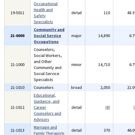
Occupational
Health and
19-5011
detail
110
48.
Safety
Specialists
Community and
21-0000
Social Service
major
14,890
6.
Occupations
Counselors,
Social Workers,
and Other
21-1000
minor
14,710
6.
Community and
Social Service
Specialists
21-1010
Counselors
broad
2,050
21.
Educational,
Guidance, and
21-1012
Career
detail
(8)
(
Counselors and
Advisors
Marriage and
21-1013
detail
370
46.
Family Therapists