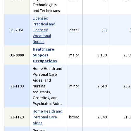
Technologists
and Technicians
Licensed
Practical and
29-2061
Licensed
detail
(8)
(
Vocational
Nurses
Healthcare
31-0000
Support
major
3,130
23.
Occupations
Home Health and
Personal Care
Aides; and
31-1100
Nursing
minor
2,610
28.
Assistants,
Orderlies, and
Psychiatric Aides
Home Health and
31-1120
Personal Care
broad
2,340
31.
Aides
Nursing