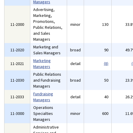
Managers
Advertising,
Marketing,
Promotions,
11-2000
minor
130
33.
Public Relations,
and Sales
Managers
Marketing and
11-2020
broad
90
49.
Sales Managers
Marketing
11-2021
detail
(8)
(
Managers
Public Relations
11-2030
and Fundraising
broad
50
23.
Managers
Fundraising
11-2033
detail
40
26.
Managers
Operations
11-3000
Specialties
minor
600
11.
Managers
Administrative