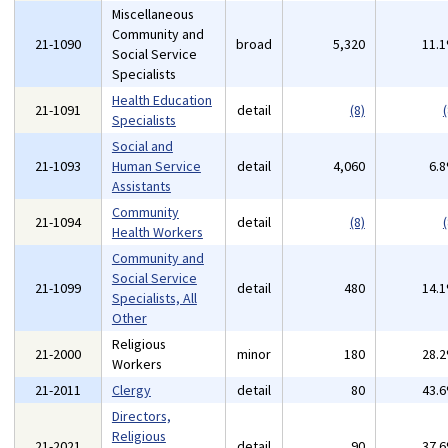
Miscellaneous
Community and
21-1090
broad
5,320
11.
Social Service
Specialists
Health Education
21-1091
detail
(8)
(
Specialists
Social and
21-1093
Human Service
detail
4,060
6.
Assistants
Community
21-1094
detail
(8)
(
Health Workers
Community and
Social Service
21-1099
detail
480
14.
Specialists, All
Other
Religious
21-2000
minor
180
28.
Workers
21-2011
Clergy
detail
80
43.
Directors,
Religious
21-2021
detail
90
37.