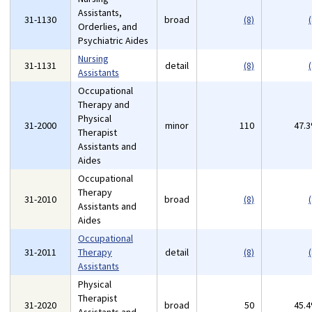
Assistants,
31-1130
broad
(8)
(
Orderlies, and
Psychiatric Aides
Nursing
31-1131
detail
(8)
(
Assistants
Occupational
Therapy and
Physical
31-2000
minor
110
47.
Therapist
Assistants and
Aides
Occupational
Therapy
31-2010
broad
(8)
(
Assistants and
Aides
Occupational
31-2011
Therapy
detail
(8)
(
Assistants
Physical
Therapist
31-2020
broad
50
45.