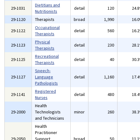
Dietitians and
29-1031
detail
120
24.
Nutritionists
29-1120
Therapists
broad
1,990
16.
Occupational
29-1122
detail
560
16.
Therapists
Physical
29-1123
detail
230
28.
Therapists
Recreational
29-1125
detail
40
30.
Therapists
Speech-
29-1127
Language
detail
1,160
17.
Pathologists
Registered
29-1141
detail
480
18.
Nurses
Health
29-2000
Technologists
minor
260
38.
and Technicians
Health
Practitioner
29-2050
Support
broad
50
11.