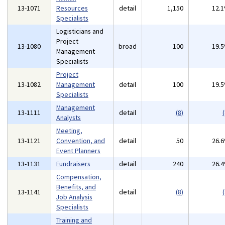
13-1071
Resources
detail
1,150
12.
Specialists
Logisticians and
Project
13-1080
broad
100
19.
Management
Specialists
Project
13-1082
Management
detail
100
19.
Specialists
Management
13-1111
detail
(8)
(
Analysts
Meeting,
13-1121
Convention, and
detail
50
26.
Event Planners
13-1131
Fundraisers
detail
240
26.
Compensation,
Benefits, and
13-1141
detail
(8)
(
Job Analysis
Specialists
Training and