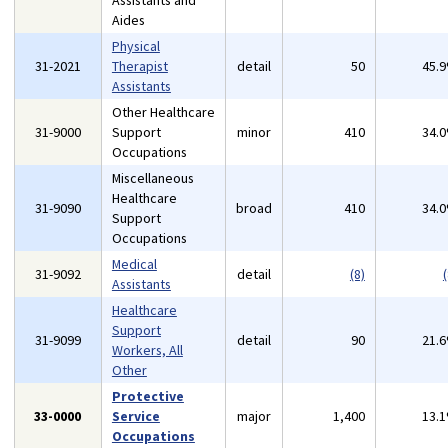
Assistants and
Aides
Physical
31-2021
Therapist
detail
50
45.
Assistants
Other Healthcare
31-9000
Support
minor
410
34.
Occupations
Miscellaneous
Healthcare
31-9090
broad
410
34.
Support
Occupations
Medical
31-9092
detail
(8)
(
Assistants
Healthcare
Support
31-9099
detail
90
21.
Workers, All
Other
Protective
33-0000
Service
major
1,400
13.
Occupations