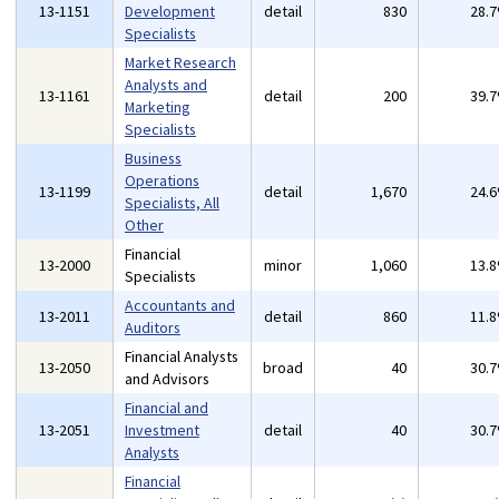
13-1151
Development
detail
830
28.
Specialists
Market Research
Analysts and
13-1161
detail
200
39.
Marketing
Specialists
Business
Operations
13-1199
detail
1,670
24.
Specialists, All
Other
Financial
13-2000
minor
1,060
13.
Specialists
Accountants and
13-2011
detail
860
11.
Auditors
Financial Analysts
13-2050
broad
40
30.
and Advisors
Financial and
13-2051
Investment
detail
40
30.
Analysts
Financial