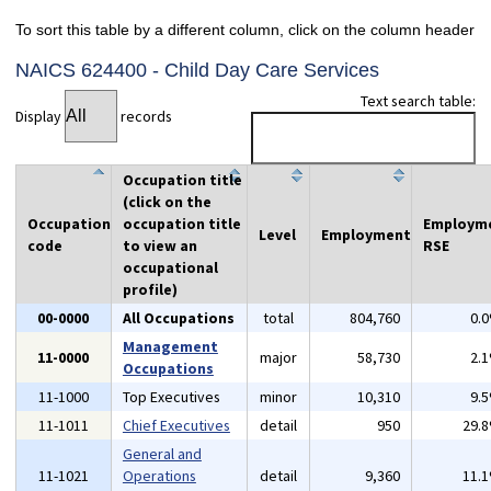
To sort this table by a different column, click on the column header
NAICS 624400 - Child Day Care Services
Text search table:
Display
records
Occupation title
(click on the
Occupation
occupation title
Employm
Level
Employment
code
to view an
RSE
occupational
profile)
00-0000
All Occupations
total
804,760
0.
Management
11-0000
major
58,730
2.
Occupations
11-1000
Top Executives
minor
10,310
9.
11-1011
Chief Executives
detail
950
29.
General and
11-1021
Operations
detail
9,360
11.