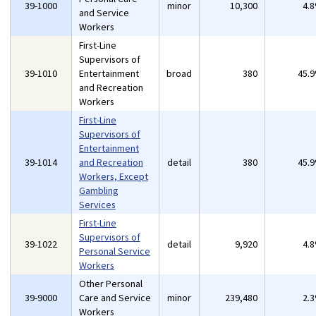
39-1000
minor
10,300
4.
and Service
Workers
First-Line
Supervisors of
39-1010
Entertainment
broad
380
45.
and Recreation
Workers
First-Line
Supervisors of
Entertainment
39-1014
and Recreation
detail
380
45.
Workers, Except
Gambling
Services
First-Line
Supervisors of
39-1022
detail
9,920
4.
Personal Service
Workers
Other Personal
39-9000
Care and Service
minor
239,480
2.
Workers