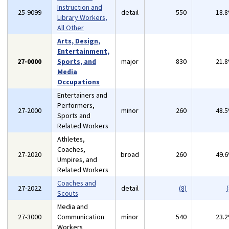
Instruction and
25-9099
detail
550
18.
Library Workers,
All Other
Arts, Design,
Entertainment,
27-0000
Sports, and
major
830
21.
Media
Occupations
Entertainers and
Performers,
27-2000
minor
260
48.
Sports and
Related Workers
Athletes,
Coaches,
27-2020
broad
260
49.
Umpires, and
Related Workers
Coaches and
27-2022
detail
(8)
(
Scouts
Media and
27-3000
Communication
minor
540
23.
Workers