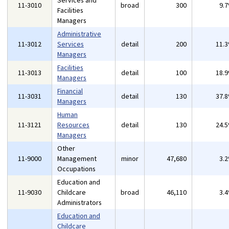
Services and
11-3010
broad
300
9.
Facilities
Managers
Administrative
11-3012
Services
detail
200
11.
Managers
Facilities
11-3013
detail
100
18.
Managers
Financial
11-3031
detail
130
37.
Managers
Human
11-3121
Resources
detail
130
24.
Managers
Other
11-9000
Management
minor
47,680
3.
Occupations
Education and
11-9030
Childcare
broad
46,110
3.
Administrators
Education and
Childcare