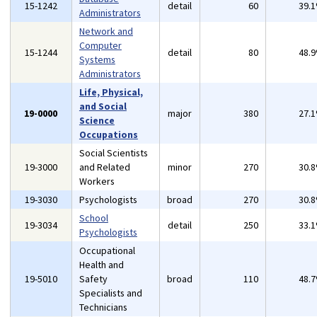
15-1242
detail
60
39.
Administrators
Network and
Computer
15-1244
detail
80
48.
Systems
Administrators
Life, Physical,
and Social
19-0000
major
380
27.
Science
Occupations
Social Scientists
19-3000
and Related
minor
270
30.
Workers
19-3030
Psychologists
broad
270
30.
School
19-3034
detail
250
33.
Psychologists
Occupational
Health and
19-5010
Safety
broad
110
48.
Specialists and
Technicians