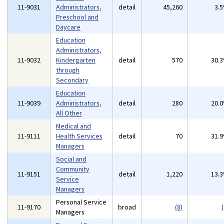
11-9031
Administrators,
detail
45,260
3.
Preschool and
Daycare
Education
Administrators,
11-9032
Kindergarten
detail
570
30.
through
Secondary
Education
11-9039
Administrators,
detail
280
20.
All Other
Medical and
11-9111
Health Services
detail
70
31.
Managers
Social and
Community
11-9151
detail
1,220
13.
Service
Managers
Personal Service
11-9170
broad
(8)
(
Managers