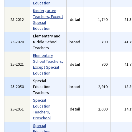
Education
Kindergarten
Teachers, Except
25-2012
detail
1,740
21.
Special
Education
Elementary and
25-2020
Middle School
broad
700
41.
Teachers
Elementary
School Teachers,
25-2021
detail
700
41.
Except Special
Education
Special
25-2050
Education
broad
2,910
13.
Teachers
Special
Education
25-2051
detail
2,690
14.
Teachers,
Preschool
Special
Education