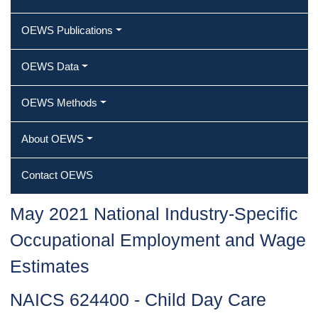
OEWS Publications
OEWS Data
OEWS Methods
About OEWS
Contact OEWS
May 2021 National Industry-Specific
Occupational Employment and Wage
Estimates
NAICS 624400 - Child Day Care