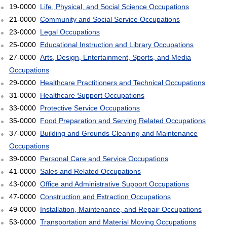
19-0000
Life, Physical, and Social Science Occupations
21-0000
Community and Social Service Occupations
23-0000
Legal Occupations
25-0000
Educational Instruction and Library Occupations
27-0000
Arts, Design, Entertainment, Sports, and Media
Occupations
29-0000
Healthcare Practitioners and Technical Occupations
31-0000
Healthcare Support Occupations
33-0000
Protective Service Occupations
35-0000
Food Preparation and Serving Related Occupations
37-0000
Building and Grounds Cleaning and Maintenance
Occupations
39-0000
Personal Care and Service Occupations
41-0000
Sales and Related Occupations
43-0000
Office and Administrative Support Occupations
47-0000
Construction and Extraction Occupations
49-0000
Installation, Maintenance, and Repair Occupations
53-0000
Transportation and Material Moving Occupations