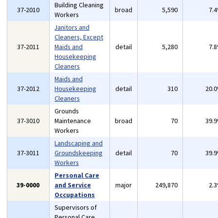
Building Cleaning
37-2010
broad
5,590
7.
Workers
Janitors and
Cleaners, Except
37-2011
Maids and
detail
5,280
7.
Housekeeping
Cleaners
Maids and
37-2012
Housekeeping
detail
310
20.
Cleaners
Grounds
37-3010
Maintenance
broad
70
39.
Workers
Landscaping and
37-3011
Groundskeeping
detail
70
39.
Workers
Personal Care
39-0000
and Service
major
249,870
2.
Occupations
Supervisors of
Personal Care