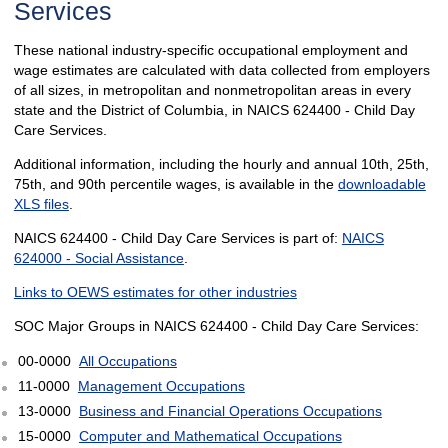
Services
These national industry-specific occupational employment and
wage estimates are calculated with data collected from employers
of all sizes, in metropolitan and nonmetropolitan areas in every
state and the District of Columbia, in NAICS 624400 - Child Day
Care Services.
Additional information, including the hourly and annual 10th, 25th,
75th, and 90th percentile wages, is available in the
downloadable
XLS files
.
NAICS 624400 - Child Day Care Services is part of:
NAICS
624000 - Social Assistance
.
Links to OEWS estimates for other industries
SOC Major Groups in NAICS 624400 - Child Day Care Services:
00-0000
All Occupations
11-0000
Management Occupations
13-0000
Business and Financial Operations Occupations
15-0000
Computer and Mathematical Occupations