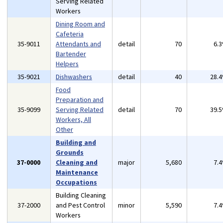
Serving Related
Workers
Dining Room and
Cafeteria
35-9011
Attendants and
detail
70
6.
Bartender
Helpers
35-9021
Dishwashers
detail
40
28.
Food
Preparation and
35-9099
Serving Related
detail
70
39.
Workers, All
Other
Building and
Grounds
37-0000
Cleaning and
major
5,680
7.
Maintenance
Occupations
Building Cleaning
37-2000
and Pest Control
minor
5,590
7.
Workers