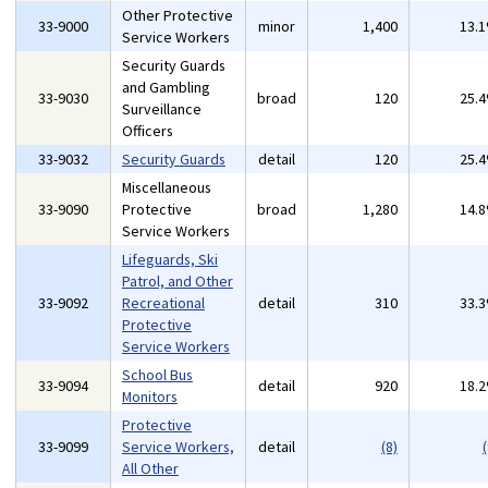
Other Protective
33-9000
minor
1,400
13.
Service Workers
Security Guards
and Gambling
33-9030
broad
120
25.
Surveillance
Officers
33-9032
Security Guards
detail
120
25.
Miscellaneous
33-9090
Protective
broad
1,280
14.
Service Workers
Lifeguards, Ski
Patrol, and Other
33-9092
Recreational
detail
310
33.
Protective
Service Workers
School Bus
33-9094
detail
920
18.
Monitors
Protective
33-9099
Service Workers,
detail
(8)
(
All Other