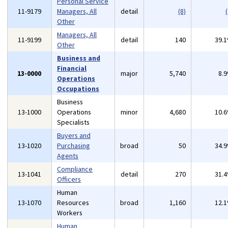
Personal Service
11-9179
Managers, All
detail
(8)
(
Other
Managers, All
11-9199
detail
140
39.
Other
Business and
Financial
13-0000
major
5,740
8.
Operations
Occupations
Business
13-1000
Operations
minor
4,680
10.
Specialists
Buyers and
13-1020
Purchasing
broad
50
34.
Agents
Compliance
13-1041
detail
270
31.
Officers
Human
13-1070
Resources
broad
1,160
12.
Workers
Human