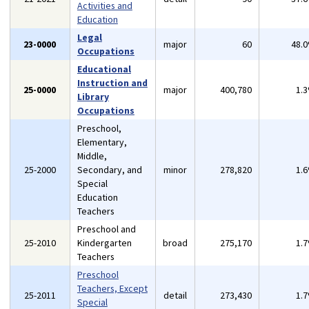
Activities and
Education
Legal
23-0000
major
60
48.
Occupations
Educational
Instruction and
25-0000
major
400,780
1.
Library
Occupations
Preschool,
Elementary,
Middle,
25-2000
Secondary, and
minor
278,820
1.
Special
Education
Teachers
Preschool and
25-2010
Kindergarten
broad
275,170
1.
Teachers
Preschool
Teachers, Except
25-2011
detail
273,430
1.
Special