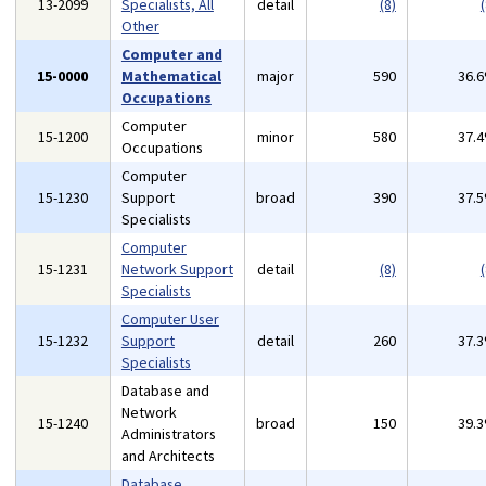
13-2099
Specialists, All
detail
(8)
(
Other
Computer and
15-0000
Mathematical
major
590
36.
Occupations
Computer
15-1200
minor
580
37.
Occupations
Computer
15-1230
Support
broad
390
37.
Specialists
Computer
15-1231
Network Support
detail
(8)
(
Specialists
Computer User
15-1232
Support
detail
260
37.
Specialists
Database and
Network
15-1240
broad
150
39.
Administrators
and Architects
Database