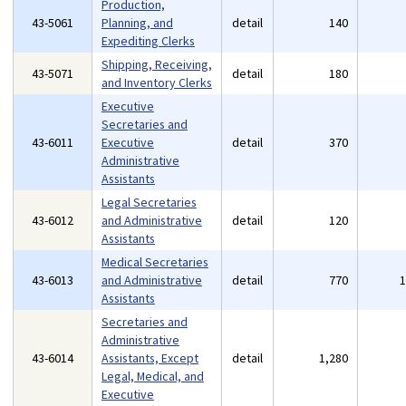
Production,
43-5061
Planning, and
detail
140
Expediting Clerks
Shipping, Receiving,
43-5071
detail
180
and Inventory Clerks
Executive
Secretaries and
43-6011
Executive
detail
370
Administrative
Assistants
Legal Secretaries
43-6012
and Administrative
detail
120
Assistants
Medical Secretaries
43-6013
and Administrative
detail
770
Assistants
Secretaries and
Administrative
43-6014
Assistants, Except
detail
1,280
Legal, Medical, and
Executive