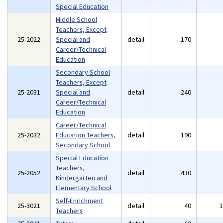
Special Education
Middle School
Teachers, Except
25-2022
Special and
detail
170
Career/Technical
Education
Secondary School
Teachers, Except
25-2031
Special and
detail
240
Career/Technical
Education
Career/Technical
25-2032
Education Teachers,
detail
190
Secondary School
Special Education
Teachers,
25-2052
detail
430
Kindergarten and
Elementary School
Self-Enrichment
25-3021
detail
40
Teachers