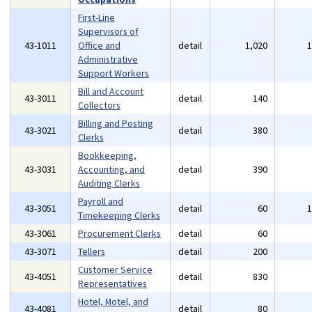
First-Line
Supervisors of
43-1011
Office and
detail
1,020
Administrative
Support Workers
Bill and Account
43-3011
detail
140
Collectors
Billing and Posting
43-3021
detail
380
Clerks
Bookkeeping,
43-3031
Accounting, and
detail
390
Auditing Clerks
Payroll and
43-3051
detail
60
Timekeeping Clerks
43-3061
Procurement Clerks
detail
60
43-3071
Tellers
detail
200
Customer Service
43-4051
detail
830
Representatives
Hotel, Motel, and
43-4081
detail
80