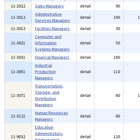
11-2022
Sales Managers
detail
90
Administrative
11-3012
detail
160
Services Managers
11-3013
Facilities Managers
detail
30
Computer and
11-3021
Information
detail
50
Systems Managers
11-3031
Financial Managers
detail
180
Industrial
11-3051
Production
detail
110
Managers
Transportation,
Storage, and
11-3071
detail
60
Distribution
Managers
Human Resources
11-3121
detail
60
Managers
Education
Administrators,
11-9032
detail
120
Kindergarten