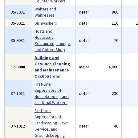
Counter Workers
Waiters and
35-3031
detail
860
Waitresses
35-9021
Dishwashers
detail
110
Hosts and
Hostesses,
35-9031
detail
70
Restaurant, Lounge,
and Coffee Shop
Building and
Grounds Cleaning
37-0000
major
4,060
and Maintenance
Occupations
First-Line
Supervisors of
37-1011
detail
230
Housekeeping and
Janitorial Workers
First-Line
Supervisors of
Landscaping, Lawn
37-1012
detail
40
Service, and
Groundskeeping