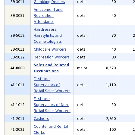
39-3011
Gambling Dealers
detail
80
Amusement and
39-3091
Recreation
detail
40
Attendants
Hairdressers,
39-5012
Hairstylists, and
detail
70
Cosmetologists
39-9011
Childcare Workers
detail
40
39-9032
Recreation Workers
detail
90
Sales and Related
41-0000
major
8,570
Occupations
First-Line
41-1011
Supervisors of
detail
1,110
Retail Sales Workers
First-Line
41-1012
Supervisors of Non-
detail
80
Retail Sales Workers
41-2011
Cashiers
detail
2,950
Counter and Rental
41-2021
detail
160
Clerks