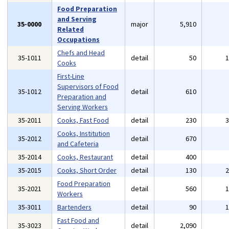
Food Preparation
and Serving
35-0000
major
5,910
Related
Occupations
Chefs and Head
35-1011
detail
50
Cooks
First-Line
Supervisors of Food
35-1012
detail
610
Preparation and
Serving Workers
35-2011
Cooks, Fast Food
detail
230
Cooks, Institution
35-2012
detail
670
and Cafeteria
35-2014
Cooks, Restaurant
detail
400
35-2015
Cooks, Short Order
detail
130
Food Preparation
35-2021
detail
560
Workers
35-3011
Bartenders
detail
90
Fast Food and
35-3023
detail
2,090