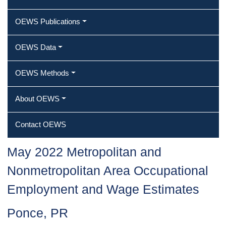
OEWS Publications
OEWS Data
OEWS Methods
About OEWS
Contact OEWS
May 2022 Metropolitan and
Nonmetropolitan Area Occupational
Employment and Wage Estimates
Ponce, PR