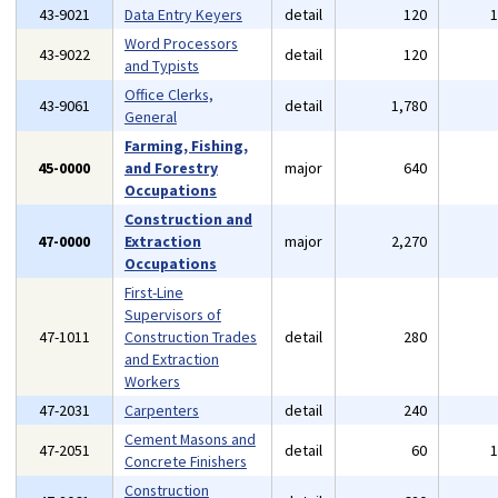
43-9021
Data Entry Keyers
detail
120
Word Processors
43-9022
detail
120
and Typists
Office Clerks,
43-9061
detail
1,780
General
Farming, Fishing,
45-0000
and Forestry
major
640
Occupations
Construction and
47-0000
Extraction
major
2,270
Occupations
First-Line
Supervisors of
47-1011
Construction Trades
detail
280
and Extraction
Workers
47-2031
Carpenters
detail
240
Cement Masons and
47-2051
detail
60
Concrete Finishers
Construction