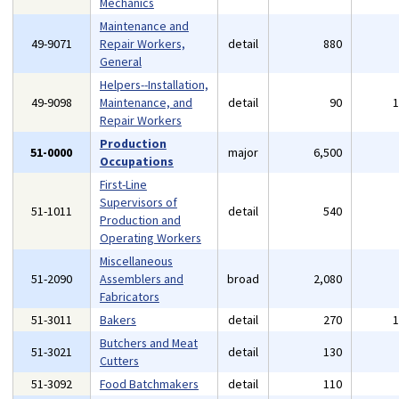
Mechanics
Maintenance and
49-9071
Repair Workers,
detail
880
General
Helpers--Installation,
49-9098
Maintenance, and
detail
90
Repair Workers
Production
51-0000
major
6,500
Occupations
First-Line
Supervisors of
51-1011
detail
540
Production and
Operating Workers
Miscellaneous
51-2090
Assemblers and
broad
2,080
Fabricators
51-3011
Bakers
detail
270
Butchers and Meat
51-3021
detail
130
Cutters
51-3092
Food Batchmakers
detail
110