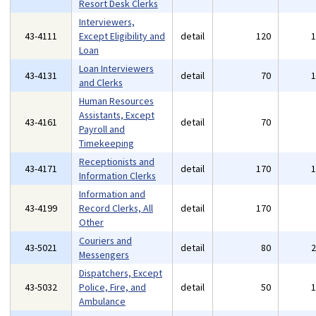
Resort Desk Clerks
Interviewers,
43-4111
Except Eligibility and
detail
120
Loan
Loan Interviewers
43-4131
detail
70
and Clerks
Human Resources
Assistants, Except
43-4161
detail
70
Payroll and
Timekeeping
Receptionists and
43-4171
detail
170
Information Clerks
Information and
43-4199
Record Clerks, All
detail
170
Other
Couriers and
43-5021
detail
80
Messengers
Dispatchers, Except
43-5032
Police, Fire, and
detail
50
Ambulance