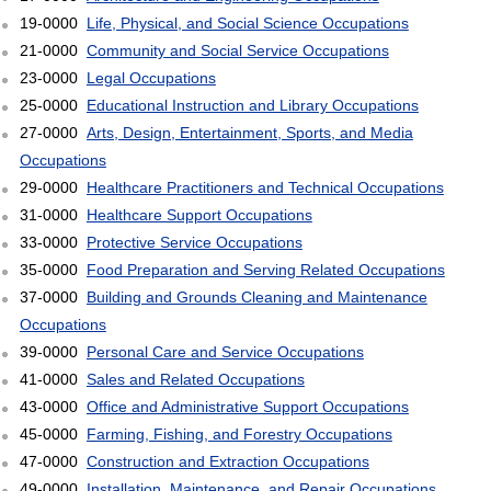
19-0000
Life, Physical, and Social Science Occupations
21-0000
Community and Social Service Occupations
23-0000
Legal Occupations
25-0000
Educational Instruction and Library Occupations
27-0000
Arts, Design, Entertainment, Sports, and Media
Occupations
29-0000
Healthcare Practitioners and Technical Occupations
31-0000
Healthcare Support Occupations
33-0000
Protective Service Occupations
35-0000
Food Preparation and Serving Related Occupations
37-0000
Building and Grounds Cleaning and Maintenance
Occupations
39-0000
Personal Care and Service Occupations
41-0000
Sales and Related Occupations
43-0000
Office and Administrative Support Occupations
45-0000
Farming, Fishing, and Forestry Occupations
47-0000
Construction and Extraction Occupations
49-0000
Installation, Maintenance, and Repair Occupations