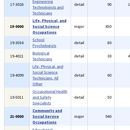
Engineering
17-3026
detail
90
Technologists and
Technicians
Life, Physical, and
19-0000
Social Science
major
450
Occupations
School
19-3034
detail
80
Psychologists
Biological
19-4021
detail
30
Technicians
Life, Physical, and
Social Science
19-4099
detail
60
Technicians, All
Other
Occupational Health
19-5011
and Safety
detail
50
Specialists
Community and
21-0000
Social Service
major
940
Occupations
Educational,