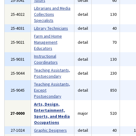
25-3041
Tutors
detail
60
Librarians and Media
25-4022
Collections
detail
130
Specialists
25-4031
Library Technicians
detail
40
Farm and Home
25-9021
Management
detail
70
Educators
Instructional
25-9031
detail
130
Coordinators
Teaching Assistants,
25-9044
detail
230
Postsecondary
Teaching Assistants,
25-9045
Except
detail
850
Postsecondary
Arts, Design,
Entertainment,
27-0000
major
520
Sports, and Media
Occupations
27-1024
Graphic Designers
detail
40