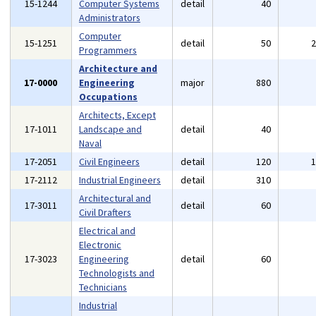
15-1244
Computer Systems
detail
40
Administrators
Computer
15-1251
detail
50
Programmers
Architecture and
17-0000
Engineering
major
880
Occupations
Architects, Except
17-1011
Landscape and
detail
40
Naval
17-2051
Civil Engineers
detail
120
17-2112
Industrial Engineers
detail
310
Architectural and
17-3011
detail
60
Civil Drafters
Electrical and
Electronic
17-3023
Engineering
detail
60
Technologists and
Technicians
Industrial