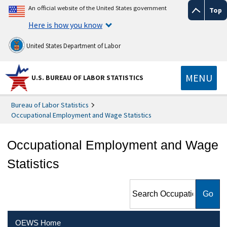
An official website of the United States government
Top
Here is how you know
United States Department of Labor
MENU
U.S. BUREAU OF LABOR STATISTICS
Bureau of Labor Statistics
Occupational Employment and Wage Statistics
Occupational Employment and Wage
Statistics
Search Occupational
Employment and Wage
Statistics
OEWS Home