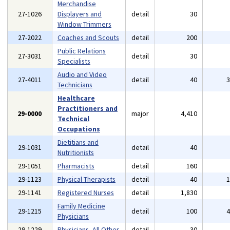
Merchandise
27-1026
Displayers and
detail
30
Window Trimmers
27-2022
Coaches and Scouts
detail
200
Public Relations
27-3031
detail
30
Specialists
Audio and Video
27-4011
detail
40
Technicians
Healthcare
Practitioners and
29-0000
major
4,410
Technical
Occupations
Dietitians and
29-1031
detail
40
Nutritionists
29-1051
Pharmacists
detail
160
29-1123
Physical Therapists
detail
40
29-1141
Registered Nurses
detail
1,830
Family Medicine
29-1215
detail
100
Physicians
29-1229
Physicians, All Other
detail
30