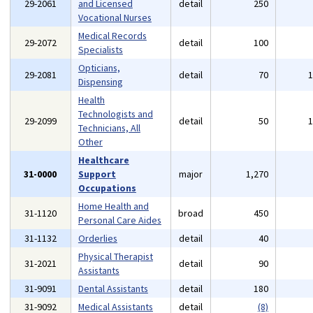
29-2061
and Licensed
detail
250
Vocational Nurses
Medical Records
29-2072
detail
100
Specialists
Opticians,
29-2081
detail
70
Dispensing
Health
Technologists and
29-2099
detail
50
Technicians, All
Other
Healthcare
31-0000
Support
major
1,270
Occupations
Home Health and
31-1120
broad
450
Personal Care Aides
31-1132
Orderlies
detail
40
Physical Therapist
31-2021
detail
90
Assistants
31-9091
Dental Assistants
detail
180
31-9092
Medical Assistants
detail
(8)