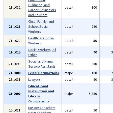
Guidance, and
21-1012
detail
100
Career Counselors
and Advisors
Child, Family, and
21-1021
School Social
detail
220
Workers
Healthcare Social
21-1022
detail
50
Workers
Social Workers, All
21-1029
detail
40
Other
Social and Human
21-1093
detail
380
Service Assistants
23-0000
Legal Occupations
major
100
23-1011
Lawyers
detail
90
Educational
Instruction and
25-0000
major
5,380
Library
Occupations
Business Teachers,
25-1011
detail
90
Postsecondary