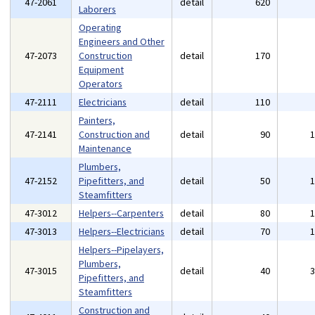
47-2061
detail
620
Laborers
Operating
Engineers and Other
47-2073
Construction
detail
170
Equipment
Operators
47-2111
Electricians
detail
110
Painters,
47-2141
Construction and
detail
90
Maintenance
Plumbers,
47-2152
Pipefitters, and
detail
50
Steamfitters
47-3012
Helpers--Carpenters
detail
80
47-3013
Helpers--Electricians
detail
70
Helpers--Pipelayers,
Plumbers,
47-3015
detail
40
Pipefitters, and
Steamfitters
Construction and