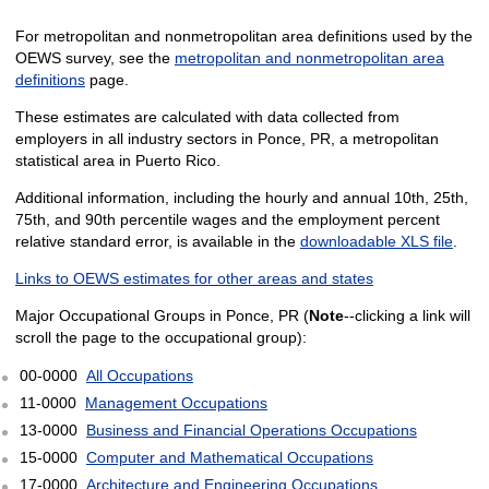
For metropolitan and nonmetropolitan area definitions used by the
OEWS survey, see the
metropolitan and nonmetropolitan area
definitions
page.
These estimates are calculated with data collected from
employers in all industry sectors in Ponce, PR, a metropolitan
statistical area in Puerto Rico.
Additional information, including the hourly and annual 10th, 25th,
75th, and 90th percentile wages and the employment percent
relative standard error, is available in the
downloadable XLS file
.
Links to OEWS estimates for other areas and states
Major Occupational Groups in Ponce, PR (
Note
--clicking a link will
scroll the page to the occupational group):
00-0000
All Occupations
11-0000
Management Occupations
13-0000
Business and Financial Operations Occupations
15-0000
Computer and Mathematical Occupations
17-0000
Architecture and Engineering Occupations