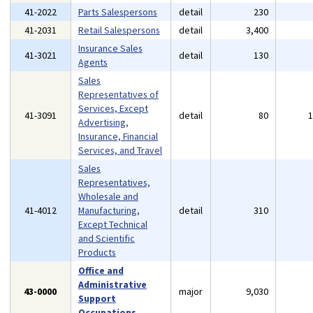
41-2022
Parts Salespersons
detail
230
41-2031
Retail Salespersons
detail
3,400
Insurance Sales
41-3021
detail
130
Agents
Sales
Representatives of
Services, Except
41-3091
detail
80
Advertising,
Insurance, Financial
Services, and Travel
Sales
Representatives,
Wholesale and
41-4012
Manufacturing,
detail
310
Except Technical
and Scientific
Products
Office and
Administrative
43-0000
major
9,030
Support
Occupations