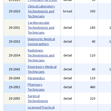
Clinical Laboratory
29-2010
Technologists and
broad
330
Technicians
Cardiovascular
29-2031
Technologists and
detail
180
Technicians
Diagnostic Medical
29-2032
detail
40
Sonographers
Radiologic
29-2034
Technologists and
detail
110
Technicians
Emergency Medical
29-2042
detail
40
Technicians
29-2043
Paramedics
detail
110
Pharmacy
29-2052
detail
460
Technicians
Surgical
29-2055
detail
210
Technologists
Licensed Practical