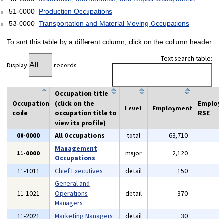
51-0000
Production Occupations
53-0000
Transportation and Material Moving Occupations
To sort this table by a different column, click on the column header
Text search table:
Display
records
Occupation title
Occupation
(click on the
Emplo
Level
Employment
code
occupation title to
RSE
view its profile)
00-0000
All Occupations
total
63,710
Management
11-0000
major
2,120
Occupations
11-1011
Chief Executives
detail
150
General and
11-1021
Operations
detail
370
Managers
11-2021
Marketing Managers
detail
30