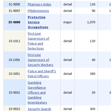
31-9095
Pharmacy Aides
detail
130
31-9097
Phlebotomists
detail
90
Protective
33-0000
Service
major
1,070
Occupations
First-Line
Supervisors of
33-1012
detail
120
Police and
Detectives
First-Line
33-1091
Supervisors of
detail
40
Security Workers
Police and Sheriff's
33-3051
detail
360
Patrol Officers
Gambling
Surveillance
33-9031
Officers and
detail
30
Gambling
Investigators
33-9032
Security Guards
detail
430