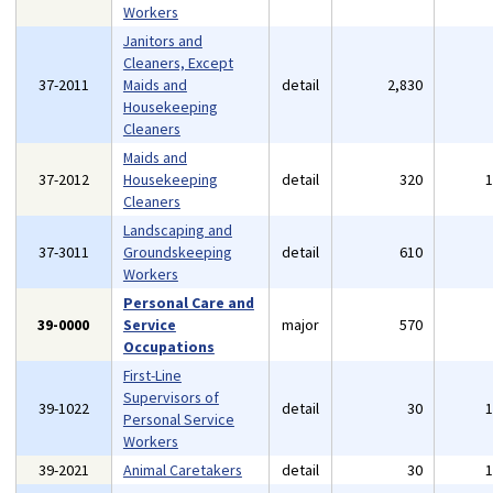
Workers
Janitors and
Cleaners, Except
37-2011
Maids and
detail
2,830
Housekeeping
Cleaners
Maids and
37-2012
Housekeeping
detail
320
Cleaners
Landscaping and
37-3011
Groundskeeping
detail
610
Workers
Personal Care and
39-0000
Service
major
570
Occupations
First-Line
Supervisors of
39-1022
detail
30
Personal Service
Workers
39-2021
Animal Caretakers
detail
30