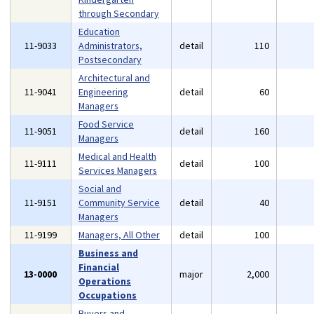
through Secondary
Education
11-9033
Administrators,
detail
110
Postsecondary
Architectural and
11-9041
Engineering
detail
60
Managers
Food Service
11-9051
detail
160
Managers
Medical and Health
11-9111
detail
100
Services Managers
Social and
11-9151
Community Service
detail
40
Managers
11-9199
Managers, All Other
detail
100
Business and
Financial
13-0000
major
2,000
Operations
Occupations
Buyers and