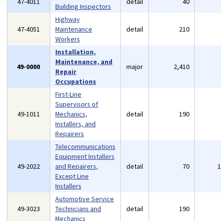
47-4011
detail
40
Building Inspectors
Highway
47-4051
Maintenance
detail
210
Workers
Installation,
Maintenance, and
49-0000
major
2,410
Repair
Occupations
First-Line
Supervisors of
49-1011
Mechanics,
detail
190
Installers, and
Repairers
Telecommunications
Equipment Installers
49-2022
and Repairers,
detail
70
Except Line
Installers
Automotive Service
49-3023
Technicians and
detail
190
Mechanics