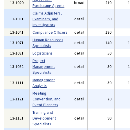
13-1020
broad
210
Purchasing Agents
Claims Adjusters,
13-1031
Examiners, and
detail
60
Investigators
13-1041
Compliance Officers
detail
180
Human Resources
13-1071
detail
140
Specialists
13-1081
Logisticians
detail
50
Project
13-1082
Management
detail
30
Specialists
Management
13-1111
detail
50
Analysts
Meeting,
13-1121
Convention, and
detail
70
Event Planners
Training and
13-1151
Development
detail
90
Specialists