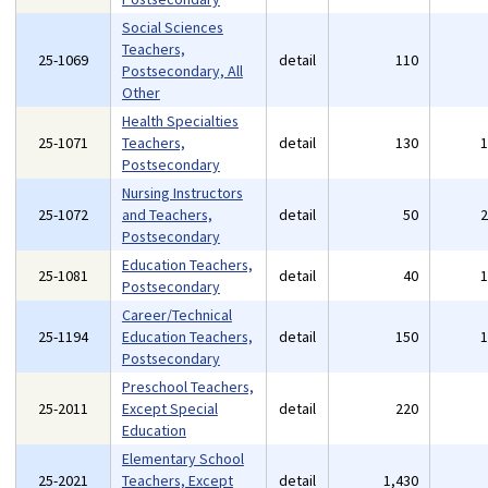
Social Sciences
Teachers,
25-1069
detail
110
Postsecondary, All
Other
Health Specialties
25-1071
Teachers,
detail
130
Postsecondary
Nursing Instructors
25-1072
and Teachers,
detail
50
Postsecondary
Education Teachers,
25-1081
detail
40
Postsecondary
Career/Technical
25-1194
Education Teachers,
detail
150
Postsecondary
Preschool Teachers,
25-2011
Except Special
detail
220
Education
Elementary School
25-2021
Teachers, Except
detail
1,430