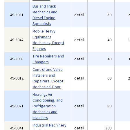
Bus and Truck
Mechanics and
49-3031
detail
50
Diesel Engine
Specialists
Mobile Heavy
Equipment
49-3042
detail
40
Mechanics, Except
Engines
Tire Repairers and
49-3093
detail
40
Changers
Control and Valve
Installers and
49-9012
detail
60
Repairers, Except
Mechanical Door
Heating, Air
Conditioning, and
49-9021
Refrigeration
detail
80
Mechanics and
Installers
Industrial Machinery
49-9041
detail
300