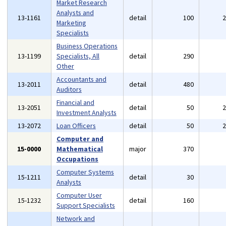
Market Research
Analysts and
13-1161
detail
100
Marketing
Specialists
Business Operations
13-1199
Specialists, All
detail
290
Other
Accountants and
13-2011
detail
480
Auditors
Financial and
13-2051
detail
50
Investment Analysts
13-2072
Loan Officers
detail
50
Computer and
15-0000
Mathematical
major
370
Occupations
Computer Systems
15-1211
detail
30
Analysts
Computer User
15-1232
detail
160
Support Specialists
Network and