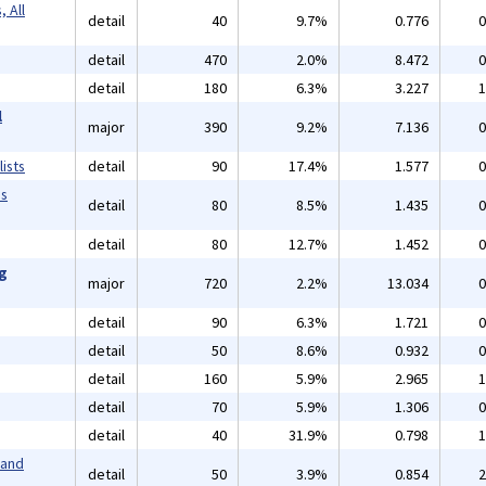
 All
detail
40
9.7%
0.776
0
detail
470
2.0%
8.472
0
detail
180
6.3%
3.227
1
l
major
390
9.2%
7.136
0
ists
detail
90
17.4%
1.577
0
ms
detail
80
8.5%
1.435
0
detail
80
12.7%
1.452
0
ng
major
720
2.2%
13.034
0
detail
90
6.3%
1.721
0
detail
50
8.6%
0.932
0
detail
160
5.9%
2.965
1
detail
70
5.9%
1.306
0
detail
40
31.9%
0.798
1
 and
detail
50
3.9%
0.854
2