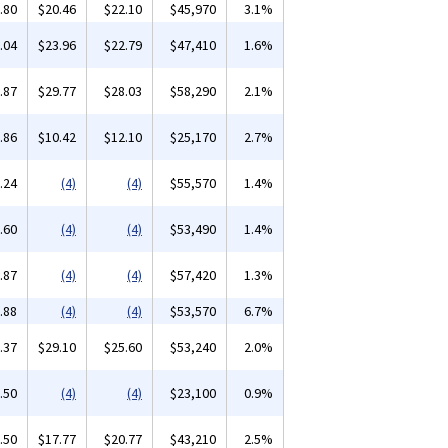
.80
$20.46
$22.10
$45,970
3.1%
.04
$23.96
$22.79
$47,410
1.6%
.87
$29.77
$28.03
$58,290
2.1%
.86
$10.42
$12.10
$25,170
2.7%
.24
(4)
(4)
$55,570
1.4%
.60
(4)
(4)
$53,490
1.4%
.87
(4)
(4)
$57,420
1.3%
.88
(4)
(4)
$53,570
6.7%
.37
$29.10
$25.60
$53,240
2.0%
.50
(4)
(4)
$23,100
0.9%
.50
$17.77
$20.77
$43,210
2.5%