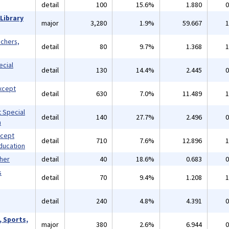
detail
100
15.6%
1.880
0
Library
major
3,280
1.9%
59.667
1
achers,
detail
80
9.7%
1.368
1
ecial
detail
130
14.4%
2.445
0
xcept
detail
630
7.0%
11.489
1
 Special
detail
140
27.7%
2.496
0
n
xcept
detail
710
7.6%
12.896
1
ducation
ther
detail
40
18.6%
0.683
0
s
detail
70
9.4%
1.208
1
detail
240
4.8%
4.391
0
, Sports,
major
380
2.6%
6.944
0