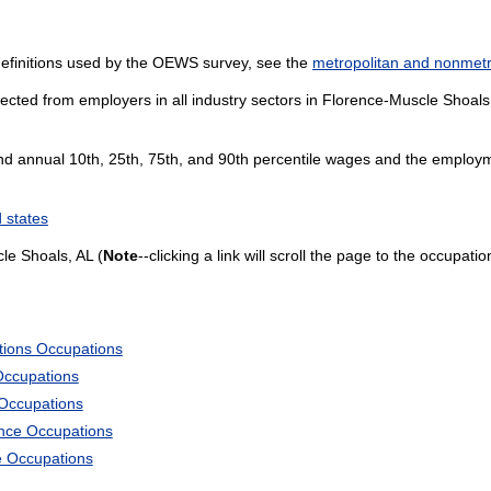
definitions used by the OEWS survey, see the
metropolitan and nonmetro
ected from employers in all industry sectors in Florence-Muscle Shoals, 
and annual 10th, 25th, 75th, and 90th percentile wages and the employme
 states
le Shoals, AL (
Note
--clicking a link will scroll the page to the occupati
tions Occupations
Occupations
 Occupations
ience Occupations
e Occupations