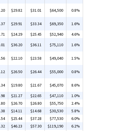
.20
$29.82
$31.01
$64,500
0.8%
.37
$29.91
$33.34
$69,350
1.6%
.71
$24.29
$25.45
$52,940
4.6%
.01
$36.20
$36.11
$75,110
1.6%
.56
$22.10
$23.58
$49,040
1.5%
.12
$26.50
$26.44
$55,000
0.8%
.34
$19.80
$21.67
$45,070
8.6%
.98
$21.27
$22.65
$47,110
1.0%
.80
$26.70
$26.80
$55,750
2.4%
.38
$14.11
$14.68
$30,530
5.8%
.54
$25.44
$37.28
$77,530
6.0%
.32
$46.23
$57.30
$119,190
6.2%