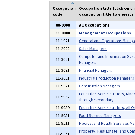
Occupation
Occupation title (click on t
code
occupation title to view its 
00-0000
All Occupations
11-0000
Management Occupations
11-1021
General and Operations Manag
11-2022
Sales Managers
Computer and Information Sys
11-3021
Managers
11-3031
Financial Managers
11-3051
Industrial Production Managers
11-9021
Construction Managers
Education Administrators, Kind
11-9032
through Secondary
11-9039
Education Administrators, All O
11-9051
Food Service Managers
11-9111
Medical and Health Services M
Property, Real Estate, and Co
11-9141