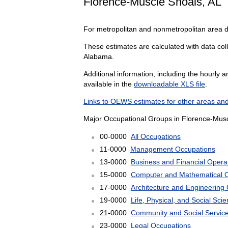
Florence-Muscle Shoals, AL
For metropolitan and nonmetropolitan area 
These estimates are calculated with data coll
Alabama.
Additional information, including the hourly 
available in the
downloadable XLS file
.
Links to OEWS estimates for other areas and
Major Occupational Groups in Florence-Musc
00-0000
All Occupations
11-0000
Management Occupations
13-0000
Business and Financial Opera
15-0000
Computer and Mathematical 
17-0000
Architecture and Engineering
19-0000
Life, Physical, and Social Sc
21-0000
Community and Social Servic
23-0000
Legal Occupations