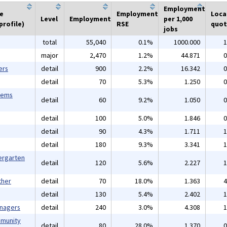
Employment
he
Employment
Loca
Level
Employment
per 1,000
profile)
RSE
quot
jobs
total
55,040
0.1%
1000.000
1
major
2,470
1.2%
44.871
0
ers
detail
900
2.2%
16.342
0
detail
70
5.3%
1.250
0
tems
detail
60
9.2%
1.050
0
detail
100
5.0%
1.846
0
detail
90
4.3%
1.711
1
detail
180
9.3%
3.341
1
ergarten
detail
120
5.6%
2.227
1
ther
detail
70
18.0%
1.363
4
detail
130
5.4%
2.402
1
anagers
detail
240
3.0%
4.308
1
mmunity
detail
80
28.0%
1.370
0