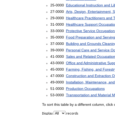
25-0000
Educational Instruction and L
27-0000
Arts, Design, Entertainment, 
29-0000
Healthcare Practitioners and 
31-0000
Healthcare Support Occupati
33-0000
Protective Service Occupation
35-0000
Food Preparation and Serving
37-0000
Building and Grounds Cleani
39-0000
Personal Care and Service O
41-0000
Sales and Related Occupatio
43-0000
Office and Administrative Sup
45-0000
Farming, Fishing, and Forest
47-0000
Construction and Extraction 
49-0000
Installation, Maintenance, an
51-0000
Production Occupations
53-0000
Transportation and Material 
To sort this table by a different column, clic
Display
records