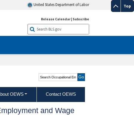
United States Department of Labor
Top
Release Calendar
|
Subscribe
Search Occupational
Employment and Wage
Statistics
bout OEWS
Contact OEWS
l Employment and Wage