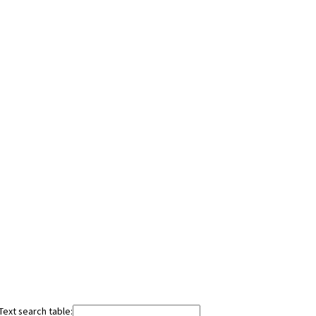
Text search table: