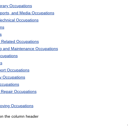
ibrary Occupations
Sports, and Media Occupations
Technical Occupations
ons
s
 Related Occupations
ng and Maintenance Occupations
ccupations
ns
port Occupations
ry Occupations
Occupations
d Repair Occupations
Moving Occupations
k on the column header