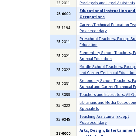
23-2011
Paralegals and Legal Assistants
Educational Instruction and 
25-0000
Occupations
Career/Technical Education Te
25-1194
Postsecondary
Preschool Teachers, Except Sp
25-2011
Education
Elementary School Teachers, E
25-2021
Special Education
Middle School Teachers, Except
25-2022
and Career/Technical Educatio
Secondary School Teachers, E
25-2031
Special and Career/Technical E
25-3099
Teachers and Instructors, All O
Librarians and Media Collection
25-4022
Specialists
Teaching Assistants, Except
25-9045
Postsecondary
Arts, Design, Entertainment
27-0000