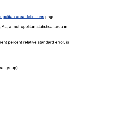
politan area definitions
page.
AL, a metropolitan statistical area in
nt percent relative standard error, is
onal group):