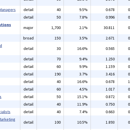
 Managers
detail
40
9.5%
0.678
0
detail
50
7.8%
0.996
0
ations
major
1,700
2.1%
30.811
0
broad
150
3.5%
2.671
0
nd
detail
30
16.6%
0.565
0
detail
70
9.4%
1.250
0
detail
60
9.9%
1.159
0
detail
190
3.7%
3.416
0
detail
40
16.6%
0.678
1
detail
60
4.5%
1.017
0
s
detail
50
15.1%
0.872
0
detail
40
11.9%
0.750
0
alists
detail
40
7.4%
0.663
0
Marketing
detail
100
10.5%
1.893
0