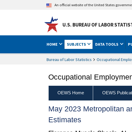
An official website of the United States governm
U.S. BUREAU OF LABOR STATIS
HOME
SUBJECTS
DATA TOOLS
P
Bureau of Labor Statistics
Occupational Emplo
Occupational Employment
OEWS Home
OEWS Publicat
May 2023 Metropolitan 
Estimates