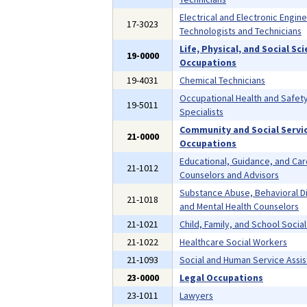
Electrical and Electronic Engin
17-3023
Technologists and Technicians
Life, Physical, and Social Sc
19-0000
Occupations
19-4031
Chemical Technicians
Occupational Health and Safet
19-5011
Specialists
Community and Social Servi
21-0000
Occupations
Educational, Guidance, and Ca
21-1012
Counselors and Advisors
Substance Abuse, Behavioral D
21-1018
and Mental Health Counselors
21-1021
Child, Family, and School Socia
21-1022
Healthcare Social Workers
21-1093
Social and Human Service Assis
23-0000
Legal Occupations
23-1011
Lawyers