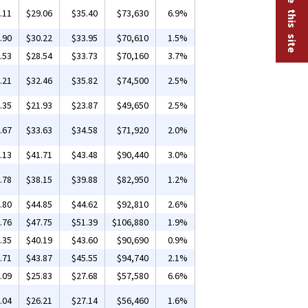
.11
$29.06
$35.40
$73,630
6.9%
.90
$30.22
$33.95
$70,610
1.5%
.53
$28.54
$33.73
$70,160
3.7%
.21
$32.46
$35.82
$74,500
2.5%
.35
$21.93
$23.87
$49,650
2.5%
.67
$33.63
$34.58
$71,920
2.0%
.13
$41.71
$43.48
$90,440
3.0%
.78
$38.15
$39.88
$82,950
1.2%
.80
$44.85
$44.62
$92,810
2.6%
.76
$47.75
$51.39
$106,880
1.9%
.35
$40.19
$43.60
$90,690
0.9%
.71
$43.87
$45.55
$94,740
2.1%
.09
$25.83
$27.68
$57,580
6.6%
.04
$26.21
$27.14
$56,460
1.6%