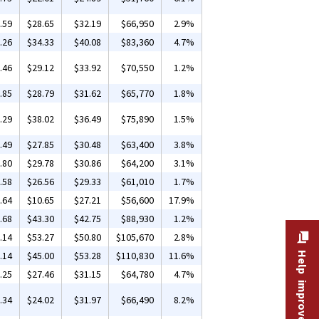
.59
$28.65
$32.19
$66,950
2.9%
.26
$34.33
$40.08
$83,360
4.7%
.46
$29.12
$33.92
$70,550
1.2%
.85
$28.79
$31.62
$65,770
1.8%
.29
$38.02
$36.49
$75,890
1.5%
.49
$27.85
$30.48
$63,400
3.8%
.80
$29.78
$30.86
$64,200
3.1%
.58
$26.56
$29.33
$61,010
1.7%
.64
$10.65
$27.21
$56,600
17.9%
.68
$43.30
$42.75
$88,930
1.2%
.14
$53.27
$50.80
$105,670
2.8%
.14
$45.00
$53.28
$110,830
11.6%
Help improve this site
.25
$27.46
$31.15
$64,780
4.7%
.34
$24.02
$31.97
$66,490
8.2%