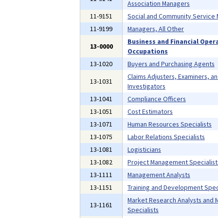
Association Managers
11-9151
Social and Community Service
11-9199
Managers, All Other
Business and Financial Oper
13-0000
Occupations
13-1020
Buyers and Purchasing Agents
Claims Adjusters, Examiners, a
13-1031
Investigators
13-1041
Compliance Officers
13-1051
Cost Estimators
13-1071
Human Resources Specialists
13-1075
Labor Relations Specialists
13-1081
Logisticians
13-1082
Project Management Specialist
13-1111
Management Analysts
13-1151
Training and Development Speci
Market Research Analysts and 
13-1161
Specialists