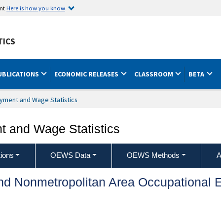
ent
Here is how you know
TICS
UBLICATIONS
ECONOMIC RELEASES
CLASSROOM
BETA
yment and Wage Statistics
 and Wage Statistics
ions
OEWS Data
OEWS Methods
A
and Nonmetropolitan Area Occupationa