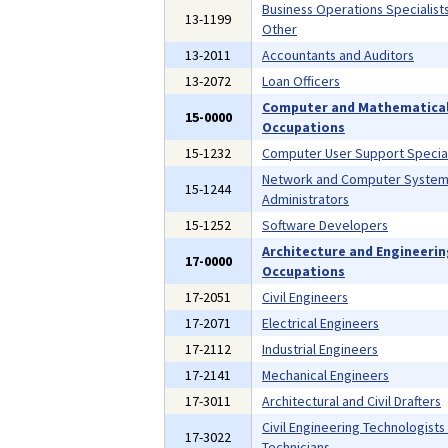
Business Operations Specialists,
13-1199
Other
13-2011
Accountants and Auditors
13-2072
Loan Officers
Computer and Mathematica
15-0000
Occupations
15-1232
Computer User Support Special
Network and Computer Syste
15-1244
Administrators
15-1252
Software Developers
Architecture and Engineeri
17-0000
Occupations
17-2051
Civil Engineers
17-2071
Electrical Engineers
17-2112
Industrial Engineers
17-2141
Mechanical Engineers
17-3011
Architectural and Civil Drafters
Civil Engineering Technologists
17-3022
Technicians