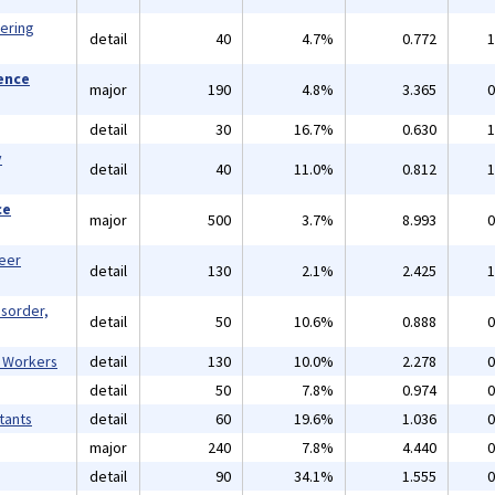
eering
detail
40
4.7%
0.772
1
ience
major
190
4.8%
3.365
0
detail
30
16.7%
0.630
1
y
detail
40
11.0%
0.812
1
ce
major
500
3.7%
8.993
0
reer
detail
130
2.1%
2.425
1
isorder,
detail
50
10.6%
0.888
0
l Workers
detail
130
10.0%
2.278
0
detail
50
7.8%
0.974
0
tants
detail
60
19.6%
1.036
0
major
240
7.8%
4.440
0
detail
90
34.1%
1.555
0