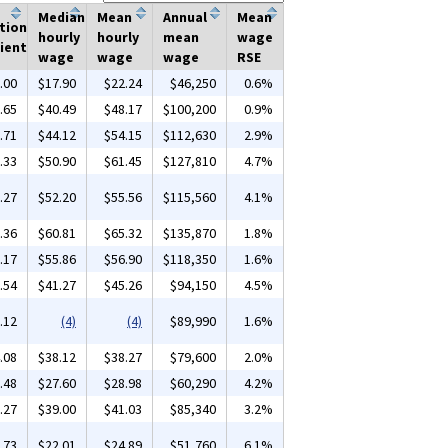
Median
Mean
Annual
Mean
tion
hourly
hourly
mean
wage
ient
wage
wage
wage
RSE
.00
$17.90
$22.24
$46,250
0.6%
.65
$40.49
$48.17
$100,200
0.9%
.71
$44.12
$54.15
$112,630
2.9%
.33
$50.90
$61.45
$127,810
4.7%
.27
$52.20
$55.56
$115,560
4.1%
.36
$60.81
$65.32
$135,870
1.8%
.17
$55.86
$56.90
$118,350
1.6%
.54
$41.27
$45.26
$94,150
4.5%
.12
(4)
(4)
$89,990
1.6%
.08
$38.12
$38.27
$79,600
2.0%
.48
$27.60
$28.98
$60,290
4.2%
.27
$39.00
$41.03
$85,340
3.2%
.73
$22.01
$24.89
$51,760
6.1%