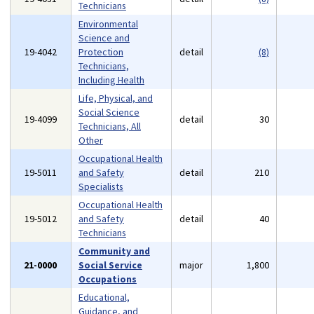
Technicians
Environmental
Science and
19-4042
Protection
detail
(8)
Technicians,
Including Health
Life, Physical, and
Social Science
19-4099
detail
30
Technicians, All
Other
Occupational Health
19-5011
and Safety
detail
210
Specialists
Occupational Health
19-5012
and Safety
detail
40
Technicians
Community and
21-0000
Social Service
major
1,800
Occupations
Educational,
Guidance, and