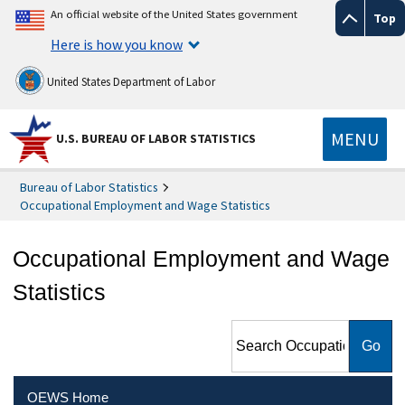
An official website of the United States government
Top
Here is how you know
United States Department of Labor
MENU
U.S. BUREAU OF LABOR STATISTICS
Bureau of Labor Statistics
Occupational Employment and Wage Statistics
Occupational Employment and Wage
Statistics
Search Occupational
Employment and Wage
Statistics
OEWS Home