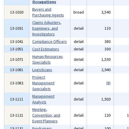
Occupations
Buyers and
13-1020
broad
2,540
Purchasing Agents
Claims Adjusters,
13-1031
Examiners, and
detail
110
Investigators
13-1041
Compliance Officers
detail
380
13-1051
Cost Estimators
detail
330
Human Resources
13-1071
detail
1,530
Specialists
13-1081
Logisticians
detail
2,940
Project
13-1082
Management
detail
(8)
Specialists
Management
13-1111
detail
1,920
Analysts
Meeting,
13-1121
Convention, and
detail
120
Event Planners
13-1131
Fundraisers
detail
100