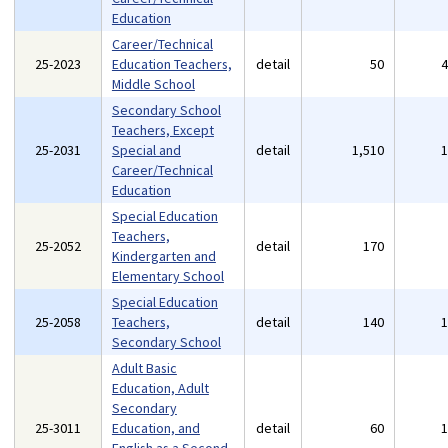
Education
Career/Technical
25-2023
Education Teachers,
detail
50
Middle School
Secondary School
Teachers, Except
25-2031
Special and
detail
1,510
Career/Technical
Education
Special Education
Teachers,
25-2052
detail
170
Kindergarten and
Elementary School
Special Education
25-2058
Teachers,
detail
140
Secondary School
Adult Basic
Education, Adult
Secondary
25-3011
Education, and
detail
60