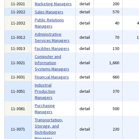
11-2021
Marketing Managers
detail
200
11-2022
Sales Managers
detail
570
Public Relations
11-2032
detail
40
Managers
Administrative
11-3012
detail
70
Services Managers
11-3013
Facilities Managers
detail
130
Computer and
11-3021
Information
detail
1,660
Systems Managers
11-3031
Financial Managers
detail
660
Industrial
11-3051
Production
detail
370
Managers
Purchasing
11-3061
detail
500
Managers
Transportation,
Storage, and
11-3071
detail
230
Distribution
Managers