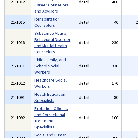
21-1012
detail
400
Career Counselors
and Advisors
Rehabilitation
21-1015
detail
40
Counselors
Substance Abuse,
Behavioral Disorder,
21-1018
detail
230
and Mental Health
Counselors
Child, Family, and
21-1021
School Social
detail
370
Workers
Healthcare Social
21-1022
detail
170
Workers
Health Education
21-1091
detail
80
Specialists
Probation Officers
and Correctional
21-1092
detail
100
Treatment
Specialists
Social and Human