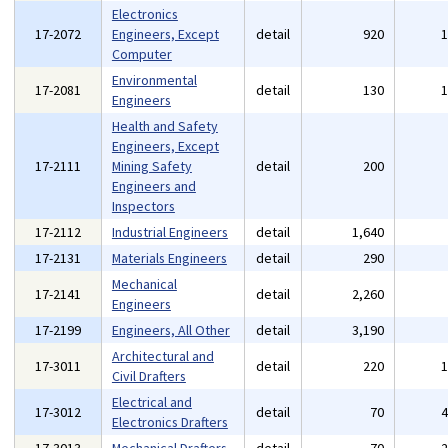
Electronics
17-2072
Engineers, Except
detail
920
Computer
Environmental
17-2081
detail
130
Engineers
Health and Safety
Engineers, Except
17-2111
Mining Safety
detail
200
Engineers and
Inspectors
17-2112
Industrial Engineers
detail
1,640
17-2131
Materials Engineers
detail
290
Mechanical
17-2141
detail
2,260
Engineers
17-2199
Engineers, All Other
detail
3,190
Architectural and
17-3011
detail
220
Civil Drafters
Electrical and
17-3012
detail
70
Electronics Drafters