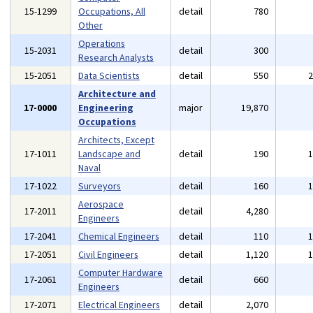
15-1299
Occupations, All
detail
780
Other
Operations
15-2031
detail
300
Research Analysts
15-2051
Data Scientists
detail
550
Architecture and
17-0000
Engineering
major
19,870
Occupations
Architects, Except
17-1011
Landscape and
detail
190
Naval
17-1022
Surveyors
detail
160
Aerospace
17-2011
detail
4,280
Engineers
17-2041
Chemical Engineers
detail
110
17-2051
Civil Engineers
detail
1,120
Computer Hardware
17-2061
detail
660
Engineers
17-2071
Electrical Engineers
detail
2,070