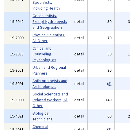
Specialists,
Including Health
Geoscientists,
19-2042
Except Hydrologists
detail
30
and Geographers
Physical Scientists,
19-2099
detail
70
All Other
Clinical and
19-3033
Counseling
detail
50
Psychologists
Urban and Regional
19-3051
detail
30
Planners
Anthropologists and
19-3091
detail
(8)
Archeologists
Social Scientists and
19-3099
Related Workers, All
detail
140
Other
Biological
19-4021
detail
60
Technicians
Chemical
19-4031
detail
(8)