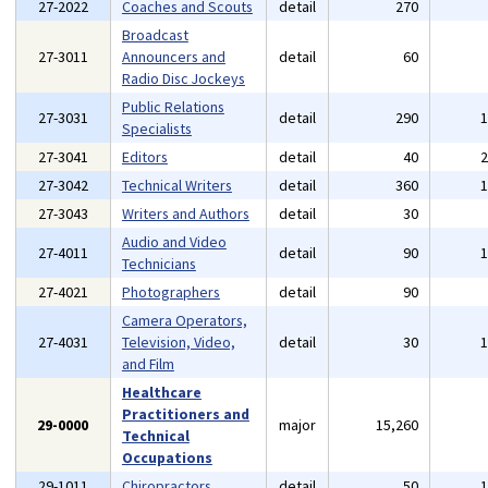
27-2022
Coaches and Scouts
detail
270
Broadcast
27-3011
Announcers and
detail
60
Radio Disc Jockeys
Public Relations
27-3031
detail
290
Specialists
27-3041
Editors
detail
40
27-3042
Technical Writers
detail
360
27-3043
Writers and Authors
detail
30
Audio and Video
27-4011
detail
90
Technicians
27-4021
Photographers
detail
90
Camera Operators,
27-4031
Television, Video,
detail
30
and Film
Healthcare
Practitioners and
29-0000
major
15,260
Technical
Occupations
29-1011
Chiropractors
detail
50