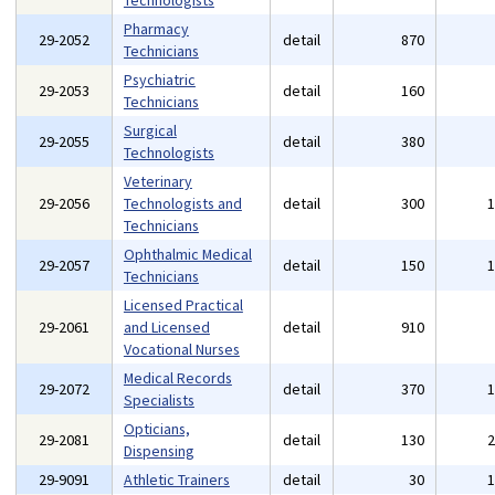
Technologists
Pharmacy
29-2052
detail
870
Technicians
Psychiatric
29-2053
detail
160
Technicians
Surgical
29-2055
detail
380
Technologists
Veterinary
29-2056
Technologists and
detail
300
Technicians
Ophthalmic Medical
29-2057
detail
150
Technicians
Licensed Practical
29-2061
and Licensed
detail
910
Vocational Nurses
Medical Records
29-2072
detail
370
Specialists
Opticians,
29-2081
detail
130
Dispensing
29-9091
Athletic Trainers
detail
30