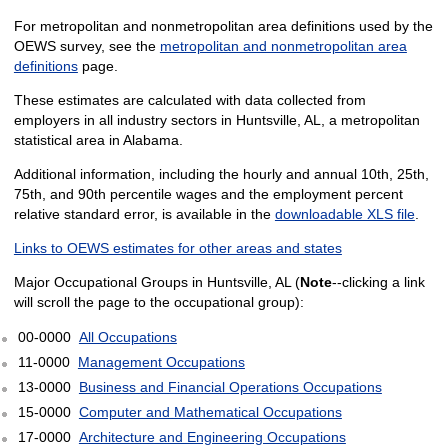
For metropolitan and nonmetropolitan area definitions used by the
OEWS survey, see the
metropolitan and nonmetropolitan area
definitions
page.
These estimates are calculated with data collected from
employers in all industry sectors in Huntsville, AL, a metropolitan
statistical area in Alabama.
Additional information, including the hourly and annual 10th, 25th,
75th, and 90th percentile wages and the employment percent
relative standard error, is available in the
downloadable XLS file
.
Links to OEWS estimates for other areas and states
Major Occupational Groups in Huntsville, AL (
Note
--clicking a link
will scroll the page to the occupational group):
00-0000
All Occupations
11-0000
Management Occupations
13-0000
Business and Financial Operations Occupations
15-0000
Computer and Mathematical Occupations
17-0000
Architecture and Engineering Occupations