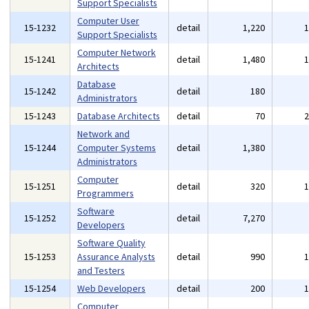
Support Specialists
Computer User
15-1232
detail
1,220
Support Specialists
Computer Network
15-1241
detail
1,480
Architects
Database
15-1242
detail
180
Administrators
15-1243
Database Architects
detail
70
Network and
15-1244
Computer Systems
detail
1,380
Administrators
Computer
15-1251
detail
320
Programmers
Software
15-1252
detail
7,270
Developers
Software Quality
15-1253
Assurance Analysts
detail
990
and Testers
15-1254
Web Developers
detail
200
Computer