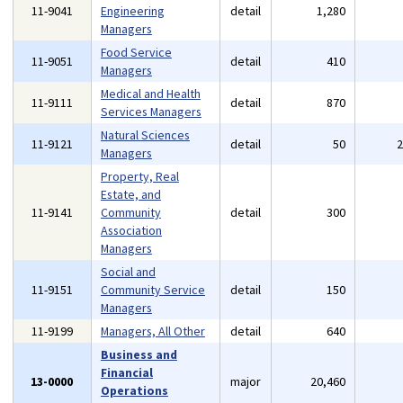
11-9041
Engineering
detail
1,280
Managers
Food Service
11-9051
detail
410
Managers
Medical and Health
11-9111
detail
870
Services Managers
Natural Sciences
11-9121
detail
50
Managers
Property, Real
Estate, and
11-9141
Community
detail
300
Association
Managers
Social and
11-9151
Community Service
detail
150
Managers
11-9199
Managers, All Other
detail
640
Business and
Financial
13-0000
major
20,460
Operations