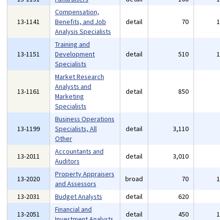
Compensation,
13-1141
Benefits, and Job
detail
70
Analysis Specialists
Training and
13-1151
Development
detail
510
Specialists
Market Research
Analysts and
13-1161
detail
850
Marketing
Specialists
Business Operations
13-1199
Specialists, All
detail
3,110
Other
Accountants and
13-2011
detail
3,010
Auditors
Property Appraisers
13-2020
broad
70
and Assessors
13-2031
Budget Analysts
detail
620
Financial and
13-2051
detail
450
Investment Analysts