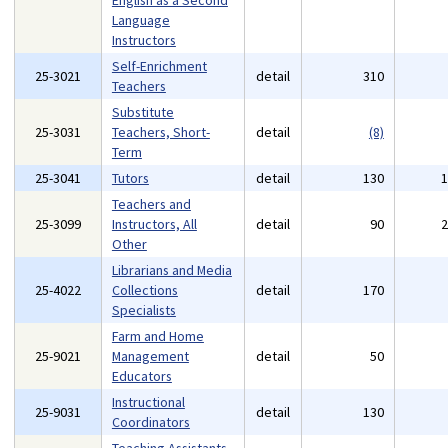
English as a Second
Language
Instructors
Self-Enrichment
25-3021
detail
310
Teachers
Substitute
25-3031
Teachers, Short-
detail
(8)
Term
25-3041
Tutors
detail
130
Teachers and
25-3099
Instructors, All
detail
90
Other
Librarians and Media
25-4022
Collections
detail
170
Specialists
Farm and Home
25-9021
Management
detail
50
Educators
Instructional
25-9031
detail
130
Coordinators