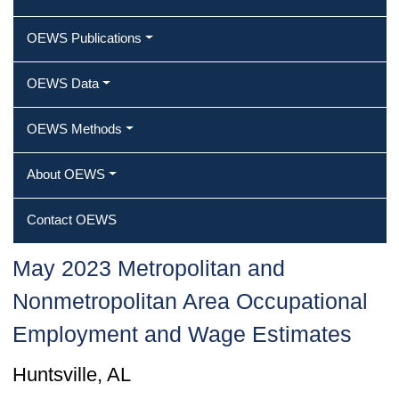
OEWS Publications
OEWS Data
OEWS Methods
About OEWS
Contact OEWS
May 2023 Metropolitan and
Nonmetropolitan Area Occupational
Employment and Wage Estimates
Huntsville, AL