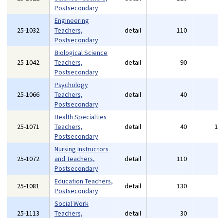
Postsecondary
Engineering
25-1032
Teachers,
detail
110
Postsecondary
Biological Science
25-1042
Teachers,
detail
90
Postsecondary
Psychology
25-1066
Teachers,
detail
40
Postsecondary
Health Specialties
25-1071
Teachers,
detail
40
Postsecondary
Nursing Instructors
25-1072
and Teachers,
detail
110
Postsecondary
Education Teachers,
25-1081
detail
130
Postsecondary
Social Work
25-1113
Teachers,
detail
30