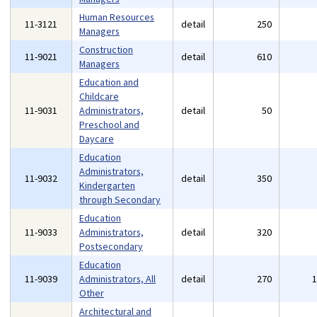
Human Resources
11-3121
detail
250
Managers
Construction
11-9021
detail
610
Managers
Education and
Childcare
11-9031
Administrators,
detail
50
Preschool and
Daycare
Education
Administrators,
11-9032
detail
350
Kindergarten
through Secondary
Education
11-9033
Administrators,
detail
320
Postsecondary
Education
11-9039
Administrators, All
detail
270
Other
Architectural and