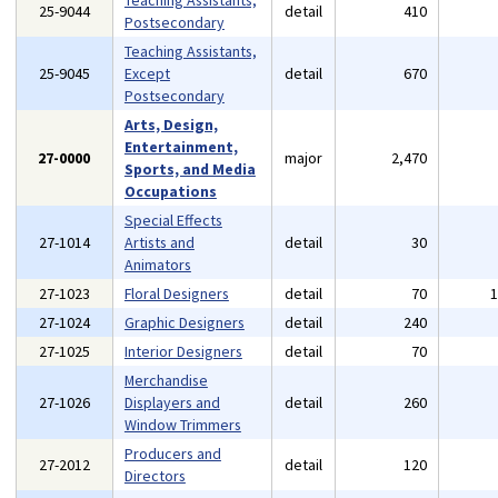
Teaching Assistants,
25-9044
detail
410
Postsecondary
Teaching Assistants,
25-9045
Except
detail
670
Postsecondary
Arts, Design,
Entertainment,
27-0000
major
2,470
Sports, and Media
Occupations
Special Effects
27-1014
Artists and
detail
30
Animators
27-1023
Floral Designers
detail
70
27-1024
Graphic Designers
detail
240
27-1025
Interior Designers
detail
70
Merchandise
27-1026
Displayers and
detail
260
Window Trimmers
Producers and
27-2012
detail
120
Directors