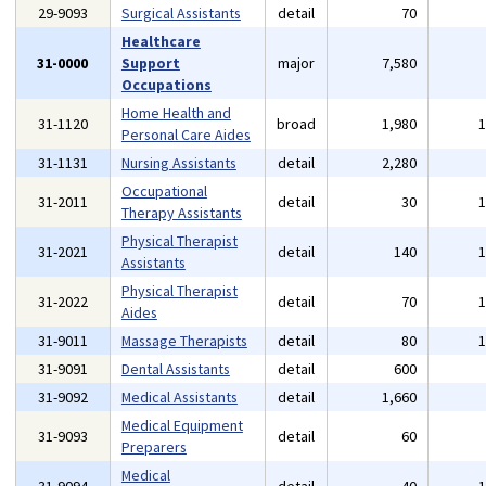
29-9093
Surgical Assistants
detail
70
Healthcare
31-0000
Support
major
7,580
Occupations
Home Health and
31-1120
broad
1,980
Personal Care Aides
31-1131
Nursing Assistants
detail
2,280
Occupational
31-2011
detail
30
Therapy Assistants
Physical Therapist
31-2021
detail
140
Assistants
Physical Therapist
31-2022
detail
70
Aides
31-9011
Massage Therapists
detail
80
31-9091
Dental Assistants
detail
600
31-9092
Medical Assistants
detail
1,660
Medical Equipment
31-9093
detail
60
Preparers
Medical