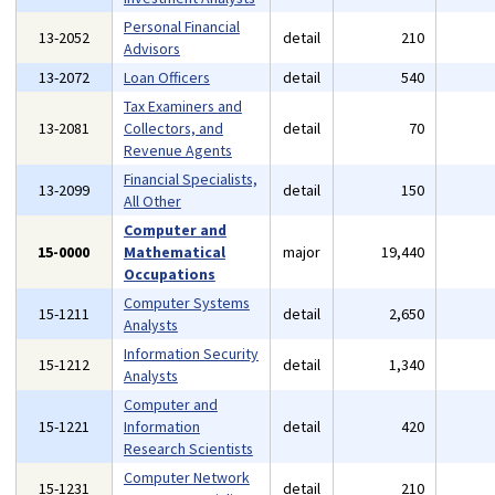
Personal Financial
13-2052
detail
210
Advisors
13-2072
Loan Officers
detail
540
Tax Examiners and
13-2081
Collectors, and
detail
70
Revenue Agents
Financial Specialists,
13-2099
detail
150
All Other
Computer and
15-0000
Mathematical
major
19,440
Occupations
Computer Systems
15-1211
detail
2,650
Analysts
Information Security
15-1212
detail
1,340
Analysts
Computer and
15-1221
Information
detail
420
Research Scientists
Computer Network
15-1231
detail
210