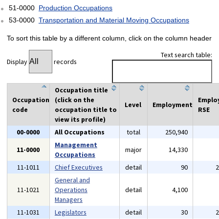
51-0000
Production Occupations
53-0000
Transportation and Material Moving Occupations
To sort this table by a different column, click on the column header
Text search table:
Display
records
Occupation title
Occupation
(click on the
Emplo
Level
Employment
code
occupation title to
RSE
view its profile)
00-0000
All Occupations
total
250,940
Management
11-0000
major
14,330
Occupations
11-1011
Chief Executives
detail
90
General and
11-1021
Operations
detail
4,100
Managers
11-1031
Legislators
detail
30