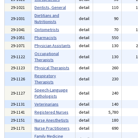
29-1021
Dentists, General
detail
110
Dietitians and
29-1031
detail
90
Nutritionists
29-1041
Optometrists
detail
70
29-1051
Pharmacists
detail
550
29-1071
Physician Assistants
detail
130
Occupational
29-1122
detail
130
Therapists
29-1123
Physical Therapists
detail
260
Respiratory
29-1126
detail
230
Therapists
Speech-Language
29-1127
detail
240
Pathologists
29-1131
Veterinarians
detail
140
29-1141
Registered Nurses
detail
5,780
29-1151
Nurse Anesthetists
detail
180
29-1171
Nurse Practitioners
detail
690
Family Medicine