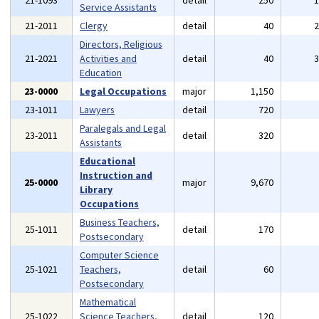
21-1093
detail
250
Service Assistants
21-2011
Clergy
detail
40
Directors, Religious
21-2021
Activities and
detail
40
Education
23-0000
Legal Occupations
major
1,150
23-1011
Lawyers
detail
720
Paralegals and Legal
23-2011
detail
320
Assistants
Educational
Instruction and
25-0000
major
9,670
Library
Occupations
Business Teachers,
25-1011
detail
170
Postsecondary
Computer Science
25-1021
Teachers,
detail
60
Postsecondary
Mathematical
25-1022
Science Teachers,
detail
120