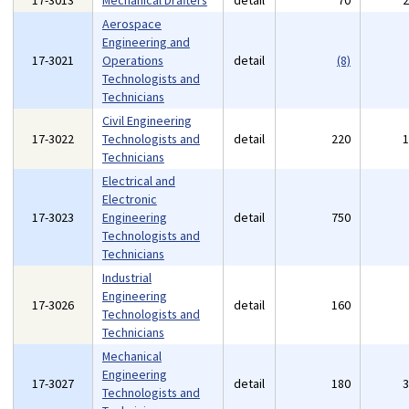
17-3013
Mechanical Drafters
detail
70
Aerospace
Engineering and
17-3021
Operations
detail
(8)
Technologists and
Technicians
Civil Engineering
17-3022
Technologists and
detail
220
Technicians
Electrical and
Electronic
17-3023
Engineering
detail
750
Technologists and
Technicians
Industrial
Engineering
17-3026
detail
160
Technologists and
Technicians
Mechanical
Engineering
17-3027
detail
180
Technologists and