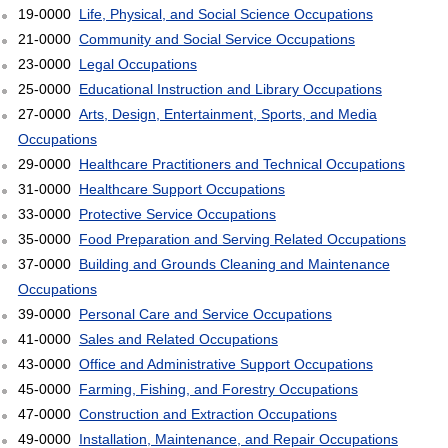
19-0000
Life, Physical, and Social Science Occupations
21-0000
Community and Social Service Occupations
23-0000
Legal Occupations
25-0000
Educational Instruction and Library Occupations
27-0000
Arts, Design, Entertainment, Sports, and Media
Occupations
29-0000
Healthcare Practitioners and Technical Occupations
31-0000
Healthcare Support Occupations
33-0000
Protective Service Occupations
35-0000
Food Preparation and Serving Related Occupations
37-0000
Building and Grounds Cleaning and Maintenance
Occupations
39-0000
Personal Care and Service Occupations
41-0000
Sales and Related Occupations
43-0000
Office and Administrative Support Occupations
45-0000
Farming, Fishing, and Forestry Occupations
47-0000
Construction and Extraction Occupations
49-0000
Installation, Maintenance, and Repair Occupations