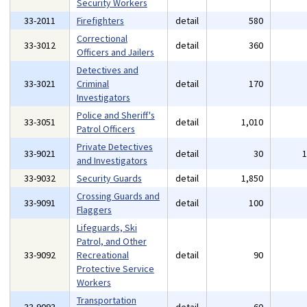
Security Workers
33-2011
Firefighters
detail
580
Correctional
33-3012
detail
360
Officers and Jailers
Detectives and
33-3021
Criminal
detail
170
Investigators
Police and Sheriff's
33-3051
detail
1,010
Patrol Officers
Private Detectives
33-9021
detail
30
and Investigators
33-9032
Security Guards
detail
1,850
Crossing Guards and
33-9091
detail
100
Flaggers
Lifeguards, Ski
Patrol, and Other
33-9092
Recreational
detail
90
Protective Service
Workers
Transportation