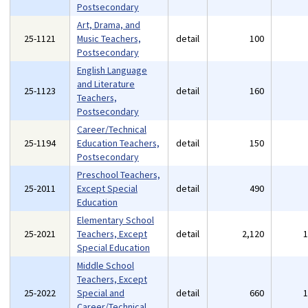
Postsecondary
Art, Drama, and
25-1121
Music Teachers,
detail
100
Postsecondary
English Language
and Literature
25-1123
detail
160
Teachers,
Postsecondary
Career/Technical
25-1194
Education Teachers,
detail
150
Postsecondary
Preschool Teachers,
25-2011
Except Special
detail
490
Education
Elementary School
25-2021
Teachers, Except
detail
2,120
Special Education
Middle School
Teachers, Except
25-2022
Special and
detail
660
Career/Technical