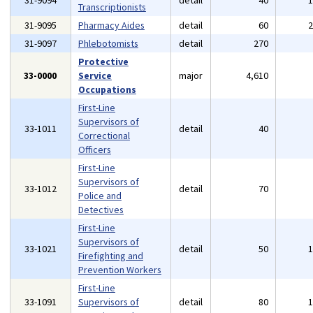
31-9094
detail
40
Transcriptionists
31-9095
Pharmacy Aides
detail
60
31-9097
Phlebotomists
detail
270
Protective
33-0000
Service
major
4,610
Occupations
First-Line
Supervisors of
33-1011
detail
40
Correctional
Officers
First-Line
Supervisors of
33-1012
detail
70
Police and
Detectives
First-Line
Supervisors of
33-1021
detail
50
Firefighting and
Prevention Workers
First-Line
33-1091
Supervisors of
detail
80