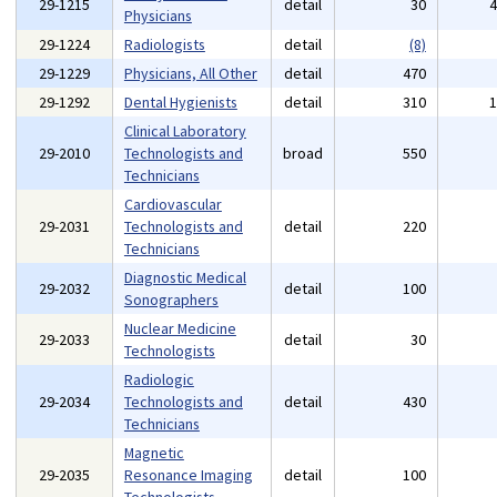
29-1215
detail
30
Physicians
29-1224
Radiologists
detail
(8)
29-1229
Physicians, All Other
detail
470
29-1292
Dental Hygienists
detail
310
Clinical Laboratory
29-2010
Technologists and
broad
550
Technicians
Cardiovascular
29-2031
Technologists and
detail
220
Technicians
Diagnostic Medical
29-2032
detail
100
Sonographers
Nuclear Medicine
29-2033
detail
30
Technologists
Radiologic
29-2034
Technologists and
detail
430
Technicians
Magnetic
29-2035
Resonance Imaging
detail
100