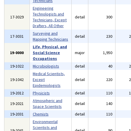
Technicians
Engineering
Technologists and
17-3029
detail
300
Technicians, Except
Drafters, All Other
Surveying and
17-3031
detail
230
Mapping Technicians
Life, Physical, and
19-0000
Social Science
major
1,950
Occupations
19-1022
Microbiologists
detail
40
Medical Scientists,
19-1042
Except
detail
220
Epidemiologists
19-2012
Physicists
detail
110
Atmospheric and
19-2021
detail
140
Space Scientists
19-2031
Chemists
detail
110
Environmental
Scientists and
19-2041
detail
90