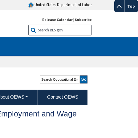
United States Department of Labor
Top
Release Calendar
|
Subscribe
Search Occupational
Employment and Wage
Statistics
bout OEWS
Contact OEWS
l Employment and Wage