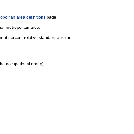
politan area definitions
page.
 nonmetropolitan area.
nt percent relative standard error, is
o the occupational group):