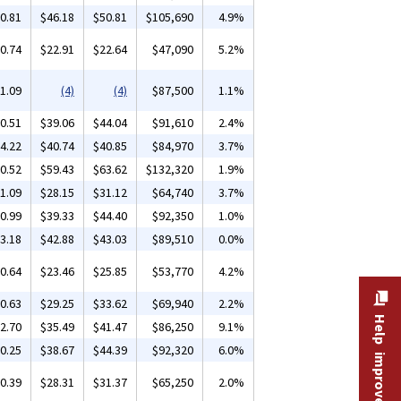
0.81
$46.18
$50.81
$105,690
4.9%
0.74
$22.91
$22.64
$47,090
5.2%
1.09
(4)
(4)
$87,500
1.1%
0.51
$39.06
$44.04
$91,610
2.4%
4.22
$40.74
$40.85
$84,970
3.7%
0.52
$59.43
$63.62
$132,320
1.9%
1.09
$28.15
$31.12
$64,740
3.7%
0.99
$39.33
$44.40
$92,350
1.0%
3.18
$42.88
$43.03
$89,510
0.0%
0.64
$23.46
$25.85
$53,770
4.2%
0.63
$29.25
$33.62
$69,940
2.2%
Help improve this site
2.70
$35.49
$41.47
$86,250
9.1%
0.25
$38.67
$44.39
$92,320
6.0%
0.39
$28.31
$31.37
$65,250
2.0%