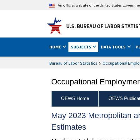
An official website of the United States governm
U.S. BUREAU OF LABOR STATIS
HOME
SUBJECTS
DATA TOOLS
P
Bureau of Labor Statistics
Occupational Emplo
Occupational Employment
OEWS Home
OEWS Publicat
May 2023 Metropolitan 
Estimates