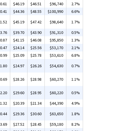
0.61
$46.19
$46.51
$96,740
2.7%
0.41
$44.36
$48.55
$100,990
6.6%
1.52
$45.19
$47.42
$98,640
1.7%
3.76
$39.70
$43.90
$91,310
0.5%
0.87
$41.15
$46.08
$95,850
1.3%
0.47
$24.14
$25.56
$53,170
2.1%
0.99
$25.09
$25.78
$53,610
6.8%
1.80
$24.97
$26.26
$54,630
0.7%
0.69
$28.26
$28.98
$60,270
1.1%
2.20
$29.60
$28.95
$60,220
0.5%
1.32
$20.39
$21.34
$44,390
4.9%
0.44
$29.36
$30.60
$63,650
1.8%
3.69
$27.52
$28.45
$59,180
8.2%