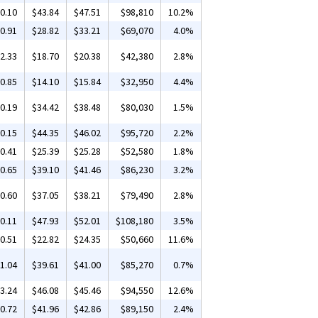
0.10
$43.84
$47.51
$98,810
10.2%
0.91
$28.82
$33.21
$69,070
4.0%
2.33
$18.70
$20.38
$42,380
2.8%
0.85
$14.10
$15.84
$32,950
4.4%
0.19
$34.42
$38.48
$80,030
1.5%
0.15
$44.35
$46.02
$95,720
2.2%
0.41
$25.39
$25.28
$52,580
1.8%
0.65
$39.10
$41.46
$86,230
3.2%
0.60
$37.05
$38.21
$79,490
2.8%
0.11
$47.93
$52.01
$108,180
3.5%
0.51
$22.82
$24.35
$50,660
11.6%
1.04
$39.61
$41.00
$85,270
0.7%
3.24
$46.08
$45.46
$94,550
12.6%
0.72
$41.96
$42.86
$89,150
2.4%