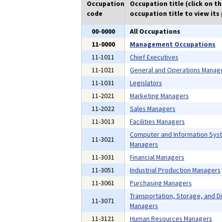
Occupation
Occupation title (click on t
code
occupation title to view its 
00-0000
All Occupations
11-0000
Management Occupations
11-1011
Chief Executives
11-1021
General and Operations Manag
11-1031
Legislators
11-2021
Marketing Managers
11-2022
Sales Managers
11-3013
Facilities Managers
Computer and Information Sys
11-3021
Managers
11-3031
Financial Managers
11-3051
Industrial Production Managers
11-3061
Purchasing Managers
Transportation, Storage, and Di
11-3071
Managers
11-3121
Human Resources Managers