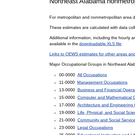
Northeast Alabama nonmetrop
For metropolitan and nonmetropolitan area 
These estimates are calculated with data col
Additional information, including the hourly 
available in the
downloadable XLS file
.
Links to OEWS estimates for other areas and
Major Occupational Groups in Northeast Ala
00-0000
All Occupations
11-0000
Management Occupations
13-0000
Business and Financial Opera
15-0000
Computer and Mathematical 
17-0000
Architecture and Engineering
19-0000
Life, Physical, and Social Sc
21-0000
Community and Social Servic
23-0000
Legal Occupations