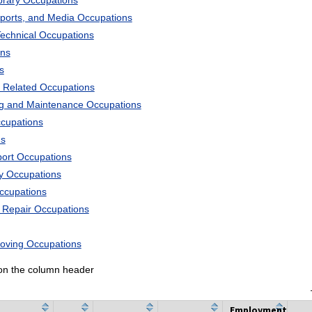
ibrary Occupations
Sports, and Media Occupations
Technical Occupations
ons
s
 Related Occupations
ng and Maintenance Occupations
ccupations
ns
port Occupations
ry Occupations
Occupations
d Repair Occupations
Moving Occupations
k on the column header
Employment