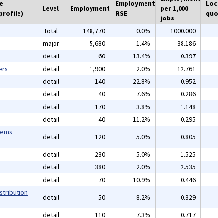
he
Employment
Loc
Level
Employment
per 1,000
profile)
RSE
quo
jobs
total
148,770
0.0%
1000.000
major
5,680
1.4%
38.186
detail
60
13.4%
0.397
ers
detail
1,900
2.0%
12.761
detail
140
22.8%
0.952
detail
40
7.6%
0.286
detail
170
3.8%
1.148
detail
40
11.2%
0.295
tems
detail
120
5.0%
0.805
detail
230
5.0%
1.525
detail
380
2.0%
2.535
detail
70
10.9%
0.446
stribution
detail
50
8.2%
0.329
detail
110
7.3%
0.717