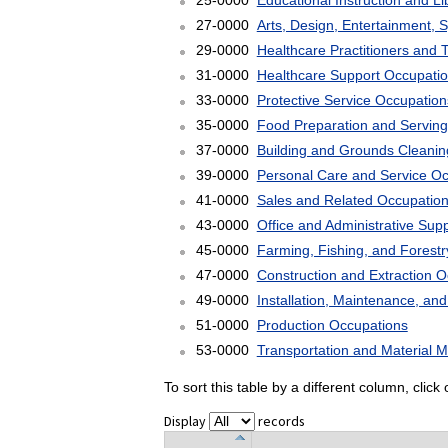
25-0000
Educational Instruction and L
27-0000
Arts, Design, Entertainment, 
29-0000
Healthcare Practitioners and 
31-0000
Healthcare Support Occupati
33-0000
Protective Service Occupation
35-0000
Food Preparation and Serving
37-0000
Building and Grounds Cleani
39-0000
Personal Care and Service O
41-0000
Sales and Related Occupatio
43-0000
Office and Administrative Sup
45-0000
Farming, Fishing, and Forest
47-0000
Construction and Extraction 
49-0000
Installation, Maintenance, an
51-0000
Production Occupations
53-0000
Transportation and Material 
To sort this table by a different column, clic
Display
records