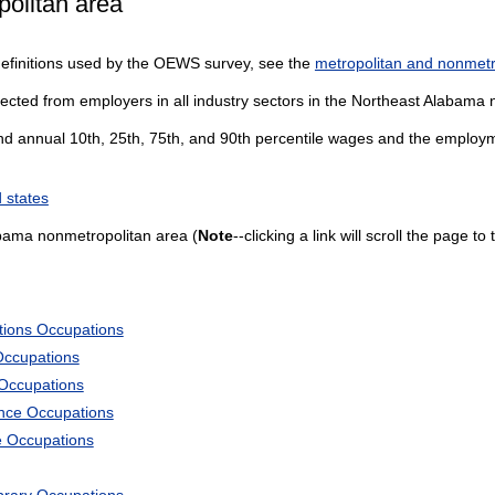
olitan area
definitions used by the OEWS survey, see the
metropolitan and nonmetro
lected from employers in all industry sectors in the Northeast Alabama
and annual 10th, 25th, 75th, and 90th percentile wages and the employme
 states
bama nonmetropolitan area (
Note
--clicking a link will scroll the page t
tions Occupations
Occupations
 Occupations
ience Occupations
e Occupations