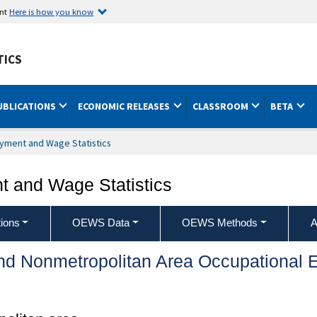
ent
Here is how you know
TICS
UBLICATIONS
ECONOMIC RELEASES
CLASSROOM
BETA
yment and Wage Statistics
 and Wage Statistics
ions
OEWS Data
OEWS Methods
A
and Nonmetropolitan Area Occupationa