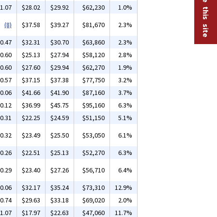
1.07
$28.02
$29.92
$62,230
1.0%
(8)
$37.58
$39.27
$81,670
2.3%
0.47
$32.31
$30.70
$63,860
2.3%
0.60
$25.13
$27.94
$58,120
2.8%
0.60
$27.60
$29.94
$62,270
1.9%
0.57
$37.15
$37.38
$77,750
3.2%
0.06
$41.66
$41.90
$87,160
3.7%
0.12
$36.99
$45.75
$95,160
6.3%
0.31
$22.25
$24.59
$51,150
5.1%
0.32
$23.49
$25.50
$53,050
6.1%
0.26
$22.51
$25.13
$52,270
6.3%
0.29
$23.40
$27.26
$56,710
6.4%
0.06
$32.17
$35.24
$73,310
12.9%
0.74
$29.63
$33.18
$69,020
2.0%
1.07
$17.97
$22.63
$47,060
11.7%