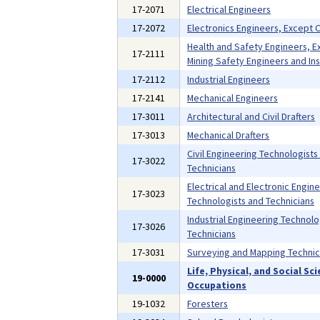
17-2071
Electrical Engineers
17-2072
Electronics Engineers, Except
Health and Safety Engineers, E
17-2111
Mining Safety Engineers and In
17-2112
Industrial Engineers
17-2141
Mechanical Engineers
17-3011
Architectural and Civil Drafters
17-3013
Mechanical Drafters
Civil Engineering Technologists
17-3022
Technicians
Electrical and Electronic Engin
17-3023
Technologists and Technicians
Industrial Engineering Technolo
17-3026
Technicians
17-3031
Surveying and Mapping Technic
Life, Physical, and Social Sc
19-0000
Occupations
19-1032
Foresters