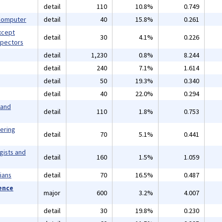
detail
110
10.8%
0.749
 Computer
detail
40
15.8%
0.261
xcept
detail
30
4.1%
0.226
spectors
detail
1,230
0.8%
8.244
detail
240
7.1%
1.614
detail
50
19.3%
0.340
detail
40
22.0%
0.294
 and
detail
110
1.8%
0.753
eering
detail
70
5.1%
0.441
gists and
detail
160
1.5%
1.059
ians
detail
70
16.5%
0.487
ience
major
600
3.2%
4.007
detail
30
19.8%
0.230