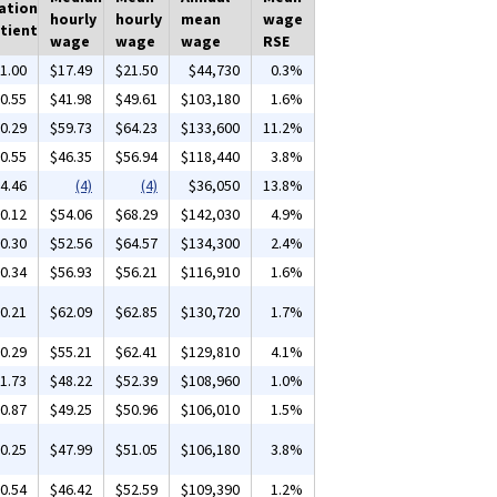
ation
hourly
hourly
mean
wage
tient
wage
wage
wage
RSE
1.00
$17.49
$21.50
$44,730
0.3%
0.55
$41.98
$49.61
$103,180
1.6%
0.29
$59.73
$64.23
$133,600
11.2%
0.55
$46.35
$56.94
$118,440
3.8%
4.46
(4)
(4)
$36,050
13.8%
0.12
$54.06
$68.29
$142,030
4.9%
0.30
$52.56
$64.57
$134,300
2.4%
0.34
$56.93
$56.21
$116,910
1.6%
0.21
$62.09
$62.85
$130,720
1.7%
0.29
$55.21
$62.41
$129,810
4.1%
1.73
$48.22
$52.39
$108,960
1.0%
0.87
$49.25
$50.96
$106,010
1.5%
0.25
$47.99
$51.05
$106,180
3.8%
0.54
$46.42
$52.59
$109,390
1.2%