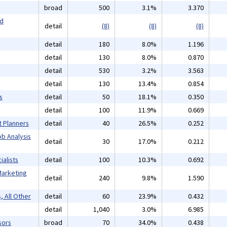
broad
500
3.1%
3.370
nd
detail
(8)
(8)
(8)
detail
180
8.0%
1.196
detail
130
8.0%
0.870
detail
530
3.2%
3.563
detail
130
13.4%
0.854
s
detail
50
18.1%
0.350
detail
100
11.9%
0.669
t Planners
detail
40
26.5%
0.252
b Analysis
detail
30
17.0%
0.212
alists
detail
100
10.3%
0.692
Marketing
detail
240
9.8%
1.590
, All Other
detail
60
23.9%
0.432
detail
1,040
3.0%
6.985
sors
broad
70
34.0%
0.438