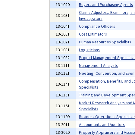
13-1020
Buyers and Purchasing Agents
Claims Adjusters, Examiners, a
13-1031
Investigators
13-1041
Compliance Officers
13-1051
Cost Estimators
13-1071
Human Resources Specialists
13-1081
Logisticians
13-1082
Project Management Specialist
13-1111
Management Analysts
13-1121
Meeting, Convention, and Even
Compensation, Benefits, and Jo
13-1141
Specialists
13-1151
Training and Development Speci
Market Research Analysts and 
13-1161
Specialists
13-1199
Business Operations Specialists
13-2011
Accountants and Auditors
13-2020
Property Appraisers and Asses