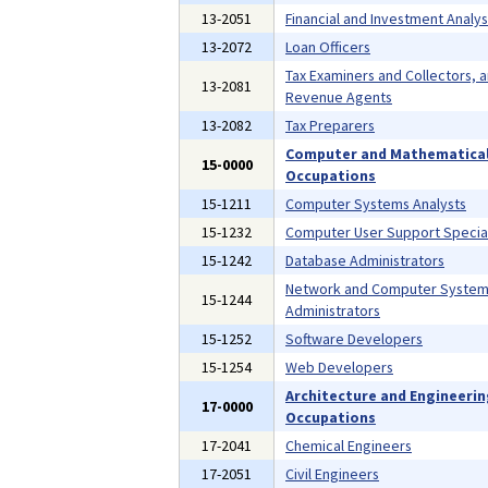
13-2051
Financial and Investment Analys
13-2072
Loan Officers
Tax Examiners and Collectors, 
13-2081
Revenue Agents
13-2082
Tax Preparers
Computer and Mathematica
15-0000
Occupations
15-1211
Computer Systems Analysts
15-1232
Computer User Support Special
15-1242
Database Administrators
Network and Computer Syste
15-1244
Administrators
15-1252
Software Developers
15-1254
Web Developers
Architecture and Engineeri
17-0000
Occupations
17-2041
Chemical Engineers
17-2051
Civil Engineers