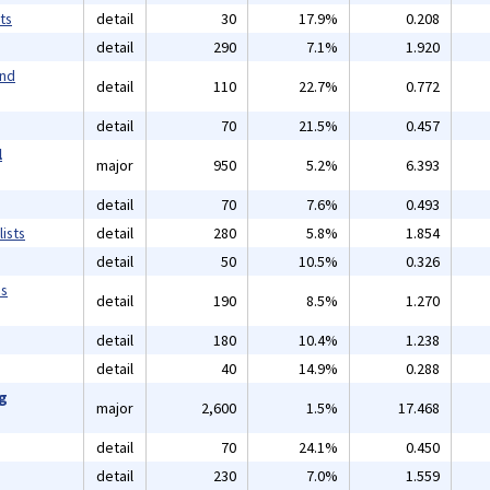
ts
detail
30
17.9%
0.208
detail
290
7.1%
1.920
and
detail
110
22.7%
0.772
detail
70
21.5%
0.457
l
major
950
5.2%
6.393
detail
70
7.6%
0.493
ists
detail
280
5.8%
1.854
detail
50
10.5%
0.326
ms
detail
190
8.5%
1.270
detail
180
10.4%
1.238
detail
40
14.9%
0.288
ng
major
2,600
1.5%
17.468
detail
70
24.1%
0.450
detail
230
7.0%
1.559