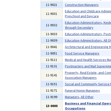
11-9021
Construction Managers
Education and Childcare Admini
11-9031
Preschool and Daycare
Education Administrators, Kind
11-9032
through Secondary
11-9033
Education Administrators, Pos
11-9039
Education Administrators, All O
11-9041
Architectural and Engineering
11-9051
Food Service Managers
11-9111
Medical and Health Services M
11-9131
Postmasters and Mail Superint
Property, Real Estate, and Co
11-9141
Association Managers
11-9151
Social and Community Service
11-9171
Funeral Home Managers
11-9199
Managers, All Other
Business and Financial Oper
13-0000
Occupations