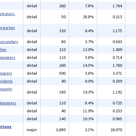
detail
260
7.8%
1.764
strators,
detail
50
28.8%
0.313
ergarten
detail
320
6.4%
2.175
tsecondary
detail
80
3.7%
0.563
ther
detail
210
13.0%
1.409
 Managers
detail
110
3.8%
0.714
detail
260
14.5%
1.760
anagers
detail
500
3.8%
3.371
endents
detail
40
0.0%
0.289
mmunity
detail
180
19.3%
1.192
 Managers
detail
110
8.4%
0.725
detail
40
11.9%
0.253
detail
140
10.3%
0.965
ations
major
3,880
2.1%
26.070