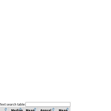
Text search table:
Median
Mean
Annual
Mean