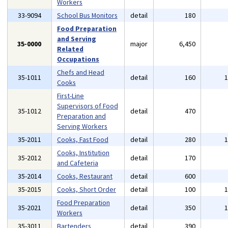
Workers
33-9094
School Bus Monitors
detail
180
Food Preparation
and Serving
35-0000
major
6,450
Related
Occupations
Chefs and Head
35-1011
detail
160
Cooks
First-Line
Supervisors of Food
35-1012
detail
470
Preparation and
Serving Workers
35-2011
Cooks, Fast Food
detail
280
Cooks, Institution
35-2012
detail
170
and Cafeteria
35-2014
Cooks, Restaurant
detail
600
35-2015
Cooks, Short Order
detail
100
Food Preparation
35-2021
detail
350
Workers
35-3011
Bartenders
detail
390