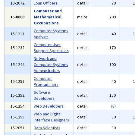
13-2072
Loan Officers
detail
70
Computer and
15-0000
Mathematical
major
700
Occupations
Computer Systems
15-1211
detail
40
Analysts
Computer User
15-1232
detail
170
Support Specialists
Network and
15-1244
Computer Systems
detail
100
Administrators
Computer
15-1251
detail
40
Programmers
Software
15-1252
detail
150
Developers
15-1254
Web Developers
detail
(8)
Web and Digital
15-1255
detail
30
Interface Designers
15-2051
Data Scientists
detail
30