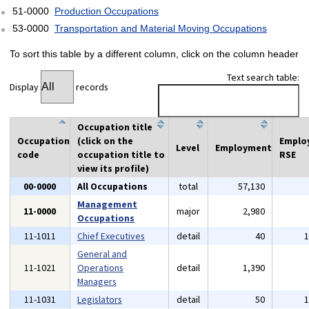
51-0000
Production Occupations
53-0000
Transportation and Material Moving Occupations
To sort this table by a different column, click on the column header
Text search table:
Display
records
Occupation title
Occupation
(click on the
Emplo
Level
Employment
code
occupation title to
RSE
view its profile)
00-0000
All Occupations
total
57,130
Management
11-0000
major
2,980
Occupations
11-1011
Chief Executives
detail
40
General and
11-1021
Operations
detail
1,390
Managers
11-1031
Legislators
detail
50