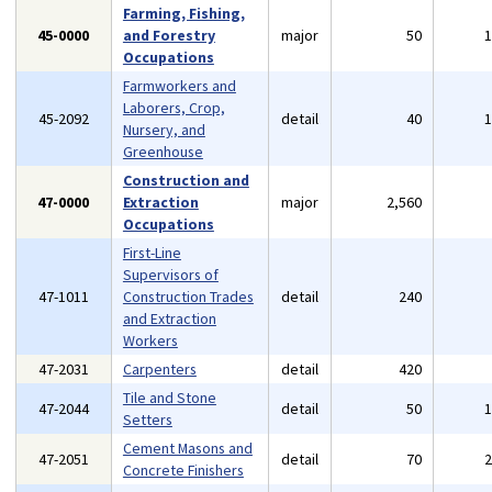
Farming, Fishing,
45-0000
and Forestry
major
50
Occupations
Farmworkers and
Laborers, Crop,
45-2092
detail
40
Nursery, and
Greenhouse
Construction and
47-0000
Extraction
major
2,560
Occupations
First-Line
Supervisors of
47-1011
Construction Trades
detail
240
and Extraction
Workers
47-2031
Carpenters
detail
420
Tile and Stone
47-2044
detail
50
Setters
Cement Masons and
47-2051
detail
70
Concrete Finishers