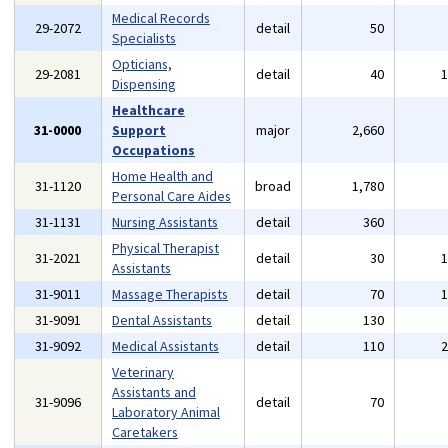
Medical Records
29-2072
detail
50
Specialists
Opticians,
29-2081
detail
40
Dispensing
Healthcare
31-0000
Support
major
2,660
Occupations
Home Health and
31-1120
broad
1,780
Personal Care Aides
31-1131
Nursing Assistants
detail
360
Physical Therapist
31-2021
detail
30
Assistants
31-9011
Massage Therapists
detail
70
31-9091
Dental Assistants
detail
130
31-9092
Medical Assistants
detail
110
Veterinary
Assistants and
31-9096
detail
70
Laboratory Animal
Caretakers