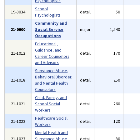
Psychologists
School
19-3034
detail
50
Psychologists
Community and
21-0000
Social Service
major
1,540
Occupations
Educational,
Guidance, and
21-1012
detail
170
Career Counselors
and Advisors
Substance Abuse,
Behavioral Disorder,
21-1018
detail
250
and Mental Health
Counselors
Child, Family, and
21-1021
School Social
detail
260
Workers
Healthcare Social
21-1022
detail
120
Workers
Mental Health and
21-1023
Substance Abuse
detail
80