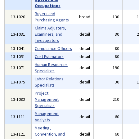
Occupations
Buyers and
13-1020
broad
130
Purchasing Agents
Claims Adjusters,
13-1031
Examiners, and
detail
30
Investigators
13-1041
Compliance Officers
detail
80
13-1051
Cost Estimators
detail
80
Human Resources
13-1071
detail
190
Specialists
Labor Relations
13-1075
detail
30
Specialists
Project
13-1082
Management
detail
210
Specialists
Management
13-1111
detail
60
Analysts
Meeting,
13-1121
Convention, and
detail
60