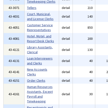
Timekeeping Clerks
43-3071
Tellers
detail
210
Court, Municipal,
43-4031
detail
140
and License Clerks
Customer Service
43-4051
detail
850
Representatives
Hotel, Motel, and
43-4081
detail
200
Resort Desk Clerks
Library Assistants,
43-4121
detail
130
Clerical
Loan Interviewers
43-4131
detail
40
and Clerks
New Accounts
43-4141
detail
40
Clerks
43-4151
Order Clerks
detail
40
Human Resources
Assistants, Except
43-4161
detail
30
Payroll and
Timekeeping
Receptionists and