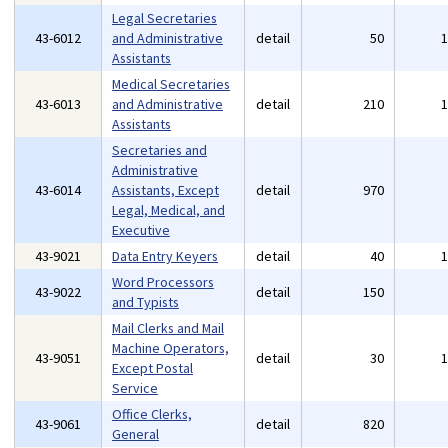
Legal Secretaries
43-6012
and Administrative
detail
50
Assistants
Medical Secretaries
43-6013
and Administrative
detail
210
Assistants
Secretaries and
Administrative
43-6014
Assistants, Except
detail
970
Legal, Medical, and
Executive
43-9021
Data Entry Keyers
detail
40
Word Processors
43-9022
detail
150
and Typists
Mail Clerks and Mail
Machine Operators,
43-9051
detail
30
Except Postal
Service
Office Clerks,
43-9061
detail
820
General