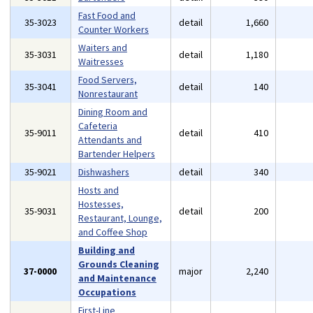
Fast Food and
35-3023
detail
1,660
Counter Workers
Waiters and
35-3031
detail
1,180
Waitresses
Food Servers,
35-3041
detail
140
Nonrestaurant
Dining Room and
Cafeteria
35-9011
detail
410
Attendants and
Bartender Helpers
35-9021
Dishwashers
detail
340
Hosts and
Hostesses,
35-9031
detail
200
Restaurant, Lounge,
and Coffee Shop
Building and
Grounds Cleaning
37-0000
major
2,240
and Maintenance
Occupations
First-Line