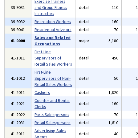
Exercise Trainers
39-9031
and Group Fitness
detail
110
Instructors
39-9032
Recreation Workers
detail
160
39-9041
Residential Advisors
detail
70
Sales and Related
41-0000
major
5,180
Occupations
First-Line
41-1011
Supervisors of
detail
450
Retail Sales Workers
First-Line
41-1012
Supervisors of Non-
detail
50
Retail Sales Workers
41-2011
Cashiers
detail
1,820
Counter and Rental
41-2021
detail
160
Clerks
41-2022
Parts Salespersons
detail
70
41-2031
Retail Salespersons
detail
1,610
Advertising Sales
41-3011
detail
40
Agents