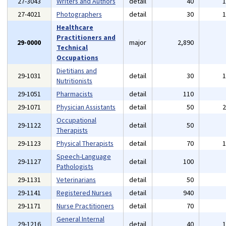
27-3043
Writers and Authors
detail
40
27-4021
Photographers
detail
30
Healthcare
Practitioners and
29-0000
major
2,890
Technical
Occupations
Dietitians and
29-1031
detail
30
Nutritionists
29-1051
Pharmacists
detail
110
29-1071
Physician Assistants
detail
50
Occupational
29-1122
detail
50
Therapists
29-1123
Physical Therapists
detail
70
Speech-Language
29-1127
detail
100
Pathologists
29-1131
Veterinarians
detail
50
29-1141
Registered Nurses
detail
940
29-1171
Nurse Practitioners
detail
70
General Internal
29-1216
detail
40