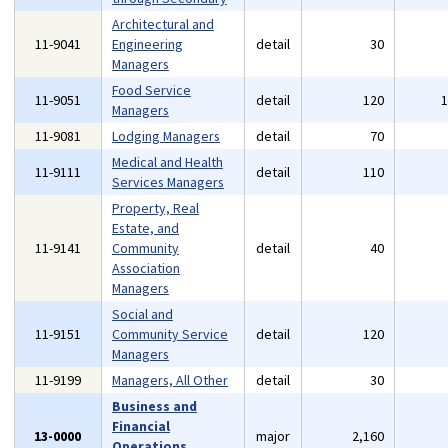
Architectural and
11-9041
Engineering
detail
30
Managers
Food Service
11-9051
detail
120
Managers
11-9081
Lodging Managers
detail
70
Medical and Health
11-9111
detail
110
Services Managers
Property, Real
Estate, and
11-9141
Community
detail
40
Association
Managers
Social and
11-9151
Community Service
detail
120
Managers
11-9199
Managers, All Other
detail
30
Business and
Financial
13-0000
major
2,160
Operations