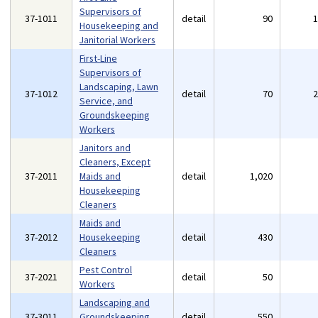
Supervisors of
37-1011
detail
90
Housekeeping and
Janitorial Workers
First-Line
Supervisors of
Landscaping, Lawn
37-1012
detail
70
Service, and
Groundskeeping
Workers
Janitors and
Cleaners, Except
37-2011
Maids and
detail
1,020
Housekeeping
Cleaners
Maids and
37-2012
Housekeeping
detail
430
Cleaners
Pest Control
37-2021
detail
50
Workers
Landscaping and
37-3011
Groundskeeping
detail
550