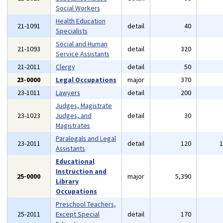
Social Workers
Health Education
21-1091
detail
40
Specialists
Social and Human
21-1093
detail
320
Service Assistants
21-2011
Clergy
detail
50
23-0000
Legal Occupations
major
370
23-1011
Lawyers
detail
200
Judges, Magistrate
23-1023
Judges, and
detail
30
Magistrates
Paralegals and Legal
23-2011
detail
120
Assistants
Educational
Instruction and
25-0000
major
5,390
Library
Occupations
Preschool Teachers,
25-2011
Except Special
detail
170