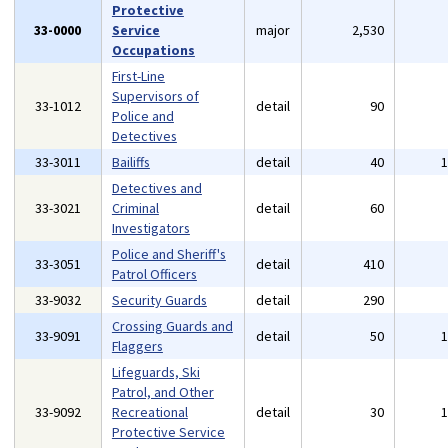
Protective
33-0000
Service
major
2,530
Occupations
First-Line
Supervisors of
33-1012
detail
90
Police and
Detectives
33-3011
Bailiffs
detail
40
Detectives and
33-3021
Criminal
detail
60
Investigators
Police and Sheriff's
33-3051
detail
410
Patrol Officers
33-9032
Security Guards
detail
290
Crossing Guards and
33-9091
detail
50
Flaggers
Lifeguards, Ski
Patrol, and Other
33-9092
Recreational
detail
30
Protective Service