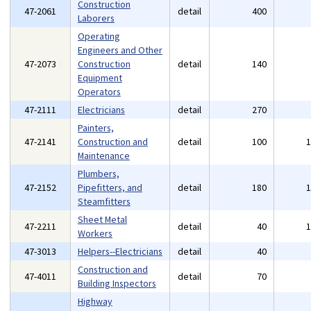
Construction
47-2061
detail
400
Laborers
Operating
Engineers and Other
47-2073
Construction
detail
140
Equipment
Operators
47-2111
Electricians
detail
270
Painters,
47-2141
Construction and
detail
100
Maintenance
Plumbers,
47-2152
Pipefitters, and
detail
180
Steamfitters
Sheet Metal
47-2211
detail
40
Workers
47-3013
Helpers--Electricians
detail
40
Construction and
47-4011
detail
70
Building Inspectors
Highway