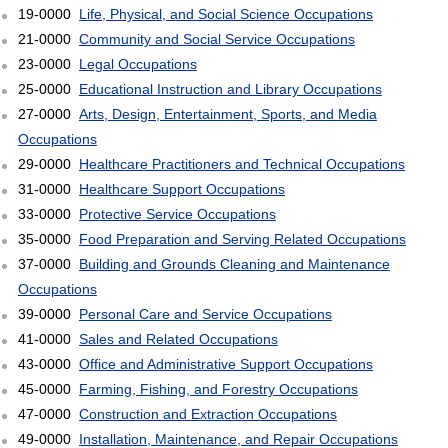
19-0000
Life, Physical, and Social Science Occupations
21-0000
Community and Social Service Occupations
23-0000
Legal Occupations
25-0000
Educational Instruction and Library Occupations
27-0000
Arts, Design, Entertainment, Sports, and Media
Occupations
29-0000
Healthcare Practitioners and Technical Occupations
31-0000
Healthcare Support Occupations
33-0000
Protective Service Occupations
35-0000
Food Preparation and Serving Related Occupations
37-0000
Building and Grounds Cleaning and Maintenance
Occupations
39-0000
Personal Care and Service Occupations
41-0000
Sales and Related Occupations
43-0000
Office and Administrative Support Occupations
45-0000
Farming, Fishing, and Forestry Occupations
47-0000
Construction and Extraction Occupations
49-0000
Installation, Maintenance, and Repair Occupations