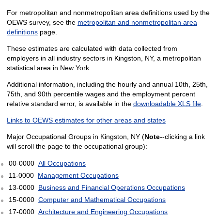
For metropolitan and nonmetropolitan area definitions used by the
OEWS survey, see the
metropolitan and nonmetropolitan area
definitions
page.
These estimates are calculated with data collected from
employers in all industry sectors in Kingston, NY, a metropolitan
statistical area in New York.
Additional information, including the hourly and annual 10th, 25th,
75th, and 90th percentile wages and the employment percent
relative standard error, is available in the
downloadable XLS file
.
Links to OEWS estimates for other areas and states
Major Occupational Groups in Kingston, NY (
Note
--clicking a link
will scroll the page to the occupational group):
00-0000
All Occupations
11-0000
Management Occupations
13-0000
Business and Financial Operations Occupations
15-0000
Computer and Mathematical Occupations
17-0000
Architecture and Engineering Occupations