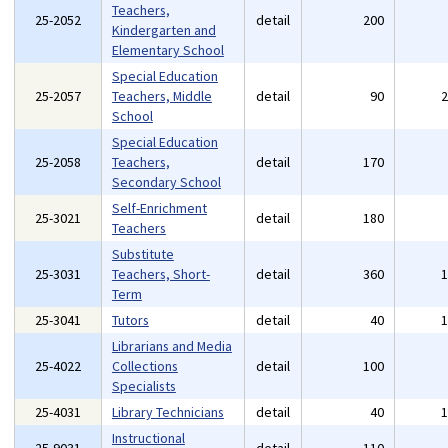
Teachers,
25-2052
detail
200
Kindergarten and
Elementary School
Special Education
25-2057
Teachers, Middle
detail
90
School
Special Education
25-2058
Teachers,
detail
170
Secondary School
Self-Enrichment
25-3021
detail
180
Teachers
Substitute
25-3031
Teachers, Short-
detail
360
Term
25-3041
Tutors
detail
40
Librarians and Media
25-4022
Collections
detail
100
Specialists
25-4031
Library Technicians
detail
40
Instructional