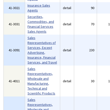
Insurance Sales
41-3021
detail
90
Agents
Securities,
Commodities, and
41-3031
detail
70
Financial Services
Sales Agents
Sales
Representatives of
Services, Except
41-3091
detail
230
Advertising,
Insurance, Financial
Services, and Travel
Sales
Representatives,
Wholesale and
41-4011
detail
30
Manufacturing,
Technical and
Scientific Products
Sales
Representatives,
Wholesale and