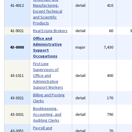
41-4012
Manufacturing,
detail
410
Except Technical
and Scientific
Products
41-9021
Real Estate Brokers
detail
60
Office and
Administrative
43-0000
major
7,430
Support
Occupations
First-Line
Supervisors of
43-1011
Office and
detail
400
Administrative
Support Workers
Billing and Posting
43-3021
detail
170
Clerks
Bookkeeping,
43-3031
Accounting, and
detail
790
Auditing Clerks
Payroll and
43-3051
detail
70