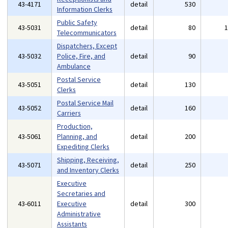
43-4171
detail
530
Information Clerks
Public Safety
43-5031
detail
80
Telecommunicators
Dispatchers, Except
43-5032
Police, Fire, and
detail
90
Ambulance
Postal Service
43-5051
detail
130
Clerks
Postal Service Mail
43-5052
detail
160
Carriers
Production,
43-5061
Planning, and
detail
200
Expediting Clerks
Shipping, Receiving,
43-5071
detail
250
and Inventory Clerks
Executive
Secretaries and
43-6011
Executive
detail
300
Administrative
Assistants