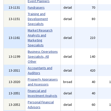
Event Planners
13-1131
Fundraisers
detail
70
Training and
13-1151
Development
detail
80
Specialists
Market Research
Analysts and
13-1161
detail
210
Marketing
Specialists
Business Operations
13-1199
Specialists, All
detail
140
Other
Accountants and
13-2011
detail
420
Auditors
Property Appraisers
13-2020
broad
40
and Assessors
Financial and
13-2051
detail
40
Investment Analysts
Personal Financial
13-2052
detail
60
Advisors