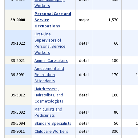
Workers
Personal Care and
39-0000
Service
major
1,570
Occupations
First-Line
Supervisors of
39-1022
detail
60
Personal Service
Workers
39-2021
Animal Caretakers
detail
180
Amusement and
39-3091
Recreation
detail
170
Attendants
Hairdressers,
39-5012
Hairstylists, and
detail
160
Cosmetologists
Manicurists and
39-5092
detail
80
Pedicurists
39-5094
Skincare Specialists
detail
50
39-9011
Childcare Workers
detail
330