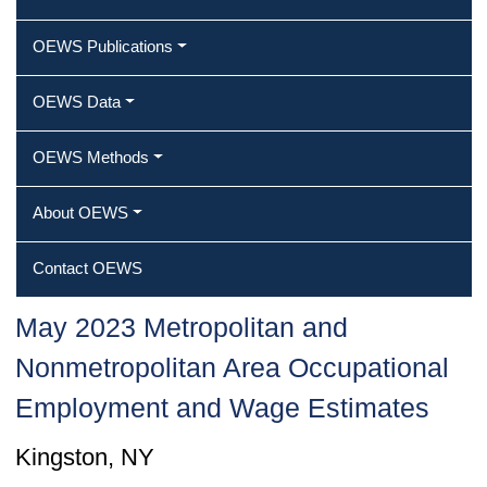
OEWS Publications
OEWS Data
OEWS Methods
About OEWS
Contact OEWS
May 2023 Metropolitan and
Nonmetropolitan Area Occupational
Employment and Wage Estimates
Kingston, NY