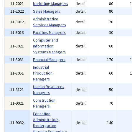
11-2021
Marketing Managers
detail
80
11-2022
Sales Managers
detail
80
Administrative
11-3012
detail
70
Services Managers
11-3013
Facilities Managers
detail
30
Computer and
11-3021
Information
detail
60
Systems Managers
11-3031
Financial Managers
detail
170
Industrial
11-3051
Production
detail
60
Managers
Human Resources
11-3121
detail
50
Managers
Construction
11-9021
detail
70
Managers
Education
Administrators,
11-9032
detail
140
Kindergarten
through Secondary