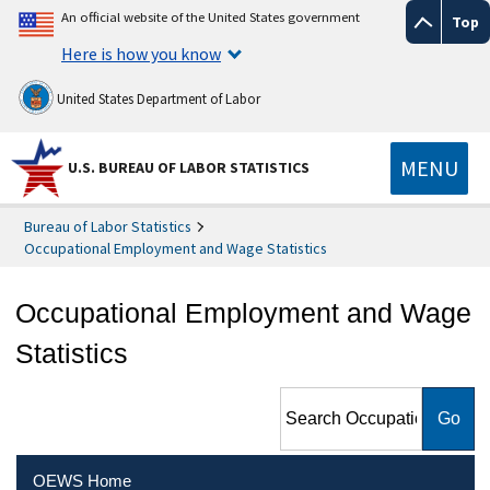
An official website of the United States government
Top
Here is how you know
United States Department of Labor
MENU
U.S. BUREAU OF LABOR STATISTICS
Bureau of Labor Statistics
Occupational Employment and Wage Statistics
Occupational Employment and Wage
Statistics
Search Occupational
Employment and Wage
Statistics
OEWS Home