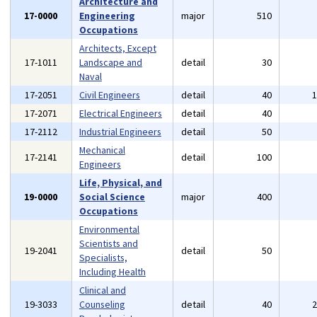
Architecture and
17-0000
Engineering
major
510
Occupations
Architects, Except
17-1011
Landscape and
detail
30
Naval
17-2051
Civil Engineers
detail
40
17-2071
Electrical Engineers
detail
40
17-2112
Industrial Engineers
detail
50
Mechanical
17-2141
detail
100
Engineers
Life, Physical, and
19-0000
Social Science
major
400
Occupations
Environmental
Scientists and
19-2041
detail
50
Specialists,
Including Health
Clinical and
19-3033
Counseling
detail
40