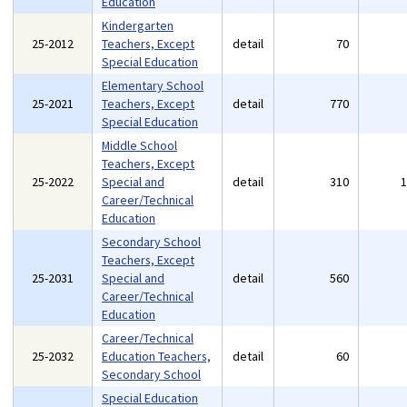
Education
Kindergarten
25-2012
Teachers, Except
detail
70
Special Education
Elementary School
25-2021
Teachers, Except
detail
770
Special Education
Middle School
Teachers, Except
25-2022
Special and
detail
310
Career/Technical
Education
Secondary School
Teachers, Except
25-2031
Special and
detail
560
Career/Technical
Education
Career/Technical
25-2032
Education Teachers,
detail
60
Secondary School
Special Education