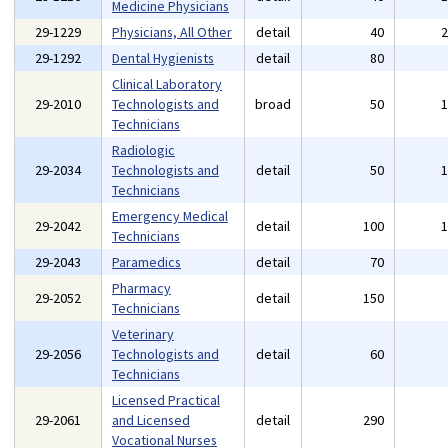
Medicine Physicians
29-1229
Physicians, All Other
detail
40
29-1292
Dental Hygienists
detail
80
Clinical Laboratory
29-2010
Technologists and
broad
50
Technicians
Radiologic
29-2034
Technologists and
detail
50
Technicians
Emergency Medical
29-2042
detail
100
Technicians
29-2043
Paramedics
detail
70
Pharmacy
29-2052
detail
150
Technicians
Veterinary
29-2056
Technologists and
detail
60
Technicians
Licensed Practical
29-2061
and Licensed
detail
290
Vocational Nurses