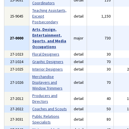
25-9031
detail
110
Coordinators
Teaching Assistants,
25-9045
Except
detail
1,150
Postsecondary
Arts, Design,
Entertainment,
27-0000
major
730
Sports, and Media
Occupations
27-1023
Floral Designers
detail
30
27-1024
Graphic Designers
detail
70
27-1025
Interior Designers
detail
30
Merchandise
27-1026
Displayers and
detail
70
Window Trimmers
Producers and
27-2012
detail
40
Directors
27-2022
Coaches and Scouts
detail
50
Public Relations
27-3031
detail
80
Specialists