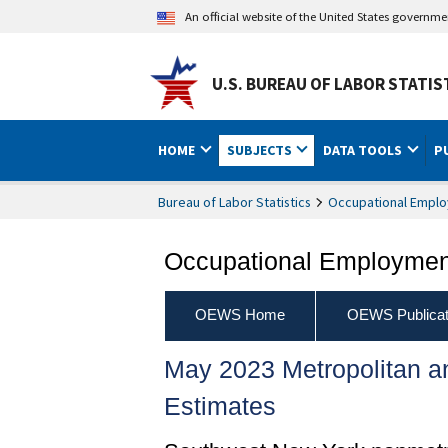
An official website of the United States governm
U.S. BUREAU OF LABOR STATIS
HOME
SUBJECTS
DATA TOOLS
P
Bureau of Labor Statistics
Occupational Emplo
Occupational Employment
OEWS Home
OEWS Publicat
May 2023 Metropolitan 
Estimates