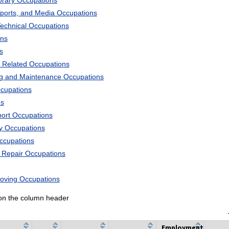
ibrary Occupations
Sports, and Media Occupations
Technical Occupations
ons
s
 Related Occupations
ng and Maintenance Occupations
ccupations
ns
port Occupations
ry Occupations
Occupations
d Repair Occupations
Moving Occupations
k on the column header
Employment