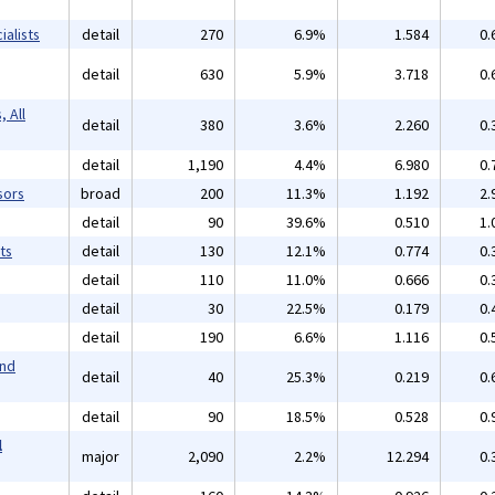
alists
detail
270
6.9%
1.584
0.
detail
630
5.9%
3.718
0.
 All
detail
380
3.6%
2.260
0.
detail
1,190
4.4%
6.980
0.
sors
broad
200
11.3%
1.192
2.
detail
90
39.6%
0.510
1.
ts
detail
130
12.1%
0.774
0.
detail
110
11.0%
0.666
0.
detail
30
22.5%
0.179
0.
detail
190
6.6%
1.116
0.
and
detail
40
25.3%
0.219
0.
detail
90
18.5%
0.528
0.
l
major
2,090
2.2%
12.294
0.