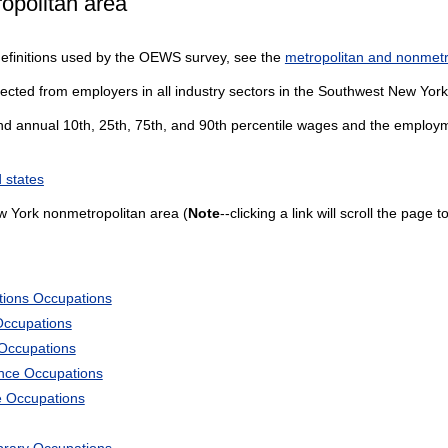
opolitan area
definitions used by the OEWS survey, see the
metropolitan and nonmetro
lected from employers in all industry sectors in the Southwest New Yor
and annual 10th, 25th, 75th, and 90th percentile wages and the employme
 states
 York nonmetropolitan area (
Note
--clicking a link will scroll the page
tions Occupations
Occupations
 Occupations
ience Occupations
e Occupations