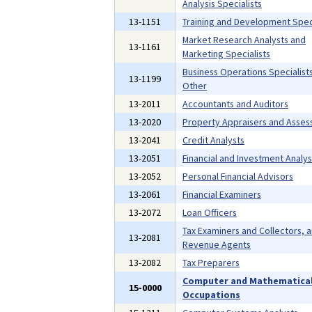
Analysis Specialists
13-1151
Training and Development Speci
Market Research Analysts and
13-1161
Marketing Specialists
Business Operations Specialists,
13-1199
Other
13-2011
Accountants and Auditors
13-2020
Property Appraisers and Asses
13-2041
Credit Analysts
13-2051
Financial and Investment Analys
13-2052
Personal Financial Advisors
13-2061
Financial Examiners
13-2072
Loan Officers
Tax Examiners and Collectors, 
13-2081
Revenue Agents
13-2082
Tax Preparers
Computer and Mathematica
15-0000
Occupations