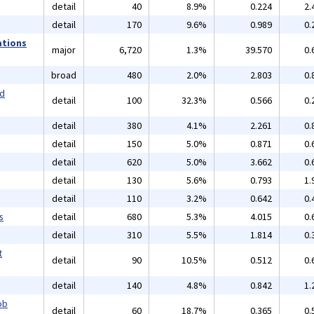
detail
40
8.9%
0.224
2.
detail
170
9.6%
0.989
0.
ations
major
6,720
1.3%
39.570
0.
broad
480
2.0%
2.803
0.
nd
detail
100
32.3%
0.566
0.
detail
380
4.1%
2.261
0.
detail
150
5.0%
0.871
0.
detail
620
5.0%
3.662
0.
detail
130
5.6%
0.793
1.
detail
110
3.2%
0.642
0.
s
detail
680
5.3%
4.015
0.
detail
310
5.5%
1.814
0.
t
detail
90
10.5%
0.512
0.
detail
140
4.8%
0.842
1.
ob
detail
60
18.7%
0.365
0.