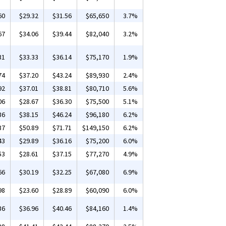
60
$29.32
$31.56
$65,650
3.7%
67
$34.06
$39.44
$82,040
3.2%
31
$33.33
$36.14
$75,170
1.9%
74
$37.20
$43.24
$89,930
2.4%
92
$37.01
$38.81
$80,710
5.6%
06
$28.67
$36.30
$75,500
5.1%
36
$38.15
$46.24
$96,180
6.2%
37
$50.89
$71.71
$149,150
6.2%
43
$29.89
$36.16
$75,200
6.0%
53
$28.61
$37.15
$77,270
4.9%
66
$30.19
$32.25
$67,080
6.9%
98
$23.60
$28.89
$60,090
6.0%
36
$36.96
$40.46
$84,160
1.4%