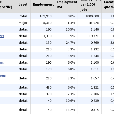
he
Employment
Locat
Level
Employment
per 1,000
profile)
RSE
quoti
jobs
total
169,930
0.0%
1000.000
1.
major
8,310
1.4%
48.928
0.
detail
190
10.5%
1.146
0.
ers
detail
3,350
3.9%
19.721
0.
detail
130
24.7%
0.769
3.
detail
210
5.3%
1.232
0.
detail
210
3.9%
1.248
0.
ers
detail
190
6.0%
1.100
0.
detail
170
6.8%
1.011
1.
tems
detail
280
3.3%
1.657
0.
detail
480
6.6%
2.821
0.
detail
370
2.3%
2.206
1.
detail
40
10.6%
0.239
0.
detail
50
18.2%
0.315
0.