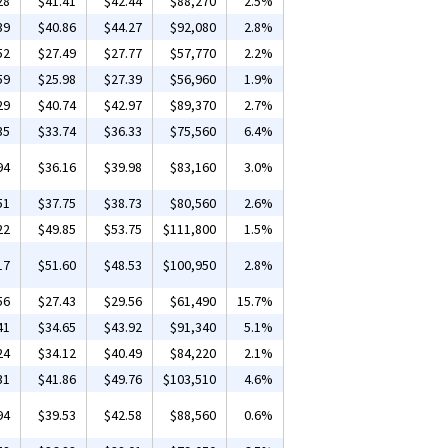
28
$41.41
$42.44
$88,270
2.5%
39
$40.86
$44.27
$92,080
2.8%
52
$27.49
$27.77
$57,770
2.2%
59
$25.98
$27.39
$56,960
1.9%
29
$40.74
$42.97
$89,370
2.7%
35
$33.74
$36.33
$75,560
6.4%
94
$36.16
$39.98
$83,160
3.0%
51
$37.75
$38.73
$80,560
2.6%
22
$49.85
$53.75
$111,800
1.5%
17
$51.60
$48.53
$100,950
2.8%
56
$27.43
$29.56
$61,490
15.7%
41
$34.65
$43.92
$91,340
5.1%
24
$34.12
$40.49
$84,220
2.1%
31
$41.86
$49.76
$103,510
4.6%
94
$39.53
$42.58
$88,560
0.6%