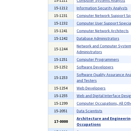
15-1211
Computer Systems Analysts
15-1212
Information Security Analysts
15-1231
Computer Network Support Spe
15-1232
Computer User Support Special
15-1241
Computer Network Architects
15-1242
Database Administrators
Network and Computer Syste
15-1244
Administrators
15-1251
Computer Programmers
15-1252
Software Developers
Software Quality Assurance Ana
15-1253
and Testers
15-1254
Web Developers
15-1255
Web and Digital Interface Desi
15-1299
Computer Occupations, All Oth
15-2051
Data Scientists
Architecture and Engineeri
17-0000
Occupations