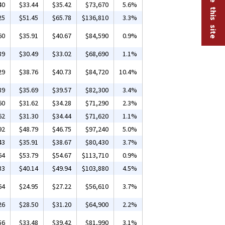
40
$33.44
$35.42
$73,670
5.6%
25
$51.45
$65.78
$136,810
3.3%
60
$35.91
$40.67
$84,590
0.9%
89
$30.49
$33.02
$68,690
1.1%
29
$38.76
$40.73
$84,720
10.4%
89
$35.69
$39.57
$82,300
3.4%
60
$31.62
$34.28
$71,290
2.3%
62
$31.30
$34.44
$71,620
1.1%
92
$48.79
$46.75
$97,240
5.0%
43
$35.91
$38.67
$80,430
3.7%
64
$53.79
$54.67
$113,710
0.9%
33
$40.14
$49.94
$103,880
4.5%
64
$24.95
$27.22
$56,610
3.7%
26
$28.50
$31.20
$64,900
2.2%
56
$33.48
$39.42
$81,990
3.1%