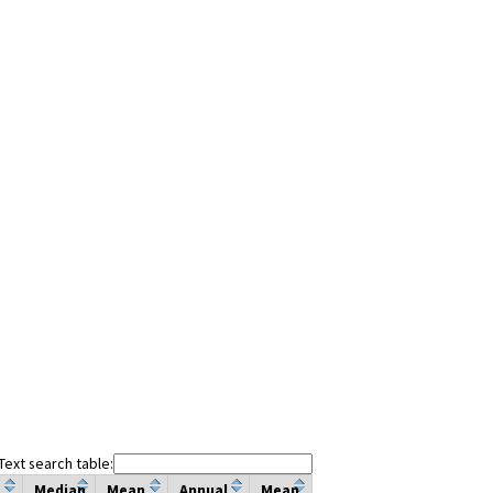
Text search table:
Median
Mean
Annual
Mean