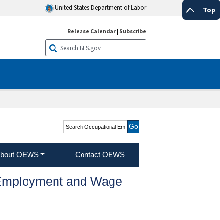
United States Department of Labor
Top
Release Calendar
|
Subscribe
Search Occupational
Employment and Wage
Statistics
bout OEWS
Contact OEWS
l Employment and Wage