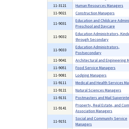
11-3121
Human Resources Managers
11-9021
Construction Managers
Education and Childcare Admini
11-9031
Preschool and Daycare
Education Administrators, Kind
11-9032
through Secondary
Education Administrators,
11-9033
Postsecondary
11-9041
Architectural and Engineering
11-9051
Food Service Managers
11-9081
Lodging Managers
11-9111
Medical and Health Services M
11-9121
Natural Sciences Managers
11-9131
Postmasters and Mail Superint
Property, Real Estate, and Co
11-9141
Association Managers
Social and Community Service
11-9151
Managers