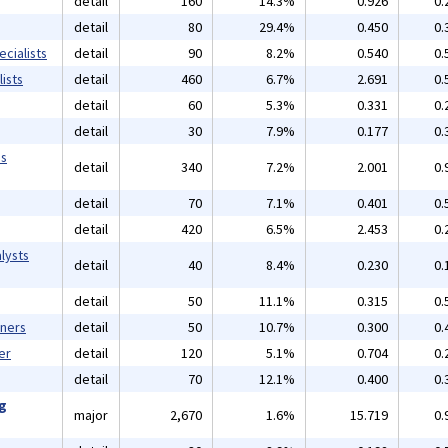
detail
160
14.3%
0.926
0.
detail
80
29.4%
0.450
0.
cialists
detail
90
8.2%
0.540
0.
ists
detail
460
6.7%
2.691
0.
detail
60
5.3%
0.331
0.
detail
30
7.9%
0.177
0.
ms
detail
340
7.2%
2.001
0.
detail
70
7.1%
0.401
0.
detail
420
6.5%
2.453
0.
lysts
detail
40
8.4%
0.230
0.
detail
50
11.1%
0.315
0.
gners
detail
50
10.7%
0.300
0.
er
detail
120
5.1%
0.704
0.
detail
70
12.1%
0.400
0.
ng
major
2,670
1.6%
15.719
0.