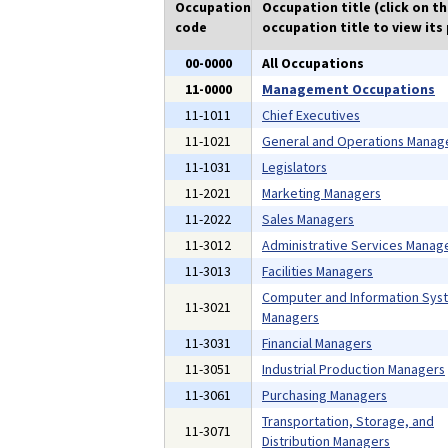
Occupation
Occupation title (click on t
code
occupation title to view its 
00-0000
All Occupations
11-0000
Management Occupations
11-1011
Chief Executives
11-1021
General and Operations Manag
11-1031
Legislators
11-2021
Marketing Managers
11-2022
Sales Managers
11-3012
Administrative Services Manag
11-3013
Facilities Managers
Computer and Information Sys
11-3021
Managers
11-3031
Financial Managers
11-3051
Industrial Production Managers
11-3061
Purchasing Managers
Transportation, Storage, and
11-3071
Distribution Managers