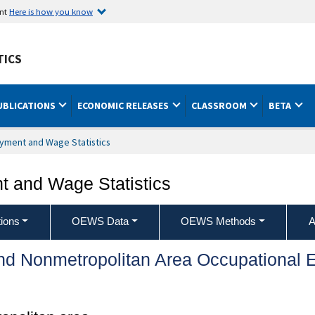
ent
Here is how you know
TICS
UBLICATIONS
ECONOMIC RELEASES
CLASSROOM
BETA
yment and Wage Statistics
 and Wage Statistics
ions
OEWS Data
OEWS Methods
A
and Nonmetropolitan Area Occupationa