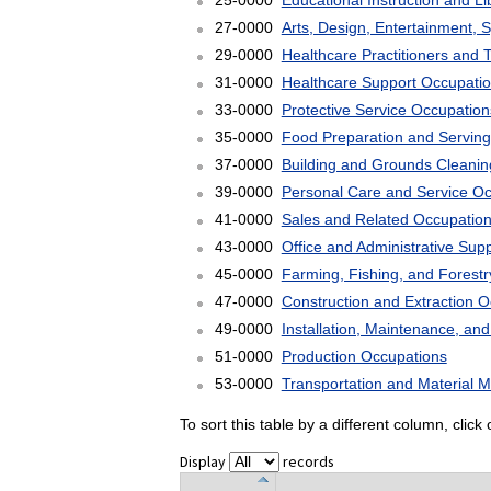
25-0000
Educational Instruction and L
27-0000
Arts, Design, Entertainment, 
29-0000
Healthcare Practitioners and 
31-0000
Healthcare Support Occupati
33-0000
Protective Service Occupation
35-0000
Food Preparation and Serving
37-0000
Building and Grounds Cleani
39-0000
Personal Care and Service O
41-0000
Sales and Related Occupatio
43-0000
Office and Administrative Sup
45-0000
Farming, Fishing, and Forest
47-0000
Construction and Extraction 
49-0000
Installation, Maintenance, an
51-0000
Production Occupations
53-0000
Transportation and Material 
To sort this table by a different column, clic
Display
records