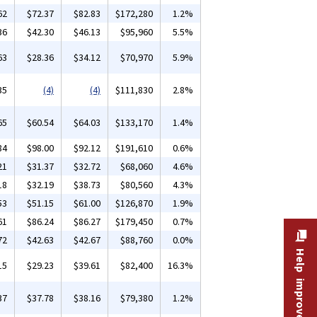
62
$72.37
$82.83
$172,280
1.2%
36
$42.30
$46.13
$95,960
5.5%
63
$28.36
$34.12
$70,970
5.9%
35
(4)
(4)
$111,830
2.8%
65
$60.54
$64.03
$133,170
1.4%
84
$98.00
$92.12
$191,610
0.6%
21
$31.37
$32.72
$68,060
4.6%
18
$32.19
$38.73
$80,560
4.3%
53
$51.15
$61.00
$126,870
1.9%
61
$86.24
$86.27
$179,450
0.7%
72
$42.63
$42.67
$88,760
0.0%
Help improve this site
15
$29.23
$39.61
$82,400
16.3%
37
$37.78
$38.16
$79,380
1.2%