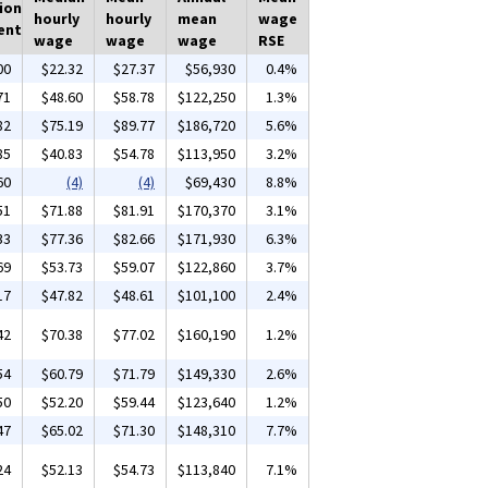
ion
hourly
hourly
mean
wage
ent
wage
wage
wage
RSE
00
$22.32
$27.37
$56,930
0.4%
71
$48.60
$58.78
$122,250
1.3%
82
$75.19
$89.77
$186,720
5.6%
85
$40.83
$54.78
$113,950
3.2%
60
(4)
(4)
$69,430
8.8%
51
$71.88
$81.91
$170,370
3.1%
33
$77.36
$82.66
$171,930
6.3%
69
$53.73
$59.07
$122,860
3.7%
17
$47.82
$48.61
$101,100
2.4%
42
$70.38
$77.02
$160,190
1.2%
54
$60.79
$71.79
$149,330
2.6%
50
$52.20
$59.44
$123,640
1.2%
47
$65.02
$71.30
$148,310
7.7%
24
$52.13
$54.73
$113,840
7.1%