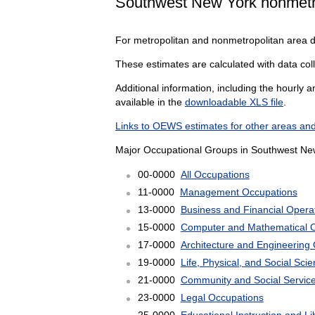
Southwest New York nonmetr
For metropolitan and nonmetropolitan area 
These estimates are calculated with data col
Additional information, including the hourly 
available in the
downloadable XLS file
.
Links to OEWS estimates for other areas and
Major Occupational Groups in Southwest New
00-0000
All Occupations
11-0000
Management Occupations
13-0000
Business and Financial Opera
15-0000
Computer and Mathematical 
17-0000
Architecture and Engineering
19-0000
Life, Physical, and Social Sc
21-0000
Community and Social Servic
23-0000
Legal Occupations