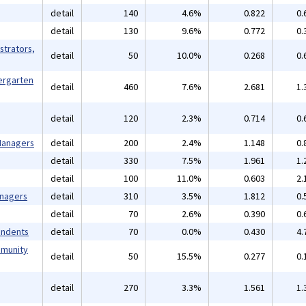
detail
140
4.6%
0.822
0.
detail
130
9.6%
0.772
0.
strators,
detail
50
10.0%
0.268
0.
ergarten
detail
460
7.6%
2.681
1.
detail
120
2.3%
0.714
0.
 Managers
detail
200
2.4%
1.148
0.
detail
330
7.5%
1.961
1.
detail
100
11.0%
0.603
2.
anagers
detail
310
3.5%
1.812
0.
detail
70
2.6%
0.390
0.
endents
detail
70
0.0%
0.430
4.
mmunity
detail
50
15.5%
0.277
0.
detail
270
3.3%
1.561
1.