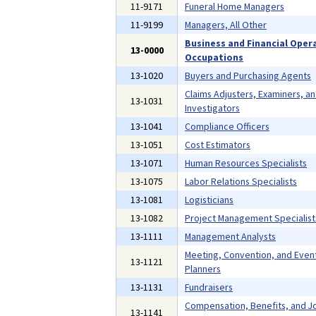
11-9171
Funeral Home Managers
11-9199
Managers, All Other
Business and Financial Oper
13-0000
Occupations
13-1020
Buyers and Purchasing Agents
Claims Adjusters, Examiners, a
13-1031
Investigators
13-1041
Compliance Officers
13-1051
Cost Estimators
13-1071
Human Resources Specialists
13-1075
Labor Relations Specialists
13-1081
Logisticians
13-1082
Project Management Specialist
13-1111
Management Analysts
Meeting, Convention, and Even
13-1121
Planners
13-1131
Fundraisers
Compensation, Benefits, and J
13-1141