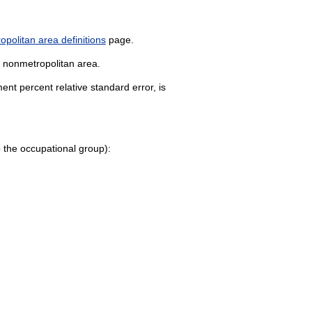
politan area definitions
page.
k nonmetropolitan area.
nt percent relative standard error, is
 to the occupational group):