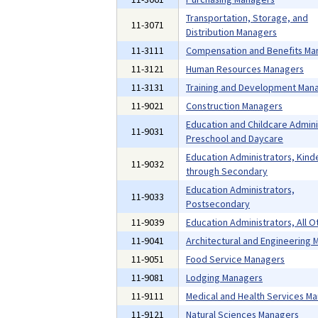
Transportation, Storage, and
11-3071
Distribution Managers
11-3111
Compensation and Benefits Ma
11-3121
Human Resources Managers
11-3131
Training and Development Man
11-9021
Construction Managers
Education and Childcare Admini
11-9031
Preschool and Daycare
Education Administrators, Kind
11-9032
through Secondary
Education Administrators,
11-9033
Postsecondary
11-9039
Education Administrators, All O
11-9041
Architectural and Engineering
11-9051
Food Service Managers
11-9081
Lodging Managers
11-9111
Medical and Health Services M
11-9121
Natural Sciences Managers