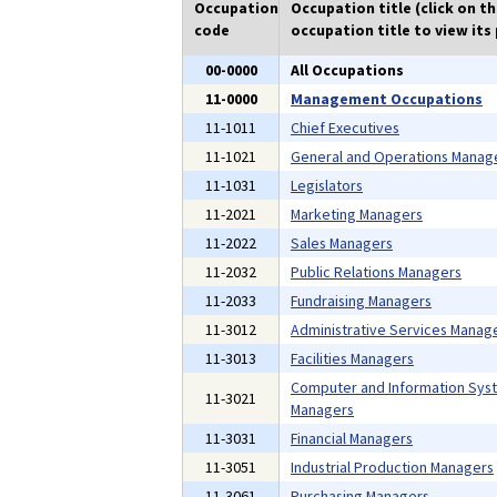
Occupation
Occupation title (click on t
code
occupation title to view its 
00-0000
All Occupations
11-0000
Management Occupations
11-1011
Chief Executives
11-1021
General and Operations Manag
11-1031
Legislators
11-2021
Marketing Managers
11-2022
Sales Managers
11-2032
Public Relations Managers
11-2033
Fundraising Managers
11-3012
Administrative Services Manag
11-3013
Facilities Managers
Computer and Information Sys
11-3021
Managers
11-3031
Financial Managers
11-3051
Industrial Production Managers
11-3061
Purchasing Managers