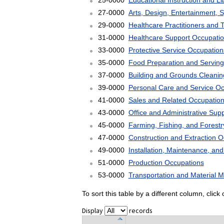
25-0000
Educational Instruction and L
27-0000
Arts, Design, Entertainment, 
29-0000
Healthcare Practitioners and 
31-0000
Healthcare Support Occupati
33-0000
Protective Service Occupation
35-0000
Food Preparation and Serving
37-0000
Building and Grounds Cleani
39-0000
Personal Care and Service O
41-0000
Sales and Related Occupatio
43-0000
Office and Administrative Sup
45-0000
Farming, Fishing, and Forest
47-0000
Construction and Extraction 
49-0000
Installation, Maintenance, an
51-0000
Production Occupations
53-0000
Transportation and Material 
To sort this table by a different column, clic
Display
records