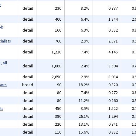
t
detail
230
8.2%
0.777
0.
detail
400
6.4%
1.344
2.
ob
detail
160
6.3%
0.532
0.
alists
detail
760
2.9%
2.571
0.
detail
1,220
7.4%
4.145
0.
 All
detail
1,060
2.4%
3.594
0.
detail
2,650
2.9%
8.984
0.
sors
broad
90
18.2%
0.320
0.
detail
80
7.4%
0.272
0.
detail
80
11.2%
0.260
0.
ts
detail
450
3.5%
1.522
0.
detail
380
26.1%
1.294
0.
detail
220
13.1%
0.741
1.
detail
110
15.6%
0.382
1.