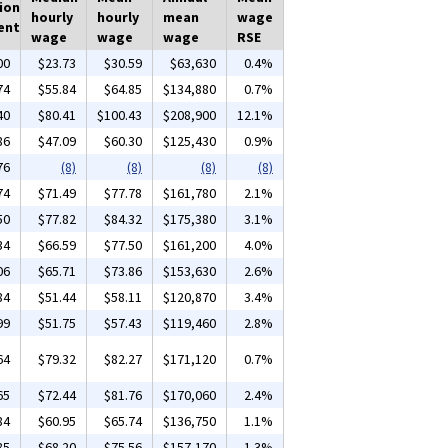
ion
hourly
hourly
mean
wage
ent
wage
wage
wage
RSE
00
$23.73
$30.59
$63,630
0.4%
74
$55.84
$64.85
$134,880
0.7%
40
$80.41
$100.43
$208,900
12.1%
86
$47.09
$60.30
$125,430
0.9%
76
(8)
(8)
(8)
(8)
74
$71.49
$77.78
$161,780
2.1%
50
$77.82
$84.32
$175,380
3.1%
34
$66.59
$77.50
$161,200
4.0%
06
$65.71
$73.86
$153,630
2.6%
84
$51.44
$58.11
$120,870
3.4%
99
$51.75
$57.43
$119,460
2.8%
64
$79.32
$82.27
$171,120
0.7%
65
$72.44
$81.76
$170,060
2.4%
84
$60.95
$65.74
$136,750
1.1%
85
$68.20
$75.56
$157,170
1.3%