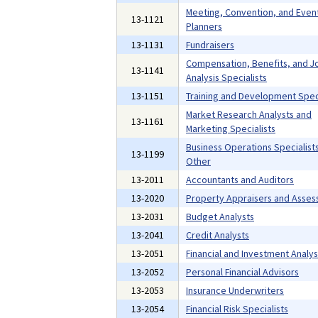
Meeting, Convention, and Even
13-1121
Planners
13-1131
Fundraisers
Compensation, Benefits, and J
13-1141
Analysis Specialists
13-1151
Training and Development Speci
Market Research Analysts and
13-1161
Marketing Specialists
Business Operations Specialists,
13-1199
Other
13-2011
Accountants and Auditors
13-2020
Property Appraisers and Asses
13-2031
Budget Analysts
13-2041
Credit Analysts
13-2051
Financial and Investment Analys
13-2052
Personal Financial Advisors
13-2053
Insurance Underwriters
13-2054
Financial Risk Specialists