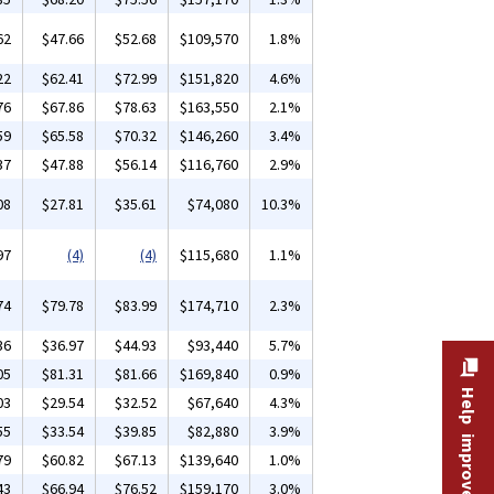
62
$47.66
$52.68
$109,570
1.8%
22
$62.41
$72.99
$151,820
4.6%
76
$67.86
$78.63
$163,550
2.1%
59
$65.58
$70.32
$146,260
3.4%
37
$47.88
$56.14
$116,760
2.9%
08
$27.81
$35.61
$74,080
10.3%
97
(4)
(4)
$115,680
1.1%
74
$79.78
$83.99
$174,710
2.3%
36
$36.97
$44.93
$93,440
5.7%
05
$81.31
$81.66
$169,840
0.9%
Help improve this site
03
$29.54
$32.52
$67,640
4.3%
55
$33.54
$39.85
$82,880
3.9%
79
$60.82
$67.13
$139,640
1.0%
43
$66.94
$76.52
$159,170
3.0%