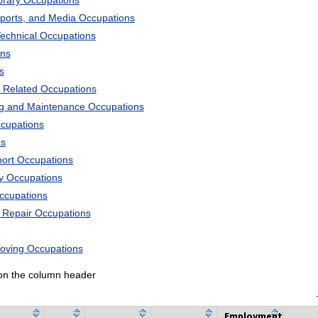
ibrary Occupations
Sports, and Media Occupations
Technical Occupations
ons
s
 Related Occupations
ng and Maintenance Occupations
ccupations
ns
port Occupations
ry Occupations
Occupations
d Repair Occupations
Moving Occupations
k on the column header
Employment