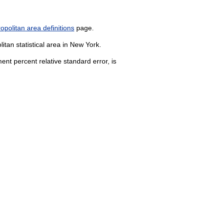
politan area definitions
page.
itan statistical area in New York.
nt percent relative standard error, is