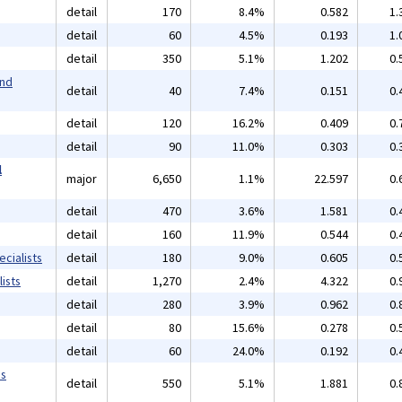
detail
170
8.4%
0.582
1.
detail
60
4.5%
0.193
1.
detail
350
5.1%
1.202
0.
and
detail
40
7.4%
0.151
0.
detail
120
16.2%
0.409
0.
detail
90
11.0%
0.303
0.
l
major
6,650
1.1%
22.597
0.
detail
470
3.6%
1.581
0.
detail
160
11.9%
0.544
0.
cialists
detail
180
9.0%
0.605
0.
ists
detail
1,270
2.4%
4.322
0.
detail
280
3.9%
0.962
0.
detail
80
15.6%
0.278
0.
detail
60
24.0%
0.192
0.
ms
detail
550
5.1%
1.881
0.