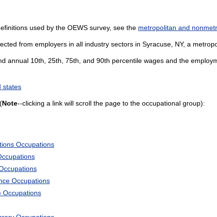
definitions used by the OEWS survey, see the
metropolitan and nonmetro
ected from employers in all industry sectors in Syracuse, NY, a metropol
and annual 10th, 25th, 75th, and 90th percentile wages and the employme
 states
(
Note
--clicking a link will scroll the page to the occupational group):
tions Occupations
Occupations
 Occupations
ience Occupations
e Occupations