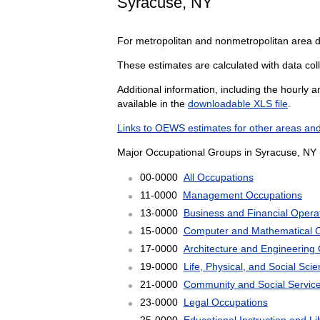
Syracuse, NY
For metropolitan and nonmetropolitan area 
These estimates are calculated with data coll
Additional information, including the hourly 
available in the
downloadable XLS file
.
Links to OEWS estimates for other areas and
Major Occupational Groups in Syracuse, NY 
00-0000
All Occupations
11-0000
Management Occupations
13-0000
Business and Financial Opera
15-0000
Computer and Mathematical 
17-0000
Architecture and Engineering
19-0000
Life, Physical, and Social Sc
21-0000
Community and Social Servic
23-0000
Legal Occupations