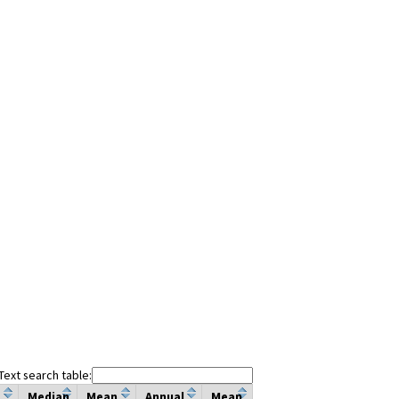
Text search table:
Median
Mean
Annual
Mean