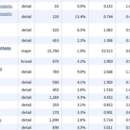
endents
detail
50
0.0%
0.153
1.
mmunity
detail
220
13.4%
0.744
0.
detail
320
6.3%
1.083
0.
detail
410
2.2%
1.388
0.
ations
major
15,760
1.0%
53.513
0.
broad
870
3.2%
2.950
0.
nd
detail
780
9.0%
2.648
1.
detail
560
4.1%
1.903
0.
detail
450
3.8%
1.530
1.
detail
1,280
3.3%
4.352
0.
detail
250
3.1%
0.852
2.
detail
270
3.3%
0.901
0.
s
detail
1,690
2.8%
5.724
0.
detail
890
3.3%
3.011
0.