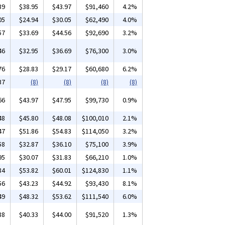
39
$38.95
$43.97
$91,460
4.2%
05
$24.94
$30.05
$62,490
4.0%
57
$33.69
$44.56
$92,690
3.2%
46
$32.95
$36.69
$76,300
3.0%
76
$28.83
$29.17
$60,680
6.2%
37
(8)
(8)
(8)
(8)
66
$43.97
$47.95
$99,730
0.9%
48
$45.80
$48.08
$100,010
2.1%
47
$51.86
$54.83
$114,050
3.2%
58
$32.87
$36.10
$75,100
3.9%
95
$30.07
$31.83
$66,210
1.0%
84
$53.82
$60.01
$124,830
1.1%
56
$43.23
$44.92
$93,430
8.1%
49
$48.32
$53.62
$111,540
6.0%
88
$40.33
$44.00
$91,520
1.3%