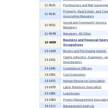
11-9131
Postmasters and Mail Superint
Property, Real Estate, and Co
11-9141
Association Managers
Social and Community Service
11-9151
Managers
11-9199
Managers, All Other
Business and Financial Oper
13-0000
Occupations
13-1020
Buyers and Purchasing Agents
Claims Adjusters, Examiners, a
13-1031
Investigators
13-1041
Compliance Officers
13-1051
Cost Estimators
13-1071
Human Resources Specialists
13-1075
Labor Relations Specialists
13-1081
Logisticians
13-1082
Project Management Specialist
13-1111
Management Analysts