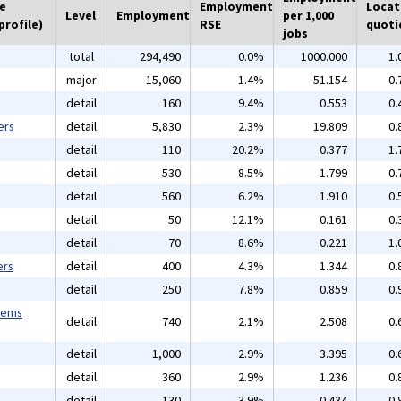
he
Employment
Locat
Level
Employment
per 1,000
profile)
RSE
quoti
jobs
total
294,490
0.0%
1000.000
1.
major
15,060
1.4%
51.154
0.
detail
160
9.4%
0.553
0.
ers
detail
5,830
2.3%
19.809
0.
detail
110
20.2%
0.377
1.
detail
530
8.5%
1.799
0.
detail
560
6.2%
1.910
0.
detail
50
12.1%
0.161
0.
detail
70
8.6%
0.221
1.
ers
detail
400
4.3%
1.344
0.
detail
250
7.8%
0.859
0.
tems
detail
740
2.1%
2.508
0.
detail
1,000
2.9%
3.395
0.
detail
360
2.9%
1.236
0.
detail
130
3.9%
0.434
0.