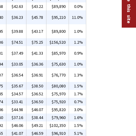
68
$42.63
$43.22
$89,890
0.0%
40
$36.23
$45.78
$95,210
11.0%
95
$39.88
$43.17
$89,800
1.0%
36
$74.51
$75.25
$156,520
1.2%
81
$37.49
$41.33
$85,970
0.9%
94
$33.05
$36.36
$75,630
1.0%
37
$36.54
$36.91
$76,770
1.3%
75
$35.67
$38.50
$80,080
1.5%
05
$34.57
$36.52
$75,970
1.7%
74
$33.41
$36.50
$75,920
0.7%
06
$44.98
$46.07
$95,820
3.0%
60
$37.16
$38.44
$79,960
1.6%
92
$46.06
$49.21
$102,350
1.5%
55
$41.07
$46.59
$96,910
5.1%