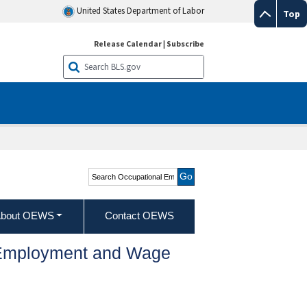
United States Department of Labor
Top
Release Calendar
|
Subscribe
Search Occupational
Employment and Wage
Statistics
bout OEWS
Contact OEWS
l Employment and Wage