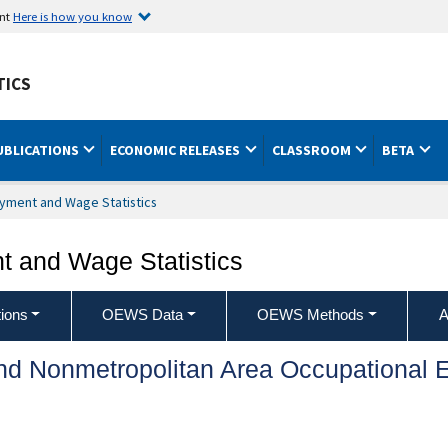
ent
Here is how you know
TICS
UBLICATIONS
ECONOMIC RELEASES
CLASSROOM
BETA
yment and Wage Statistics
 and Wage Statistics
ions
OEWS Data
OEWS Methods
A
and Nonmetropolitan Area Occupationa