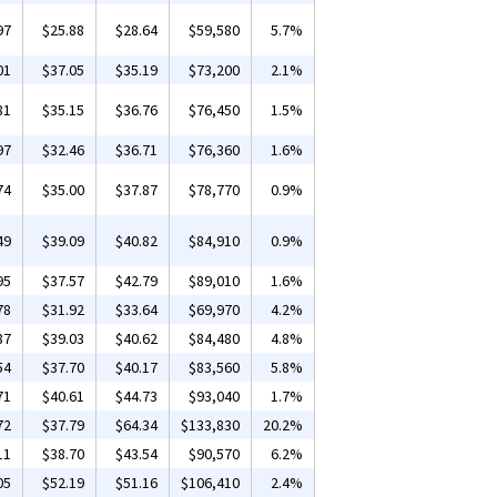
97
$25.88
$28.64
$59,580
5.7%
01
$37.05
$35.19
$73,200
2.1%
81
$35.15
$36.76
$76,450
1.5%
97
$32.46
$36.71
$76,360
1.6%
74
$35.00
$37.87
$78,770
0.9%
49
$39.09
$40.82
$84,910
0.9%
95
$37.57
$42.79
$89,010
1.6%
78
$31.92
$33.64
$69,970
4.2%
87
$39.03
$40.62
$84,480
4.8%
54
$37.70
$40.17
$83,560
5.8%
71
$40.61
$44.73
$93,040
1.7%
72
$37.79
$64.34
$133,830
20.2%
11
$38.70
$43.54
$90,570
6.2%
05
$52.19
$51.16
$106,410
2.4%