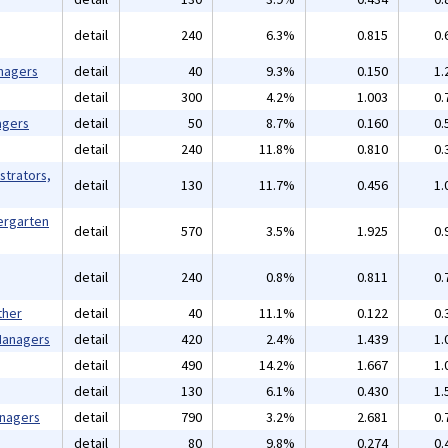
detail
240
6.3%
0.815
0.
nagers
detail
40
9.3%
0.150
1.
detail
300
4.2%
1.003
0.
agers
detail
50
8.7%
0.160
0.
detail
240
11.8%
0.810
0.
strators,
detail
130
11.7%
0.456
1.
ergarten
detail
570
3.5%
1.925
0.
detail
240
0.8%
0.811
0.
ther
detail
40
11.1%
0.122
0.
 Managers
detail
420
2.4%
1.439
1.
detail
490
14.2%
1.667
1.
detail
130
6.1%
0.430
1.
anagers
detail
790
3.2%
2.681
0.
detail
80
9.8%
0.274
0.