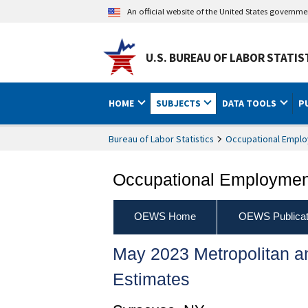
An official website of the United States governm
U.S. BUREAU OF LABOR STATIS
HOME
SUBJECTS
DATA TOOLS
P
Bureau of Labor Statistics
Occupational Emplo
Occupational Employment
OEWS Home
OEWS Publicat
May 2023 Metropolitan 
Estimates