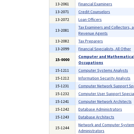
13-2061
Financial Examiners
13-2071
Credit Counselors
13-2072
Loan Officers
Tax Examiners and Collectors, 
13-2081
Revenue Agents
13-2082
Tax Preparers
13-2099
Financial Specialists, All Other
Computer and Mathematica
15-0000
Occupations
15-1211
Computer Systems Analysts
15-1212
Information Security Analysts
15-1231
Computer Network Support Spe
15-1232
Computer User Support Special
15-1241
Computer Network Architects
15-1242
Database Administrators
15-1243
Database Architects
Network and Computer Syste
15-1244
Administrators