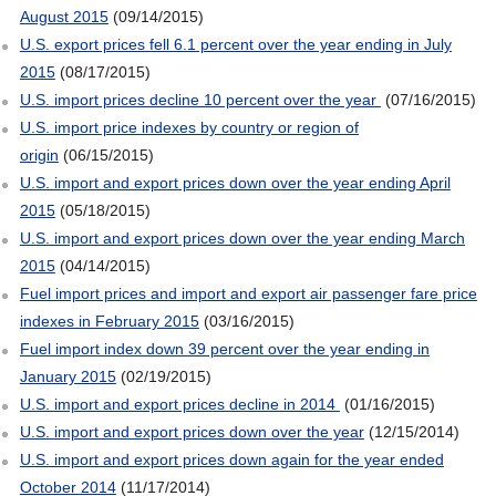
August 2015
(09/14/2015)
U.S. export prices fell 6.1 percent over the year ending in July
2015
(08/17/2015)
U.S. import prices decline 10 percent over the year
(07/16/2015)
U.S. import price indexes by country or region of
origin
(06/15/2015)
U.S. import and export prices down over the year ending April
2015
(05/18/2015)
U.S. import and export prices down over the year ending March
2015
(04/14/2015)
Fuel import prices and import and export air passenger fare price
indexes in February 2015
(03/16/2015)
Fuel import index down 39 percent over the year ending in
January 2015
(02/19/2015)
U.S. import and export prices decline in 2014
(01/16/2015)
U.S. import and export prices down over the year
(12/15/2014)
U.S. import and export prices down again for the year ended
October 2014
(11/17/2014)