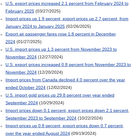
U.S. export prices increased 2.1 percent from February 2024 to
February 2025
(03/27/2025)
Import prices up 1.9 percent, export prices up 2.7 percent, from
January 2024 to January 2025
(02/26/2025)
Export air passenger fares rose 1.8 percent in December
2024
(01/27/2025)
U.S. import prices up 1.3 percent from November 2023 to
November 2024
(12/27/2024)
U.S. export prices increased 0.8 percent from November 2023 to
November 2024
(12/20/2024)
Import prices from Canada declined 4.0 percent over the year
ended October 2024
(12/02/2024)
U.S. import gold prices up 29.8 percent over year ended
September 2024
(10/29/2024)
Import prices down 0.1 percent, export prices down 2.1 percent,
September 2023 to September 2024
(10/22/2024)
Import prices up 0.8 percent, export prices down 0.7 percent,
over the year ended August 2024
(09/19/2024)