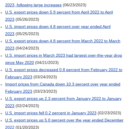
2023, following large increases
(06/23/2023)
U.S. export prices down 5.9 percent from April 2022 to April
2023
(05/26/2023)
U.S. import prices down 4.8 percent over year ended April
2023
(05/25/2023)
U.S. export prices down 4.8 percent from March 2022 to March
2023
(04/24/2023)
U.S. import prices in March 2023 had largest over-the-year drop
since May 2020
(04/21/2023)
U.S. export prices decreased 0.8 percent from February 2022 to
February 2023
(03/24/2023)
Import prices from Canada down 10.3 percent over year ended
February 2023
(03/23/2023)
U.S. export prices up 2.3 percent from January 2022 to January
2023
(02/24/2023)
U.S. import prices fell 0.2 percent in January 2023
(02/23/2023)
U.S. export prices up 5.0 percent over the year ended December
2022
(01/20/2023)