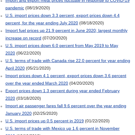
Import and export meat prices fluctuate in response to COVID-19
pandemic
(08/19/2020)
U.S. import prices down 3.3 percent, export prices down 4.4
percent, for the year ending July 2020
(08/18/2020)
Import fuel prices up 21.9 percent in June 2020; largest monthly
increase on record
(07/20/2020)
U.S. import prices down 6.0 percent from May 2019 to May
2020
(06/22/2020)
U.S. terms of trade with Canada rise 22.0 percent for year ending
April 2020
(05/21/2020)
Import prices down 4.1 percent, export prices down 3.6 percent
over the year ended March 2020
(04/20/2020)
Export prices down 1.3 percent during year ended February
2020
(03/18/2020)
Import air passenger fares fall 9.6 percent over the year ending
January 2020
(02/25/2020)
U.S. import prices up 0.5 percent in 2019
(01/22/2020)
U.S. terms of trade with Mexico up 1.6 percent in November