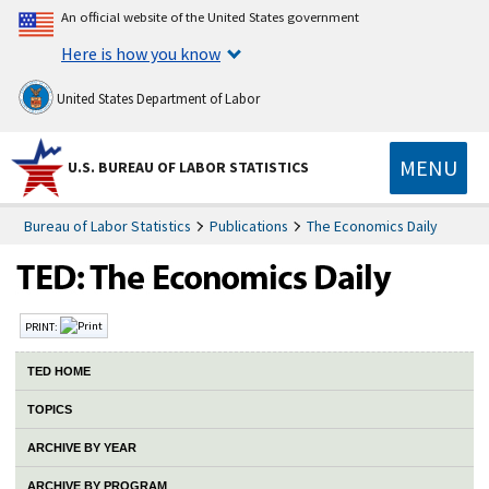
An official website of the United States government
Here is how you know
United States Department of Labor
MENU
U.S. BUREAU OF LABOR STATISTICS
Bureau of Labor Statistics
Publications
The Economics Daily
PRINT:
TED HOME
TOPICS
ARCHIVE BY YEAR
ARCHIVE BY PROGRAM