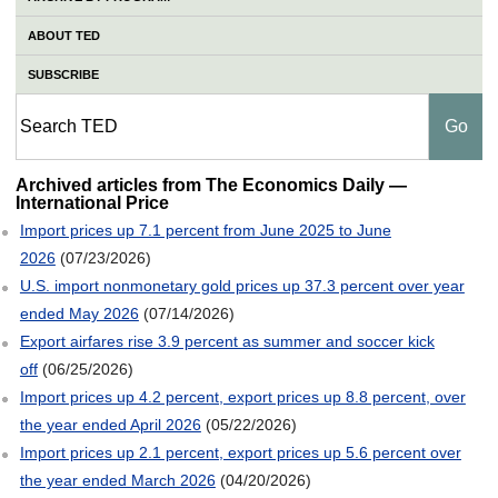
ABOUT TED
SUBSCRIBE
International Price
Archived articles from The Economics Daily —
International Price
Import prices up 7.1 percent from June 2025 to June
2026
(07/23/2026)
U.S. import nonmonetary gold prices up 37.3 percent over year
ended May 2026
(07/14/2026)
Export airfares rise 3.9 percent as summer and soccer kick
off
(06/25/2026)
Import prices up 4.2 percent, export prices up 8.8 percent, over
the year ended April 2026
(05/22/2026)
Import prices up 2.1 percent, export prices up 5.6 percent over
the year ended March 2026
(04/20/2026)