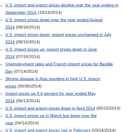
U.S. import and export prices decline over the year ending in
September 2014
(10/14/2014)
U.S. import prices down over the year ended August
2014
(09/16/2014)
U.S. import prices down, export prices unchanged in July
2014
(08/15/2014)
U.S. import prices up, export prices down in June
2014
(07/16/2014)
Unemployment rates and French import prices for Bastille
Day
(07/14/2014)
Shrimp disease in Asia resulting in high U.S. import
prices
(06/30/2014)
Import prices up 0.4 percent for year ended May
2014
(06/13/2014)
U.S. import and export prices down in April 2014
(05/15/2014)
U.S. import prices up in March but down over the
year
(04/14/2014)
U.S. import and export prices rise in February
(03/14/2014)