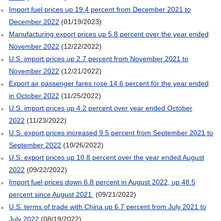
Import fuel prices up 19.4 percent from December 2021 to
December 2022
(01/19/2023)
Manufacturing export prices up 5.8 percent over the year ended
November 2022
(12/22/2022)
U.S. import prices up 2.7 percent from November 2021 to
November 2022
(12/21/2022)
Export air passenger fares rose 14.6 percent for the year ended
in October 2022
(11/25/2022)
U.S. import prices up 4.2 percent over year ended October
2022
(11/23/2022)
U.S. export prices increased 9.5 percent from September 2021 to
September 2022
(10/26/2022)
U.S. export prices up 10.8 percent over the year ended August
2022
(09/22/2022)
Import fuel prices down 6.8 percent in August 2022, up 48.5
percent since August 2021
(09/21/2022)
U.S. terms of trade with China up 6.7 percent from July 2021 to
July 2022
(08/19/2022)