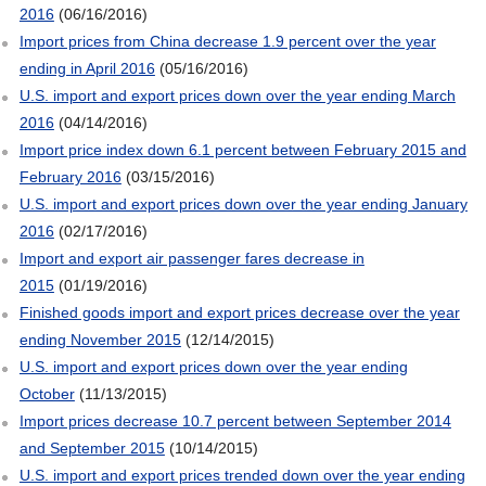
2016
(06/16/2016)
Import prices from China decrease 1.9 percent over the year
ending in April 2016
(05/16/2016)
U.S. import and export prices down over the year ending March
2016
(04/14/2016)
Import price index down 6.1 percent between February 2015 and
February 2016
(03/15/2016)
U.S. import and export prices down over the year ending January
2016
(02/17/2016)
Import and export air passenger fares decrease in
2015
(01/19/2016)
Finished goods import and export prices decrease over the year
ending November 2015
(12/14/2015)
U.S. import and export prices down over the year ending
October
(11/13/2015)
Import prices decrease 10.7 percent between September 2014
and September 2015
(10/14/2015)
U.S. import and export prices trended down over the year ending