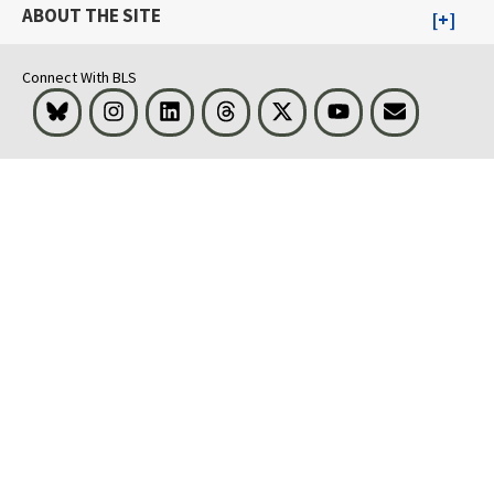
ABOUT THE SITE
Connect With BLS
Bluesky
Instagram
LinkedIn
Threads
Visit BLS on X
Youtube
Email