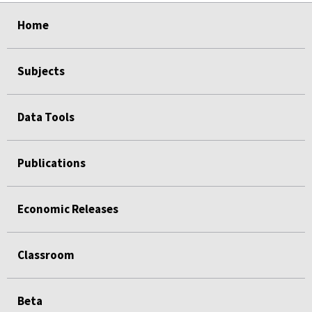
select
select
select
select
select
Home
Subjects
Data Tools
Publications
Economic Releases
Classroom
Beta