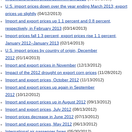
U.S. import prices down over the year ending March 2013; export
prices up slightly
(04/12/2013)
Import and export prices up 1.1 percent and 0.8 percent,
respectively, in February 2013
(03/14/2013)
Import prices fall 1.3 percent, export prices rise 1.1 percent,
January 2012–January 2013
(02/14/2013)
U.S. import prices by country of origin, December
2012
(01/14/2013)
Import and export prices in November
(12/13/2012)
Impact of the 2012 drought on export corn prices
(11/28/2012)
Import and export prices, October 2012
(11/13/2012)
Import and export prices up again in September
2012
(10/12/2012)
Import and export prices up in August 2012
(09/13/2012)
Import and export prices, July 2012
(08/13/2012)
Import prices decrease in June 2012
(07/13/2012)
Import and export prices, May 2012
(06/13/2012)
International air passenger fares
(05/30/2012)