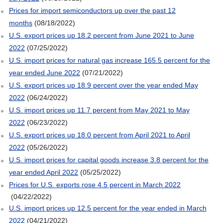
Prices for import semiconductors up over the past 12
months
(08/18/2022)
U.S. export prices up 18.2 percent from June 2021 to June
2022
(07/25/2022)
U.S. import prices for natural gas increase 165.5 percent for the
year ended June 2022
(07/21/2022)
U.S. export prices up 18.9 percent over the year ended May
2022
(06/24/2022)
U.S. import prices up 11.7 percent from May 2021 to May
2022
(06/23/2022)
U.S. export prices up 18.0 percent from April 2021 to April
2022
(05/26/2022)
U.S. import prices for capital goods increase 3.8 percent for the
year ended April 2022
(05/25/2022)
Prices for U.S. exports rose 4.5 percent in March 2022
(04/22/2022)
U.S. import prices up 12.5 percent for the year ended in March
2022
(04/21/2022)