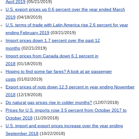
April 2019
(05/21/2019)
U.S. export prices up 0.6 percent over the year ended March
2019
(04/18/2019)
U.S. terms of trade with Latin America rise 2.6 percent for year
ending February 2019
(03/21/2019)
Import prices down 1.7 percent over the past 12
months
(02/21/2019)
Import prices from Canada down 6.1 percent in
2018
(01/18/2019)
Hoping to find some fair fares? A look at air passenger
costs
(01/02/2019)
Export prices of nuts down 12.3 percent in year ending November
2018
(12/19/2018)
Do natural gas prices rise in colder months?
(12/07/2018)
Prices for U.S. imports rose 3.5 percent from October 2017 to
October 2018
(11/20/2018)
U.S. import and export prices increase over the year ending
September 2018
(10/22/2018)