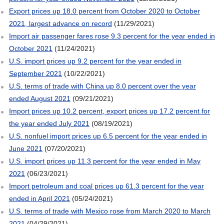
Export prices up 18.0 percent from October 2020 to October
2021, largest advance on record
(11/29/2021)
Import air passenger fares rose 9.3 percent for the year ended in
October 2021
(11/24/2021)
U.S. import prices up 9.2 percent for the year ended in
September 2021
(10/22/2021)
U.S. terms of trade with China up 8.0 percent over the year
ended August 2021
(09/21/2021)
Import prices up 10.2 percent, export prices up 17.2 percent for
the year ended July 2021
(08/19/2021)
U.S. nonfuel import prices up 6.5 percent for the year ended in
June 2021
(07/20/2021)
U.S. import prices up 11.3 percent for the year ended in May
2021
(06/23/2021)
Import petroleum and coal prices up 61.3 percent for the year
ended in April 2021
(05/24/2021)
U.S. terms of trade with Mexico rose from March 2020 to March
2021
(04/29/2021)