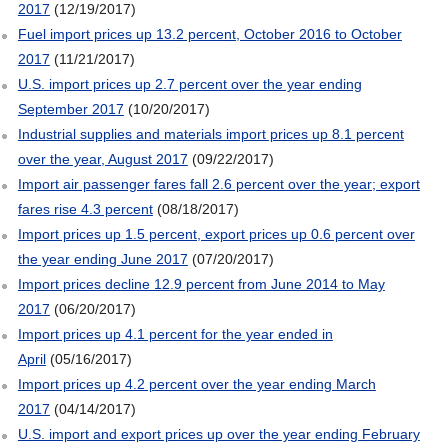
2017
(12/19/2017)
Fuel import prices up 13.2 percent, October 2016 to October
2017
(11/21/2017)
U.S. import prices up 2.7 percent over the year ending
September 2017
(10/20/2017)
Industrial supplies and materials import prices up 8.1 percent
over the year, August 2017
(09/22/2017)
Import air passenger fares fall 2.6 percent over the year; export
fares rise 4.3 percent
(08/18/2017)
Import prices up 1.5 percent, export prices up 0.6 percent over
the year ending June 2017
(07/20/2017)
Import prices decline 12.9 percent from June 2014 to May
2017
(06/20/2017)
Import prices up 4.1 percent for the year ended in
April
(05/16/2017)
Import prices up 4.2 percent over the year ending March
2017
(04/14/2017)
U.S. import and export prices up over the year ending February