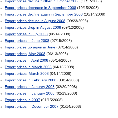
Import prices decline further in October 2008
(11/17/2008)
Export prices decrease in September 2008
(10/15/2008)
Import prices decline again in September 2008
(10/14/2008)
Export prices decline in August 2008
(09/23/2008)
Import prices drop in August 2008
(09/12/2008)
Import prices in July 2008
(08/14/2008)
Export prices in June 2008
(07/15/2008)
Import prices up again in June
(07/14/2008)
Import prices, May 2008
(06/13/2008)
Import prices in April 2008
(05/14/2008)
Export prices in March 2008
(04/15/2008)
Import prices, March 2008
(04/14/2008)
Import prices in February 2008
(03/14/2008)
Export prices in January 2008
(02/20/2008)
Import prices in January 2008
(02/19/2008)
Export prices in 2007
(01/15/2008)
Import prices in December 2007
(01/14/2008)