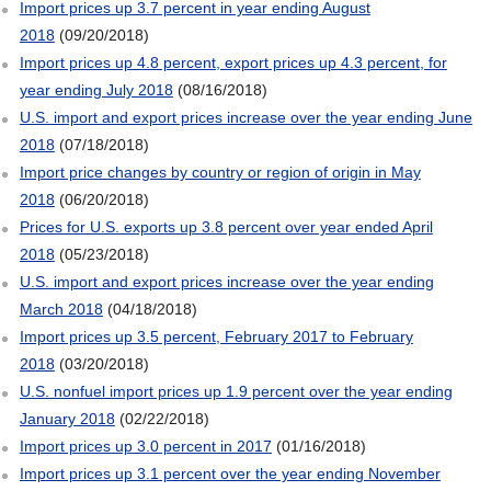
Import prices up 3.7 percent in year ending August
2018
(09/20/2018)
Import prices up 4.8 percent, export prices up 4.3 percent, for
year ending July 2018
(08/16/2018)
U.S. import and export prices increase over the year ending June
2018
(07/18/2018)
Import price changes by country or region of origin in May
2018
(06/20/2018)
Prices for U.S. exports up 3.8 percent over year ended April
2018
(05/23/2018)
U.S. import and export prices increase over the year ending
March 2018
(04/18/2018)
Import prices up 3.5 percent, February 2017 to February
2018
(03/20/2018)
U.S. nonfuel import prices up 1.9 percent over the year ending
January 2018
(02/22/2018)
Import prices up 3.0 percent in 2017
(01/16/2018)
Import prices up 3.1 percent over the year ending November