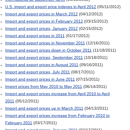
U.S. import and export price indexes in April 2012
(05/11/2012)
Import and export prices in March 2012
(04/12/2012)
Import and export prices in February 2012
(03/15/2012)
Import and export prices, January 2012
(02/15/2012)
Import and export prices in 2011
(01/17/2012)
Import and export prices in November 2011
(12/16/2011)
Import and export prices down in October 2011
(11/18/2011)
Import and export prices, September 2011
(10/18/2011)
Import and export prices in August 2011
(09/16/2011)
Import and export prices, July 2011
(08/17/2011)
Import and export prices in June 2011
(07/15/2011)
Import prices from May 2010 to May 2011
(06/14/2011)
Import and export prices increase from April 2010 to April
2011
(05/12/2011)
Import and export prices up in March 2011
(04/13/2011)
Import and export prices increase from February 2010 to
February 2011
(03/17/2011)
Import and export prices, January 2011
(02/17/2011)