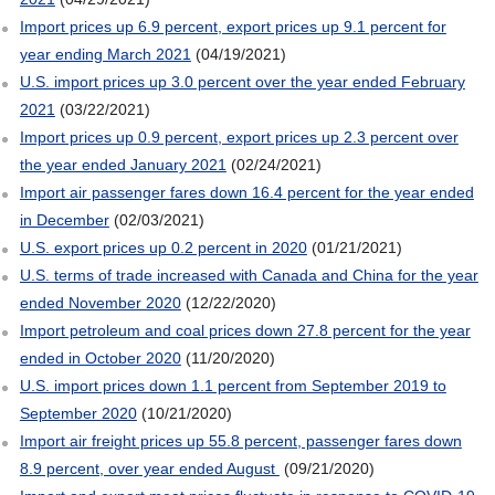
Import prices up 6.9 percent, export prices up 9.1 percent for
year ending March 2021
(04/19/2021)
U.S. import prices up 3.0 percent over the year ended February
2021
(03/22/2021)
Import prices up 0.9 percent, export prices up 2.3 percent over
the year ended January 2021
(02/24/2021)
Import air passenger fares down 16.4 percent for the year ended
in December
(02/03/2021)
U.S. export prices up 0.2 percent in 2020
(01/21/2021)
U.S. terms of trade increased with Canada and China for the year
ended November 2020
(12/22/2020)
Import petroleum and coal prices down 27.8 percent for the year
ended in October 2020
(11/20/2020)
U.S. import prices down 1.1 percent from September 2019 to
September 2020
(10/21/2020)
Import air freight prices up 55.8 percent, passenger fares down
8.9 percent, over year ended August
(09/21/2020)