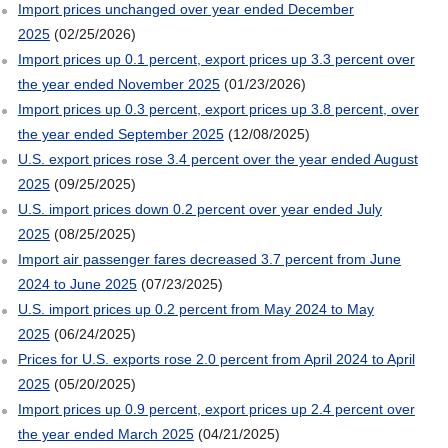
Import prices unchanged over year ended December
2025
(02/25/2026)
Import prices up 0.1 percent, export prices up 3.3 percent over
the year ended November 2025
(01/23/2026)
Import prices up 0.3 percent, export prices up 3.8 percent, over
the year ended September 2025
(12/08/2025)
U.S. export prices rose 3.4 percent over the year ended August
2025
(09/25/2025)
U.S. import prices down 0.2 percent over year ended July
2025
(08/25/2025)
Import air passenger fares decreased 3.7 percent from June
2024 to June 2025
(07/23/2025)
U.S. import prices up 0.2 percent from May 2024 to May
2025
(06/24/2025)
Prices for U.S. exports rose 2.0 percent from April 2024 to April
2025
(05/20/2025)
Import prices up 0.9 percent, export prices up 2.4 percent over
the year ended March 2025
(04/21/2025)