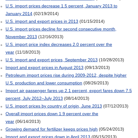
U.S. import prices decrease 1.5 percent, January 2013 to
January 2014
(02/19/2014)
U.S. import and export prices in 2013
(01/15/2014)
U.S. import prices decline for second consecutive month,
November 2013
(12/16/2013)
U.S. import price index decreases 2.0 percent over the
year
(11/18/2013)
U.S. import and export prices, September 2013
(10/28/2013)
Import and export prices in August 2013
(09/13/2013)
Petroleum import prices rise during 2009-2012, despite higher
U.S. production and lower consumption
(08/26/2013)
Import air passenger fares up 2.1 percent, export fares down 7.5
percent, July 2012–July 2013
(08/14/2013)
U.S. import prices by country of origin, June 2013
(07/12/2013)
Overall import prices down 1.9 percent over the
year
(06/14/2013)
Growing demand for fertilizer keeps prices high
(05/24/2013)
Import and export prices down in April 2013
(05/15/2013)