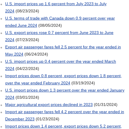
U.S. import prices up 1.6 percent from July 2023 to July
2024
(08/23/2024)
U.S. terms of trade with Canada down 0.9 percent over year
ended June 2024
(08/05/2024)
U.S. export prices rose 0.7 percent from June 2023 to June
2024
(07/23/2024)
Export air passenger fares fell 2.5 percent for the year ended in
May 2024
(06/24/2024)
U.S. import prices up 0.4 percent over the year ended March
2024
(04/22/2024)
Import prices down 0.8 percent, export prices down 1.8 percent,
over the year ended February 2024
(03/19/2024)
U.S. import prices down 1.3 percent over the year ended January
2024
(03/01/2024)
Major agricultural export prices declined in 2023
(01/31/2024)
Import air passenger fares fell 4.2 percent over the year ended in
December 2023
(01/23/2024)
Import prices down 1.4 percent, export prices down 5.2 percent,