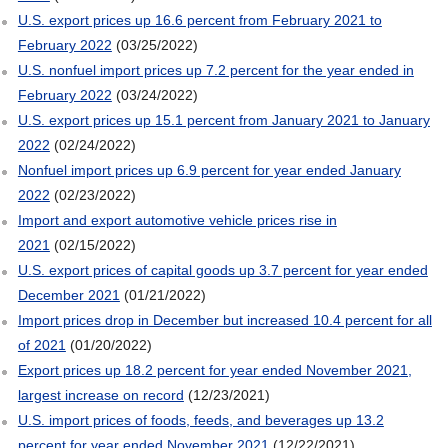
U.S. export prices up 16.6 percent from February 2021 to
February 2022
(03/25/2022)
U.S. nonfuel import prices up 7.2 percent for the year ended in
February 2022
(03/24/2022)
U.S. export prices up 15.1 percent from January 2021 to January
2022
(02/24/2022)
Nonfuel import prices up 6.9 percent for year ended January
2022
(02/23/2022)
Import and export automotive vehicle prices rise in
2021
(02/15/2022)
U.S. export prices of capital goods up 3.7 percent for year ended
December 2021
(01/21/2022)
Import prices drop in December but increased 10.4 percent for all
of 2021
(01/20/2022)
Export prices up 18.2 percent for year ended November 2021,
largest increase on record
(12/23/2021)
U.S. import prices of foods, feeds, and beverages up 13.2
percent for year ended November 2021
(12/22/2021)