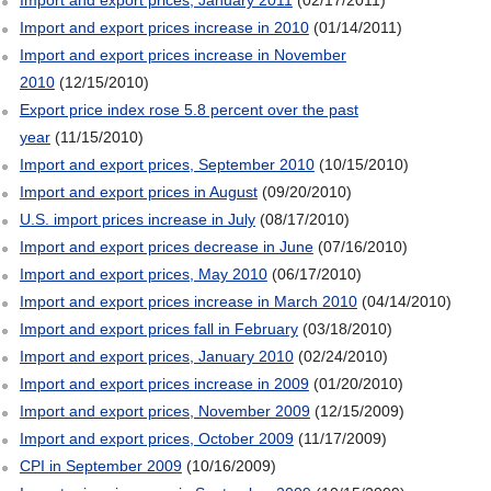
Import and export prices increase in 2010
(01/14/2011)
Import and export prices increase in November
2010
(12/15/2010)
Export price index rose 5.8 percent over the past
year
(11/15/2010)
Import and export prices, September 2010
(10/15/2010)
Import and export prices in August
(09/20/2010)
U.S. import prices increase in July
(08/17/2010)
Import and export prices decrease in June
(07/16/2010)
Import and export prices, May 2010
(06/17/2010)
Import and export prices increase in March 2010
(04/14/2010)
Import and export prices fall in February
(03/18/2010)
Import and export prices, January 2010
(02/24/2010)
Import and export prices increase in 2009
(01/20/2010)
Import and export prices, November 2009
(12/15/2009)
Import and export prices, October 2009
(11/17/2009)
CPI in September 2009
(10/16/2009)