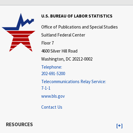
U.S. BUREAU OF LABOR STATISTICS
Office of Publications and Special Studies
Suitland Federal Center
Floor 7
4600 Silver Hill Road
Washington, DC 20212-0002
Telephone:
202-691-5200
Telecommunications Relay Service:
7-1-1
www.bls.gov
Contact Us
RESOURCES