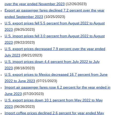
over the year ended November 2023
(12/26/2023)
Export air passenger fares declined 7.2 percent over the year
ended September 2023
(10/25/2023)
U.S. export prices fell 5.5 percent from August 2022 to August
2023
(09/25/2023)
U.S. import prices fell 3.0 percent from August 2022 to August
2023
(09/22/2023)
U.S. export prices decreased 7.9 percent over the year ended
July 2023
(08/21/2023)
U.S. import prices down 4.4 percent from July 2022 to July
2023
(08/18/2023)
U.S. export prices to Mexico decreased 16.7 percent from June
2022 to June 2023
(07/21/2023)
Import air passenger fares rose 6.2 percent for the year ended in
June 2023
(07/20/2023)
U.S. export prices down 10.1 percent from May 2022 to May
2023
(06/26/2023)
Import coffee prices declined 2.6 percent for year ended May