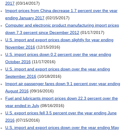
2017
(03/14/2017)
Import prices from China decrease 1.7 percent over the year
ending January 2017
(02/15/2017)
Computer and electronic product manufacturing import prices
down 7.3 percent since December 2012
(01/17/2017)
U.S. import and export prices down slightly for year ending
November 2016
(12/15/2016)
U.S. import prices down 0.2 percent over the year ending
October 2016
(11/17/2016)
U.S. import and export prices down over the year ending
September 2016
(10/18/2016)
Import air passenger fares down 9.1 percent over year ending
August 2016
(09/16/2016)
Fuel and lubricants import prices down 22.3 percent over the
year ended in July
(08/16/2016)
U.S. export prices fell 3.5 percent over the year ending June
2016
(07/15/2016)
U.S. import and export prices down over the year ending May