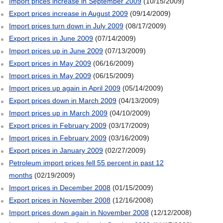
Import prices increase in September 2009
(10/15/2009)
Export prices increase in August 2009
(09/14/2009)
Import prices turn down in July 2009
(08/17/2009)
Export prices in June 2009
(07/14/2009)
Import prices up in June 2009
(07/13/2009)
Export prices in May 2009
(06/16/2009)
Import prices in May 2009
(06/15/2009)
Import prices up again in April 2009
(05/14/2009)
Export prices down in March 2009
(04/13/2009)
Import prices up in March 2009
(04/10/2009)
Export prices in February 2009
(03/17/2009)
Import prices in February 2009
(03/16/2009)
Export prices in January 2009
(02/27/2009)
Petroleum import prices fell 55 percent in past 12
months
(02/19/2009)
Import prices in December 2008
(01/15/2009)
Export prices in November 2008
(12/16/2008)
Import prices down again in November 2008
(12/12/2008)