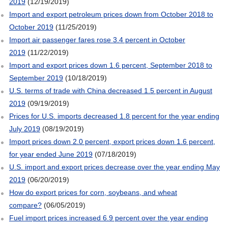
2019
(12/19/2019)
Import and export petroleum prices down from October 2018 to
October 2019
(11/25/2019)
Import air passenger fares rose 3.4 percent in October
2019
(11/22/2019)
Import and export prices down 1.6 percent, September 2018 to
September 2019
(10/18/2019)
U.S. terms of trade with China decreased 1.5 percent in August
2019
(09/19/2019)
Prices for U.S. imports decreased 1.8 percent for the year ending
July 2019
(08/19/2019)
Import prices down 2.0 percent, export prices down 1.6 percent,
for year ended June 2019
(07/18/2019)
U.S. import and export prices decrease over the year ending May
2019
(06/20/2019)
How do export prices for corn, soybeans, and wheat
compare?
(06/05/2019)
Fuel import prices increased 6.9 percent over the year ending