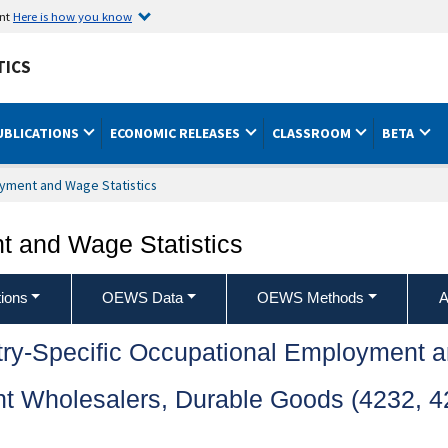
ent
Here is how you know
TICS
UBLICATIONS
ECONOMIC RELEASES
CLASSROOM
BETA
yment and Wage Statistics
 and Wage Statistics
ions
OEWS Data
OEWS Methods
A
try-Specific Occupational Employment 
 Wholesalers, Durable Goods (4232, 42