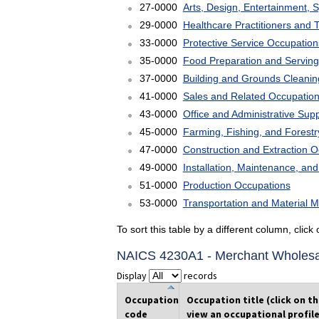
27-0000
Arts, Design, Entertainment, 
29-0000
Healthcare Practitioners and 
33-0000
Protective Service Occupation
35-0000
Food Preparation and Serving
37-0000
Building and Grounds Cleani
41-0000
Sales and Related Occupatio
43-0000
Office and Administrative Sup
45-0000
Farming, Fishing, and Forest
47-0000
Construction and Extraction 
49-0000
Installation, Maintenance, an
51-0000
Production Occupations
53-0000
Transportation and Material 
To sort this table by a different column, clic
NAICS 4230A1 - Merchant Wholesal
Display
records
Occupation
Occupation title (click on t
code
view an occupational profile