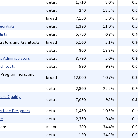
detail
1,710
8.0%
0.
detail
240
13.5%
0.
broad
7,150
5.9%
0.
cialists
detail
1,370
11.9%
0.
ists
detail
5,790
6.7%
0.
rators and Architects
broad
5,160
5.1%
0.
detail
800
18.8%
0.
 Administrators
detail
3,780
5.0%
0.
chitects
detail
580
9.3%
0.
, Programmers, and
broad
12,000
10.7%
0.
detail
2,860
22.2%
0.
are Quality
detail
7,690
9.5%
0.
erface Designers
detail
1,450
10.5%
0.
er
detail
2,350
9.4%
0.
ions
minor
280
34.4%
0.
detail
130
24.8%
0.