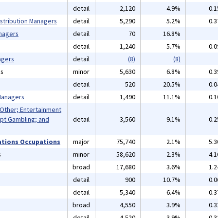
detail
2,120
4.9%
0.
istribution Managers
detail
5,290
5.2%
0.
nagers
detail
70
16.8%
detail
1,240
5.7%
0.
agers
detail
(8)
(8)
ns
minor
5,630
6.8%
0.
detail
520
20.5%
0.
 Managers
detail
1,490
11.1%
0.
 Other; Entertainment
pt Gambling; and
detail
3,560
9.1%
0.
ations Occupations
major
75,740
2.1%
5.
s
minor
58,620
2.3%
4.
broad
17,680
3.6%
1.
detail
900
10.7%
0.
detail
5,340
6.4%
0.
broad
4,550
3.9%
0.
detail
4,520
3.9%
0.