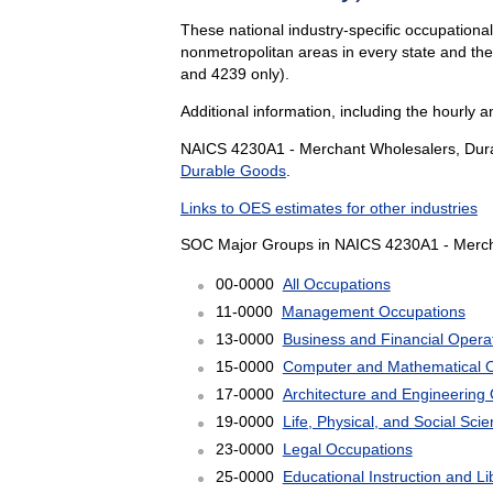
These national industry-specific occupationa
nonmetropolitan areas in every state and th
and 4239 only).
Additional information, including the hourly 
NAICS 4230A1 - Merchant Wholesalers, Durab
Durable Goods
.
Links to OES estimates for other industries
SOC Major Groups in NAICS 4230A1 - Mercha
00-0000
All Occupations
11-0000
Management Occupations
13-0000
Business and Financial Opera
15-0000
Computer and Mathematical 
17-0000
Architecture and Engineering
19-0000
Life, Physical, and Social Sc
23-0000
Legal Occupations
25-0000
Educational Instruction and L