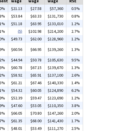
ment
wage
wage
wage
RSE
00%
$21.13
$27.58
$57,360
0.5%
18%
$53.84
$63.33
$131,730
0.8%
51%
$51.18
$63.95
$133,010
1.2%
21%
(5)
$102.98
$214,200
2.7%
30%
$49.73
$62.00
$128,960
1.2%
59%
$60.56
$66.95
$139,260
1.3%
02%
$44.94
$50.78
$105,630
9.5%
56%
$60.78
$67.15
$139,670
1.3%
32%
$58.92
$65.91
$137,100
2.6%
25%
$61.21
$67.46
$140,330
1.4%
01%
$54.32
$60.05
$124,890
6.2%
69%
$52.39
$59.47
$123,690
1.2%
19%
$47.60
$53.05
$110,350
3.8%
23%
$66.05
$70.80
$147,260
2.0%
47%
$61.35
$68.00
$141,430
1.7%
17%
$48.01
$53.49
$111,270
2.5%