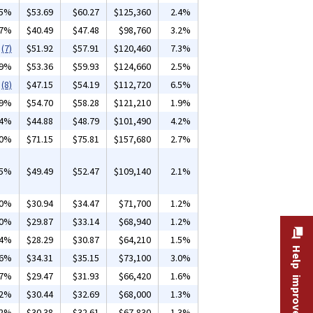
15%
$53.69
$60.27
$125,360
2.4%
37%
$40.49
$47.48
$98,760
3.2%
(7)
$51.92
$57.91
$120,460
7.3%
09%
$53.36
$59.93
$124,660
2.5%
(8)
$47.15
$54.19
$112,720
6.5%
39%
$54.70
$58.28
$121,210
1.9%
04%
$44.88
$48.79
$101,490
4.2%
10%
$71.15
$75.81
$157,680
2.7%
25%
$49.49
$52.47
$109,140
2.1%
30%
$30.94
$34.47
$71,700
1.2%
10%
$29.87
$33.14
$68,940
1.2%
24%
$28.29
$30.87
$64,210
1.5%
Help improve this site
06%
$34.31
$35.15
$73,100
3.0%
37%
$29.47
$31.93
$66,420
1.6%
32%
$30.44
$32.69
$68,000
1.3%
32%
$30.38
$32.61
$67,830
1.3%