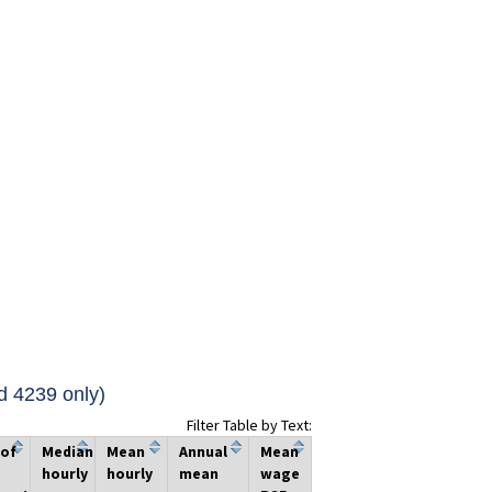
d 4239 only)
Filter Table by Text:
 of
Median
Mean
Annual
Mean
hourly
hourly
mean
wage