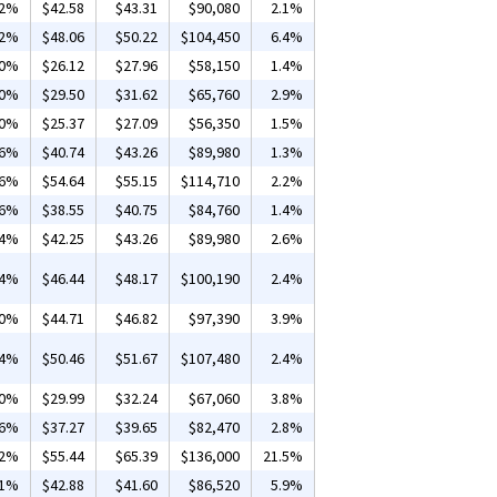
12%
$42.58
$43.31
$90,080
2.1%
02%
$48.06
$50.22
$104,450
6.4%
50%
$26.12
$27.96
$58,150
1.4%
10%
$29.50
$31.62
$65,760
2.9%
40%
$25.37
$27.09
$56,350
1.5%
36%
$40.74
$43.26
$89,980
1.3%
06%
$54.64
$55.15
$114,710
2.2%
26%
$38.55
$40.75
$84,760
1.4%
04%
$42.25
$43.26
$89,980
2.6%
84%
$46.44
$48.17
$100,190
2.4%
20%
$44.71
$46.82
$97,390
3.9%
54%
$50.46
$51.67
$107,480
2.4%
10%
$29.99
$32.24
$67,060
3.8%
16%
$37.27
$39.65
$82,470
2.8%
02%
$55.44
$65.39
$136,000
21.5%
01%
$42.88
$41.60
$86,520
5.9%