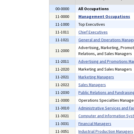
00-0000
All Occupations
11-0000
Management Occupations
11-1000
Top Executives
11-1011
Chief Executives
11-1021
General and Operations Manag
Advertising, Marketing, Promot
11-2000
Relations, and Sales Managers
11-2011
Advertising and Promotions M
11-2020
Marketing and Sales Managers
11-2021
Marketing Managers
11-2022
Sales Managers
11-2030
Public Relations and Fundraisi
11-3000
Operations Specialties Manage
11-3010
Administrative Services and Fac
11-3021
Computer and Information Sys
11-3031
Financial Managers
11-3051
Industrial Production Managers