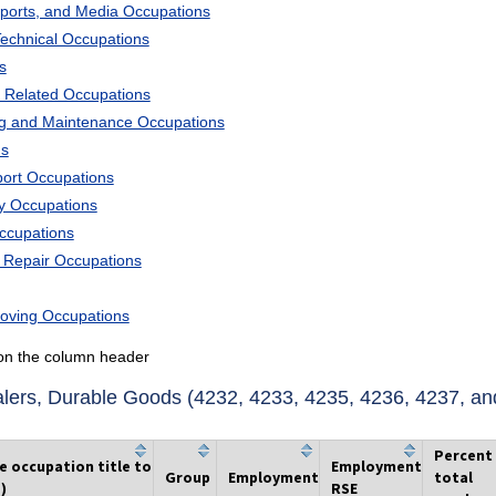
Sports, and Media Occupations
Technical Occupations
s
 Related Occupations
ng and Maintenance Occupations
ns
port Occupations
ry Occupations
Occupations
d Repair Occupations
Moving Occupations
k on the column header
ers, Durable Goods (4232, 4233, 4235, 4236, 4237, an
Percent
he occupation title to
Employment
Group
Employment
total
)
RSE