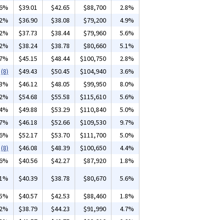
36%
$39.01
$42.65
$88,700
2.8%
02%
$36.90
$38.08
$79,200
4.9%
02%
$37.73
$38.44
$79,960
5.6%
02%
$38.24
$38.78
$80,660
5.1%
97%
$45.15
$48.44
$100,750
2.8%
(8)
$49.43
$50.45
$104,940
3.6%
03%
$46.12
$48.05
$99,950
8.0%
02%
$54.68
$55.58
$115,610
5.6%
44%
$49.88
$53.29
$110,840
5.0%
17%
$46.18
$52.66
$109,530
9.7%
26%
$52.17
$53.70
$111,700
5.0%
(8)
$46.08
$48.39
$100,650
4.4%
16%
$40.56
$42.27
$87,920
1.8%
01%
$40.39
$38.78
$80,670
5.6%
15%
$40.57
$42.53
$88,460
1.8%
02%
$38.79
$44.23
$91,990
4.7%