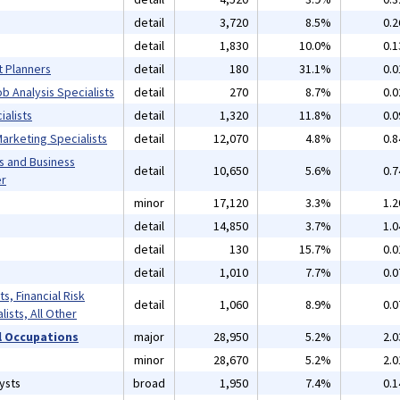
detail
3,720
8.5%
0.
detail
1,830
10.0%
0.
t Planners
detail
180
31.1%
0.
b Analysis Specialists
detail
270
8.7%
0.
alists
detail
1,320
11.8%
0.
arketing Specialists
detail
12,070
4.8%
0.
s and Business
detail
10,650
5.6%
0.
er
minor
17,120
3.3%
1.
detail
14,850
3.7%
1.
detail
130
15.7%
0.
detail
1,010
7.7%
0.
s, Financial Risk
detail
1,060
8.9%
0.
lists, All Other
 Occupations
major
28,950
5.2%
2.
minor
28,670
5.2%
2.
ysts
broad
1,950
7.4%
0.