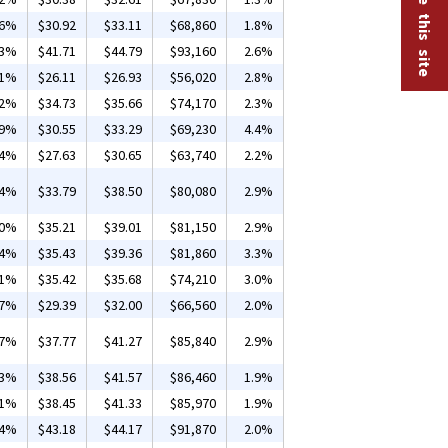
26%
$30.92
$33.11
$68,860
1.8%
13%
$41.71
$44.79
$93,160
2.6%
01%
$26.11
$26.93
$56,020
2.8%
02%
$34.73
$35.66
$74,170
2.3%
09%
$30.55
$33.29
$69,230
4.4%
84%
$27.63
$30.65
$63,740
2.2%
74%
$33.79
$38.50
$80,080
2.9%
20%
$35.21
$39.01
$81,150
2.9%
04%
$35.43
$39.36
$81,860
3.3%
01%
$35.42
$35.68
$74,210
3.0%
07%
$29.39
$32.00
$66,560
2.0%
07%
$37.77
$41.27
$85,840
2.9%
03%
$38.56
$41.57
$86,460
1.9%
01%
$38.45
$41.33
$85,970
1.9%
14%
$43.18
$44.17
$91,870
2.0%