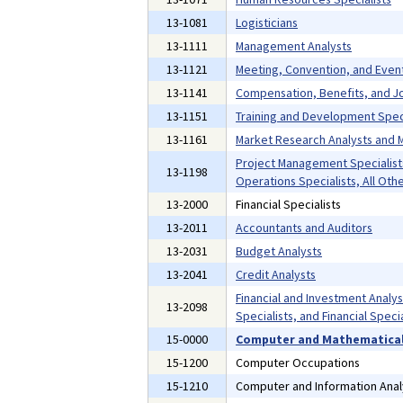
13-1081
Logisticians
13-1111
Management Analysts
13-1121
Meeting, Convention, and Even
13-1141
Compensation, Benefits, and Jo
13-1151
Training and Development Speci
13-1161
Market Research Analysts and M
Project Management Specialist
13-1198
Operations Specialists, All Oth
13-2000
Financial Specialists
13-2011
Accountants and Auditors
13-2031
Budget Analysts
13-2041
Credit Analysts
Financial and Investment Analyst
13-2098
Specialists, and Financial Specia
15-0000
Computer and Mathematical
15-1200
Computer Occupations
15-1210
Computer and Information Anal