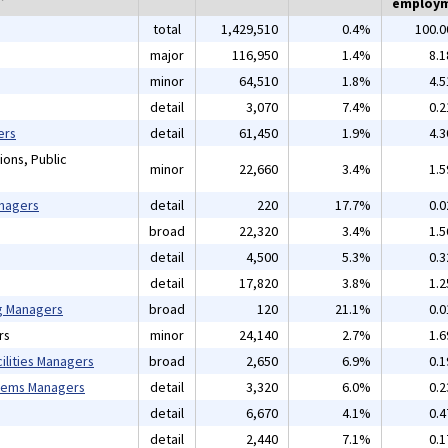
employ
total
1,429,510
0.4%
100.
major
116,950
1.4%
8.
minor
64,510
1.8%
4.
detail
3,070
7.4%
0.
ers
detail
61,450
1.9%
4.
ions, Public
minor
22,660
3.4%
1.
anagers
detail
220
17.7%
0.
broad
22,320
3.4%
1.
detail
4,500
5.3%
0.
detail
17,820
3.8%
1.
ng Managers
broad
120
21.1%
0.
rs
minor
24,140
2.7%
1.
ilities Managers
broad
2,650
6.9%
0.
tems Managers
detail
3,320
6.0%
0.
detail
6,670
4.1%
0.
detail
2,440
7.1%
0.