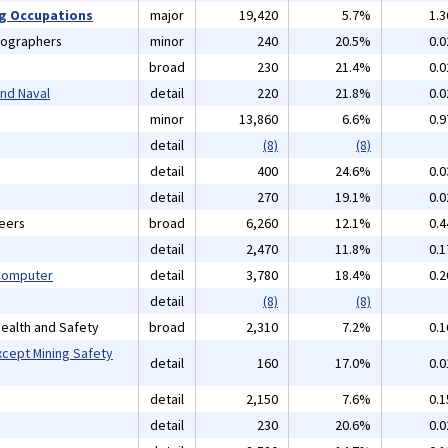
ng Occupations
major
19,420
5.7%
1.
tographers
minor
240
20.5%
0.
broad
230
21.4%
0.
and Naval
detail
220
21.8%
0.
minor
13,860
6.6%
0.
detail
(8)
(8)
detail
400
24.6%
0.
detail
270
19.1%
0.
neers
broad
6,260
12.1%
0.
detail
2,470
11.8%
0.
 Computer
detail
3,780
18.4%
0.
detail
(8)
(8)
 Health and Safety
broad
2,310
7.2%
0.
xcept Mining Safety
detail
160
17.0%
0.
detail
2,150
7.6%
0.
detail
230
20.6%
0.