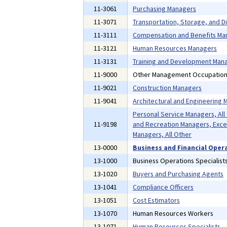
11-3061
Purchasing Managers
11-3071
Transportation, Storage, and D
11-3111
Compensation and Benefits Ma
11-3121
Human Resources Managers
11-3131
Training and Development Man
11-9000
Other Management Occupatio
11-9021
Construction Managers
11-9041
Architectural and Engineering
Personal Service Managers, All
11-9198
and Recreation Managers, Exce
Managers, All Other
13-0000
Business and Financial Oper
13-1000
Business Operations Specialist
13-1020
Buyers and Purchasing Agents
13-1041
Compliance Officers
13-1051
Cost Estimators
13-1070
Human Resources Workers
13-1071
Human Resources Specialists