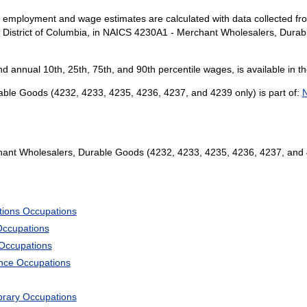
l employment and wage estimates are calculated with data collected fro
e District of Columbia, in NAICS 4230A1 - Merchant Wholesalers, Dura
and annual 10th, 25th, 75th, and 90th percentile wages, is available in t
le Goods (4232, 4233, 4235, 4236, 4237, and 4239 only) is part of:
N
nt Wholesalers, Durable Goods (4232, 4233, 4235, 4236, 4237, and 
tions Occupations
Occupations
 Occupations
ience Occupations
ibrary Occupations