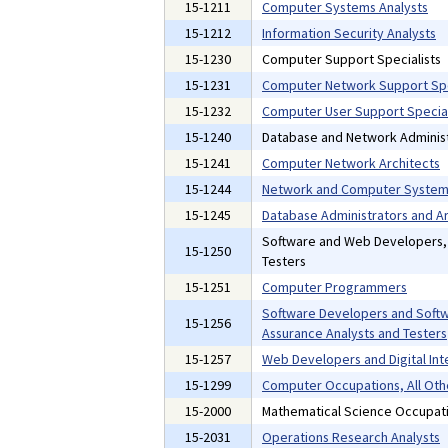
15-1211
Computer Systems Analysts
15-1212
Information Security Analysts
15-1230
Computer Support Specialists
15-1231
Computer Network Support Spe
15-1232
Computer User Support Special
15-1240
Database and Network Administ
15-1241
Computer Network Architects
15-1244
Network and Computer Systems
15-1245
Database Administrators and Ar
Software and Web Developers
15-1250
Testers
15-1251
Computer Programmers
Software Developers and Softw
15-1256
Assurance Analysts and Testers
15-1257
Web Developers and Digital Int
15-1299
Computer Occupations, All Oth
15-2000
Mathematical Science Occupat
15-2031
Operations Research Analysts