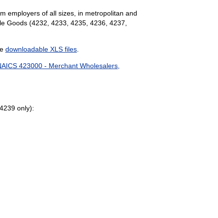
m employers of all sizes, in metropolitan and
ble Goods (4232, 4233, 4235, 4236, 4237,
he
downloadable XLS files
.
AICS 423000 - Merchant Wholesalers,
4239 only):