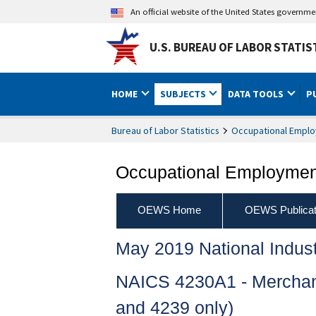
An official website of the United States governm
U.S. BUREAU OF LABOR STATIS
HOME
SUBJECTS
DATA TOOLS
P
Bureau of Labor Statistics
Occupational Emplo
Occupational Employment
OEWS Home
OEWS Publicat
May 2019 National Indus
NAICS 4230A1 - Merchant
and 4239 only)