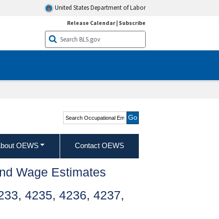
United States Department of Labor
Release Calendar
|
Subscribe
Search Occupational
Employment and Wage
Statistics
bout OEWS
Contact OEWS
and Wage Estimates
33, 4235, 4236, 4237,