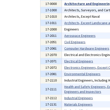
17-0000
Architecture and Engineeri
17-1000
Architects, Surveyors, and Car
17-1010
Architects, Except Naval
17-1011
Architects, Except Landscape 
17-2000
Engineers
17-2011
Aerospace Engineers
17-2051
Civil Engineers
17-2061
Computer Hardware Engineers
17-2070
Electrical and Electronics Engi
17-2071
Electrical Engineers
17-2072
Electronics Engineers, Except
17-2081
Environmental Engineers
17-2110
Industrial Engineers, Including
Health and Safety Engineers, E
17-2111
Engineers and Inspectors
17-2112
Industrial Engineers
17-2131
Materials Engineers