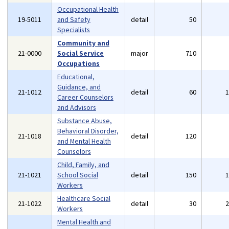
Occupational Health
19-5011
and Safety
detail
50
Specialists
Community and
21-0000
Social Service
major
710
Occupations
Educational,
Guidance, and
21-1012
detail
60
Career Counselors
and Advisors
Substance Abuse,
Behavioral Disorder,
21-1018
detail
120
and Mental Health
Counselors
Child, Family, and
21-1021
School Social
detail
150
Workers
Healthcare Social
21-1022
detail
30
Workers
Mental Health and