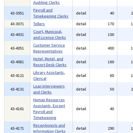
Auditing Clerks
Payroll and
43-3051
detail
40
Timekeeping Clerks
43-3071
Tellers
detail
170
Court, Municipal,
43-4031
detail
100
and License Clerks
Customer Service
43-4051
detail
400
Representatives
Hotel, Motel, and
43-4081
detail
160
Resort Desk Clerks
Library Assistants,
43-4121
detail
60
Clerical
Loan Interviewers
43-4131
detail
50
and Clerks
Human Resources
Assistants, Except
43-4161
detail
40
Payroll and
Timekeeping
Receptionists and
43-4171
detail
290
Information Clerks