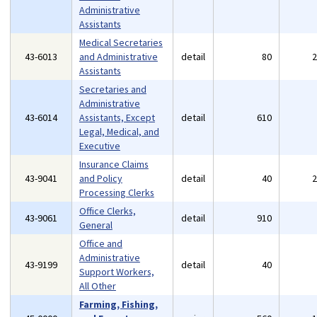
Administrative
Assistants
Medical Secretaries
43-6013
and Administrative
detail
80
Assistants
Secretaries and
Administrative
43-6014
Assistants, Except
detail
610
Legal, Medical, and
Executive
Insurance Claims
43-9041
and Policy
detail
40
Processing Clerks
Office Clerks,
43-9061
detail
910
General
Office and
Administrative
43-9199
detail
40
Support Workers,
All Other
Farming, Fishing,