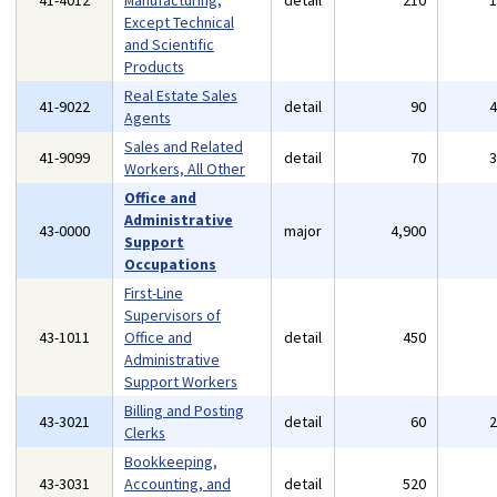
41-4012
Manufacturing,
detail
210
Except Technical
and Scientific
Products
Real Estate Sales
41-9022
detail
90
Agents
Sales and Related
41-9099
detail
70
Workers, All Other
Office and
Administrative
43-0000
major
4,900
Support
Occupations
First-Line
Supervisors of
43-1011
Office and
detail
450
Administrative
Support Workers
Billing and Posting
43-3021
detail
60
Clerks
Bookkeeping,
43-3031
Accounting, and
detail
520