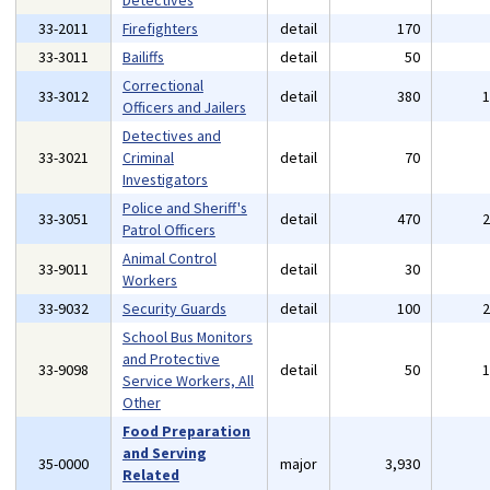
Detectives
33-2011
Firefighters
detail
170
33-3011
Bailiffs
detail
50
Correctional
33-3012
detail
380
Officers and Jailers
Detectives and
33-3021
Criminal
detail
70
Investigators
Police and Sheriff's
33-3051
detail
470
Patrol Officers
Animal Control
33-9011
detail
30
Workers
33-9032
Security Guards
detail
100
School Bus Monitors
and Protective
33-9098
detail
50
Service Workers, All
Other
Food Preparation
and Serving
35-0000
major
3,930
Related