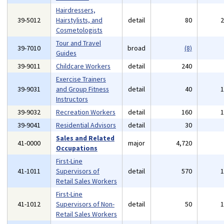
Hairdressers,
39-5012
Hairstylists, and
detail
80
Cosmetologists
Tour and Travel
39-7010
broad
(8)
Guides
39-9011
Childcare Workers
detail
240
Exercise Trainers
39-9031
and Group Fitness
detail
40
Instructors
39-9032
Recreation Workers
detail
160
39-9041
Residential Advisors
detail
30
Sales and Related
41-0000
major
4,720
Occupations
First-Line
41-1011
Supervisors of
detail
570
Retail Sales Workers
First-Line
41-1012
Supervisors of Non-
detail
50
Retail Sales Workers