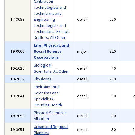
Calibration
Technologists and
Technicians and
17-3098
Engineering
detail
250
Technologists and
Technicians, Except
Drafters, All Other
Life, Physical, and
19-0000
Social Science
major
720
Occupations
Biological
19-1029
detail
40
Scientists, All Other
19-2012
Physicists
detail
250
Environmental
Scientists and
19-2041
detail
30
Specialists,
Including Health
Physical Scientists,
19-2099
detail
80
All Other
Urban and Regional
19-3051
detail
50
Planners