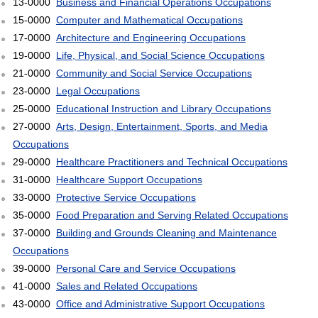
13-0000
Business and Financial Operations Occupations
15-0000
Computer and Mathematical Occupations
17-0000
Architecture and Engineering Occupations
19-0000
Life, Physical, and Social Science Occupations
21-0000
Community and Social Service Occupations
23-0000
Legal Occupations
25-0000
Educational Instruction and Library Occupations
27-0000
Arts, Design, Entertainment, Sports, and Media
Occupations
29-0000
Healthcare Practitioners and Technical Occupations
31-0000
Healthcare Support Occupations
33-0000
Protective Service Occupations
35-0000
Food Preparation and Serving Related Occupations
37-0000
Building and Grounds Cleaning and Maintenance
Occupations
39-0000
Personal Care and Service Occupations
41-0000
Sales and Related Occupations
43-0000
Office and Administrative Support Occupations