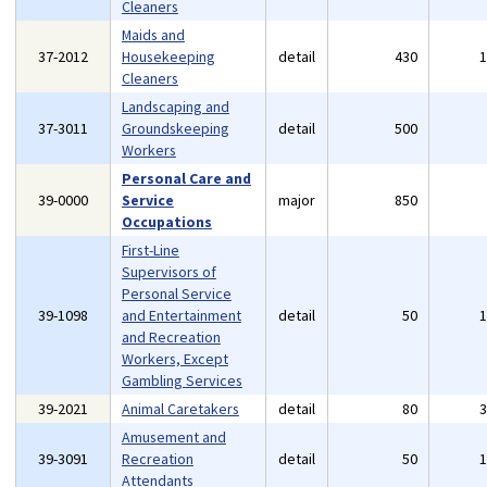
Cleaners
Maids and
37-2012
Housekeeping
detail
430
Cleaners
Landscaping and
37-3011
Groundskeeping
detail
500
Workers
Personal Care and
39-0000
Service
major
850
Occupations
First-Line
Supervisors of
Personal Service
39-1098
and Entertainment
detail
50
and Recreation
Workers, Except
Gambling Services
39-2021
Animal Caretakers
detail
80
Amusement and
39-3091
Recreation
detail
50
Attendants