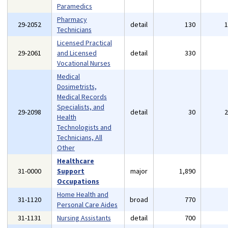
Paramedics
Pharmacy
29-2052
detail
130
Technicians
Licensed Practical
29-2061
and Licensed
detail
330
Vocational Nurses
Medical
Dosimetrists,
Medical Records
Specialists, and
29-2098
detail
30
Health
Technologists and
Technicians, All
Other
Healthcare
31-0000
Support
major
1,890
Occupations
Home Health and
31-1120
broad
770
Personal Care Aides
31-1131
Nursing Assistants
detail
700