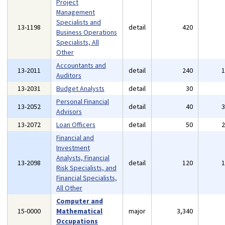
Project
Management
Specialists and
13-1198
detail
420
Business Operations
Specialists, All
Other
Accountants and
13-2011
detail
240
Auditors
13-2031
Budget Analysts
detail
30
Personal Financial
13-2052
detail
40
Advisors
13-2072
Loan Officers
detail
50
Financial and
Investment
Analysts, Financial
13-2098
detail
120
Risk Specialists, and
Financial Specialists,
All Other
Computer and
15-0000
Mathematical
major
3,340
Occupations