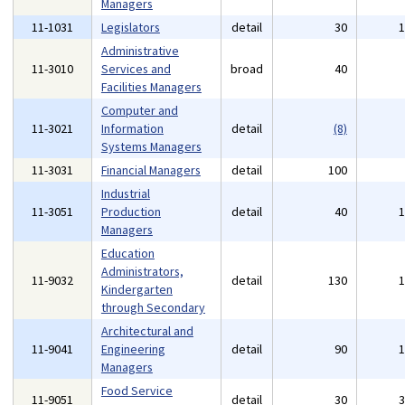
Managers
11-1031
Legislators
detail
30
Administrative
11-3010
Services and
broad
40
Facilities Managers
Computer and
11-3021
Information
detail
(8)
Systems Managers
11-3031
Financial Managers
detail
100
Industrial
11-3051
Production
detail
40
Managers
Education
Administrators,
11-9032
detail
130
Kindergarten
through Secondary
Architectural and
11-9041
Engineering
detail
90
Managers
Food Service
11-9051
detail
30