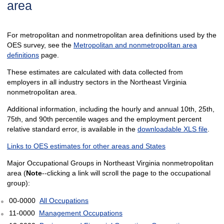
area
For metropolitan and nonmetropolitan area definitions used by the
OES survey, see the
Metropolitan and nonmetropolitan area
definitions
page.
These estimates are calculated with data collected from
employers in all industry sectors in the Northeast Virginia
nonmetropolitan area.
Additional information, including the hourly and annual 10th, 25th,
75th, and 90th percentile wages and the employment percent
relative standard error, is available in the
downloadable XLS file
.
Links to OES estimates for other areas and States
Major Occupational Groups in Northeast Virginia nonmetropolitan
area (
Note
--clicking a link will scroll the page to the occupational
group):
00-0000
All Occupations
11-0000
Management Occupations