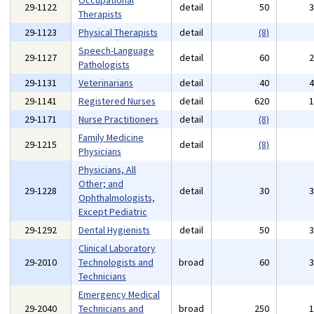
Occupational
29-1122
detail
50
Therapists
29-1123
Physical Therapists
detail
(8)
Speech-Language
29-1127
detail
60
Pathologists
29-1131
Veterinarians
detail
40
29-1141
Registered Nurses
detail
620
29-1171
Nurse Practitioners
detail
(8)
Family Medicine
29-1215
detail
(8)
Physicians
Physicians, All
Other; and
29-1228
detail
30
Ophthalmologists,
Except Pediatric
29-1292
Dental Hygienists
detail
50
Clinical Laboratory
29-2010
Technologists and
broad
60
Technicians
Emergency Medical
29-2040
Technicians and
broad
250