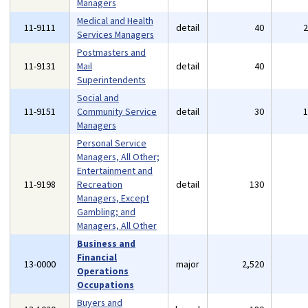
Managers
Medical and Health
11-9111
detail
40
Services Managers
Postmasters and
11-9131
Mail
detail
40
Superintendents
Social and
11-9151
Community Service
detail
30
Managers
Personal Service
Managers, All Other;
Entertainment and
11-9198
Recreation
detail
130
Managers, Except
Gambling; and
Managers, All Other
Business and
Financial
13-0000
major
2,520
Operations
Occupations
Buyers and