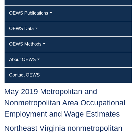
OEWS Publications
OEWS Data
OEWS Methods
About OEWS
Contact OEWS
May 2019 Metropolitan and
Nonmetropolitan Area Occupational
Employment and Wage Estimates
Northeast Virginia nonmetropolitan