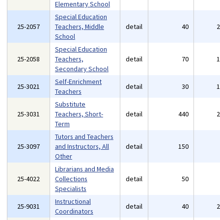
Elementary School
Special Education
25-2057
Teachers, Middle
detail
40
School
Special Education
25-2058
Teachers,
detail
70
Secondary School
Self-Enrichment
25-3021
detail
30
Teachers
Substitute
25-3031
Teachers, Short-
detail
440
Term
Tutors and Teachers
25-3097
and Instructors, All
detail
150
Other
Librarians and Media
25-4022
Collections
detail
50
Specialists
Instructional
25-9031
detail
40
Coordinators