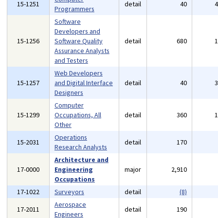
15-1251
detail
40
Programmers
Software
Developers and
15-1256
Software Quality
detail
680
Assurance Analysts
and Testers
Web Developers
15-1257
and Digital Interface
detail
40
Designers
Computer
15-1299
Occupations, All
detail
360
Other
Operations
15-2031
detail
170
Research Analysts
Architecture and
17-0000
Engineering
major
2,910
Occupations
17-1022
Surveyors
detail
(8)
Aerospace
17-2011
detail
190
Engineers