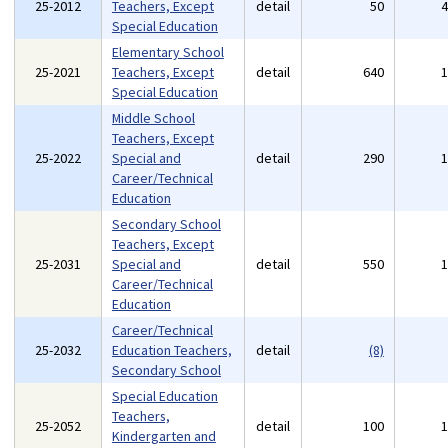
25-2012
Teachers, Except
detail
50
Special Education
Elementary School
25-2021
Teachers, Except
detail
640
Special Education
Middle School
Teachers, Except
25-2022
Special and
detail
290
Career/Technical
Education
Secondary School
Teachers, Except
25-2031
Special and
detail
550
Career/Technical
Education
Career/Technical
25-2032
Education Teachers,
detail
(8)
Secondary School
Special Education
Teachers,
25-2052
detail
100
Kindergarten and