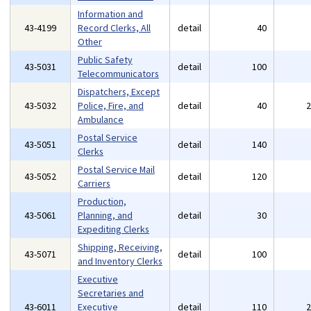
Information and
43-4199
Record Clerks, All
detail
40
Other
Public Safety
43-5031
detail
100
Telecommunicators
Dispatchers, Except
43-5032
Police, Fire, and
detail
40
Ambulance
Postal Service
43-5051
detail
140
Clerks
Postal Service Mail
43-5052
detail
120
Carriers
Production,
43-5061
Planning, and
detail
30
Expediting Clerks
Shipping, Receiving,
43-5071
detail
100
and Inventory Clerks
Executive
Secretaries and
43-6011
Executive
detail
110