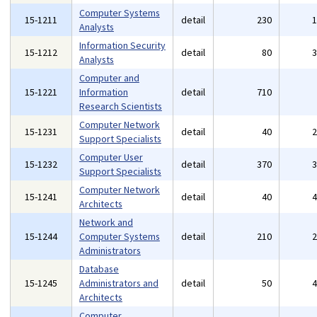
Computer Systems
15-1211
detail
230
Analysts
Information Security
15-1212
detail
80
Analysts
Computer and
15-1221
Information
detail
710
Research Scientists
Computer Network
15-1231
detail
40
Support Specialists
Computer User
15-1232
detail
370
Support Specialists
Computer Network
15-1241
detail
40
Architects
Network and
15-1244
Computer Systems
detail
210
Administrators
Database
15-1245
Administrators and
detail
50
Architects
Computer