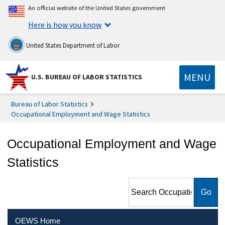
An official website of the United States government
Here is how you know
United States Department of Labor
MENU
U.S. BUREAU OF LABOR STATISTICS
Bureau of Labor Statistics
Occupational Employment and Wage Statistics
Occupational Employment and Wage
Statistics
Search Occupational
Employment and Wage
Statistics
OEWS Home