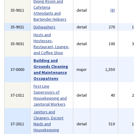
Dining Room and
Cafeteria
35-9011
detail
(8)
Attendants and
Bartender Helpers
35-9021
Dishwashers
detail
270
Hosts and
Hostesses,
35-9031
detail
100
Restaurant, Lounge,
and Coffee Shop
Building and
Grounds Cleaning
37-0000
major
1,550
and Maintenance
Occupations
First-Line
Supervisors of
37-1011
detail
40
Housekeeping and
Janitorial Workers
Janitors and
Cleaners, Except
37-2011
Maids and
detail
510
Housekeeping