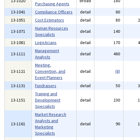
13-1020
broad
180
Purchasing Agents
13-1041
Compliance Officers
detail
60
13-1051
Cost Estimators
detail
80
Human Resources
13-1071
detail
140
Specialists
13-1081
Logisticians
detail
170
Management
13-1111
detail
460
Analysts
Meeting,
13-1121
Convention, and
detail
(8)
Event Planners
13-1131
Fundraisers
detail
50
Training and
13-1151
Development
detail
230
Specialists
Market Research
Analysts and
13-1161
detail
90
Marketing
Specialists