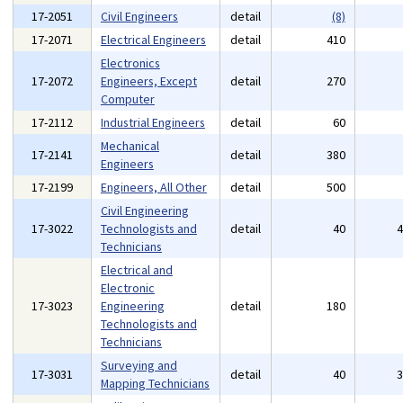
17-2051
Civil Engineers
detail
(8)
17-2071
Electrical Engineers
detail
410
Electronics
17-2072
Engineers, Except
detail
270
Computer
17-2112
Industrial Engineers
detail
60
Mechanical
17-2141
detail
380
Engineers
17-2199
Engineers, All Other
detail
500
Civil Engineering
17-3022
Technologists and
detail
40
Technicians
Electrical and
Electronic
17-3023
Engineering
detail
180
Technologists and
Technicians
Surveying and
17-3031
detail
40
Mapping Technicians