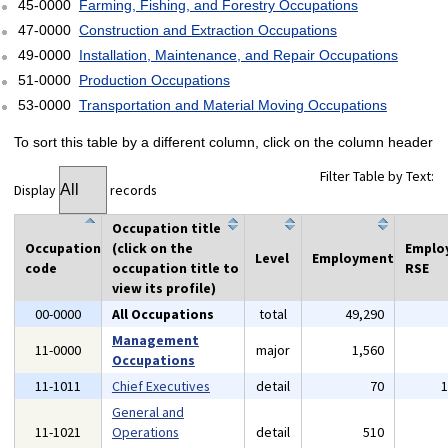
45-0000
Farming, Fishing, and Forestry Occupations
47-0000
Construction and Extraction Occupations
49-0000
Installation, Maintenance, and Repair Occupations
51-0000
Production Occupations
53-0000
Transportation and Material Moving Occupations
To sort this table by a different column, click on the column header
Filter Table by Text:
Display
records
Occupation title
Occupation
(click on the
Emplo
Level
Employment
code
occupation title to
RSE
view its profile)
00-0000
All Occupations
total
49,290
Management
11-0000
major
1,560
Occupations
11-1011
Chief Executives
detail
70
General and
11-1021
Operations
detail
510