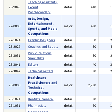
Teaching Assistants,
25-9045
Except
detail
410
Postsecondary
Arts, Design,
Entertainment,
27-0000
major
430
Sports, and Media
Occupations
27-1024
Graphic Designers
detail
60
27-2022
Coaches and Scouts
detail
70
Public Relations
27-3031
detail
70
Specialists
27-3041
Editors
detail
40
27-3042
Technical Writers
detail
30
Healthcare
Practitioners and
29-0000
major
2,280
Technical
Occupations
29-1021
Dentists, General
detail
30
29-1051
Pharmacists
detail
60