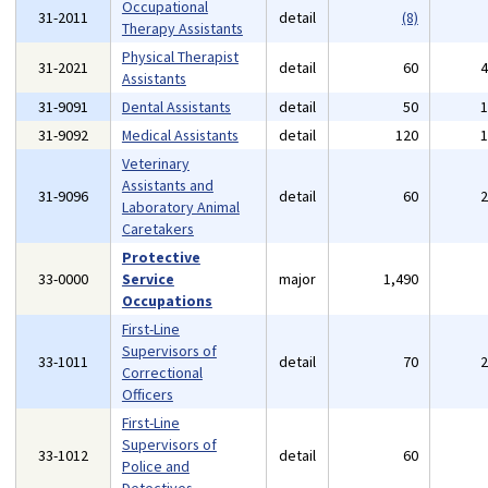
Occupational
31-2011
detail
(8)
Therapy Assistants
Physical Therapist
31-2021
detail
60
Assistants
31-9091
Dental Assistants
detail
50
31-9092
Medical Assistants
detail
120
Veterinary
Assistants and
31-9096
detail
60
Laboratory Animal
Caretakers
Protective
33-0000
Service
major
1,490
Occupations
First-Line
Supervisors of
33-1011
detail
70
Correctional
Officers
First-Line
Supervisors of
33-1012
detail
60
Police and