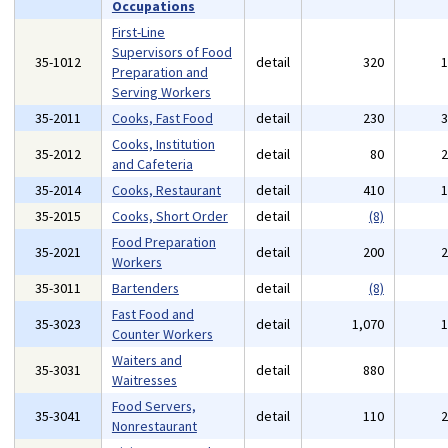
Occupations
First-Line
Supervisors of Food
35-1012
detail
320
Preparation and
Serving Workers
35-2011
Cooks, Fast Food
detail
230
Cooks, Institution
35-2012
detail
80
and Cafeteria
35-2014
Cooks, Restaurant
detail
410
35-2015
Cooks, Short Order
detail
(8)
Food Preparation
35-2021
detail
200
Workers
35-3011
Bartenders
detail
(8)
Fast Food and
35-3023
detail
1,070
Counter Workers
Waiters and
35-3031
detail
880
Waitresses
Food Servers,
35-3041
detail
110
Nonrestaurant