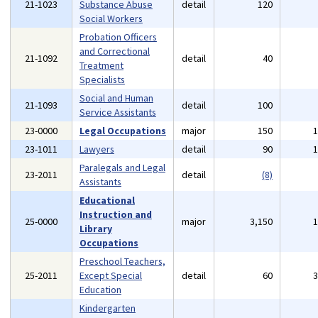
21-1023
Substance Abuse
detail
120
Social Workers
Probation Officers
and Correctional
21-1092
detail
40
Treatment
Specialists
Social and Human
21-1093
detail
100
Service Assistants
23-0000
Legal Occupations
major
150
23-1011
Lawyers
detail
90
Paralegals and Legal
23-2011
detail
(8)
Assistants
Educational
Instruction and
25-0000
major
3,150
Library
Occupations
Preschool Teachers,
25-2011
Except Special
detail
60
Education
Kindergarten