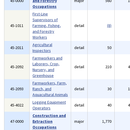
45-0000
and Forestry
major
560
Occupations
First-Line
Supervisors of
45-1011
Farming, Fishing,
detail
(8)
and Forestry
Workers
Agricultural
45-2011
detail
50
Inspectors
Farmworkers and
Laborers, Crop,
45-2092
detail
210
Nursery, and
Greenhouse
Farmworkers, Farm,
45-2093
Ranch, and
detail
30
Aquacultural Animals
Logging Equipment
45-4022
detail
40
Operators
Construction and
47-0000
Extraction
major
1,770
Occupations