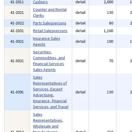
41-2011
Cashiers
detail
2,000
Counter and Rental
41-2021
detail
130
Clerks
41-2022
Parts Salespersons
detail
80
41-2031
Retail Salespersons
detail
1,160
Insurance Sales
41-3021
detail
100
Agents
Securities,
Commodities, and
41-3031
detail
70
Financial Services
Sales Agents
Sales
Representatives of
Services, Except
41-3091
detail
130
Advertising,
Insurance, Financial
Services, and Travel
Sales
Representatives,
Wholesale and