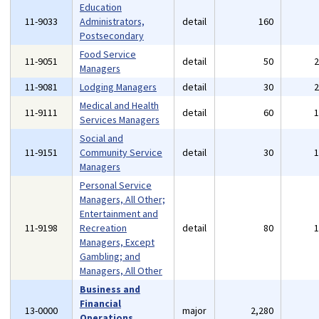
Education
11-9033
Administrators,
detail
160
Postsecondary
Food Service
11-9051
detail
50
Managers
11-9081
Lodging Managers
detail
30
Medical and Health
11-9111
detail
60
Services Managers
Social and
11-9151
Community Service
detail
30
Managers
Personal Service
Managers, All Other;
Entertainment and
11-9198
Recreation
detail
80
Managers, Except
Gambling; and
Managers, All Other
Business and
Financial
13-0000
major
2,280
Operations