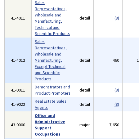
Sales
Representatives,
Wholesale and
41-4011
detail
(8)
Manufacturing,
Technical and
Scientific Products
Sales
Representatives,
Wholesale and
41-4012
Manufacturing,
detail
460
Except Technical
and Scientific
Products
Demonstrators and
41-9011
detail
(8)
Product Promoters
Real Estate Sales
41-9022
detail
(8)
Agents
Office and
Administrative
43-0000
major
7,650
Support
Occupations