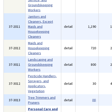
Service, and
Groundskeeping
Workers
Janitors and
Cleaners, Except
37-2011
Maids and
detail
1,190
Housekeeping
Cleaners
Maids and
37-2012
Housekeeping
detail
720
Cleaners
Landscaping and
37-3011
Groundskeeping
detail
800
Workers
Pesticide Handlers,
Sprayers, and
37-3012
detail
30
Applicators,
Vegetation
Tree Trimmers and
37-3013
detail
(8)
Pruners
Personal Care and