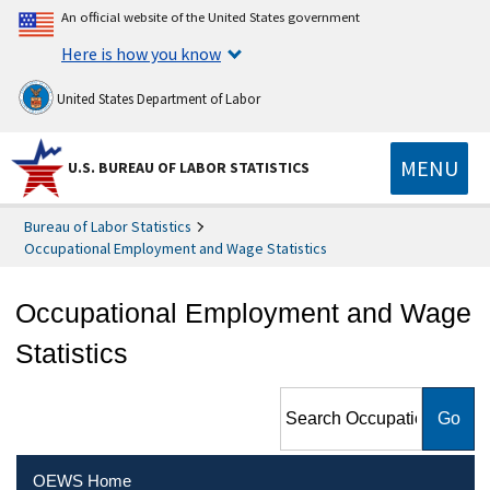
An official website of the United States government
Here is how you know
United States Department of Labor
MENU
U.S. BUREAU OF LABOR STATISTICS
Bureau of Labor Statistics
Occupational Employment and Wage Statistics
Occupational Employment and Wage
Statistics
Search Occupational
Employment and Wage
Statistics
OEWS Home