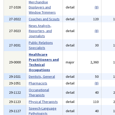
Merchandise
27-1026
Displayers and
detail
(8)
Window Trimmers
27-2022
Coaches and Scouts
detail
120
News Analysts,
27-3023
Reporters, and
detail
(8)
Journalists
Public Relations
27-3031
detail
30
Specialists
Healthcare
Practitioners and
29-0000
major
2,360
Technical
Occupations
29-1021
Dentists, General
detail
50
29-1051
Pharmacists
detail
(8)
Occupational
29-1122
detail
40
Therapists
29-1123
Physical Therapists
detail
110
Speech-Language
29-1127
detail
40
Pathologists