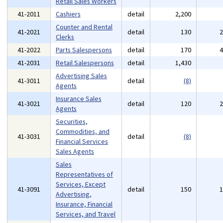
Retail Sales Workers
41-2011
Cashiers
detail
2,200
Counter and Rental
41-2021
detail
130
Clerks
41-2022
Parts Salespersons
detail
170
41-2031
Retail Salespersons
detail
1,430
Advertising Sales
41-3011
detail
(8)
Agents
Insurance Sales
41-3021
detail
120
Agents
Securities,
Commodities, and
41-3031
detail
(8)
Financial Services
Sales Agents
Sales
Representatives of
Services, Except
41-3091
detail
150
Advertising,
Insurance, Financial
Services, and Travel