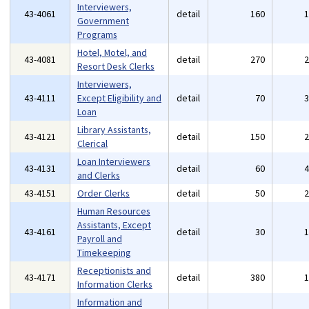
Interviewers,
43-4061
detail
160
Government
Programs
Hotel, Motel, and
43-4081
detail
270
Resort Desk Clerks
Interviewers,
43-4111
Except Eligibility and
detail
70
Loan
Library Assistants,
43-4121
detail
150
Clerical
Loan Interviewers
43-4131
detail
60
and Clerks
43-4151
Order Clerks
detail
50
Human Resources
Assistants, Except
43-4161
detail
30
Payroll and
Timekeeping
Receptionists and
43-4171
detail
380
Information Clerks
Information and