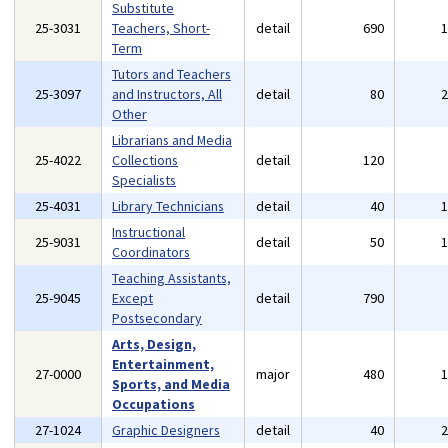
Substitute
25-3031
Teachers, Short-
detail
690
Term
Tutors and Teachers
25-3097
and Instructors, All
detail
80
Other
Librarians and Media
25-4022
Collections
detail
120
Specialists
25-4031
Library Technicians
detail
40
Instructional
25-9031
detail
50
Coordinators
Teaching Assistants,
25-9045
Except
detail
790
Postsecondary
Arts, Design,
Entertainment,
27-0000
major
480
Sports, and Media
Occupations
27-1024
Graphic Designers
detail
40