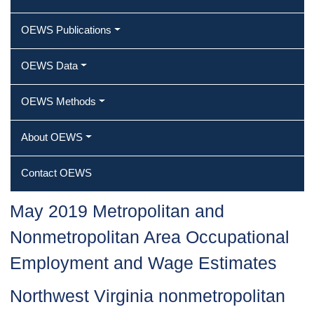
OEWS Publications
OEWS Data
OEWS Methods
About OEWS
Contact OEWS
May 2019 Metropolitan and
Nonmetropolitan Area Occupational
Employment and Wage Estimates
Northwest Virginia nonmetropolitan