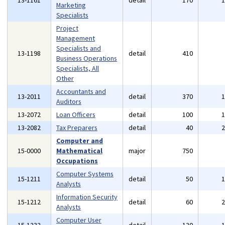
13-1161
detail
170
Marketing
Specialists
Project
Management
Specialists and
13-1198
detail
410
Business Operations
Specialists, All
Other
Accountants and
13-2011
detail
370
Auditors
13-2072
Loan Officers
detail
100
13-2082
Tax Preparers
detail
40
Computer and
15-0000
Mathematical
major
750
Occupations
Computer Systems
15-1211
detail
50
Analysts
Information Security
15-1212
detail
60
Analysts
Computer User