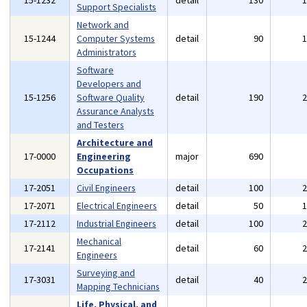
15-1232
detail
130
Support Specialists
Network and
15-1244
Computer Systems
detail
90
Administrators
Software
Developers and
15-1256
Software Quality
detail
190
Assurance Analysts
and Testers
Architecture and
17-0000
Engineering
major
690
Occupations
17-2051
Civil Engineers
detail
100
17-2071
Electrical Engineers
detail
50
17-2112
Industrial Engineers
detail
100
Mechanical
17-2141
detail
60
Engineers
Surveying and
17-3031
detail
40
Mapping Technicians
Life, Physical, and