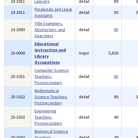
23-1011
Lawyers
detail
80
Paralegals and Legal
23-2011
detail
50
Assistants
Title Examiners,
23-2093
Abstractors, and
detail
(8)
Searchers
Educational
Instruction and
25-0000
major
5,820
Library
Occupations
Computer Science
25-1021
Teachers,
detail
(8)
Postsecondary
Mathematical
25-1022
Science Teachers,
detail
80
Postsecondary
Engineering
25-1032
Teachers,
detail
40
Postsecondary
Biological Science
25-1042
Teachers,
detail
70