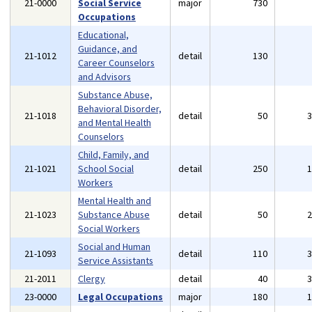
21-0000
Social Service
major
730
Occupations
Educational,
Guidance, and
21-1012
detail
130
Career Counselors
and Advisors
Substance Abuse,
Behavioral Disorder,
21-1018
detail
50
and Mental Health
Counselors
Child, Family, and
21-1021
School Social
detail
250
Workers
Mental Health and
21-1023
Substance Abuse
detail
50
Social Workers
Social and Human
21-1093
detail
110
Service Assistants
21-2011
Clergy
detail
40
23-0000
Legal Occupations
major
180