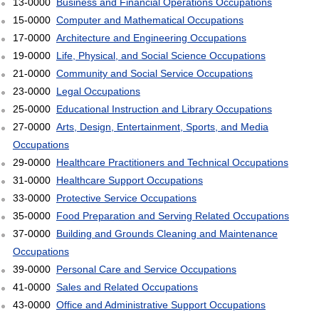
13-0000
Business and Financial Operations Occupations
15-0000
Computer and Mathematical Occupations
17-0000
Architecture and Engineering Occupations
19-0000
Life, Physical, and Social Science Occupations
21-0000
Community and Social Service Occupations
23-0000
Legal Occupations
25-0000
Educational Instruction and Library Occupations
27-0000
Arts, Design, Entertainment, Sports, and Media
Occupations
29-0000
Healthcare Practitioners and Technical Occupations
31-0000
Healthcare Support Occupations
33-0000
Protective Service Occupations
35-0000
Food Preparation and Serving Related Occupations
37-0000
Building and Grounds Cleaning and Maintenance
Occupations
39-0000
Personal Care and Service Occupations
41-0000
Sales and Related Occupations
43-0000
Office and Administrative Support Occupations