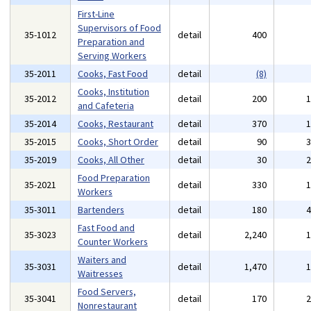
First-Line
Supervisors of Food
35-1012
detail
400
Preparation and
Serving Workers
35-2011
Cooks, Fast Food
detail
(8)
Cooks, Institution
35-2012
detail
200
and Cafeteria
35-2014
Cooks, Restaurant
detail
370
35-2015
Cooks, Short Order
detail
90
35-2019
Cooks, All Other
detail
30
Food Preparation
35-2021
detail
330
Workers
35-3011
Bartenders
detail
180
Fast Food and
35-3023
detail
2,240
Counter Workers
Waiters and
35-3031
detail
1,470
Waitresses
Food Servers,
35-3041
detail
170
Nonrestaurant