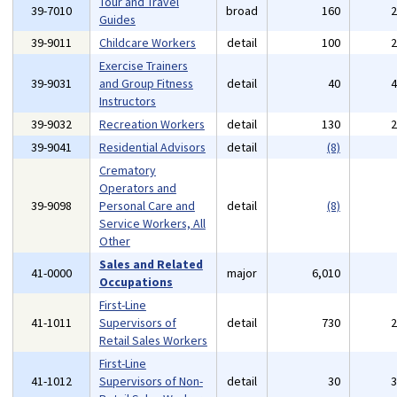
Tour and Travel
39-7010
broad
160
Guides
39-9011
Childcare Workers
detail
100
Exercise Trainers
39-9031
and Group Fitness
detail
40
Instructors
39-9032
Recreation Workers
detail
130
39-9041
Residential Advisors
detail
(8)
Crematory
Operators and
39-9098
Personal Care and
detail
(8)
Service Workers, All
Other
Sales and Related
41-0000
major
6,010
Occupations
First-Line
41-1011
Supervisors of
detail
730
Retail Sales Workers
First-Line
41-1012
Supervisors of Non-
detail
30