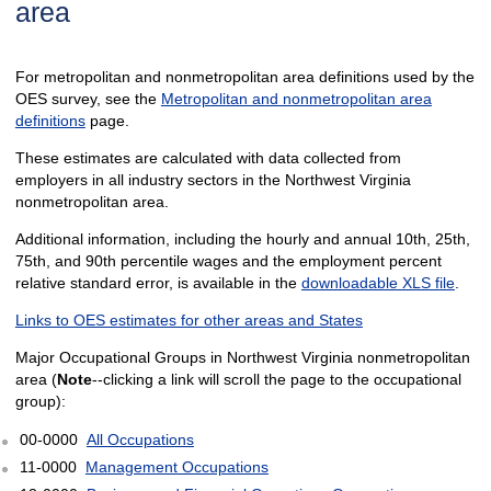
area
For metropolitan and nonmetropolitan area definitions used by the
OES survey, see the
Metropolitan and nonmetropolitan area
definitions
page.
These estimates are calculated with data collected from
employers in all industry sectors in the Northwest Virginia
nonmetropolitan area.
Additional information, including the hourly and annual 10th, 25th,
75th, and 90th percentile wages and the employment percent
relative standard error, is available in the
downloadable XLS file
.
Links to OES estimates for other areas and States
Major Occupational Groups in Northwest Virginia nonmetropolitan
area (
Note
--clicking a link will scroll the page to the occupational
group):
00-0000
All Occupations
11-0000
Management Occupations