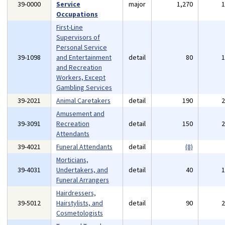
39-0000
Service
major
1,270
Occupations
First-Line
Supervisors of
Personal Service
39-1098
and Entertainment
detail
80
and Recreation
Workers, Except
Gambling Services
39-2021
Animal Caretakers
detail
190
Amusement and
39-3091
Recreation
detail
150
Attendants
39-4021
Funeral Attendants
detail
(8)
Morticians,
39-4031
Undertakers, and
detail
40
Funeral Arrangers
Hairdressers,
39-5012
Hairstylists, and
detail
90
Cosmetologists