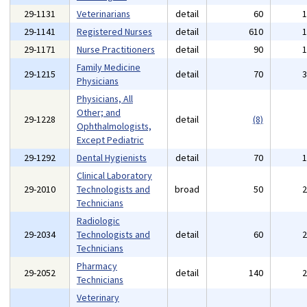
29-1131
Veterinarians
detail
60
29-1141
Registered Nurses
detail
610
29-1171
Nurse Practitioners
detail
90
Family Medicine
29-1215
detail
70
Physicians
Physicians, All
Other; and
29-1228
detail
(8)
Ophthalmologists,
Except Pediatric
29-1292
Dental Hygienists
detail
70
Clinical Laboratory
29-2010
Technologists and
broad
50
Technicians
Radiologic
29-2034
Technologists and
detail
60
Technicians
Pharmacy
29-2052
detail
140
Technicians
Veterinary