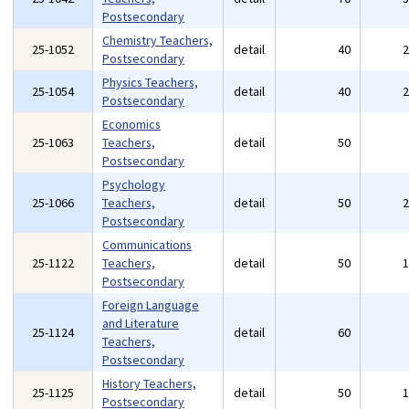
Postsecondary
Chemistry Teachers,
25-1052
detail
40
Postsecondary
Physics Teachers,
25-1054
detail
40
Postsecondary
Economics
25-1063
Teachers,
detail
50
Postsecondary
Psychology
25-1066
Teachers,
detail
50
Postsecondary
Communications
25-1122
Teachers,
detail
50
Postsecondary
Foreign Language
and Literature
25-1124
detail
60
Teachers,
Postsecondary
History Teachers,
25-1125
detail
50
Postsecondary