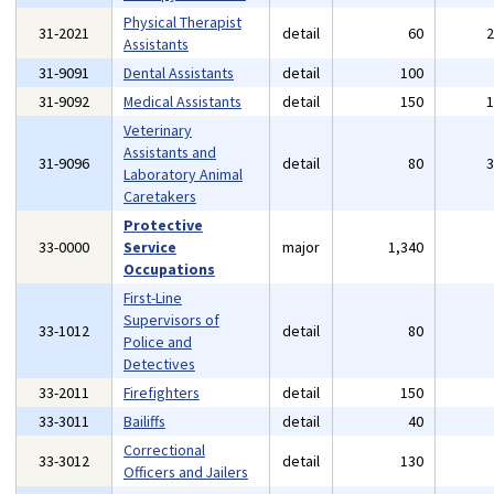
Physical Therapist
31-2021
detail
60
Assistants
31-9091
Dental Assistants
detail
100
31-9092
Medical Assistants
detail
150
Veterinary
Assistants and
31-9096
detail
80
Laboratory Animal
Caretakers
Protective
33-0000
Service
major
1,340
Occupations
First-Line
Supervisors of
33-1012
detail
80
Police and
Detectives
33-2011
Firefighters
detail
150
33-3011
Bailiffs
detail
40
Correctional
33-3012
detail
130
Officers and Jailers