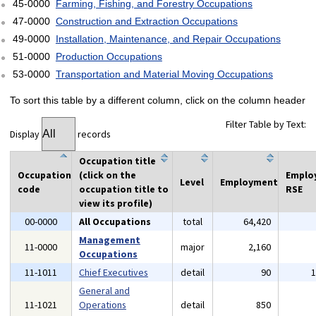
45-0000
Farming, Fishing, and Forestry Occupations
47-0000
Construction and Extraction Occupations
49-0000
Installation, Maintenance, and Repair Occupations
51-0000
Production Occupations
53-0000
Transportation and Material Moving Occupations
To sort this table by a different column, click on the column header
Filter Table by Text:
Display
records
Occupation title
Occupation
(click on the
Emplo
Level
Employment
code
occupation title to
RSE
view its profile)
00-0000
All Occupations
total
64,420
Management
11-0000
major
2,160
Occupations
11-1011
Chief Executives
detail
90
General and
11-1021
Operations
detail
850