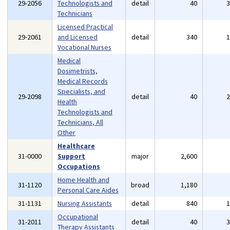
29-2056
Technologists and
detail
40
Technicians
Licensed Practical
29-2061
and Licensed
detail
340
Vocational Nurses
Medical
Dosimetrists,
Medical Records
Specialists, and
29-2098
detail
40
Health
Technologists and
Technicians, All
Other
Healthcare
31-0000
Support
major
2,600
Occupations
Home Health and
31-1120
broad
1,180
Personal Care Aides
31-1131
Nursing Assistants
detail
840
Occupational
31-2011
detail
40
Therapy Assistants