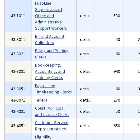
First-Line
Supervisors of
43-1011
Office and
detail
530
Administrative
Support Workers
Bill and Account
43-3011
detail
50
Collectors
Billing and Posting
43-3021
detail
60
Clerks
Bookkeeping,
43-3031
Accounting, and
detail
940
Auditing Clerks
Payroll and
43-3051
detail
60
Timekeeping Clerks
43-3071
Tellers
detail
270
Court, Municipal,
43-4031
detail
50
and License Clerks
Customer Service
43-4051
detail
650
Representatives
Eligibility