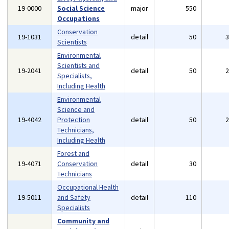
19-0000
Social Science
major
550
Occupations
Conservation
19-1031
detail
50
Scientists
Environmental
Scientists and
19-2041
detail
50
Specialists,
Including Health
Environmental
Science and
19-4042
Protection
detail
50
Technicians,
Including Health
Forest and
19-4071
Conservation
detail
30
Technicians
Occupational Health
19-5011
and Safety
detail
110
Specialists
Community and