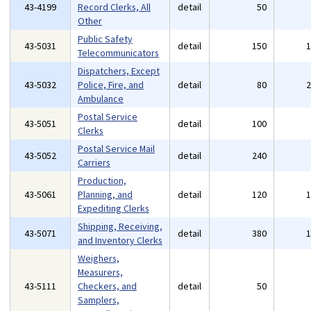
43-4199
Record Clerks, All
detail
50
Other
Public Safety
43-5031
detail
150
Telecommunicators
Dispatchers, Except
43-5032
Police, Fire, and
detail
80
Ambulance
Postal Service
43-5051
detail
100
Clerks
Postal Service Mail
43-5052
detail
240
Carriers
Production,
43-5061
Planning, and
detail
120
Expediting Clerks
Shipping, Receiving,
43-5071
detail
380
and Inventory Clerks
Weighers,
Measurers,
43-5111
Checkers, and
detail
50
Samplers,