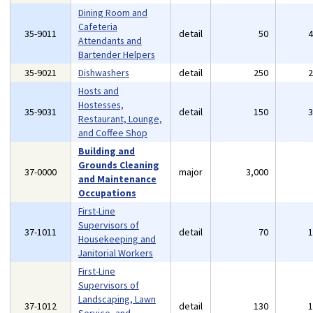
Dining Room and
Cafeteria
35-9011
detail
50
Attendants and
Bartender Helpers
35-9021
Dishwashers
detail
250
Hosts and
Hostesses,
35-9031
detail
150
Restaurant, Lounge,
and Coffee Shop
Building and
Grounds Cleaning
37-0000
major
3,000
and Maintenance
Occupations
First-Line
Supervisors of
37-1011
detail
70
Housekeeping and
Janitorial Workers
First-Line
Supervisors of
Landscaping, Lawn
37-1012
detail
130