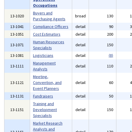
Occupations
Buyers and
13-1020
broad
130
Purchasing Agents
13-1041
Compliance Officers
detail
90
13-1051
Cost Estimators
detail
200
Human Resources
13-1071
detail
150
Specialists
13-1081
Logisticians
detail
(8)
Management
13-1111
detail
110
Analysts
Meeting,
13-1121
Convention, and
detail
60
Event Planners
13-1131
Fundraisers
detail
50
Training and
13-1151
Development
detail
150
Specialists
Market Research
Analysts and