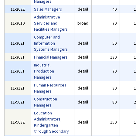
Managers
11-2022
Sales Managers
detail
40
Administrative
11-3010
Services and
broad
70
Facilities Managers
Computer and
11-3021
Information
detail
50
Systems Managers
11-3031
Financial Managers
detail
130
Industrial
11-3051
Production
detail
70
Managers
Human Resources
11-3121
detail
30
Managers
Construction
11-9021
detail
80
Managers
Education
Administrators,
11-9032
detail
150
Kindergarten
through Secondary