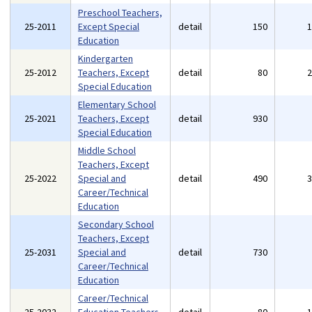
Preschool Teachers,
25-2011
Except Special
detail
150
Education
Kindergarten
25-2012
Teachers, Except
detail
80
Special Education
Elementary School
25-2021
Teachers, Except
detail
930
Special Education
Middle School
Teachers, Except
25-2022
Special and
detail
490
Career/Technical
Education
Secondary School
Teachers, Except
25-2031
Special and
detail
730
Career/Technical
Education
Career/Technical