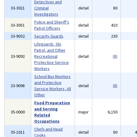
Detectives and
33-3021
Criminal
detail
80
Investigators
Police and Sheriff's
33-3051
detail
410
Patrol Officers
33-9032
Security Guards
detail
230
Lifeguards, Ski
Patrol, and Other
33-9092
Recreational
detail
(8)
Protective Service
Workers
School Bus Monitors
and Protective
33-9098
detail
(8)
Service Workers, All
Other
Food Preparation
and Serving
35-0000
major
6,150
Related
Occupations
Chefs and Head
35-1011
detail
80
Cooks