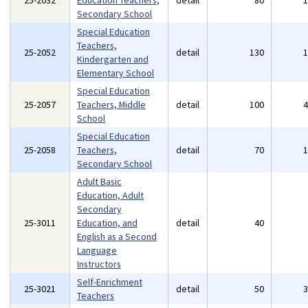
25-2032
Education Teachers,
detail
80
Secondary School
Special Education
Teachers,
25-2052
detail
130
Kindergarten and
Elementary School
Special Education
25-2057
Teachers, Middle
detail
100
School
Special Education
25-2058
Teachers,
detail
70
Secondary School
Adult Basic
Education, Adult
Secondary
25-3011
Education, and
detail
40
English as a Second
Language
Instructors
Self-Enrichment
25-3021
detail
50
Teachers