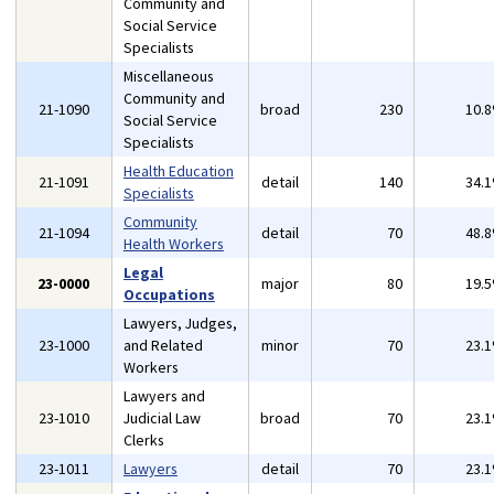
Community and
Social Service
Specialists
Miscellaneous
Community and
21-1090
broad
230
10.
Social Service
Specialists
Health Education
21-1091
detail
140
34.
Specialists
Community
21-1094
detail
70
48.
Health Workers
Legal
23-0000
major
80
19.
Occupations
Lawyers, Judges,
23-1000
and Related
minor
70
23.
Workers
Lawyers and
23-1010
Judicial Law
broad
70
23.
Clerks
23-1011
Lawyers
detail
70
23.