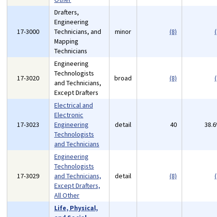
Drafters,
Engineering
17-3000
Technicians, and
minor
(8)
(
Mapping
Technicians
Engineering
Technologists
17-3020
broad
(8)
(
and Technicians,
Except Drafters
Electrical and
Electronic
17-3023
Engineering
detail
40
38.
Technologists
and Technicians
Engineering
Technologists
17-3029
and Technicians,
detail
(8)
(
Except Drafters,
All Other
Life, Physical,