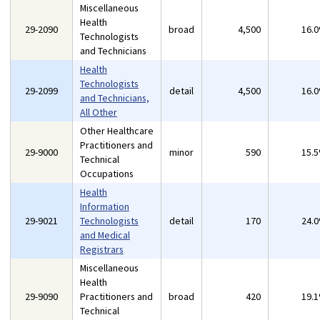
Miscellaneous
Health
29-2090
broad
4,500
16.
Technologists
and Technicians
Health
Technologists
29-2099
detail
4,500
16.
and Technicians,
All Other
Other Healthcare
Practitioners and
29-9000
minor
590
15.
Technical
Occupations
Health
Information
29-9021
Technologists
detail
170
24.
and Medical
Registrars
Miscellaneous
Health
29-9090
Practitioners and
broad
420
19.
Technical