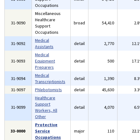
Occupations
Miscellaneous
Healthcare
31-9090
broad
54,410
2.
Support
Occupations
Medical
31-9092
detail
2,770
12.
Assistants
Medical
31-9093
Equipment
detail
500
17.
Preparers
Medical
31-9094
detail
1,390
8.
Transcriptionists
31-9097
Phlebotomists
detail
45,630
3.
Healthcare
Support
31-9099
detail
4,070
6.
Workers, All
Other
Protective
33-0000
Service
major
110
22.
Occupations