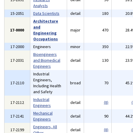
Analysts
15-2051
Data Scientists
detail
180
20.
Architecture
and
17-0000
major
470
28.
Engineering
Occupations
17-2000
Engineers
minor
350
22.
Bioengineers
17-2031
and Biomedical
detail
130
23.
Engineers
Industrial
Engineers,
17-2110
broad
70
45.
Including Health
and Safety
Industrial
17-2112
detail
(8)
(
Engineers
Mechanical
17-2141
detail
90
44.
Engineers
Engineers, All
17-2199
detail
(8)
(
Other