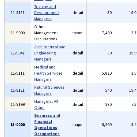
Training and
11-3131
Development
detail
50
18.
Managers
Other
11-9000
Management
minor
7,400
3.
Occupations
Architectural and
11-9041
Engineering
detail
30
35.
Managers
Medical and
11-9111
Health Services
detail
5,820
3.
Managers
Natural Sciences
11-9121
detail
540
19.
Managers
Managers, All
11-9199
detail
980
7.
Other
Business and
Financial
13-0000
major
9,960
3.
Operations
Occupations