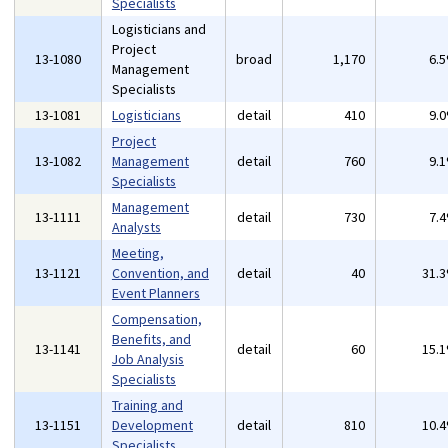
Specialists
Logisticians and
Project
13-1080
broad
1,170
6.
Management
Specialists
13-1081
Logisticians
detail
410
9.
Project
13-1082
Management
detail
760
9.
Specialists
Management
13-1111
detail
730
7.
Analysts
Meeting,
13-1121
Convention, and
detail
40
31.
Event Planners
Compensation,
Benefits, and
13-1141
detail
60
15.
Job Analysis
Specialists
Training and
13-1151
Development
detail
810
10.
Specialists