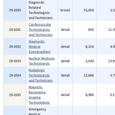
Diagnostic
Related
29-2030
broad
32,650
2.
Technologists
and Technicians
Cardiovascular
29-2031
Technologists
detail
650
11.
and Technicians
Diagnostic
29-2032
Medical
detail
8,310
4.
Sonographers
Nuclear Medicine
29-2033
detail
1,030
13.
Technologists
Radiologic
29-2034
Technologists
detail
15,660
3.
and Technicians
Magnetic
Resonance
29-2035
detail
6,980
5.
Imaging
Technologists
Emergency
Medical