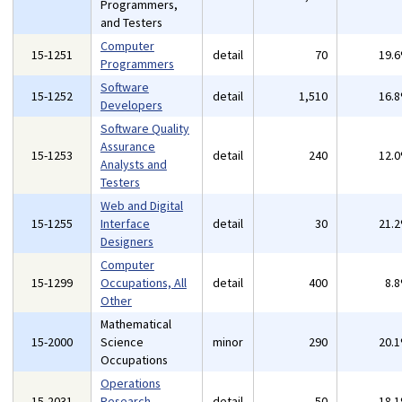
Programmers,
and Testers
Computer
15-1251
detail
70
19.
Programmers
Software
15-1252
detail
1,510
16.
Developers
Software Quality
Assurance
15-1253
detail
240
12.
Analysts and
Testers
Web and Digital
15-1255
Interface
detail
30
21.
Designers
Computer
15-1299
Occupations, All
detail
400
8.
Other
Mathematical
15-2000
Science
minor
290
20.
Occupations
Operations
15-2031
Research
detail
50
18.