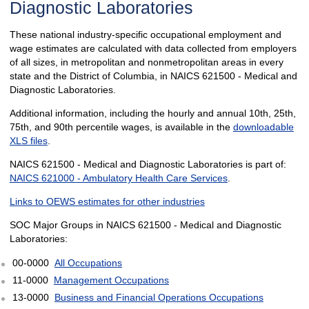
Diagnostic Laboratories
These national industry-specific occupational employment and
wage estimates are calculated with data collected from employers
of all sizes, in metropolitan and nonmetropolitan areas in every
state and the District of Columbia, in NAICS 621500 - Medical and
Diagnostic Laboratories.
Additional information, including the hourly and annual 10th, 25th,
75th, and 90th percentile wages, is available in the
downloadable
XLS files
.
NAICS 621500 - Medical and Diagnostic Laboratories is part of:
NAICS 621000 - Ambulatory Health Care Services
.
Links to OEWS estimates for other industries
SOC Major Groups in NAICS 621500 - Medical and Diagnostic
Laboratories:
00-0000
All Occupations
11-0000
Management Occupations
13-0000
Business and Financial Operations Occupations