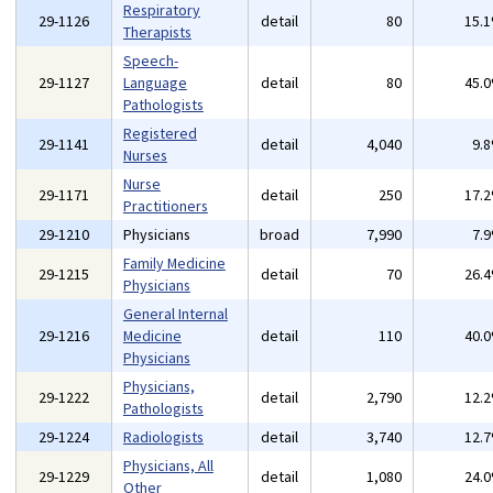
Respiratory
29-1126
detail
80
15.
Therapists
Speech-
29-1127
Language
detail
80
45.
Pathologists
Registered
29-1141
detail
4,040
9.
Nurses
Nurse
29-1171
detail
250
17.
Practitioners
29-1210
Physicians
broad
7,990
7.
Family Medicine
29-1215
detail
70
26.
Physicians
General Internal
29-1216
Medicine
detail
110
40.
Physicians
Physicians,
29-1222
detail
2,790
12.
Pathologists
29-1224
Radiologists
detail
3,740
12.
Physicians, All
29-1229
detail
1,080
24.
Other