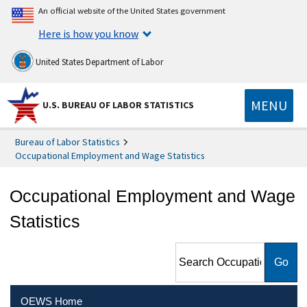
An official website of the United States government
Here is how you know
United States Department of Labor
MENU
U.S. BUREAU OF LABOR STATISTICS
Bureau of Labor Statistics
Occupational Employment and Wage Statistics
Occupational Employment and Wage
Statistics
Search Occupational
Employment and Wage
Statistics
OEWS Home