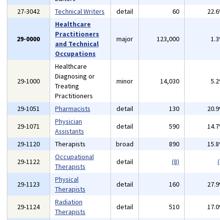
27-3042
Technical Writers
detail
60
22.
Healthcare
Practitioners
29-0000
major
123,000
1.
and Technical
Occupations
Healthcare
Diagnosing or
29-1000
minor
14,030
5.
Treating
Practitioners
29-1051
Pharmacists
detail
130
20.
Physician
29-1071
detail
590
14.
Assistants
29-1120
Therapists
broad
890
15.
Occupational
29-1122
detail
(8)
(
Therapists
Physical
29-1123
detail
160
27.
Therapists
Radiation
29-1124
detail
510
17.
Therapists