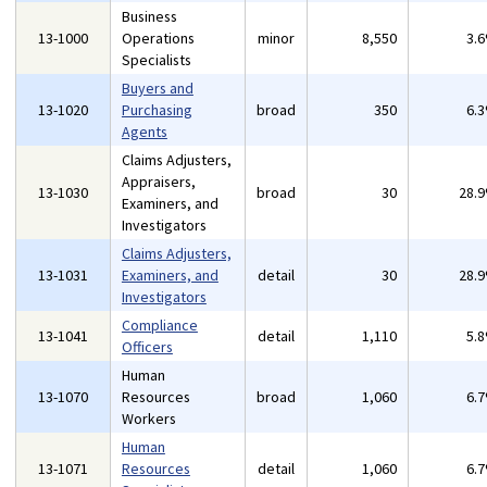
Business
13-1000
Operations
minor
8,550
3.
Specialists
Buyers and
13-1020
Purchasing
broad
350
6.
Agents
Claims Adjusters,
Appraisers,
13-1030
broad
30
28.
Examiners, and
Investigators
Claims Adjusters,
13-1031
Examiners, and
detail
30
28.
Investigators
Compliance
13-1041
detail
1,110
5.
Officers
Human
13-1070
Resources
broad
1,060
6.
Workers
Human
13-1071
Resources
detail
1,060
6.