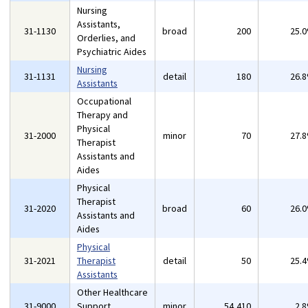
Nursing
Assistants,
31-1130
broad
200
25.
Orderlies, and
Psychiatric Aides
Nursing
31-1131
detail
180
26.
Assistants
Occupational
Therapy and
Physical
31-2000
minor
70
27.
Therapist
Assistants and
Aides
Physical
Therapist
31-2020
broad
60
26.
Assistants and
Aides
Physical
31-2021
Therapist
detail
50
25.
Assistants
Other Healthcare
31-9000
Support
minor
54,410
2.