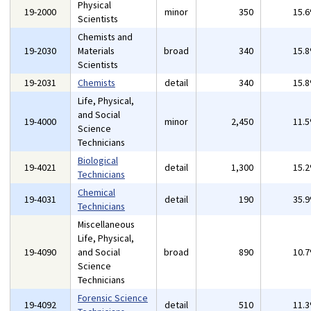
Physical
19-2000
minor
350
15.
Scientists
Chemists and
19-2030
Materials
broad
340
15.
Scientists
19-2031
Chemists
detail
340
15.
Life, Physical,
and Social
19-4000
minor
2,450
11.
Science
Technicians
Biological
19-4021
detail
1,300
15.
Technicians
Chemical
19-4031
detail
190
35.
Technicians
Miscellaneous
Life, Physical,
19-4090
and Social
broad
890
10.
Science
Technicians
Forensic Science
19-4092
detail
510
11.