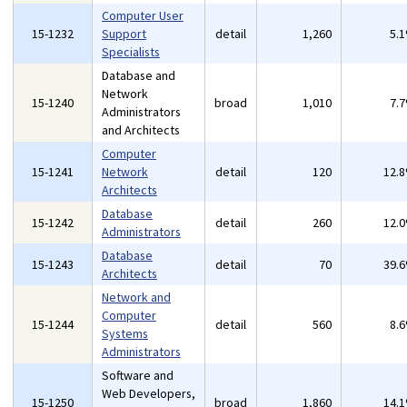
Computer User
15-1232
Support
detail
1,260
5.
Specialists
Database and
Network
15-1240
broad
1,010
7.
Administrators
and Architects
Computer
15-1241
Network
detail
120
12.
Architects
Database
15-1242
detail
260
12.
Administrators
Database
15-1243
detail
70
39.
Architects
Network and
Computer
15-1244
detail
560
8.
Systems
Administrators
Software and
Web Developers,
15-1250
broad
1,860
14.