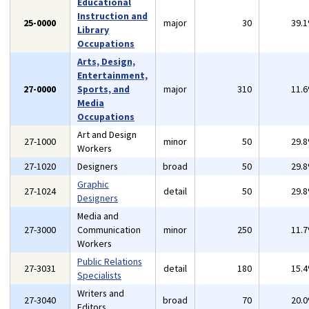
Educational
Instruction and
25-0000
major
30
39.
Library
Occupations
Arts, Design,
Entertainment,
27-0000
Sports, and
major
310
11.
Media
Occupations
Art and Design
27-1000
minor
50
29.
Workers
27-1020
Designers
broad
50
29.
Graphic
27-1024
detail
50
29.
Designers
Media and
27-3000
Communication
minor
250
11.
Workers
Public Relations
27-3031
detail
180
15.
Specialists
Writers and
27-3040
broad
70
20.
Editors