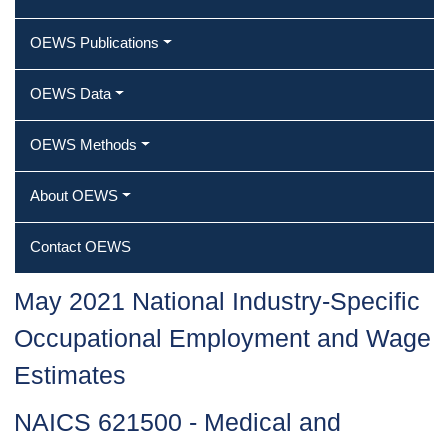
OEWS Publications
OEWS Data
OEWS Methods
About OEWS
Contact OEWS
May 2021 National Industry-Specific
Occupational Employment and Wage
Estimates
NAICS 621500 - Medical and