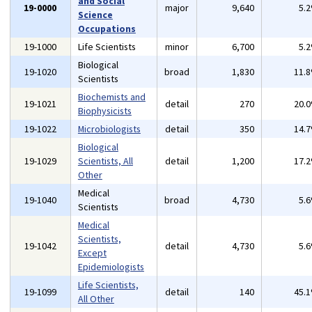
and Social
19-0000
major
9,640
5.
Science
Occupations
19-1000
Life Scientists
minor
6,700
5.
Biological
19-1020
broad
1,830
11.
Scientists
Biochemists and
19-1021
detail
270
20.
Biophysicists
19-1022
Microbiologists
detail
350
14.
Biological
19-1029
Scientists, All
detail
1,200
17.
Other
Medical
19-1040
broad
4,730
5.
Scientists
Medical
Scientists,
19-1042
detail
4,730
5.
Except
Epidemiologists
Life Scientists,
19-1099
detail
140
45.
All Other