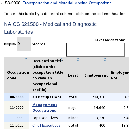
53-0000
Transportation and Material Moving Occupations
To sort this table by a different column, click on the column header
NAICS 621500 - Medical and Diagnostic
Laboratories
Text search table:
Display
records
Occupation title
(click on the
Occupation
occupation title
Employm
Level
Employment
code
to view an
RSE
occupational
profile)
00-0000
All Occupations
total
294,310
0.
Management
11-0000
major
14,640
2.
Occupations
11-1000
Top Executives
minor
3,770
5.
11-1011
Chief Executives
detail
400
13.