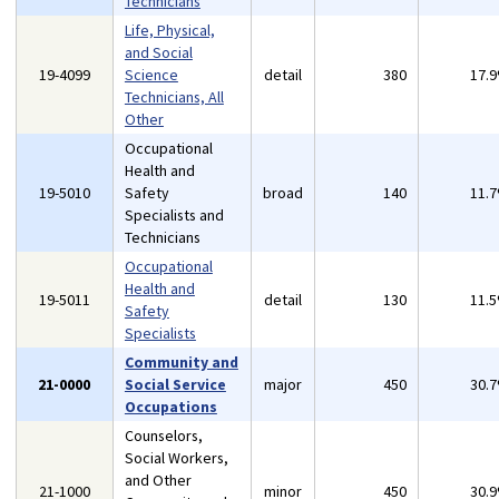
Technicians
Life, Physical,
and Social
19-4099
Science
detail
380
17.
Technicians, All
Other
Occupational
Health and
19-5010
Safety
broad
140
11.
Specialists and
Technicians
Occupational
Health and
19-5011
detail
130
11.
Safety
Specialists
Community and
21-0000
Social Service
major
450
30.
Occupations
Counselors,
Social Workers,
and Other
21-1000
minor
450
30.