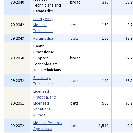
29-2040
broad
330
18.
Technicians and
Paramedics
Emergency
29-2042
Medical
detail
170
9.
Technicians
29-2043
Paramedics
detail
160
37.
Health
Practitioner
29-2050
Support
broad
160
27.
Technologists
and Technicians
Pharmacy
29-2052
detail
140
29.
Technicians
Licensed
Practical and
29-2061
Licensed
detail
560
30.
Vocational
Nurses
Medical Records
29-2072
detail
1,580
10.
Specialists