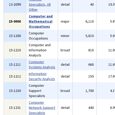
13-2099
Specialists, All
detail
40
19.
Other
Computer and
15-0000
Mathematical
major
6,110
5.
Occupations
Computer
15-1200
minor
5,810
5.
Occupations
Computer and
15-1210
Information
broad
810
11.
Analysts
Computer
15-1211
detail
660
11.
Systems Analysts
Information
15-1212
detail
150
17.
Security Analysts
Computer
15-1230
Support
broad
1,700
4.
Specialists
Computer
15-1231
Network Support
detail
440
6.
Specialists