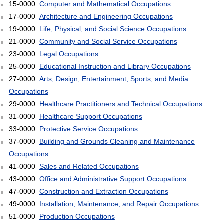
15-0000
Computer and Mathematical Occupations
17-0000
Architecture and Engineering Occupations
19-0000
Life, Physical, and Social Science Occupations
21-0000
Community and Social Service Occupations
23-0000
Legal Occupations
25-0000
Educational Instruction and Library Occupations
27-0000
Arts, Design, Entertainment, Sports, and Media
Occupations
29-0000
Healthcare Practitioners and Technical Occupations
31-0000
Healthcare Support Occupations
33-0000
Protective Service Occupations
37-0000
Building and Grounds Cleaning and Maintenance
Occupations
41-0000
Sales and Related Occupations
43-0000
Office and Administrative Support Occupations
47-0000
Construction and Extraction Occupations
49-0000
Installation, Maintenance, and Repair Occupations
51-0000
Production Occupations