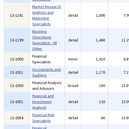
Market Research
Analysts and
13-1161
detail
1,690
7.
Marketing
Specialists
Business
Operations
13-1199
detail
1,460
11.
Specialists, All
Other
Financial
13-2000
minor
1,410
6.
Specialists
Accountants and
13-2011
detail
1,170
7.
Auditors
Financial Analysts
13-2050
broad
180
15.
and Advisors
Financial and
13-2051
Investment
detail
120
23.
Analysts
Financial Risk
13-2054
detail
60
15.
Specialists
Financial