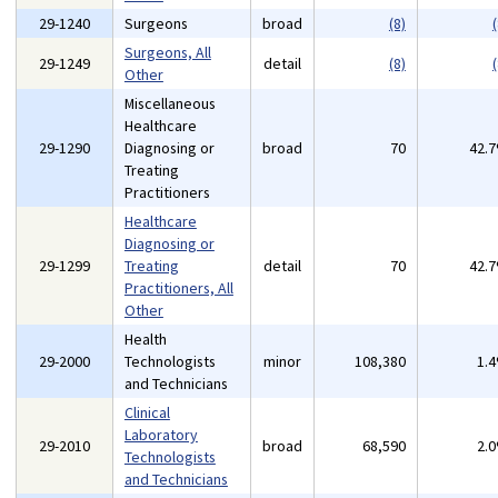
29-1240
Surgeons
broad
(8)
(
Surgeons, All
29-1249
detail
(8)
(
Other
Miscellaneous
Healthcare
29-1290
Diagnosing or
broad
70
42.
Treating
Practitioners
Healthcare
Diagnosing or
29-1299
Treating
detail
70
42.
Practitioners, All
Other
Health
29-2000
Technologists
minor
108,380
1.
and Technicians
Clinical
Laboratory
29-2010
broad
68,590
2.
Technologists
and Technicians