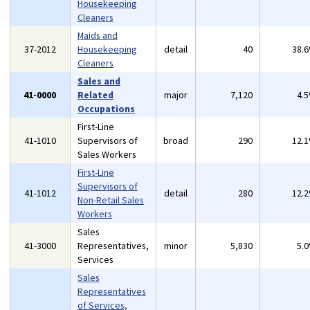
Housekeeping
Cleaners
Maids and
37-2012
Housekeeping
detail
40
38.
Cleaners
Sales and
41-0000
Related
major
7,120
4.
Occupations
First-Line
41-1010
Supervisors of
broad
290
12.
Sales Workers
First-Line
Supervisors of
41-1012
detail
280
12.
Non-Retail Sales
Workers
Sales
41-3000
Representatives,
minor
5,830
5.
Services
Sales
Representatives
of Services,