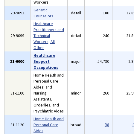
Workers
Genetic
29-9092
detail
180
32.
Counselors
Healthcare
Practitioners and
29-9099
Technical
detail
240
21.
Workers, All
Other
Healthcare
31-0000
Support
major
54,730
2.
Occupations
Home Health and
Personal Care
Aides; and
31-1100
Nursing
minor
260
25.
Assistants,
Orderlies, and
Psychiatric Aides
Home Health and
31-1120
Personal Care
broad
(8)
(
Aides