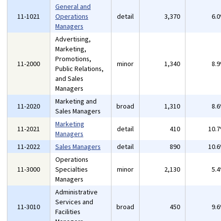
General and
11-1021
Operations
detail
3,370
6.
Managers
Advertising,
Marketing,
Promotions,
11-2000
minor
1,340
8.
Public Relations,
and Sales
Managers
Marketing and
11-2020
broad
1,310
8.
Sales Managers
Marketing
11-2021
detail
410
10.
Managers
11-2022
Sales Managers
detail
890
10.
Operations
11-3000
Specialties
minor
2,130
5.
Managers
Administrative
Services and
11-3010
broad
450
9.
Facilities