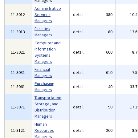
Managers
Administrative
11-3012
Services
detail
380
10.
Managers
Facilities
11-3013
detail
80
13.
Managers
Computer and
Information
11-3021
detail
600
8.
Systems
Managers
Financial
11-3031
detail
610
7.
Managers
Purchasing
11-3061
detail
40
33.
Managers
Transportation,
Storage, and
11-3071
detail
90
17.
Distribution
Managers
Human
11-3121
Resources
detail
260
8.
Managers