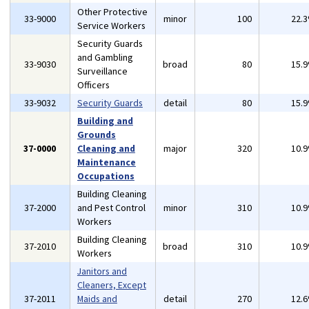
Other Protective
33-9000
minor
100
22.
Service Workers
Security Guards
and Gambling
33-9030
broad
80
15.
Surveillance
Officers
33-9032
Security Guards
detail
80
15.
Building and
Grounds
37-0000
Cleaning and
major
320
10.
Maintenance
Occupations
Building Cleaning
37-2000
and Pest Control
minor
310
10.
Workers
Building Cleaning
37-2010
broad
310
10.
Workers
Janitors and
Cleaners, Except
37-2011
Maids and
detail
270
12.