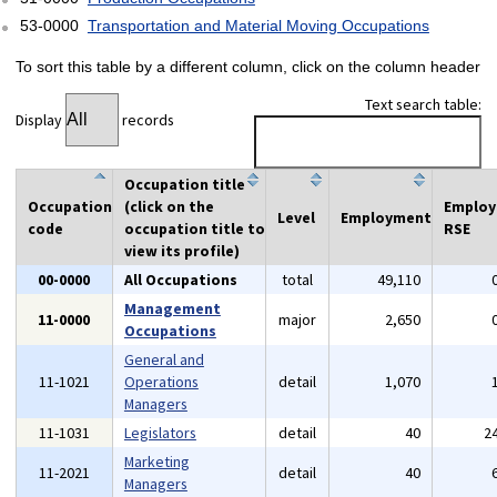
53-0000
Transportation and Material Moving Occupations
To sort this table by a different column, click on the column header
Text search table:
Display
records
Occupation title
Occupation
(click on the
Emplo
Level
Employment
code
occupation title to
RSE
view its profile)
00-0000
All Occupations
total
49,110
Management
11-0000
major
2,650
Occupations
General and
11-1021
Operations
detail
1,070
Managers
11-1031
Legislators
detail
40
2
Marketing
11-2021
detail
40
Managers