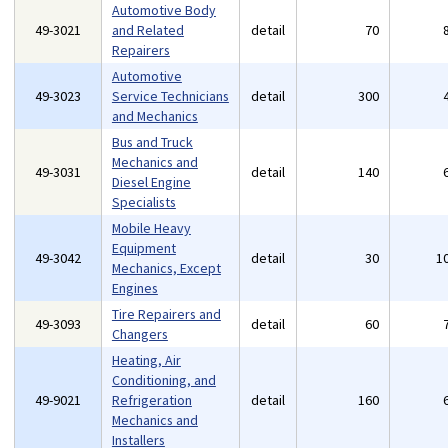
Automotive Body
49-3021
and Related
detail
70
Repairers
Automotive
49-3023
Service Technicians
detail
300
and Mechanics
Bus and Truck
Mechanics and
49-3031
detail
140
Diesel Engine
Specialists
Mobile Heavy
Equipment
49-3042
detail
30
1
Mechanics, Except
Engines
Tire Repairers and
49-3093
detail
60
Changers
Heating, Air
Conditioning, and
49-9021
Refrigeration
detail
160
Mechanics and
Installers