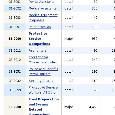
31-9091
Dental Assistants
detail
80
31-9092
Medical Assistants
detail
350
Medical Equipment
31-9093
detail
40
Preparers
31-9097
Phlebotomists
detail
130
1
Protective
33-0000
Service
major
980
Occupations
33-2011
Firefighters
detail
90
1
Correctional
33-3012
detail
340
Officers and Jailers
Police and Sheriff's
33-3051
detail
190
Patrol Officers
33-9032
Security Guards
detail
110
1
Protective Service
33-9099
detail
60
1
Workers, All Other
Food Preparation
and Serving
35-0000
major
4,460
Related
Occupations