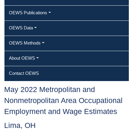
OEWS Publications
OEWS Data
OEWS Methods
About OEWS
Contact OEWS
May 2022 Metropolitan and
Nonmetropolitan Area Occupational
Employment and Wage Estimates
Lima, OH