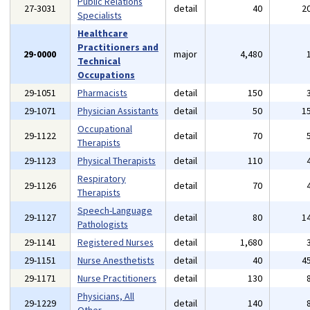
Public Relations
27-3031
detail
40
2
Specialists
Healthcare
Practitioners and
29-0000
major
4,480
Technical
Occupations
29-1051
Pharmacists
detail
150
29-1071
Physician Assistants
detail
50
1
Occupational
29-1122
detail
70
Therapists
29-1123
Physical Therapists
detail
110
Respiratory
29-1126
detail
70
Therapists
Speech-Language
29-1127
detail
80
1
Pathologists
29-1141
Registered Nurses
detail
1,680
29-1151
Nurse Anesthetists
detail
40
4
29-1171
Nurse Practitioners
detail
130
Physicians, All
29-1229
detail
140