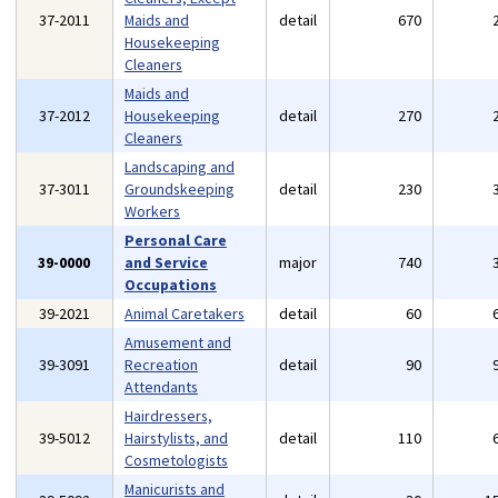
37-2011
Maids and
detail
670
Housekeeping
Cleaners
Maids and
37-2012
Housekeeping
detail
270
Cleaners
Landscaping and
37-3011
Groundskeeping
detail
230
Workers
Personal Care
39-0000
and Service
major
740
Occupations
39-2021
Animal Caretakers
detail
60
Amusement and
39-3091
Recreation
detail
90
Attendants
Hairdressers,
39-5012
Hairstylists, and
detail
110
Cosmetologists
Manicurists and