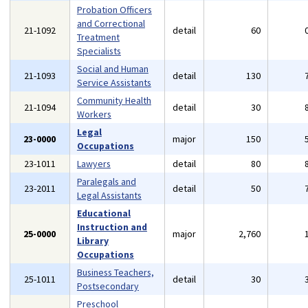
Probation Officers
and Correctional
21-1092
detail
60
Treatment
Specialists
Social and Human
21-1093
detail
130
Service Assistants
Community Health
21-1094
detail
30
Workers
Legal
23-0000
major
150
Occupations
23-1011
Lawyers
detail
80
Paralegals and
23-2011
detail
50
Legal Assistants
Educational
Instruction and
25-0000
major
2,760
Library
Occupations
Business Teachers,
25-1011
detail
30
Postsecondary
Preschool