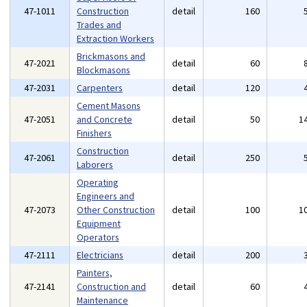
47-1011
Construction
detail
160
Trades and
Extraction Workers
Brickmasons and
47-2021
detail
60
Blockmasons
47-2031
Carpenters
detail
120
Cement Masons
47-2051
and Concrete
detail
50
1
Finishers
Construction
47-2061
detail
250
Laborers
Operating
Engineers and
47-2073
Other Construction
detail
100
1
Equipment
Operators
47-2111
Electricians
detail
200
Painters,
47-2141
Construction and
detail
60
Maintenance