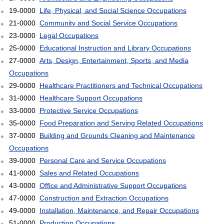
19-0000
Life, Physical, and Social Science Occupations
21-0000
Community and Social Service Occupations
23-0000
Legal Occupations
25-0000
Educational Instruction and Library Occupations
27-0000
Arts, Design, Entertainment, Sports, and Media
Occupations
29-0000
Healthcare Practitioners and Technical Occupations
31-0000
Healthcare Support Occupations
33-0000
Protective Service Occupations
35-0000
Food Preparation and Serving Related Occupations
37-0000
Building and Grounds Cleaning and Maintenance
Occupations
39-0000
Personal Care and Service Occupations
41-0000
Sales and Related Occupations
43-0000
Office and Administrative Support Occupations
47-0000
Construction and Extraction Occupations
49-0000
Installation, Maintenance, and Repair Occupations
51-0000
Production Occupations