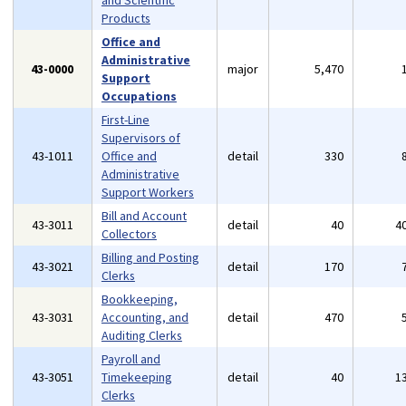
and Scientific
Products
Office and
Administrative
43-0000
major
5,470
Support
Occupations
First-Line
Supervisors of
43-1011
Office and
detail
330
Administrative
Support Workers
Bill and Account
43-3011
detail
40
4
Collectors
Billing and Posting
43-3021
detail
170
Clerks
Bookkeeping,
43-3031
Accounting, and
detail
470
Auditing Clerks
Payroll and
43-3051
Timekeeping
detail
40
1
Clerks