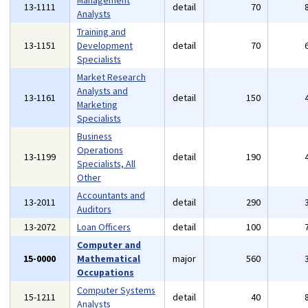
Management
13-1111
detail
70
Analysts
Training and
13-1151
Development
detail
70
Specialists
Market Research
Analysts and
13-1161
detail
150
Marketing
Specialists
Business
Operations
13-1199
detail
190
Specialists, All
Other
Accountants and
13-2011
detail
290
Auditors
13-2072
Loan Officers
detail
100
Computer and
15-0000
Mathematical
major
560
Occupations
Computer Systems
15-1211
detail
40
Analysts