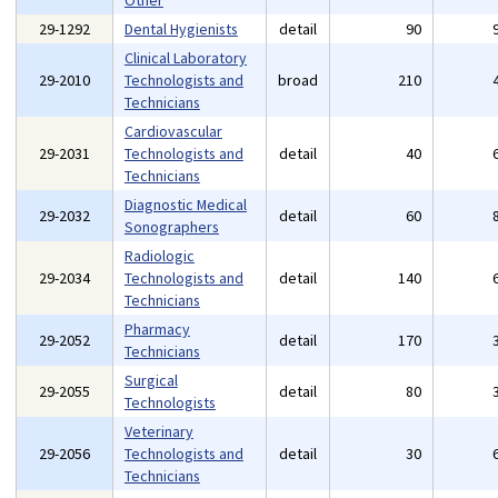
Other
29-1292
Dental Hygienists
detail
90
Clinical Laboratory
29-2010
Technologists and
broad
210
Technicians
Cardiovascular
29-2031
Technologists and
detail
40
Technicians
Diagnostic Medical
29-2032
detail
60
Sonographers
Radiologic
29-2034
Technologists and
detail
140
Technicians
Pharmacy
29-2052
detail
170
Technicians
Surgical
29-2055
detail
80
Technologists
Veterinary
29-2056
Technologists and
detail
30
Technicians