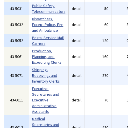
Public Safety
43-5031
detail
50
Telecommunicators
Dispatchers,
43-5032
Except Police, Fire,
detail
60
and Ambulance
Postal Service Mail
43-5052
detail
120
Carriers
Production,
43-5061
Planning, and
detail
160
Expediting Clerks
Shipping,
43-5071
Receiving, and
detail
270
Inventory Clerks
Executive
Secretaries and
43-6011
Executive
detail
70
Administrative
Assistants
Medical
Secretaries and
43-6013
detail
420