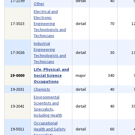
17-2199
detail
40
Other
Electrical and
Electronic
17-3023
Engineering
detail
70
1
Technologists and
Technicians
Industrial
Engineering
17-3026
detail
30
1
Technologists and
Technicians
Life, Physical, and
19-0000
Social Science
major
340
Occupations
19-2031
Chemists
detail
40
Environmental
Scientists and
19-2041
detail
40
3
Specialists,
Including Health
Occupational
19-5011
Health and Safety
detail
60