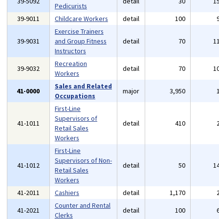
39-5092
detail
30
1
Pedicurists
39-9011
Childcare Workers
detail
100
Exercise Trainers
39-9031
and Group Fitness
detail
70
1
Instructors
Recreation
39-9032
detail
70
1
Workers
Sales and Related
41-0000
major
3,950
Occupations
First-Line
Supervisors of
41-1011
detail
410
Retail Sales
Workers
First-Line
Supervisors of Non-
41-1012
detail
50
1
Retail Sales
Workers
41-2011
Cashiers
detail
1,170
Counter and Rental
41-2021
detail
100
Clerks