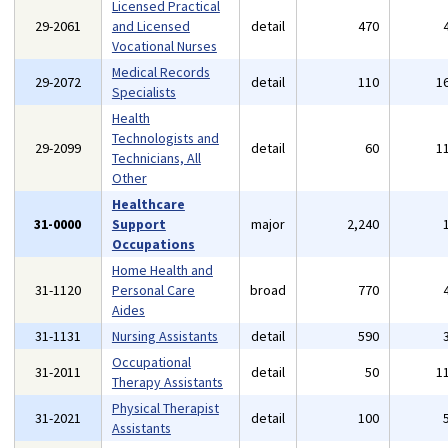
Licensed Practical
29-2061
and Licensed
detail
470
Vocational Nurses
Medical Records
29-2072
detail
110
1
Specialists
Health
Technologists and
29-2099
detail
60
1
Technicians, All
Other
Healthcare
31-0000
Support
major
2,240
Occupations
Home Health and
31-1120
Personal Care
broad
770
Aides
31-1131
Nursing Assistants
detail
590
Occupational
31-2011
detail
50
1
Therapy Assistants
Physical Therapist
31-2021
detail
100
Assistants