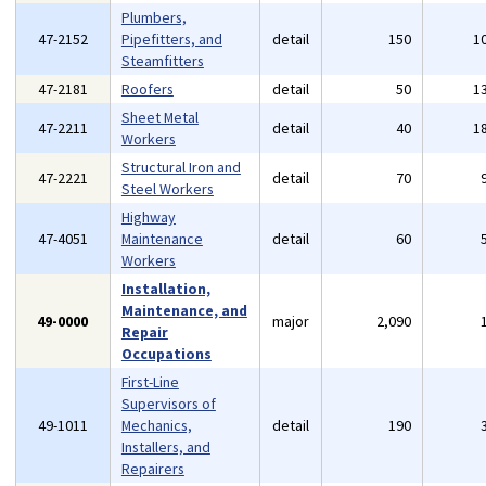
Plumbers,
47-2152
Pipefitters, and
detail
150
1
Steamfitters
47-2181
Roofers
detail
50
1
Sheet Metal
47-2211
detail
40
1
Workers
Structural Iron and
47-2221
detail
70
Steel Workers
Highway
47-4051
Maintenance
detail
60
Workers
Installation,
Maintenance, and
49-0000
major
2,090
Repair
Occupations
First-Line
Supervisors of
49-1011
Mechanics,
detail
190
Installers, and
Repairers