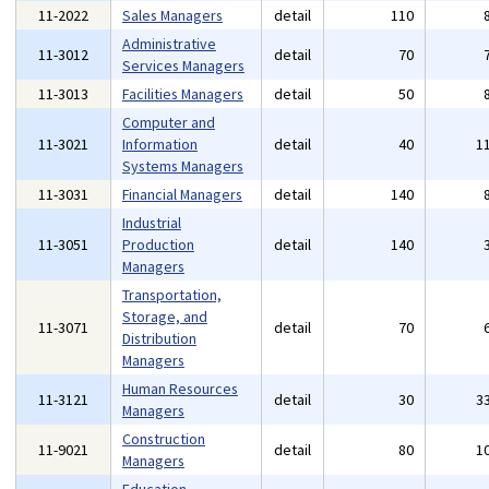
11-2022
Sales Managers
detail
110
Administrative
11-3012
detail
70
Services Managers
11-3013
Facilities Managers
detail
50
Computer and
11-3021
Information
detail
40
1
Systems Managers
11-3031
Financial Managers
detail
140
Industrial
11-3051
Production
detail
140
Managers
Transportation,
Storage, and
11-3071
detail
70
Distribution
Managers
Human Resources
11-3121
detail
30
3
Managers
Construction
11-9021
detail
80
1
Managers