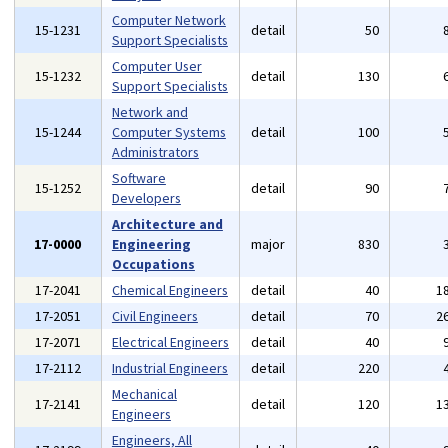
Computer Network
15-1231
detail
50
Support Specialists
Computer User
15-1232
detail
130
Support Specialists
Network and
15-1244
Computer Systems
detail
100
Administrators
Software
15-1252
detail
90
Developers
Architecture and
17-0000
Engineering
major
830
Occupations
17-2041
Chemical Engineers
detail
40
1
17-2051
Civil Engineers
detail
70
2
17-2071
Electrical Engineers
detail
40
17-2112
Industrial Engineers
detail
220
Mechanical
17-2141
detail
120
1
Engineers
Engineers, All