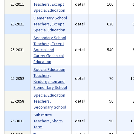
25-2011
Teachers, Except
detail
100
Special Education
Elementary School
25-2021
Teachers, Except
detail
630
Special Education
Secondary School
Teachers, Except
25-2031
Special and
detail
540
Career/Technical
Education
Special Education
Teachers,
25-2052
detail
70
1
Kindergarten and
Elementary School
Special Education
25-2058
Teachers,
detail
90
Secondary School
Substitute
25-3031
Teachers, Short-
detail
50
1
Term