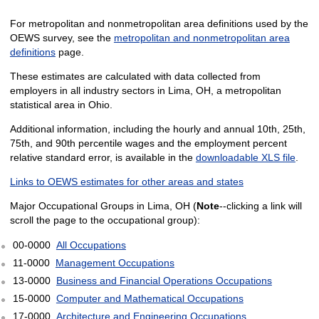
For metropolitan and nonmetropolitan area definitions used by the
OEWS survey, see the
metropolitan and nonmetropolitan area
definitions
page.
These estimates are calculated with data collected from
employers in all industry sectors in Lima, OH, a metropolitan
statistical area in Ohio.
Additional information, including the hourly and annual 10th, 25th,
75th, and 90th percentile wages and the employment percent
relative standard error, is available in the
downloadable XLS file
.
Links to OEWS estimates for other areas and states
Major Occupational Groups in Lima, OH (
Note
--clicking a link will
scroll the page to the occupational group):
00-0000
All Occupations
11-0000
Management Occupations
13-0000
Business and Financial Operations Occupations
15-0000
Computer and Mathematical Occupations
17-0000
Architecture and Engineering Occupations