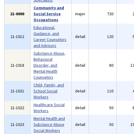
Specialists
Community and
21-0000
Social Service
major
720
Occupations
Educational,
Guidance, and
21-1012
detail
120
Career Counselors
and Advisors
Substance Abuse,
Behavioral
21-1018
Disorder, and
detail
80
1
Mental Health
Counselors
Child, Family, and
21-1021
School Social
detail
110
Workers
Healthcare Social
21-1022
detail
50
Workers
Mental Health and
21-1023
Substance Abuse
detail
50
1
Social Workers