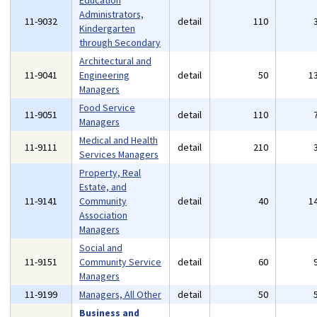
Education
Administrators,
11-9032
detail
110
Kindergarten
through Secondary
Architectural and
11-9041
Engineering
detail
50
1
Managers
Food Service
11-9051
detail
110
Managers
Medical and Health
11-9111
detail
210
Services Managers
Property, Real
Estate, and
11-9141
Community
detail
40
1
Association
Managers
Social and
11-9151
Community Service
detail
60
Managers
11-9199
Managers, All Other
detail
50
Business and