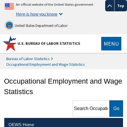
An official website of the United States government
Top
Here is how you know
United States Department of Labor
MENU
U.S. BUREAU OF LABOR STATISTICS
Bureau of Labor Statistics
Occupational Employment and Wage Statistics
Occupational Employment and Wage
Statistics
Search Occupational
Employment and Wage
Statistics
OEWS Home