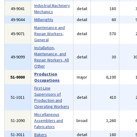
Industrial Machinery
49-9041
detail
180
Mechanics
49-9044
Millwrights
detail
60
Maintenance and
49-9071
Repair Workers,
detail
570
General
Installation,
Maintenance, and
49-9099
detail
30
3
Repair Workers, All
Other
Production
51-0000
major
6,100
Occupations
First-Line
Supervisors of
51-1011
detail
410
Production and
Operating Workers
Miscellaneous
51-2090
Assemblers and
broad
1,260
Fabricators
51-3011
Bakers
detail
160