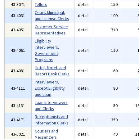
43-3071
Tellers
detail
150
Court, Municipal,
43-4031
detail
100
and License Clerks
Customer Service
43-4051
detail
710
Representatives
Eligibility
Interviewers,
43-4061
detail
110
Government
Programs
Hotel, Motel, and
43-4081
detail
60
Resort Desk Clerks
Interviewers,
43-4111
Except Eligibility
detail
80
and Loan
Loan Interviewers
43-4131
detail
50
1
and Clerks
Receptionists and
43-4171
detail
350
Information Clerks
Couriers and
43-5021
detail
40
1
Messengers