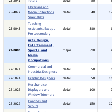
25-3041
Tutors
detail
50
Librarians and
25-4022
Media Collections
detail
40
1
Specialists
Teaching
25-9045
Assistants, Except
detail
380
Postsecondary
Arts, Design,
Entertainment,
27-0000
Sports, and
major
590
Media
Occupations
Commercial and
27-1021
detail
50
Industrial Designers
27-1024
Graphic Designers
detail
50
1
Merchandise
27-1026
Displayers and
detail
100
Window Trimmers
Coaches and
27-2022
detail
150
1
Scouts