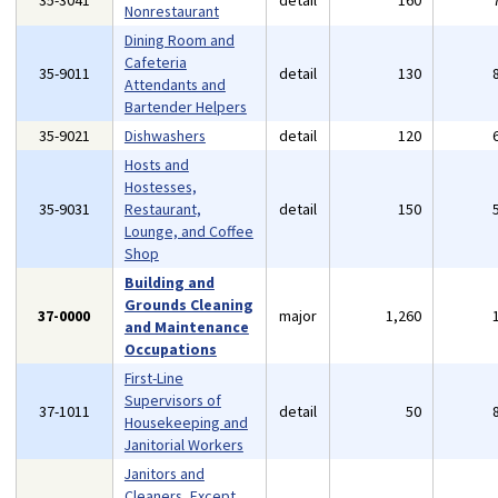
35-3041
detail
160
Nonrestaurant
Dining Room and
Cafeteria
35-9011
detail
130
Attendants and
Bartender Helpers
35-9021
Dishwashers
detail
120
Hosts and
Hostesses,
35-9031
Restaurant,
detail
150
Lounge, and Coffee
Shop
Building and
Grounds Cleaning
37-0000
major
1,260
and Maintenance
Occupations
First-Line
Supervisors of
37-1011
detail
50
Housekeeping and
Janitorial Workers
Janitors and
Cleaners, Except