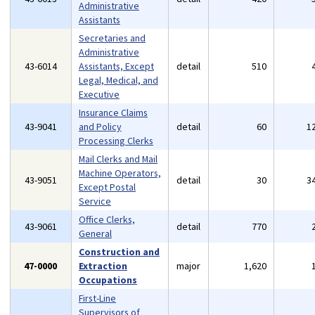
Administrative
Assistants
Secretaries and
Administrative
43-6014
Assistants, Except
detail
510
Legal, Medical, and
Executive
Insurance Claims
43-9041
and Policy
detail
60
1
Processing Clerks
Mail Clerks and Mail
Machine Operators,
43-9051
detail
30
3
Except Postal
Service
Office Clerks,
43-9061
detail
770
General
Construction and
47-0000
Extraction
major
1,620
Occupations
First-Line
Supervisors of