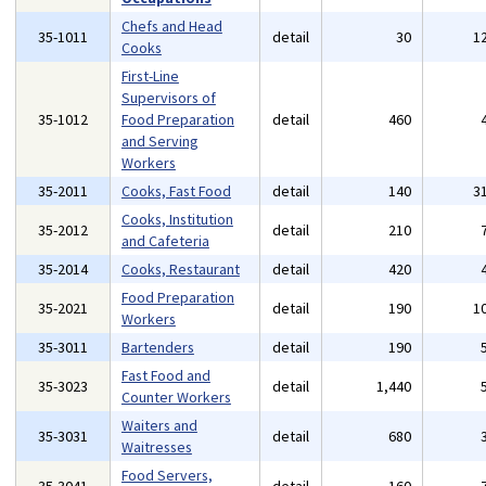
Chefs and Head
35-1011
detail
30
1
Cooks
First-Line
Supervisors of
35-1012
Food Preparation
detail
460
and Serving
Workers
35-2011
Cooks, Fast Food
detail
140
3
Cooks, Institution
35-2012
detail
210
and Cafeteria
35-2014
Cooks, Restaurant
detail
420
Food Preparation
35-2021
detail
190
1
Workers
35-3011
Bartenders
detail
190
Fast Food and
35-3023
detail
1,440
Counter Workers
Waiters and
35-3031
detail
680
Waitresses
Food Servers,