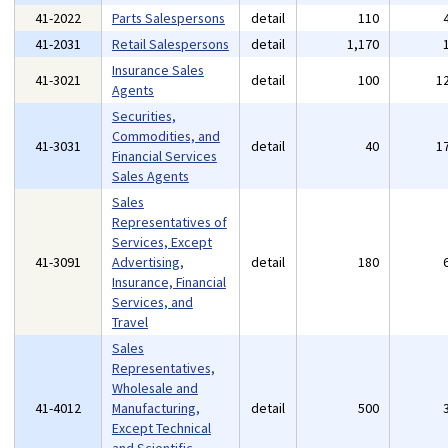
41-2022
Parts Salespersons
detail
110
41-2031
Retail Salespersons
detail
1,170
Insurance Sales
41-3021
detail
100
1
Agents
Securities,
Commodities, and
41-3031
detail
40
1
Financial Services
Sales Agents
Sales
Representatives of
Services, Except
41-3091
Advertising,
detail
180
Insurance, Financial
Services, and
Travel
Sales
Representatives,
Wholesale and
41-4012
Manufacturing,
detail
500
Except Technical