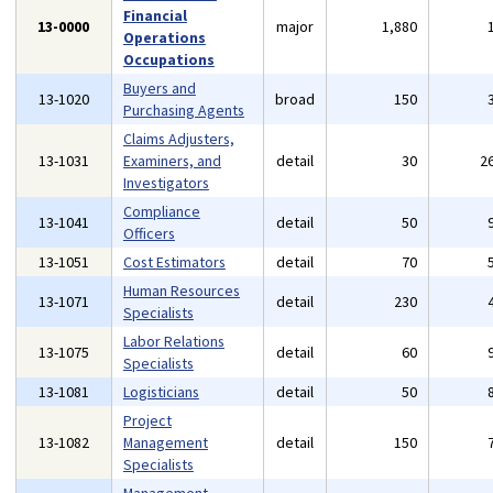
Financial
13-0000
major
1,880
Operations
Occupations
Buyers and
13-1020
broad
150
Purchasing Agents
Claims Adjusters,
13-1031
Examiners, and
detail
30
2
Investigators
Compliance
13-1041
detail
50
Officers
13-1051
Cost Estimators
detail
70
Human Resources
13-1071
detail
230
Specialists
Labor Relations
13-1075
detail
60
Specialists
13-1081
Logisticians
detail
50
Project
13-1082
Management
detail
150
Specialists