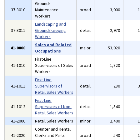
Grounds
37-3010
Maintenance
broad
3,000
Workers
Landscaping and
37-3011
Groundskeeping
detail
2,970
Workers
Sales and Related
41-0000
major
53,020
Occupations
First-Line
41-1010
Supervisors of Sales
broad
1,820
Workers
First-Line
41-1011
Supervisors of
detail
280
Retail Sales Workers
First-Line
41-1012
Supervisors of Non-
detail
1,540
Retail Sales Workers
41-2000
Retail Sales Workers
minor
2,400
Counter and Rental
41-2020
Clerks and Parts
broad
540