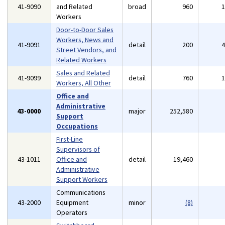
41-9090
and Related
broad
960
Workers
Door-to-Door Sales
Workers, News and
41-9091
detail
200
Street Vendors, and
Related Workers
Sales and Related
41-9099
detail
760
Workers, All Other
Office and
Administrative
43-0000
major
252,580
Support
Occupations
First-Line
Supervisors of
43-1011
Office and
detail
19,460
Administrative
Support Workers
Communications
43-2000
Equipment
minor
(8)
Operators