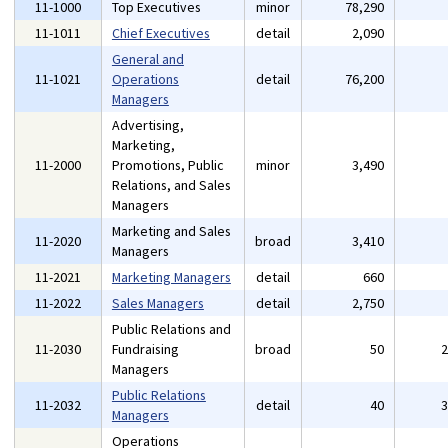
11-1000
Top Executives
minor
78,290
11-1011
Chief Executives
detail
2,090
General and
11-1021
Operations
detail
76,200
Managers
Advertising,
Marketing,
11-2000
Promotions, Public
minor
3,490
Relations, and Sales
Managers
Marketing and Sales
11-2020
broad
3,410
Managers
11-2021
Marketing Managers
detail
660
11-2022
Sales Managers
detail
2,750
Public Relations and
11-2030
Fundraising
broad
50
Managers
Public Relations
11-2032
detail
40
Managers
Operations