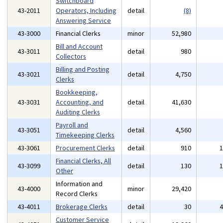
Switchboard
43-2011
Operators, Including
detail
(8)
Answering Service
43-3000
Financial Clerks
minor
52,980
Bill and Account
43-3011
detail
980
Collectors
Billing and Posting
43-3021
detail
4,750
Clerks
Bookkeeping,
43-3031
Accounting, and
detail
41,630
Auditing Clerks
Payroll and
43-3051
detail
4,560
Timekeeping Clerks
43-3061
Procurement Clerks
detail
910
Financial Clerks, All
43-3099
detail
130
Other
Information and
43-4000
minor
29,420
Record Clerks
43-4011
Brokerage Clerks
detail
30
Customer Service