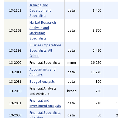
Training and
13-1151
Development
detail
1,460
Specialists
Market Research
Analysts and
13-1161
detail
3,760
Marketing
Specialists
Business Operations
13-1199
Specialists, All
detail
5,420
Other
13-2000
Financial Specialists
minor
16,270
Accountants and
13-2011
detail
15,770
Auditors
13-2031
Budget Analysts
detail
100
Financial Analysts
13-2050
broad
230
and Advisors
Financial and
13-2051
detail
210
Investment Analysts
Financial Specialists,
13-2099
detail
90
All Other