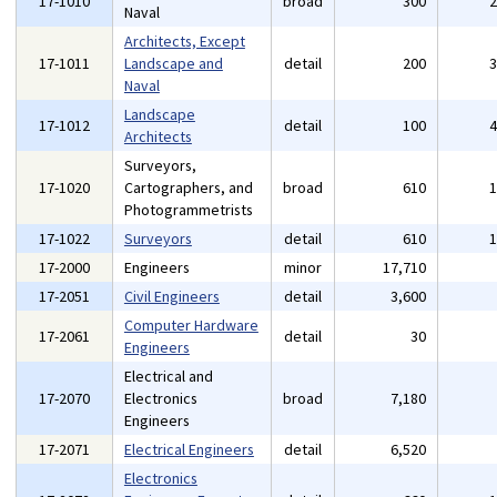
17-1010
broad
300
Naval
Architects, Except
17-1011
Landscape and
detail
200
Naval
Landscape
17-1012
detail
100
Architects
Surveyors,
17-1020
Cartographers, and
broad
610
Photogrammetrists
17-1022
Surveyors
detail
610
17-2000
Engineers
minor
17,710
17-2051
Civil Engineers
detail
3,600
Computer Hardware
17-2061
detail
30
Engineers
Electrical and
17-2070
Electronics
broad
7,180
Engineers
17-2071
Electrical Engineers
detail
6,520
Electronics