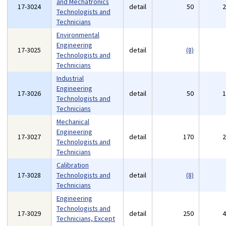
and Mechatronics
17-3024
detail
50
Technologists and
Technicians
Environmental
Engineering
17-3025
detail
(8)
Technologists and
Technicians
Industrial
Engineering
17-3026
detail
50
Technologists and
Technicians
Mechanical
Engineering
17-3027
detail
170
Technologists and
Technicians
Calibration
17-3028
Technologists and
detail
(8)
Technicians
Engineering
Technologists and
17-3029
detail
250
Technicians, Except