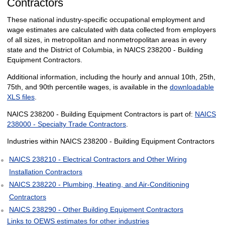
Contractors
These national industry-specific occupational employment and
wage estimates are calculated with data collected from employers
of all sizes, in metropolitan and nonmetropolitan areas in every
state and the District of Columbia, in NAICS 238200 - Building
Equipment Contractors.
Additional information, including the hourly and annual 10th, 25th,
75th, and 90th percentile wages, is available in the
downloadable
XLS files
.
NAICS 238200 - Building Equipment Contractors is part of:
NAICS
238000 - Specialty Trade Contractors
.
Industries within NAICS 238200 - Building Equipment Contractors
NAICS 238210 - Electrical Contractors and Other Wiring
Installation Contractors
NAICS 238220 - Plumbing, Heating, and Air-Conditioning
Contractors
NAICS 238290 - Other Building Equipment Contractors
Links to OEWS estimates for other industries