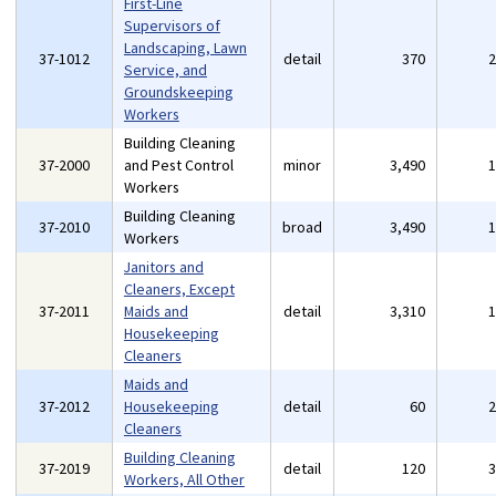
First-Line
Supervisors of
Landscaping, Lawn
37-1012
detail
370
Service, and
Groundskeeping
Workers
Building Cleaning
37-2000
and Pest Control
minor
3,490
Workers
Building Cleaning
37-2010
broad
3,490
Workers
Janitors and
Cleaners, Except
37-2011
Maids and
detail
3,310
Housekeeping
Cleaners
Maids and
37-2012
Housekeeping
detail
60
Cleaners
Building Cleaning
37-2019
detail
120
Workers, All Other