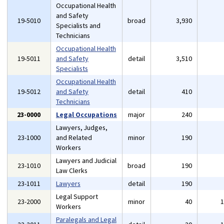
Occupational Health
and Safety
19-5010
broad
3,930
Specialists and
Technicians
Occupational Health
19-5011
and Safety
detail
3,510
Specialists
Occupational Health
19-5012
and Safety
detail
410
Technicians
23-0000
Legal Occupations
major
240
Lawyers, Judges,
23-1000
and Related
minor
190
Workers
Lawyers and Judicial
23-1010
broad
190
Law Clerks
23-1011
Lawyers
detail
190
Legal Support
23-2000
minor
40
Workers
Paralegals and Legal