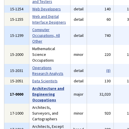
and Testers
15-1254
Web Developers
detail
140
Web and Digital
15-1255
detail
60
Interface Designers
Computer
15-1299
Occupations, All
detail
740
Other
Mathematical
15-2000
Science
minor
220
Occupations
Operations
15-2031
detail
(8)
Research Analysts
15-2051
Data Scientists
detail
130
Architecture and
17-0000
Engineering
major
32,020
Occupations
Architects,
17-1000
Surveyors, and
minor
920
Cartographers
Architects, Except