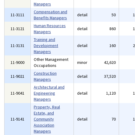
Managers
Compensation and
11-3111
detail
50
Benefits Managers
Human Resources
11-3121
detail
860
Managers
Training and
11-3131
Development
detail
160
Managers
Other Management
11-9000
minor
42,620
Occupations
Construction
11-9021
detail
37,520
Managers
Architectural and
11-9041
Engineering
detail
1,120
Managers
Property, Real
Estate, and
11-9141
Community
detail
70
Association
Managers