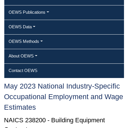
OEWS Publications
OEWS Data
OEWS Methods
About OEWS
Contact OEWS
May 2023 National Industry-Specific
Occupational Employment and Wage
Estimates
NAICS 238200 - Building Equipment