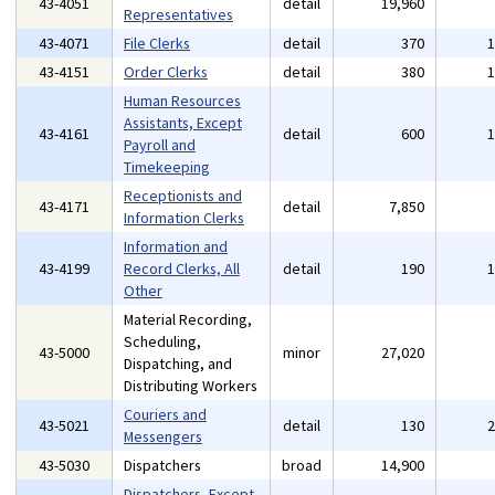
43-4051
detail
19,960
Representatives
43-4071
File Clerks
detail
370
43-4151
Order Clerks
detail
380
Human Resources
Assistants, Except
43-4161
detail
600
Payroll and
Timekeeping
Receptionists and
43-4171
detail
7,850
Information Clerks
Information and
43-4199
Record Clerks, All
detail
190
Other
Material Recording,
Scheduling,
43-5000
minor
27,020
Dispatching, and
Distributing Workers
Couriers and
43-5021
detail
130
Messengers
43-5030
Dispatchers
broad
14,900
Dispatchers, Except