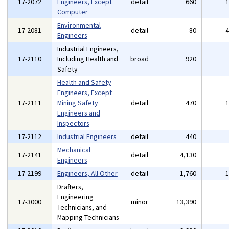
17-2072
Engineers, Except
detail
660
Computer
Environmental
17-2081
detail
80
Engineers
Industrial Engineers,
17-2110
Including Health and
broad
920
Safety
Health and Safety
Engineers, Except
17-2111
Mining Safety
detail
470
Engineers and
Inspectors
17-2112
Industrial Engineers
detail
440
Mechanical
17-2141
detail
4,130
Engineers
17-2199
Engineers, All Other
detail
1,760
Drafters,
Engineering
17-3000
minor
13,390
Technicians, and
Mapping Technicians