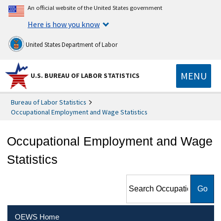
An official website of the United States government
Here is how you know
United States Department of Labor
MENU
U.S. BUREAU OF LABOR STATISTICS
Bureau of Labor Statistics
Occupational Employment and Wage Statistics
Occupational Employment and Wage
Statistics
Search Occupational
Employment and Wage
Statistics
OEWS Home