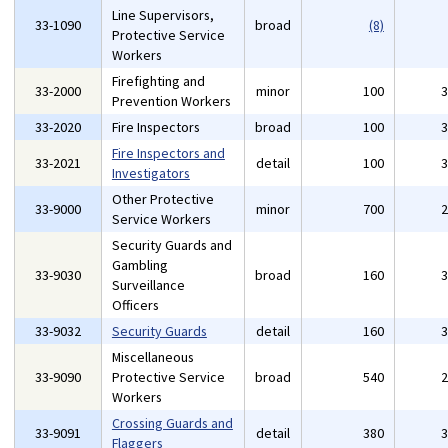
Line Supervisors,
33-1090
broad
(8)
Protective Service
Workers
Firefighting and
33-2000
minor
100
Prevention Workers
33-2020
Fire Inspectors
broad
100
Fire Inspectors and
33-2021
detail
100
Investigators
Other Protective
33-9000
minor
700
Service Workers
Security Guards and
Gambling
33-9030
broad
160
Surveillance
Officers
33-9032
Security Guards
detail
160
Miscellaneous
33-9090
Protective Service
broad
540
Workers
Crossing Guards and
33-9091
detail
380
Flaggers