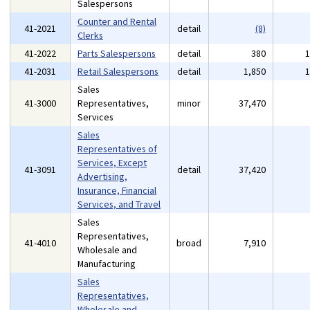
Salespersons
Counter and Rental
41-2021
detail
(8)
Clerks
41-2022
Parts Salespersons
detail
380
41-2031
Retail Salespersons
detail
1,850
Sales
41-3000
Representatives,
minor
37,470
Services
Sales
Representatives of
Services, Except
41-3091
detail
37,420
Advertising,
Insurance, Financial
Services, and Travel
Sales
Representatives,
41-4010
broad
7,910
Wholesale and
Manufacturing
Sales
Representatives,
Wholesale and