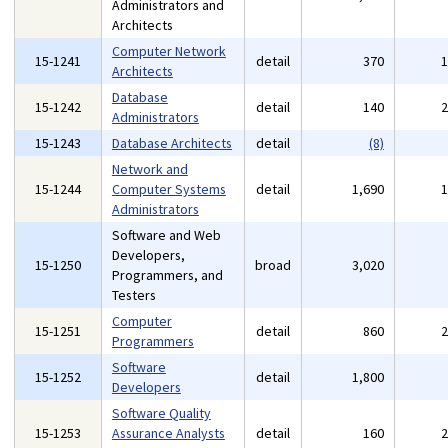
Administrators and
Architects
Computer Network
15-1241
detail
370
Architects
Database
15-1242
detail
140
Administrators
15-1243
Database Architects
detail
(8)
Network and
15-1244
Computer Systems
detail
1,690
Administrators
Software and Web
Developers,
15-1250
broad
3,020
Programmers, and
Testers
Computer
15-1251
detail
860
Programmers
Software
15-1252
detail
1,800
Developers
Software Quality
15-1253
Assurance Analysts
detail
160