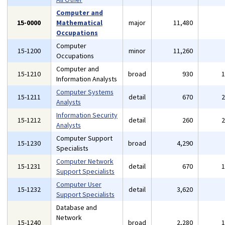
Computer and
15-0000
Mathematical
major
11,480
Occupations
Computer
15-1200
minor
11,260
Occupations
Computer and
15-1210
broad
930
Information Analysts
Computer Systems
15-1211
detail
670
Analysts
Information Security
15-1212
detail
260
Analysts
Computer Support
15-1230
broad
4,290
Specialists
Computer Network
15-1231
detail
670
Support Specialists
Computer User
15-1232
detail
3,620
Support Specialists
Database and
Network
15-1240
broad
2,280