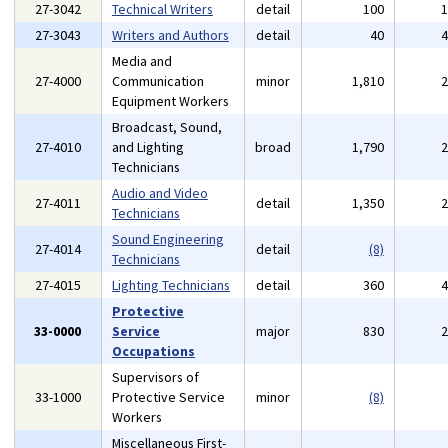
27-3042
Technical Writers
detail
100
27-3043
Writers and Authors
detail
40
Media and
27-4000
Communication
minor
1,810
Equipment Workers
Broadcast, Sound,
27-4010
and Lighting
broad
1,790
Technicians
Audio and Video
27-4011
detail
1,350
Technicians
Sound Engineering
27-4014
detail
(8)
Technicians
27-4015
Lighting Technicians
detail
360
Protective
33-0000
Service
major
830
Occupations
Supervisors of
33-1000
Protective Service
minor
(8)
Workers
Miscellaneous First-