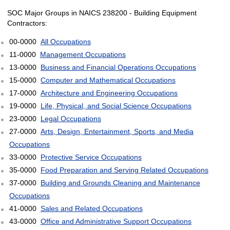
SOC Major Groups in NAICS 238200 - Building Equipment
Contractors:
00-0000
All Occupations
11-0000
Management Occupations
13-0000
Business and Financial Operations Occupations
15-0000
Computer and Mathematical Occupations
17-0000
Architecture and Engineering Occupations
19-0000
Life, Physical, and Social Science Occupations
23-0000
Legal Occupations
27-0000
Arts, Design, Entertainment, Sports, and Media
Occupations
33-0000
Protective Service Occupations
35-0000
Food Preparation and Serving Related Occupations
37-0000
Building and Grounds Cleaning and Maintenance
Occupations
41-0000
Sales and Related Occupations
43-0000
Office and Administrative Support Occupations