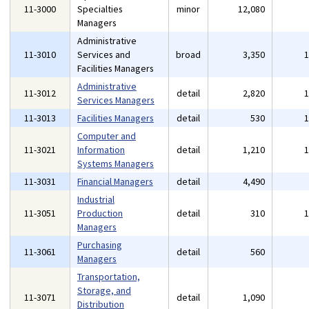
11-3000
Specialties
minor
12,080
Managers
Administrative
11-3010
Services and
broad
3,350
Facilities Managers
Administrative
11-3012
detail
2,820
Services Managers
11-3013
Facilities Managers
detail
530
Computer and
11-3021
Information
detail
1,210
Systems Managers
11-3031
Financial Managers
detail
4,490
Industrial
11-3051
Production
detail
310
Managers
Purchasing
11-3061
detail
560
Managers
Transportation,
Storage, and
11-3071
detail
1,090
Distribution