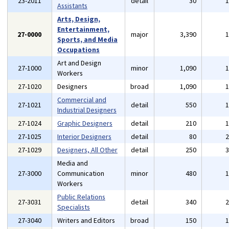
23-2011
detail
30
Assistants
Arts, Design,
Entertainment,
27-0000
major
3,390
Sports, and Media
Occupations
Art and Design
27-1000
minor
1,090
Workers
27-1020
Designers
broad
1,090
Commercial and
27-1021
detail
550
Industrial Designers
27-1024
Graphic Designers
detail
210
27-1025
Interior Designers
detail
80
27-1029
Designers, All Other
detail
250
Media and
27-3000
Communication
minor
480
Workers
Public Relations
27-3031
detail
340
Specialists
27-3040
Writers and Editors
broad
150