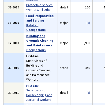
Protective Service
33-9099
detail
160
Workers, All Other
Food Preparation
and Serving
35-0000
major
(8)
Related
Occupations
Building and
Grounds Cleaning
37-0000
major
6,930
and Maintenance
Occupations
First-Line
Supervisors of
Building and
37-1010
broad
440
Grounds Cleaning
and Maintenance
Workers
First-Line
Supervisors of
37-1011
detail
(8)
Housekeeping and
Janitorial Workers