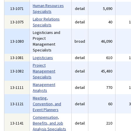
Human Resources
13-1071
detail
5,690
Specialists
Labor Relations
13-1075
detail
40
Specialists
Logisticians and
Project
13-1080
broad
46,090
Management
Specialists
13-1081
Logisticians
detail
610
Project
13-1082
Management
detail
45,480
Specialists
Management
13-1111
detail
770
Analysts
Meeting,
13-1121
Convention, and
detail
60
Event Planners
Compensation,
13-1141
Benefits, and Job
detail
210
Analysis Specialists