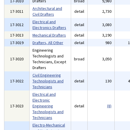
17-3010
Drafters
broad
9,980
Architectural and
17-3011
detail
2,730
Civil Drafters
Electrical and
17-3012
detail
3,080
Electronics Drafters
17-3013
Mechanical Drafters
detail
3,190
17-3019
Drafters, All Other
detail
980
Engineering
Technologists and
17-3020
broad
3,050
Technicians, Except
Drafters
Civil Engineering
17-3022
Technologists and
detail
130
Technicians
Electrical and
Electronic
17-3023
Engineering
detail
(8)
Technologists and
Technicians
Electro-Mechanical