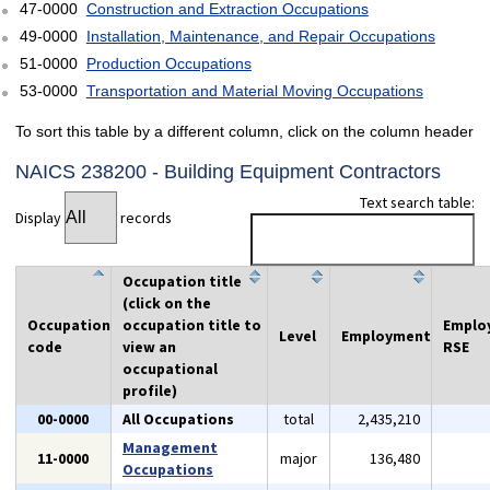
47-0000
Construction and Extraction Occupations
49-0000
Installation, Maintenance, and Repair Occupations
51-0000
Production Occupations
53-0000
Transportation and Material Moving Occupations
To sort this table by a different column, click on the column header
NAICS 238200 - Building Equipment Contractors
Text search table:
Display
records
Occupation title
(click on the
Occupation
occupation title to
Emplo
Level
Employment
code
view an
RSE
occupational
profile)
00-0000
All Occupations
total
2,435,210
Management
11-0000
major
136,480
Occupations