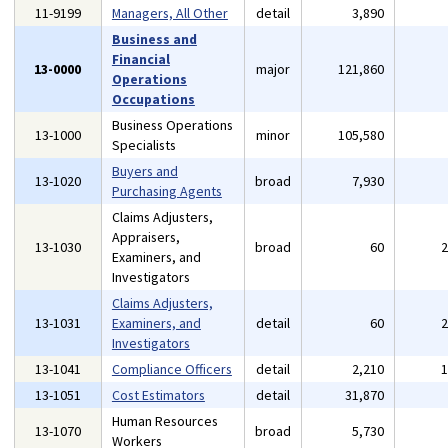
11-9199
Managers, All Other
detail
3,890
Business and
Financial
13-0000
major
121,860
Operations
Occupations
Business Operations
13-1000
minor
105,580
Specialists
Buyers and
13-1020
broad
7,930
Purchasing Agents
Claims Adjusters,
Appraisers,
13-1030
broad
60
Examiners, and
Investigators
Claims Adjusters,
13-1031
Examiners, and
detail
60
Investigators
13-1041
Compliance Officers
detail
2,210
13-1051
Cost Estimators
detail
31,870
Human Resources
13-1070
broad
5,730
Workers