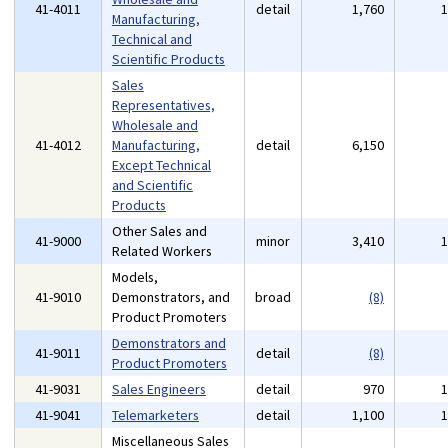
41-4011
detail
1,760
Manufacturing,
Technical and
Scientific Products
Sales
Representatives,
Wholesale and
41-4012
Manufacturing,
detail
6,150
Except Technical
and Scientific
Products
Other Sales and
41-9000
minor
3,410
Related Workers
Models,
41-9010
Demonstrators, and
broad
(8)
Product Promoters
Demonstrators and
41-9011
detail
(8)
Product Promoters
41-9031
Sales Engineers
detail
970
41-9041
Telemarketers
detail
1,100
Miscellaneous Sales