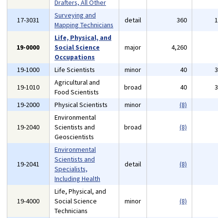
Drafters, All Other
Surveying and
17-3031
detail
360
Mapping Technicians
Life, Physical, and
19-0000
Social Science
major
4,260
Occupations
19-1000
Life Scientists
minor
40
Agricultural and
19-1010
broad
40
Food Scientists
19-2000
Physical Scientists
minor
(8)
Environmental
19-2040
Scientists and
broad
(8)
Geoscientists
Environmental
Scientists and
19-2041
detail
(8)
Specialists,
Including Health
Life, Physical, and
19-4000
Social Science
minor
(8)
Technicians