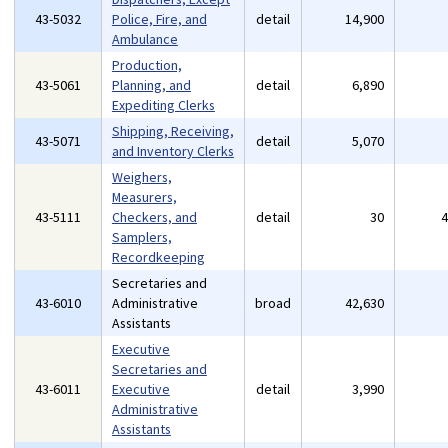
43-5032
Police, Fire, and
detail
14,900
Ambulance
Production,
43-5061
Planning, and
detail
6,890
Expediting Clerks
Shipping, Receiving,
43-5071
detail
5,070
and Inventory Clerks
Weighers,
Measurers,
43-5111
Checkers, and
detail
30
Samplers,
Recordkeeping
Secretaries and
43-6010
Administrative
broad
42,630
Assistants
Executive
Secretaries and
43-6011
Executive
detail
3,990
Administrative
Assistants