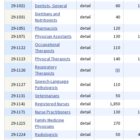
29-1021
Dentists, General
detail
60
Dietitians and
29-1031
detail
40
Nutritionists
29-1051
Pharmacists
detail
120
29-1071
Physician Assistants
detail
130
Occupational
29-1122
detail
110
Therapists
29-1123
Physical Therapists
detail
140
Respiratory
29-1126
detail
(8)
Therapists
Speech-Language
29-1127
detail
110
Pathologists
29-1131
Veterinarians
detail
50
29-1141
Registered Nurses
detail
1,850
29-1171
Nurse Practitioners
detail
130
Family Medicine
29-1215
detail
270
Physicians
29-1224
Radiologists
detail
50