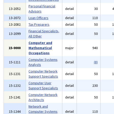
Personal Financial
13-2052
detail
30
Advisors
13-2072
Loan Officers
detail
110
13-2082
Tax Preparers
detail
50
Financial Specialists,
13-2099
detail
50
All Other
Computer and
15-0000
Mathematical
major
940
Occupations
Computer Systems
15-1211
detail
(8)
Analysts
Computer Network
15-1231
detail
50
Support Specialists
Computer User
15-1232
detail
230
Support Specialists
Computer Network
15-1241
detail
50
Architects
Network and
15-1244
Computer Systems
detail
110