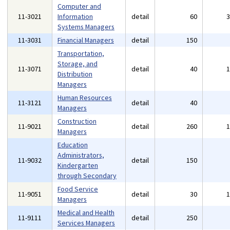
Computer and
11-3021
Information
detail
60
Systems Managers
11-3031
Financial Managers
detail
150
Transportation,
Storage, and
11-3071
detail
40
Distribution
Managers
Human Resources
11-3121
detail
40
Managers
Construction
11-9021
detail
260
Managers
Education
Administrators,
11-9032
detail
150
Kindergarten
through Secondary
Food Service
11-9051
detail
30
Managers
Medical and Health
11-9111
detail
250
Services Managers