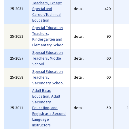
Teachers, Except
25-2031
Special and
detail
420
Career/Technical
Education
Special Education
Teachers,
25-2052
detail
90
Kindergarten and
Elementary School
Special Education
25-2057
Teachers, Middle
detail
60
School
Special Education
25-2058
Teachers,
detail
60
Secondary School
Adult Basic
Education, Adult
Secondary
25-3011
Education, and
detail
50
English as a Second
Language
Instructors