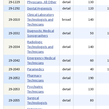
29-1229
Physicians, All Other
detail
130
29-1292
Dental Hygienists
detail
120
Clinical Laboratory
29-2010
Technologists and
broad
140
Technicians
Diagnostic Medical
29-2032
detail
50
Sonographers
Radiologic
29-2034
Technologists and
detail
140
Technicians
Emergency Medical
29-2042
detail
60
Technicians
29-2043
Paramedics
detail
40
Pharmacy
29-2052
detail
190
Technicians
Psychiatric
29-2053
detail
130
Technicians
Surgical
29-2055
detail
80
Technologists