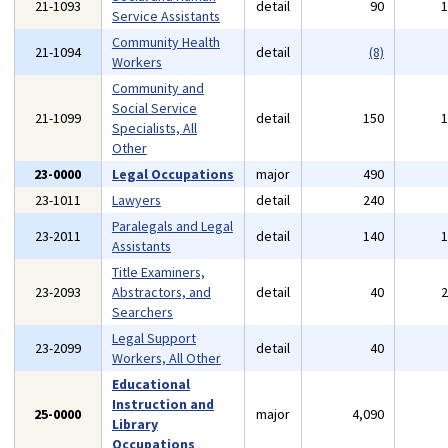
21-1093
detail
90
Service Assistants
Community Health
21-1094
detail
(8)
Workers
Community and
Social Service
21-1099
detail
150
Specialists, All
Other
23-0000
Legal Occupations
major
490
23-1011
Lawyers
detail
240
Paralegals and Legal
23-2011
detail
140
Assistants
Title Examiners,
23-2093
Abstractors, and
detail
40
Searchers
Legal Support
23-2099
detail
40
Workers, All Other
Educational
Instruction and
25-0000
major
4,090
Library
Occupations