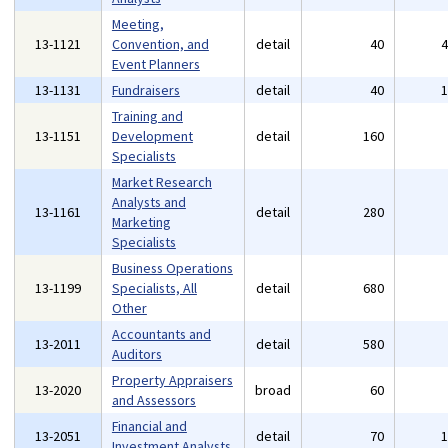
Meeting,
13-1121
Convention, and
detail
40
Event Planners
13-1131
Fundraisers
detail
40
Training and
13-1151
Development
detail
160
Specialists
Market Research
Analysts and
13-1161
detail
280
Marketing
Specialists
Business Operations
13-1199
Specialists, All
detail
680
Other
Accountants and
13-2011
detail
580
Auditors
Property Appraisers
13-2020
broad
60
and Assessors
Financial and
13-2051
detail
70
Investment Analysts