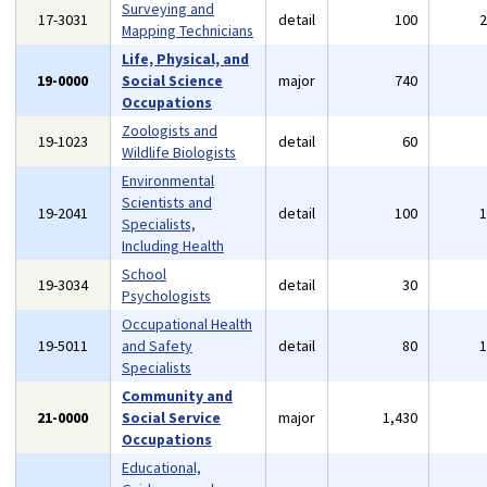
Surveying and
17-3031
detail
100
Mapping Technicians
Life, Physical, and
19-0000
Social Science
major
740
Occupations
Zoologists and
19-1023
detail
60
Wildlife Biologists
Environmental
Scientists and
19-2041
detail
100
Specialists,
Including Health
School
19-3034
detail
30
Psychologists
Occupational Health
19-5011
and Safety
detail
80
Specialists
Community and
21-0000
Social Service
major
1,430
Occupations
Educational,