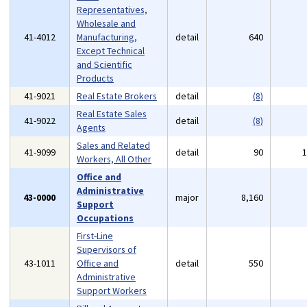
Representatives,
Wholesale and
41-4012
Manufacturing,
detail
640
Except Technical
and Scientific
Products
41-9021
Real Estate Brokers
detail
(8)
Real Estate Sales
41-9022
detail
(8)
Agents
Sales and Related
41-9099
detail
90
Workers, All Other
Office and
Administrative
43-0000
major
8,160
Support
Occupations
First-Line
Supervisors of
43-1011
Office and
detail
550
Administrative
Support Workers