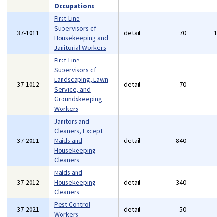
Occupations
First-Line
Supervisors of
37-1011
detail
70
Housekeeping and
Janitorial Workers
First-Line
Supervisors of
Landscaping, Lawn
37-1012
detail
70
Service, and
Groundskeeping
Workers
Janitors and
Cleaners, Except
37-2011
Maids and
detail
840
Housekeeping
Cleaners
Maids and
37-2012
Housekeeping
detail
340
Cleaners
Pest Control
37-2021
detail
50
Workers