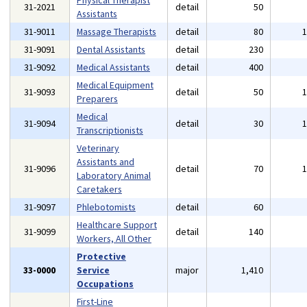
Physical Therapist
31-2021
detail
50
Assistants
31-9011
Massage Therapists
detail
80
31-9091
Dental Assistants
detail
230
31-9092
Medical Assistants
detail
400
Medical Equipment
31-9093
detail
50
Preparers
Medical
31-9094
detail
30
Transcriptionists
Veterinary
Assistants and
31-9096
detail
70
Laboratory Animal
Caretakers
31-9097
Phlebotomists
detail
60
Healthcare Support
31-9099
detail
140
Workers, All Other
Protective
33-0000
Service
major
1,410
Occupations
First-Line