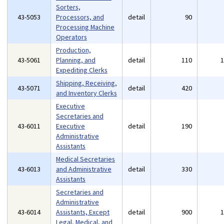
Sorters,
43-5053
Processors, and
detail
90
Processing Machine
Operators
Production,
43-5061
Planning, and
detail
110
Expediting Clerks
Shipping, Receiving,
43-5071
detail
420
and Inventory Clerks
Executive
Secretaries and
43-6011
Executive
detail
190
Administrative
Assistants
Medical Secretaries
43-6013
and Administrative
detail
330
Assistants
Secretaries and
Administrative
43-6014
Assistants, Except
detail
900
Legal, Medical, and