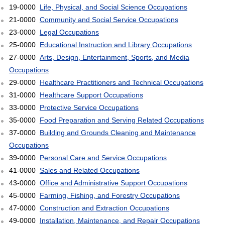
19-0000
Life, Physical, and Social Science Occupations
21-0000
Community and Social Service Occupations
23-0000
Legal Occupations
25-0000
Educational Instruction and Library Occupations
27-0000
Arts, Design, Entertainment, Sports, and Media
Occupations
29-0000
Healthcare Practitioners and Technical Occupations
31-0000
Healthcare Support Occupations
33-0000
Protective Service Occupations
35-0000
Food Preparation and Serving Related Occupations
37-0000
Building and Grounds Cleaning and Maintenance
Occupations
39-0000
Personal Care and Service Occupations
41-0000
Sales and Related Occupations
43-0000
Office and Administrative Support Occupations
45-0000
Farming, Fishing, and Forestry Occupations
47-0000
Construction and Extraction Occupations
49-0000
Installation, Maintenance, and Repair Occupations