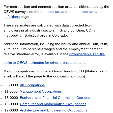
For metropolitan and nonmetropolitan area definitions used by the
OEWS survey, see the
metropolitan and nonmetropolitan area
definitions
page.
These estimates are calculated with data collected from
employers in all industry sectors in Grand Junction, CO, a
metropolitan statistical area in Colorado.
Additional information, including the hourly and annual 10th, 25th,
75th, and 90th percentile wages and the employment percent
relative standard error, is available in the
downloadable XLS file
.
Links to OEWS estimates for other areas and states
Major Occupational Groups in Grand Junction, CO (
Note
--clicking
a link will scroll the page to the occupational group):
00-0000
All Occupations
11-0000
Management Occupations
13-0000
Business and Financial Operations Occupations
15-0000
Computer and Mathematical Occupations
17-0000
Architecture and Engineering Occupations