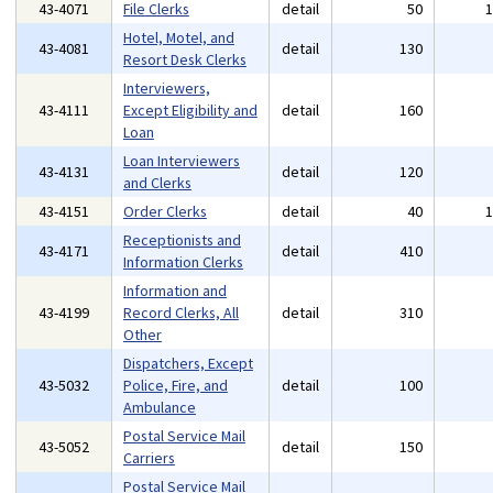
43-4071
File Clerks
detail
50
Hotel, Motel, and
43-4081
detail
130
Resort Desk Clerks
Interviewers,
43-4111
Except Eligibility and
detail
160
Loan
Loan Interviewers
43-4131
detail
120
and Clerks
43-4151
Order Clerks
detail
40
Receptionists and
43-4171
detail
410
Information Clerks
Information and
43-4199
Record Clerks, All
detail
310
Other
Dispatchers, Except
43-5032
Police, Fire, and
detail
100
Ambulance
Postal Service Mail
43-5052
detail
150
Carriers
Postal Service Mail