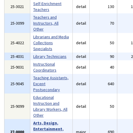
Self-Enrichment
25-3021
detail
130
Teachers
Teachers and
25-3099
Instructors, All
detail
70
Other
Librarians and Media
25-4022
Collections
detail
50
Specialists
25-4031
Library Technicians
detail
90
Instructional
25-9031
detail
40
Coordinators
Teaching Assistants,
25-9045
Except
detail
640
Postsecondary
Educational
Instruction and
25-9099
detail
50
Library Workers, All
Other
Arts, Design,
Entertainment,
27-0000
major
690