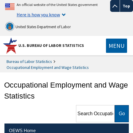
An official website of the United States government
Top
Here is how you know
United States Department of Labor
MENU
U.S. BUREAU OF LABOR STATISTICS
Bureau of Labor Statistics
Occupational Employment and Wage Statistics
Occupational Employment and Wage
Statistics
Search Occupational
Employment and Wage
Statistics
OEWS Home