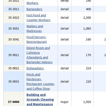
35-2021
detail
290
Workers
35-3011
Bartenders
detail
400
Fast Food and
35-3023
detail
2,300
Counter Workers
Waiters and
35-3031
detail
1,080
Waitresses
Food Servers,
35-3041
detail
160
Nonrestaurant
Dining Room and
Cafeteria
35-9011
detail
170
Attendants and
Bartender Helpers
35-9021
Dishwashers
detail
210
Hosts and
Hostesses,
35-9031
detail
220
Restaurant, Lounge,
and Coffee Shop
Building and
Grounds Cleaning
37-0000
major
1,920
and Maintenance