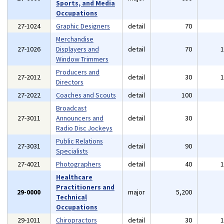
Sports, and Media
Occupations
27-1024
Graphic Designers
detail
70
Merchandise
27-1026
Displayers and
detail
70
Window Trimmers
Producers and
27-2012
detail
30
Directors
27-2022
Coaches and Scouts
detail
100
Broadcast
27-3011
Announcers and
detail
30
Radio Disc Jockeys
Public Relations
27-3031
detail
90
Specialists
27-4021
Photographers
detail
40
Healthcare
Practitioners and
29-0000
major
5,200
Technical
Occupations
29-1011
Chiropractors
detail
30