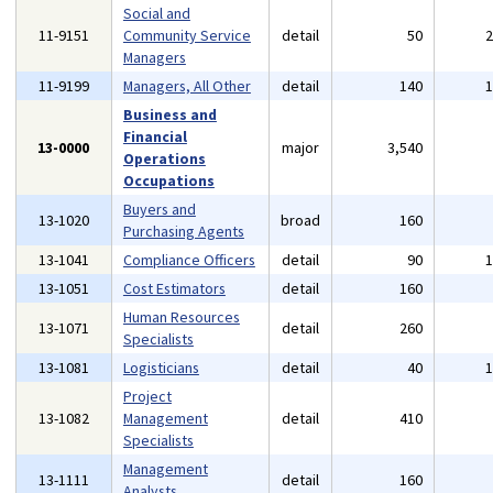
Social and
11-9151
Community Service
detail
50
Managers
11-9199
Managers, All Other
detail
140
Business and
Financial
13-0000
major
3,540
Operations
Occupations
Buyers and
13-1020
broad
160
Purchasing Agents
13-1041
Compliance Officers
detail
90
13-1051
Cost Estimators
detail
160
Human Resources
13-1071
detail
260
Specialists
13-1081
Logisticians
detail
40
Project
13-1082
Management
detail
410
Specialists
Management
13-1111
detail
160
Analysts