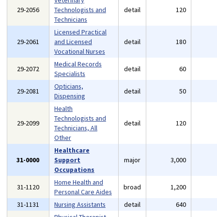
Veterinary
29-2056
Technologists and
detail
120
Technicians
Licensed Practical
29-2061
and Licensed
detail
180
Vocational Nurses
Medical Records
29-2072
detail
60
Specialists
Opticians,
29-2081
detail
50
Dispensing
Health
Technologists and
29-2099
detail
120
Technicians, All
Other
Healthcare
31-0000
Support
major
3,000
Occupations
Home Health and
31-1120
broad
1,200
Personal Care Aides
31-1131
Nursing Assistants
detail
640