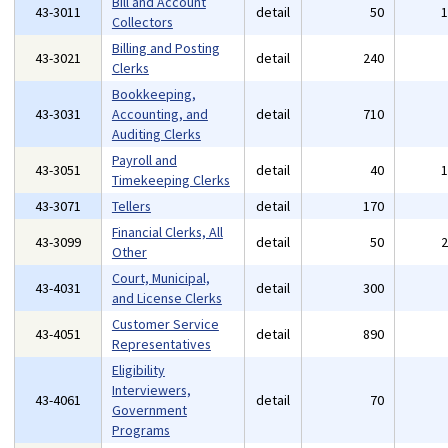
Bill and Account
43-3011
detail
50
Collectors
Billing and Posting
43-3021
detail
240
Clerks
Bookkeeping,
43-3031
Accounting, and
detail
710
Auditing Clerks
Payroll and
43-3051
detail
40
Timekeeping Clerks
43-3071
Tellers
detail
170
Financial Clerks, All
43-3099
detail
50
Other
Court, Municipal,
43-4031
detail
300
and License Clerks
Customer Service
43-4051
detail
890
Representatives
Eligibility
Interviewers,
43-4061
detail
70
Government
Programs