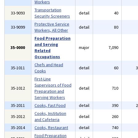
Workers
Transportation
33-9093
detail
40
Security Screeners
Protective Service
33-9099
detail
80
Workers, All Other
Food Preparation
and Serving
35-0000
major
7,090
Related
Occupations
Chefs and Head
35-1011
detail
60
Cooks
First-Line
Supervisors of Food
35-1012
detail
710
Preparation and
Serving Workers
35-2011
Cooks, Fast Food
detail
390
Cooks, Institution
35-2012
detail
260
and Cafeteria
35-2014
Cooks, Restaurant
detail
740
Food Preparation