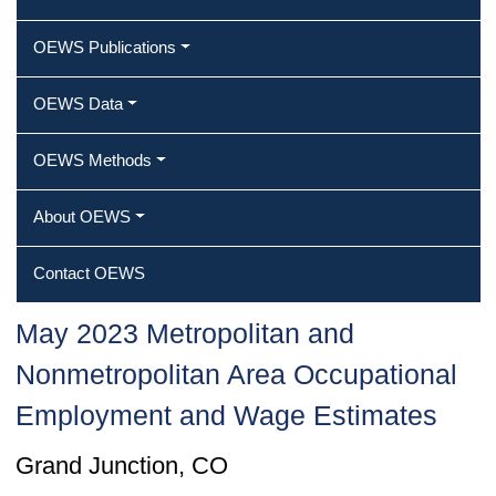
OEWS Publications
OEWS Data
OEWS Methods
About OEWS
Contact OEWS
May 2023 Metropolitan and
Nonmetropolitan Area Occupational
Employment and Wage Estimates
Grand Junction, CO