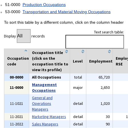
51-0000
Production Occupations
53-0000
Transportation and Material Moving Occupations
To sort this table by a different column, click on the column header
Text search table:
Display
records
Occupation title
Occupation
(click on the
Emplo
Level
Employment
code
occupation title to
RSE
view its profile)
00-0000
All Occupations
total
65,720
Management
11-0000
major
2,650
Occupations
General and
11-1021
Operations
detail
1,020
Managers
11-2021
Marketing Managers
detail
30
11-2022
Sales Managers
detail
90