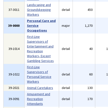
Landscaping and
37-3011
Groundskeeping
detail
450
Workers
Personal Care and
39-0000
Service
major
1,270
Occupations
First-Line
Supervisors of
Entertainment and
39-1014
detail
40
Recreation
Workers, Except
Gambling Services
First-Line
Supervisors of
39-1022
detail
60
Personal Service
Workers
39-2021
Animal Caretakers
detail
130
Amusement and
39-3091
Recreation
detail
170
Attendants