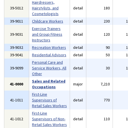
Hairdressers,
39-5012
Hairstylists, and
detail
180
Cosmetologists
39-9011
Childcare Workers
detail
230
Exercise Trainers
39-9031
and Group Fitness
detail
120
Instructors
39-9032
Recreation Workers
detail
90
39-9041
Residential Advisors
detail
50
Personal Care and
39-9099
Service Workers, All
detail
30
Other
Sales and Related
41-0000
major
7,210
Occupations
First-Line
41-1011
Supervisors of
detail
770
Retail Sales Workers
First-Line
41-1012
Supervisors of Non-
detail
110
Retail Sales Workers