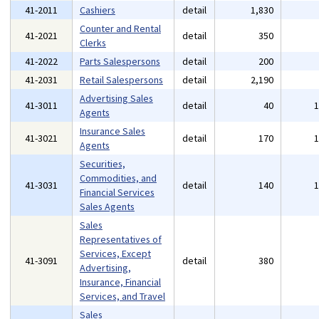
41-2011
Cashiers
detail
1,830
Counter and Rental
41-2021
detail
350
Clerks
41-2022
Parts Salespersons
detail
200
41-2031
Retail Salespersons
detail
2,190
Advertising Sales
41-3011
detail
40
Agents
Insurance Sales
41-3021
detail
170
Agents
Securities,
Commodities, and
41-3031
detail
140
Financial Services
Sales Agents
Sales
Representatives of
Services, Except
41-3091
detail
380
Advertising,
Insurance, Financial
Services, and Travel
Sales