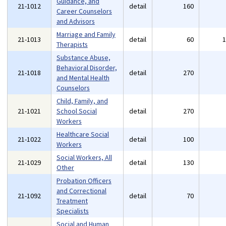
Guidance, and
21-1012
detail
160
Career Counselors
and Advisors
Marriage and Family
21-1013
detail
60
Therapists
Substance Abuse,
Behavioral Disorder,
21-1018
detail
270
and Mental Health
Counselors
Child, Family, and
21-1021
School Social
detail
270
Workers
Healthcare Social
21-1022
detail
100
Workers
Social Workers, All
21-1029
detail
130
Other
Probation Officers
and Correctional
21-1092
detail
70
Treatment
Specialists
Social and Human