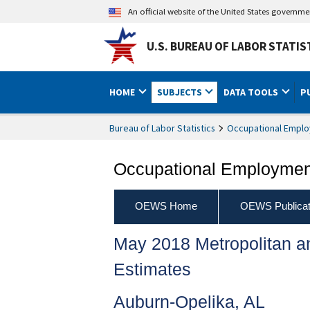
An official website of the United States governm
U.S. BUREAU OF LABOR STATIS
HOME
SUBJECTS
DATA TOOLS
P
Bureau of Labor Statistics
Occupational Emplo
Occupational Employment
OEWS Home
OEWS Publicat
May 2018 Metropolitan 
Estimates
Auburn-Opelika, AL