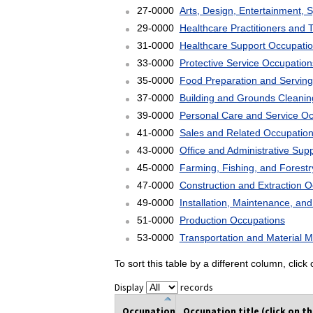
27-0000
Arts, Design, Entertainment, 
29-0000
Healthcare Practitioners and 
31-0000
Healthcare Support Occupati
33-0000
Protective Service Occupation
35-0000
Food Preparation and Serving
37-0000
Building and Grounds Cleani
39-0000
Personal Care and Service O
41-0000
Sales and Related Occupatio
43-0000
Office and Administrative Sup
45-0000
Farming, Fishing, and Forest
47-0000
Construction and Extraction 
49-0000
Installation, Maintenance, an
51-0000
Production Occupations
53-0000
Transportation and Material 
To sort this table by a different column, clic
Display
records
Occupation
Occupation title (click on t