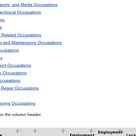
Sports, and Media Occupations
Technical Occupations
ons
s
 Related Occupations
ng and Maintenance Occupations
ccupations
ns
port Occupations
ry Occupations
Occupations
d Repair Occupations
Moving Occupations
k on the column header
Employment
he
Employment
Loca