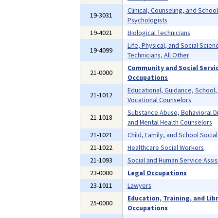
Clinical, Counseling, and School
19-3031
Psychologists
19-4021
Biological Technicians
Life, Physical, and Social Scien
19-4099
Technicians, All Other
Community and Social Servi
21-0000
Occupations
Educational, Guidance, School,
21-1012
Vocational Counselors
Substance Abuse, Behavioral D
21-1018
and Mental Health Counselors
21-1021
Child, Family, and School Socia
21-1022
Healthcare Social Workers
21-1093
Social and Human Service Assis
23-0000
Legal Occupations
23-1011
Lawyers
Education, Training, and Lib
25-0000
Occupations