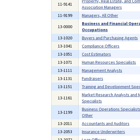
Property, Real Estate, and Co
11-9141
Association Managers
11-9199
Managers, All Other
Business and Financial Oper
13-0000
Occupations
13-1020
Buyers and Purchasing Agents
13-1041
Compliance Officers
13-1051
Cost Estimators
13-1071
Human Resources Specialists
13-1111
Management Analysts
13-1131
Fundraisers
13-1151
Training and Development Speci
Market Research Analysts and 
13-1161
Specialists
Business Operations Specialists,
13-1199
Other
13-2011
Accountants and Auditors
13-2053
Insurance Underwriters
13-2072
Loan Officers