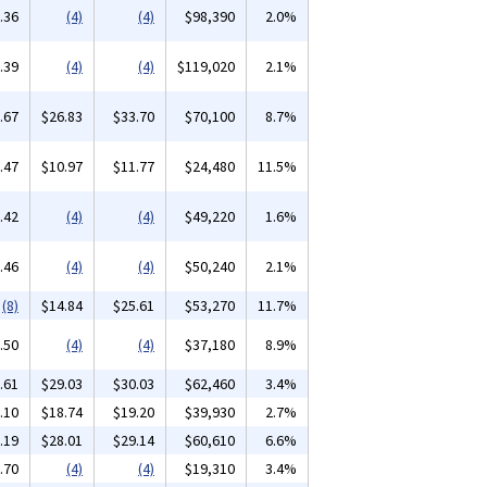
.36
(4)
(4)
$98,390
2.0%
.39
(4)
(4)
$119,020
2.1%
.67
$26.83
$33.70
$70,100
8.7%
.47
$10.97
$11.77
$24,480
11.5%
.42
(4)
(4)
$49,220
1.6%
.46
(4)
(4)
$50,240
2.1%
(8)
$14.84
$25.61
$53,270
11.7%
.50
(4)
(4)
$37,180
8.9%
.61
$29.03
$30.03
$62,460
3.4%
.10
$18.74
$19.20
$39,930
2.7%
.19
$28.01
$29.14
$60,610
6.6%
.70
(4)
(4)
$19,310
3.4%