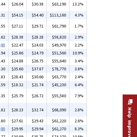
.44
$26.04
$30.38
$63,190
13.2%
.31
$54.15
$54.40
$113,160
4.3%
.55
$27.11
$29.71
$61,790
1.7%
.62
$28.38
$28.28
$58,820
2.9%
(8)
$22.47
$24.03
$49,970
2.2%
.94
$25.86
$24.79
$51,560
10.9%
.43
$24.88
$26.75
$55,640
3.4%
.30
$35.60
$37.87
$78,770
3.8%
.83
$28.43
$30.66
$63,770
2.4%
.59
$18.32
$21.74
$45,230
6.4%
.35
$25.79
$26.72
$55,580
7.9%
.82
$28.23
$32.74
$68,090
2.8%
Help improve this site
.80
$27.61
$29.43
$61,220
2.6%
(8)
$29.95
$29.94
$62,270
8.3%
.77
$30.89
$35.75
$74,370
10.8%