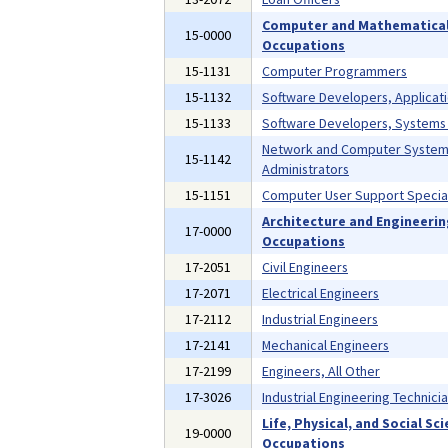
Computer and Mathematica
15-0000
Occupations
15-1131
Computer Programmers
15-1132
Software Developers, Applicat
15-1133
Software Developers, Systems
Network and Computer Syste
15-1142
Administrators
15-1151
Computer User Support Special
Architecture and Engineeri
17-0000
Occupations
17-2051
Civil Engineers
17-2071
Electrical Engineers
17-2112
Industrial Engineers
17-2141
Mechanical Engineers
17-2199
Engineers, All Other
17-3026
Industrial Engineering Technici
Life, Physical, and Social Sc
19-0000
Occupations