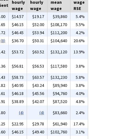
hourly
hourly
mean
wage
ient
wage
wage
wage
RSE
.00
$14.57
$19.17
$39,860
5.4%
.65
$46.15
$52.00
$108,170
5.5%
.72
$46.45
$53.94
$112,200
4.2%
(8)
$36.70
$50.31
$104,640
20.6%
.42
$53.72
$63.52
$132,120
13.9%
.36
$56.81
$56.53
$117,580
3.8%
.43
$58.73
$63.57
$132,230
5.8%
.82
$40.95
$43.24
$89,940
3.8%
.61
$46.18
$45.56
$94,760
4.0%
.91
$38.89
$42.07
$87,520
4.8%
.80
(4)
(4)
$83,660
2.4%
.25
$22.95
$29.78
$61,940
17.4%
.60
$46.15
$49.40
$102,760
3.1%