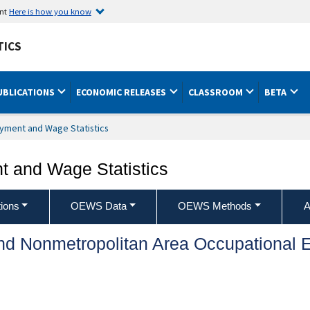
ent
Here is how you know
TICS
UBLICATIONS
ECONOMIC RELEASES
CLASSROOM
BETA
yment and Wage Statistics
 and Wage Statistics
ions
OEWS Data
OEWS Methods
A
and Nonmetropolitan Area Occupationa