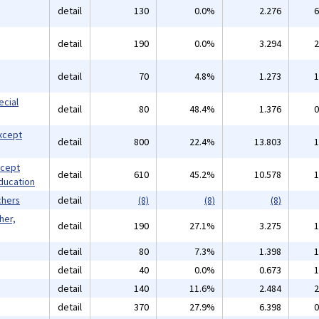
detail
130
0.0%
2.276
6
detail
190
0.0%
3.294
2
detail
70
4.8%
1.273
1
ecial
detail
80
48.4%
1.376
0
xcept
detail
800
22.4%
13.803
1
xcept
detail
610
45.2%
10.578
1
ducation
chers
detail
(8)
(8)
(8)
her,
detail
190
27.1%
3.275
1
detail
80
7.3%
1.398
1
detail
40
0.0%
0.673
1
detail
140
11.6%
2.484
2
detail
370
27.9%
6.398
0