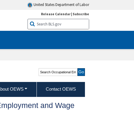
United States Department of Labor
Release Calendar
|
Subscribe
Search Occupational
Employment and Wage
Statistics
bout OEWS
Contact OEWS
l Employment and Wage