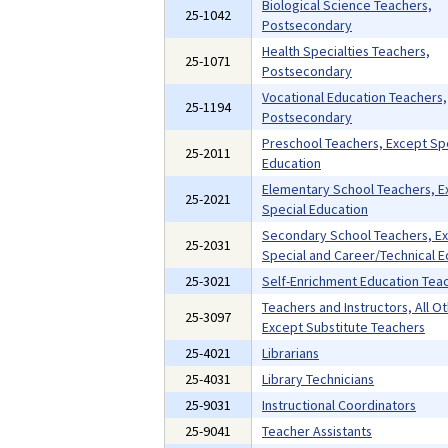
Biological Science Teachers,
25-1042
Postsecondary
Health Specialties Teachers,
25-1071
Postsecondary
Vocational Education Teachers,
25-1194
Postsecondary
Preschool Teachers, Except Sp
25-2011
Education
Elementary School Teachers, E
25-2021
Special Education
Secondary School Teachers, E
25-2031
Special and Career/Technical E
25-3021
Self-Enrichment Education Tea
Teachers and Instructors, All Ot
25-3097
Except Substitute Teachers
25-4021
Librarians
25-4031
Library Technicians
25-9031
Instructional Coordinators
25-9041
Teacher Assistants