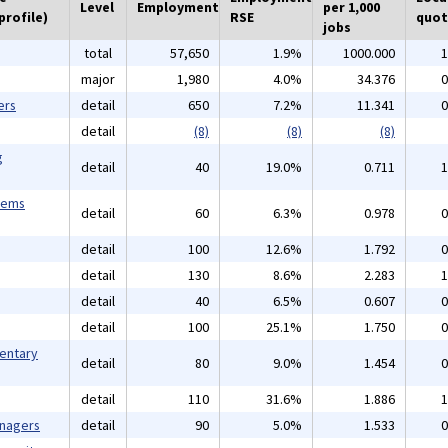
Level
Employment
per 1,000
profile)
RSE
quot
jobs
total
57,650
1.9%
1000.000
1
major
1,980
4.0%
34.376
0
ers
detail
650
7.2%
11.341
0
detail
(8)
(8)
(8)
g
detail
40
19.0%
0.711
1
tems
detail
60
6.3%
0.978
0
detail
100
12.6%
1.792
0
detail
130
8.6%
2.283
1
detail
40
6.5%
0.607
0
detail
100
25.1%
1.750
0
mentary
detail
80
9.0%
1.454
0
detail
110
31.6%
1.886
1
anagers
detail
90
5.0%
1.533
0