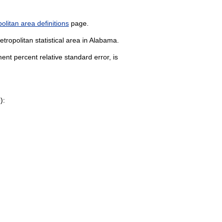
litan area definitions
page.
tropolitan statistical area in Alabama.
nt percent relative standard error, is
):