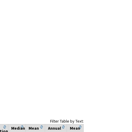
Filter Table by Text:
Median
Mean
Annual
Mean
tion