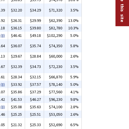
.39
$32.20
$34.29
$71,320
3.5%
.92
$26.31
$29.99
$62,390
13.0%
.18
$36.15
$39.80
$82,780
10.3%
(8)
$46.41
$49.18
$102,290
5.0%
.64
$36.07
$35.74
$74,350
5.8%
.13
$29.67
$28.84
$60,000
2.6%
.67
$32.39
$34.73
$72,230
3.5%
.61
$28.34
$32.15
$66,870
5.9%
(8)
$33.92
$37.57
$78,140
5.0%
.07
$35.86
$37.29
$77,560
4.1%
.42
$41.53
$46.27
$96,230
9.8%
(8)
$35.08
$35.63
$74,100
2.8%
.46
$25.25
$25.51
$53,050
2.6%
.05
$21.32
$25.33
$52,690
6.5%