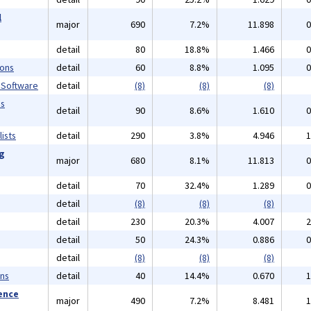
l
major
690
7.2%
11.898
0
detail
80
18.8%
1.466
0
ions
detail
60
8.8%
1.095
0
 Software
detail
(8)
(8)
(8)
ms
detail
90
8.6%
1.610
0
ists
detail
290
3.8%
4.946
1
ng
major
680
8.1%
11.813
0
detail
70
32.4%
1.289
0
detail
(8)
(8)
(8)
detail
230
20.3%
4.007
2
detail
50
24.3%
0.886
0
detail
(8)
(8)
(8)
ans
detail
40
14.4%
0.670
1
ience
major
490
7.2%
8.481
1