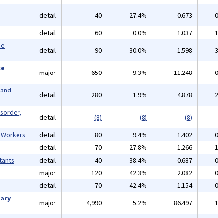
detail
40
27.4%
0.673
0
detail
60
0.0%
1.037
1
ce
detail
90
30.0%
1.598
3
ce
major
650
9.3%
11.248
0
 and
detail
280
1.9%
4.878
2
isorder,
detail
(8)
(8)
(8)
l Workers
detail
80
9.4%
1.402
0
detail
70
27.8%
1.266
1
tants
detail
40
38.4%
0.687
0
major
120
42.3%
2.082
0
detail
70
42.4%
1.154
0
rary
major
4,990
5.2%
86.497
1