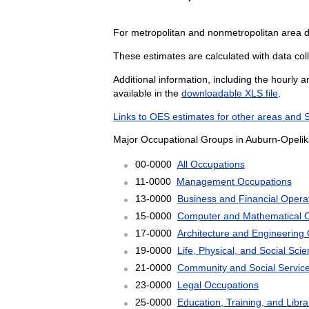
For metropolitan and nonmetropolitan area d
These estimates are calculated with data coll
Additional information, including the hourly 
available in the
downloadable XLS file
.
Links to OES estimates for other areas and 
Major Occupational Groups in Auburn-Opelika
00-0000
All Occupations
11-0000
Management Occupations
13-0000
Business and Financial Opera
15-0000
Computer and Mathematical 
17-0000
Architecture and Engineering
19-0000
Life, Physical, and Social Sc
21-0000
Community and Social Servic
23-0000
Legal Occupations
25-0000
Education, Training, and Libr