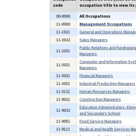
code
occupation title to view its 
00-0000
All Occupations
11-0000
Management Occupations
11-1021
General and Operations Manag
11-2022
Sales Managers
Public Relations and Fundraisin
11-2031
Managers
Computer and Information Sys
11-3021
Managers
11-3031
Financial Managers
11-3051
Industrial Production Managers
11-3121
Human Resources Managers
11-9021
Construction Managers
Education Administrators, Ele
11-9032
and Secondary School
11-9051
Food Service Managers
11-9111
Medical and Health Services M