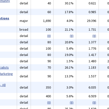
mmunity
detail
40
30.1%
0.621
0
detail
60
17.8%
0.985
0
ations
major
1,690
4.0%
29.396
0
broad
100
21.1%
1.731
0
detail
(8)
(8)
(8)
detail
80
20.8%
1.377
0
detail
100
5.4%
1.776
0
detail
80
19.0%
1.417
0
detail
90
1.5%
1.480
2
alists
detail
70
26.1%
1.183
0
Marketing
detail
90
13.3%
1.537
0
 All
detail
350
3.0%
6.035
0
detail
400
5.6%
6.939
0
detail
(8)
(8)
(8)
detail
90
25.2%
1.629
0