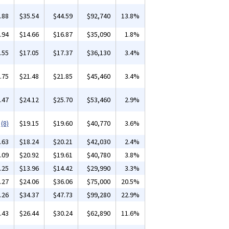
.88
$35.54
$44.59
$92,740
13.8%
.94
$14.66
$16.87
$35,090
1.8%
.55
$17.05
$17.37
$36,130
3.4%
.75
$21.48
$21.85
$45,460
3.4%
.47
$24.12
$25.70
$53,460
2.9%
(8)
$19.15
$19.60
$40,770
3.6%
.63
$18.24
$20.21
$42,030
2.4%
.09
$20.92
$19.61
$40,780
3.8%
.25
$13.96
$14.42
$29,990
3.3%
.27
$24.06
$36.06
$75,000
20.5%
.26
$34.37
$47.73
$99,280
22.9%
.43
$26.44
$30.24
$62,890
11.6%