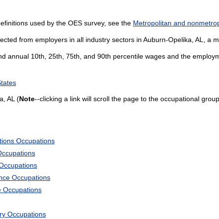
efinitions used by the OES survey, see the
Metropolitan and nonmetropo
ected from employers in all industry sectors in Auburn-Opelika, AL, a me
and annual 10th, 25th, 75th, and 90th percentile wages and the employme
States
, AL (
Note
--clicking a link will scroll the page to the occupational group
tions Occupations
Occupations
 Occupations
ience Occupations
e Occupations
ary Occupations