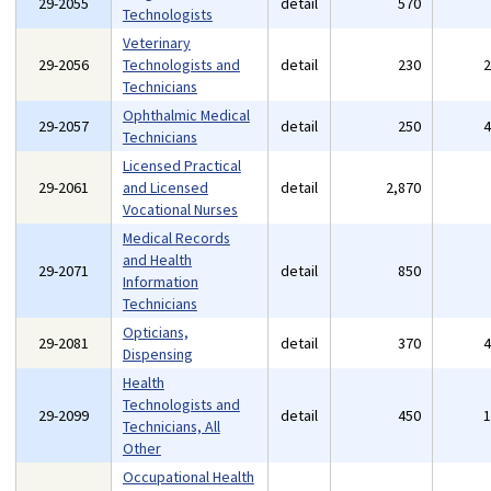
29-2055
detail
570
Technologists
Veterinary
29-2056
Technologists and
detail
230
Technicians
Ophthalmic Medical
29-2057
detail
250
Technicians
Licensed Practical
29-2061
and Licensed
detail
2,870
Vocational Nurses
Medical Records
and Health
29-2071
detail
850
Information
Technicians
Opticians,
29-2081
detail
370
Dispensing
Health
Technologists and
29-2099
detail
450
Technicians, All
Other
Occupational Health