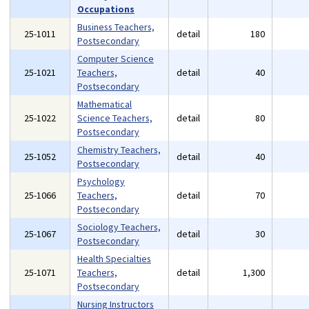
Occupations
Business Teachers,
25-1011
detail
180
Postsecondary
Computer Science
25-1021
Teachers,
detail
40
Postsecondary
Mathematical
25-1022
Science Teachers,
detail
80
Postsecondary
Chemistry Teachers,
25-1052
detail
40
Postsecondary
Psychology
25-1066
Teachers,
detail
70
Postsecondary
Sociology Teachers,
25-1067
detail
30
Postsecondary
Health Specialties
25-1071
Teachers,
detail
1,300
Postsecondary
Nursing Instructors