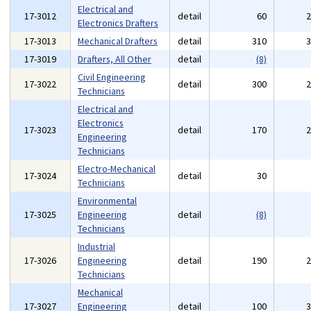
Electrical and
17-3012
detail
60
Electronics Drafters
17-3013
Mechanical Drafters
detail
310
17-3019
Drafters, All Other
detail
(8)
Civil Engineering
17-3022
detail
300
Technicians
Electrical and
Electronics
17-3023
detail
170
Engineering
Technicians
Electro-Mechanical
17-3024
detail
30
Technicians
Environmental
17-3025
Engineering
detail
(8)
Technicians
Industrial
17-3026
Engineering
detail
190
Technicians
Mechanical
17-3027
Engineering
detail
100