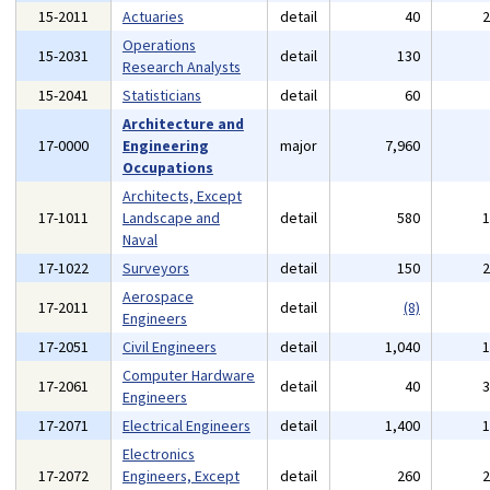
15-2011
Actuaries
detail
40
Operations
15-2031
detail
130
Research Analysts
15-2041
Statisticians
detail
60
Architecture and
17-0000
Engineering
major
7,960
Occupations
Architects, Except
17-1011
Landscape and
detail
580
Naval
17-1022
Surveyors
detail
150
Aerospace
17-2011
detail
(8)
Engineers
17-2051
Civil Engineers
detail
1,040
Computer Hardware
17-2061
detail
40
Engineers
17-2071
Electrical Engineers
detail
1,400
Electronics
17-2072
Engineers, Except
detail
260