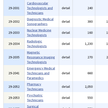
Cardiovascular
29-2031
Technologists and
detail
240
Technicians
Diagnostic Medical
29-2032
detail
380
Sonographers
Nuclear Medicine
29-2033
detail
160
Technologists
Radiologic
29-2034
detail
1,230
Technologists
Magnetic
29-2035
Resonance Imaging
detail
270
Technologists
Emergency Medical
29-2041
Technicians and
detail
660
Paramedics
Pharmacy
29-2052
detail
2,050
Technicians
Psychiatric
29-2053
detail
550
Technicians
Surgical