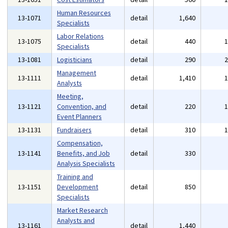
Human Resources
13-1071
detail
1,640
Specialists
Labor Relations
13-1075
detail
440
Specialists
13-1081
Logisticians
detail
290
Management
13-1111
detail
1,410
Analysts
Meeting,
13-1121
Convention, and
detail
220
Event Planners
13-1131
Fundraisers
detail
310
Compensation,
13-1141
Benefits, and Job
detail
330
Analysis Specialists
Training and
13-1151
Development
detail
850
Specialists
Market Research
Analysts and
13-1161
detail
1,440