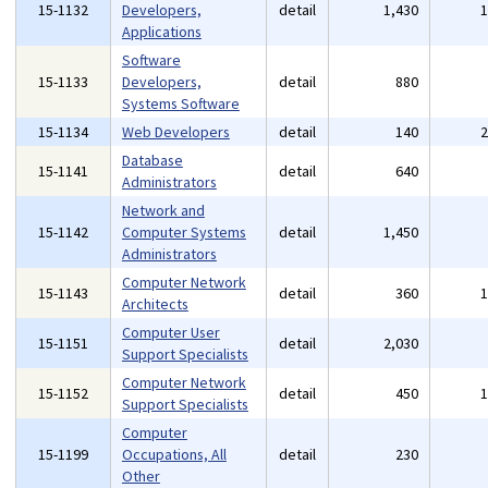
15-1132
Developers,
detail
1,430
Applications
Software
15-1133
Developers,
detail
880
Systems Software
15-1134
Web Developers
detail
140
Database
15-1141
detail
640
Administrators
Network and
15-1142
Computer Systems
detail
1,450
Administrators
Computer Network
15-1143
detail
360
Architects
Computer User
15-1151
detail
2,030
Support Specialists
Computer Network
15-1152
detail
450
Support Specialists
Computer
15-1199
Occupations, All
detail
230
Other