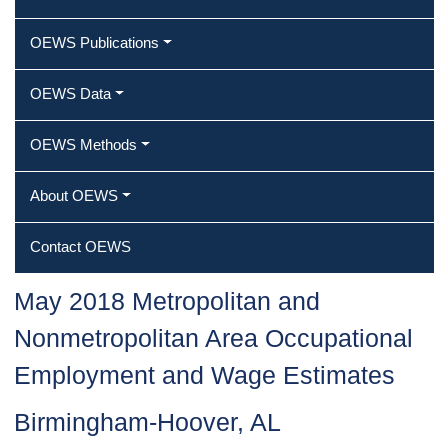
OEWS Publications
OEWS Data
OEWS Methods
About OEWS
Contact OEWS
May 2018 Metropolitan and
Nonmetropolitan Area Occupational
Employment and Wage Estimates
Birmingham-Hoover, AL