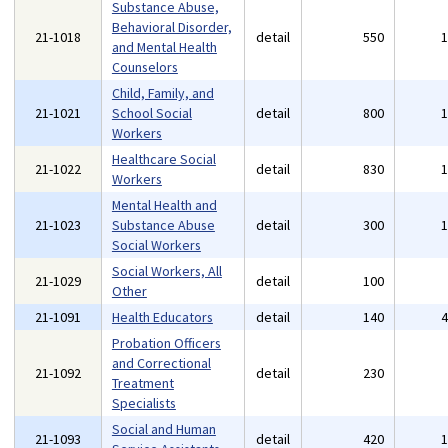
Substance Abuse,
Behavioral Disorder,
21-1018
detail
550
and Mental Health
Counselors
Child, Family, and
21-1021
School Social
detail
800
Workers
Healthcare Social
21-1022
detail
830
Workers
Mental Health and
21-1023
Substance Abuse
detail
300
Social Workers
Social Workers, All
21-1029
detail
100
Other
21-1091
Health Educators
detail
140
Probation Officers
and Correctional
21-1092
detail
230
Treatment
Specialists
Social and Human
21-1093
detail
420