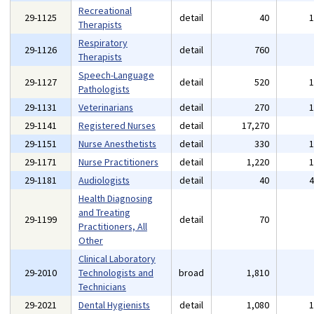
Recreational
29-1125
detail
40
Therapists
Respiratory
29-1126
detail
760
Therapists
Speech-Language
29-1127
detail
520
Pathologists
29-1131
Veterinarians
detail
270
29-1141
Registered Nurses
detail
17,270
29-1151
Nurse Anesthetists
detail
330
29-1171
Nurse Practitioners
detail
1,220
29-1181
Audiologists
detail
40
Health Diagnosing
and Treating
29-1199
detail
70
Practitioners, All
Other
Clinical Laboratory
29-2010
Technologists and
broad
1,810
Technicians
29-2021
Dental Hygienists
detail
1,080