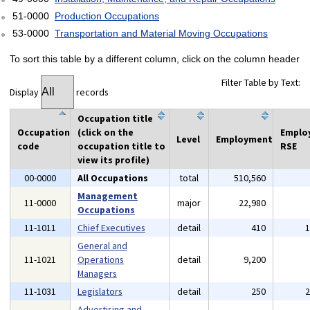
51-0000
Production Occupations
53-0000
Transportation and Material Moving Occupations
To sort this table by a different column, click on the column header
Filter Table by Text:
Display
records
Occupation title
Occupation
(click on the
Emplo
Level
Employment
code
occupation title to
RSE
view its profile)
00-0000
All Occupations
total
510,560
Management
11-0000
major
22,980
Occupations
11-1011
Chief Executives
detail
410
General and
11-1021
Operations
detail
9,200
Managers
11-1031
Legislators
detail
250
Advertising and