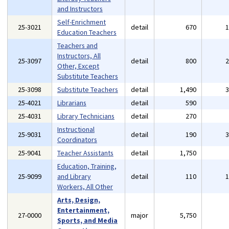
and Instructors
Self-Enrichment
25-3021
detail
670
Education Teachers
Teachers and
Instructors, All
25-3097
detail
800
Other, Except
Substitute Teachers
25-3098
Substitute Teachers
detail
1,490
25-4021
Librarians
detail
590
25-4031
Library Technicians
detail
270
Instructional
25-9031
detail
190
Coordinators
25-9041
Teacher Assistants
detail
1,750
Education, Training,
25-9099
and Library
detail
110
Workers, All Other
Arts, Design,
Entertainment,
27-0000
major
5,750
Sports, and Media