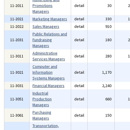
11-2011
Promotions
detail
30
Managers
11-2021
Marketing Managers
detail
330
11-2022
Sales Managers
detail
910
Public Relations and
11-2031
Fundraising
detail
180
Managers
Administrative
11-3011
detail
280
Services Managers
Computer and
11-3021
Information
detail
1,170
Systems Managers
11-3031
Financial Managers
detail
2,240
Industrial
11-3051
Production
detail
660
Managers
Purchasing
11-3061
detail
150
Managers
Transportation,