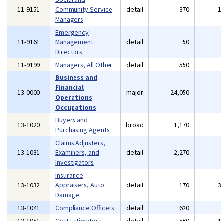
11-9151
Community Service
detail
370
Managers
Emergency
11-9161
Management
detail
50
Directors
11-9199
Managers, All Other
detail
550
Business and
Financial
13-0000
major
24,050
Operations
Occupations
Buyers and
13-1020
broad
1,170
Purchasing Agents
Claims Adjusters,
13-1031
Examiners, and
detail
2,270
Investigators
Insurance
13-1032
Appraisers, Auto
detail
170
Damage
13-1041
Compliance Officers
detail
620
13-1051
Cost Estimators
detail
560