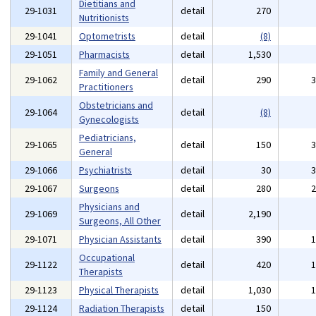
Dietitians and
29-1031
detail
270
Nutritionists
29-1041
Optometrists
detail
(8)
29-1051
Pharmacists
detail
1,530
Family and General
29-1062
detail
290
Practitioners
Obstetricians and
29-1064
detail
(8)
Gynecologists
Pediatricians,
29-1065
detail
150
General
29-1066
Psychiatrists
detail
30
29-1067
Surgeons
detail
280
Physicians and
29-1069
detail
2,190
Surgeons, All Other
29-1071
Physician Assistants
detail
390
Occupational
29-1122
detail
420
Therapists
29-1123
Physical Therapists
detail
1,030
29-1124
Radiation Therapists
detail
150