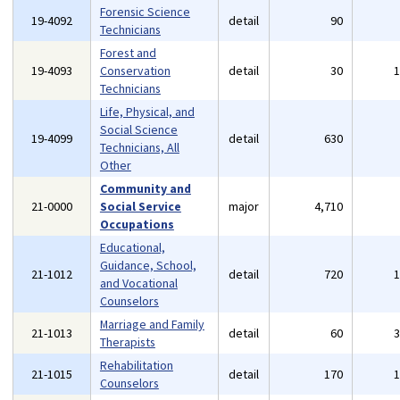
Forensic Science
19-4092
detail
90
Technicians
Forest and
19-4093
Conservation
detail
30
Technicians
Life, Physical, and
Social Science
19-4099
detail
630
Technicians, All
Other
Community and
21-0000
Social Service
major
4,710
Occupations
Educational,
Guidance, School,
21-1012
detail
720
and Vocational
Counselors
Marriage and Family
21-1013
detail
60
Therapists
Rehabilitation
21-1015
detail
170
Counselors