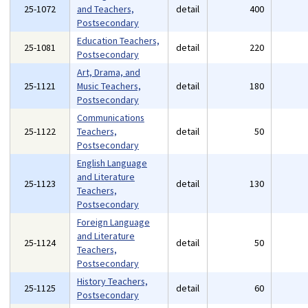
25-1072
and Teachers,
detail
400
Postsecondary
Education Teachers,
25-1081
detail
220
Postsecondary
Art, Drama, and
25-1121
Music Teachers,
detail
180
Postsecondary
Communications
25-1122
Teachers,
detail
50
Postsecondary
English Language
and Literature
25-1123
detail
130
Teachers,
Postsecondary
Foreign Language
and Literature
25-1124
detail
50
Teachers,
Postsecondary
History Teachers,
25-1125
detail
60
Postsecondary