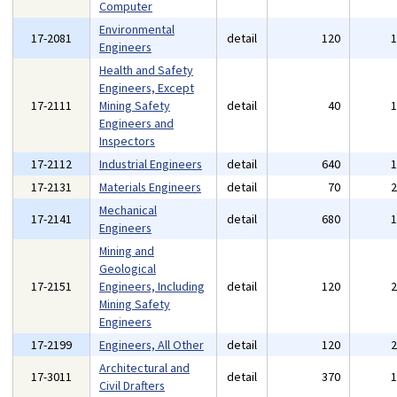
Computer
Environmental
17-2081
detail
120
Engineers
Health and Safety
Engineers, Except
17-2111
Mining Safety
detail
40
Engineers and
Inspectors
17-2112
Industrial Engineers
detail
640
17-2131
Materials Engineers
detail
70
Mechanical
17-2141
detail
680
Engineers
Mining and
Geological
17-2151
Engineers, Including
detail
120
Mining Safety
Engineers
17-2199
Engineers, All Other
detail
120
Architectural and
17-3011
detail
370
Civil Drafters