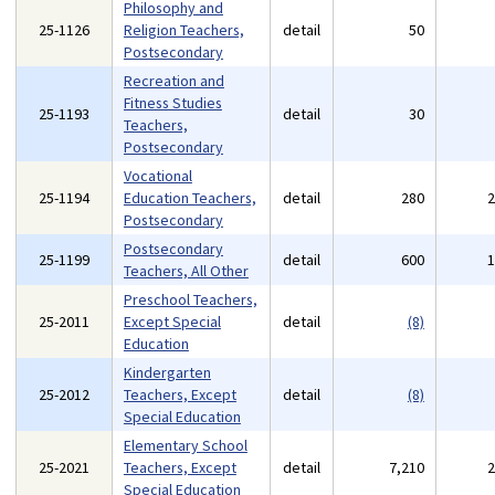
Philosophy and
25-1126
Religion Teachers,
detail
50
Postsecondary
Recreation and
Fitness Studies
25-1193
detail
30
Teachers,
Postsecondary
Vocational
25-1194
Education Teachers,
detail
280
Postsecondary
Postsecondary
25-1199
detail
600
Teachers, All Other
Preschool Teachers,
25-2011
Except Special
detail
(8)
Education
Kindergarten
25-2012
Teachers, Except
detail
(8)
Special Education
Elementary School
25-2021
Teachers, Except
detail
7,210
Special Education