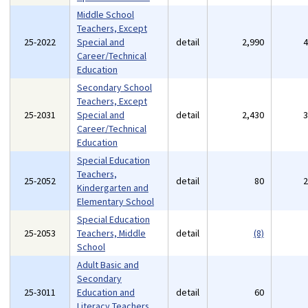
Middle School
Teachers, Except
25-2022
Special and
detail
2,990
Career/Technical
Education
Secondary School
Teachers, Except
25-2031
Special and
detail
2,430
Career/Technical
Education
Special Education
Teachers,
25-2052
detail
80
Kindergarten and
Elementary School
Special Education
25-2053
Teachers, Middle
detail
(8)
School
Adult Basic and
Secondary
25-3011
Education and
detail
60
Literacy Teachers