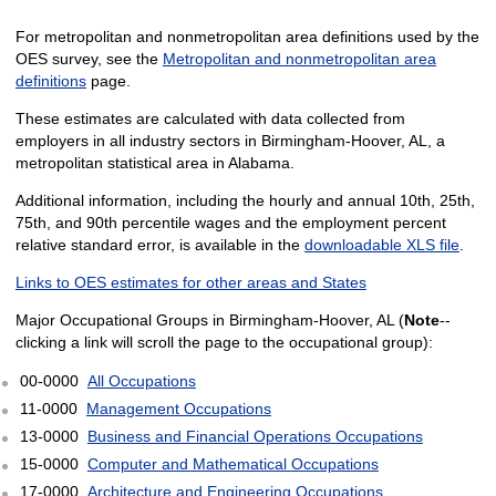
For metropolitan and nonmetropolitan area definitions used by the
OES survey, see the
Metropolitan and nonmetropolitan area
definitions
page.
These estimates are calculated with data collected from
employers in all industry sectors in Birmingham-Hoover, AL, a
metropolitan statistical area in Alabama.
Additional information, including the hourly and annual 10th, 25th,
75th, and 90th percentile wages and the employment percent
relative standard error, is available in the
downloadable XLS file
.
Links to OES estimates for other areas and States
Major Occupational Groups in Birmingham-Hoover, AL (
Note
--
clicking a link will scroll the page to the occupational group):
00-0000
All Occupations
11-0000
Management Occupations
13-0000
Business and Financial Operations Occupations
15-0000
Computer and Mathematical Occupations
17-0000
Architecture and Engineering Occupations