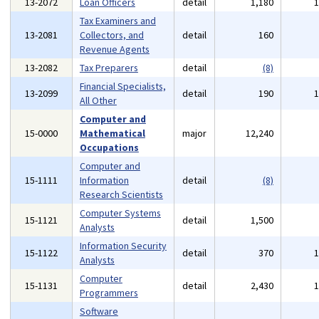
13-2072
Loan Officers
detail
1,180
Tax Examiners and
13-2081
Collectors, and
detail
160
Revenue Agents
13-2082
Tax Preparers
detail
(8)
Financial Specialists,
13-2099
detail
190
All Other
Computer and
15-0000
Mathematical
major
12,240
Occupations
Computer and
15-1111
Information
detail
(8)
Research Scientists
Computer Systems
15-1121
detail
1,500
Analysts
Information Security
15-1122
detail
370
Analysts
Computer
15-1131
detail
2,430
Programmers
Software