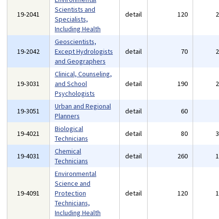
Scientists and
19-2041
detail
120
Specialists,
Including Health
Geoscientists,
19-2042
Except Hydrologists
detail
70
and Geographers
Clinical, Counseling,
19-3031
and School
detail
190
Psychologists
Urban and Regional
19-3051
detail
60
Planners
Biological
19-4021
detail
80
Technicians
Chemical
19-4031
detail
260
Technicians
Environmental
Science and
19-4091
Protection
detail
120
Technicians,
Including Health