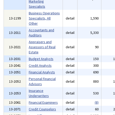
Marketing
Specialists
Business Operations
13-1199
Specialists, All
detail
1,590
Other
Accountants and
13-2011
detail
5,330
Auditors
Appraisers and
13-2021
Assessors of Real
detail
90
Estate
13-2031
Budget Analysts
detail
150
13-2041
Credit Analysts
detail
300
13-2051
Financial Analysts
detail
690
Personal Financial
13-2052
detail
880
Advisors
Insurance
13-2053
detail
530
Underwriters
13-2061
Financial Examiners
detail
(8)
13-2071
Credit Counselors
detail
60