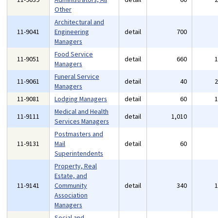
Other
Architectural and
11-9041
Engineering
detail
700
Managers
Food Service
11-9051
detail
660
Managers
Funeral Service
11-9061
detail
40
Managers
11-9081
Lodging Managers
detail
60
Medical and Health
11-9111
detail
1,010
Services Managers
Postmasters and
11-9131
Mail
detail
60
Superintendents
Property, Real
Estate, and
11-9141
Community
detail
340
Association
Managers
Social and