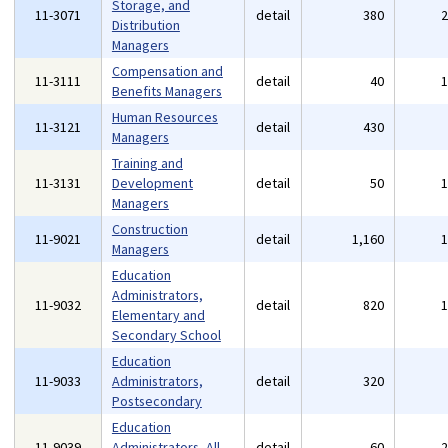
Storage, and
11-3071
detail
380
Distribution
Managers
Compensation and
11-3111
detail
40
Benefits Managers
Human Resources
11-3121
detail
430
Managers
Training and
11-3131
Development
detail
50
Managers
Construction
11-9021
detail
1,160
Managers
Education
Administrators,
11-9032
detail
820
Elementary and
Secondary School
Education
11-9033
Administrators,
detail
320
Postsecondary
Education
11-9039
Administrators, All
detail
60