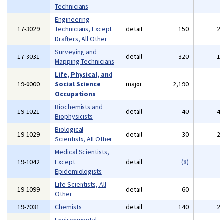
Technicians
Engineering
17-3029
Technicians, Except
detail
150
Drafters, All Other
Surveying and
17-3031
detail
320
Mapping Technicians
Life, Physical, and
19-0000
Social Science
major
2,190
Occupations
Biochemists and
19-1021
detail
40
Biophysicists
Biological
19-1029
detail
30
Scientists, All Other
Medical Scientists,
19-1042
Except
detail
(8)
Epidemiologists
Life Scientists, All
19-1099
detail
60
Other
19-2031
Chemists
detail
140
Environmental