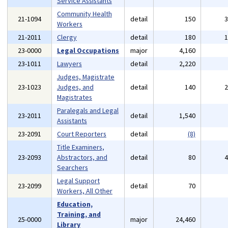
Service Assistants
Community Health
21-1094
detail
150
Workers
21-2011
Clergy
detail
180
23-0000
Legal Occupations
major
4,160
23-1011
Lawyers
detail
2,220
Judges, Magistrate
23-1023
Judges, and
detail
140
Magistrates
Paralegals and Legal
23-2011
detail
1,540
Assistants
23-2091
Court Reporters
detail
(8)
Title Examiners,
23-2093
Abstractors, and
detail
80
Searchers
Legal Support
23-2099
detail
70
Workers, All Other
Education,
Training, and
25-0000
major
24,460
Library