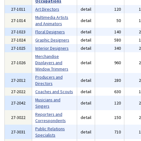
Occupations
27-1011
Art Directors
detail
120
Multimedia Artists
27-1014
detail
50
and Animators
27-1023
Floral Designers
detail
140
27-1024
Graphic Designers
detail
580
27-1025
Interior Designers
detail
340
Merchandise
27-1026
Displayers and
detail
960
Window Trimmers
Producers and
27-2012
detail
280
Directors
27-2022
Coaches and Scouts
detail
630
Musicians and
27-2042
detail
120
Singers
Reporters and
27-3022
detail
150
Correspondents
Public Relations
27-3031
detail
710
Specialists