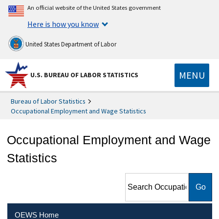
An official website of the United States government
Here is how you know
United States Department of Labor
MENU
U.S. BUREAU OF LABOR STATISTICS
Bureau of Labor Statistics
Occupational Employment and Wage Statistics
Occupational Employment and Wage
Statistics
Search Occupational
Employment and Wage
Statistics
OEWS Home