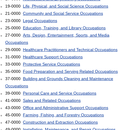
19-0000
Life, Physical, and Social Science Occupations
21-0000
Community and Social Service Occupations
23-0000
Legal Occupations
25-0000
Education, Training, and Library Occupations
27-0000
Arts, Design, Entertainment, Sports, and Media
Occupations
29-0000
Healthcare Practitioners and Technical Occupations
31-0000
Healthcare Support Occupations
33-0000
Protective Service Occupations
35-0000
Food Preparation and Serving Related Occupations
37-0000
Building and Grounds Cleaning and Maintenance
Occupations
39-0000
Personal Care and Service Occupations
41-0000
Sales and Related Occupations
43-0000
Office and Administrative Support Occupations
45-0000
Farming, Fishing, and Forestry Occupations
47-0000
Construction and Extraction Occupations
49-0000
Installation, Maintenance, and Repair Occupations