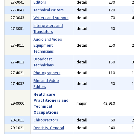
27-3041
Editors
detail
230
27-3042
Technical Writers
detail
120
27-3043
Writers and Authors
detail
70
Interpreters and
27-3091
detail
50
Translators
Audio and Video
27-4011
Equipment
detail
250
Technicians
Broadcast
27-4012
detail
150
Technicians
27-4021
Photographers
detail
110
Film and Video
27-4032
detail
50
Editors
Healthcare
Practitioners and
29-0000
major
42,910
Technical
Occupations
29-1011
Chiropractors
detail
60
29-1021
Dentists, General
detail
340