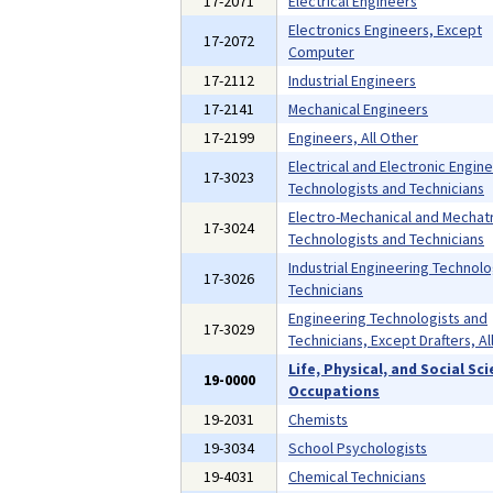
17-2071
Electrical Engineers
Electronics Engineers, Except
17-2072
Computer
17-2112
Industrial Engineers
17-2141
Mechanical Engineers
17-2199
Engineers, All Other
Electrical and Electronic Engin
17-3023
Technologists and Technicians
Electro-Mechanical and Mechat
17-3024
Technologists and Technicians
Industrial Engineering Technolo
17-3026
Technicians
Engineering Technologists and
17-3029
Technicians, Except Drafters, Al
Life, Physical, and Social Sc
19-0000
Occupations
19-2031
Chemists
19-3034
School Psychologists
19-4031
Chemical Technicians