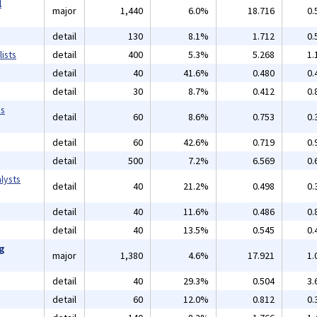
l
major
1,440
6.0%
18.716
0.
detail
130
8.1%
1.712
0.
ists
detail
400
5.3%
5.268
1.
detail
40
41.6%
0.480
0.
detail
30
8.7%
0.412
0.
ms
detail
60
8.6%
0.753
0.
detail
60
42.6%
0.719
0.
detail
500
7.2%
6.569
0.
lysts
detail
40
21.2%
0.498
0.
detail
40
11.6%
0.486
0.
detail
40
13.5%
0.545
0.
ng
major
1,380
4.6%
17.921
1.
detail
40
29.3%
0.504
3.
detail
60
12.0%
0.812
0.