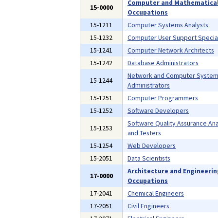
Computer and Mathematica
15-0000
Occupations
15-1211
Computer Systems Analysts
15-1232
Computer User Support Special
15-1241
Computer Network Architects
15-1242
Database Administrators
Network and Computer Syste
15-1244
Administrators
15-1251
Computer Programmers
15-1252
Software Developers
Software Quality Assurance Ana
15-1253
and Testers
15-1254
Web Developers
15-2051
Data Scientists
Architecture and Engineeri
17-0000
Occupations
17-2041
Chemical Engineers
17-2051
Civil Engineers