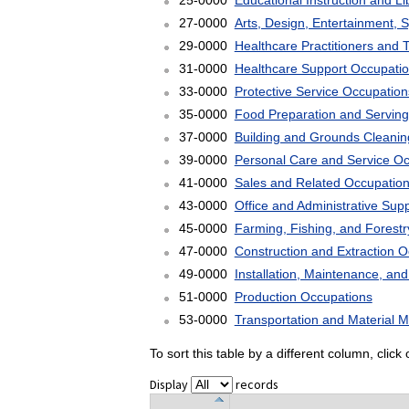
25-0000
Educational Instruction and L
27-0000
Arts, Design, Entertainment, 
29-0000
Healthcare Practitioners and 
31-0000
Healthcare Support Occupati
33-0000
Protective Service Occupation
35-0000
Food Preparation and Serving
37-0000
Building and Grounds Cleani
39-0000
Personal Care and Service O
41-0000
Sales and Related Occupatio
43-0000
Office and Administrative Sup
45-0000
Farming, Fishing, and Forest
47-0000
Construction and Extraction 
49-0000
Installation, Maintenance, an
51-0000
Production Occupations
53-0000
Transportation and Material 
To sort this table by a different column, clic
Display
records