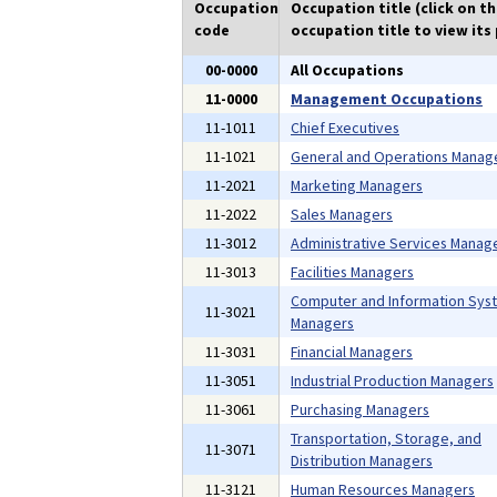
Occupation
Occupation title (click on t
code
occupation title to view its 
00-0000
All Occupations
11-0000
Management Occupations
11-1011
Chief Executives
11-1021
General and Operations Manag
11-2021
Marketing Managers
11-2022
Sales Managers
11-3012
Administrative Services Manag
11-3013
Facilities Managers
Computer and Information Sys
11-3021
Managers
11-3031
Financial Managers
11-3051
Industrial Production Managers
11-3061
Purchasing Managers
Transportation, Storage, and
11-3071
Distribution Managers
11-3121
Human Resources Managers