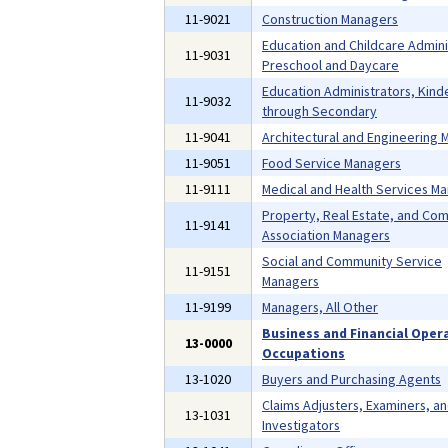
11-9021
Construction Managers
Education and Childcare Admini
11-9031
Preschool and Daycare
Education Administrators, Kind
11-9032
through Secondary
11-9041
Architectural and Engineering
11-9051
Food Service Managers
11-9111
Medical and Health Services M
Property, Real Estate, and Co
11-9141
Association Managers
Social and Community Service
11-9151
Managers
11-9199
Managers, All Other
Business and Financial Oper
13-0000
Occupations
13-1020
Buyers and Purchasing Agents
Claims Adjusters, Examiners, a
13-1031
Investigators