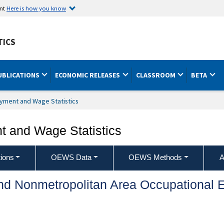
ent
Here is how you know
TICS
UBLICATIONS
ECONOMIC RELEASES
CLASSROOM
BETA
yment and Wage Statistics
 and Wage Statistics
ions
OEWS Data
OEWS Methods
A
and Nonmetropolitan Area Occupationa