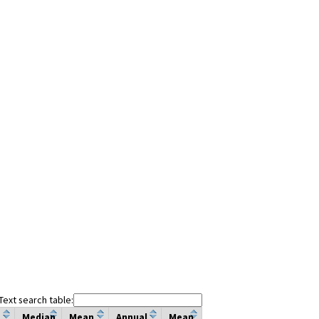
Text search table:
Median
Mean
Annual
Mean