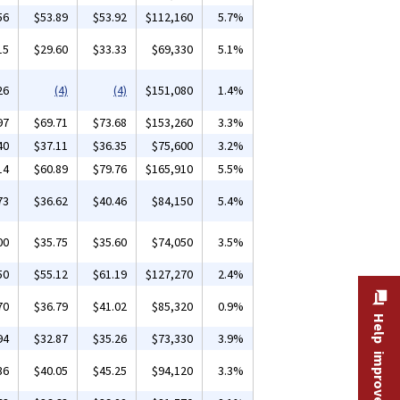
56
$53.89
$53.92
$112,160
5.7%
15
$29.60
$33.33
$69,330
5.1%
26
(4)
(4)
$151,080
1.4%
97
$69.71
$73.68
$153,260
3.3%
40
$37.11
$36.35
$75,600
3.2%
14
$60.89
$79.76
$165,910
5.5%
73
$36.62
$40.46
$84,150
5.4%
00
$35.75
$35.60
$74,050
3.5%
50
$55.12
$61.19
$127,270
2.4%
70
$36.79
$41.02
$85,320
0.9%
Help improve this site
94
$32.87
$35.26
$73,330
3.9%
36
$40.05
$45.25
$94,120
3.3%