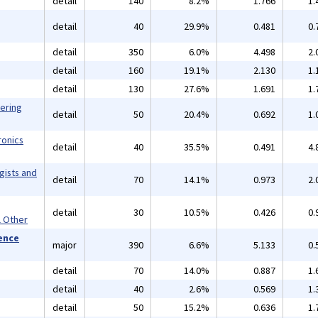
detail
140
8.2%
1.766
1.
detail
40
29.9%
0.481
0.
detail
350
6.0%
4.498
2.
detail
160
19.1%
2.130
1.
detail
130
27.6%
1.691
1.
eering
detail
50
20.4%
0.692
1.
ronics
detail
40
35.5%
0.491
4.
gists and
detail
70
14.1%
0.973
2.
detail
30
10.5%
0.426
0.
l Other
ience
major
390
6.6%
5.133
0.
detail
70
14.0%
0.887
1.
detail
40
2.6%
0.569
1.
detail
50
15.2%
0.636
1.