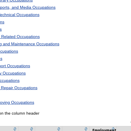
ibrary Occupations
Sports, and Media Occupations
Technical Occupations
ons
s
 Related Occupations
ng and Maintenance Occupations
ccupations
ns
port Occupations
ry Occupations
Occupations
d Repair Occupations
Moving Occupations
k on the column header
Employment