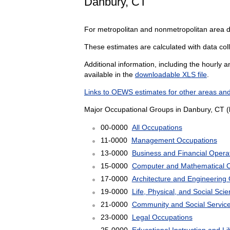
Danbury, CT
For metropolitan and nonmetropolitan area 
These estimates are calculated with data coll
Additional information, including the hourly 
available in the
downloadable XLS file
.
Links to OEWS estimates for other areas and
Major Occupational Groups in Danbury, CT (
00-0000
All Occupations
11-0000
Management Occupations
13-0000
Business and Financial Opera
15-0000
Computer and Mathematical 
17-0000
Architecture and Engineering
19-0000
Life, Physical, and Social Sc
21-0000
Community and Social Servic
23-0000
Legal Occupations