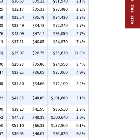
63
$36.63
$39.22
$81,570
2.1%
25
$32.17
$35.33
$73,480
1.2%
58
$32.54
$35.78
$74,430
1.7%
09
$33.49
$34.73
$72,240
1.7%
76
$43.09
$47.14
$98,050
2.7%
13
$37.31
$40.85
$84,970
7.4%
8)
$25.07
$26.75
$55,630
21.8%
80
$29.73
$35.86
$74,590
3.4%
47
$33.25
$36.09
$75,060
4.9%
68
$31.50
$34.66
$72,100
2.2%
22
$41.85
$48.89
$101,680
3.1%
80
$38.23
$41.59
$86,510
1.7%
52
$44.58
$48.39
$100,640
1.6%
50
$51.10
$66.33
$137,960
6.1%
67
$36.63
$46.07
$95,820
9.5%