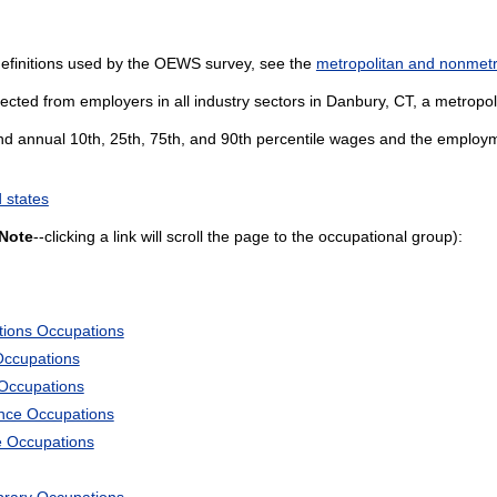
definitions used by the OEWS survey, see the
metropolitan and nonmetro
ected from employers in all industry sectors in Danbury, CT, a metropolit
and annual 10th, 25th, 75th, and 90th percentile wages and the employme
 states
Note
--clicking a link will scroll the page to the occupational group):
tions Occupations
Occupations
 Occupations
ience Occupations
e Occupations