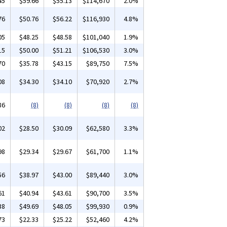
45
$59.66
$55.13
$114,670
2.0%
76
$50.76
$56.22
$116,930
4.8%
05
$48.25
$48.58
$101,040
1.9%
15
$50.00
$51.21
$106,530
3.0%
70
$35.78
$43.15
$89,750
7.5%
08
$34.30
$34.10
$70,920
2.7%
86
(8)
(8)
(8)
(8)
02
$28.50
$30.09
$62,580
3.3%
98
$29.34
$29.67
$61,700
1.1%
56
$38.97
$43.00
$89,440
3.0%
61
$40.94
$43.61
$90,700
3.5%
38
$49.69
$48.05
$99,930
0.9%
73
$22.33
$25.22
$52,460
4.2%