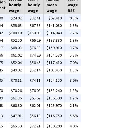
ion
hourly
hourly
mean
wage
ent
wage
wage
wage
RSE
00
$24.02
$32.41
$67,410
0.8%
24
$59.63
$67.83
$141,080
1.3%
42
$108.10
$150.98
$314,040
7.7%
54
$52.50
$66.29
$137,880
1.3%
17
$68.03
$76.88
$159,910
3.7%
66
$61.02
$74.29
$154,530
5.8%
75
$52.04
$56.45
$117,410
7.0%
45
$49.92
$52.14
$108,450
1.3%
05
$70.11
$74.11
$154,150
3.6%
70
$70.26
$76.08
$158,240
1.8%
39
$61.36
$65.67
$136,590
1.7%
48
$60.80
$62.01
$128,970
2.1%
13
$47.91
$56.13
$116,750
5.6%
15
$65.59
$72.21
$150,200
4.0%