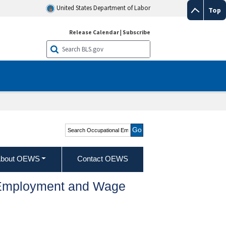
United States Department of Labor
Top
Release Calendar
|
Subscribe
Search Occupational
Employment and Wage
Statistics
bout OEWS
Contact OEWS
l Employment and Wage