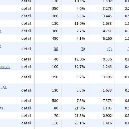
detail
120
10.5%
1.592
0.
detail
250
4.0%
3.278
2.
detail
260
8.3%
3.445
0.
detail
130
11.6%
1.638
1.
s
detail
360
7.7%
4.751
0.
detail
480
4.1%
6.260
1.
t
detail
(8)
(8)
(8)
(
detail
40
12.0%
0.536
0.
alists
detail
100
12.7%
1.243
0.
detail
290
8.2%
3.805
0.
 All
detail
130
5.5%
1.633
0.
detail
580
7.3%
7.573
0.
ts
detail
80
21.9%
1.105
0.
detail
70
21.3%
0.902
0.
detail
110
23.1%
1.416
0.