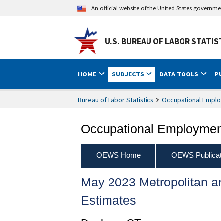
An official website of the United States governm
U.S. BUREAU OF LABOR STATIS
HOME
SUBJECTS
DATA TOOLS
P
Bureau of Labor Statistics
Occupational Emplo
Occupational Employment
OEWS Home
OEWS Publicat
May 2023 Metropolitan 
Estimates