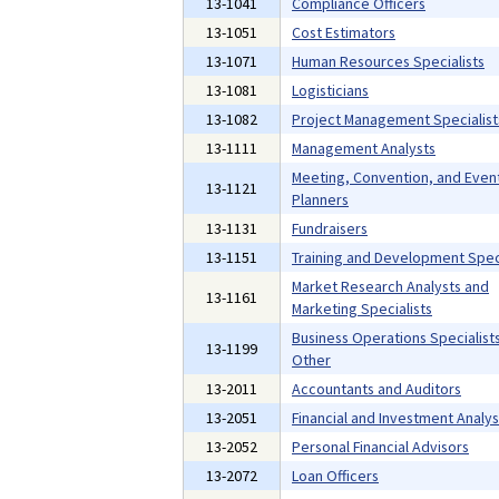
13-1041
Compliance Officers
13-1051
Cost Estimators
13-1071
Human Resources Specialists
13-1081
Logisticians
13-1082
Project Management Specialist
13-1111
Management Analysts
Meeting, Convention, and Even
13-1121
Planners
13-1131
Fundraisers
13-1151
Training and Development Speci
Market Research Analysts and
13-1161
Marketing Specialists
Business Operations Specialists,
13-1199
Other
13-2011
Accountants and Auditors
13-2051
Financial and Investment Analys
13-2052
Personal Financial Advisors
13-2072
Loan Officers