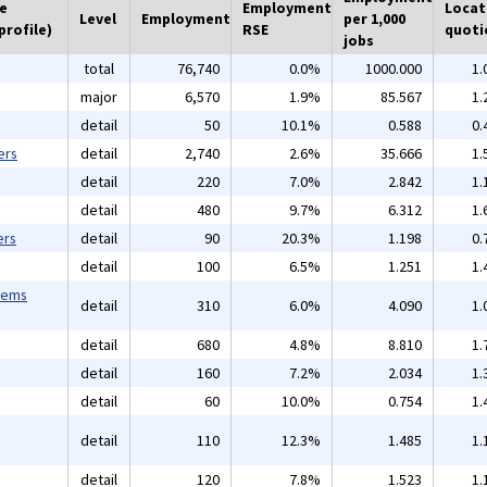
he
Employment
Locat
Level
Employment
per 1,000
profile)
RSE
quoti
jobs
total
76,740
0.0%
1000.000
1.
major
6,570
1.9%
85.567
1.
detail
50
10.1%
0.588
0.
ers
detail
2,740
2.6%
35.666
1.
detail
220
7.0%
2.842
1.
detail
480
9.7%
6.312
1.
ers
detail
90
20.3%
1.198
0.
detail
100
6.5%
1.251
1.
tems
detail
310
6.0%
4.090
1.
detail
680
4.8%
8.810
1.
detail
160
7.2%
2.034
1.
detail
60
10.0%
0.754
1.
detail
110
12.3%
1.485
1.
detail
120
7.8%
1.523
1.