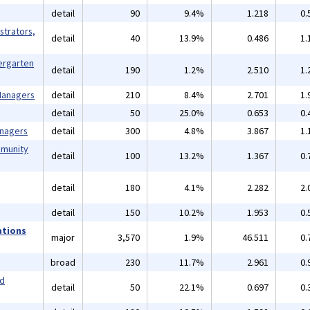
detail
90
9.4%
1.218
0.
strators,
detail
40
13.9%
0.486
1.
ergarten
detail
190
1.2%
2.510
1.
 Managers
detail
210
8.4%
2.701
1.
detail
50
25.0%
0.653
0.
anagers
detail
300
4.8%
3.867
1.
mmunity
detail
100
13.2%
1.367
0.
detail
180
4.1%
2.282
2.
detail
150
10.2%
1.953
0.
ations
major
3,570
1.9%
46.511
0.
broad
230
11.7%
2.961
0.
nd
detail
50
22.1%
0.697
0.