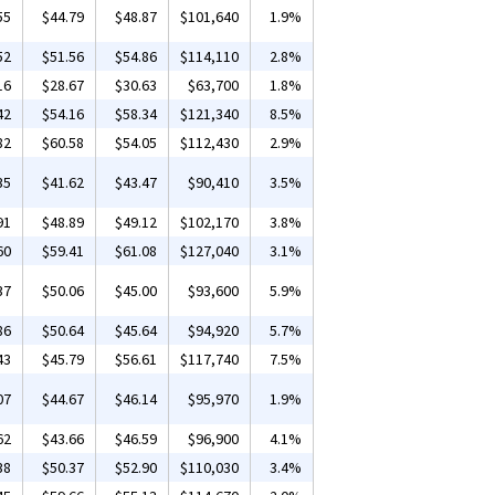
55
$44.79
$48.87
$101,640
1.9%
52
$51.56
$54.86
$114,110
2.8%
16
$28.67
$30.63
$63,700
1.8%
42
$54.16
$58.34
$121,340
8.5%
82
$60.58
$54.05
$112,430
2.9%
35
$41.62
$43.47
$90,410
3.5%
91
$48.89
$49.12
$102,170
3.8%
60
$59.41
$61.08
$127,040
3.1%
37
$50.06
$45.00
$93,600
5.9%
86
$50.64
$45.64
$94,920
5.7%
43
$45.79
$56.61
$117,740
7.5%
07
$44.67
$46.14
$95,970
1.9%
62
$43.66
$46.59
$96,900
4.1%
38
$50.37
$52.90
$110,030
3.4%