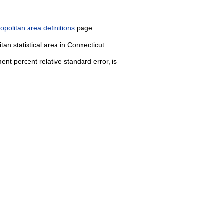
politan area definitions
page.
an statistical area in Connecticut.
nt percent relative standard error, is