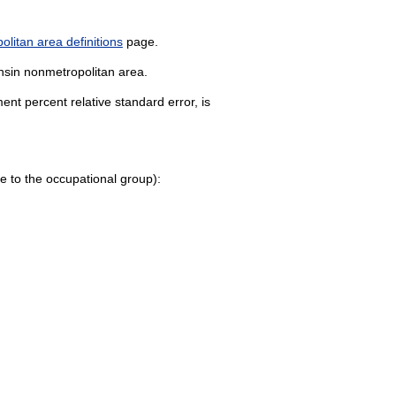
litan area definitions
page.
onsin nonmetropolitan area.
nt percent relative standard error, is
page to the occupational group):