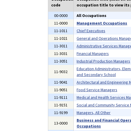
code
occupation title to view its 
00-0000
All Occupations
11-0000
Management Occupations
11-1011
Chief Executives
11-1021
General and Operations Manag
11-3011
Administrative Services Manag
11-3031
Financial Managers
11-3051
Industrial Production Managers
Education Administrators, Ele
11-9032
and Secondary School
11-9041
Architectural and Engineering
11-9051
Food Service Managers
11-9111
Medical and Health Services M
11-9151
Social and Community Service
11-9199
Managers, All Other
Business and Financial Oper
13-0000
Occupations