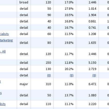
broad
120
17.0%
2.446
0
detail
50
27.8%
1.014
0
detail
90
10.5%
1.904
0
detail
40
16.8%
0.861
1
detail
40
16.7%
0.741
0
alists
detail
60
11.5%
1.208
0
Marketing
detail
80
19.8%
1.635
0
 All
detail
120
11.7%
2.446
0
detail
250
12.8%
5.150
0
detail
130
20.2%
2.719
1
detail
(8)
(8)
(8)
l
major
310
11.0%
6.472
0
ms
detail
50
13.7%
1.080
0
ists
detail
110
11.1%
2.220
0