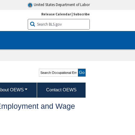
United States Department of Labor
Release Calendar
|
Subscribe
Search Occupational
Employment and Wage
Statistics
bout OEWS
Contact OEWS
l Employment and Wage