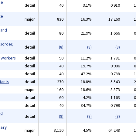
ce
detail
40
3.1%
0.910
1
ce
major
830
16.3%
17.260
1
 and
detail
80
21.9%
1.666
0
isorder,
detail
(8)
(8)
(8)
l Workers
detail
90
11.2%
1.781
0
detail
40
19.7%
0.906
0
detail
40
47.2%
0.788
1
tants
detail
270
18.8%
5.543
2
major
160
18.6%
3.373
0
detail
60
4.2%
1.163
0
detail
40
34.7%
0.799
0
nd
detail
(8)
(8)
(8)
rary
major
3,110
4.5%
64.248
1