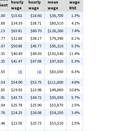
hourly
hourly
mean
wage
ient
wage
wage
wage
RSE
.00
$15.62
$18.60
$38,700
1.3%
.88
$34.39
$38.71
$80,510
4.2%
.13
$63.81
$60.70
$126,260
7.4%
.77
$32.88
$38.17
$79,390
8.1%
.07
$50.88
$45.77
$95,210
5.3%
.35
$40.49
$49.30
$102,540
11.4%
.35
$41.47
$47.08
$97,920
5.3%
.55
(4)
(4)
$83,030
6.3%
.54
$54.00
$53.75
$111,800
4.6%
.85
$19.03
$23.98
$49,880
10.8%
.91
$43.73
$44.72
$93,030
5.7%
.04
$25.78
$25.90
$53,870
2.5%
.76
$24.25
$26.08
$54,250
3.4%
.46
$23.58
$25.73
$53,520
2.5%