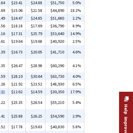
.84
$23.41
$24.88
$51,750
5.0%
.69
$15.06
$21.58
$44,890
18.2%
.49
$24.47
$24.85
$51,680
2.2%
.56
$18.18
$17.69
$36,790
8.9%
.16
$17.31
$25.79
$53,640
14.9%
.61
$19.64
$19.68
$40,920
2.5%
.39
$16.73
$20.05
$41,710
4.6%
.35
$26.47
$28.98
$60,290
4.1%
.59
$28.10
$30.64
$63,730
4.0%
.26
$21.92
$23.52
$48,930
6.5%
(8)
$12.62
$14.59
$30,350
17.9%
.22
$25.35
$26.54
$55,210
5.4%
Help improve this site
.41
$25.88
$26.25
$54,590
2.9%
.52
$17.78
$19.63
$40,830
5.8%