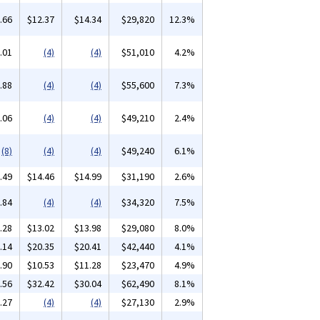
.66
$12.37
$14.34
$29,820
12.3%
.01
(4)
(4)
$51,010
4.2%
.88
(4)
(4)
$55,600
7.3%
.06
(4)
(4)
$49,210
2.4%
(8)
(4)
(4)
$49,240
6.1%
.49
$14.46
$14.99
$31,190
2.6%
.84
(4)
(4)
$34,320
7.5%
.28
$13.02
$13.98
$29,080
8.0%
.14
$20.35
$20.41
$42,440
4.1%
.90
$10.53
$11.28
$23,470
4.9%
.56
$32.42
$30.04
$62,490
8.1%
.27
(4)
(4)
$27,130
2.9%