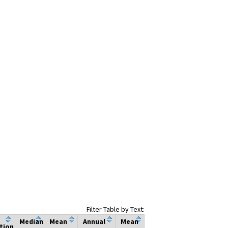
Filter Table by Text:
Median
Mean
Annual
Mean
tion