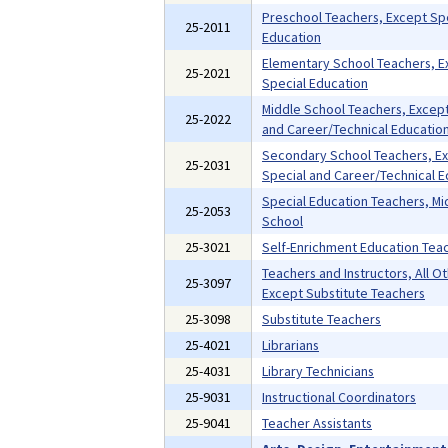
Preschool Teachers, Except Sp
25-2011
Education
Elementary School Teachers, E
25-2021
Special Education
Middle School Teachers, Except
25-2022
and Career/Technical Educatio
Secondary School Teachers, E
25-2031
Special and Career/Technical E
Special Education Teachers, Mi
25-2053
School
25-3021
Self-Enrichment Education Tea
Teachers and Instructors, All Ot
25-3097
Except Substitute Teachers
25-3098
Substitute Teachers
25-4021
Librarians
25-4031
Library Technicians
25-9031
Instructional Coordinators
25-9041
Teacher Assistants