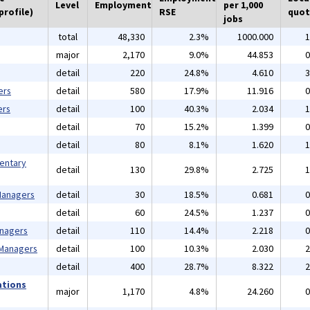
Level
Employment
per 1,000
profile)
RSE
quot
jobs
total
48,330
2.3%
1000.000
1
major
2,170
9.0%
44.853
0
detail
220
24.8%
4.610
3
ers
detail
580
17.9%
11.916
0
ers
detail
100
40.3%
2.034
1
detail
70
15.2%
1.399
0
detail
80
8.1%
1.620
1
mentary
detail
130
29.8%
2.725
1
 Managers
detail
30
18.5%
0.681
0
detail
60
24.5%
1.237
0
anagers
detail
110
14.4%
2.218
0
 Managers
detail
100
10.3%
2.030
2
detail
400
28.7%
8.322
2
ations
major
1,170
4.8%
24.260
0