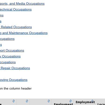
Sports, and Media Occupations
Technical Occupations
ons
s
 Related Occupations
ng and Maintenance Occupations
ccupations
ns
port Occupations
ry Occupations
Occupations
d Repair Occupations
Moving Occupations
k on the column header
Employment
he
Employment
Loca