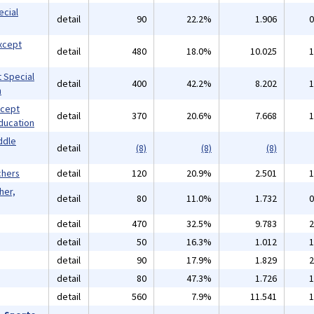
ecial
detail
90
22.2%
1.906
0
xcept
detail
480
18.0%
10.025
1
 Special
detail
400
42.2%
8.202
1
n
xcept
detail
370
20.6%
7.668
1
ducation
ddle
detail
(8)
(8)
(8)
chers
detail
120
20.9%
2.501
1
her,
detail
80
11.0%
1.732
0
detail
470
32.5%
9.783
2
detail
50
16.3%
1.012
1
detail
90
17.9%
1.829
2
detail
80
47.3%
1.726
1
detail
560
7.9%
11.541
1