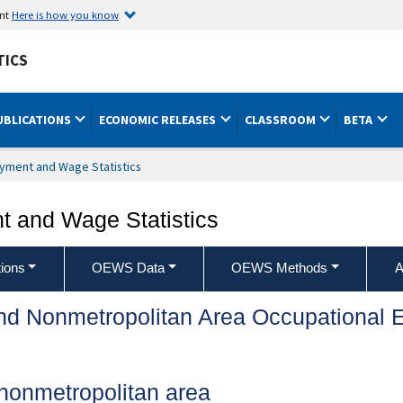
ent
Here is how you know
TICS
UBLICATIONS
ECONOMIC RELEASES
CLASSROOM
BETA
yment and Wage Statistics
 and Wage Statistics
ions
OEWS Data
OEWS Methods
A
and Nonmetropolitan Area Occupationa
nonmetropolitan area