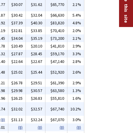
.77
$30.07
$31.62
$65,770
2.1%
.87
$30.42
$32.04
$66,630
5.4%
.92
$37.39
$40.30
$83,820
4.8%
.19
$32.81
$33.85
$70,410
2.0%
.45
$34.04
$35.19
$73,200
2.1%
.78
$20.49
$20.10
$41,810
2.9%
.32
$27.87
$28.45
$59,170
3.3%
.40
$22.64
$22.67
$47,140
2.8%
.48
$25.02
$25.44
$52,920
2.6%
.21
$26.78
$29.51
$61,390
2.9%
.98
$29.98
$30.57
$63,580
1.3%
.96
$26.25
$26.83
$55,810
1.6%
.74
$32.02
$32.57
$67,740
10.2%
(8)
$31.13
$32.24
$67,070
3.0%
.01
(8)
(8)
(8)
(8)