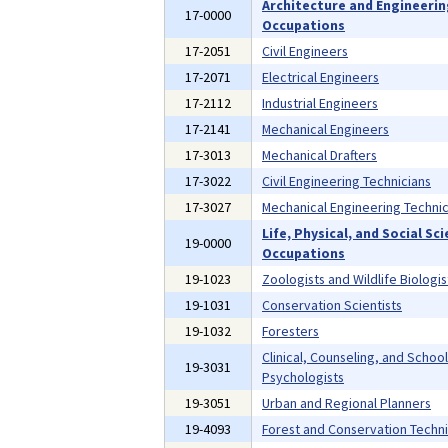
Architecture and Engineeri
17-0000
Occupations
17-2051
Civil Engineers
17-2071
Electrical Engineers
17-2112
Industrial Engineers
17-2141
Mechanical Engineers
17-3013
Mechanical Drafters
17-3022
Civil Engineering Technicians
17-3027
Mechanical Engineering Technic
Life, Physical, and Social Sc
19-0000
Occupations
19-1023
Zoologists and Wildlife Biologis
19-1031
Conservation Scientists
19-1032
Foresters
Clinical, Counseling, and School
19-3031
Psychologists
19-3051
Urban and Regional Planners
19-4093
Forest and Conservation Techni