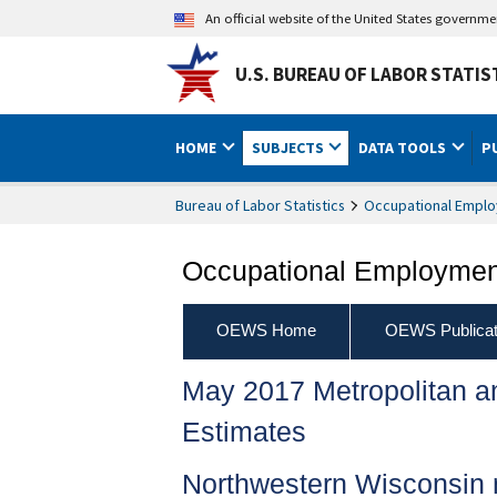
An official website of the United States governm
U.S. BUREAU OF LABOR STATIS
HOME
SUBJECTS
DATA TOOLS
P
Bureau of Labor Statistics
Occupational Emplo
Occupational Employment
OEWS Home
OEWS Publicat
May 2017 Metropolitan 
Estimates
Northwestern Wisconsin 