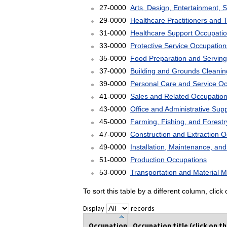
27-0000
Arts, Design, Entertainment, 
29-0000
Healthcare Practitioners and 
31-0000
Healthcare Support Occupati
33-0000
Protective Service Occupation
35-0000
Food Preparation and Serving
37-0000
Building and Grounds Cleani
39-0000
Personal Care and Service O
41-0000
Sales and Related Occupatio
43-0000
Office and Administrative Sup
45-0000
Farming, Fishing, and Forest
47-0000
Construction and Extraction 
49-0000
Installation, Maintenance, an
51-0000
Production Occupations
53-0000
Transportation and Material 
To sort this table by a different column, clic
Display
records
Occupation
Occupation title (click on t