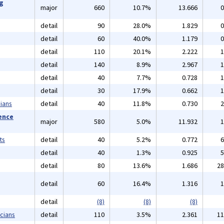
ng
major
660
10.7%
13.666
0
detail
90
28.0%
1.829
0
detail
60
40.0%
1.179
0
detail
110
20.1%
2.222
1
detail
140
8.9%
2.967
1
detail
40
7.7%
0.728
1
detail
30
17.9%
0.662
1
ians
detail
40
11.8%
0.730
2
ience
major
580
5.0%
11.932
1
ts
detail
40
5.2%
0.772
6
detail
40
1.3%
0.925
5
detail
80
13.6%
1.686
28
detail
60
16.4%
1.316
1
detail
(8)
(8)
(8)
cians
detail
110
3.5%
2.361
11