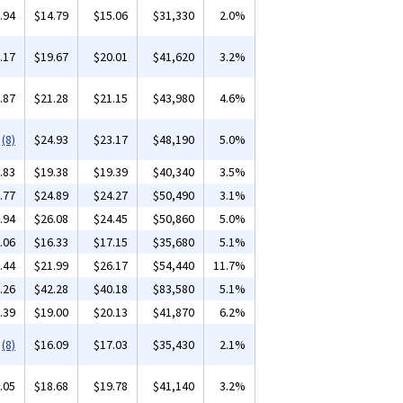
.94
$14.79
$15.06
$31,330
2.0%
.17
$19.67
$20.01
$41,620
3.2%
.87
$21.28
$21.15
$43,980
4.6%
(8)
$24.93
$23.17
$48,190
5.0%
.83
$19.38
$19.39
$40,340
3.5%
.77
$24.89
$24.27
$50,490
3.1%
.94
$26.08
$24.45
$50,860
5.0%
.06
$16.33
$17.15
$35,680
5.1%
.44
$21.99
$26.17
$54,440
11.7%
.26
$42.28
$40.18
$83,580
5.1%
.39
$19.00
$20.13
$41,870
6.2%
(8)
$16.09
$17.03
$35,430
2.1%
.05
$18.68
$19.78
$41,140
3.2%