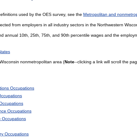
efinitions used by the OES survey, see the
Metropolitan and nonmetropo
lected from employers in all industry sectors in the Northwestern Wisc
and annual 10th, 25th, 75th, and 90th percentile wages and the employme
States
Wisconsin nonmetropolitan area (
Note
--clicking a link will scroll the 
tions Occupations
Occupations
 Occupations
ience Occupations
e Occupations
ary Occupations