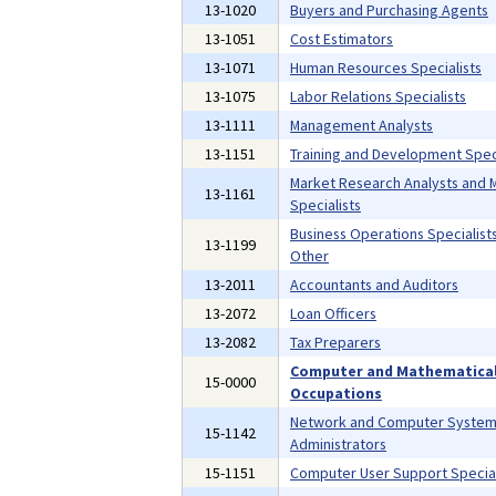
13-1020
Buyers and Purchasing Agents
13-1051
Cost Estimators
13-1071
Human Resources Specialists
13-1075
Labor Relations Specialists
13-1111
Management Analysts
13-1151
Training and Development Speci
Market Research Analysts and 
13-1161
Specialists
Business Operations Specialists,
13-1199
Other
13-2011
Accountants and Auditors
13-2072
Loan Officers
13-2082
Tax Preparers
Computer and Mathematica
15-0000
Occupations
Network and Computer Syste
15-1142
Administrators
15-1151
Computer User Support Special