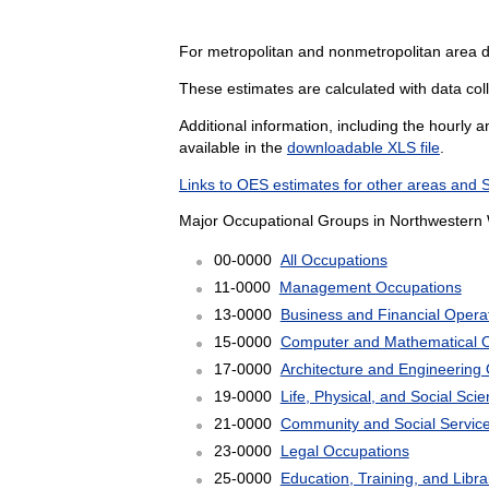
For metropolitan and nonmetropolitan area d
These estimates are calculated with data col
Additional information, including the hourly 
available in the
downloadable XLS file
.
Links to OES estimates for other areas and 
Major Occupational Groups in Northwestern 
00-0000
All Occupations
11-0000
Management Occupations
13-0000
Business and Financial Opera
15-0000
Computer and Mathematical 
17-0000
Architecture and Engineering
19-0000
Life, Physical, and Social Sc
21-0000
Community and Social Servic
23-0000
Legal Occupations
25-0000
Education, Training, and Libr