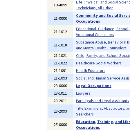
Life, Physical, and Social Scien
19-4099
Technicians, All Other
Community and Social Servi
21-0000
Occupations
Educational, Guidance, School,
21-1012
Vocational Counselors
Substance Abuse, Behavioral D
21-1018
and Mental Health Counselors
21-1021
Child, Family, and School Socia
21-1022
Healthcare Social Workers
21-1091
Health Educators
21-1093
Social and Human Service Assis
23-0000
Legal Occupations
23-1011
Lawyers
23-2011
Paralegals and Legal Assistants
Title Examiners, Abstractors, a
23-2093
Searchers
Education, Training, and Lib
25-0000
Occupations