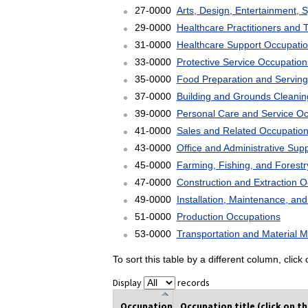
27-0000
Arts, Design, Entertainment, 
29-0000
Healthcare Practitioners and 
31-0000
Healthcare Support Occupati
33-0000
Protective Service Occupation
35-0000
Food Preparation and Serving
37-0000
Building and Grounds Cleani
39-0000
Personal Care and Service O
41-0000
Sales and Related Occupatio
43-0000
Office and Administrative Sup
45-0000
Farming, Fishing, and Forest
47-0000
Construction and Extraction 
49-0000
Installation, Maintenance, an
51-0000
Production Occupations
53-0000
Transportation and Material 
To sort this table by a different column, clic
Display
records
Occupation
Occupation title (click on t