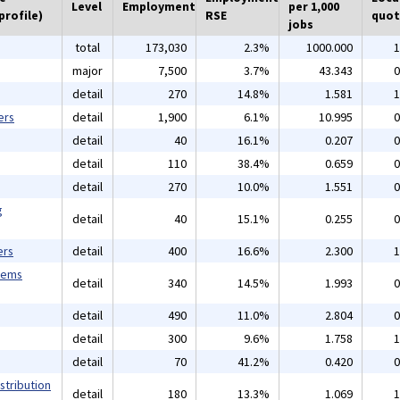
Level
Employment
per 1,000
profile)
RSE
quot
jobs
total
173,030
2.3%
1000.000
1
major
7,500
3.7%
43.343
0
detail
270
14.8%
1.581
1
ers
detail
1,900
6.1%
10.995
0
detail
40
16.1%
0.207
0
detail
110
38.4%
0.659
0
detail
270
10.0%
1.551
0
g
detail
40
15.1%
0.255
0
ers
detail
400
16.6%
2.300
1
tems
detail
340
14.5%
1.993
0
detail
490
11.0%
2.804
0
detail
300
9.6%
1.758
1
detail
70
41.2%
0.420
0
stribution
detail
180
13.3%
1.069
1