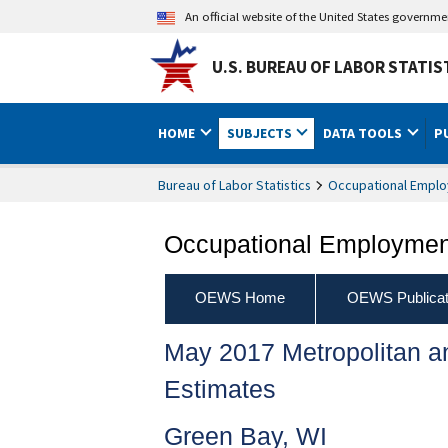
An official website of the United States governm
U.S. BUREAU OF LABOR STATIS
HOME
SUBJECTS
DATA TOOLS
P
Bureau of Labor Statistics
Occupational Emplo
Occupational Employment
OEWS Home
OEWS Publicat
May 2017 Metropolitan 
Estimates
Green Bay, WI