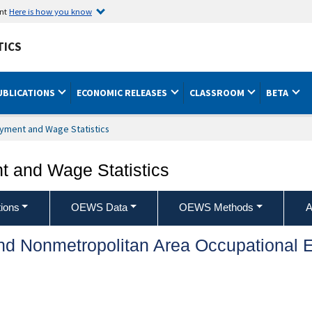
ent
Here is how you know
TICS
UBLICATIONS
ECONOMIC RELEASES
CLASSROOM
BETA
yment and Wage Statistics
 and Wage Statistics
ions
OEWS Data
OEWS Methods
A
and Nonmetropolitan Area Occupationa