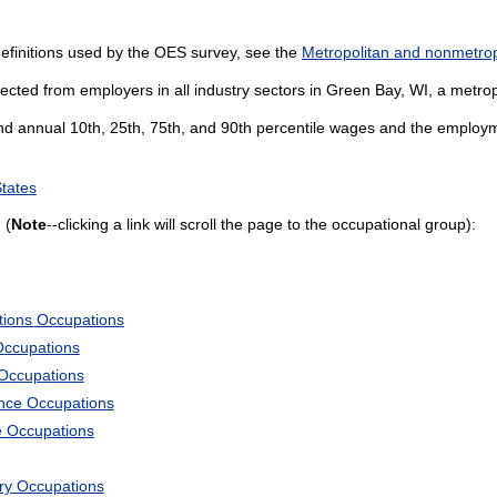
efinitions used by the OES survey, see the
Metropolitan and nonmetropo
ected from employers in all industry sectors in Green Bay, WI, a metropo
and annual 10th, 25th, 75th, and 90th percentile wages and the employme
States
 (
Note
--clicking a link will scroll the page to the occupational group):
tions Occupations
Occupations
 Occupations
ience Occupations
e Occupations
ary Occupations