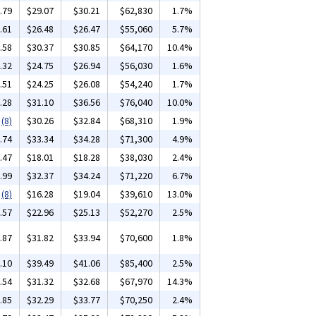
.79
$29.07
$30.21
$62,830
1.7%
.61
$26.48
$26.47
$55,060
5.7%
.58
$30.37
$30.85
$64,170
10.4%
.32
$24.75
$26.94
$56,030
1.6%
.51
$24.25
$26.08
$54,240
1.7%
.28
$31.10
$36.56
$76,040
10.0%
(8)
$30.26
$32.84
$68,310
1.9%
.74
$33.34
$34.28
$71,300
4.9%
.47
$18.01
$18.28
$38,030
2.4%
.99
$32.37
$34.24
$71,220
6.7%
(8)
$16.28
$19.04
$39,610
13.0%
.57
$22.96
$25.13
$52,270
2.5%
.87
$31.82
$33.94
$70,600
1.8%
.10
$39.49
$41.06
$85,400
2.5%
.54
$31.32
$32.68
$67,970
14.3%
.85
$32.29
$33.77
$70,250
2.4%