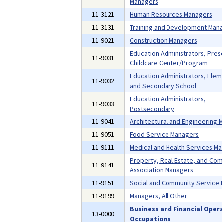
Managers
11-3121
Human Resources Managers
11-3131
Training and Development Man
11-9021
Construction Managers
Education Administrators, Pres
11-9031
Childcare Center/Program
Education Administrators, Ele
11-9032
and Secondary School
Education Administrators,
11-9033
Postsecondary
11-9041
Architectural and Engineering
11-9051
Food Service Managers
11-9111
Medical and Health Services M
Property, Real Estate, and Co
11-9141
Association Managers
11-9151
Social and Community Service
11-9199
Managers, All Other
Business and Financial Oper
13-0000
Occupations