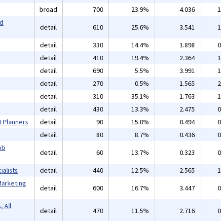
broad
700
23.9%
4.036
1
nd
detail
610
25.6%
3.541
1
detail
330
14.4%
1.898
0
detail
410
19.4%
2.364
1
detail
690
5.5%
3.991
1
detail
270
0.5%
1.565
2
detail
310
35.1%
1.763
1
detail
430
13.3%
2.475
0
t Planners
detail
90
15.0%
0.494
0
detail
80
8.7%
0.436
0
ob
detail
60
13.7%
0.323
0
alists
detail
440
12.5%
2.565
1
Marketing
detail
600
16.7%
3.447
0
 All
detail
470
11.5%
2.716
0