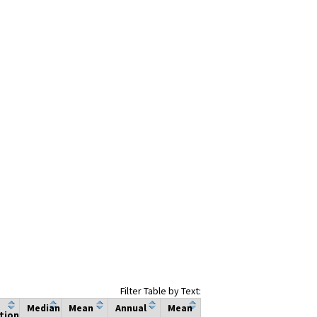
Filter Table by Text:
Median
Mean
Annual
Mean
tion