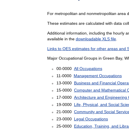
For metropolitan and nonmetropolitan area d
These estimates are calculated with data coll
Additional information, including the hourly 
available in the
downloadable XLS file
.
Links to OES estimates for other areas and 
Major Occupational Groups in Green Bay, WI
00-0000
All Occupations
11-0000
Management Occupations
13-0000
Business and Financial Opera
15-0000
Computer and Mathematical 
17-0000
Architecture and Engineering
19-0000
Life, Physical, and Social Sc
21-0000
Community and Social Servic
23-0000
Legal Occupations
25-0000
Education, Training, and Libr