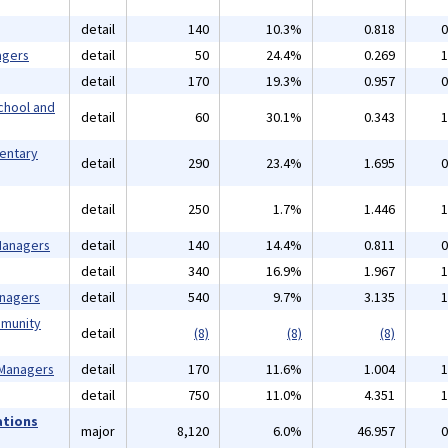
detail
140
10.3%
0.818
0
agers
detail
50
24.4%
0.269
1
detail
170
19.3%
0.957
0
chool and
detail
60
30.1%
0.343
1
mentary
detail
290
23.4%
1.695
0
detail
250
1.7%
1.446
1
 Managers
detail
140
14.4%
0.811
0
detail
340
16.9%
1.967
1
anagers
detail
540
9.7%
3.135
1
mmunity
detail
(8)
(8)
(8)
 Managers
detail
170
11.6%
1.004
1
detail
750
11.0%
4.351
1
ations
major
8,120
6.0%
46.957
0