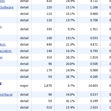
ions
detail
820
24.9%
4.721
0
 Software
detail
220
15.1%
1.268
0
detail
110
23.1%
0.660
0
detail
120
19.7%
0.708
0
ms
detail
330
9.3%
1.911
0
detail
100
19.1%
0.553
0
ists
detail
840
21.0%
4.871
1
cialists
detail
140
16.3%
0.793
0
er
detail
310
26.2%
1.816
0
detail
90
20.8%
0.505
3
detail
170
24.9%
0.960
1
detail
50
28.7%
0.265
1
ng
major
2,870
4.7%
16.603
0
and Naval
detail
90
34.8%
0.537
0
detail
50
41.1%
0.299
0
detail
510
15.4%
2.923
1