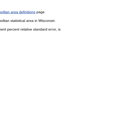
litan area definitions
page.
litan statistical area in Wisconsin.
nt percent relative standard error, is