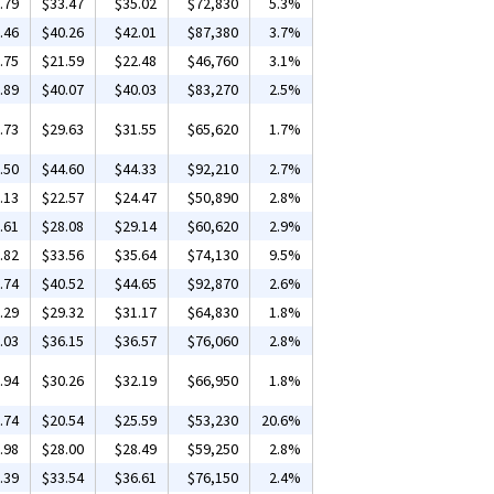
.79
$33.47
$35.02
$72,830
5.3%
.46
$40.26
$42.01
$87,380
3.7%
.75
$21.59
$22.48
$46,760
3.1%
.89
$40.07
$40.03
$83,270
2.5%
.73
$29.63
$31.55
$65,620
1.7%
.50
$44.60
$44.33
$92,210
2.7%
.13
$22.57
$24.47
$50,890
2.8%
.61
$28.08
$29.14
$60,620
2.9%
.82
$33.56
$35.64
$74,130
9.5%
.74
$40.52
$44.65
$92,870
2.6%
.29
$29.32
$31.17
$64,830
1.8%
.03
$36.15
$36.57
$76,060
2.8%
.94
$30.26
$32.19
$66,950
1.8%
.74
$20.54
$25.59
$53,230
20.6%
.98
$28.00
$28.49
$59,250
2.8%
.39
$33.54
$36.61
$76,150
2.4%