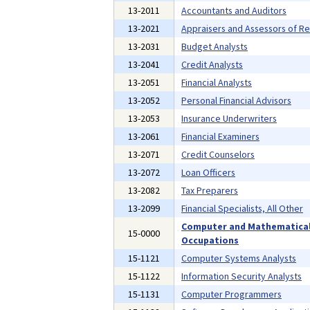
13-2011
Accountants and Auditors
13-2021
Appraisers and Assessors of Re
13-2031
Budget Analysts
13-2041
Credit Analysts
13-2051
Financial Analysts
13-2052
Personal Financial Advisors
13-2053
Insurance Underwriters
13-2061
Financial Examiners
13-2071
Credit Counselors
13-2072
Loan Officers
13-2082
Tax Preparers
13-2099
Financial Specialists, All Other
Computer and Mathematica
15-0000
Occupations
15-1121
Computer Systems Analysts
15-1122
Information Security Analysts
15-1131
Computer Programmers