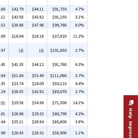
.86
$42.79
$44.11
$91,750
4.7%
.11
$43.93
$43.82
$91,150
3.1%
.52
$38.68
$47.96
$99,760
8.0%
.00
$16.04
$18.18
$37,820
11.2%
.97
(4)
(4)
$101,650
2.7%
.45
$41.35
$44.12
$91,760
6.3%
.64
$51.64
$53.40
$111,060
3.7%
.35
$23.74
$24.09
$50,110
4.4%
.29
$38.55
$42.82
$89,070
2.7%
(8)
$29.38
$34.38
$71,500
14.1%
Help improve this site
.01
$28.96
$29.23
$60,790
4.2%
.44
$35.11
$38.84
$80,800
3.8%
.90
$26.43
$28.32
$58,900
1.1%