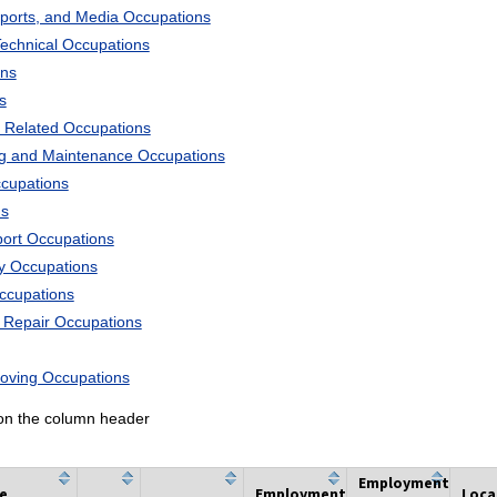
Sports, and Media Occupations
Technical Occupations
ons
s
 Related Occupations
ng and Maintenance Occupations
ccupations
ns
port Occupations
ry Occupations
Occupations
d Repair Occupations
Moving Occupations
k on the column header
Employment
he
Employment
Loca