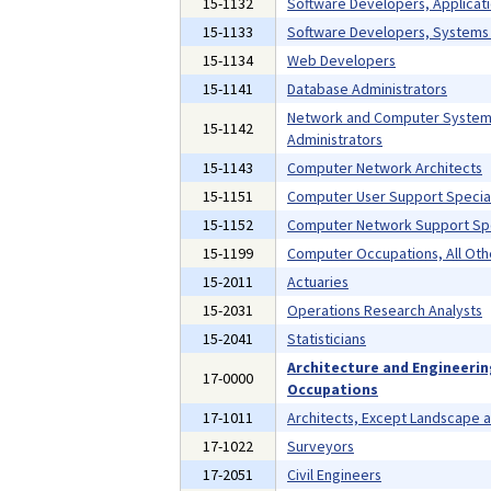
15-1132
Software Developers, Applicat
15-1133
Software Developers, Systems
15-1134
Web Developers
15-1141
Database Administrators
Network and Computer Syste
15-1142
Administrators
15-1143
Computer Network Architects
15-1151
Computer User Support Special
15-1152
Computer Network Support Spe
15-1199
Computer Occupations, All Oth
15-2011
Actuaries
15-2031
Operations Research Analysts
15-2041
Statisticians
Architecture and Engineeri
17-0000
Occupations
17-1011
Architects, Except Landscape 
17-1022
Surveyors
17-2051
Civil Engineers