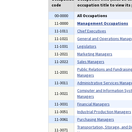
code
occupation title to view its 
00-0000
All Occupations
11-0000
Management Occupations
11-1011
Chief Executives
11-1021
General and Operations Manag
11-1031
Legislators
11-2021
Marketing Managers
11-2022
Sales Managers
Public Relations and Fundraisin
11-2031
Managers
11-3011
Administrative Services Manag
Computer and Information Sys
11-3021
Managers
11-3031
Financial Managers
11-3051
Industrial Production Managers
11-3061
Purchasing Managers
Transportation, Storage, and Di
11-3071