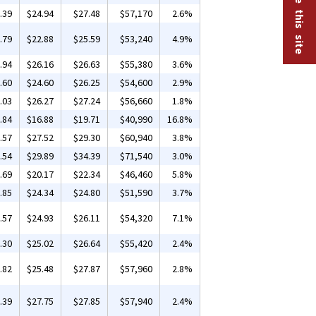
.39
$24.94
$27.48
$57,170
2.6%
.79
$22.88
$25.59
$53,240
4.9%
.94
$26.16
$26.63
$55,380
3.6%
.60
$24.60
$26.25
$54,600
2.9%
.03
$26.27
$27.24
$56,660
1.8%
.84
$16.88
$19.71
$40,990
16.8%
.57
$27.52
$29.30
$60,940
3.8%
.54
$29.89
$34.39
$71,540
3.0%
.69
$20.17
$22.34
$46,460
5.8%
.85
$24.34
$24.80
$51,590
3.7%
.57
$24.93
$26.11
$54,320
7.1%
.30
$25.02
$26.64
$55,420
2.4%
.82
$25.48
$27.87
$57,960
2.8%
.39
$27.75
$27.85
$57,940
2.4%