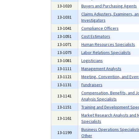
13-1020
Buyers and Purchasing Agents
Claims Adjusters, Examiners, a
13-1031
Investigators
13-1041
Compliance Officers
13-1051
Cost Estimators
13-1071
Human Resources Specialists
13-1075
Labor Relations Specialists
13-1081
Logisticians
13-1111
Management Analysts
13-1121
Meeting, Convention, and Even
13-1131
Fundraisers
Compensation, Benefits, and J
13-1141
Analysis Specialists
13-1151
Training and Development Speci
Market Research Analysts and 
13-1161
Specialists
Business Operations Specialists,
13-1199
Other