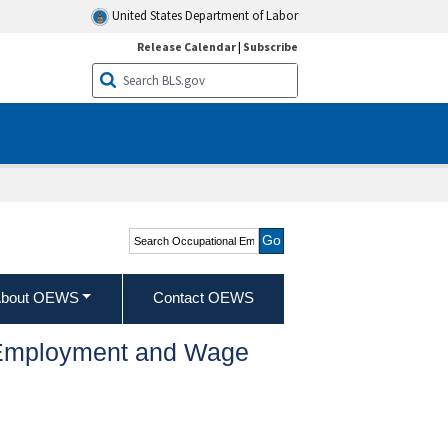
United States Department of Labor
Release Calendar
|
Subscribe
Search Occupational
Employment and Wage
Statistics
bout OEWS
Contact OEWS
l Employment and Wage