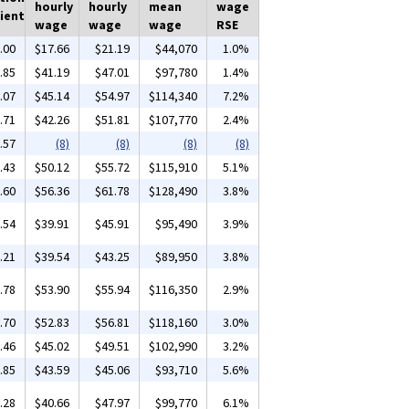
hourly
hourly
mean
wage
ient
wage
wage
wage
RSE
.00
$17.66
$21.19
$44,070
1.0%
.85
$41.19
$47.01
$97,780
1.4%
.07
$45.14
$54.97
$114,340
7.2%
.71
$42.26
$51.81
$107,770
2.4%
.57
(8)
(8)
(8)
(8)
.43
$50.12
$55.72
$115,910
5.1%
.60
$56.36
$61.78
$128,490
3.8%
.54
$39.91
$45.91
$95,490
3.9%
.21
$39.54
$43.25
$89,950
3.8%
.78
$53.90
$55.94
$116,350
2.9%
.70
$52.83
$56.81
$118,160
3.0%
.46
$45.02
$49.51
$102,990
3.2%
.85
$43.59
$45.06
$93,710
5.6%
.28
$40.66
$47.97
$99,770
6.1%