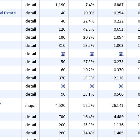
detail
1,190
7.4%
6.887
0
al Estate
detail
40
29.0%
0.254
0
detail
40
22.4%
0.222
0
detail
120
42.8%
0.691
1
detail
180
20.7%
1.054
0
detail
310
18.5%
1.803
1
detail
(8)
(8)
(8)
detail
50
27.3%
0.273
0
detail
60
19.2%
0.370
1
detail
370
18.3%
2.138
0
detail
(8)
(8)
(8)
detail
90
15.1%
0.506
0
l
major
4,520
12.5%
26.141
0
detail
780
16.4%
4.489
1
detail
200
25.3%
1.136
1
detail
260
34.4%
1.485
0