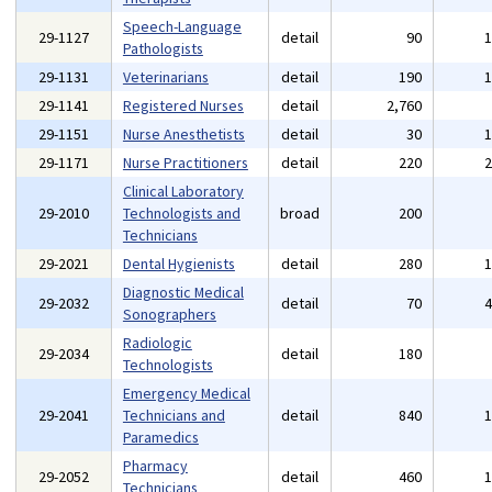
Speech-Language
29-1127
detail
90
Pathologists
29-1131
Veterinarians
detail
190
29-1141
Registered Nurses
detail
2,760
29-1151
Nurse Anesthetists
detail
30
29-1171
Nurse Practitioners
detail
220
Clinical Laboratory
29-2010
Technologists and
broad
200
Technicians
29-2021
Dental Hygienists
detail
280
Diagnostic Medical
29-2032
detail
70
Sonographers
Radiologic
29-2034
detail
180
Technologists
Emergency Medical
29-2041
Technicians and
detail
840
Paramedics
Pharmacy
29-2052
detail
460
Technicians