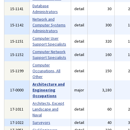
Database
15-1141
detail
30
Administrators
Network and
15-1142
Computer Systems
detail
300
Administrators
Computer User
15-1151
detail
320
Support Specialists
Computer Network
15-1152
detail
160
Support Specialists
Computer
15-1199
Occupations, All
detail
150
Other
Architecture and
17-0000
Engineering
major
3,180
Occupations
Architects, Except
17-1011
Landscape and
detail
60
Naval
17-1022
Surveyors
detail
40