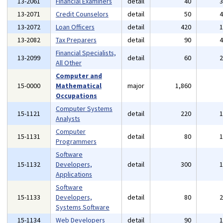
13-2061
Financial Examiners
detail
40
13-2071
Credit Counselors
detail
50
13-2072
Loan Officers
detail
420
13-2082
Tax Preparers
detail
90
Financial Specialists,
13-2099
detail
60
All Other
Computer and
15-0000
Mathematical
major
1,860
Occupations
Computer Systems
15-1121
detail
220
Analysts
Computer
15-1131
detail
80
Programmers
Software
15-1132
Developers,
detail
300
Applications
Software
15-1133
Developers,
detail
80
Systems Software
15-1134
Web Developers
detail
90