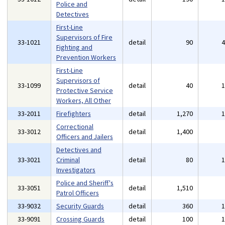
Police and
Detectives
First-Line
Supervisors of Fire
33-1021
detail
90
Fighting and
Prevention Workers
First-Line
Supervisors of
33-1099
detail
40
Protective Service
Workers, All Other
33-2011
Firefighters
detail
1,270
Correctional
33-3012
detail
1,400
Officers and Jailers
Detectives and
33-3021
Criminal
detail
80
Investigators
Police and Sheriff's
33-3051
detail
1,510
Patrol Officers
33-9032
Security Guards
detail
360
33-9091
Crossing Guards
detail
100