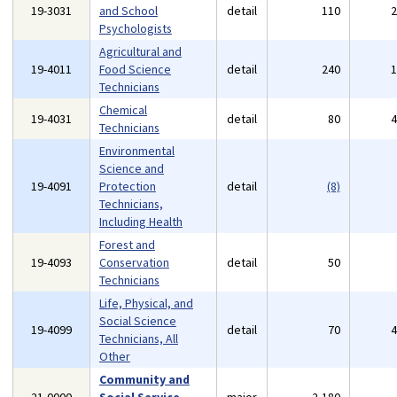
19-3031
and School
detail
110
Psychologists
Agricultural and
19-4011
Food Science
detail
240
Technicians
Chemical
19-4031
detail
80
Technicians
Environmental
Science and
19-4091
Protection
detail
(8)
Technicians,
Including Health
Forest and
19-4093
Conservation
detail
50
Technicians
Life, Physical, and
Social Science
19-4099
detail
70
Technicians, All
Other
Community and