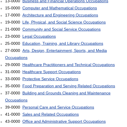
13-0000
Business and Financial Operations Occupations
15-0000
Computer and Mathematical Occupations
17-0000
Architecture and Engineering Occupations
19-0000
Life, Physical, and Social Science Occupations
21-0000
Community and Social Service Occupations
23-0000
Legal Occupations
25-0000
Education, Training, and Library Occupations
27-0000
Arts, Design, Entertainment, Sports, and Media
Occupations
29-0000
Healthcare Practitioners and Technical Occupations
31-0000
Healthcare Support Occupations
33-0000
Protective Service Occupations
35-0000
Food Preparation and Serving Related Occupations
37-0000
Building and Grounds Cleaning and Maintenance
Occupations
39-0000
Personal Care and Service Occupations
41-0000
Sales and Related Occupations
43-0000
Office and Administrative Support Occupations