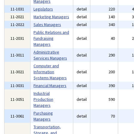
Managers
11-1031
Legislators
detail
220
11-2021
Marketing Managers
detail
140
11-2022
Sales Managers
detail
340
Public Relations and
11-2031
Fundraising
detail
40
Managers
Administrative
11-3011
detail
290
Services Managers
Computer and
11-3021
Information
detail
200
Systems Managers
11-3031
Financial Managers
detail
390
Industrial
11-3051
Production
detail
590
Managers
Purchasing
11-3061
detail
70
Managers
Transportation,
Storage, and