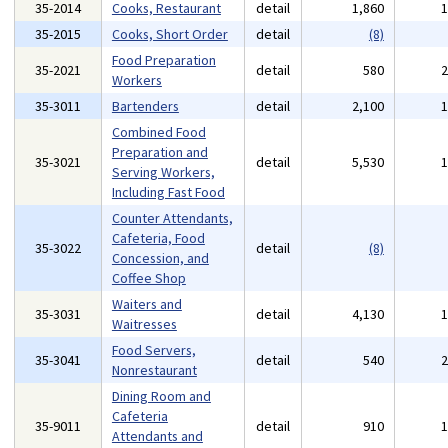
35-2014
Cooks, Restaurant
detail
1,860
35-2015
Cooks, Short Order
detail
(8)
Food Preparation
35-2021
detail
580
Workers
35-3011
Bartenders
detail
2,100
Combined Food
Preparation and
35-3021
detail
5,530
Serving Workers,
Including Fast Food
Counter Attendants,
Cafeteria, Food
35-3022
detail
(8)
Concession, and
Coffee Shop
Waiters and
35-3031
detail
4,130
Waitresses
Food Servers,
35-3041
detail
540
Nonrestaurant
Dining Room and
Cafeteria
35-9011
detail
910
Attendants and