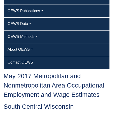
OEWS Publications
OEWS Data
OEWS Methods
About OEWS
Contact OEWS
May 2017 Metropolitan and
Nonmetropolitan Area Occupational
Employment and Wage Estimates
South Central Wisconsin