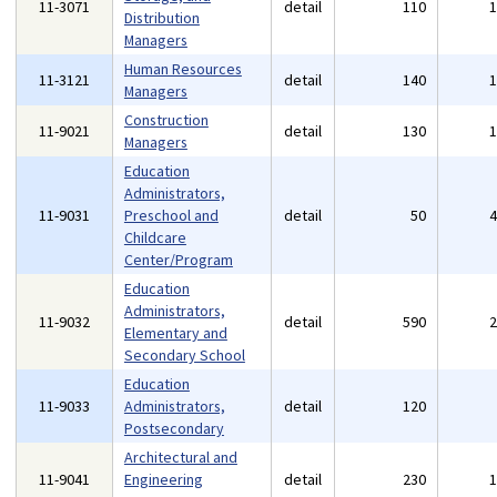
11-3071
detail
110
Distribution
Managers
Human Resources
11-3121
detail
140
Managers
Construction
11-9021
detail
130
Managers
Education
Administrators,
11-9031
Preschool and
detail
50
Childcare
Center/Program
Education
Administrators,
11-9032
detail
590
Elementary and
Secondary School
Education
11-9033
Administrators,
detail
120
Postsecondary
Architectural and
11-9041
Engineering
detail
230