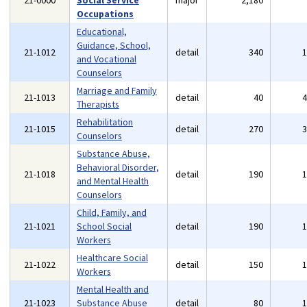
21-0000
Social Service
major
2,180
Occupations
Educational,
Guidance, School,
21-1012
detail
340
and Vocational
Counselors
Marriage and Family
21-1013
detail
40
Therapists
Rehabilitation
21-1015
detail
270
Counselors
Substance Abuse,
Behavioral Disorder,
21-1018
detail
190
and Mental Health
Counselors
Child, Family, and
21-1021
School Social
detail
190
Workers
Healthcare Social
21-1022
detail
150
Workers
Mental Health and
21-1023
Substance Abuse
detail
80