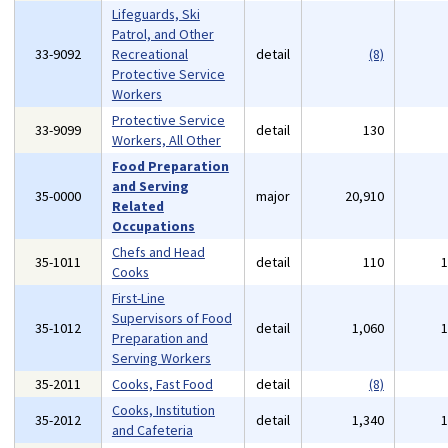
Lifeguards, Ski
Patrol, and Other
33-9092
Recreational
detail
(8)
Protective Service
Workers
Protective Service
33-9099
detail
130
Workers, All Other
Food Preparation
and Serving
35-0000
major
20,910
Related
Occupations
Chefs and Head
35-1011
detail
110
Cooks
First-Line
Supervisors of Food
35-1012
detail
1,060
Preparation and
Serving Workers
35-2011
Cooks, Fast Food
detail
(8)
Cooks, Institution
35-2012
detail
1,340
and Cafeteria