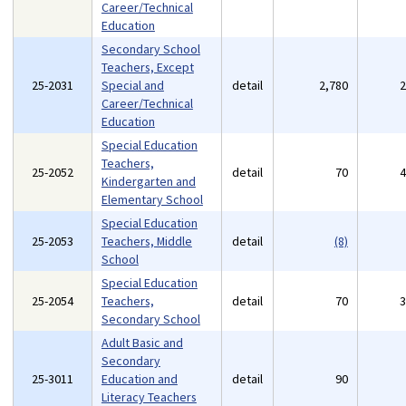
Career/Technical
Education
Secondary School
Teachers, Except
25-2031
Special and
detail
2,780
Career/Technical
Education
Special Education
Teachers,
25-2052
detail
70
Kindergarten and
Elementary School
Special Education
25-2053
Teachers, Middle
detail
(8)
School
Special Education
25-2054
Teachers,
detail
70
Secondary School
Adult Basic and
Secondary
25-3011
Education and
detail
90
Literacy Teachers