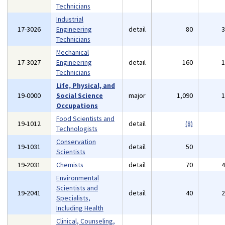
Technicians
Industrial
17-3026
Engineering
detail
80
Technicians
Mechanical
17-3027
Engineering
detail
160
Technicians
Life, Physical, and
19-0000
Social Science
major
1,090
Occupations
Food Scientists and
19-1012
detail
(8)
Technologists
Conservation
19-1031
detail
50
Scientists
19-2031
Chemists
detail
70
Environmental
Scientists and
19-2041
detail
40
Specialists,
Including Health
Clinical, Counseling,