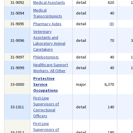
31-9092
Medical Assistants
detail
620
Medical
31-9094
detail
40
Transcriptionists
31-9095
Pharmacy Aides
detail
(8)
Veterinary
Assistants and
31-9096
detail
70
Laboratory Animal
Caretakers
31-9097
Phlebotomists
detail
40
Healthcare Support
31-9099
detail
40
Workers, All Other
Protective
33-0000
Service
major
6,370
Occupations
First-Line
Supervisors of
33-1011
detail
140
Correctional
Officers
First-Line
Supervisors of
33-1012
detail
190