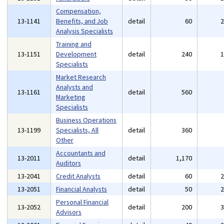
Compensation,
13-1141
Benefits, and Job
detail
60
Analysis Specialists
Training and
13-1151
Development
detail
240
Specialists
Market Research
Analysts and
13-1161
detail
560
Marketing
Specialists
Business Operations
13-1199
Specialists, All
detail
360
Other
Accountants and
13-2011
detail
1,170
Auditors
13-2041
Credit Analysts
detail
60
13-2051
Financial Analysts
detail
50
Personal Financial
13-2052
detail
200
Advisors