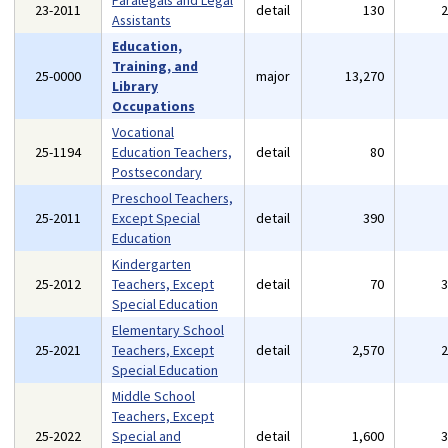
Paralegals and Legal
23-2011
detail
130
Assistants
Education,
Training, and
25-0000
major
13,270
Library
Occupations
Vocational
25-1194
Education Teachers,
detail
80
Postsecondary
Preschool Teachers,
25-2011
Except Special
detail
390
Education
Kindergarten
25-2012
Teachers, Except
detail
70
Special Education
Elementary School
25-2021
Teachers, Except
detail
2,570
Special Education
Middle School
Teachers, Except
25-2022
Special and
detail
1,600