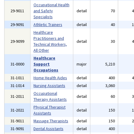
Occupational Health
29-9011
and Safety
detail
70
Specialists
29-9091
Athletic Trainers
detail
40
Healthcare
Practitioners and
29-9099
detail
30
Technical Workers,
All Other
Healthcare
31-0000
Support
major
5,210
Occupations
31-1011
Home Health Aides
detail
400
31-1014
Nursing Assistants
detail
3,060
Occupational
31-2011
detail
60
Therapy Assistants
Physical Therapist
31-2021
detail
150
Assistants
31-9011
Massage Therapists
detail
150
31-9091
Dental Assistants
detail
400