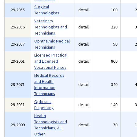
Surgical
29-2055
detail
100
Technologists
Veterinary
29-2056
Technologists and
detail
220
Technicians
Ophthalmic Medical
29-2057
detail
50
Technicians
Licensed Practical
29-2061
and Licensed
detail
860
Vocational Nurses
Medical Records
and Health
29-2071
detail
340
Information
Technicians
Opticians,
29-2081
detail
140
Dispensing
Health
Technologists and
29-2099
detail
70
Technicians, All
Other