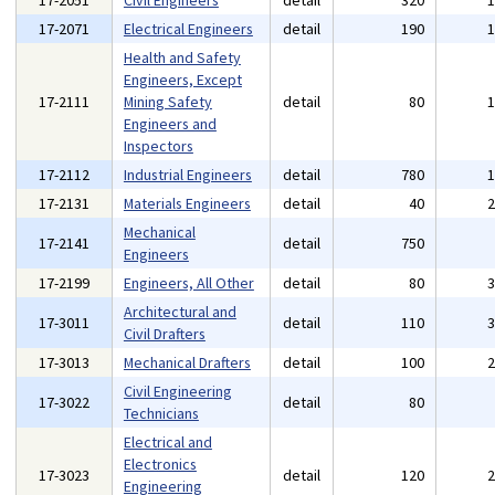
17-2051
Civil Engineers
detail
320
17-2071
Electrical Engineers
detail
190
Health and Safety
Engineers, Except
17-2111
Mining Safety
detail
80
Engineers and
Inspectors
17-2112
Industrial Engineers
detail
780
17-2131
Materials Engineers
detail
40
Mechanical
17-2141
detail
750
Engineers
17-2199
Engineers, All Other
detail
80
Architectural and
17-3011
detail
110
Civil Drafters
17-3013
Mechanical Drafters
detail
100
Civil Engineering
17-3022
detail
80
Technicians
Electrical and
Electronics
17-3023
detail
120
Engineering