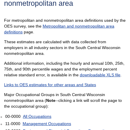
nonmetropolitan area
For metropolitan and nonmetropolitan area definitions used by the
OES survey, see the
Metropolitan and nonmetropolitan area
definitions
page.
These estimates are calculated with data collected from
employers in all industry sectors in the South Central Wisconsin
nonmetropolitan area.
Additional information, including the hourly and annual 10th, 25th,
75th, and 90th percentile wages and the employment percent
relative standard error, is available in the
downloadable XLS file
.
Links to OES estimates for other areas and States
Major Occupational Groups in South Central Wisconsin
nonmetropolitan area (
Note
--clicking a link will scroll the page to
the occupational group):
00-0000
All Occupations
11-0000
Management Occupations