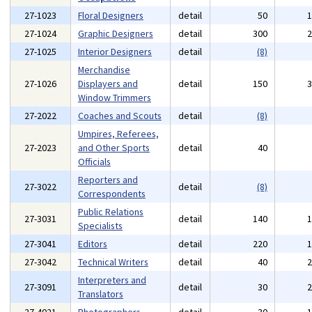
27-1023
Floral Designers
detail
50
27-1024
Graphic Designers
detail
300
27-1025
Interior Designers
detail
(8)
Merchandise
27-1026
Displayers and
detail
150
Window Trimmers
27-2022
Coaches and Scouts
detail
(8)
Umpires, Referees,
27-2023
and Other Sports
detail
40
Officials
Reporters and
27-3022
detail
(8)
Correspondents
Public Relations
27-3031
detail
140
Specialists
27-3041
Editors
detail
220
27-3042
Technical Writers
detail
40
Interpreters and
27-3091
detail
30
Translators