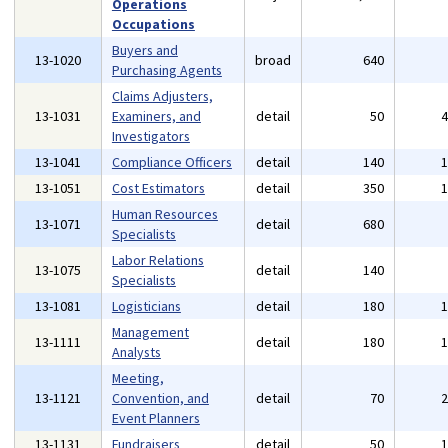
Operations
Occupations
Buyers and
13-1020
broad
640
Purchasing Agents
Claims Adjusters,
13-1031
Examiners, and
detail
50
Investigators
13-1041
Compliance Officers
detail
140
13-1051
Cost Estimators
detail
350
Human Resources
13-1071
detail
680
Specialists
Labor Relations
13-1075
detail
140
Specialists
13-1081
Logisticians
detail
180
Management
13-1111
detail
180
Analysts
Meeting,
13-1121
Convention, and
detail
70
Event Planners
13-1131
Fundraisers
detail
50