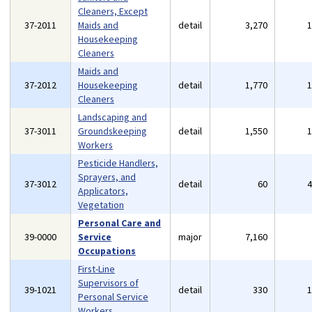
Cleaners, Except
37-2011
Maids and
detail
3,270
Housekeeping
Cleaners
Maids and
37-2012
Housekeeping
detail
1,770
Cleaners
Landscaping and
37-3011
Groundskeeping
detail
1,550
Workers
Pesticide Handlers,
Sprayers, and
37-3012
detail
60
Applicators,
Vegetation
Personal Care and
39-0000
Service
major
7,160
Occupations
First-Line
Supervisors of
39-1021
detail
330
Personal Service
Workers