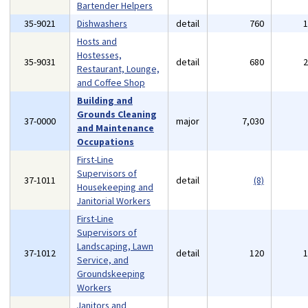
Bartender Helpers
35-9021
Dishwashers
detail
760
Hosts and
Hostesses,
35-9031
detail
680
Restaurant, Lounge,
and Coffee Shop
Building and
Grounds Cleaning
37-0000
major
7,030
and Maintenance
Occupations
First-Line
Supervisors of
37-1011
detail
(8)
Housekeeping and
Janitorial Workers
First-Line
Supervisors of
Landscaping, Lawn
37-1012
detail
120
Service, and
Groundskeeping
Workers
Janitors and