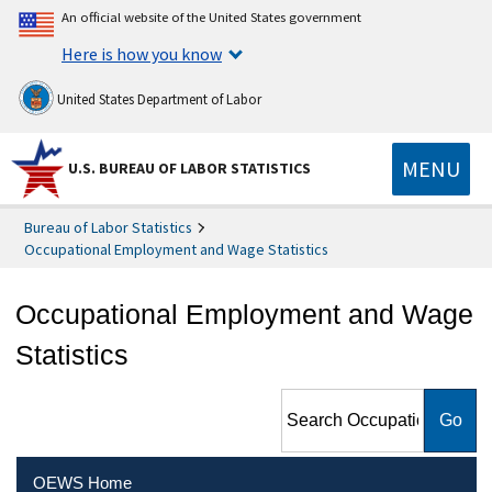
An official website of the United States government
Here is how you know
United States Department of Labor
MENU
U.S. BUREAU OF LABOR STATISTICS
Bureau of Labor Statistics
Occupational Employment and Wage Statistics
Occupational Employment and Wage
Statistics
Search Occupational
Employment and Wage
Statistics
OEWS Home