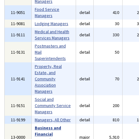
Managers
Food Service
11-9051
detail
410
Managers
11-9081
Lodging Managers
detail
30
Medical and Health
11-9111
detail
330
Services Managers
Postmasters and
11-9131
Mail
detail
50
Superintendents
Property, Real
Estate, and
11-9141
Community
detail
70
Association
Managers
Social and
11-9151
Community Service
detail
200
Managers
11-9199
Managers, All Other
detail
810
Business and
Financial
13-0000
major
5,910