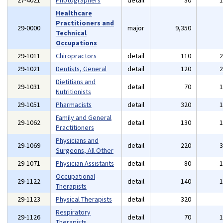
27-4021
Photographers
detail
30
Healthcare
Practitioners and
29-0000
major
9,350
Technical
Occupations
29-1011
Chiropractors
detail
110
29-1021
Dentists, General
detail
120
Dietitians and
29-1031
detail
70
Nutritionists
29-1051
Pharmacists
detail
320
Family and General
29-1062
detail
130
Practitioners
Physicians and
29-1069
detail
220
Surgeons, All Other
29-1071
Physician Assistants
detail
80
Occupational
29-1122
detail
140
Therapists
29-1123
Physical Therapists
detail
320
Respiratory
29-1126
detail
70
Therapists