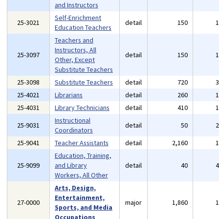
and Instructors
Self-Enrichment
25-3021
detail
150
Education Teachers
Teachers and
Instructors, All
25-3097
detail
150
Other, Except
Substitute Teachers
25-3098
Substitute Teachers
detail
720
25-4021
Librarians
detail
260
25-4031
Library Technicians
detail
410
Instructional
25-9031
detail
50
Coordinators
25-9041
Teacher Assistants
detail
2,160
Education, Training,
25-9099
and Library
detail
40
Workers, All Other
Arts, Design,
Entertainment,
27-0000
major
1,860
Sports, and Media
Occupations