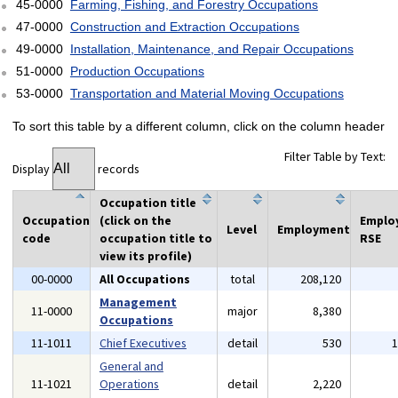
45-0000
Farming, Fishing, and Forestry Occupations
47-0000
Construction and Extraction Occupations
49-0000
Installation, Maintenance, and Repair Occupations
51-0000
Production Occupations
53-0000
Transportation and Material Moving Occupations
To sort this table by a different column, click on the column header
Filter Table by Text:
Display
records
Occupation title
Occupation
(click on the
Emplo
Level
Employment
code
occupation title to
RSE
view its profile)
00-0000
All Occupations
total
208,120
Management
11-0000
major
8,380
Occupations
11-1011
Chief Executives
detail
530
General and
11-1021
Operations
detail
2,220