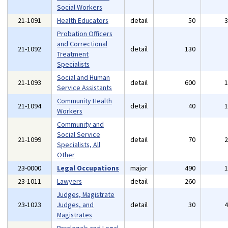
Social Workers
21-1091
Health Educators
detail
50
Probation Officers
and Correctional
21-1092
detail
130
Treatment
Specialists
Social and Human
21-1093
detail
600
Service Assistants
Community Health
21-1094
detail
40
Workers
Community and
Social Service
21-1099
detail
70
Specialists, All
Other
23-0000
Legal Occupations
major
490
23-1011
Lawyers
detail
260
Judges, Magistrate
23-1023
Judges, and
detail
30
Magistrates