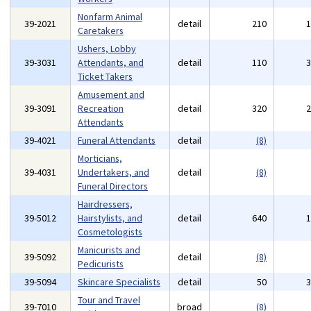
Nonfarm Animal
39-2021
detail
210
Caretakers
Ushers, Lobby
39-3031
Attendants, and
detail
110
Ticket Takers
Amusement and
39-3091
Recreation
detail
320
Attendants
39-4021
Funeral Attendants
detail
(8)
Morticians,
39-4031
Undertakers, and
detail
(8)
Funeral Directors
Hairdressers,
39-5012
Hairstylists, and
detail
640
Cosmetologists
Manicurists and
39-5092
detail
(8)
Pedicurists
39-5094
Skincare Specialists
detail
50
Tour and Travel
39-7010
broad
(8)