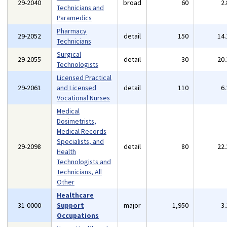
29-2040
broad
60
2
Technicians and
Paramedics
Pharmacy
29-2052
detail
150
14
Technicians
Surgical
29-2055
detail
30
20
Technologists
Licensed Practical
29-2061
and Licensed
detail
110
6
Vocational Nurses
Medical
Dosimetrists,
Medical Records
Specialists, and
29-2098
detail
80
22
Health
Technologists and
Technicians, All
Other
Healthcare
31-0000
Support
major
1,950
3
Occupations