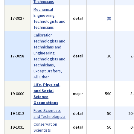
Technicians
Mechanical
Engineering
17-3027
detail
(8)
Technologists and
Technicians
Calibration
Technologists and
Technicians and
Engineering
17-3098
detail
30
2
Technologists and
Technicians,
Except Drafters,
All Other
Life, Physical,
and Social
19-0000
major
590
3
Science
Occupations
Food Scientists
19-1012
detail
50
20
and Technologists
Conservation
19-1031
detail
50
0
Scientists