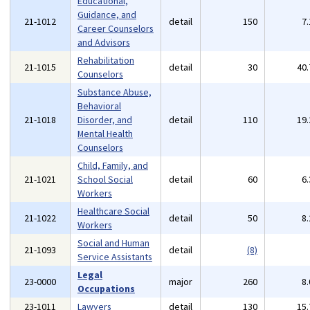
Educational,
Guidance, and
21-1012
detail
150
7
Career Counselors
and Advisors
Rehabilitation
21-1015
detail
30
40
Counselors
Substance Abuse,
Behavioral
21-1018
Disorder, and
detail
110
19
Mental Health
Counselors
Child, Family, and
21-1021
School Social
detail
60
6
Workers
Healthcare Social
21-1022
detail
50
8
Workers
Social and Human
21-1093
detail
(8)
Service Assistants
Legal
23-0000
major
260
8
Occupations
23-1011
Lawyers
detail
130
15