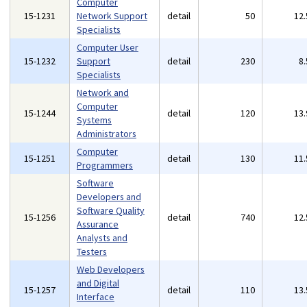
Computer
15-1231
Network Support
detail
50
12
Specialists
Computer User
15-1232
Support
detail
230
8
Specialists
Network and
Computer
15-1244
detail
120
13
Systems
Administrators
Computer
15-1251
detail
130
11
Programmers
Software
Developers and
Software Quality
15-1256
detail
740
12
Assurance
Analysts and
Testers
Web Developers
and Digital
15-1257
detail
110
13
Interface