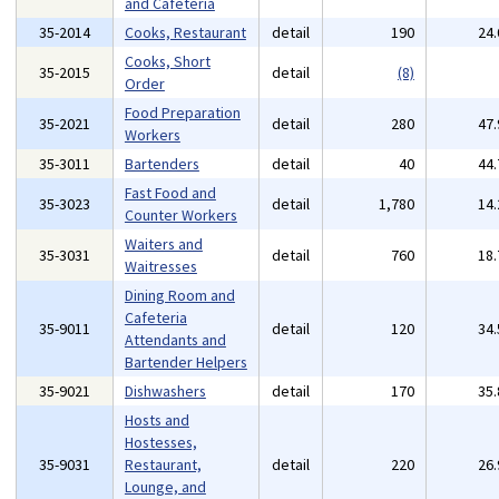
and Cafeteria
35-2014
Cooks, Restaurant
detail
190
24
Cooks, Short
35-2015
detail
(8)
Order
Food Preparation
35-2021
detail
280
47
Workers
35-3011
Bartenders
detail
40
44
Fast Food and
35-3023
detail
1,780
14
Counter Workers
Waiters and
35-3031
detail
760
18
Waitresses
Dining Room and
Cafeteria
35-9011
detail
120
34
Attendants and
Bartender Helpers
35-9021
Dishwashers
detail
170
35
Hosts and
Hostesses,
35-9031
Restaurant,
detail
220
26
Lounge, and