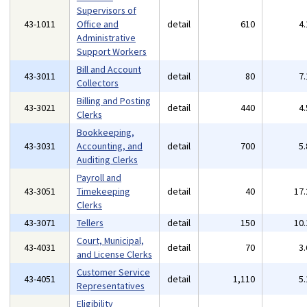
Supervisors of
43-1011
Office and
detail
610
4
Administrative
Support Workers
Bill and Account
43-3011
detail
80
7
Collectors
Billing and Posting
43-3021
detail
440
4
Clerks
Bookkeeping,
43-3031
Accounting, and
detail
700
5
Auditing Clerks
Payroll and
43-3051
Timekeeping
detail
40
17
Clerks
43-3071
Tellers
detail
150
10
Court, Municipal,
43-4031
detail
70
3
and License Clerks
Customer Service
43-4051
detail
1,110
5
Representatives
Eligibility