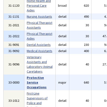
Home Health and
31-1120
Personal Care
broad
620
5
Aides
31-1131
Nursing Assistants
detail
490
4
Physical Therapist
31-2021
detail
30
9
Assistants
Physical Therapist
31-2022
detail
30
47
Aides
31-9091
Dental Assistants
detail
230
9
31-9092
Medical Assistants
detail
400
6
Veterinary
Assistants and
31-9096
detail
40
27
Laboratory Animal
Caretakers
Protective
33-0000
Service
major
640
5
Occupations
First-Line
Supervisors of
33-1012
detail
40
0
Police and