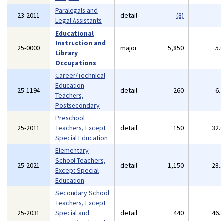
Paralegals and
23-2011
detail
(8)
Legal Assistants
Educational
Instruction and
25-0000
major
5,850
5
Library
Occupations
Career/Technical
Education
25-1194
detail
260
6
Teachers,
Postsecondary
Preschool
25-2011
Teachers, Except
detail
150
32
Special Education
Elementary
School Teachers,
25-2021
detail
1,150
28
Except Special
Education
Secondary School
Teachers, Except
25-2031
Special and
detail
440
46