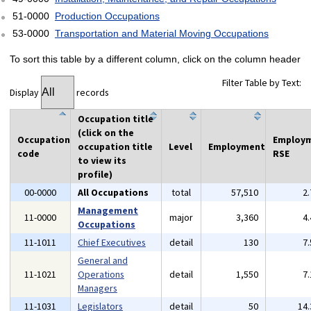
51-0000
Production Occupations
53-0000
Transportation and Material Moving Occupations
To sort this table by a different column, click on the column header
Filter Table by Text:
Display
records
Occupation title
(click on the
Occupation
Employ
occupation title
Level
Employment
code
RSE
to view its
profile)
00-0000
All Occupations
total
57,510
2
Management
11-0000
major
3,360
4
Occupations
11-1011
Chief Executives
detail
130
7
General and
11-1021
Operations
detail
1,550
7
Managers
11-1031
Legislators
detail
50
14