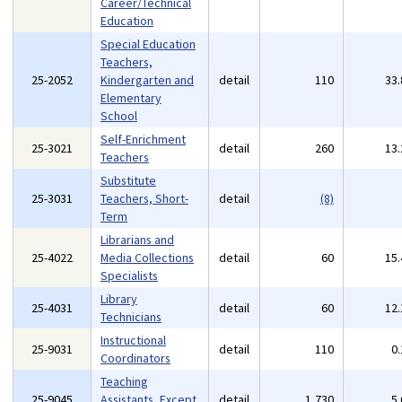
Career/Technical
Education
Special Education
Teachers,
25-2052
Kindergarten and
detail
110
33
Elementary
School
Self-Enrichment
25-3021
detail
260
13
Teachers
Substitute
25-3031
Teachers, Short-
detail
(8)
Term
Librarians and
25-4022
Media Collections
detail
60
15
Specialists
Library
25-4031
detail
60
12
Technicians
Instructional
25-9031
detail
110
0
Coordinators
Teaching
25-9045
Assistants, Except
detail
1,730
5