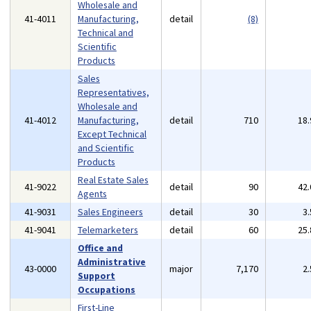
Wholesale and
41-4011
Manufacturing,
detail
(8)
Technical and
Scientific
Products
Sales
Representatives,
Wholesale and
41-4012
Manufacturing,
detail
710
18
Except Technical
and Scientific
Products
Real Estate Sales
41-9022
detail
90
42
Agents
41-9031
Sales Engineers
detail
30
3
41-9041
Telemarketers
detail
60
25
Office and
Administrative
43-0000
major
7,170
2
Support
Occupations
First-Line