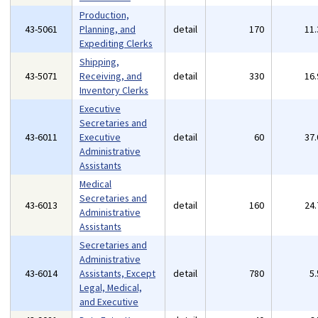
Production,
43-5061
Planning, and
detail
170
11
Expediting Clerks
Shipping,
43-5071
Receiving, and
detail
330
16
Inventory Clerks
Executive
Secretaries and
43-6011
Executive
detail
60
37
Administrative
Assistants
Medical
Secretaries and
43-6013
detail
160
24
Administrative
Assistants
Secretaries and
Administrative
43-6014
Assistants, Except
detail
780
5
Legal, Medical,
and Executive