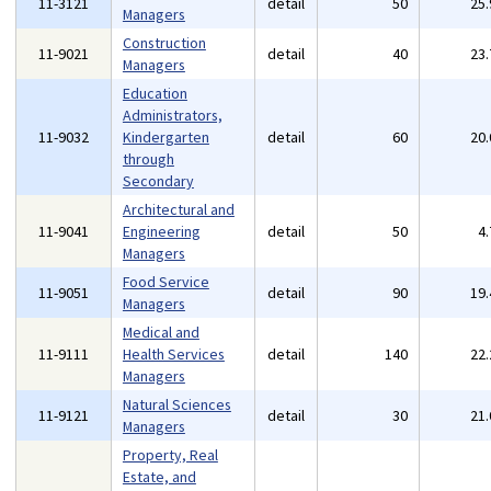
11-3121
detail
50
25
Managers
Construction
11-9021
detail
40
23
Managers
Education
Administrators,
11-9032
Kindergarten
detail
60
20
through
Secondary
Architectural and
11-9041
Engineering
detail
50
4
Managers
Food Service
11-9051
detail
90
19
Managers
Medical and
11-9111
Health Services
detail
140
22
Managers
Natural Sciences
11-9121
detail
30
21
Managers
Property, Real
Estate, and