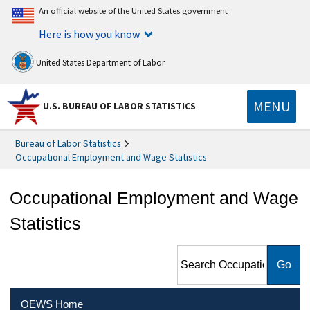
An official website of the United States government
Here is how you know
United States Department of Labor
MENU
U.S. BUREAU OF LABOR STATISTICS
Bureau of Labor Statistics
Occupational Employment and Wage Statistics
Occupational Employment and Wage
Statistics
Search Occupational
Employment and Wage
Statistics
OEWS Home