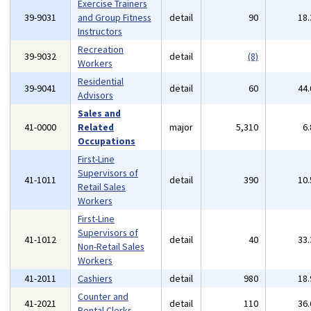
Exercise Trainers
39-9031
and Group Fitness
detail
90
18
Instructors
Recreation
39-9032
detail
(8)
Workers
Residential
39-9041
detail
60
44
Advisors
Sales and
41-0000
Related
major
5,310
6
Occupations
First-Line
Supervisors of
41-1011
detail
390
10
Retail Sales
Workers
First-Line
Supervisors of
41-1012
detail
40
33
Non-Retail Sales
Workers
41-2011
Cashiers
detail
980
18
Counter and
41-2021
detail
110
36
Rental Clerks