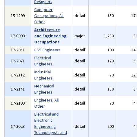
Designers
Computer
15-1299
Occupations, All
detail
150
17
Other
Architecture
17-0000
and Engineering
major
1,280
3
Occupations
17-2051
Civil Engineers
detail
100
34
Electrical
17-2071
detail
170
5
Engineers
Industrial
17-2112
detail
70
12
Engineers
Mechanical
17-2141
detail
130
3
Engineers
Engineers, All
17-2199
detail
70
4
Other
Electrical and
Electronic
17-3023
Engineering
detail
200
4
Technologists and