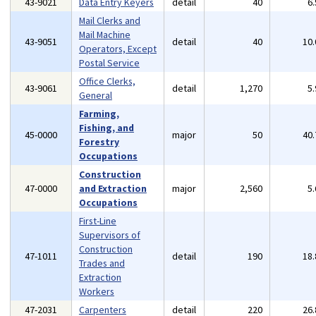
43-9021
Data Entry Keyers
detail
40
6
Mail Clerks and
Mail Machine
43-9051
detail
40
10
Operators, Except
Postal Service
Office Clerks,
43-9061
detail
1,270
5
General
Farming,
Fishing, and
45-0000
major
50
40
Forestry
Occupations
Construction
47-0000
and Extraction
major
2,560
5
Occupations
First-Line
Supervisors of
Construction
47-1011
detail
190
18
Trades and
Extraction
Workers
47-2031
Carpenters
detail
220
26