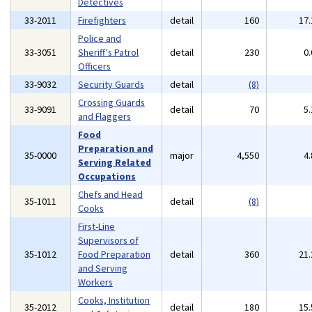
Detectives
33-2011
Firefighters
detail
160
17
Police and
33-3051
Sheriff's Patrol
detail
230
0
Officers
33-9032
Security Guards
detail
(8)
Crossing Guards
33-9091
detail
70
5
and Flaggers
Food
Preparation and
35-0000
major
4,550
4
Serving Related
Occupations
Chefs and Head
35-1011
detail
(8)
Cooks
First-Line
Supervisors of
35-1012
Food Preparation
detail
360
21
and Serving
Workers
Cooks, Institution
35-2012
detail
180
15