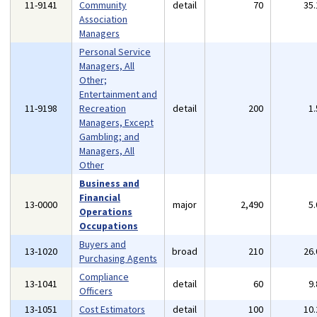
11-9141
Community
detail
70
35
Association
Managers
Personal Service
Managers, All
Other;
Entertainment and
11-9198
Recreation
detail
200
1
Managers, Except
Gambling; and
Managers, All
Other
Business and
Financial
13-0000
major
2,490
5
Operations
Occupations
Buyers and
13-1020
broad
210
26
Purchasing Agents
Compliance
13-1041
detail
60
9
Officers
13-1051
Cost Estimators
detail
100
10