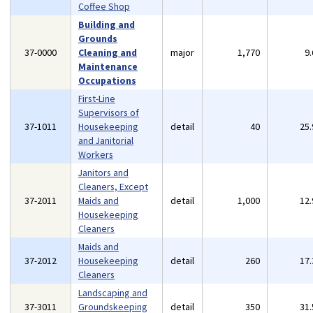
Coffee Shop
Building and
Grounds
37-0000
Cleaning and
major
1,770
9
Maintenance
Occupations
First-Line
Supervisors of
37-1011
Housekeeping
detail
40
25
and Janitorial
Workers
Janitors and
Cleaners, Except
37-2011
Maids and
detail
1,000
12
Housekeeping
Cleaners
Maids and
37-2012
Housekeeping
detail
260
17
Cleaners
Landscaping and
37-3011
Groundskeeping
detail
350
31