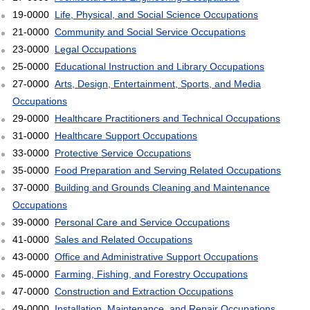
19-0000
Life, Physical, and Social Science Occupations
21-0000
Community and Social Service Occupations
23-0000
Legal Occupations
25-0000
Educational Instruction and Library Occupations
27-0000
Arts, Design, Entertainment, Sports, and Media
Occupations
29-0000
Healthcare Practitioners and Technical Occupations
31-0000
Healthcare Support Occupations
33-0000
Protective Service Occupations
35-0000
Food Preparation and Serving Related Occupations
37-0000
Building and Grounds Cleaning and Maintenance
Occupations
39-0000
Personal Care and Service Occupations
41-0000
Sales and Related Occupations
43-0000
Office and Administrative Support Occupations
45-0000
Farming, Fishing, and Forestry Occupations
47-0000
Construction and Extraction Occupations
49-0000
Installation, Maintenance, and Repair Occupations