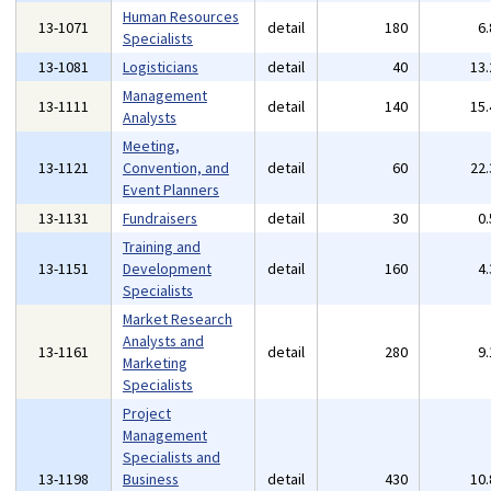
Human Resources
13-1071
detail
180
6
Specialists
13-1081
Logisticians
detail
40
13
Management
13-1111
detail
140
15
Analysts
Meeting,
13-1121
Convention, and
detail
60
22
Event Planners
13-1131
Fundraisers
detail
30
0
Training and
13-1151
Development
detail
160
4
Specialists
Market Research
Analysts and
13-1161
detail
280
9
Marketing
Specialists
Project
Management
Specialists and
13-1198
Business
detail
430
10