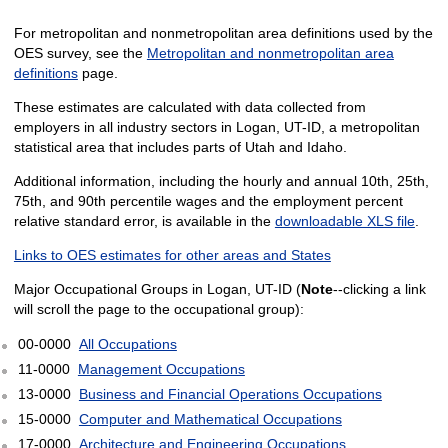
For metropolitan and nonmetropolitan area definitions used by the
OES survey, see the
Metropolitan and nonmetropolitan area
definitions
page.
These estimates are calculated with data collected from
employers in all industry sectors in Logan, UT-ID, a metropolitan
statistical area that includes parts of Utah and Idaho.
Additional information, including the hourly and annual 10th, 25th,
75th, and 90th percentile wages and the employment percent
relative standard error, is available in the
downloadable XLS file
.
Links to OES estimates for other areas and States
Major Occupational Groups in Logan, UT-ID (
Note
--clicking a link
will scroll the page to the occupational group):
00-0000
All Occupations
11-0000
Management Occupations
13-0000
Business and Financial Operations Occupations
15-0000
Computer and Mathematical Occupations
17-0000
Architecture and Engineering Occupations