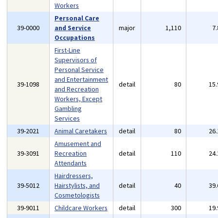
Workers
Personal Care
39-0000
and Service
major
1,110
7
Occupations
First-Line
Supervisors of
Personal Service
and Entertainment
39-1098
detail
80
15
and Recreation
Workers, Except
Gambling
Services
39-2021
Animal Caretakers
detail
80
26
Amusement and
39-3091
Recreation
detail
110
24
Attendants
Hairdressers,
39-5012
Hairstylists, and
detail
40
39
Cosmetologists
39-9011
Childcare Workers
detail
300
19