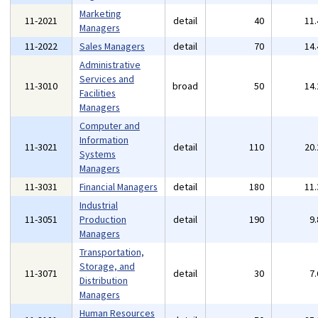
Marketing
11-2021
detail
40
11
Managers
11-2022
Sales Managers
detail
70
14
Administrative
Services and
11-3010
broad
50
14
Facilities
Managers
Computer and
Information
11-3021
detail
110
20
Systems
Managers
11-3031
Financial Managers
detail
180
11
Industrial
11-3051
Production
detail
190
9
Managers
Transportation,
Storage, and
11-3071
detail
30
7
Distribution
Managers
Human Resources