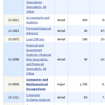
Operations
Specialists, All
Other
Accountants and
13-2011
detail
430
9
Auditors
Personal Financial
13-2052
detail
40
47
Advisors
13-2072
Loan Officers
detail
160
23
Financial and
Investment
Analysts, Financial
13-2098
Risk Specialists,
detail
40
23
and Financial
Specialists, All
Other
Computer and
15-0000
Mathematical
major
1,700
8
Occupations
Computer
15-1211
detail
80
7
Systems Analysts