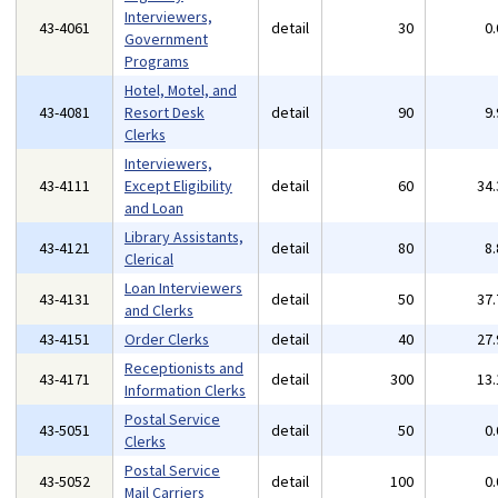
Interviewers,
43-4061
detail
30
0
Government
Programs
Hotel, Motel, and
43-4081
Resort Desk
detail
90
9
Clerks
Interviewers,
43-4111
Except Eligibility
detail
60
34
and Loan
Library Assistants,
43-4121
detail
80
8
Clerical
Loan Interviewers
43-4131
detail
50
37
and Clerks
43-4151
Order Clerks
detail
40
27
Receptionists and
43-4171
detail
300
13
Information Clerks
Postal Service
43-5051
detail
50
0
Clerks
Postal Service
43-5052
detail
100
0
Mail Carriers