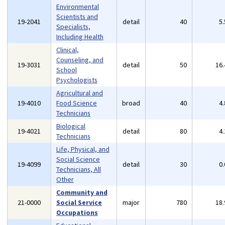
Environmental
Scientists and
19-2041
detail
40
5
Specialists,
Including Health
Clinical,
Counseling, and
19-3031
detail
50
16
School
Psychologists
Agricultural and
19-4010
Food Science
broad
40
4
Technicians
Biological
19-4021
detail
80
4
Technicians
Life, Physical, and
Social Science
19-4099
detail
30
0
Technicians, All
Other
Community and
21-0000
Social Service
major
780
18
Occupations