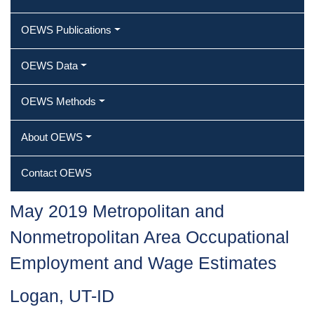
OEWS Publications
OEWS Data
OEWS Methods
About OEWS
Contact OEWS
May 2019 Metropolitan and
Nonmetropolitan Area Occupational
Employment and Wage Estimates
Logan, UT-ID