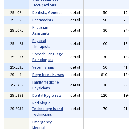
Occupations
29-1021
Dentists, General
detail
50
12
29-1051
Pharmacists
detail
50
23
Physician
29-1071
detail
30
34
Assistants
Physical
29-1123
detail
60
18
Therapists
Speech-Language
29-1127
detail
30
13
Pathologists
29-1131
Veterinarians
detail
50
41
29-1141
Registered Nurses
detail
810
13
Family Medicine
29-1215
detail
70
33
Physicians
29-1292
Dental Hygienists
detail
120
19
Radiologic
29-2034
Technologists and
detail
70
21
Technicians
Emergency
Medical