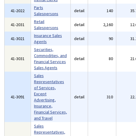
Parts
41-2022
detail
140
35
Salespersons
Retail
41-2031
detail
2,160
12
Salespersons
Insurance Sales
41-3021
detail
90
31
Agents
Securities,
Commodities, and
41-3031
detail
80
21
Financial Services
Sales Agents
Sales
Representatives
of Services,
Except
41-3091
detail
310
22
Advertising,
Insurance,
Financial Services,
and Travel
Sales
Representatives,