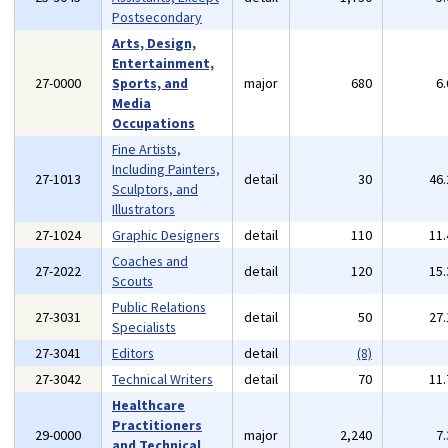
Postsecondary
Arts, Design,
Entertainment,
27-0000
Sports, and
major
680
6
Media
Occupations
Fine Artists,
Including Painters,
27-1013
detail
30
46
Sculptors, and
Illustrators
27-1024
Graphic Designers
detail
110
11
Coaches and
27-2022
detail
120
15
Scouts
Public Relations
27-3031
detail
50
27
Specialists
27-3041
Editors
detail
(8)
27-3042
Technical Writers
detail
70
11
Healthcare
Practitioners
29-0000
major
2,240
7
and Technical