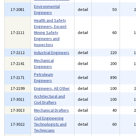
Environmental
17-2081
detail
50
Engineers
Health and Safety
Engineers, Except
17-2111
Mining Safety
detail
60
Engineers and
Inspectors
17-2112
Industrial Engineers
detail
220
Mechanical
17-2141
detail
200
Engineers
Petroleum
17-2171
detail
890
Engineers
17-2199
Engineers, All Other
detail
100
Architectural and
17-3011
detail
100
Civil Drafters
17-3013
Mechanical Drafters
detail
40
Civil Engineering
17-3022
Technologists and
detail
60
Technicians