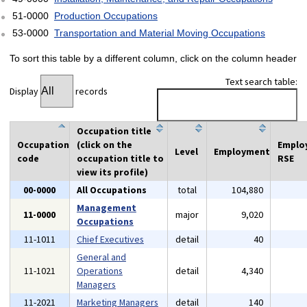
51-0000
Production Occupations
53-0000
Transportation and Material Moving Occupations
To sort this table by a different column, click on the column header
Text search table:
Display
records
Occupation title
Occupation
(click on the
Emplo
Level
Employment
code
occupation title to
RSE
view its profile)
00-0000
All Occupations
total
104,880
Management
11-0000
major
9,020
Occupations
11-1011
Chief Executives
detail
40
General and
11-1021
Operations
detail
4,340
Managers
11-2021
Marketing Managers
detail
140