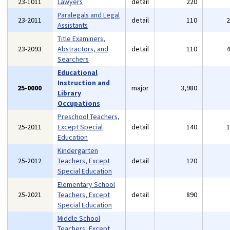
23-1011
Lawyers
detail
220
Paralegals and Legal
23-2011
detail
110
Assistants
Title Examiners,
23-2093
Abstractors, and
detail
110
Searchers
Educational
Instruction and
25-0000
major
3,980
Library
Occupations
Preschool Teachers,
25-2011
Except Special
detail
140
Education
Kindergarten
25-2012
Teachers, Except
detail
120
Special Education
Elementary School
25-2021
Teachers, Except
detail
890
Special Education
Middle School
Teachers, Except