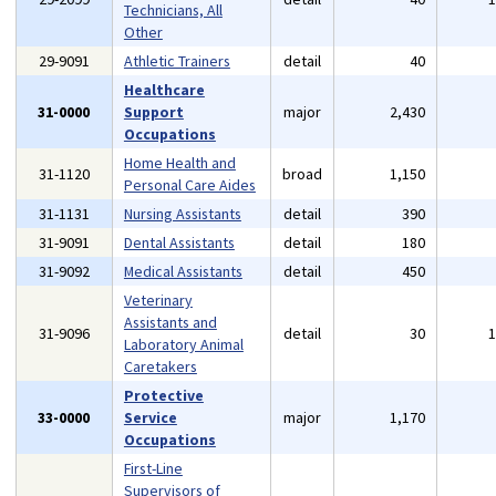
Technicians, All
Other
29-9091
Athletic Trainers
detail
40
Healthcare
31-0000
Support
major
2,430
Occupations
Home Health and
31-1120
broad
1,150
Personal Care Aides
31-1131
Nursing Assistants
detail
390
31-9091
Dental Assistants
detail
180
31-9092
Medical Assistants
detail
450
Veterinary
Assistants and
31-9096
detail
30
Laboratory Animal
Caretakers
Protective
33-0000
Service
major
1,170
Occupations
First-Line
Supervisors of