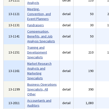
13-1111
detail
110
Analysts
Meeting,
13-1121
Convention, and
detail
50
Event Planners
13-1131
Fundraisers
detail
30
Compensation,
13-1141
Benefits, and Job
detail
50
Analysis Specialists
Training and
13-1151
Development
detail
210
Specialists
Market Research
Analysts and
13-1161
detail
190
Marketing
Specialists
Business Operations
13-1199
Specialists, All
detail
390
Other
Accountants and
13-2011
detail
1,080
Auditors