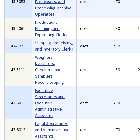
43-5053
Processors, and
detail
70
Processing Machine
Operators
Production,
43-5061
Planning, and
detail
240
Expediting Clerks
Shipping, Receiving,
43-5071
detail
450
and Inventory Clerks
Weighers,
Measurers,
43-5111
Checkers, and
detail
50
Samplers,
Recordkeeping
Executive
Secretaries and
43-6011
Executive
detail
230
Administrative
Assistants
Legal Secretaries
43-6012
and Administrative
detail
70
Assistants