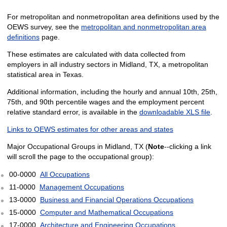
For metropolitan and nonmetropolitan area definitions used by the
OEWS survey, see the
metropolitan and nonmetropolitan area
definitions
page.
These estimates are calculated with data collected from
employers in all industry sectors in Midland, TX, a metropolitan
statistical area in Texas.
Additional information, including the hourly and annual 10th, 25th,
75th, and 90th percentile wages and the employment percent
relative standard error, is available in the
downloadable XLS file
.
Links to OEWS estimates for other areas and states
Major Occupational Groups in Midland, TX (
Note
--clicking a link
will scroll the page to the occupational group):
00-0000
All Occupations
11-0000
Management Occupations
13-0000
Business and Financial Operations Occupations
15-0000
Computer and Mathematical Occupations
17-0000
Architecture and Engineering Occupations