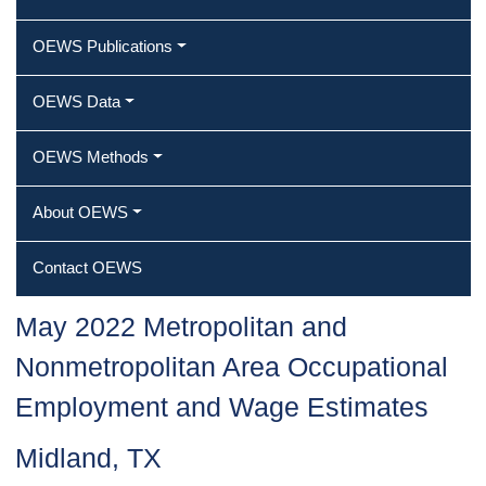
OEWS Publications
OEWS Data
OEWS Methods
About OEWS
Contact OEWS
May 2022 Metropolitan and
Nonmetropolitan Area Occupational
Employment and Wage Estimates
Midland, TX