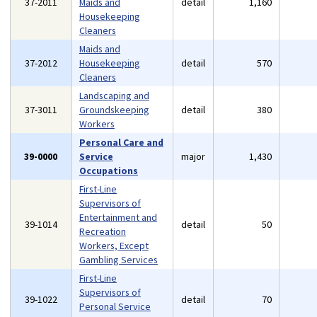
37-2011
Maids and
detail
1,160
Housekeeping
Cleaners
Maids and
37-2012
Housekeeping
detail
570
Cleaners
Landscaping and
37-3011
Groundskeeping
detail
380
Workers
Personal Care and
39-0000
Service
major
1,430
Occupations
First-Line
Supervisors of
Entertainment and
39-1014
detail
50
Recreation
Workers, Except
Gambling Services
First-Line
Supervisors of
39-1022
detail
70
Personal Service