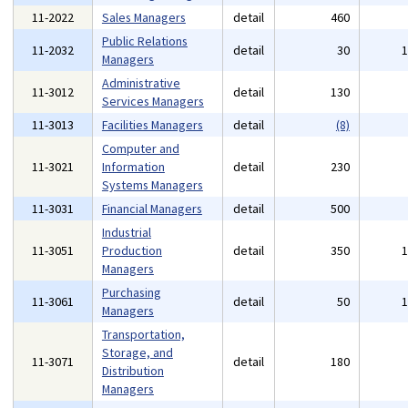
11-2022
Sales Managers
detail
460
Public Relations
11-2032
detail
30
Managers
Administrative
11-3012
detail
130
Services Managers
11-3013
Facilities Managers
detail
(8)
Computer and
11-3021
Information
detail
230
Systems Managers
11-3031
Financial Managers
detail
500
Industrial
11-3051
Production
detail
350
Managers
Purchasing
11-3061
detail
50
Managers
Transportation,
Storage, and
11-3071
detail
180
Distribution
Managers