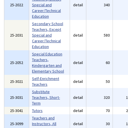
25-2022
Special and
detail
340
Career/Technical
Education
Secondary School
Teachers, Except
25-2031
Special and
detail
580
Career/Technical
Education
Special Education
Teachers,
25-2052
detail
60
Kindergarten and
Elementary School
Self-Enrichment
25-3021
detail
50
Teachers
Substitute
25-3031
Teachers, Short-
detail
320
Term
25-3041
Tutors
detail
70
Teachers and
25-3099
Instructors, All
detail
30