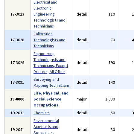
Electrical and
Electronic
17-3023
Engineering
detail
110
Technologists and
Technicians
Calibration
17-3028
Technologists and
detail
70
Technicians
Engineering
Technologists and
17-3029
detail
190
Technicians, Except
Drafters, All Other
Surveying and
17-3031
detail
140
Mapping Technicians
Life, Physical, and
19-0000
Social Science
major
1,580
Occupations
19-2031
Chemists
detail
50
Environmental
Scientists and
19-2041
detail
30
Specialists,