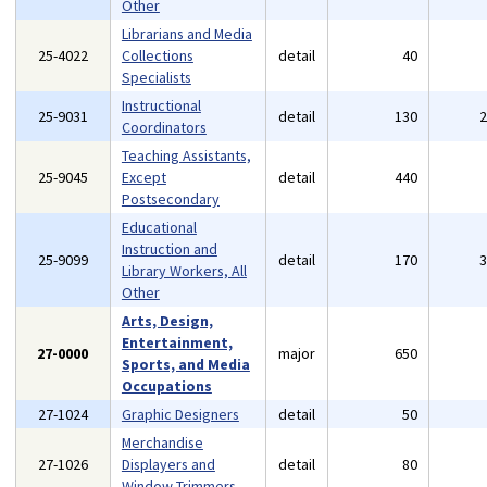
Other
Librarians and Media
25-4022
Collections
detail
40
Specialists
Instructional
25-9031
detail
130
Coordinators
Teaching Assistants,
25-9045
Except
detail
440
Postsecondary
Educational
Instruction and
25-9099
detail
170
Library Workers, All
Other
Arts, Design,
Entertainment,
27-0000
major
650
Sports, and Media
Occupations
27-1024
Graphic Designers
detail
50
Merchandise
27-1026
Displayers and
detail
80
Window Trimmers