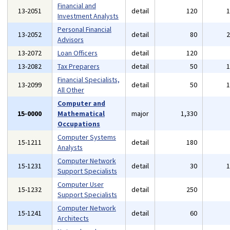
Financial and
13-2051
detail
120
Investment Analysts
Personal Financial
13-2052
detail
80
Advisors
13-2072
Loan Officers
detail
120
13-2082
Tax Preparers
detail
50
Financial Specialists,
13-2099
detail
50
All Other
Computer and
15-0000
Mathematical
major
1,330
Occupations
Computer Systems
15-1211
detail
180
Analysts
Computer Network
15-1231
detail
30
Support Specialists
Computer User
15-1232
detail
250
Support Specialists
Computer Network
15-1241
detail
60
Architects