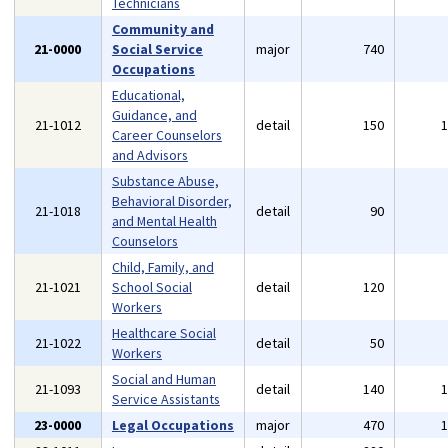
Technicians
Community and
21-0000
Social Service
major
740
Occupations
Educational,
Guidance, and
21-1012
detail
150
Career Counselors
and Advisors
Substance Abuse,
Behavioral Disorder,
21-1018
detail
90
and Mental Health
Counselors
Child, Family, and
21-1021
School Social
detail
120
Workers
Healthcare Social
21-1022
detail
50
Workers
Social and Human
21-1093
detail
140
Service Assistants
23-0000
Legal Occupations
major
470