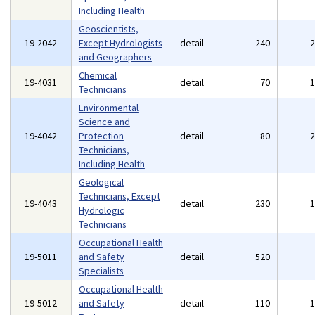
Including Health
Geoscientists,
19-2042
Except Hydrologists
detail
240
and Geographers
Chemical
19-4031
detail
70
Technicians
Environmental
Science and
19-4042
Protection
detail
80
Technicians,
Including Health
Geological
Technicians, Except
19-4043
detail
230
Hydrologic
Technicians
Occupational Health
19-5011
and Safety
detail
520
Specialists
Occupational Health
19-5012
and Safety
detail
110