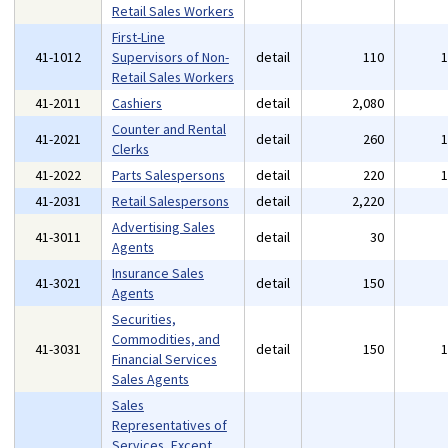
Retail Sales Workers
First-Line
41-1012
Supervisors of Non-
detail
110
Retail Sales Workers
41-2011
Cashiers
detail
2,080
Counter and Rental
41-2021
detail
260
Clerks
41-2022
Parts Salespersons
detail
220
41-2031
Retail Salespersons
detail
2,220
Advertising Sales
41-3011
detail
30
Agents
Insurance Sales
41-3021
detail
150
Agents
Securities,
Commodities, and
41-3031
detail
150
Financial Services
Sales Agents
Sales
Representatives of
Services, Except