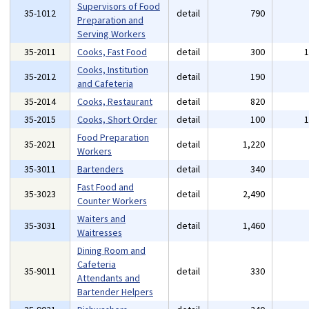
Supervisors of Food
35-1012
detail
790
Preparation and
Serving Workers
35-2011
Cooks, Fast Food
detail
300
Cooks, Institution
35-2012
detail
190
and Cafeteria
35-2014
Cooks, Restaurant
detail
820
35-2015
Cooks, Short Order
detail
100
Food Preparation
35-2021
detail
1,220
Workers
35-3011
Bartenders
detail
340
Fast Food and
35-3023
detail
2,490
Counter Workers
Waiters and
35-3031
detail
1,460
Waitresses
Dining Room and
Cafeteria
35-9011
detail
330
Attendants and
Bartender Helpers