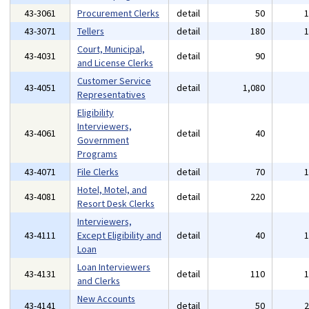
43-3061
Procurement Clerks
detail
50
43-3071
Tellers
detail
180
Court, Municipal,
43-4031
detail
90
and License Clerks
Customer Service
43-4051
detail
1,080
Representatives
Eligibility
Interviewers,
43-4061
detail
40
Government
Programs
43-4071
File Clerks
detail
70
Hotel, Motel, and
43-4081
detail
220
Resort Desk Clerks
Interviewers,
43-4111
Except Eligibility and
detail
40
Loan
Loan Interviewers
43-4131
detail
110
and Clerks
New Accounts
43-4141
detail
50