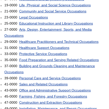
19-0000
Life, Physical, and Social Science Occupations
21-0000
Community and Social Service Occupations
23-0000
Legal Occupations
25-0000
Educational Instruction and Library Occupations
27-0000
Arts, Design, Entertainment, Sports, and Media
Occupations
29-0000
Healthcare Practitioners and Technical Occupations
31-0000
Healthcare Support Occupations
33-0000
Protective Service Occupations
35-0000
Food Preparation and Serving Related Occupations
37-0000
Building and Grounds Cleaning and Maintenance
Occupations
39-0000
Personal Care and Service Occupations
41-0000
Sales and Related Occupations
43-0000
Office and Administrative Support Occupations
45-0000
Farming, Fishing, and Forestry Occupations
47-0000
Construction and Extraction Occupations
49-0000
Installation, Maintenance, and Repair Occupations