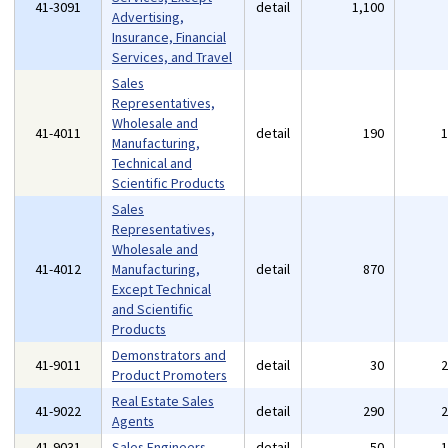
41-3091
detail
1,100
Advertising,
Insurance, Financial
Services, and Travel
Sales
Representatives,
Wholesale and
41-4011
detail
190
Manufacturing,
Technical and
Scientific Products
Sales
Representatives,
Wholesale and
41-4012
Manufacturing,
detail
870
Except Technical
and Scientific
Products
Demonstrators and
41-9011
detail
30
Product Promoters
Real Estate Sales
41-9022
detail
290
Agents
41-9031
Sales Engineers
detail
50