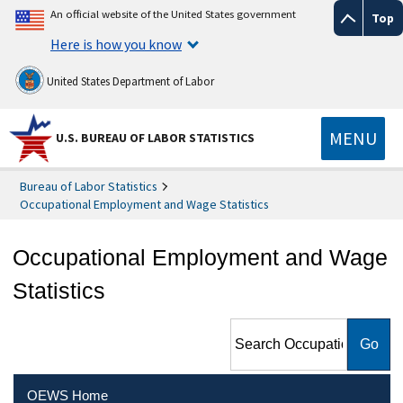
An official website of the United States government
Top
Here is how you know
United States Department of Labor
MENU
U.S. BUREAU OF LABOR STATISTICS
Bureau of Labor Statistics
Occupational Employment and Wage Statistics
Occupational Employment and Wage
Statistics
Search Occupational
Employment and Wage
Statistics
OEWS Home