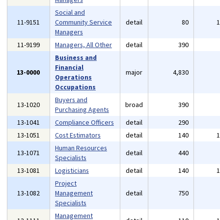
Social and
11-9151
Community Service
detail
80
Managers
11-9199
Managers, All Other
detail
390
Business and
Financial
13-0000
major
4,830
Operations
Occupations
Buyers and
13-1020
broad
390
Purchasing Agents
13-1041
Compliance Officers
detail
290
13-1051
Cost Estimators
detail
140
Human Resources
13-1071
detail
440
Specialists
13-1081
Logisticians
detail
140
Project
13-1082
Management
detail
750
Specialists
Management