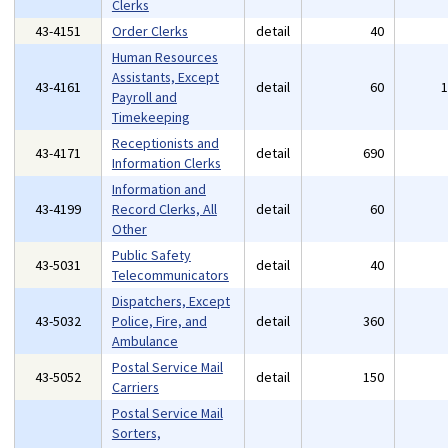
Clerks
43-4151
Order Clerks
detail
40
Human Resources
Assistants, Except
43-4161
detail
60
Payroll and
Timekeeping
Receptionists and
43-4171
detail
690
Information Clerks
Information and
43-4199
Record Clerks, All
detail
60
Other
Public Safety
43-5031
detail
40
Telecommunicators
Dispatchers, Except
43-5032
Police, Fire, and
detail
360
Ambulance
Postal Service Mail
43-5052
detail
150
Carriers
Postal Service Mail
Sorters,