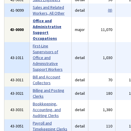
Sales and Related
41-9099
detail
(8)
Workers, All Other
Office and
Administrative
43-0000
major
11,070
Support
Occupations
First-Line
Supervisors of
43-1011
Office and
detail
1,030
Administrative
Support Workers
Bill and Account
43-3011
detail
70
Collectors
Billing and Posting
43-3021
detail
180
Clerks
Bookkeeping,
43-3031
Accounting, and
detail
1,380
Auditing Clerks
Payroll and
43-3051
detail
110
Timekeeping Clerks