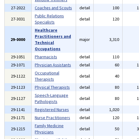
27-2022
Coaches and Scouts
detail
100
Public Relations
27-3031
detail
120
Specialists
Healthcare
Practitioners and
29-0000
major
3,310
Technical
Occupations
29-1051
Pharmacists
detail
110
29-1071
Physician Assistants
detail
60
Occupational
29-1122
detail
40
Therapists
29-1123
Physical Therapists
detail
80
Speech-Language
29-1127
detail
80
Pathologists
29-1141
Registered Nurses
detail
1,020
29-1171
Nurse Practitioners
detail
120
Family Medicine
29-1215
detail
50
Physicians