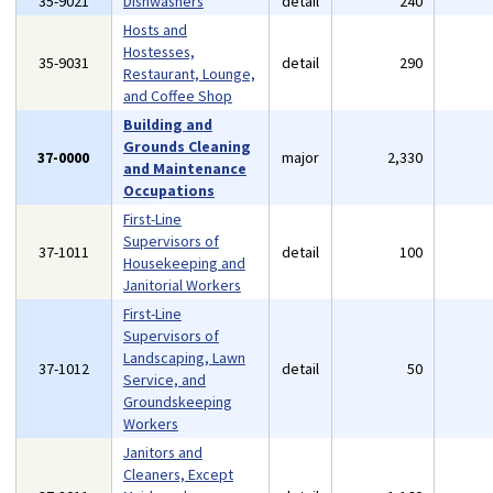
35-9021
Dishwashers
detail
240
Hosts and
Hostesses,
35-9031
detail
290
Restaurant, Lounge,
and Coffee Shop
Building and
Grounds Cleaning
37-0000
major
2,330
and Maintenance
Occupations
First-Line
Supervisors of
37-1011
detail
100
Housekeeping and
Janitorial Workers
First-Line
Supervisors of
Landscaping, Lawn
37-1012
detail
50
Service, and
Groundskeeping
Workers
Janitors and
Cleaners, Except