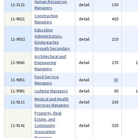
Human Resources
11-3121
detail
130
Managers
Construction
11-9021
detail
420
Managers
Education
Administrators,
11-9032
detail
210
Kindergarten
through Secondary
Architectural and
11-9041
Engineering
detail
270
Managers
Food Service
11-9051
detail
(8)
Managers
11-9081
Lodging Managers
detail
30
Medical and Health
11-9111
detail
230
Services Managers
Property, Real
Estate, and
11-9141
Community
detail
320
Association
Managers