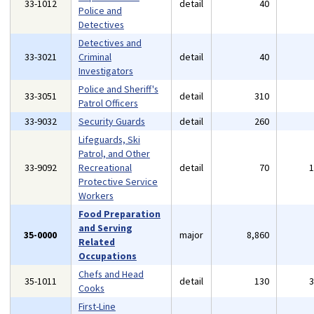
33-1012
detail
40
Police and
Detectives
Detectives and
33-3021
Criminal
detail
40
Investigators
Police and Sheriff's
33-3051
detail
310
Patrol Officers
33-9032
Security Guards
detail
260
Lifeguards, Ski
Patrol, and Other
33-9092
Recreational
detail
70
Protective Service
Workers
Food Preparation
and Serving
35-0000
major
8,860
Related
Occupations
Chefs and Head
35-1011
detail
130
Cooks
First-Line