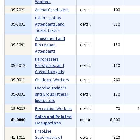
Workers
39-2021
Animal Caretakers
detail
100
Ushers, Lobby
39-3031
Attendants, and
detail
310
Ticket Takers
Amusement and
39-3091
Recreation
detail
150
Attendants
Hairdressers,
39-5012
Hairstylists, and
detail
110
Cosmetologists
39-9011
Childcare Workers
detail
260
Exercise Trainers
39-9031
and Group Fitness
detail
180
Instructors
39-9032
Recreation Workers
detail
70
Sales and Related
41-0000
major
8,800
Occupations
First-Line
41-1011
Supervisors of
detail
820