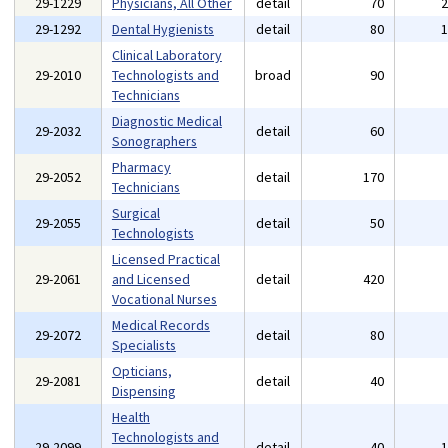
29-1229
Physicians, All Other
detail
70
29-1292
Dental Hygienists
detail
80
Clinical Laboratory
29-2010
Technologists and
broad
90
Technicians
Diagnostic Medical
29-2032
detail
60
Sonographers
Pharmacy
29-2052
detail
170
Technicians
Surgical
29-2055
detail
50
Technologists
Licensed Practical
29-2061
and Licensed
detail
420
Vocational Nurses
Medical Records
29-2072
detail
80
Specialists
Opticians,
29-2081
detail
40
Dispensing
Health
Technologists and
29-2099
detail
40