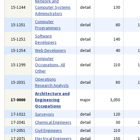
Network and
15-1244
Computer Systems
detail
130
Administrators
Computer
15-1251
detail
60
Programmers
Software
15-1252
detail
140
Developers
15-1254
Web Developers
detail
40
Computer
15-1299
Occupations, All
detail
210
Other
Operations
15-2031
detail
80
Research Analysts
Architecture and
17-0000
Engineering
major
3,050
Occupations
17-1022
Surveyors
detail
120
17-2041
Chemical Engineers
detail
30
17-2051
Civil Engineers
detail
210
17-2071
Electrical Engineers
detail
150