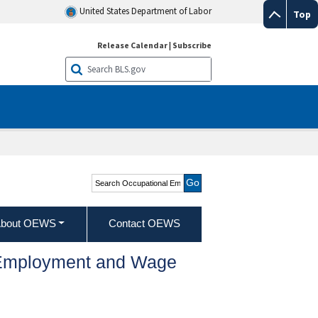
United States Department of Labor
Top
Release Calendar
|
Subscribe
Search Occupational
Employment and Wage
Statistics
bout OEWS
Contact OEWS
l Employment and Wage