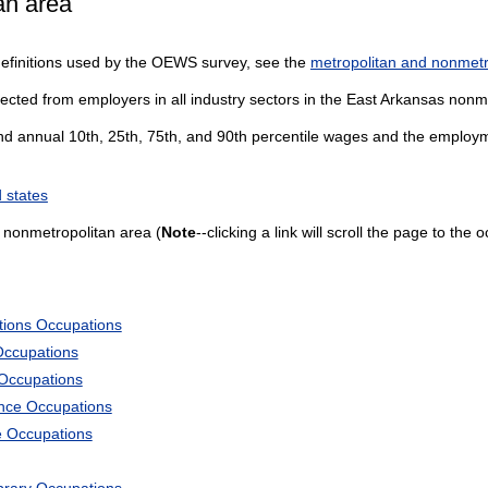
an area
definitions used by the OEWS survey, see the
metropolitan and nonmetro
lected from employers in all industry sectors in the East Arkansas nonm
and annual 10th, 25th, 75th, and 90th percentile wages and the employme
 states
 nonmetropolitan area (
Note
--clicking a link will scroll the page to the
tions Occupations
Occupations
 Occupations
ience Occupations
e Occupations