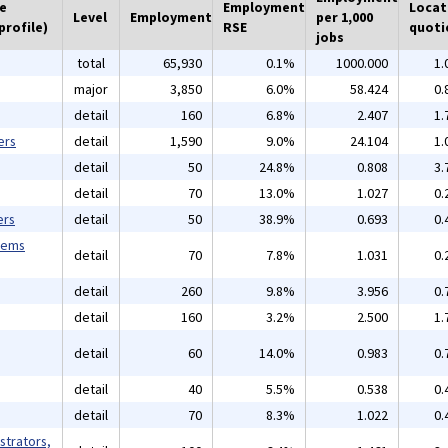
he
Employment
Locat
Level
Employment
per 1,000
profile)
RSE
quoti
jobs
total
65,930
0.1%
1000.000
1.
major
3,850
6.0%
58.424
0.
detail
160
6.8%
2.407
1.
ers
detail
1,590
9.0%
24.104
1.
detail
50
24.8%
0.808
3.
detail
70
13.0%
1.027
0.
ers
detail
50
38.9%
0.693
0.
tems
detail
70
7.8%
1.031
0.
detail
260
9.8%
3.956
0.
detail
160
3.2%
2.500
1.
detail
60
14.0%
0.983
0.
detail
40
5.5%
0.538
0.
detail
70
8.3%
1.022
0.
strators,