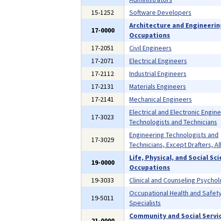
15-1252
Software Developers
Architecture and Engineeri
17-0000
Occupations
17-2051
Civil Engineers
17-2071
Electrical Engineers
17-2112
Industrial Engineers
17-2131
Materials Engineers
17-2141
Mechanical Engineers
Electrical and Electronic Engin
17-3023
Technologists and Technicians
Engineering Technologists and
17-3029
Technicians, Except Drafters, Al
Life, Physical, and Social Sc
19-0000
Occupations
19-3033
Clinical and Counseling Psychol
Occupational Health and Safet
19-5011
Specialists
Community and Social Servi
21-0000