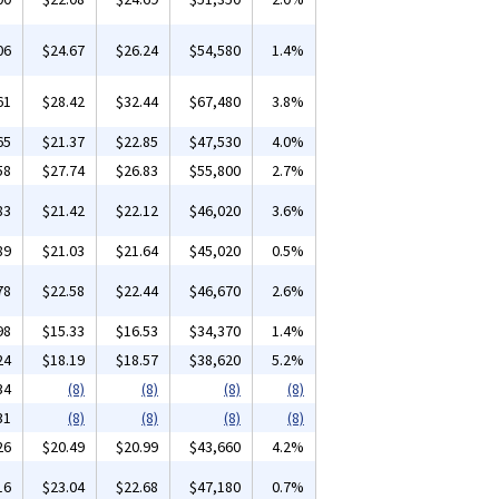
06
$24.67
$26.24
$54,580
1.4%
61
$28.42
$32.44
$67,480
3.8%
65
$21.37
$22.85
$47,530
4.0%
58
$27.74
$26.83
$55,800
2.7%
83
$21.42
$22.12
$46,020
3.6%
89
$21.03
$21.64
$45,020
0.5%
78
$22.58
$22.44
$46,670
2.6%
98
$15.33
$16.53
$34,370
1.4%
24
$18.19
$18.57
$38,620
5.2%
34
(8)
(8)
(8)
(8)
31
(8)
(8)
(8)
(8)
26
$20.49
$20.99
$43,660
4.2%
16
$23.04
$22.68
$47,180
0.7%