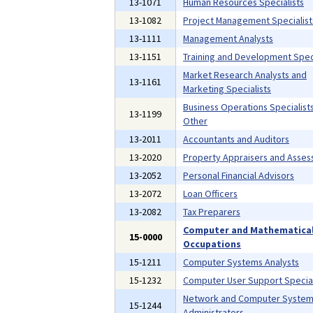
13-1071
Human Resources Specialists
13-1082
Project Management Specialist
13-1111
Management Analysts
13-1151
Training and Development Speci
Market Research Analysts and
13-1161
Marketing Specialists
Business Operations Specialists,
13-1199
Other
13-2011
Accountants and Auditors
13-2020
Property Appraisers and Asses
13-2052
Personal Financial Advisors
13-2072
Loan Officers
13-2082
Tax Preparers
Computer and Mathematica
15-0000
Occupations
15-1211
Computer Systems Analysts
15-1232
Computer User Support Special
Network and Computer Syste
15-1244
Administrators