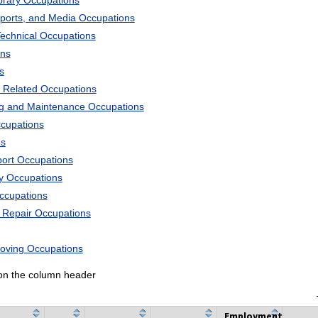
ibrary Occupations
Sports, and Media Occupations
Technical Occupations
ons
s
 Related Occupations
ng and Maintenance Occupations
ccupations
ns
port Occupations
ry Occupations
Occupations
d Repair Occupations
Moving Occupations
k on the column header
Employment