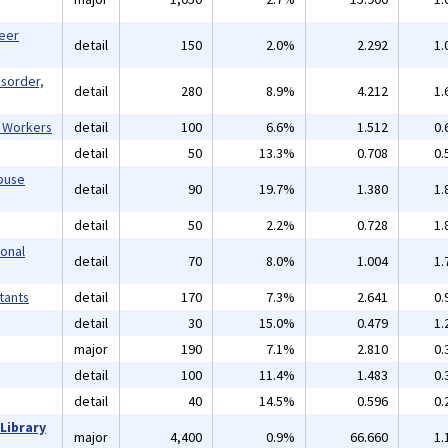
reer
detail
150
2.0%
2.292
1.
isorder,
detail
280
8.9%
4.212
1.
l Workers
detail
100
6.6%
1.512
0.
detail
50
13.3%
0.708
0.
buse
detail
90
19.7%
1.380
1.
detail
50
2.2%
0.728
1.
ional
detail
70
8.0%
1.004
1.
tants
detail
170
7.3%
2.641
0.
detail
30
15.0%
0.479
1.
major
190
7.1%
2.810
0.
detail
100
11.4%
1.483
0.
detail
40
14.5%
0.596
0.
Library
major
4,400
0.9%
66.660
1.