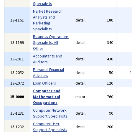
Specialists
Market Research
Analysts and
13-1161
detail
180
Marketing
Specialists
Business Operations
13-1199
Specialists, All
detail
340
Other
Accountants and
13-2011
detail
430
Auditors
Personal Financial
13-2052
detail
50
Advisors
13-2072
Loan Officers
detail
120
Computer and
15-0000
Mathematical
major
760
Occupations
Computer Network
15-1231
detail
90
Support Specialists
Computer User
15-1232
detail
200
Support Specialists