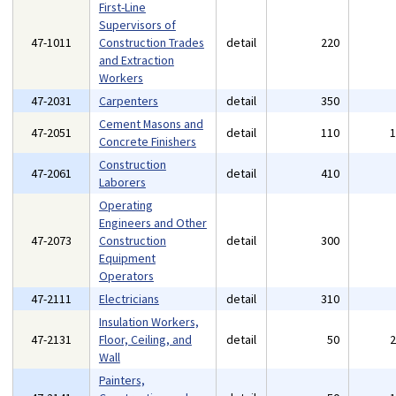
First-Line
Supervisors of
47-1011
Construction Trades
detail
220
and Extraction
Workers
47-2031
Carpenters
detail
350
Cement Masons and
47-2051
detail
110
Concrete Finishers
Construction
47-2061
detail
410
Laborers
Operating
Engineers and Other
47-2073
Construction
detail
300
Equipment
Operators
47-2111
Electricians
detail
310
Insulation Workers,
47-2131
Floor, Ceiling, and
detail
50
Wall
Painters,