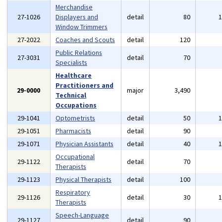
Merchandise
27-1026
Displayers and
detail
80
Window Trimmers
27-2022
Coaches and Scouts
detail
120
Public Relations
27-3031
detail
70
Specialists
Healthcare
Practitioners and
29-0000
major
3,490
Technical
Occupations
29-1041
Optometrists
detail
50
29-1051
Pharmacists
detail
90
29-1071
Physician Assistants
detail
40
Occupational
29-1122
detail
70
Therapists
29-1123
Physical Therapists
detail
100
Respiratory
29-1126
detail
30
Therapists
Speech-Language
29-1127
detail
90