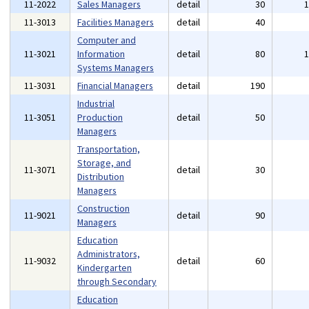
11-2022
Sales Managers
detail
30
11-3013
Facilities Managers
detail
40
Computer and
11-3021
Information
detail
80
Systems Managers
11-3031
Financial Managers
detail
190
Industrial
11-3051
Production
detail
50
Managers
Transportation,
Storage, and
11-3071
detail
30
Distribution
Managers
Construction
11-9021
detail
90
Managers
Education
Administrators,
11-9032
detail
60
Kindergarten
through Secondary
Education