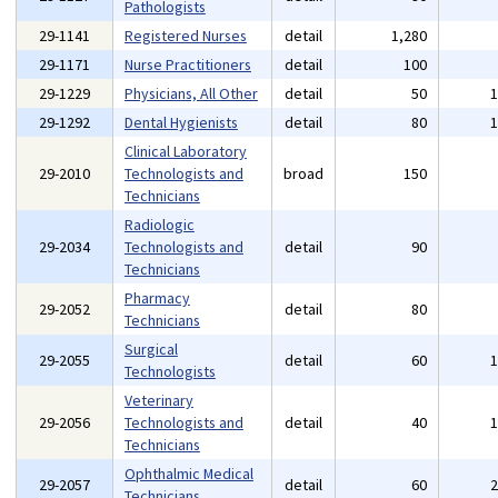
Pathologists
29-1141
Registered Nurses
detail
1,280
29-1171
Nurse Practitioners
detail
100
29-1229
Physicians, All Other
detail
50
29-1292
Dental Hygienists
detail
80
Clinical Laboratory
29-2010
Technologists and
broad
150
Technicians
Radiologic
29-2034
Technologists and
detail
90
Technicians
Pharmacy
29-2052
detail
80
Technicians
Surgical
29-2055
detail
60
Technologists
Veterinary
29-2056
Technologists and
detail
40
Technicians
Ophthalmic Medical
29-2057
detail
60
Technicians