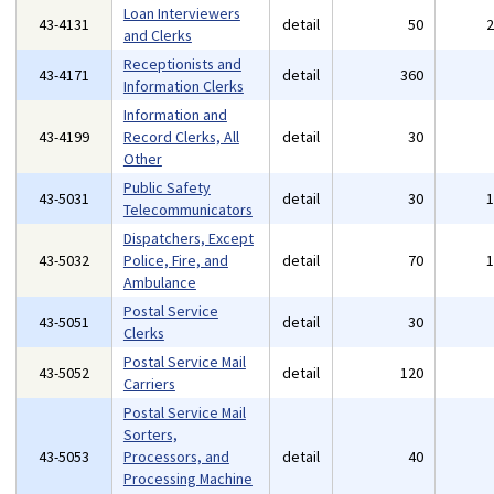
Loan Interviewers
43-4131
detail
50
and Clerks
Receptionists and
43-4171
detail
360
Information Clerks
Information and
43-4199
Record Clerks, All
detail
30
Other
Public Safety
43-5031
detail
30
Telecommunicators
Dispatchers, Except
43-5032
Police, Fire, and
detail
70
Ambulance
Postal Service
43-5051
detail
30
Clerks
Postal Service Mail
43-5052
detail
120
Carriers
Postal Service Mail
Sorters,
43-5053
Processors, and
detail
40
Processing Machine