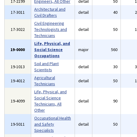
17-2199
Engineers, All Other
detail
50
Architectural and
17-3011
detail
40
Civil Drafters
Civil Engineering
17-3022
Technologists and
detail
50
Technicians
Life, Physical, and
19-0000
Social Science
major
560
Occupations
Soil and Plant
19-1013
detail
30
Scientists
Agricultural
19-4012
detail
50
Technicians
Life, Physical, and
Social Science
19-4099
detail
90
Technicians, All
Other
Occupational Health
19-5011
and Safety
detail
50
Specialists