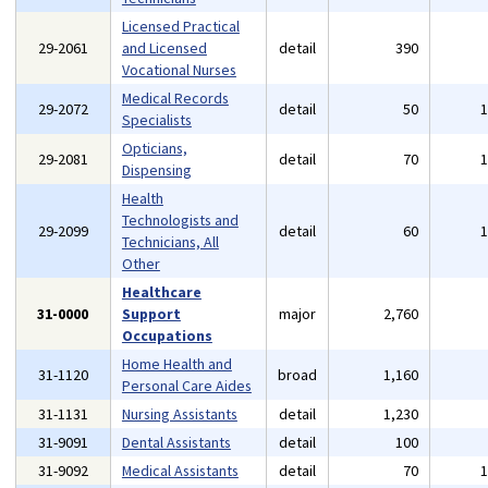
Licensed Practical
29-2061
and Licensed
detail
390
Vocational Nurses
Medical Records
29-2072
detail
50
Specialists
Opticians,
29-2081
detail
70
Dispensing
Health
Technologists and
29-2099
detail
60
Technicians, All
Other
Healthcare
31-0000
Support
major
2,760
Occupations
Home Health and
31-1120
broad
1,160
Personal Care Aides
31-1131
Nursing Assistants
detail
1,230
31-9091
Dental Assistants
detail
100
31-9092
Medical Assistants
detail
70