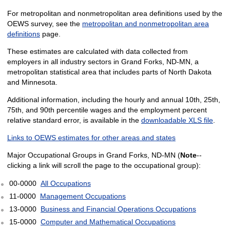
For metropolitan and nonmetropolitan area definitions used by the
OEWS survey, see the
metropolitan and nonmetropolitan area
definitions
page.
These estimates are calculated with data collected from
employers in all industry sectors in Grand Forks, ND-MN, a
metropolitan statistical area that includes parts of North Dakota
and Minnesota.
Additional information, including the hourly and annual 10th, 25th,
75th, and 90th percentile wages and the employment percent
relative standard error, is available in the
downloadable XLS file
.
Links to OEWS estimates for other areas and states
Major Occupational Groups in Grand Forks, ND-MN (
Note
--
clicking a link will scroll the page to the occupational group):
00-0000
All Occupations
11-0000
Management Occupations
13-0000
Business and Financial Operations Occupations
15-0000
Computer and Mathematical Occupations