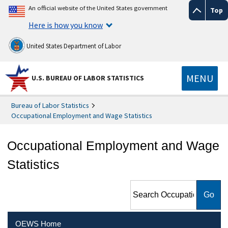
An official website of the United States government
Top
Here is how you know
United States Department of Labor
MENU
U.S. BUREAU OF LABOR STATISTICS
Bureau of Labor Statistics
Occupational Employment and Wage Statistics
Occupational Employment and Wage
Statistics
Search Occupational
Employment and Wage
Statistics
OEWS Home