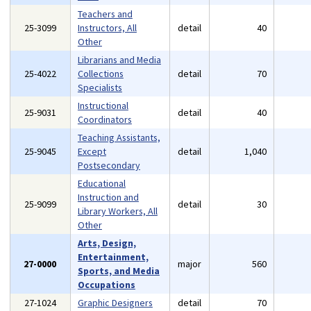
Teachers and
25-3099
Instructors, All
detail
40
Other
Librarians and Media
25-4022
Collections
detail
70
Specialists
Instructional
25-9031
detail
40
Coordinators
Teaching Assistants,
25-9045
Except
detail
1,040
Postsecondary
Educational
Instruction and
25-9099
detail
30
Library Workers, All
Other
Arts, Design,
Entertainment,
27-0000
major
560
Sports, and Media
Occupations
27-1024
Graphic Designers
detail
70