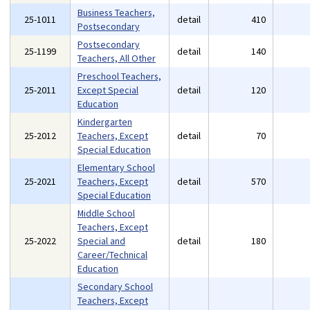
Business Teachers,
25-1011
detail
410
Postsecondary
Postsecondary
25-1199
detail
140
Teachers, All Other
Preschool Teachers,
25-2011
Except Special
detail
120
Education
Kindergarten
25-2012
Teachers, Except
detail
70
Special Education
Elementary School
25-2021
Teachers, Except
detail
570
Special Education
Middle School
Teachers, Except
25-2022
Special and
detail
180
Career/Technical
Education
Secondary School
Teachers, Except