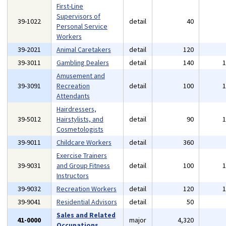
First-Line
Supervisors of
39-1022
detail
40
Personal Service
Workers
39-2021
Animal Caretakers
detail
120
39-3011
Gambling Dealers
detail
140
Amusement and
39-3091
Recreation
detail
100
Attendants
Hairdressers,
39-5012
Hairstylists, and
detail
90
Cosmetologists
39-9011
Childcare Workers
detail
360
Exercise Trainers
39-9031
and Group Fitness
detail
100
Instructors
39-9032
Recreation Workers
detail
120
39-9041
Residential Advisors
detail
50
Sales and Related
41-0000
major
4,320
Occupations