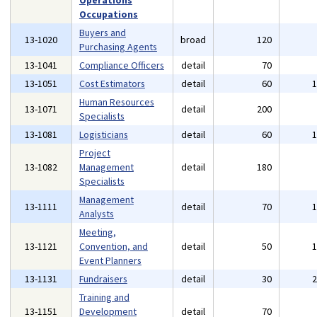
Operations
Occupations
Buyers and
13-1020
broad
120
Purchasing Agents
13-1041
Compliance Officers
detail
70
13-1051
Cost Estimators
detail
60
Human Resources
13-1071
detail
200
Specialists
13-1081
Logisticians
detail
60
Project
13-1082
Management
detail
180
Specialists
Management
13-1111
detail
70
Analysts
Meeting,
13-1121
Convention, and
detail
50
Event Planners
13-1131
Fundraisers
detail
30
Training and
13-1151
Development
detail
70