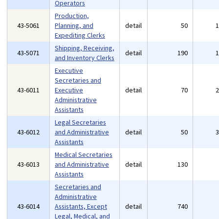
Operators
Production,
43-5061
Planning, and
detail
50
Expediting Clerks
Shipping, Receiving,
43-5071
detail
190
and Inventory Clerks
Executive
Secretaries and
43-6011
Executive
detail
70
Administrative
Assistants
Legal Secretaries
43-6012
and Administrative
detail
50
Assistants
Medical Secretaries
43-6013
and Administrative
detail
130
Assistants
Secretaries and
Administrative
43-6014
Assistants, Except
detail
740
Legal, Medical, and