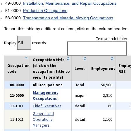
49-0000
Installation, Maintenance, and Repair Occupations
51-0000
Production Occupations
53-0000
Transportation and Material Moving Occupations
To sort this table by a different column, click on the column header
Text search table:
Display
records
Occupation title
Occupation
(click on the
Emplo
Level
Employment
code
occupation title to
RSE
view its profile)
00-0000
All Occupations
total
50,500
Management
11-0000
major
2,810
Occupations
11-1011
Chief Executives
detail
60
General and
11-1021
Operations
detail
1,160
Managers