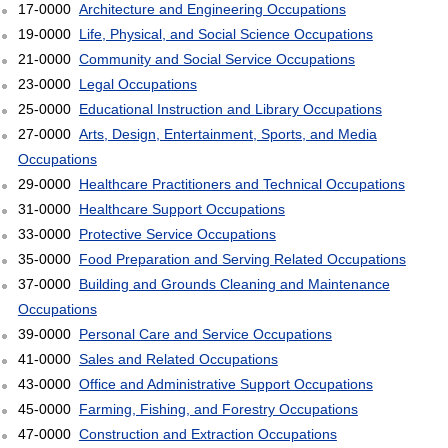
17-0000
Architecture and Engineering Occupations
19-0000
Life, Physical, and Social Science Occupations
21-0000
Community and Social Service Occupations
23-0000
Legal Occupations
25-0000
Educational Instruction and Library Occupations
27-0000
Arts, Design, Entertainment, Sports, and Media
Occupations
29-0000
Healthcare Practitioners and Technical Occupations
31-0000
Healthcare Support Occupations
33-0000
Protective Service Occupations
35-0000
Food Preparation and Serving Related Occupations
37-0000
Building and Grounds Cleaning and Maintenance
Occupations
39-0000
Personal Care and Service Occupations
41-0000
Sales and Related Occupations
43-0000
Office and Administrative Support Occupations
45-0000
Farming, Fishing, and Forestry Occupations
47-0000
Construction and Extraction Occupations