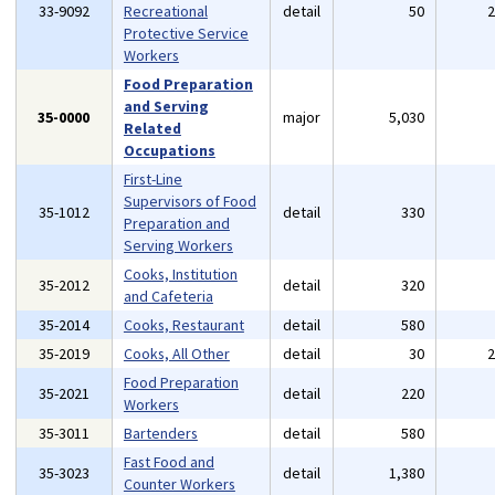
33-9092
Recreational
detail
50
Protective Service
Workers
Food Preparation
and Serving
35-0000
major
5,030
Related
Occupations
First-Line
Supervisors of Food
35-1012
detail
330
Preparation and
Serving Workers
Cooks, Institution
35-2012
detail
320
and Cafeteria
35-2014
Cooks, Restaurant
detail
580
35-2019
Cooks, All Other
detail
30
Food Preparation
35-2021
detail
220
Workers
35-3011
Bartenders
detail
580
Fast Food and
35-3023
detail
1,380
Counter Workers