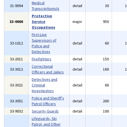
Medical
31-9094
detail
30
Transcriptionists
Protective
33-0000
Service
major
950
Occupations
First-Line
Supervisors of
33-1012
detail
60
Police and
Detectives
33-2011
Firefighters
detail
150
Correctional
33-3012
detail
160
Officers and Jailers
Detectives and
33-3021
Criminal
detail
60
Investigators
Police and Sheriff's
33-3051
detail
260
Patrol Officers
33-9032
Security Guards
detail
100
Lifeguards, Ski
Patrol, and Other