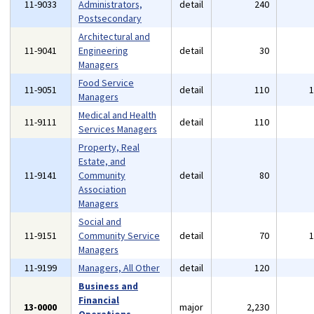
11-9033
Administrators,
detail
240
Postsecondary
Architectural and
11-9041
Engineering
detail
30
Managers
Food Service
11-9051
detail
110
Managers
Medical and Health
11-9111
detail
110
Services Managers
Property, Real
Estate, and
11-9141
Community
detail
80
Association
Managers
Social and
11-9151
Community Service
detail
70
Managers
11-9199
Managers, All Other
detail
120
Business and
Financial
13-0000
major
2,230