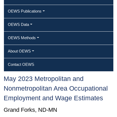
OEWS Publications
OEWS Data
OEWS Methods
About OEWS
Contact OEWS
May 2023 Metropolitan and
Nonmetropolitan Area Occupational
Employment and Wage Estimates
Grand Forks, ND-MN