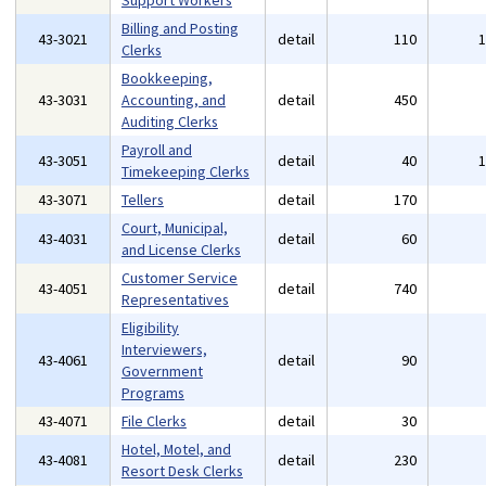
Support Workers
Billing and Posting
43-3021
detail
110
Clerks
Bookkeeping,
43-3031
Accounting, and
detail
450
Auditing Clerks
Payroll and
43-3051
detail
40
Timekeeping Clerks
43-3071
Tellers
detail
170
Court, Municipal,
43-4031
detail
60
and License Clerks
Customer Service
43-4051
detail
740
Representatives
Eligibility
Interviewers,
43-4061
detail
90
Government
Programs
43-4071
File Clerks
detail
30
Hotel, Motel, and
43-4081
detail
230
Resort Desk Clerks