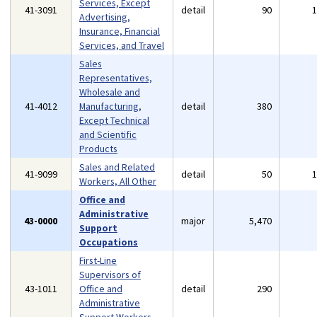
Services, Except
41-3091
detail
90
Advertising,
Insurance, Financial
Services, and Travel
Sales
Representatives,
Wholesale and
41-4012
Manufacturing,
detail
380
Except Technical
and Scientific
Products
Sales and Related
41-9099
detail
50
Workers, All Other
Office and
Administrative
43-0000
major
5,470
Support
Occupations
First-Line
Supervisors of
43-1011
Office and
detail
290
Administrative