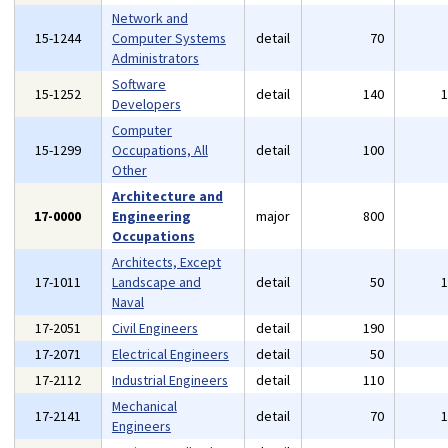
Network and
15-1244
Computer Systems
detail
70
Administrators
Software
15-1252
detail
140
Developers
Computer
15-1299
Occupations, All
detail
100
Other
Architecture and
17-0000
Engineering
major
800
Occupations
Architects, Except
17-1011
Landscape and
detail
50
Naval
17-2051
Civil Engineers
detail
190
17-2071
Electrical Engineers
detail
50
17-2112
Industrial Engineers
detail
110
Mechanical
17-2141
detail
70
Engineers