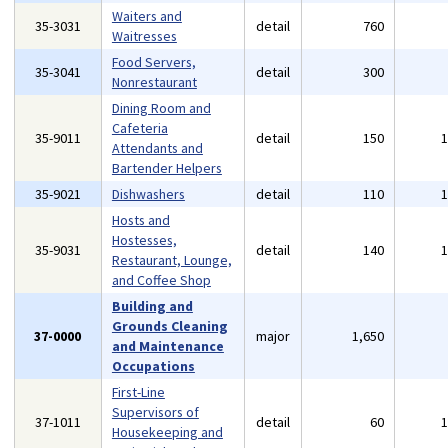
Waiters and
35-3031
detail
760
Waitresses
Food Servers,
35-3041
detail
300
Nonrestaurant
Dining Room and
Cafeteria
35-9011
detail
150
Attendants and
Bartender Helpers
35-9021
Dishwashers
detail
110
Hosts and
Hostesses,
35-9031
detail
140
Restaurant, Lounge,
and Coffee Shop
Building and
Grounds Cleaning
37-0000
major
1,650
and Maintenance
Occupations
First-Line
Supervisors of
37-1011
detail
60
Housekeeping and