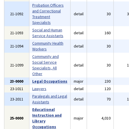
Probation Officers
and Correctional
21-1092
detail
30
Treatment
Specialists
Social and Human
21-1093
detail
160
Service Assistants
Community Health
21-1094
detail
30
Workers
Community and
Social Service
21-1099
detail
30
Specialists, All
Other
23-0000
Legal Occupations
major
230
23-1011
Lawyers
detail
120
Paralegals and Legal
23-2011
detail
70
Assistants
Educational
Instruction and
25-0000
major
4,010
Library
Occupations