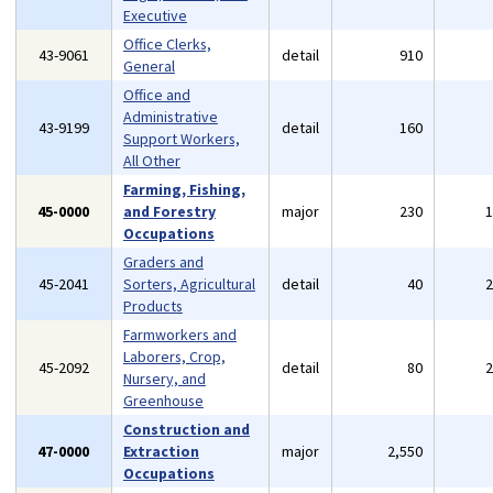
Executive
Office Clerks,
43-9061
detail
910
General
Office and
Administrative
43-9199
detail
160
Support Workers,
All Other
Farming, Fishing,
45-0000
and Forestry
major
230
Occupations
Graders and
45-2041
Sorters, Agricultural
detail
40
Products
Farmworkers and
Laborers, Crop,
45-2092
detail
80
Nursery, and
Greenhouse
Construction and
47-0000
Extraction
major
2,550
Occupations