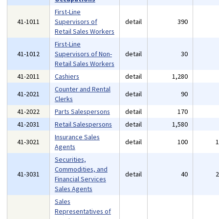
First-Line
41-1011
Supervisors of
detail
390
Retail Sales Workers
First-Line
41-1012
Supervisors of Non-
detail
30
Retail Sales Workers
41-2011
Cashiers
detail
1,280
Counter and Rental
41-2021
detail
90
Clerks
41-2022
Parts Salespersons
detail
170
41-2031
Retail Salespersons
detail
1,580
Insurance Sales
41-3021
detail
100
Agents
Securities,
Commodities, and
41-3031
detail
40
Financial Services
Sales Agents
Sales
Representatives of