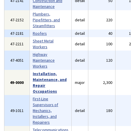
47-2141
Construction and
detail
50
Maintenance
Plumbers,
47-2152
Pipefitters, and
detail
220
Steamfitters
47-2181
Roofers
detail
40
Sheet Metal
47-2211
detail
100
Workers
Highway
47-4051
Maintenance
detail
120
Workers
Installation,
Maintenance, and
49-0000
major
2,300
Repair
Occupations
First-Line
Supervisors of
49-1011
Mechanics,
detail
180
Installers, and
Repairers
Telecommunications