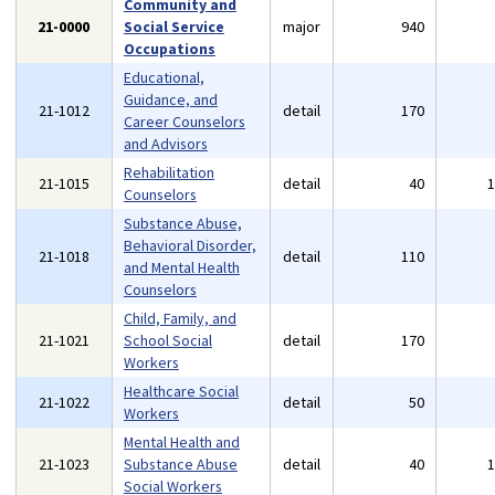
Community and
21-0000
Social Service
major
940
Occupations
Educational,
Guidance, and
21-1012
detail
170
Career Counselors
and Advisors
Rehabilitation
21-1015
detail
40
Counselors
Substance Abuse,
Behavioral Disorder,
21-1018
detail
110
and Mental Health
Counselors
Child, Family, and
21-1021
School Social
detail
170
Workers
Healthcare Social
21-1022
detail
50
Workers
Mental Health and
21-1023
Substance Abuse
detail
40
Social Workers