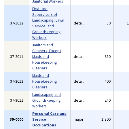
Janitorial Workers
First-Line
Supervisors of
Landscaping, Lawn
37-1012
detail
50
Service, and
Groundskeeping
Workers
Janitors and
Cleaners, Except
37-2011
Maids and
detail
850
Housekeeping
Cleaners
Maids and
37-2012
Housekeeping
detail
400
Cleaners
Landscaping and
37-3011
Groundskeeping
detail
240
Workers
Personal Care and
39-0000
Service
major
1,300
Occupations