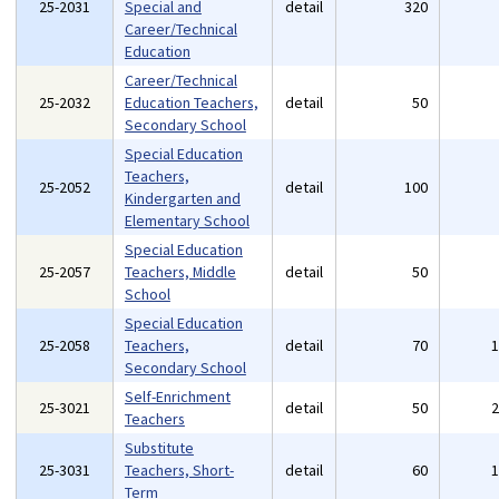
25-2031
Special and
detail
320
Career/Technical
Education
Career/Technical
25-2032
Education Teachers,
detail
50
Secondary School
Special Education
Teachers,
25-2052
detail
100
Kindergarten and
Elementary School
Special Education
25-2057
Teachers, Middle
detail
50
School
Special Education
25-2058
Teachers,
detail
70
Secondary School
Self-Enrichment
25-3021
detail
50
Teachers
Substitute
25-3031
Teachers, Short-
detail
60
Term