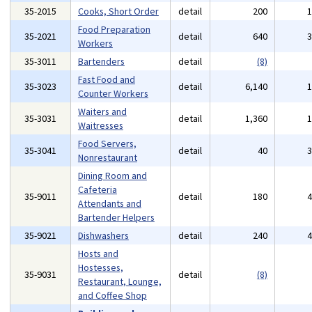
35-2015
Cooks, Short Order
detail
200
Food Preparation
35-2021
detail
640
Workers
35-3011
Bartenders
detail
(8)
Fast Food and
35-3023
detail
6,140
Counter Workers
Waiters and
35-3031
detail
1,360
Waitresses
Food Servers,
35-3041
detail
40
Nonrestaurant
Dining Room and
Cafeteria
35-9011
detail
180
Attendants and
Bartender Helpers
35-9021
Dishwashers
detail
240
Hosts and
Hostesses,
35-9031
detail
(8)
Restaurant, Lounge,
and Coffee Shop