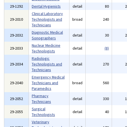
29-1292
Dental Hygienists
detail
80
Clinical Laboratory
29-2010
Technologists and
broad
240
Technicians
Diagnostic Medical
29-2032
detail
30
Sonographers
Nuclear Medicine
29-2033
detail
(8)
Technologists
Radiologic
29-2034
Technologists and
detail
270
Technicians
Emergency Medical
29-2040
Technicians and
broad
560
Paramedics
Pharmacy
29-2052
detail
330
Technicians
Surgical
29-2055
detail
40
Technologists
Veterinary