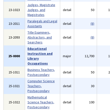
Judges, Magistrate
23-1023
Judges, and
detail
50
Magistrates
Paralegals and Legal
23-2011
detail
(8)
Assistants
Title Examiners,
23-2093
Abstractors, and
detail
(8)
Searchers
Educational
Instruction and
25-0000
major
12,700
Library
Occupations
Business Teachers,
25-1011
detail
50
Postsecondary
Computer Science
25-1021
Teachers,
detail
30
Postsecondary
Mathematical
25-1022
Science Teachers,
detail
100
Postsecondary