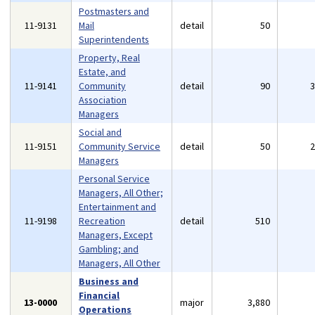
Postmasters and
11-9131
Mail
detail
50
Superintendents
Property, Real
Estate, and
11-9141
Community
detail
90
Association
Managers
Social and
11-9151
Community Service
detail
50
Managers
Personal Service
Managers, All Other;
Entertainment and
11-9198
Recreation
detail
510
Managers, Except
Gambling; and
Managers, All Other
Business and
Financial
13-0000
major
3,880
Operations