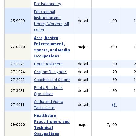
Postsecondary
Educational
Instruction and
25-9099
detail
100
Library Workers, All
Other
Arts, Design,
Entertainment,
27-0000
major
590
Sports, and Media
Occupations
27-1023
Floral Designers
detail
30
27-1024
Graphic Designers
detail
70
27-2022
Coaches and Scouts
detail
60
Public Relations
27-3031
detail
180
Specialists
Audio and Video
27-4011
detail
(8)
Technicians
Healthcare
Practitioners and
29-0000
major
7,100
Technical
Occupations