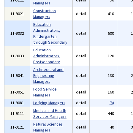
11-3121
detail
90
Managers
Construction
11-9021
detail
410
Managers
Education
Administrators,
11-9032
detail
600
Kindergarten
through Secondary
Education
11-9033
Administrators,
detail
120
Postsecondary
Architectural and
11-9041
Engineering
detail
130
Managers
Food Service
11-9051
detail
160
Managers
11-9081
Lodging Managers
detail
(8)
Medical and Health
11-9111
detail
440
Services Managers
Natural Sciences
11-9121
detail
40
Managers