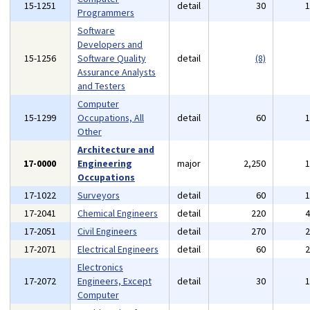
15-1251
detail
30
Programmers
Software
Developers and
15-1256
Software Quality
detail
(8)
Assurance Analysts
and Testers
Computer
15-1299
Occupations, All
detail
60
Other
Architecture and
17-0000
Engineering
major
2,250
Occupations
17-1022
Surveyors
detail
60
17-2041
Chemical Engineers
detail
220
17-2051
Civil Engineers
detail
270
17-2071
Electrical Engineers
detail
60
Electronics
17-2072
Engineers, Except
detail
30
Computer