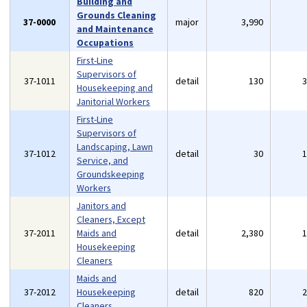
Building and
Grounds Cleaning
37-0000
major
3,990
and Maintenance
Occupations
First-Line
Supervisors of
37-1011
detail
130
Housekeeping and
Janitorial Workers
First-Line
Supervisors of
Landscaping, Lawn
37-1012
detail
30
Service, and
Groundskeeping
Workers
Janitors and
Cleaners, Except
37-2011
Maids and
detail
2,380
Housekeeping
Cleaners
Maids and
37-2012
Housekeeping
detail
820
Cleaners