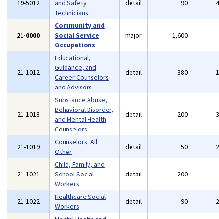
19-5012
and Safety
detail
90
Technicians
Community and
21-0000
Social Service
major
1,600
Occupations
Educational,
Guidance, and
21-1012
detail
380
Career Counselors
and Advisors
Substance Abuse,
Behavioral Disorder,
21-1018
detail
200
and Mental Health
Counselors
Counselors, All
21-1019
detail
50
Other
Child, Family, and
21-1021
School Social
detail
200
Workers
Healthcare Social
21-1022
detail
90
Workers