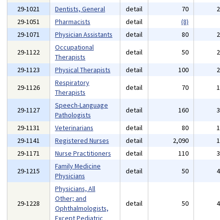
29-1021
Dentists, General
detail
70
29-1051
Pharmacists
detail
(8)
29-1071
Physician Assistants
detail
80
Occupational
29-1122
detail
50
Therapists
29-1123
Physical Therapists
detail
100
Respiratory
29-1126
detail
70
Therapists
Speech-Language
29-1127
detail
160
Pathologists
29-1131
Veterinarians
detail
80
29-1141
Registered Nurses
detail
2,090
29-1171
Nurse Practitioners
detail
110
Family Medicine
29-1215
detail
50
Physicians
Physicians, All
Other; and
29-1228
detail
50
Ophthalmologists,
Except Pediatric