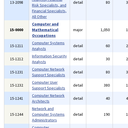
13-2098
detail
80
Risk Specialists, and
Financial Specialists,
All Other
Computer and
15-0000
Mathematical
major
1,050
Occupations
Computer Systems
15-1211
detail
60
Analysts
Information Security
15-1212
detail
30
Analysts
Computer Network
15-1231
detail
80
Support Specialists
Computer User
15-1232
detail
380
Support Specialists
Computer Network
15-1241
detail
40
Architects
Network and
15-1244
Computer Systems
detail
190
Administrators
Computer