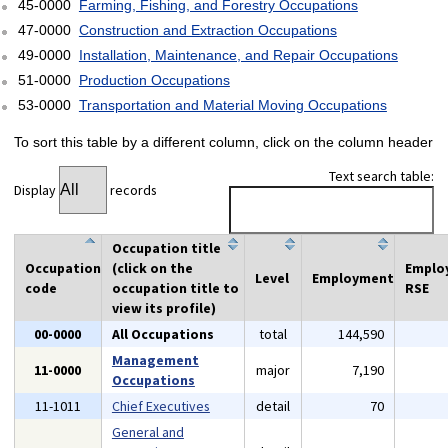
45-0000
Farming, Fishing, and Forestry Occupations
47-0000
Construction and Extraction Occupations
49-0000
Installation, Maintenance, and Repair Occupations
51-0000
Production Occupations
53-0000
Transportation and Material Moving Occupations
To sort this table by a different column, click on the column header
Text search table:
Display
records
Occupation title
Occupation
(click on the
Emplo
Level
Employment
code
occupation title to
RSE
view its profile)
00-0000
All Occupations
total
144,590
Management
11-0000
major
7,190
Occupations
11-1011
Chief Executives
detail
70
General and