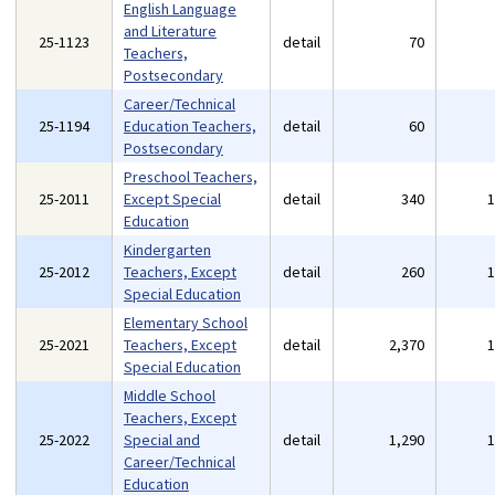
English Language
and Literature
25-1123
detail
70
Teachers,
Postsecondary
Career/Technical
25-1194
Education Teachers,
detail
60
Postsecondary
Preschool Teachers,
25-2011
Except Special
detail
340
Education
Kindergarten
25-2012
Teachers, Except
detail
260
Special Education
Elementary School
25-2021
Teachers, Except
detail
2,370
Special Education
Middle School
Teachers, Except
25-2022
Special and
detail
1,290
Career/Technical
Education