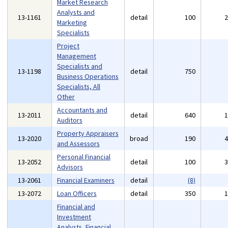
Market Research
Analysts and
13-1161
detail
100
Marketing
Specialists
Project
Management
Specialists and
13-1198
detail
750
Business Operations
Specialists, All
Other
Accountants and
13-2011
detail
640
Auditors
Property Appraisers
13-2020
broad
190
and Assessors
Personal Financial
13-2052
detail
100
Advisors
13-2061
Financial Examiners
detail
(8)
13-2072
Loan Officers
detail
350
Financial and
Investment
Analysts, Financial