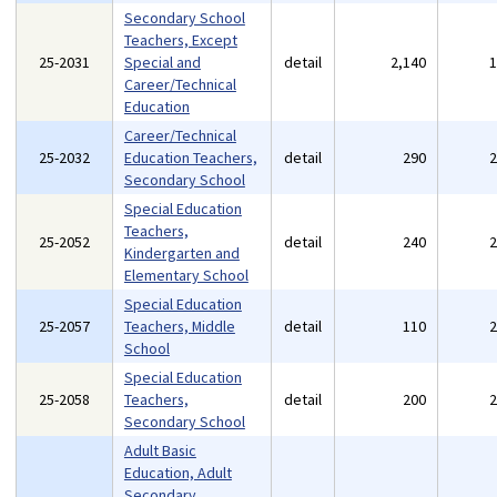
Secondary School
Teachers, Except
25-2031
Special and
detail
2,140
Career/Technical
Education
Career/Technical
25-2032
Education Teachers,
detail
290
Secondary School
Special Education
Teachers,
25-2052
detail
240
Kindergarten and
Elementary School
Special Education
25-2057
Teachers, Middle
detail
110
School
Special Education
25-2058
Teachers,
detail
200
Secondary School
Adult Basic
Education, Adult
Secondary