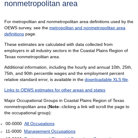
nonmetropolitan area
For metropolitan and nonmetropolitan area definitions used by the
OEWS survey, see the
metropolitan and nonmetropolitan area
definitions
page.
These estimates are calculated with data collected from
employers in all industry sectors in the Coastal Plains Region of
Texas nonmetropolitan area.
Additional information, including the hourly and annual 10th, 25th,
75th, and 90th percentile wages and the employment percent
relative standard error, is available in the
downloadable XLS file
.
Links to OEWS estimates for other areas and states
Major Occupational Groups in Coastal Plains Region of Texas
nonmetropolitan area (
Note
--clicking a link will scroll the page to
the occupational group):
00-0000
All Occupations
11-0000
Management Occupations