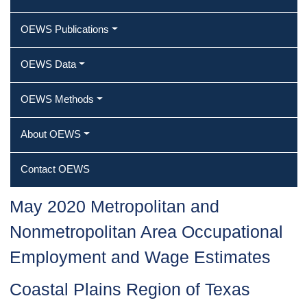
OEWS Publications
OEWS Data
OEWS Methods
About OEWS
Contact OEWS
May 2020 Metropolitan and
Nonmetropolitan Area Occupational
Employment and Wage Estimates
Coastal Plains Region of Texas