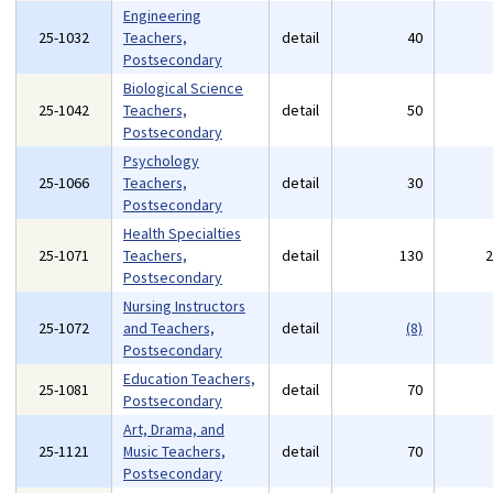
Engineering
25-1032
Teachers,
detail
40
Postsecondary
Biological Science
25-1042
Teachers,
detail
50
Postsecondary
Psychology
25-1066
Teachers,
detail
30
Postsecondary
Health Specialties
25-1071
Teachers,
detail
130
Postsecondary
Nursing Instructors
25-1072
and Teachers,
detail
(8)
Postsecondary
Education Teachers,
25-1081
detail
70
Postsecondary
Art, Drama, and
25-1121
Music Teachers,
detail
70
Postsecondary