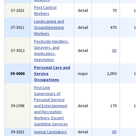
Pest Control
37-2021
detail
70
Workers
Landscaping and
37-3011
Groundskeeping
detail
470
Workers
Pesticide Handlers,
Sprayers, and
37-3012
detail
(8)
Applicators,
Vegetation
Personal Care and
39-0000
Service
major
2,050
Occupations
First-Line
Supervisors of
Personal Service
39-1098
and Entertainment
detail
170
and Recreation
Workers, Except
Gambling Services
39-2021
Animal Caretakers
detail
(8)