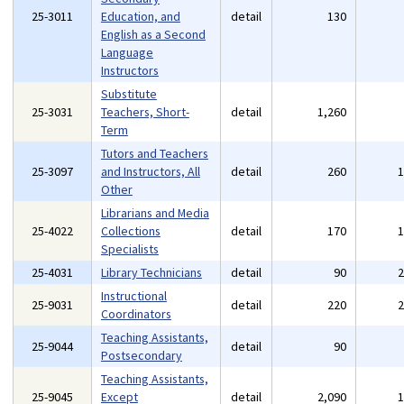
25-3011
Education, and
detail
130
English as a Second
Language
Instructors
Substitute
25-3031
Teachers, Short-
detail
1,260
Term
Tutors and Teachers
25-3097
and Instructors, All
detail
260
Other
Librarians and Media
25-4022
Collections
detail
170
Specialists
25-4031
Library Technicians
detail
90
Instructional
25-9031
detail
220
Coordinators
Teaching Assistants,
25-9044
detail
90
Postsecondary
Teaching Assistants,
25-9045
Except
detail
2,090