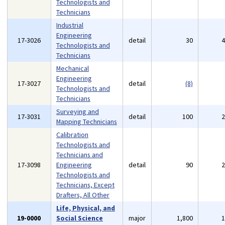
Technologists and
Technicians
Industrial
Engineering
17-3026
detail
30
Technologists and
Technicians
Mechanical
Engineering
17-3027
detail
(8)
Technologists and
Technicians
Surveying and
17-3031
detail
100
Mapping Technicians
Calibration
Technologists and
Technicians and
17-3098
Engineering
detail
90
Technologists and
Technicians, Except
Drafters, All Other
Life, Physical, and
19-0000
Social Science
major
1,800