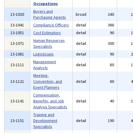
Occupations
Buyers and
13-1020
broad
240
Purchasing Agents
13-1041
Compliance Officers
detail
360
13-1051
Cost Estimators
detail
90
Human Resources
13-1071
detail
300
Specialists
13-1081
Logisticians
detail
90
Management
13-1111
detail
80
Analysts
Meeting,
13-1121
Convention, and
detail
60
Event Planners
Compensation,
13-1141
Benefits, and Job
detail
40
Analysis Specialists
Training and
13-1151
Development
detail
190
Specialists