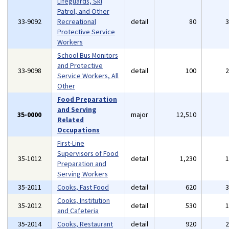
Lifeguards, Ski
Patrol, and Other
33-9092
Recreational
detail
80
Protective Service
Workers
School Bus Monitors
and Protective
33-9098
detail
100
Service Workers, All
Other
Food Preparation
and Serving
35-0000
major
12,510
Related
Occupations
First-Line
Supervisors of Food
35-1012
detail
1,230
Preparation and
Serving Workers
35-2011
Cooks, Fast Food
detail
620
Cooks, Institution
35-2012
detail
530
and Cafeteria
35-2014
Cooks, Restaurant
detail
920