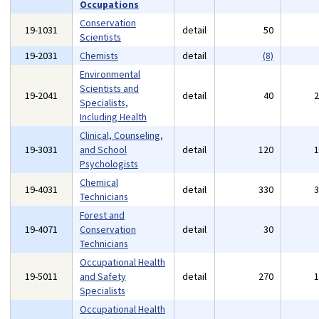
Occupations
Conservation
19-1031
detail
50
Scientists
19-2031
Chemists
detail
(8)
Environmental
Scientists and
19-2041
detail
40
Specialists,
Including Health
Clinical, Counseling,
19-3031
and School
detail
120
Psychologists
Chemical
19-4031
detail
330
Technicians
Forest and
19-4071
Conservation
detail
30
Technicians
Occupational Health
19-5011
and Safety
detail
270
Specialists
Occupational Health