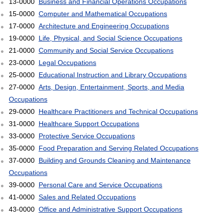
13-0000
Business and Financial Operations Occupations
15-0000
Computer and Mathematical Occupations
17-0000
Architecture and Engineering Occupations
19-0000
Life, Physical, and Social Science Occupations
21-0000
Community and Social Service Occupations
23-0000
Legal Occupations
25-0000
Educational Instruction and Library Occupations
27-0000
Arts, Design, Entertainment, Sports, and Media
Occupations
29-0000
Healthcare Practitioners and Technical Occupations
31-0000
Healthcare Support Occupations
33-0000
Protective Service Occupations
35-0000
Food Preparation and Serving Related Occupations
37-0000
Building and Grounds Cleaning and Maintenance
Occupations
39-0000
Personal Care and Service Occupations
41-0000
Sales and Related Occupations
43-0000
Office and Administrative Support Occupations