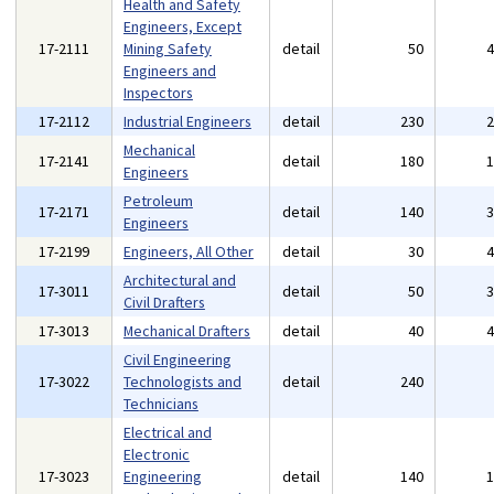
Health and Safety
Engineers, Except
17-2111
Mining Safety
detail
50
Engineers and
Inspectors
17-2112
Industrial Engineers
detail
230
Mechanical
17-2141
detail
180
Engineers
Petroleum
17-2171
detail
140
Engineers
17-2199
Engineers, All Other
detail
30
Architectural and
17-3011
detail
50
Civil Drafters
17-3013
Mechanical Drafters
detail
40
Civil Engineering
17-3022
Technologists and
detail
240
Technicians
Electrical and
Electronic
17-3023
Engineering
detail
140