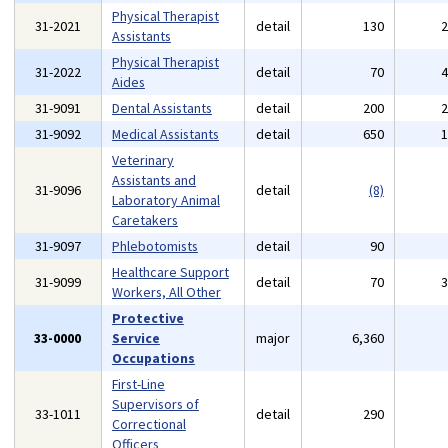
Physical Therapist
31-2021
detail
130
Assistants
Physical Therapist
31-2022
detail
70
Aides
31-9091
Dental Assistants
detail
200
31-9092
Medical Assistants
detail
650
Veterinary
Assistants and
31-9096
detail
(8)
Laboratory Animal
Caretakers
31-9097
Phlebotomists
detail
90
Healthcare Support
31-9099
detail
70
Workers, All Other
Protective
33-0000
Service
major
6,360
Occupations
First-Line
Supervisors of
33-1011
detail
290
Correctional
Officers