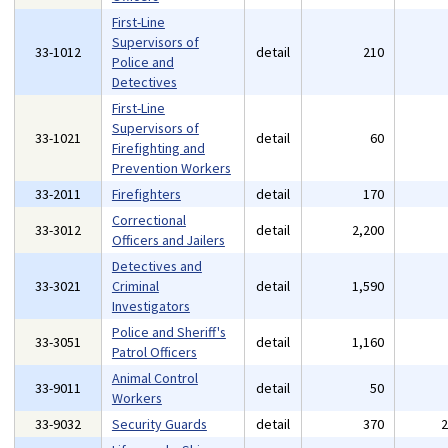
First-Line
Supervisors of
33-1012
detail
210
Police and
Detectives
First-Line
Supervisors of
33-1021
detail
60
Firefighting and
Prevention Workers
33-2011
Firefighters
detail
170
Correctional
33-3012
detail
2,200
Officers and Jailers
Detectives and
33-3021
Criminal
detail
1,590
Investigators
Police and Sheriff's
33-3051
detail
1,160
Patrol Officers
Animal Control
33-9011
detail
50
Workers
33-9032
Security Guards
detail
370