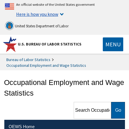
An official website of the United States government
Here is how you know
United States Department of Labor
MENU
U.S. BUREAU OF LABOR STATISTICS
Bureau of Labor Statistics
Occupational Employment and Wage Statistics
Occupational Employment and Wage
Statistics
Search Occupational
Employment and Wage
Statistics
OEWS Home