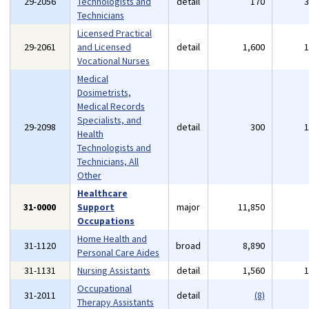
29-2056
Technologists and
detail
170
Technicians
Licensed Practical
29-2061
and Licensed
detail
1,600
Vocational Nurses
Medical
Dosimetrists,
Medical Records
Specialists, and
29-2098
detail
300
Health
Technologists and
Technicians, All
Other
Healthcare
31-0000
Support
major
11,850
Occupations
Home Health and
31-1120
broad
8,890
Personal Care Aides
31-1131
Nursing Assistants
detail
1,560
Occupational
31-2011
detail
(8)
Therapy Assistants