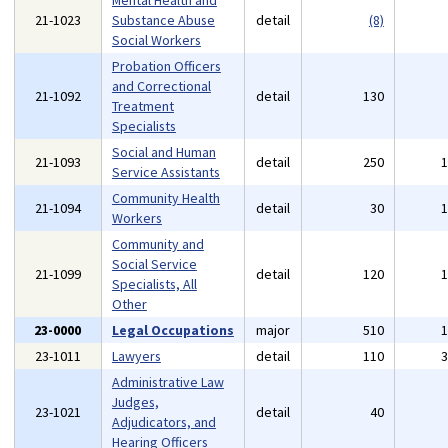
Mental Health and
21-1023
Substance Abuse
detail
(8)
Social Workers
Probation Officers
and Correctional
21-1092
detail
130
Treatment
Specialists
Social and Human
21-1093
detail
250
Service Assistants
Community Health
21-1094
detail
30
Workers
Community and
Social Service
21-1099
detail
120
Specialists, All
Other
23-0000
Legal Occupations
major
510
23-1011
Lawyers
detail
110
Administrative Law
Judges,
23-1021
detail
40
Adjudicators, and
Hearing Officers