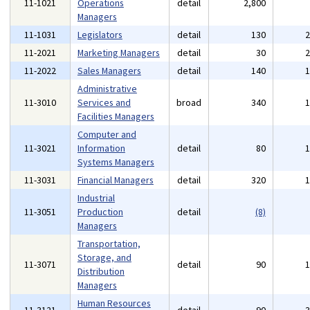
11-1021
Operations
detail
2,800
Managers
11-1031
Legislators
detail
130
11-2021
Marketing Managers
detail
30
11-2022
Sales Managers
detail
140
Administrative
11-3010
Services and
broad
340
Facilities Managers
Computer and
11-3021
Information
detail
80
Systems Managers
11-3031
Financial Managers
detail
320
Industrial
11-3051
Production
detail
(8)
Managers
Transportation,
Storage, and
11-3071
detail
90
Distribution
Managers
Human Resources