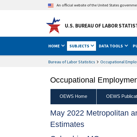
An official website of the United States governm
U.S. BUREAU OF LABOR STATIS
HOME
SUBJECTS
DATA TOOLS
P
Bureau of Labor Statistics
Occupational Emplo
Occupational Employment
OEWS Home
OEWS Publicat
May 2022 Metropolitan 
Estimates