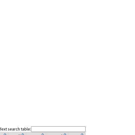
Text search table: