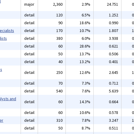
l
major
2,360
2.9%
24.751
0
detail
120
6.5%
1.252
0
detail
90
18.6%
0.990
0
cialists
detail
170
10.7%
1.807
1
ists
detail
380
6.0%
3.938
0
detail
60
28.6%
0.621
0
detail
50
13.7%
0.506
0
detail
40
13.2%
0.401
0
ms
detail
250
12.6%
2.645
1
detail
70
7.3%
0.712
0
detail
540
7.6%
5.639
0
lysts and
detail
60
14.3%
0.664
0
detail
60
10.6%
0.578
0
er
detail
310
7.8%
3.247
1
detail
50
8.7%
0.511
0