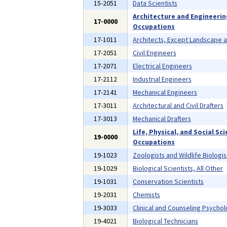
15-2051
Data Scientists
Architecture and Engineeri
17-0000
Occupations
17-1011
Architects, Except Landscape 
17-2051
Civil Engineers
17-2071
Electrical Engineers
17-2112
Industrial Engineers
17-2141
Mechanical Engineers
17-3011
Architectural and Civil Drafters
17-3013
Mechanical Drafters
Life, Physical, and Social Sc
19-0000
Occupations
19-1023
Zoologists and Wildlife Biologis
19-1029
Biological Scientists, All Other
19-1031
Conservation Scientists
19-2031
Chemists
19-3033
Clinical and Counseling Psychol
19-4021
Biological Technicians