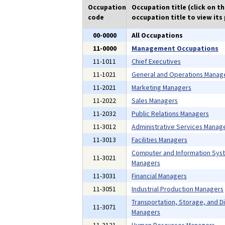
Occupation
Occupation title (click on t
code
occupation title to view its 
00-0000
All Occupations
11-0000
Management Occupations
11-1011
Chief Executives
11-1021
General and Operations Manag
11-2021
Marketing Managers
11-2022
Sales Managers
11-2032
Public Relations Managers
11-3012
Administrative Services Manag
11-3013
Facilities Managers
Computer and Information Sys
11-3021
Managers
11-3031
Financial Managers
11-3051
Industrial Production Managers
Transportation, Storage, and Di
11-3071
Managers