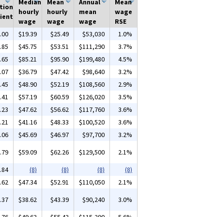
Median
Mean
Annual
Mean
tion
hourly
hourly
mean
wage
ient
wage
wage
wage
RSE
.00
$19.39
$25.49
$53,030
1.0%
.85
$45.75
$53.51
$111,290
3.7%
.65
$85.21
$95.90
$199,480
4.5%
.07
$36.79
$47.42
$98,640
3.2%
.45
$48.90
$52.19
$108,560
2.9%
.41
$57.19
$60.59
$126,020
3.5%
.23
$47.62
$56.62
$117,760
3.6%
.21
$41.16
$48.33
$100,520
3.6%
.06
$45.69
$46.97
$97,700
3.2%
.79
$59.09
$62.26
$129,500
2.1%
.84
(8)
(8)
(8)
(8)
.62
$47.34
$52.91
$110,050
2.1%
.37
$38.62
$43.39
$90,240
3.0%