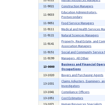
11-3121
Human Resources Managers
11-9021
Construction Managers
Education Administrators,
11-9033
Postsecondary
11-9051
Food Service Managers
11-9111
Medical and Health Services M
11-9121
Natural Sciences Managers
Property, Real Estate, and Co
11-9141
Association Managers
11-9151
Social and Community Service
11-9199
Managers, All Other
Business and Financial Oper
13-0000
Occupations
13-1020
Buyers and Purchasing Agents
Claims Adjusters, Examiners, a
13-1031
Investigators
13-1041
Compliance Officers
13-1051
Cost Estimators
13-1071
Human Resources Specialists