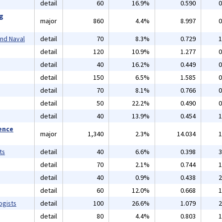
detail
60
16.9%
0.590
0
ng
major
860
4.4%
8.997
0
and Naval
detail
70
8.3%
0.729
1
detail
120
10.9%
1.277
0
detail
40
16.2%
0.449
0
detail
150
6.5%
1.585
0
detail
70
8.1%
0.766
0
detail
50
22.2%
0.490
0
detail
40
13.9%
0.454
1
ience
major
1,340
2.3%
14.034
1
ts
detail
40
6.6%
0.398
3
detail
70
2.1%
0.744
1
detail
40
0.9%
0.438
2
detail
60
12.0%
0.668
1
ogists
detail
100
26.6%
1.079
2
detail
80
4.4%
0.803
1