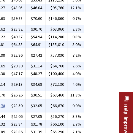
.76
$49.63
$55.43
$115,290
5.6%
.27
$43.95
$46.04
$95,760
12.1%
.63
$59.88
$70.60
$146,860
0.7%
.62
$28.82
$30.70
$63,860
2.3%
.22
$49.37
$54.94
$114,280
0.8%
.81
$64.33
$64.91
$135,010
3.0%
.98
$22.86
$27.42
$57,030
7.2%
.69
$29.30
$31.14
$64,760
2.6%
.38
$47.17
$48.27
$100,400
4.0%
.14
$29.13
$34.68
$72,130
4.6%
.70
$26.26
$30.51
$63,460
11.3%
(8)
$28.50
$32.05
$66,670
0.9%
Help improve this site
.44
$25.06
$27.05
$56,270
3.8%
.32
$28.84
$31.78
$66,100
2.7%
.89
$28.86
$31.39
$65,290
2.1%