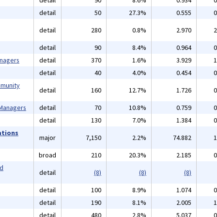
detail
90
8.6%
0.934
0
detail
50
27.3%
0.555
0
detail
280
0.8%
2.970
2
detail
90
8.4%
0.964
0
anagers
detail
370
1.6%
3.929
1
detail
40
4.0%
0.454
0
mmunity
detail
160
12.7%
1.726
0
 Managers
detail
70
10.8%
0.759
0
detail
130
7.0%
1.384
0
ations
major
7,150
2.2%
74.882
1
broad
210
20.3%
2.185
0
nd
detail
(8)
(8)
(8)
detail
100
8.9%
1.074
0
detail
190
8.1%
2.005
1
detail
480
2.8%
5.037
0