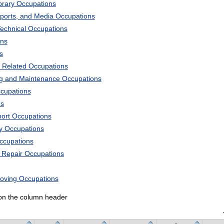
ibrary Occupations
Sports, and Media Occupations
Technical Occupations
ons
s
 Related Occupations
ng and Maintenance Occupations
ccupations
ns
port Occupations
ry Occupations
Occupations
d Repair Occupations
Moving Occupations
k on the column header