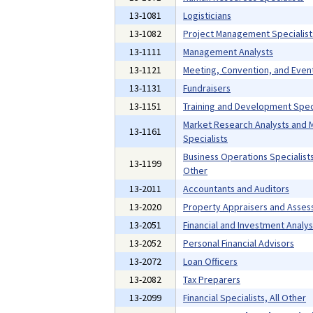
13-1081
Logisticians
13-1082
Project Management Specialist
13-1111
Management Analysts
13-1121
Meeting, Convention, and Even
13-1131
Fundraisers
13-1151
Training and Development Speci
Market Research Analysts and 
13-1161
Specialists
Business Operations Specialists,
13-1199
Other
13-2011
Accountants and Auditors
13-2020
Property Appraisers and Asses
13-2051
Financial and Investment Analys
13-2052
Personal Financial Advisors
13-2072
Loan Officers
13-2082
Tax Preparers
13-2099
Financial Specialists, All Other