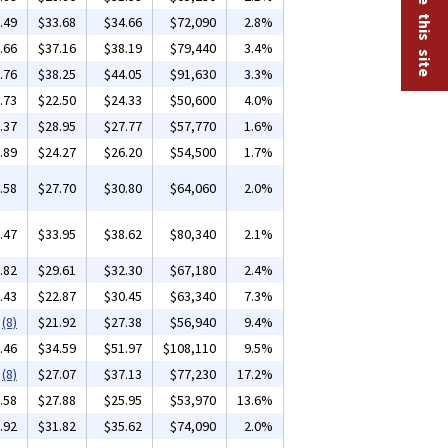
.49
$33.68
$34.66
$72,090
2.8%
.66
$37.16
$38.19
$79,440
3.4%
.76
$38.25
$44.05
$91,630
3.3%
.73
$22.50
$24.33
$50,600
4.0%
.37
$28.95
$27.77
$57,770
1.6%
.89
$24.27
$26.20
$54,500
1.7%
.58
$27.70
$30.80
$64,060
2.0%
.47
$33.95
$38.62
$80,340
2.1%
.82
$29.61
$32.30
$67,180
2.4%
.43
$22.87
$30.45
$63,340
7.3%
(8)
$21.92
$27.38
$56,940
9.4%
.46
$34.59
$51.97
$108,110
9.5%
(8)
$27.07
$37.13
$77,230
17.2%
.58
$27.88
$25.95
$53,970
13.6%
.92
$31.82
$35.62
$74,090
2.0%