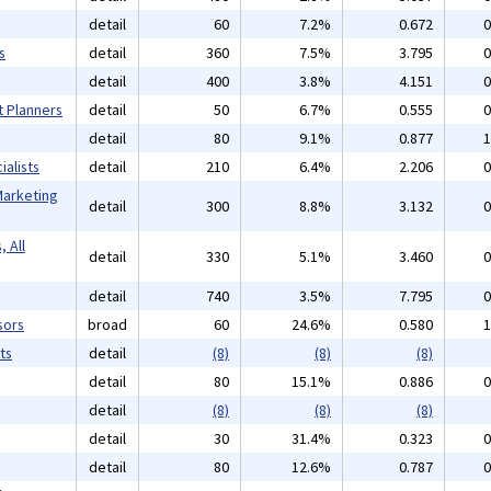
detail
60
7.2%
0.672
0
s
detail
360
7.5%
3.795
0
detail
400
3.8%
4.151
0
t Planners
detail
50
6.7%
0.555
0
detail
80
9.1%
0.877
1
alists
detail
210
6.4%
2.206
0
Marketing
detail
300
8.8%
3.132
0
 All
detail
330
5.1%
3.460
0
detail
740
3.5%
7.795
0
sors
broad
60
24.6%
0.580
1
ts
detail
(8)
(8)
(8)
detail
80
15.1%
0.886
0
detail
(8)
(8)
(8)
detail
30
31.4%
0.323
0
detail
80
12.6%
0.787
0