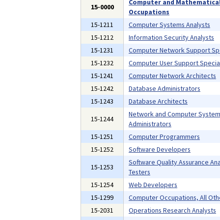
Computer and Mathematica
15-0000
Occupations
15-1211
Computer Systems Analysts
15-1212
Information Security Analysts
15-1231
Computer Network Support Spe
15-1232
Computer User Support Special
15-1241
Computer Network Architects
15-1242
Database Administrators
15-1243
Database Architects
Network and Computer Syste
15-1244
Administrators
15-1251
Computer Programmers
15-1252
Software Developers
Software Quality Assurance Ana
15-1253
Testers
15-1254
Web Developers
15-1299
Computer Occupations, All Oth
15-2031
Operations Research Analysts