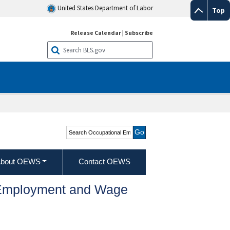
United States Department of Labor
Top
Release Calendar
|
Subscribe
Search Occupational
Employment and Wage
Statistics
bout OEWS
Contact OEWS
l Employment and Wage