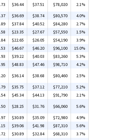
.73
$36.44
$37.51
$78,020
2.1%
.37
$36.69
$38.74
$80,570
4.0%
.89
$37.84
$40.52
$84,280
2.7%
.58
$23.35
$27.67
$57,550
1.5%
.84
$22.65
$26.05
$54,190
3.9%
.53
$46.67
$46.20
$96,100
15.0%
.93
$39.22
$40.03
$83,260
5.3%
.95
$48.83
$47.46
$98,710
4.2%
.20
$36.14
$38.68
$80,460
2.5%
.79
$35.75
$37.12
$77,210
5.2%
.54
$45.34
$44.13
$91,790
2.1%
.50
$28.25
$31.76
$66,060
5.6%
.97
$30.89
$35.09
$72,980
4.9%
.15
$39.06
$41.98
$87,310
5.6%
.72
$30.89
$32.84
$68,310
3.7%