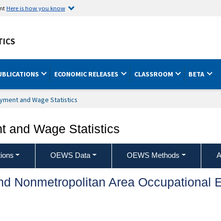
ent
Here is how you know
TICS
UBLICATIONS
ECONOMIC RELEASES
CLASSROOM
BETA
yment and Wage Statistics
 and Wage Statistics
ions
OEWS Data
OEWS Methods
A
and Nonmetropolitan Area Occupationa