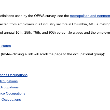
definitions used by the OEWS survey, see the
metropolitan and nonmetro
ected from employers in all industry sectors in Columbia, MO, a metropol
and annual 10th, 25th, 75th, and 90th percentile wages and the employme
 states
 (
Note
--clicking a link will scroll the page to the occupational group):
tions Occupations
Occupations
 Occupations
ience Occupations
e Occupations