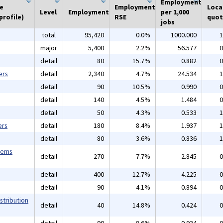
Employment
he
Employment
Loca
Level
Employment
per 1,000
profile)
RSE
quot
jobs
total
95,420
0.0%
1000.000
1
major
5,400
2.2%
56.577
0
detail
80
15.7%
0.882
0
ers
detail
2,340
4.7%
24.534
1
detail
90
10.5%
0.990
0
detail
140
4.5%
1.484
0
detail
50
4.3%
0.533
1
ers
detail
180
8.4%
1.937
1
detail
80
3.6%
0.836
1
tems
detail
270
7.7%
2.845
0
detail
400
12.7%
4.225
0
detail
90
4.1%
0.894
0
stribution
detail
40
14.8%
0.424
0