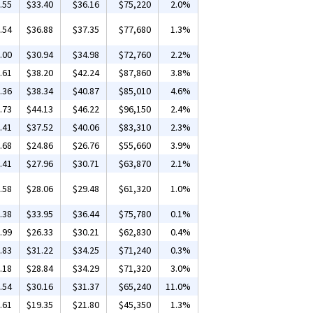
.55
$33.40
$36.16
$75,220
2.0%
.54
$36.88
$37.35
$77,680
1.3%
.00
$30.94
$34.98
$72,760
2.2%
.61
$38.20
$42.24
$87,860
3.8%
.36
$38.34
$40.87
$85,010
4.6%
.73
$44.13
$46.22
$96,150
2.4%
.41
$37.52
$40.06
$83,310
2.3%
.68
$24.86
$26.76
$55,660
3.9%
.41
$27.96
$30.71
$63,870
2.1%
.58
$28.06
$29.48
$61,320
1.0%
.38
$33.95
$36.44
$75,780
0.1%
.99
$26.33
$30.21
$62,830
0.4%
.83
$31.22
$34.25
$71,240
0.3%
.18
$28.84
$34.29
$71,320
3.0%
.54
$30.16
$31.37
$65,240
11.0%
.61
$19.35
$21.80
$45,350
1.3%