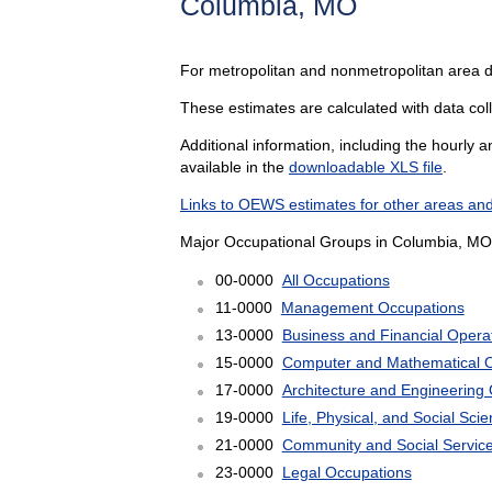
Columbia, MO
For metropolitan and nonmetropolitan area 
These estimates are calculated with data coll
Additional information, including the hourly 
available in the
downloadable XLS file
.
Links to OEWS estimates for other areas and
Major Occupational Groups in Columbia, MO
00-0000
All Occupations
11-0000
Management Occupations
13-0000
Business and Financial Opera
15-0000
Computer and Mathematical 
17-0000
Architecture and Engineering
19-0000
Life, Physical, and Social Sc
21-0000
Community and Social Servic
23-0000
Legal Occupations