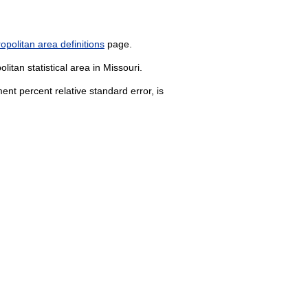
politan area definitions
page.
itan statistical area in Missouri.
nt percent relative standard error, is