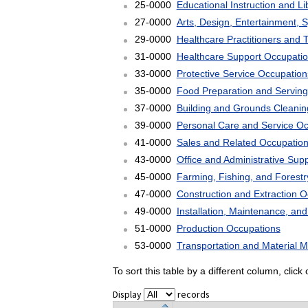
25-0000
Educational Instruction and L
27-0000
Arts, Design, Entertainment, 
29-0000
Healthcare Practitioners and 
31-0000
Healthcare Support Occupati
33-0000
Protective Service Occupation
35-0000
Food Preparation and Serving
37-0000
Building and Grounds Cleani
39-0000
Personal Care and Service O
41-0000
Sales and Related Occupatio
43-0000
Office and Administrative Sup
45-0000
Farming, Fishing, and Forest
47-0000
Construction and Extraction 
49-0000
Installation, Maintenance, an
51-0000
Production Occupations
53-0000
Transportation and Material 
To sort this table by a different column, clic
Display
records